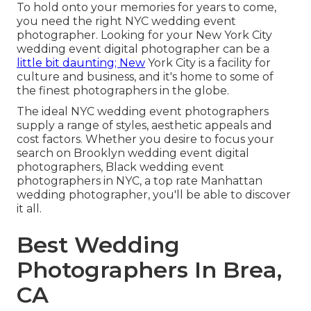
To hold onto your memories for years to come,
you need the right NYC wedding event
photographer. Looking for your New York City
wedding event digital photographer can be a
little bit daunting; New
York City is a facility for
culture and business, and it's home to some of
the finest photographers in the globe.
The ideal NYC wedding event photographers
supply a range of styles, aesthetic appeals and
cost factors. Whether you desire to focus your
search on Brooklyn wedding event digital
photographers, Black wedding event
photographers in NYC, a top rate Manhattan
wedding photographer, you'll be able to discover
it all.
Best Wedding
Photographers In Brea,
CA