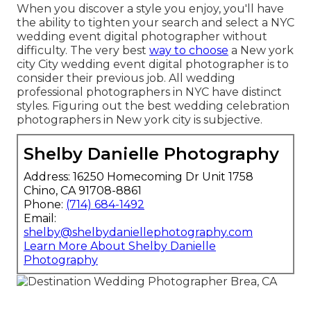
When you discover a style you enjoy, you'll have
the ability to tighten your search and select a NYC
wedding event digital photographer without
difficulty. The very best
way to choose
a New york
city City wedding event digital photographer is to
consider their previous job. All wedding
professional photographers in NYC have distinct
styles. Figuring out the best wedding celebration
photographers in New york city is subjective.
Shelby Danielle Photography
Address: 16250 Homecoming Dr Unit 1758
Chino, CA 91708-8861
Phone:
(714) 684-1492
Email:
shelby@shelbydaniellephotography.com
Learn More About Shelby Danielle
Photography