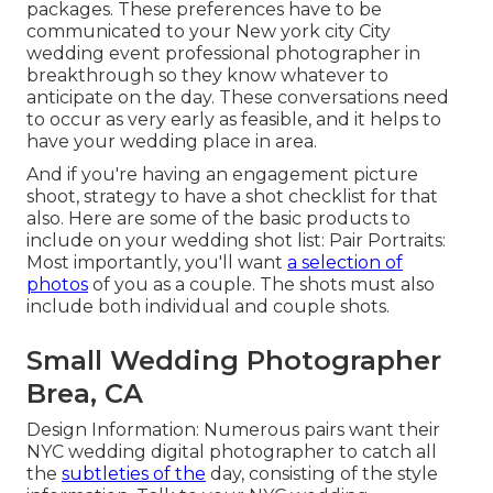
packages. These preferences have to be
communicated to your New york city City
wedding event professional photographer in
breakthrough so they know whatever to
anticipate on the day. These conversations need
to occur as very early as feasible, and it helps to
have your wedding place in area.
And if you're having an engagement picture
shoot, strategy to have a shot checklist for that
also. Here are some of the basic products to
include on your wedding shot list: Pair Portraits:
Most importantly, you'll want
a selection of
photos
of you as a couple. The shots must also
include both individual and couple shots.
Small Wedding Photographer
Brea, CA
Design Information: Numerous pairs want their
NYC wedding digital photographer to catch all
the
subtleties of the
day, consisting of the style