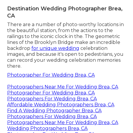
Destination Wedding Photographer Brea,
CA
There are a number of photo-worthy locations in
the beautiful station, from the actions to the
railings to the iconic clock in the. The geometric
lines of the Brooklyn Bridge make an incredible
backdrop
for unique wedding
celebration
images, and because it's open to pedestrians, you
can record your wedding celebration memories
there.
Photographer For Wedding Brea, CA
Photographers Near Me For Wedding Brea, CA
Photographer For Wedding Brea, CA
Photographers For Wedding Brea, CA
Affordable Wedding Photographers Brea, CA
Find A Wedding Photographer Brea, CA
Photographers For Wedding Brea, CA
Photographers Near Me For Wedding Brea, CA
Wedding Photographers Brea, CA