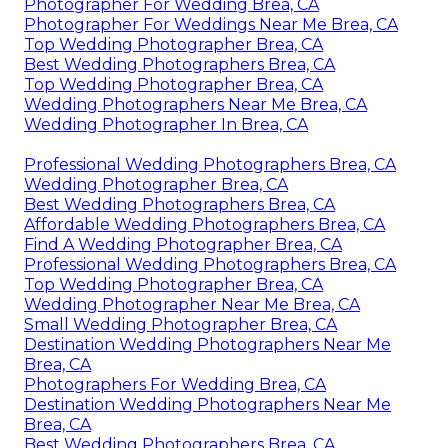
Photographer For Wedding Brea, CA
Photographer For Weddings Near Me Brea, CA
Top Wedding Photographer Brea, CA
Best Wedding Photographers Brea, CA
Top Wedding Photographer Brea, CA
Wedding Photographers Near Me Brea, CA
Wedding Photographer In Brea, CA
Professional Wedding Photographers Brea, CA
Wedding Photographer Brea, CA
Best Wedding Photographers Brea, CA
Affordable Wedding Photographers Brea, CA
Find A Wedding Photographer Brea, CA
Professional Wedding Photographers Brea, CA
Top Wedding Photographer Brea, CA
Wedding Photographer Near Me Brea, CA
Small Wedding Photographer Brea, CA
Destination Wedding Photographers Near Me
Brea, CA
Photographers For Wedding Brea, CA
Destination Wedding Photographers Near Me
Brea, CA
Best Wedding Photographers Brea, CA