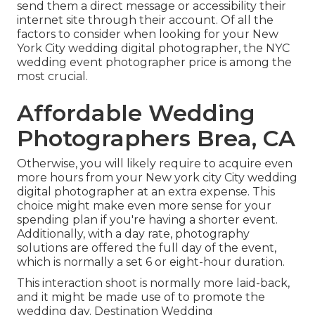
send them a direct message or accessibility their
internet site through their account. Of all the
factors to consider when looking for your New
York City wedding digital photographer, the NYC
wedding event photographer price is among the
most crucial.
Affordable Wedding
Photographers Brea, CA
Otherwise, you will likely require to acquire even
more hours from your New york city City wedding
digital photographer at an extra expense. This
choice might make even more sense for your
spending plan if you're having a shorter event.
Additionally, with a day rate, photography
solutions are offered the full day of the event,
which is normally a set 6 or eight-hour duration.
This interaction shoot is normally more laid-back,
and it might be made use of to promote the
wedding day. Destination Wedding