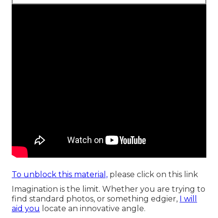
To unblock this material,
please click on this link
Imagination is the limit. Whether you are trying to
find standard photos, or something edgier,
I will
aid you
locate an innovative angle.