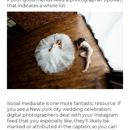
that indicates a whole lot.
Social media site is one more fantastic resource: If
you see a New york city wedding celebration
digital photographer's deal with your Instagram
feed that you especially like, they'll likely be
marked or attributed in the caption, so you can