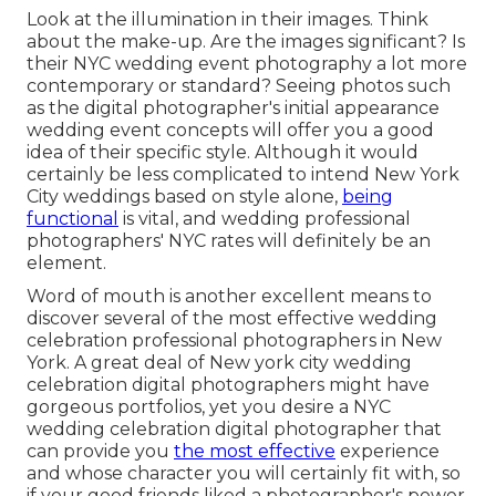
Look at the illumination in their images. Think
about the make-up. Are the images significant? Is
their NYC wedding event photography a lot more
contemporary or standard? Seeing photos such
as the digital photographer's initial appearance
wedding event concepts will offer you a good
idea of their specific style. Although it would
certainly be less complicated to intend New York
City weddings based on style alone,
being
functional
is vital, and wedding professional
photographers' NYC rates will definitely be an
element.
Word of mouth is another excellent means to
discover several of the most effective wedding
celebration professional photographers in New
York. A great deal of New york city wedding
celebration digital photographers might have
gorgeous portfolios, yet you desire a NYC
wedding celebration digital photographer that
can provide you
the most effective
experience
and whose character you will certainly fit with, so
if your good friends liked a photographer's power,