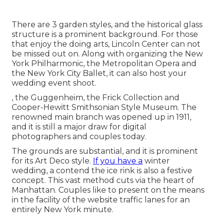
There are 3 garden styles, and the historical glass
structure is a prominent background. For those
that enjoy the doing arts,
Lincoln Center
can not
be missed out on. Along with organizing the New
York Philharmonic, the Metropolitan Opera and
the New York City Ballet, it can also host your
wedding event shoot.
, the Guggenheim, the Frick Collection and
Cooper-Hewitt Smithsonian Style Museum. The
renowned main branch was opened up in 1911,
and it is still a major draw for digital
photographers and couples today.
The grounds are substantial, and it is prominent
for its Art Deco style.
If you have a
winter
wedding, a contend the ice rink is also a festive
concept. This vast method cuts via the heart of
Manhattan. Couples like to present on the means
in the facility of the website traffic lanes for an
entirely New York minute.