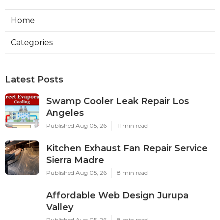
Home
Categories
Latest Posts
Swamp Cooler Leak Repair Los
Angeles
Published Aug 05, 26
11 min read
Kitchen Exhaust Fan Repair Service
Sierra Madre
Published Aug 05, 26
8 min read
Affordable Web Design Jurupa
Valley
Published Aug 05, 26
8 min read