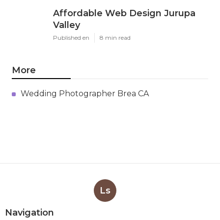
Affordable Web Design Jurupa
Valley
Published en
8 min read
More
Wedding Photographer Brea CA
Ls
Navigation