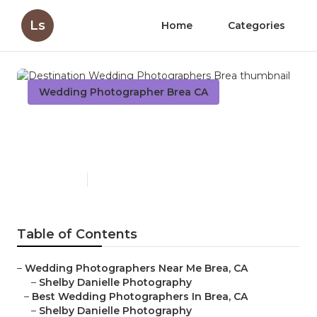
Ls
Home
Categories
Wedding Photographer Brea CA
Destination Wedding
Photographers Brea
Published en
6 min read
Table of Contents
–
Wedding Photographers Near Me Brea, CA
–
Shelby Danielle Photography
–
Best Wedding Photographers In Brea, CA
–
Shelby Danielle Photography