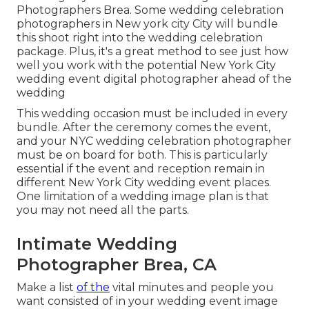
Photographers Brea. Some wedding celebration
photographers in New york city City will bundle
this shoot right into the wedding celebration
package. Plus, it's a great method to see just how
well you work with the potential New York City
wedding event digital photographer ahead of the
wedding
This wedding occasion must be included in every
bundle. After the ceremony comes the event,
and your NYC wedding celebration photographer
must be on board for both. This is particularly
essential if the event and reception remain in
different
New York City wedding event places
.
One limitation of a wedding image plan is that
you may not need all the parts.
Intimate Wedding
Photographer Brea, CA
Make a list
of the
vital minutes and people you
want consisted of in your wedding event image