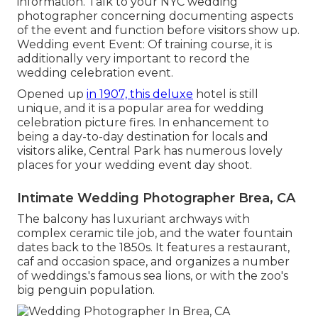
information. Talk to your NYC wedding
photographer concerning documenting aspects
of the event and function before visitors show up.
Wedding event Event: Of training course, it is
additionally very important to record the
wedding celebration event.
Opened up
in 1907, this deluxe
hotel is still
unique, and it is a popular area for wedding
celebration picture fires. In enhancement to
being a day-to-day destination for locals and
visitors alike, Central Park has numerous lovely
places for your wedding event day shoot.
Intimate Wedding Photographer Brea, CA
The balcony has luxuriant archways with
complex ceramic tile job, and the water fountain
dates back to the 1850s. It features a restaurant,
caf and occasion space, and organizes a number
of weddings.'s famous sea lions, or with the zoo's
big penguin population.