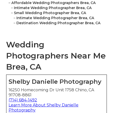
–
Affordable Wedding Photographers Brea, CA
–
Intimate Wedding Photographer Brea, CA
–
Small Wedding Photographer Brea, CA
–
Intimate Wedding Photographer Brea, CA
–
Destination Wedding Photographer Brea, CA
Wedding
Photographers Near Me
Brea, CA
Shelby Danielle Photography
16250 Homecoming Dr Unit 1758 Chino, CA
91708-8861
(714) 684-1492
Learn More About Shelby Danielle
Photography