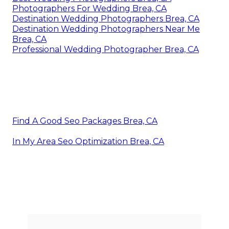
Photographers For Wedding Brea, CA
Destination Wedding Photographers Brea, CA
Destination Wedding Photographers Near Me
Brea, CA
Professional Wedding Photographer Brea, CA
Find A Good Seo Packages Brea, CA
In My Area Seo Optimization Brea, CA