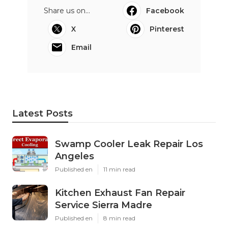
Share us on...
Facebook
X
Pinterest
Email
Latest Posts
Swamp Cooler Leak Repair Los
Angeles
Published en
11 min read
Kitchen Exhaust Fan Repair
Service Sierra Madre
Published en
8 min read