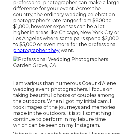
professional photographer can make a large
difference for your event. Across the
country, the ordinary wedding celebration
photographer's rate ranges from
$800 to
$1,000
, however expenses can be a lot
higher in areas like Chicago, New York City or
Los Angeles where some pairs spend $2,000
to $5,000 or even more for the professional
photographer they
want.
I am various than numerous Coeur d'Alene
wedding event photographers. I focus on
taking beautiful photos of couples among
the outdoors. When I got my initial cam, I
took images of the journeys and memories I
made in the outdoors. It is still something I
continue to perform in my leisure time
which can be seen on my
Instagram
.