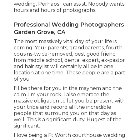
wedding. Perhaps I can assist. Nobody wants
hours and hours of photographs.
Professional Wedding Photographers
Garden Grove, CA
The most massively vital day of your life is
coming. Your parents, grandparents, fourth-
cousins-twice-removed, best good friend
from middle school, dental expert, ex-pastor
and hair stylist will certainly all be in one
location at one time. These people are a part
of you.
I'll be there for you in the mayhem and the
calm. I'm your rock. I also embrace the
massive obligation to let you be present with
your tribe and record all the incredible
people that surround you on that day as
well. This is a significant duty. Hugest of the
significant.
I love being a Ft Worth courthouse wedding