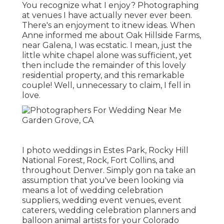
You recognize what I enjoy? Photographing
at venues I have actually never ever been.
There's an enjoyment to itnew ideas. When
Anne informed me about Oak Hillside Farms,
near Galena, I was ecstatic. I mean, just the
little white chapel alone was sufficient, yet
then include the remainder of this lovely
residential property, and this remarkable
couple! Well, unnecessary to claim, I fell in
love.
I photo weddings in Estes Park, Rocky Hill
National Forest,
Rock,
Fort Collins
, and
throughout Denver. Simply gon na take an
assumption that you've been looking via
means a lot of wedding celebration
suppliers, wedding event venues, event
caterers, wedding celebration planners and
balloon animal artists for your Colorado