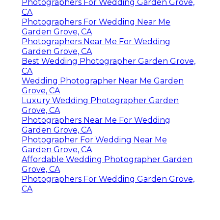
Photographers For Wedding Garden Grove,
CA
Photographers For Wedding Near Me
Garden Grove, CA
Photographers Near Me For Wedding
Garden Grove, CA
Best Wedding Photographer Garden Grove,
CA
Wedding Photographer Near Me Garden
Grove, CA
Luxury Wedding Photographer Garden
Grove, CA
Photographers Near Me For Wedding
Garden Grove, CA
Photographer For Wedding Near Me
Garden Grove, CA
Affordable Wedding Photographer Garden
Grove, CA
Photographers For Wedding Garden Grove,
CA