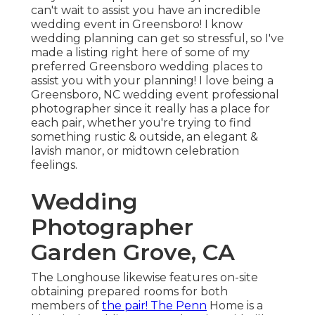
can't wait to assist you have an incredible
wedding event in Greensboro! I know
wedding planning can get so stressful, so I've
made a listing right here of some of my
preferred Greensboro wedding places to
assist you with your planning! I love being a
Greensboro, NC wedding event professional
photographer since it really has a place for
each pair, whether you're trying to find
something rustic & outside, an elegant &
lavish manor, or midtown celebration
feelings.
Wedding
Photographer
Garden Grove, CA
The Longhouse likewise features on-site
obtaining prepared rooms for both
members of
the pair! The Penn
Home is a