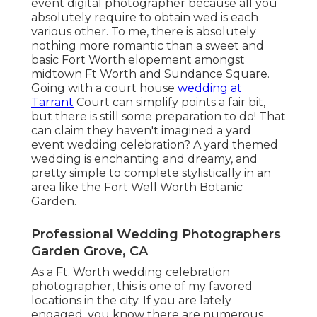
event digital photographer because all you
absolutely require to obtain wed is each
various other. To me, there is absolutely
nothing more romantic than a sweet and
basic Fort Worth elopement amongst
midtown Ft Worth and Sundance Square.
Going with a court house
wedding at
Tarrant
Court can simplify points a fair bit,
but there is still some preparation to do! That
can claim they haven't imagined a yard
event wedding celebration? A yard themed
wedding is enchanting and dreamy, and
pretty simple to complete stylistically in an
area like the Fort Well Worth Botanic
Garden.
Professional Wedding Photographers
Garden Grove, CA
As a Ft. Worth wedding celebration
photographer, this is one of my favored
locations in the city. If you are lately
engaged, you know there are numerous