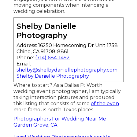
moving components when intending a
wedding celebration.
Shelby Danielle
Photography
Address: 16250 Homecoming Dr Unit 1758
Chino, CA 91708-8861
Phone:
(714) 684-1492
Email:
shelby@shelbydaniellephotography.com
Shelby Danielle Photography
Where to start? As a Dallas Ft Worth
wedding event photographer, I am typically
taking interaction pictures and produced
this listing that consists of some
of the even
more famous north Texas places.
Photographers For Wedding Near Me
Garden Grove, CA