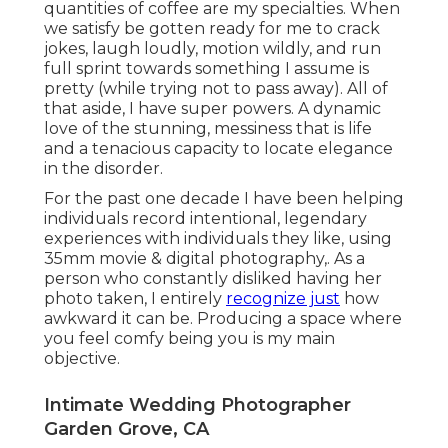
quantities of coffee are my specialties. When
we satisfy be gotten ready for me to crack
jokes, laugh loudly, motion wildly, and run
full sprint towards something I assume is
pretty (while trying not to pass away). All of
that aside, I have super powers. A dynamic
love of the stunning, messiness that is life
and a tenacious capacity to locate elegance
in the disorder.
For the past one decade I have been helping
individuals record intentional, legendary
experiences with individuals they like, using
35mm movie & digital photography,. As a
person who constantly disliked having her
photo taken, I entirely
recognize just
how
awkward it can be. Producing a space where
you feel comfy being you is my main
objective.
Intimate Wedding Photographer
Garden Grove, CA