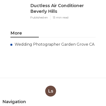
Ductless Air Conditioner
Beverly Hills
Published en
13 min read
More
Wedding Photographer Garden Grove CA
Ls
Navigation