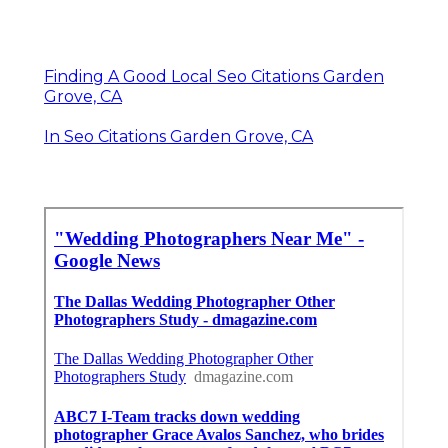
Finding A Good Local Seo Citations Garden
Grove, CA
In Seo Citations Garden Grove, CA