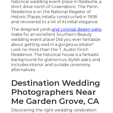
historical wedding event place in Reidsville, a
short drive north of Greensboro. The Penn
Residence is on the National Register of
Historic Places, initially constructed in 1908
and recovered to a lot of its initial elegance.
The designed yards
and colonial design patio
make for an excellent Southern Beauty
wedding event place! Did you ever fantasize
about getting wed in a gorgeous estate?
Look no more than the T. Austin Finch
Residence. The historical house is a fantastic
background for glamorous, stylish pairs, and
includes interior and outside ceremony
alternatives.
Destination Wedding
Photographers Near
Me Garden Grove, CA
Discovering the right wedding celebration