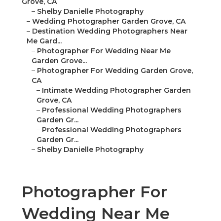
Grove, CA
–
Shelby Danielle Photography
–
Wedding Photographer Garden Grove, CA
–
Destination Wedding Photographers Near
Me Gard...
–
Photographer For Wedding Near Me
Garden Grove...
–
Photographer For Wedding Garden Grove,
CA
–
Intimate Wedding Photographer Garden
Grove, CA
–
Professional Wedding Photographers
Garden Gr...
–
Professional Wedding Photographers
Garden Gr...
–
Shelby Danielle Photography
Photographer For
Wedding Near Me