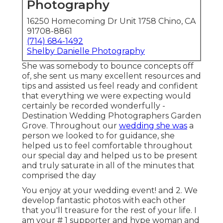
Photography
16250 Homecoming Dr Unit 1758 Chino, CA
91708-8861
(714) 684-1492
Shelby Danielle Photography
She was somebody to bounce concepts off
of, she sent us many excellent resources and
tips and assisted us feel ready and confident
that everything we were expecting would
certainly be recorded wonderfully -
Destination Wedding Photographers Garden
Grove. Throughout our
wedding she was
a
person we looked to for guidance, she
helped us to feel comfortable throughout
our special day and helped us to be present
and truly saturate in all of the minutes that
comprised the day
You enjoy at your wedding event! and 2. We
develop fantastic photos with each other
that you'll treasure for the rest of your life. I
am your # 1 supporter and hype woman and