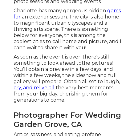
photo sessions and wedding events.
Charlotte has many gorgeous hidden
gems
for
an exterior session. The city is also home
to magnificent urban cityscapes and a
thriving arts scene. There is something
below for everyone, this is among the
coolest cities to call home and picture, and I
can't wait to share it with you!.
As soon as the event is over, there's still
something to look ahead tothe pictures!
You'll obtain a preview in a few days, and
within a few weeks, the slideshow and full
gallery will prepare. Obtain all set to laugh,
cry, and relive all
the very best moments
from your big day, cherishing them for
generations to come.
Photographer For Wedding
Garden Grove, CA
Antics, sassiness, and eating profane