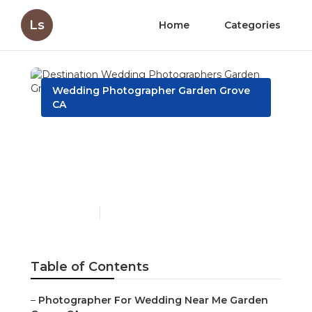
Ls
Home
Categories
Wedding Photographer Garden Grove
CA
Destination Wedding
Photographers Garden
Grove
Published en
6 min read
Table of Contents
–
Photographer For Wedding Near Me Garden