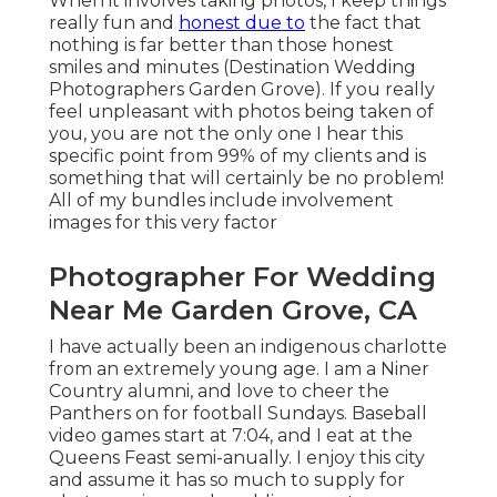
When it involves taking photos, I keep things
really fun and
honest due to
the fact that
nothing is far better than those honest
smiles and minutes (Destination Wedding
Photographers Garden Grove). If you really
feel unpleasant with photos being taken of
you, you are not the only one I hear this
specific point from 99% of my clients and is
something that will certainly be no problem!
All of my bundles include involvement
images for this very factor
Photographer For Wedding
Near Me Garden Grove, CA
I have actually been an indigenous charlotte
from an extremely young age. I am a Niner
Country alumni, and love to cheer the
Panthers on for football Sundays. Baseball
video games start at 7:04, and I eat at the
Queens Feast semi-anually. I enjoy this city
and assume it has so much to supply for