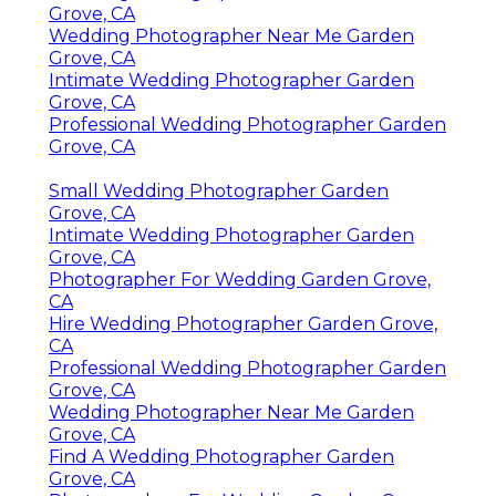
Grove, CA
Wedding Photographer Near Me Garden
Grove, CA
Intimate Wedding Photographer Garden
Grove, CA
Professional Wedding Photographer Garden
Grove, CA
Small Wedding Photographer Garden
Grove, CA
Intimate Wedding Photographer Garden
Grove, CA
Photographer For Wedding Garden Grove,
CA
Hire Wedding Photographer Garden Grove,
CA
Professional Wedding Photographer Garden
Grove, CA
Wedding Photographer Near Me Garden
Grove, CA
Find A Wedding Photographer Garden
Grove, CA