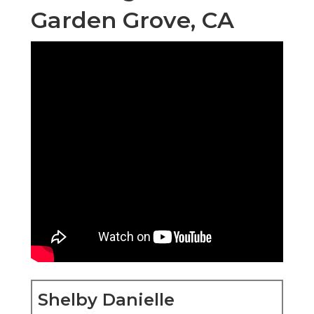
Garden Grove, CA
Shelby Danielle