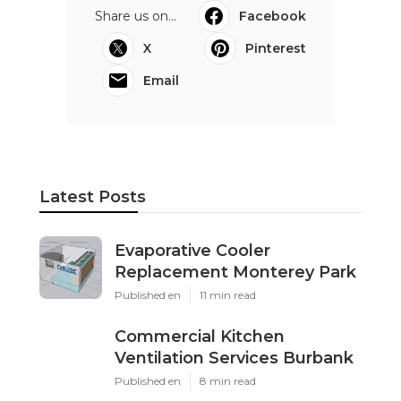
Share us on...
Facebook
X
Pinterest
Email
Latest Posts
Evaporative Cooler
Replacement Monterey Park
Published en
11 min read
Commercial Kitchen
Ventilation Services Burbank
Published en
8 min read