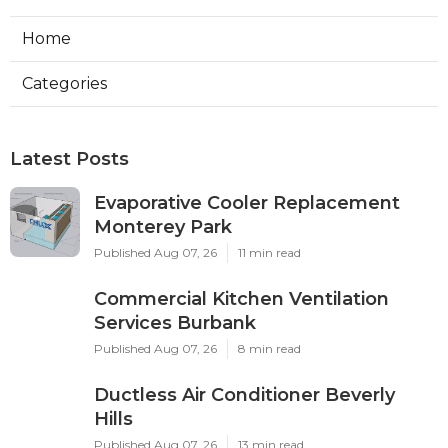
Home
Categories
Latest Posts
Evaporative Cooler Replacement
Monterey Park
Published Aug 07, 26
11 min read
Commercial Kitchen Ventilation
Services Burbank
Published Aug 07, 26
8 min read
Ductless Air Conditioner Beverly
Hills
Published Aug 07, 26
13 min read