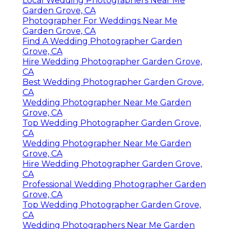
Local Wedding Photographers Near Me
Garden Grove, CA
Photographer For Weddings Near Me
Garden Grove, CA
Find A Wedding Photographer Garden
Grove, CA
Hire Wedding Photographer Garden Grove,
CA
Best Wedding Photographer Garden Grove,
CA
Wedding Photographer Near Me Garden
Grove, CA
Top Wedding Photographer Garden Grove,
CA
Wedding Photographer Near Me Garden
Grove, CA
Hire Wedding Photographer Garden Grove,
CA
Professional Wedding Photographer Garden
Grove, CA
Top Wedding Photographer Garden Grove,
CA
Wedding Photographers Near Me Garden