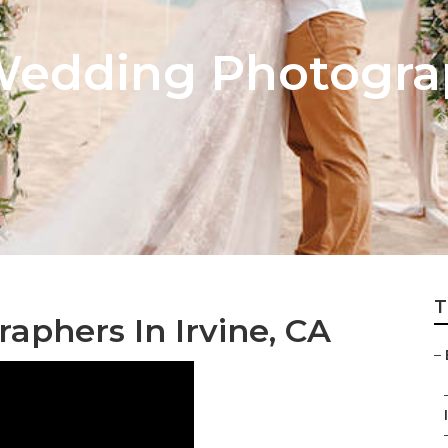
Wedding Photogra
T
phers In Irvine, CA
–