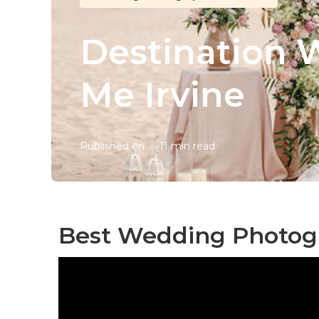
Destination 
Me Irvine
Published en
11 min read
Best Wedding Photogra