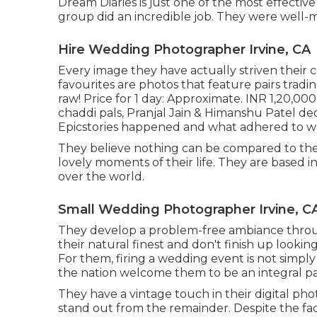
Dream Diaries is just one of the most effectiv
group did an incredible job. They were well-ma
Hire Wedding Photographer Irvine, CA
Every image they have actually striven their cl
favourites are photos that feature pairs tradi
raw! Price for 1 day: Approximate. INR 1,20,00
chaddi pals, Pranjal Jain & Himanshu Patel dec
Epicstories happened and what adhered to wa
They believe nothing can be compared to the
lovely moments of their life. They are based in
over the world.
Small Wedding Photographer Irvine, C
They develop a problem-free ambiance througho
their natural finest and don't finish up looki
For them, firing a wedding event is not simply
the nation welcome them to be an integral part
They have a vintage touch in their digital p
stand out from the remainder. Despite the fact