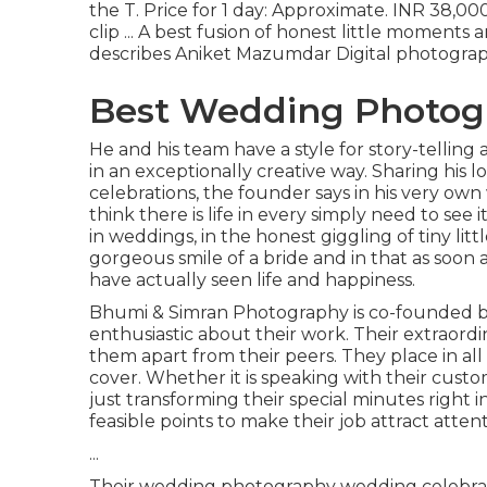
the T. Price for 1 day: Approximate. INR 38,0
clip ... A best fusion of honest little moments
describes Aniket Mazumdar Digital photograph
Best Wedding Photogra
He and his team have a style for story-telling
in an exceptionally creative way. Sharing his
celebrations, the founder says in his very own 
think there is life in every simply need to see i
in weddings, in the honest giggling of tiny lit
gorgeous smile of a bride and in that as soon as
have actually seen life and happiness.
Bhumi & Simran Photography is co-founded by
enthusiastic about their work. Their extraord
them apart from their peers. They place in al
cover. Whether it is speaking with their cus
just transforming their special minutes right i
feasible points to make their job attract atte
...
Their wedding photography wedding celebration