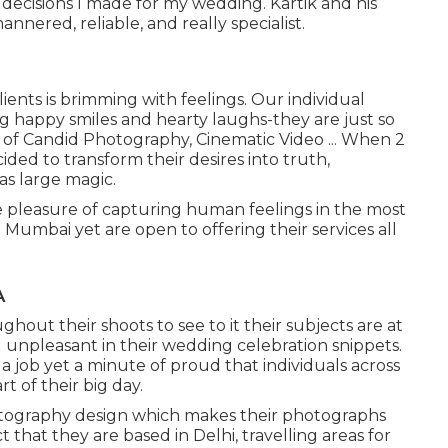
e decisions I made for my wedding. Kartik and his
nnered, reliable, and really specialist.
ients is brimming with feelings. Our individual
ng happy smiles and hearty laughs-they are just so
0 of Candid Photography, Cinematic Video ... When 2
ided to transform their desires into truth,
s large magic.
 pleasure of capturing human feelings in the most
 Mumbai yet are open to offering their services all
A
ut their shoots to see to it their subjects are at
ng unpleasant in their wedding celebration snippets.
 a job yet a minute of proud that individuals across
 of their big day.
hotography design which makes their photographs
 that they are based in Delhi, travelling areas for