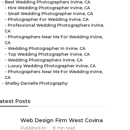
–
Best Wedding Photographers Irvine, CA
–
Hire Wedding Photographer Irvine, CA
–
Small Wedding Photographer Irvine, CA
–
Photographer For Wedding Irvine, CA
–
Professional Wedding Photographers Irvine,
CA
–
Photographers Near Me For Wedding Irvine,
CA
–
Wedding Photographer In Irvine, CA
–
Top Wedding Photographer Irvine, CA
–
Wedding Photographers Irvine, CA
–
Luxury Wedding Photographer Irvine, CA
–
Photographers Near Me For Wedding Irvine,
CA
–
Shelby Danielle Photography
atest Posts
Web Design Firm West Covina
Published en
8 min read