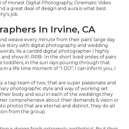
00 of Honest Digital Photography, Cinematic Video
 and a great deal of design and aura is what best
y's job.
phers In Irvine, CA
 and weave every minute from their pairs' large day
 love story with digital photography and wedding
words, 'As a candid digital photographer I highly
t and show it!:-RRB- In the short lived smiles of pairs
tle toddlers, in the sun rays pouring through that
 in a life time moment of "I DO", I can inform you, I
 a tag-team of two, that are super passionate and
inary photographic style and way of working set
l their body and soul in each of the weddings they
tomer comprehensive about their demands & vision or
nto photos that are eternal and distinct, they do all
ntion from the group.
 is design fresh extremely aesthetical. Be it their