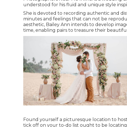
understood for his fluid and unique style ins
She is devoted to recording authentic and dis
minutes and feelings that can not be reproduc
aesthetic, Bailey Ann intends to develop image
time, enabling pairs to treasure their beautifu
Found yourself a picturesque location to host
tick off on your to-do list ought to be locat