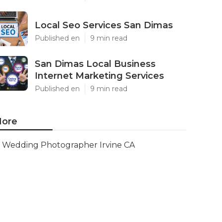
Local Seo Services San Dimas
Published en
9 min read
San Dimas Local Business
Internet Marketing Services
Published en
9 min read
ore
Wedding Photographer Irvine CA