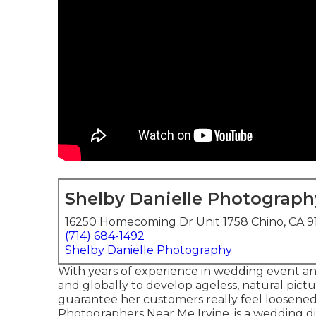
Shelby Danielle Photograph
16250 Homecoming Dr Unit 1758 Chino, CA 9
(714) 684-1492
Shelby Danielle Photography
With years of experience in wedding event and 
and globally to develop ageless, natural pict
guarantee her customers really feel loosened
Photographers Near Me Irvine. is a wedding di