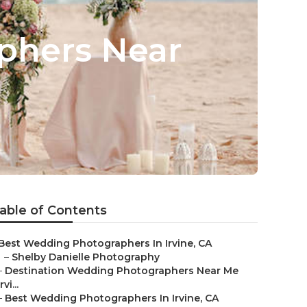
phers Near
able of Contents
Best Wedding Photographers In Irvine, CA
–
Shelby Danielle Photography
–
Destination Wedding Photographers Near Me
Irvi...
–
Best Wedding Photographers In Irvine, CA