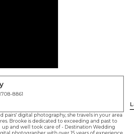
y
1708-8861
L
pairs' digital photography, she travels in your area
ures. Brooke is dedicated to exceeding and past to
 up and well took care of - Destination Wedding
gital photographer with over 15 years of experience,