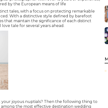
pired by the European means of life
tinct tales, with a focus on protecting remarkable
ed. With a distinctive style defined by barefoot
s that maintain the significance of each distinct
l love tale for several years ahead.
M
 your joyous nuptials? Then the following thing to
ing among the most effective destination wedding