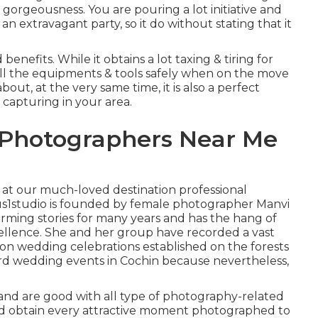
gorgeousness. You are pouring a lot initiative and
 extravagant party, so it do without stating that it
nefits. While it obtains a lot taxing & tiring for
 all the equipments & tools safely when on the move
ut, at the very same time, it is also a perfect
 capturing in your area.
 Photographers Near Me
k at our much-loved destination professional
us1studio is founded by female photographer Manvi
rming stories for many years and has the hang of
ellence. She and her group have recorded a vast
ion wedding celebrations established on the forests
yard wedding events in Cochin because nevertheless,
and are good with all type of photography-related
nd obtain every attractive moment photographed to