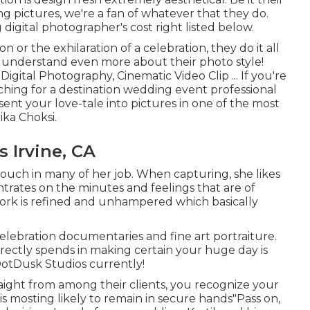
g pictures, we're a fan of whatever that they do.
digital photographer's cost right listed below.
 or the exhilaration of a celebration, they do it all
to understand even more about their photo style!
Digital Photography, Cinematic Video Clip ... If you're
ching for a destination wedding event professional
nt your love-tale into pictures in one of the most
ka Choksi.
 Irvine, CA
 touch in many of her job. When capturing, she likes
trates on the minutes and feelings that are of
work is refined and unhampered which basically
elebration documentaries and fine art portraiture.
irectly spends in making certain your huge day is
DotDusk Studios currently!
aight from among their clients, you recognize your
s mosting likely to remain in secure hands"Pass on,