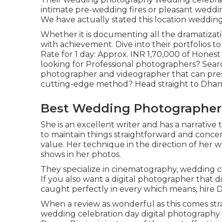
intimate pre-wedding fires or pleasant weddin
We have actually stated this location wedding 
Whether it is documenting all the dramatization
with achievement. Dive into their portfolios 
Rate for 1 day: Approx. INR 1,70,000 of Honest 
looking for Professional photographers? Sear
photographer and videographer that can prese
cutting-edge method? Head straight to Dhani
Best Wedding Photographers
She is an excellent writer and has a narrative
to maintain things straightforward and concen
value. Her technique in the direction of her 
shows in her photos.
They specialize in cinematography, wedding c
If you also want a digital photographer that d
caught perfectly in every which means, hire 
When a review as wonderful as this comes str
wedding celebration day digital photography i