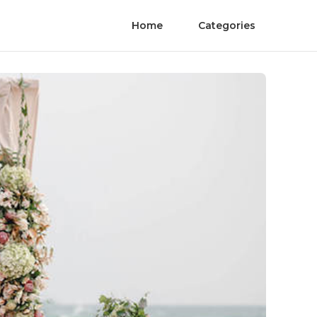
Home
Categories