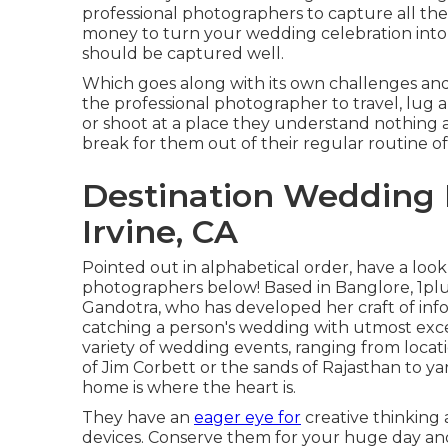
professional photographers to capture all the 
money to turn your wedding celebration into an
should be captured well.
Which goes along with its own challenges and be
the professional photographer to travel, lug
or shoot at a place they understand nothing abo
break for them out of their regular routine of
Destination Wedding
Irvine, CA
Pointed out in alphabetical order, have a loo
photographers below! Based in Banglore, 1pl
Gandotra, who has developed her craft of info
catching a person's wedding with utmost exc
variety of wedding events, ranging from locat
of Jim Corbett or the sands of Rajasthan to 
home is where the heart is.
They have an
eager eye for
creative thinking 
devices. Conserve them for your huge day a