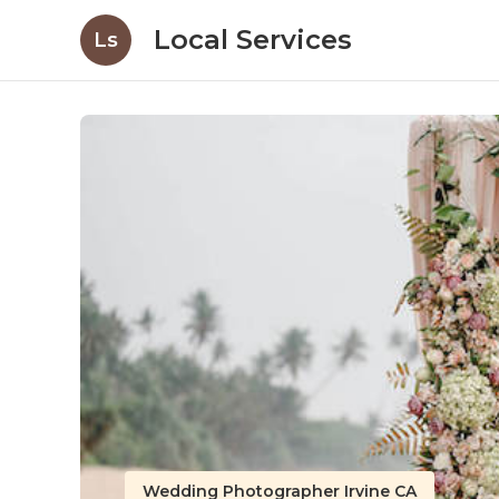
Local Services
Ls
Wedding Photographer Irvine CA