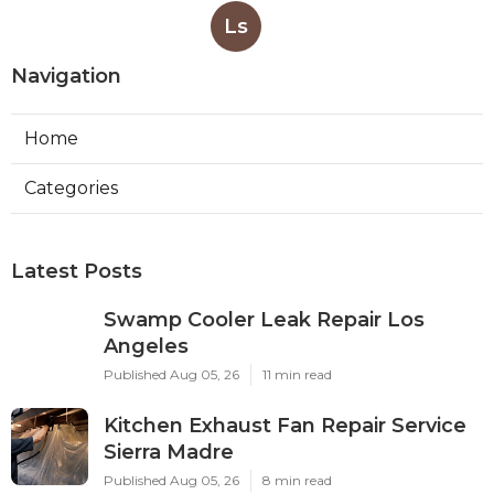
Ls
Navigation
Home
Categories
Latest Posts
Swamp Cooler Leak Repair Los
Angeles
Published Aug 05, 26
11 min read
Kitchen Exhaust Fan Repair Service
Sierra Madre
Published Aug 05, 26
8 min read