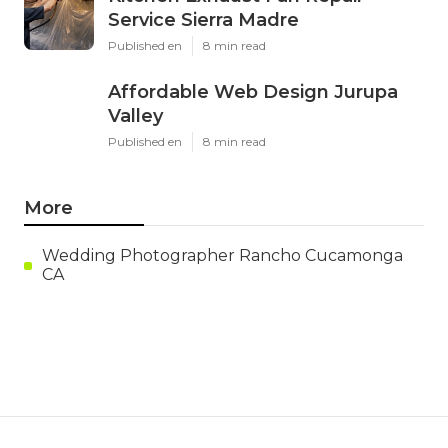
Service Sierra Madre
Published en
8 min read
Affordable Web Design Jurupa
Valley
Published en
8 min read
More
Wedding Photographer Rancho Cucamonga
CA