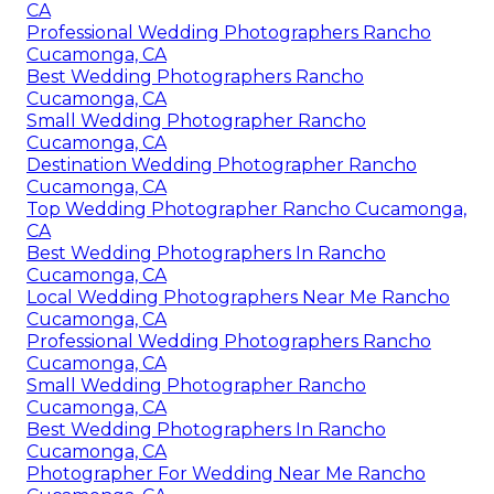
CA
Professional Wedding Photographers Rancho
Cucamonga, CA
Best Wedding Photographers Rancho
Cucamonga, CA
Small Wedding Photographer Rancho
Cucamonga, CA
Destination Wedding Photographer Rancho
Cucamonga, CA
Top Wedding Photographer Rancho Cucamonga,
CA
Best Wedding Photographers In Rancho
Cucamonga, CA
Local Wedding Photographers Near Me Rancho
Cucamonga, CA
Professional Wedding Photographers Rancho
Cucamonga, CA
Small Wedding Photographer Rancho
Cucamonga, CA
Best Wedding Photographers In Rancho
Cucamonga, CA
Photographer For Wedding Near Me Rancho