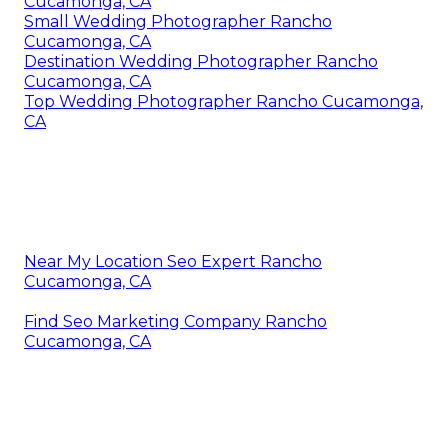
Cucamonga, CA
Small Wedding Photographer Rancho
Cucamonga, CA
Destination Wedding Photographer Rancho
Cucamonga, CA
Top Wedding Photographer Rancho Cucamonga,
CA
Near My Location Seo Expert Rancho
Cucamonga, CA
Find Seo Marketing Company Rancho
Cucamonga, CA