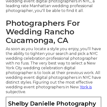
wedding event digital photographers in NYC, a
leading rate Manhattan wedding professional
photographer, you'll be able to find it all.
Photographers For
Wedding Rancho
Cucamonga, CA
As soon as you locate a style you enjoy, you'll have
the ability to tighten your search and pick a NYC
wedding celebration professional photographer
with no fuss. The very best way to select a New
York City wedding celebration digital
photographer is to look at their previous work. All
wedding event digital photographers in NYC have
distinct styles. Figuring out the most effective
wedding event photographers in New
York is
subjective.
Shelby Danielle Photography