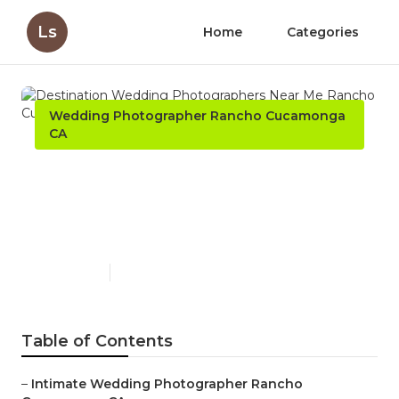
Ls
Home
Categories
Wedding Photographer Rancho Cucamonga
CA
Destination Wedding
Photographers Near Me
Rancho Cucamonga
Published en
6 min read
Table of Contents
–
Intimate Wedding Photographer Rancho