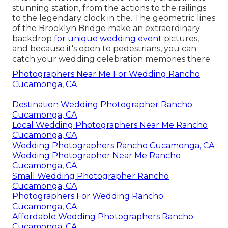
stunning station, from the actions to the railings
to the legendary clock in the. The geometric lines
of the Brooklyn Bridge make an extraordinary
backdrop
for unique wedding event
pictures,
and because it's open to pedestrians, you can
catch your wedding celebration memories there.
Photographers Near Me For Wedding Rancho
Cucamonga, CA
Destination Wedding Photographer Rancho
Cucamonga, CA
Local Wedding Photographers Near Me Rancho
Cucamonga, CA
Wedding Photographers Rancho Cucamonga, CA
Wedding Photographer Near Me Rancho
Cucamonga, CA
Small Wedding Photographer Rancho
Cucamonga, CA
Photographers For Wedding Rancho
Cucamonga, CA
Affordable Wedding Photographers Rancho
Cucamonga, CA