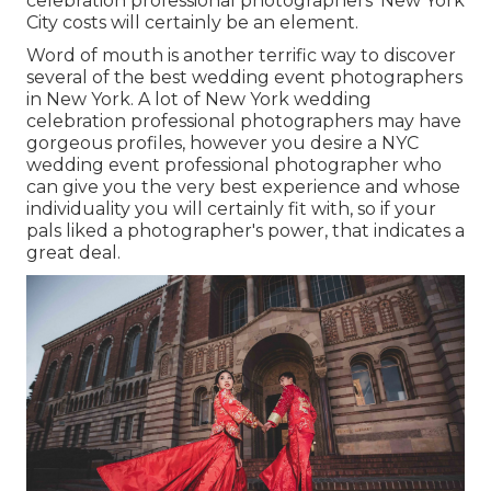
celebration professional photographers' New York
City costs will certainly be an element.
Word of mouth is another terrific way to discover
several of the best wedding event photographers
in New York. A lot of New York wedding
celebration professional photographers may have
gorgeous profiles, however you desire a NYC
wedding event professional photographer who
can give you the very best experience and whose
individuality you will certainly fit with, so if your
pals liked a photographer's power, that indicates a
great deal.