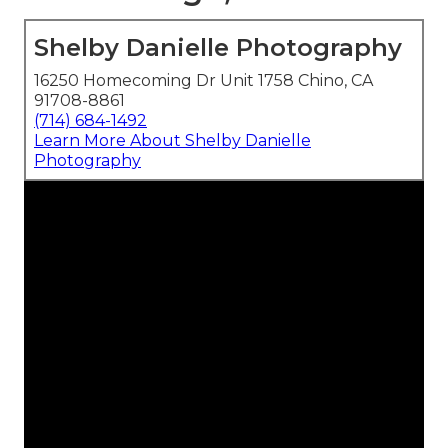
Shelby Danielle Photography
16250 Homecoming Dr Unit 1758 Chino, CA
91708-8861
(714) 684-1492
Learn More About Shelby Danielle
Photography