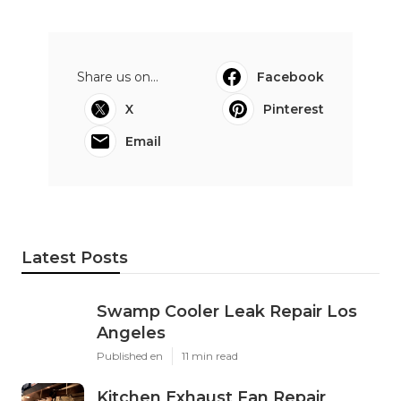
Share us on...
Facebook
X
Pinterest
Email
Latest Posts
Swamp Cooler Leak Repair Los
Angeles
Published en
11 min read
Kitchen Exhaust Fan Repair