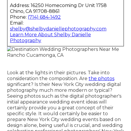
Address: 16250 Homecoming Dr Unit 1758
Chino, CA 91708-8861
Phone:
(714) 684-1492
Email:
shelby@shelbydaniellephotography.com
Learn More About Shelby Danielle
Photography
Look at the lights in their pictures. Take into
consideration the composition. Are
the photos
significant? Is their New York City wedding digital
photography much more modern or typical?
Seeing photos such as the digital photographer's
initial appearance wedding event ideas will
certainly provide you a great concept of their
specific style. It would certainly be easier to
prepare New York City wedding events based on
design alone, being useful is crucial, and wedding