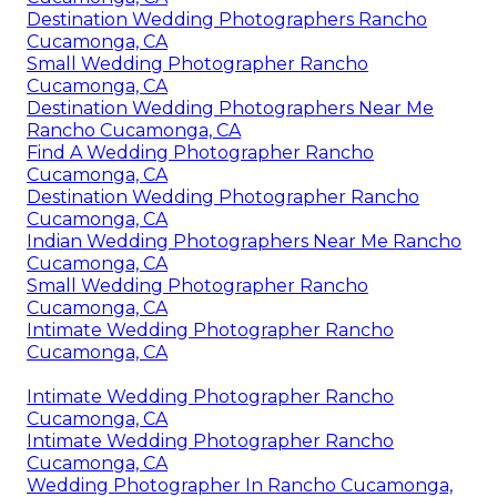
Destination Wedding Photographers Rancho
Cucamonga, CA
Small Wedding Photographer Rancho
Cucamonga, CA
Destination Wedding Photographers Near Me
Rancho Cucamonga, CA
Find A Wedding Photographer Rancho
Cucamonga, CA
Destination Wedding Photographer Rancho
Cucamonga, CA
Indian Wedding Photographers Near Me Rancho
Cucamonga, CA
Small Wedding Photographer Rancho
Cucamonga, CA
Intimate Wedding Photographer Rancho
Cucamonga, CA
Intimate Wedding Photographer Rancho
Cucamonga, CA
Intimate Wedding Photographer Rancho
Cucamonga, CA
Wedding Photographer In Rancho Cucamonga,