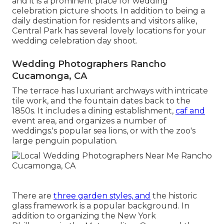
and it is a prominent place for wedding
celebration picture shoots. In addition to being a
daily destination for residents and visitors alike,
Central Park has several lovely locations for your
wedding celebration day shoot.
Wedding Photographers Rancho
Cucamonga, CA
The terrace has luxuriant archways with intricate
tile work, and the fountain dates back to the
1850s. It includes a dining establishment,
caf and
event area, and organizes a number of
weddings.'s popular sea lions, or with the zoo's
large penguin population.
There are
three garden styles, and
the historic
glass framework is a popular background. In
addition to organizing the New York