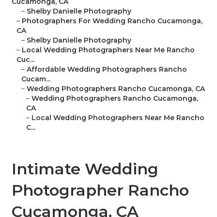
Cucamonga, CA
–
Shelby Danielle Photography
–
Photographers For Wedding Rancho Cucamonga,
CA
–
Shelby Danielle Photography
–
Local Wedding Photographers Near Me Rancho
Cuc...
–
Affordable Wedding Photographers Rancho
Cucam...
–
Wedding Photographers Rancho Cucamonga, CA
–
Wedding Photographers Rancho Cucamonga,
CA
–
Local Wedding Photographers Near Me Rancho
C...
Intimate Wedding
Photographer Rancho
Cucamonga, CA