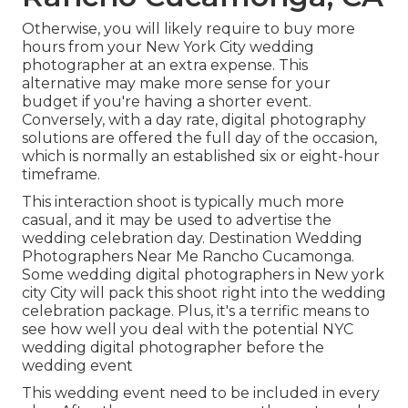
Otherwise, you will likely require to buy more
hours from your New York City wedding
photographer at an extra expense. This
alternative may make more sense for your
budget if you're having a shorter event.
Conversely, with a day rate, digital photography
solutions are offered the full day of the occasion,
which is normally an established six or eight-hour
timeframe.
This interaction shoot is typically much more
casual, and it may be used to advertise the
wedding celebration day. Destination Wedding
Photographers Near Me Rancho Cucamonga.
Some wedding digital photographers in New york
city City will pack this shoot right into the wedding
celebration package. Plus, it's a terrific means to
see how well you deal with the potential NYC
wedding digital photographer before the
wedding event
This wedding event need to be included in every