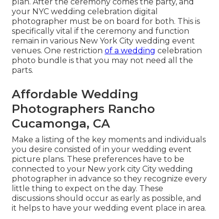
plan. After the ceremony comes the party, and
your NYC wedding celebration digital
photographer must be on board for both. This is
specifically vital if the ceremony and function
remain in various
New York City wedding event
venues
. One restriction
of a wedding
celebration
photo bundle is that you may not need all the
parts.
Affordable Wedding
Photographers Rancho
Cucamonga, CA
Make a listing of the key moments and individuals
you desire consisted of in your wedding event
picture plans. These preferences have to be
connected to your New york city City wedding
photographer in advance so they recognize every
little thing to expect on the day. These
discussions should occur as early as possible, and
it helps to have your wedding event place in area.