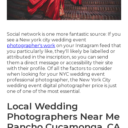
Social network is one more fantastic source: If you
see a New york city wedding event
photographer's work
on your Instagram feed that
you particularly like, they'll likely be labelled or
attributed in the inscription, so you can send
them a direct message or accessibility their site
with their profile. Of all the factors to consider
when looking for your NYC wedding event
professional photographer, the New York City
wedding event digital photographer price is just
one of one of the most essential.
Local Wedding
Photographers Near Me
Rancho Cucamonga, CA