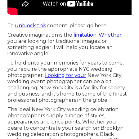
To
unblock this
content, please go here
Creative imagination is the
limitation. Whether
you are looking for traditional images, or
something edgier, I will help you locate an
innovative angle.
To hold onto your memories for years to come,
you require the appropriate NYC wedding
photographer.
Looking for your
New York City
wedding event photographer can be a bit
challenging; New York City is a facility for society
and business, and it's home to some of the finest
professional photographers in the globe.
The ideal New York City wedding celebration
photographers supply a range of styles,
appearances and price points. Whether you
desire to concentrate your search on Brooklyn
wedding celebration photographers, Black