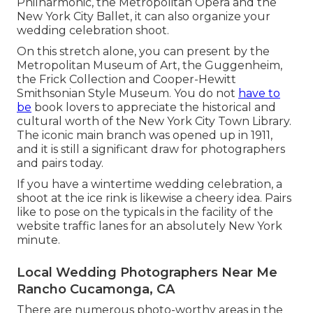
Philharmonic, the Metropolitan Opera and the
New York City Ballet, it can also organize your
wedding celebration shoot.
On this stretch alone, you can present by the
Metropolitan Museum of Art
, the Guggenheim,
the Frick Collection and Cooper-Hewitt
Smithsonian Style Museum. You do not
have to
be
book lovers to appreciate the historical and
cultural worth of the
New York City Town Library
.
The iconic main branch was opened up in 1911,
and it is still a significant draw for photographers
and pairs today.
If you have a wintertime wedding celebration, a
shoot at the ice rink is likewise a cheery idea. Pairs
like to pose on the typicals in the facility of the
website traffic lanes for an absolutely New York
minute.
Local Wedding Photographers Near Me
Rancho Cucamonga, CA
There are numerous photo-worthy areas in the