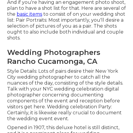
And if you're having an engagement photo shoot,
plan to have a shot list for that. Here are several of
the
basic items
to consist of on your wedding shot
list: Pair Portraits: Most importantly, you'll desire a
selection of pictures of you as a pair. The shots
ought to also include both individual and couple
shots.
Wedding Photographers
Rancho Cucamonga, CA
Style Details: Lots of pairs desire their New York
City wedding photographer to catch all the
nuances of the day, consisting of the style details.
Talk with your NYC wedding celebration digital
photographer concerning documenting
components of the event and reception before
visitors get here. Wedding celebration Party:
Certainly, it is likewise really crucial to document
the wedding event event.
Opened in 1907, this deluxe hotel is still distinct,