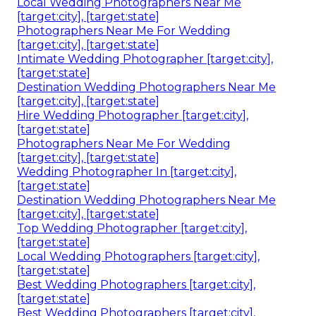
Local Wedding Photographers Near Me
[target:city], [target:state]
Photographers Near Me For Wedding
[target:city], [target:state]
Intimate Wedding Photographer [target:city],
[target:state]
Destination Wedding Photographers Near Me
[target:city], [target:state]
Hire Wedding Photographer [target:city],
[target:state]
Photographers Near Me For Wedding
[target:city], [target:state]
Wedding Photographer In [target:city],
[target:state]
Destination Wedding Photographers Near Me
[target:city], [target:state]
Top Wedding Photographer [target:city],
[target:state]
Local Wedding Photographers [target:city],
[target:state]
Best Wedding Photographers [target:city],
[target:state]
Best Wedding Photographers [target:city],