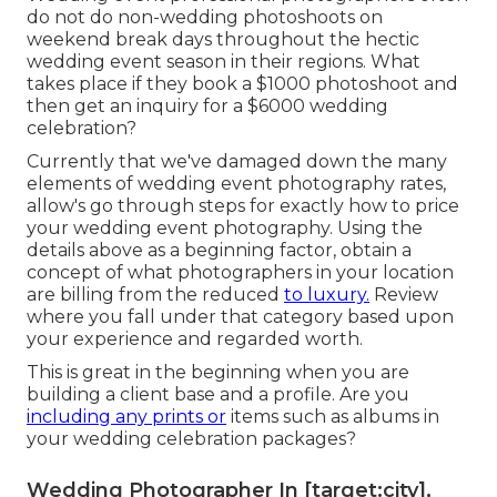
do not do non-wedding photoshoots on
weekend break days throughout the hectic
wedding event season in their regions. What
takes place if they book a $1000 photoshoot and
then get an inquiry for a $6000 wedding
celebration?
Currently that we've damaged down the many
elements of wedding event photography rates,
allow's go through steps for exactly how to price
your wedding event photography. Using the
details above as a beginning factor, obtain a
concept of what photographers in your location
are billing from the reduced
to luxury.
Review
where you fall under that category based upon
your experience and regarded worth.
This is great in the beginning when you are
building a client base and a profile. Are you
including any prints or
items such as albums in
your wedding celebration packages?
Wedding Photographer In [target:city],