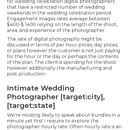
for wedding celebration digital photographers
that have a restricted number of wedding
weekends in the wedding celebration period.
Engagement images rates average between
$400-$ 1400 relying on the length of the shoot,
area, and experience of the photographer.
The rate of digital photography might be
discussed in terms of per hour prices, day prices,
or plans however the customer is not just paying
for the hour or the day or perhaps the contents
of the plan. The client is spending for the shoot
however additionally the manufacturing and
post-production.
Intimate Wedding
Photographer [target:city],
[target:state]
We're mosting likely to speak about bundles in a
minute yet first I require to explore the
photographer hourly rate. Often hourly rate is an