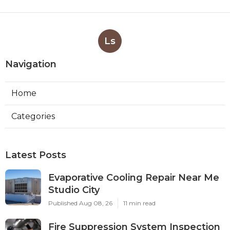
Ls
Navigation
Home
Categories
Latest Posts
Evaporative Cooling Repair Near Me
Studio City
Published Aug 08, 26
11 min read
Fire Suppression System Inspection