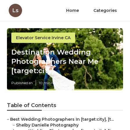
Ls
Home
Categories
Elevator Service Irvine CA
Destination Wedding
Photographers Near Me
[target:city]
Published en
10 min read
Table of Contents
–
Best Wedding Photographers In [target:city], [t...
–
Shelby Danielle Photography