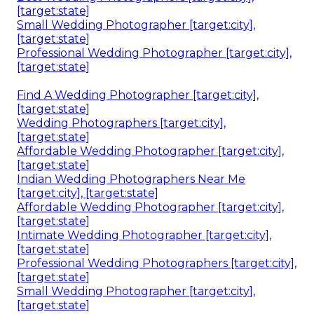
[target:state]
Small Wedding Photographer [target:city],
[target:state]
Professional Wedding Photographer [target:city],
[target:state]
Find A Wedding Photographer [target:city],
[target:state]
Wedding Photographers [target:city],
[target:state]
Affordable Wedding Photographer [target:city],
[target:state]
Indian Wedding Photographers Near Me
[target:city], [target:state]
Affordable Wedding Photographer [target:city],
[target:state]
Intimate Wedding Photographer [target:city],
[target:state]
Professional Wedding Photographers [target:city],
[target:state]
Small Wedding Photographer [target:city],
[target:state]