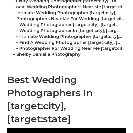
–
Luxury Wedding Photographer [target:city], [ta...
–
Local Wedding Photographers Near Me [target:ci...
–
Intimate Wedding Photographer [target:city], ...
–
Photographers Near Me For Wedding [target:cit...
–
Wedding Photographer [target:city], [target:...
–
Wedding Photographer In [target:city], [targ...
–
Intimate Wedding Photographer [target:city],...
–
Find A Wedding Photographer [target:city], [...
–
Photographer For Wedding Near Me [target:cit...
–
Shelby Danielle Photography
Best Wedding
Photographers In
[target:city],
[target:state]