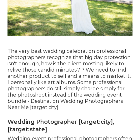
The very best wedding celebration professional
photographers recognize that big day protection
isn't enough, how is the client mosting likely to
relive those
candid minutes
.?.!? We need to find
another product to sell and a means to market it,
I personally like art albums. Some professional
photographers do still simply charge simply for
the photoshoot instead of the wedding event
bundle - Destination Wedding Photographers
Near Me [target:city].
Wedding Photographer [target:city],
[target:state]
Wedding event professional photographers often