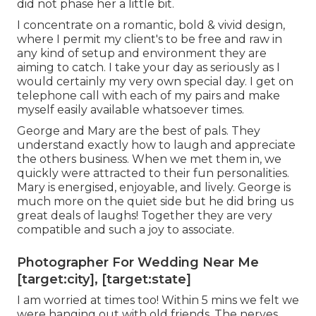
did not phase her a little bit.
I concentrate on a romantic, bold & vivid design,
where I permit my client's to be free and raw in
any kind of setup and environment they are
aiming to catch. I take your day as seriously as I
would certainly my very own special day. I get on
telephone call with each of my pairs and make
myself easily available whatsoever times.
George and Mary are the best of pals. They
understand exactly how to laugh and appreciate
the others business. When we met them in, we
quickly were attracted to their fun personalities.
Mary is energised, enjoyable, and lively. George is
much more on the quiet side but he did bring us
great deals of laughs! Together they are very
compatible and such a joy to associate.
Photographer For Wedding Near Me
[target:city], [target:state]
I am worried at times too! Within 5 mins we felt we
were hanging out with old friends. The nerves