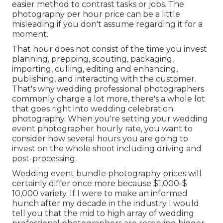
easier method to contrast tasks or jobs. The
photography per hour price can be a little
misleading if you don't assume regarding it for a
moment.
That hour does not consist of the time you invest
planning, prepping, scouting, packaging,
importing, culling, editing and enhancing,
publishing, and interacting with the customer.
That's why wedding professional photographers
commonly charge a lot more, there's a whole lot
that goes right into wedding celebration
photography. When you're setting your wedding
event photographer hourly rate, you want to
consider how several hours you are going to
invest on the whole shoot including driving and
post-processing.
Wedding event bundle photography prices will
certainly differ once more because $1,000-$
10,000 variety. If I were to make an informed
hunch after my decade in the industry I would
tell you that the mid to high array of wedding