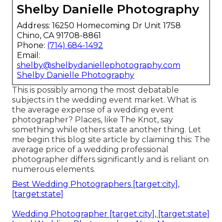
Shelby Danielle Photography
Address: 16250 Homecoming Dr Unit 1758
Chino, CA 91708-8861
Phone:
(714) 684-1492
Email:
shelby@shelbydaniellephotography.com
Shelby Danielle Photography
This is possibly among the most debatable
subjects in the wedding event market. What is
the average expense of a wedding event
photographer? Places, like The Knot, say
something while others state another thing. Let
me begin this blog site article by claiming this: The
average price of a wedding professional
photographer differs significantly and is reliant on
numerous elements.
Best Wedding Photographers [target:city],
[target:state]
Wedding Photographer [target:city], [target:state]