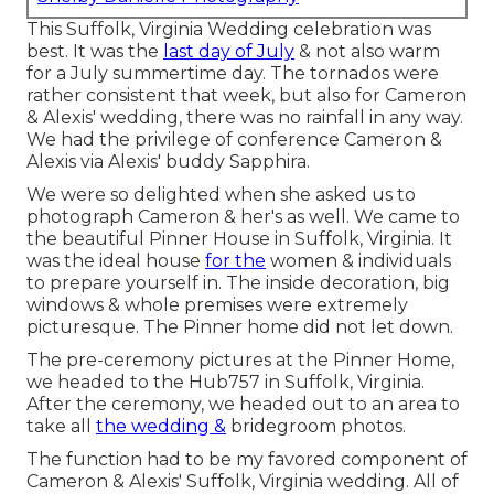
This Suffolk, Virginia Wedding celebration was
best. It was the
last day of July
& not also warm
for a July summertime day. The tornados were
rather consistent that week, but also for Cameron
& Alexis' wedding, there was no rainfall in any way.
We had the privilege of conference Cameron &
Alexis via Alexis' buddy Sapphira.
We were so delighted when she asked us to
photograph Cameron & her's as well. We came to
the beautiful
Pinner House in Suffolk, Virginia
. It
was the ideal house
for the
women & individuals
to prepare yourself in. The inside decoration, big
windows & whole premises were extremely
picturesque. The Pinner home did not let down.
The pre-ceremony pictures at the Pinner Home,
we headed to the Hub757 in Suffolk, Virginia.
After the ceremony, we headed out to an area to
take all
the wedding &
bridegroom photos.
The function had to be my favored component of
Cameron & Alexis' Suffolk, Virginia wedding. All of