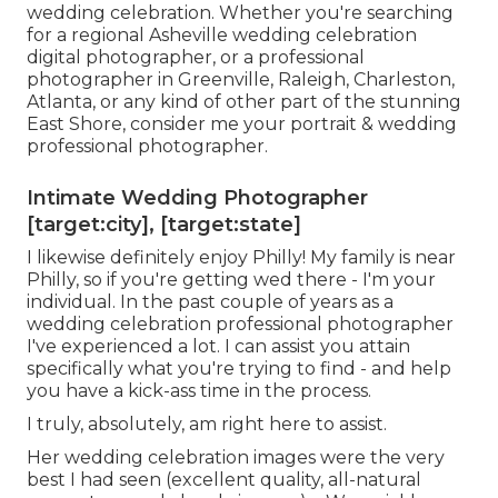
wedding celebration. Whether you're searching
for a regional Asheville wedding celebration
digital photographer, or a professional
photographer in Greenville, Raleigh, Charleston,
Atlanta, or any kind of other part of the stunning
East Shore, consider me your portrait & wedding
professional photographer.
Intimate Wedding Photographer
[target:city], [target:state]
I likewise definitely enjoy Philly! My family is near
Philly, so if you're getting wed there - I'm your
individual. In the past couple of years as a
wedding celebration professional photographer
I've experienced a lot. I can assist you attain
specifically what you're trying to find - and help
you have a kick-ass time in the process.
I truly, absolutely, am right here to assist.
Her wedding celebration images were the very
best I had seen (excellent quality, all-natural