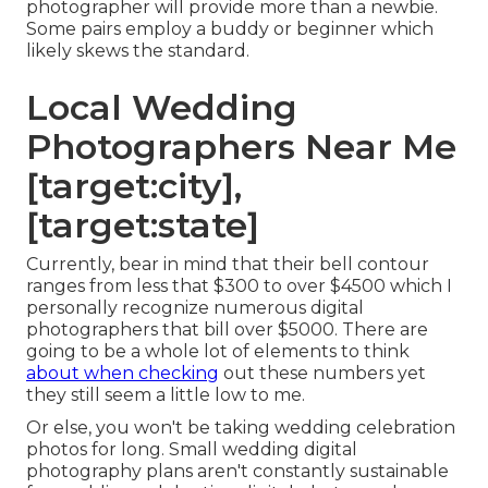
photographer will provide more than a newbie.
Some pairs employ a buddy or
beginner
which
likely skews the standard.
Local Wedding
Photographers Near Me
[target:city],
[target:state]
Currently, bear in mind that their bell contour
ranges from less that $300 to over $4500 which I
personally recognize numerous digital
photographers that bill over $5000. There are
going to be a whole lot of elements to think
about when checking
out these numbers yet
they still seem a little low to me.
Or else, you won't be taking wedding celebration
photos for long. Small wedding digital
photography plans aren't constantly sustainable