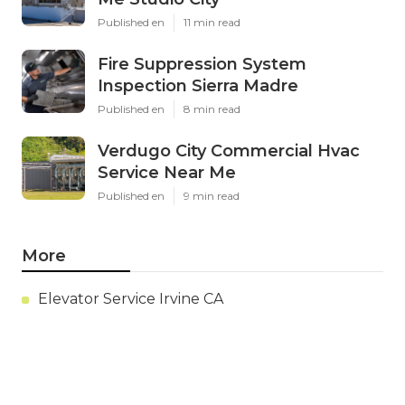
Published en
11 min read
Fire Suppression System
Inspection Sierra Madre
Published en
8 min read
Verdugo City Commercial Hvac
Service Near Me
Published en
9 min read
More
Elevator Service Irvine CA