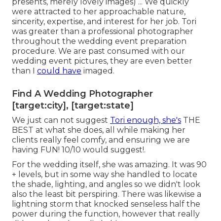
presents, merely lovely images) ... We quickly
were attracted to her approachable nature,
sincerity, expertise, and interest for her job. Tori
was greater than a professional photographer
throughout the wedding event preparation
procedure. We are past consumed with our
wedding event pictures, they are even better
than I
could have
imaged.
Find A Wedding Photographer
[target:city], [target:state]
We just can not suggest
Tori enough, she's
THE
BEST at what she does, all while making her
clients really feel comfy, and ensuring we are
having FUN! 10/10 would suggest!.
For the wedding itself, she was amazing. It was 90
+ levels, but in some way she handled to locate
the shade, lighting, and angles so we didn't look
also the least bit perspiring. There was likewise a
lightning storm that knocked senseless half the
power during the function, however that really