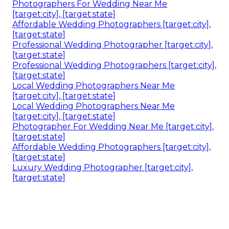
Photographers For Wedding Near Me
[target:city], [target:state]
Affordable Wedding Photographers [target:city],
[target:state]
Professional Wedding Photographer [target:city],
[target:state]
Professional Wedding Photographers [target:city],
[target:state]
Local Wedding Photographers Near Me
[target:city], [target:state]
Local Wedding Photographers Near Me
[target:city], [target:state]
Photographer For Wedding Near Me [target:city],
[target:state]
Affordable Wedding Photographers [target:city],
[target:state]
Luxury Wedding Photographer [target:city],
[target:state]