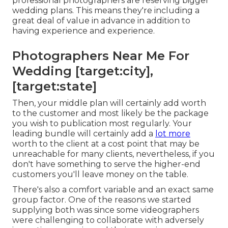
professional photographers are reserving bigger
wedding plans. This means they're including a
great deal of value in advance in addition to
having experience and experience.
Photographers Near Me For
Wedding [target:city],
[target:state]
Then, your middle plan will certainly add worth
to the customer and most likely be the package
you wish to publication most regularly. Your
leading bundle will certainly add a
lot more
worth to the client at a cost point that may be
unreachable for many clients, nevertheless, if you
don't have something to serve the higher-end
customers you'll leave money on the table.
There's also a comfort variable and an exact same
group factor. One of the reasons we started
supplying both was since some videographers
were challenging to collaborate with adversely