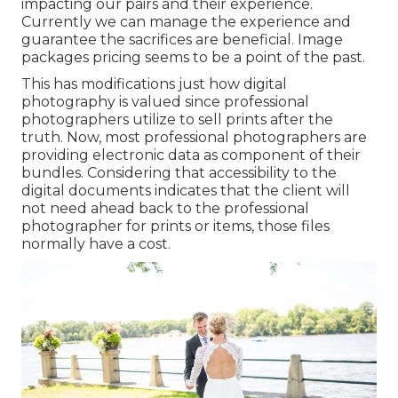
impacting our pairs and their experience.
Currently we can manage the experience and
guarantee the sacrifices are beneficial. Image
packages pricing seems to be a point of the past.
This has modifications just how digital
photography is valued since professional
photographers utilize to sell prints after the
truth. Now, most professional photographers are
providing electronic data as component of their
bundles. Considering that accessibility to the
digital documents indicates that the client will
not need ahead back to the professional
photographer for prints or items, those files
normally have a cost.