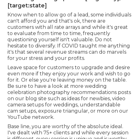
[target:state]
Know when to allow go of a lead, some individuals
can't afford you and that's ok, there are
customers with all rate arrays and while it's great
to evaluate from time to time, frequently
questioning yourself isn't valuable. Do not
hesitate to diversify. If COVID taught me anything
it's that several revenue streams can do marvels
for your stress and your profits.
Leave space for customers to upgrade and desire
even more if they enjoy your work and wish to go
for it. Or else you're leaving money on the table.
Be sure to have a look at more
wedding
celebration photography recommendations
posts
on our blog site such as
ideas for newbies
,
video
camera setups
for weddings,
understandable
cam setups
,
exposure triangular
, or more on our
YouTube network.
Base line, you are worthy of the absolute ideal.
I've dealt with 75+ clients and while every session
is different, every session is unique and is worthy