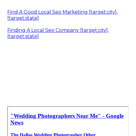
Find A Good Local Seo Marketing [target:city],
[target:state]
Finding A Local Seo Company [target:city],
[target:state]