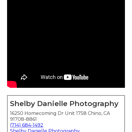
Shelby Danielle Photography
16250 Homecoming Dr Unit 1758 Chino, CA
91708-8861
(714) 684-1492
Shelby Danielle Photography