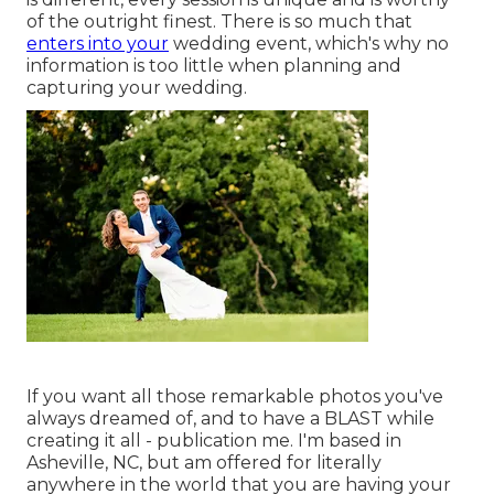
of the outright finest. There is so much that
enters into your
wedding event, which's why no
information is too little when planning and
capturing your wedding.
If you want all those remarkable photos you've
always dreamed of, and to have a BLAST while
creating it all - publication me. I'm based in
Asheville, NC, but am offered for literally
anywhere in the world that you are having your