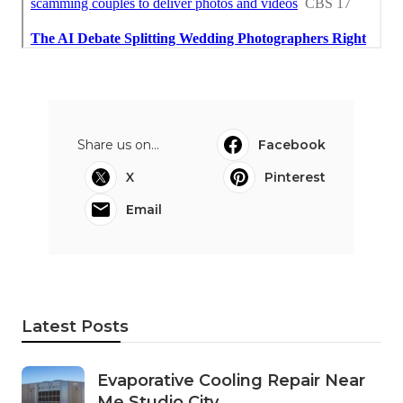
Share us on...
Facebook
X
Pinterest
Email
Latest Posts
Evaporative Cooling Repair Near
Me Studio City