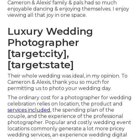
Cameron & Alexis' family & pals had so much
enjoyable dancing & enjoying themselves. I enjoy
viewing all that joy in one space.
Luxury Wedding
Photographer
[target:city],
[target:state]
Their whole wedding was ideal, in my opinion. To
Cameron & Alexis, thank you so much for
permitting us to photo your wedding day.
The ordinary cost for a photographer for wedding
celebration relies on location, the product and
services included,
the spending plan of the
couple, and the experience of the professional
photographer. Popular and costly wedding event
locations commonly generate a lot more pricey
wedding services, an experience wedding digital