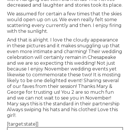
decreased and laughter and stories took its place.
We assumed for certain a few times that the skies
would open up on us. We even really felt some
scattering every currently and then. I enjoy firing
with the sunlight.
And that is alright. I love the cloudy appearance
in these pictures and it makes snuggling up that
even more intimate and charming! Their wedding
celebration will certainly remain in Chesapeake
and we are so expecting this wedding! Not just
because I enjoy November wedding events yet
likewise to commemorate these two! It is mosting
likely to be one delighted event! Sharing several
of our faves from their session! Thanks Mary &
George for trusting us! You 2 are so much fun
and we can not wait to see you in November!
Mary says this is the standard in their partnership
Always swiping his hats and his clothes! Love this
girl!.
[target:state]]