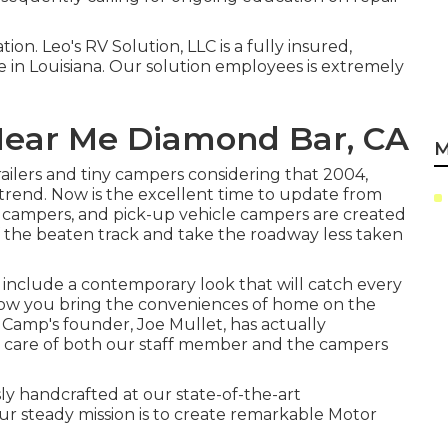
ion. Leo's RV Solution, LLC is a fully insured,
 in Louisiana. Our solution employees is extremely
Near Me Diamond Bar, CA
M
lers and tiny campers considering that 2004,
g trend. Now is the excellent time to update from
y campers, and pick-up vehicle campers are created
ff the beaten track and take the roadway less taken
include a contemporary look that will catch every
llow you bring the conveniences of home on the
Camp's founder, Joe Mullet, has actually
e care of both our staff member and the campers
ly handcrafted at our state-of-the-art
r steady mission is to create remarkable Motor