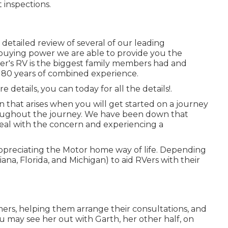
 inspections.
etailed review of several of our leading
 buying power we are able to provide you the
yer's RV is the biggest family members had and
 180 years of combined experience.
 details, you can today for all the details!.
n that arises when you will get started on a journey
roughout the journey. We have been down that
deal with the concern and experiencing a
ppreciating the Motor home way of life. Depending
iana, Florida, and Michigan) to aid RVers with their
ers, helping them arrange their consultations, and
u may see her out with Garth, her other half, on