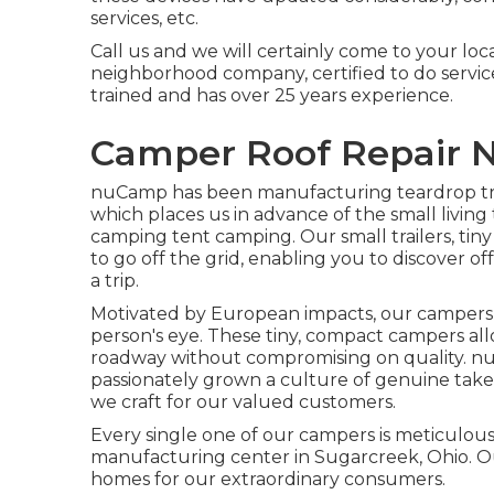
services, etc.
Call us and we will certainly come to your locat
neighborhood company, certified to do service
trained and has over 25 years experience.
Camper Roof Repair 
nuCamp has been manufacturing teardrop trai
which places us in advance of the small livin
camping tent camping. Our small trailers, tin
to go off the grid, enabling you to discover o
a trip.
Motivated by European impacts, our campers 
person's eye. These tiny, compact campers a
roadway without compromising on quality. nu
passionately grown a culture of genuine tak
we craft for our valued customers.
Every single one of our campers is meticulous
manufacturing center in Sugarcreek, Ohio. Ou
homes for our extraordinary consumers.