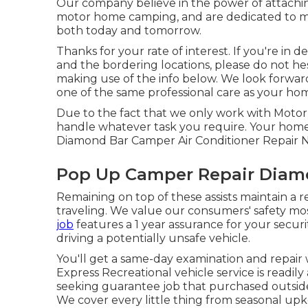
Our company believe in the power of attachi
motor home camping, and are dedicated to mak
both today and tomorrow.
Thanks for your rate of interest. If you're in 
and the bordering locations, please do not h
making use of the info below. We look forwar
one of the same professional care as your home-
Due to the fact that we only work with Motor
handle whatever task you require. Your home
Diamond Bar Camper Air Conditioner Repair 
Pop Up Camper Repair Diam
Remaining on top of these assists maintain a 
traveling. We value our consumers' safety most
job
features a 1 year assurance for your securi
driving a potentially unsafe vehicle.
You'll get a same-day examination and repair w
Express Recreational vehicle service is readily
seeking guarantee job that purchased outside
We cover every little thing from seasonal u