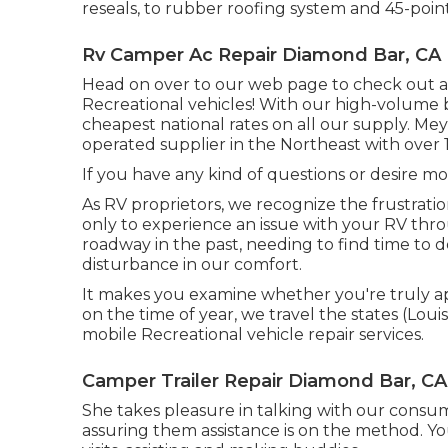
reseals, to rubber roofing system and 45-point
Rv Camper Ac Repair Diamond Bar, CA
Head on over to our web page to check out a d
Recreational vehicles! With our high-volume
cheapest national rates on all our supply. Me
operated supplier in the Northeast with over
If you have any kind of questions or desire more
As RV proprietors, we recognize the frustratio
only to experience an issue with your RV th
roadway in the past, needing to find time to 
disturbance in our comfort.
It makes you examine whether you're truly a
on the time of year, we travel the states (Louis
mobile Recreational vehicle repair services.
Camper Trailer Repair Diamond Bar, CA
She takes pleasure in talking with our consum
assuring them assistance is on the method. Yo