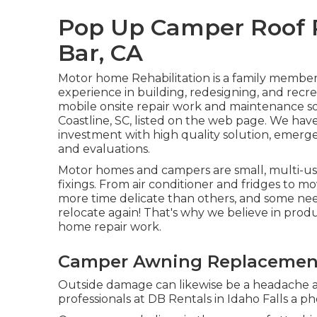
Pop Up Camper Roof
Bar, CA
Motor home Rehabilitation is a family member
experience in building, redesigning, and recre
mobile onsite repair work and maintenance so
Coastline, SC, listed on the web page. We have 
investment with high quality solution, emerge
and evaluations.
Motor homes and campers are small, multi-use
fixings. From air conditioner and fridges to mo
more time delicate than others, and some ne
relocate again! That's why we believe in prod
home repair work.
Camper Awning Replacemen
Outside damage can likewise be a headache as
professionals at DB Rentals in Idaho Falls a ph