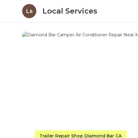
Local Services
Ls
Trailer Repair Shop Diamond Bar CA