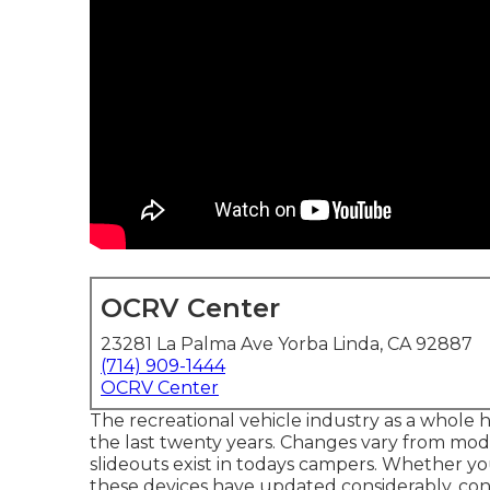
OCRV Center
23281 La Palma Ave Yorba Linda, CA 92887
(714) 909-1444
OCRV Center
The recreational vehicle industry as a whole 
the last twenty years. Changes vary from mod
slideouts exist in todays campers. Whether yo
these devices have updated considerably, con