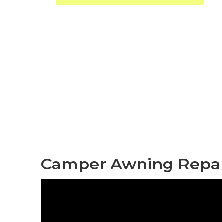
Diamond Bar 
Near Me
Published en
8 min read
Camper Awning Repai