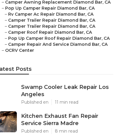
–
Camper Awning Replacement Diamond Bar, CA
–
Pop Up Camper Repair Diamond Bar, CA
–
Rv Camper Ac Repair Diamond Bar, CA
–
Camper Trailer Repair Diamond Bar, CA
–
Camper Trailer Repair Diamond Bar, CA
–
Camper Roof Repair Diamond Bar, CA
–
Pop Up Camper Roof Repair Diamond Bar, CA
–
Camper Repair And Service Diamond Bar, CA
–
OCRV Center
atest Posts
Swamp Cooler Leak Repair Los
Angeles
Published en
11 min read
Kitchen Exhaust Fan Repair
Service Sierra Madre
Published en
8 min read