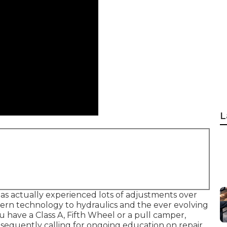
L
has actually experienced lots of adjustments over
ern technology to hydraulics and the ever evolving
u have a Class A, Fifth Wheel or a pull camper,
sequently calling for ongoing education on repair