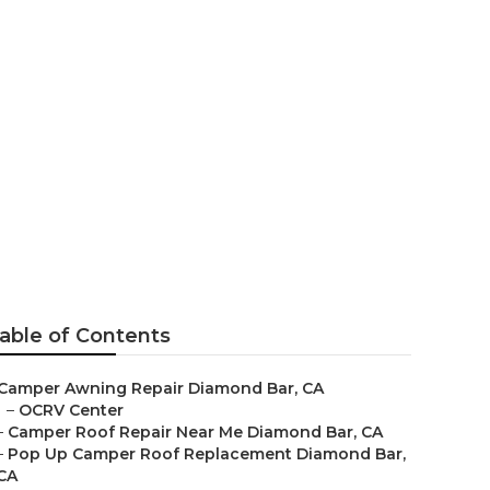
ioner Repair
able of Contents
Camper Awning Repair Diamond Bar, CA
–
OCRV Center
–
Camper Roof Repair Near Me Diamond Bar, CA
–
Pop Up Camper Roof Replacement Diamond Bar,
CA