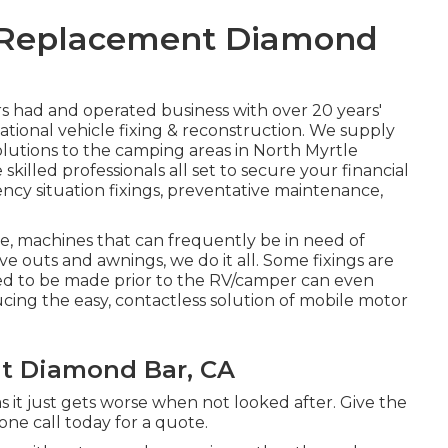
 Replacement Diamond
s had and operated business with over 20 years'
ational vehicle fixing & reconstruction. We supply
lutions to the camping areas in North Myrtle
skilled professionals all set to secure your financial
ncy situation fixings, preventative maintenance,
, machines that can frequently be in need of
ve outs and awnings, we do it all. Some fixings are
ed to be made prior to the RV/camper can even
ucing the easy, contactless solution of mobile motor
t Diamond Bar, CA
 it just gets worse when not looked after. Give the
one call today for a quote.