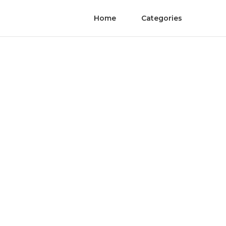
Home
Categories