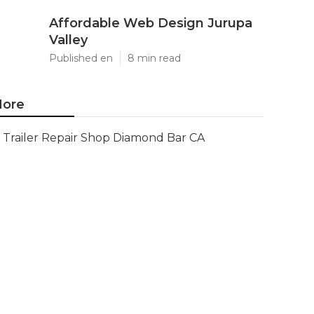
Affordable Web Design Jurupa
Valley
Published en
8 min read
ore
Trailer Repair Shop Diamond Bar CA