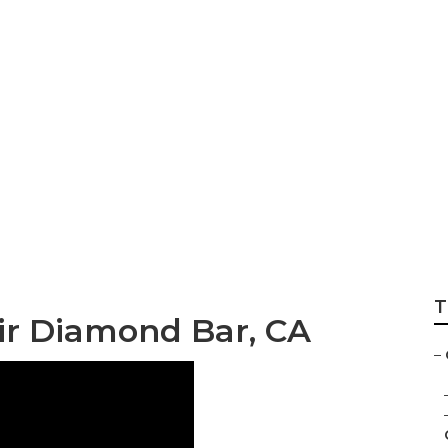
Camper Air Condit
T
r Diamond Bar, CA
–