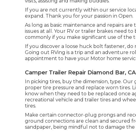
visits, assisting and making buddies.
If you are not currently within our service lo
expand. Thank you for your passion in Open.
As long as basic maintenance and repairs are t
issues at all. Your RV or trailer brakes need
commonly if you make significant use of the tr
If you discover a loose huck bolt fastener, do n
Going out RVing is a trip and an adventure rol
appointment to have your Motor home servic
Camper Trailer Repair Diamond Bar, CA
In picking tires, buy the dimension, type. Ou
proper tire pressure and replace worn tires. L
know when they need to be replaced once ag
recreational vehicle and trailer tires and whee
tires.
Make certain connector-plug prongs and recep
ground connections are clean and secured fr
sandpaper, being mindful not to damage the c