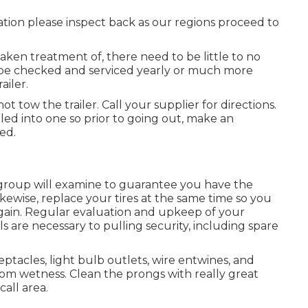
cation please inspect back as our regions proceed to
aken treatment of, there need to be little to no
 to be checked and serviced yearly or much more
ailer.
ot tow the trailer. Call your supplier for directions.
led into one so prior to going out, make an
ed.
r group will examine to guarantee you have the
ikewise, replace your tires at the same time so you
ain. Regular evaluation and upkeep of your
ls are necessary to pulling security, including spare
tacles, light bulb outlets, wire entwines, and
om wetness. Clean the prongs with really great
all area.