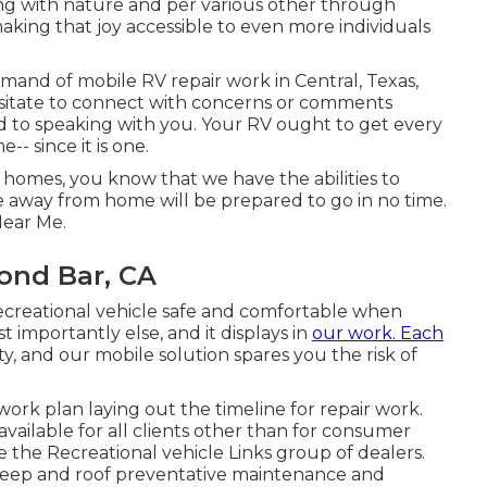
ng with nature and per various other through
ing that joy accessible to even more individuals
demand of mobile RV repair work in Central, Texas,
esitate to connect with concerns or comments
d to speaking with you. Your RV ought to get every
- since it is one.
 homes, you know that we have the abilities to
 away from home will be prepared to go in no time.
Near Me.
ond Bar, CA
recreational vehicle safe and comfortable when
 importantly else, and it displays in
our work. Each
ty, and our mobile solution spares you the risk of
ork plan laying out the timeline for repair work.
 available for all clients other than for consumer
 the Recreational vehicle Links group of dealers.
pkeep and roof preventative maintenance and