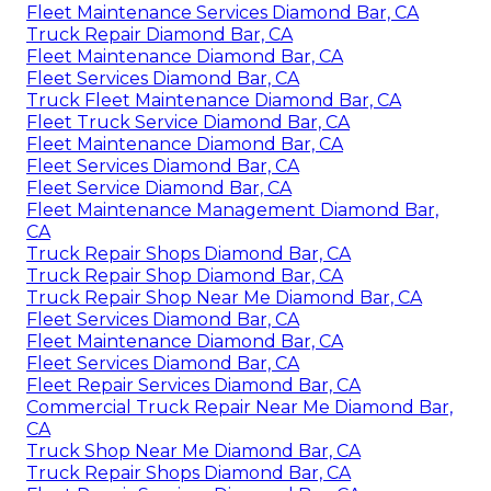
Fleet Maintenance Services Diamond Bar, CA
Truck Repair Diamond Bar, CA
Fleet Maintenance Diamond Bar, CA
Fleet Services Diamond Bar, CA
Truck Fleet Maintenance Diamond Bar, CA
Fleet Truck Service Diamond Bar, CA
Fleet Maintenance Diamond Bar, CA
Fleet Services Diamond Bar, CA
Fleet Service Diamond Bar, CA
Fleet Maintenance Management Diamond Bar,
CA
Truck Repair Shops Diamond Bar, CA
Truck Repair Shop Diamond Bar, CA
Truck Repair Shop Near Me Diamond Bar, CA
Fleet Services Diamond Bar, CA
Fleet Maintenance Diamond Bar, CA
Fleet Services Diamond Bar, CA
Fleet Repair Services Diamond Bar, CA
Commercial Truck Repair Near Me Diamond Bar,
CA
Truck Shop Near Me Diamond Bar, CA
Truck Repair Shops Diamond Bar, CA