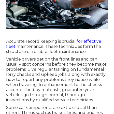
Accurate record keeping is crucial
for effective
fleet
maintenance. These techniques form the
structure of reliable fleet maintenance.
Vehicle drivers get on the front lines and can
usually spot concerns before they become major
problems. Give regular training on fundamental
lorry checks and upkeep jobs, along with exactly
how to report any problems they notice while
when traveling. In enhancement to the checks
accomplished by motorists, guarantee your
vehicles go through normal, thorough
inspections by qualified service technicians.
Some car components are extra crucial than
others. Things such as brakes, tires, and engines