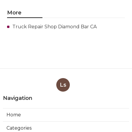
More
Truck Repair Shop Diamond Bar CA
Ls
Navigation
Home
Categories