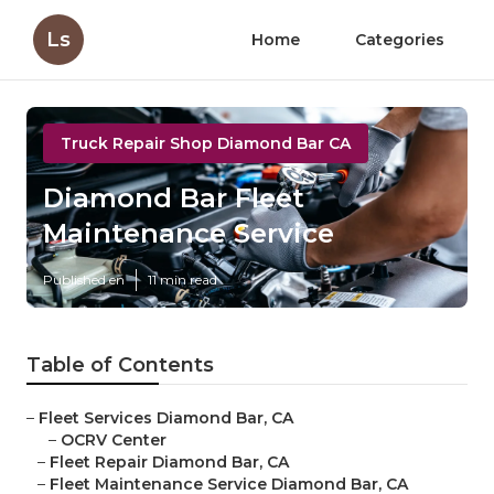
Ls
Home
Categories
Truck Repair Shop Diamond Bar CA
Diamond Bar Fleet
Maintenance Service
Published en
11 min read
Table of Contents
–
Fleet Services Diamond Bar, CA
–
OCRV Center
–
Fleet Repair Diamond Bar, CA
–
Fleet Maintenance Service Diamond Bar, CA