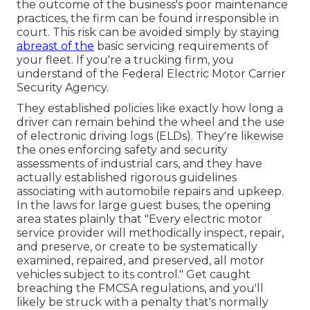
the outcome of the business's poor maintenance
practices, the firm can be found irresponsible in
court. This risk can be avoided simply by staying
abreast of the
basic servicing requirements of
your fleet. If you're a trucking firm, you
understand of the
Federal Electric Motor Carrier
Security Agency
.
They established policies like exactly how long a
driver can remain behind the wheel and the use
of
electronic driving logs
(ELDs). They're likewise
the ones enforcing safety and security
assessments of industrial cars, and they have
actually established rigorous guidelines
associating with automobile repairs and upkeep.
In the laws for large guest buses, the opening
area states plainly that "Every electric motor
service provider will methodically inspect, repair,
and preserve, or create to be systematically
examined, repaired, and preserved, all motor
vehicles subject to its control." Get caught
breaching the FMCSA regulations, and you'll
likely be struck with a penalty that's normally