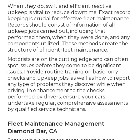
When they do, swift and efficient reactive
upkeep is vital to reduce downtime. Exact record
keeping is crucial for effective fleet maintenance.
Records should consist of information of all
upkeep jobs carried out, including that
performed them, when they were done, and any
components utilized. These methods create the
structure of efficient fleet maintenance.
Motorists are on the cutting edge and can often
spot issues before they come to be significant
issues. Provide routine training on basic lorry
checks and upkeep jobs, as well as how to report
any type of problems they discover while when
driving. In enhancement to the checks
performed by drivers, ensure your cars
undertake regular, comprehensive assessments
by qualified service technicians.
Fleet Maintenance Management
Diamond Bar, CA