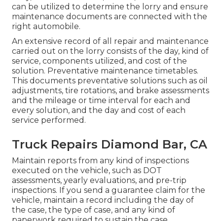
can be utilized to determine the lorry and ensure
maintenance documents are connected with the
right automobile.
An extensive record of all repair and maintenance
carried out on the lorry consists of the day, kind of
service, components utilized, and cost of the
solution. Preventative maintenance timetables.
This documents preventative solutions such as oil
adjustments, tire rotations, and
brake assessments
and the mileage or time interval for each and
every solution, and the day and cost of each
service performed.
Truck Repairs Diamond Bar, CA
Maintain reports from any kind of inspections
executed on the vehicle, such as DOT
assessments, yearly evaluations, and pre-trip
inspections. If you send a guarantee claim for the
vehicle, maintain a record including the day of
the case, the type of case, and any kind of
paperwork required to sustain the case.