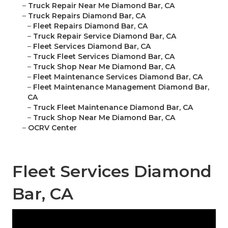
–
Truck Repair Near Me Diamond Bar, CA
–
Truck Repairs Diamond Bar, CA
–
Fleet Repairs Diamond Bar, CA
–
Truck Repair Service Diamond Bar, CA
–
Fleet Services Diamond Bar, CA
–
Truck Fleet Services Diamond Bar, CA
–
Truck Shop Near Me Diamond Bar, CA
–
Fleet Maintenance Services Diamond Bar, CA
–
Fleet Maintenance Management Diamond Bar,
CA
–
Truck Fleet Maintenance Diamond Bar, CA
–
Truck Shop Near Me Diamond Bar, CA
–
OCRV Center
Fleet Services Diamond
Bar, CA