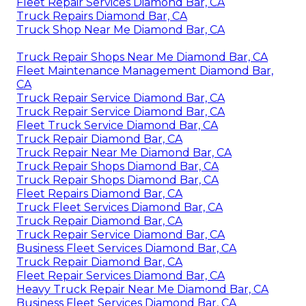
Fleet Repair Services Diamond Bar, CA
Truck Repairs Diamond Bar, CA
Truck Shop Near Me Diamond Bar, CA
Truck Repair Shops Near Me Diamond Bar, CA
Fleet Maintenance Management Diamond Bar,
CA
Truck Repair Service Diamond Bar, CA
Truck Repair Service Diamond Bar, CA
Fleet Truck Service Diamond Bar, CA
Truck Repair Diamond Bar, CA
Truck Repair Near Me Diamond Bar, CA
Truck Repair Shops Diamond Bar, CA
Truck Repair Shops Diamond Bar, CA
Fleet Repairs Diamond Bar, CA
Truck Fleet Services Diamond Bar, CA
Truck Repair Diamond Bar, CA
Truck Repair Service Diamond Bar, CA
Business Fleet Services Diamond Bar, CA
Truck Repair Diamond Bar, CA
Fleet Repair Services Diamond Bar, CA
Heavy Truck Repair Near Me Diamond Bar, CA
Business Fleet Services Diamond Bar, CA