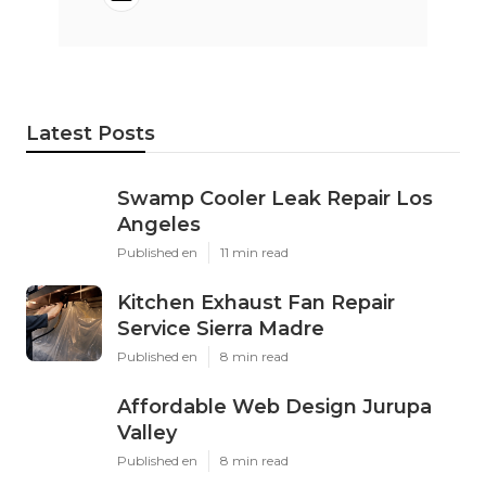
Latest Posts
Swamp Cooler Leak Repair Los
Angeles
Published en
11 min read
Kitchen Exhaust Fan Repair
Service Sierra Madre
Published en
8 min read
Affordable Web Design Jurupa
Valley
Published en
8 min read