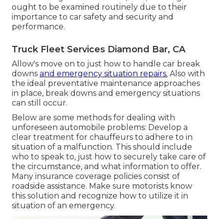
ought to be examined routinely due to their
importance to car safety and security and
performance.
Truck Fleet Services Diamond Bar, CA
Allow's move on to just how to handle car break
downs
and emergency situation repairs.
Also with
the ideal preventative maintenance approaches
in place, break downs and emergency situations
can still occur.
Below are some methods for dealing with
unforeseen automobile problems: Develop a
clear treatment for chauffeurs to adhere to in
situation of a malfunction. This should include
who to speak to, just how to securely take care of
the circumstance, and what information to offer.
Many insurance coverage policies consist of
roadside assistance. Make sure motorists know
this solution and recognize how to utilize it in
situation of an emergency.