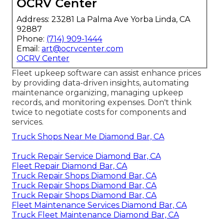
OCRV Center
Address: 23281 La Palma Ave Yorba Linda, CA
92887
Phone:
(714) 909-1444
Email:
art@ocrvcenter.com
OCRV Center
Fleet upkeep software can assist enhance prices
by providing data-driven insights, automating
maintenance organizing, managing upkeep
records, and monitoring expenses. Don't think
twice to negotiate costs for components and
services.
Truck Shops Near Me Diamond Bar, CA
Truck Repair Service Diamond Bar, CA
Fleet Repair Diamond Bar, CA
Truck Repair Shops Diamond Bar, CA
Truck Repair Shops Diamond Bar, CA
Truck Repair Shops Diamond Bar, CA
Fleet Maintenance Services Diamond Bar, CA
Truck Fleet Maintenance Diamond Bar, CA