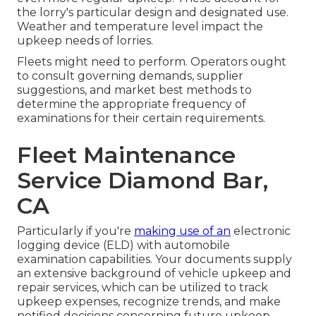
the lorry's particular design and designated use.
Weather and temperature level impact the
upkeep needs of lorries.
Fleets might need to perform. Operators ought
to consult governing demands, supplier
suggestions, and market best methods to
determine the appropriate frequency of
examinations for their certain requirements.
Fleet Maintenance
Service Diamond Bar,
CA
Particularly if you're
making use of an
electronic
logging device (ELD)
with automobile
examination capabilities. Your documents supply
an extensive background of vehicle upkeep and
repair services, which can be utilized to track
upkeep expenses, recognize trends, and make
notified decisions concerning future upkeep