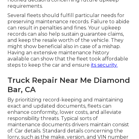
requirements.
Several fleets should fulfill particular needs for
preserving maintenance records. Failure to abide
can result in penalties and fines. Your upkeep
records can also help sustain guarantee claims,
and keep the resale worth of the vehicle. They
might show beneficial also in case of a mishap.
Having an extensive maintenance history
available can show that the fleet took affordable
steps to keep the car and ensure
its security.
Truck Repair Near Me Diamond
Bar, CA
By prioritizing record-keeping and maintaining
exact and updated documents, fleets can
enhance conformity, lower costs, and alleviate
responsibility threats. Typical sorts of
maintenance documents drivers maintain consist
of: Car details. Standard details concerning the
lorry, such as the make, version, and VIN number