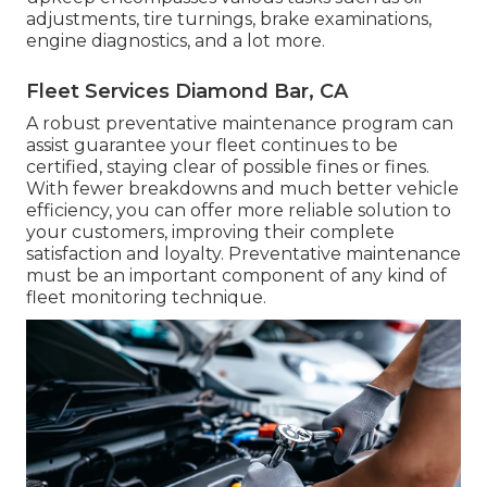
adjustments, tire turnings, brake examinations,
engine diagnostics, and a lot more.
Fleet Services Diamond Bar, CA
A robust preventative maintenance program can
assist guarantee your fleet continues to be
certified, staying clear of possible fines or fines.
With fewer breakdowns and much better vehicle
efficiency, you can offer more reliable solution to
your customers, improving their complete
satisfaction and loyalty. Preventative maintenance
must be an important component of any kind of
fleet monitoring technique
.