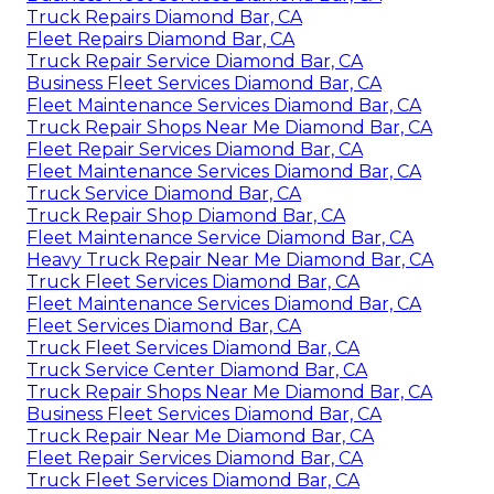
Truck Repairs Diamond Bar, CA
Fleet Repairs Diamond Bar, CA
Truck Repair Service Diamond Bar, CA
Business Fleet Services Diamond Bar, CA
Fleet Maintenance Services Diamond Bar, CA
Truck Repair Shops Near Me Diamond Bar, CA
Fleet Repair Services Diamond Bar, CA
Fleet Maintenance Services Diamond Bar, CA
Truck Service Diamond Bar, CA
Truck Repair Shop Diamond Bar, CA
Fleet Maintenance Service Diamond Bar, CA
Heavy Truck Repair Near Me Diamond Bar, CA
Truck Fleet Services Diamond Bar, CA
Fleet Maintenance Services Diamond Bar, CA
Fleet Services Diamond Bar, CA
Truck Fleet Services Diamond Bar, CA
Truck Service Center Diamond Bar, CA
Truck Repair Shops Near Me Diamond Bar, CA
Business Fleet Services Diamond Bar, CA
Truck Repair Near Me Diamond Bar, CA
Fleet Repair Services Diamond Bar, CA
Truck Fleet Services Diamond Bar, CA