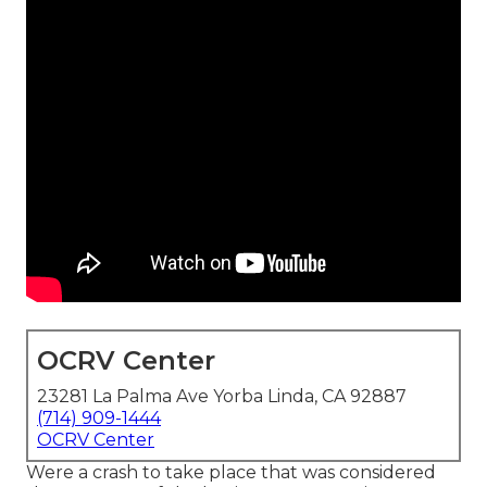
OCRV Center
23281 La Palma Ave Yorba Linda, CA 92887
(714) 909-1444
OCRV Center
Were a crash to take place that was considered