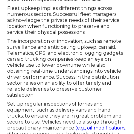
Fleet upkeep implies different things across
numerous sectors. Successful fleet managers
acknowledge the private needs of their service
location when functioning to preserve and
service their physical possessions.
The incorporation of innovation, such as remote
surveillance and anticipating upkeep, can aid.
Telematics, GPS, and electronic logging gadgets
can aid trucking companies keep an eye on
vehicle use to lower downtime while also
obtaining real-time understandings into vehicle
driver performance. Success in the
distribution
sector
relies on an ability to offer timely and
reliable deliveries to preserve customer
satisfaction.
Set up regular inspections of lorries and
equipment, such as delivery vans and hand
trucks, to ensure they are in great problem and
secure to use. Vehicles need to also go through
precautionary maintenance
(e.g., oil modifications,
filter replacements, and brake adjustments) to