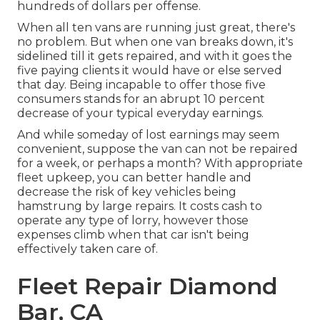
hundreds of dollars per offense.
When all ten vans are running just great, there's
no problem. But when one van breaks down, it's
sidelined till it gets repaired, and with it goes the
five paying clients it would have or else served
that day. Being incapable to offer those five
consumers stands for an abrupt 10 percent
decrease of your typical everyday earnings.
And while someday of lost earnings may seem
convenient, suppose the van can not be repaired
for a week, or perhaps a month? With appropriate
fleet upkeep, you can better
handle and
decrease the risk
of key vehicles being
hamstrung by large repairs. It costs cash to
operate any type of lorry, however those
expenses climb when that car isn't being
effectively taken care of.
Fleet Repair Diamond
Bar, CA