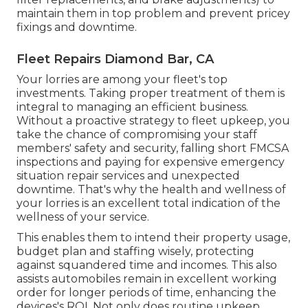
maintain them in top problem and prevent pricey
fixings and downtime.
Fleet Repairs Diamond Bar, CA
Your lorries are among your fleet's top
investments. Taking proper treatment of them is
integral to managing an efficient business.
Without a proactive strategy to fleet upkeep, you
take the chance of compromising your staff
members' safety and security, falling short FMCSA
inspections and paying for expensive emergency
situation repair services and unexpected
downtime. That's why the health and wellness of
your lorries is an excellent total indication of the
wellness of your service.
This enables them to intend their property usage,
budget plan and staffing wisely, protecting
against squandered time and incomes. This also
assists automobiles remain in excellent working
order for longer periods of time, enhancing the
devices's ROI. Not only does routine upkeep