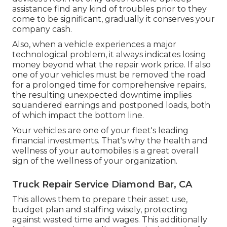
assistance find any kind of troubles prior to they
come to be significant, gradually it conserves your
company cash.
Also, when a vehicle experiences a major
technological problem, it always indicates losing
money beyond what the repair work price. If also
one of your vehicles must be removed the road
for a prolonged time for comprehensive repairs,
the resulting unexpected downtime implies
squandered earnings and postponed loads, both
of which impact the bottom line.
Your vehicles are one of your fleet's leading
financial investments. That's why the health and
wellness of your automobiles is a great overall
sign of the wellness of your organization.
Truck Repair Service Diamond Bar, CA
This allows them to prepare their asset use,
budget plan and staffing wisely, protecting
against wasted time and wages. This additionally