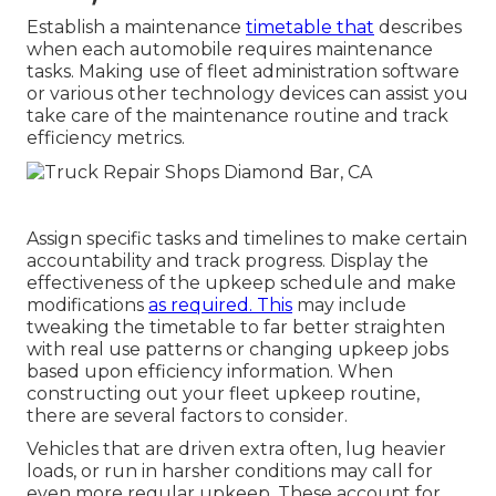
Establish a maintenance
timetable that
describes
when each automobile requires maintenance
tasks. Making use of fleet administration software
or various other technology devices can assist you
take care of the maintenance routine and track
efficiency metrics.
Assign specific tasks and timelines to make certain
accountability and track progress. Display the
effectiveness of the upkeep schedule and make
modifications
as required. This
may include
tweaking the timetable to far better straighten
with real use patterns or changing upkeep jobs
based upon efficiency information. When
constructing out your fleet upkeep routine,
there are several factors to consider.
Vehicles that are driven extra often, lug heavier
loads, or run in harsher conditions may call for
even more regular upkeep. These account for