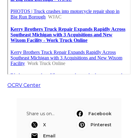
OCRV Center
Share us on...
Facebook
X
Pinterest
Email