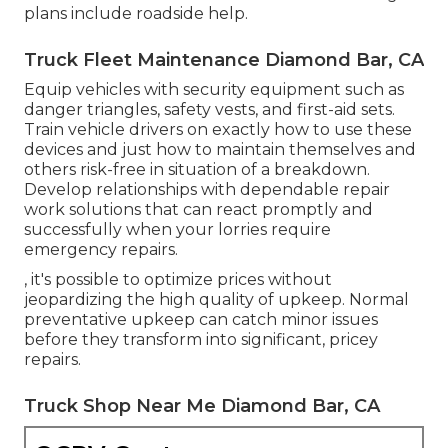
plans include roadside help.
Truck Fleet Maintenance Diamond Bar, CA
Equip vehicles with security equipment such as
danger triangles, safety vests, and first-aid sets.
Train vehicle drivers on exactly how to use these
devices and just how to maintain themselves and
others risk-free in situation of a breakdown.
Develop relationships with dependable repair
work solutions that can react promptly and
successfully when your lorries require
emergency repairs.
, it's possible to optimize prices without
jeopardizing the high quality of upkeep. Normal
preventative upkeep can catch minor issues
before they transform into significant, pricey
repairs.
Truck Shop Near Me Diamond Bar, CA