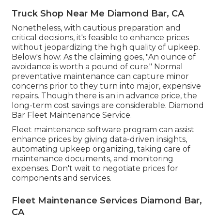
Truck Shop Near Me Diamond Bar, CA
Nonetheless, with
cautious preparation and
critical decisions
, it's feasible to enhance prices
without jeopardizing the high quality of upkeep.
Below's how: As the claiming goes, "An ounce of
avoidance is worth a pound of cure." Normal
preventative maintenance can capture minor
concerns prior to they turn into major, expensive
repairs. Though there is an in advance price, the
long-term cost savings are considerable. Diamond
Bar Fleet Maintenance Service.
Fleet maintenance software program can assist
enhance prices by giving data-driven insights,
automating upkeep organizing, taking care of
maintenance documents, and monitoring
expenses. Don't wait to negotiate prices for
components and services.
Fleet Maintenance Services Diamond Bar,
CA