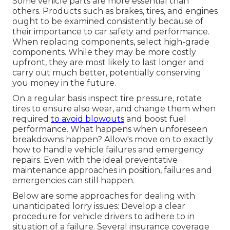
Some vehicle parts are more essential than
others. Products such as brakes, tires, and engines
ought to be examined consistently because of
their importance to car safety and performance.
When replacing components, select high-grade
components. While they may be more costly
upfront, they are most likely to last longer and
carry out much better, potentially conserving
you money in the future.
On a regular basis inspect tire pressure, rotate
tires to ensure also wear, and change them when
required
to avoid blowouts
and boost fuel
performance. What happens when unforeseen
breakdowns happen? Allow's move on to exactly
how to handle vehicle failures and emergency
repairs. Even with the ideal preventative
maintenance approaches in position, failures and
emergencies can still happen.
Below are some approaches for dealing with
unanticipated lorry issues: Develop a clear
procedure for vehicle drivers to adhere to in
situation of a failure. Several insurance coverage