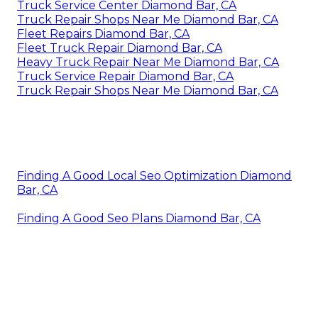
Truck Service Center Diamond Bar, CA
Truck Repair Shops Near Me Diamond Bar, CA
Fleet Repairs Diamond Bar, CA
Fleet Truck Repair Diamond Bar, CA
Heavy Truck Repair Near Me Diamond Bar, CA
Truck Service Repair Diamond Bar, CA
Truck Repair Shops Near Me Diamond Bar, CA
Finding A Good Local Seo Optimization Diamond
Bar, CA
Finding A Good Seo Plans Diamond Bar, CA