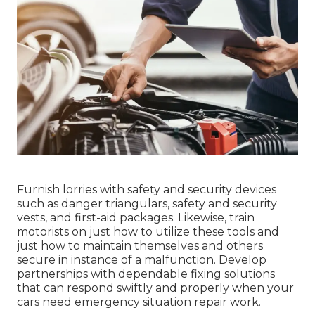
Furnish lorries with safety and security devices
such as danger triangulars, safety and security
vests, and first-aid packages. Likewise, train
motorists on just how to utilize these tools and
just how to maintain themselves and others
secure in instance of a malfunction. Develop
partnerships with dependable fixing solutions
that can respond swiftly and properly when your
cars need emergency situation repair work.