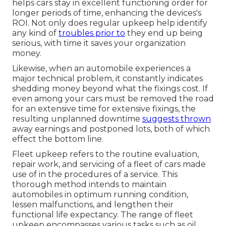
helps cars stay in excellent functioning order for
longer periods of time, enhancing the devices's
ROI. Not only does regular upkeep help identify
any kind of
troubles prior to
they end up being
serious, with time it saves your organization
money.
Likewise, when an automobile experiences a
major technical problem, it constantly indicates
shedding money beyond what the fixings cost. If
even among your cars must be removed the road
for an extensive time for extensive fixings, the
resulting unplanned downtime
suggests thrown
away earnings and postponed lots, both of which
effect the bottom line.
Fleet upkeep refers to the routine evaluation,
repair work, and servicing of a fleet of cars made
use of in the procedures of a service. This
thorough method intends to maintain
automobiles in optimum running condition,
lessen malfunctions, and lengthen their
functional life expectancy. The range of fleet
upkeep encompasses various tasks such as oil