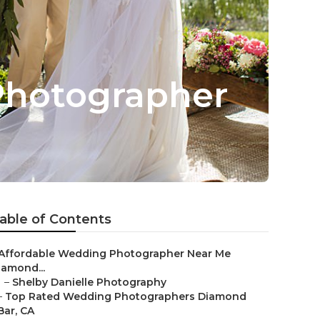
Photographer
able of Contents
Affordable Wedding Photographer Near Me
iamond...
–
Shelby Danielle Photography
–
Top Rated Wedding Photographers Diamond
Bar, CA