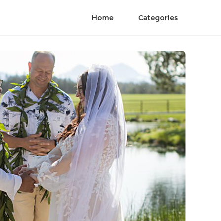
Home
Categories