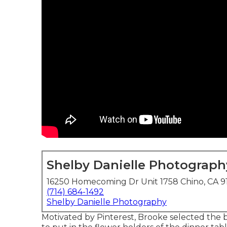
Shelby Danielle Photograph
16250 Homecoming Dr Unit 1758 Chino, CA 9
(714) 684-1492
Shelby Danielle Photography
Motivated by Pinterest, Brooke selected the