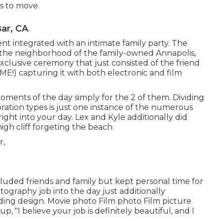
es to move.
ar, CA
ent
integrated with
an intimate family party
. The
n the neighborhood of the family-owned Annapolis,
xclusive ceremony that just consisted of
the friend
 ME!
) capturing it with both electronic and film
ments of the day simply for the 2 of them. Dividing
ration types is just one instance of the numerous
ight into your day
. Lex and Kyle additionally did
high cliff forgeting the beach.
cluded friends and family but kept personal time for
tography job into the day just additionally
ing design. Movie photo Film photo Film picture
, "I believe your job is definitely beautiful, and I