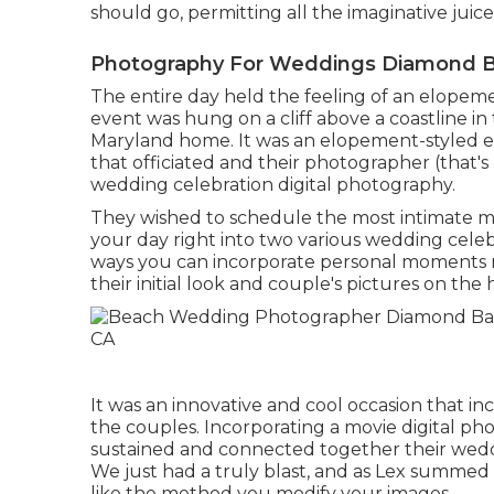
should go, permitting all the imaginative juic
Photography For Weddings Diamond B
The entire day held
the feeling of an elopem
event was hung on a cliff above a coastline i
Maryland home. It was an elopement-styled e
that officiated
and their photographer (
that's
wedding celebration digital photography.
They wished to schedule the most intimate mo
your day right into two various wedding celeb
ways you can
incorporate personal moments r
their initial look and couple's pictures on the 
It was an innovative and cool occasion that in
the couples. Incorporating a movie digital pho
sustained and connected together their wedd
We just had a truly blast, and as Lex summed up
like the method you modify your images.