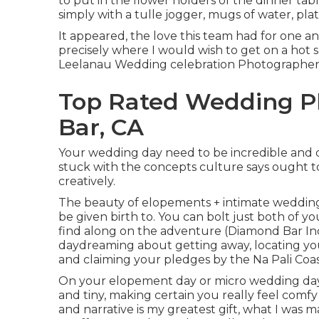
to put in the flower holders of the dinner tab
simply with a tulle jogger, mugs of water, plat
It appeared, the love this team had for one an
precisely where I would wish to get on a hot
Leelanau Wedding celebration Photographer, i
Top Rated Wedding P
Bar, CA
Your wedding day need to be incredible and di
stuck with the concepts culture says ought to
creatively.
The beauty of elopements + intimate wedding 
be given birth to. You can bolt just both of y
find along on the adventure (Diamond Bar I
daydreaming about getting away, locating yo
and claiming your pledges by the Na Pali Coa
On your elopement day or micro wedding day,
and tiny, making certain you really feel comfy 
and narrative is my greatest gift, what I was 