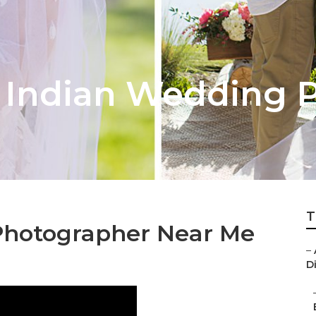
 Indian Wedding 
T
Photographer Near Me
–
D