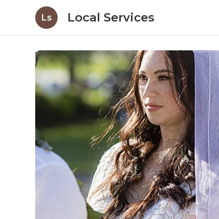
Local Services
Ls