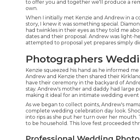
to offer you and together we'll produce a re
own.
When I initially met Kenzie and Andrew in a co
story, I knew it was something special. Dia
had twinkles in their eyes as they told me about
dates and their proposal. Andrew was light-h
attempted to proposal yet prepares simply did
Photographers Weddi
Kenzie squeezed his hand as he informed me th
Andrew and Kenzie then shared their Kirkland
have their ceremony in the backyard of Andr
stay. Andrew's mother and daddy had large p
making it ideal for an intimate wedding event 
As we began to collect points, Andrew's mama
complete wedding celebration day look. Shock
into rips as she put her turn over her mouth.
to be household. This love fest proceeded th
Professional Wedding Phot