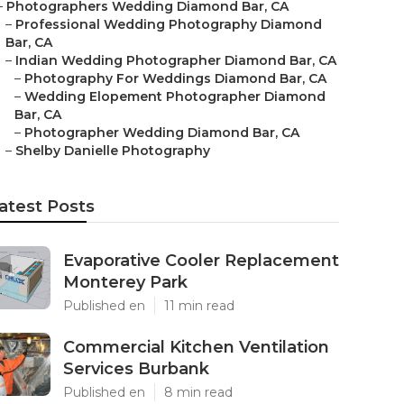
–
Photographers Wedding Diamond Bar, CA
–
Professional Wedding Photography Diamond
Bar, CA
–
Indian Wedding Photographer Diamond Bar, CA
–
Photography For Weddings Diamond Bar, CA
–
Wedding Elopement Photographer Diamond
Bar, CA
–
Photographer Wedding Diamond Bar, CA
–
Shelby Danielle Photography
atest Posts
Evaporative Cooler Replacement
Monterey Park
Published en
11 min read
Commercial Kitchen Ventilation
Services Burbank
Published en
8 min read