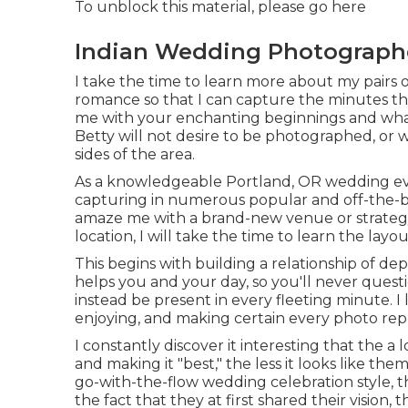
To unblock this material, please go here
Indian Wedding Photograph
I take the time to learn more about my pairs o
romance so that I can capture the minutes tha
me with your enchanting beginnings and what
Betty will not desire to be photographed, or
sides of the area.
As a knowledgeable Portland, OR wedding eve
capturing in numerous popular and off-the-be
amaze me with a brand-new venue or strategy
location, I will take the time to learn the layou
This begins with building a relationship of depe
helps you and your day, so you'll never que
instead be present in every fleeting minute. I
enjoying, and making certain every photo repr
I constantly discover it interesting that the 
and making it "best," the less it looks like t
go-with-the-flow wedding celebration style, 
the fact that they at first shared their vision