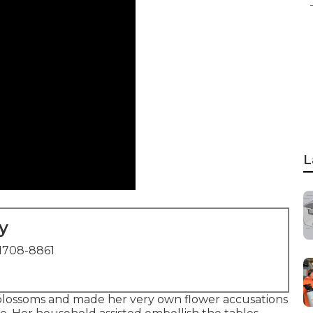
L
y
1708-8861
 blossoms and made her very own flower accusations