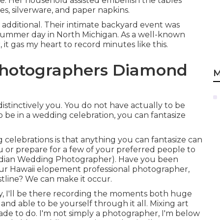
le. Her household assisted embellish the tables
es, silverware, and paper napkins.
 additional. Their intimate backyard event was
 summer day in North Michigan. As a well-known
t gas my heart to record minutes like this.
hotographers Diamond
M
stinctively you. You do not have actually to be
 be in a wedding celebration, you can fantasize
celebrations is that anything you can fantasize can
ou or prepare for a few of your preferred people to
ndian Wedding Photographer). Have you been
ur Hawaii elopement professional photographer,
stline? We can make it occur.
 I'll be there recording the moments both huge
and able to be yourself through it all. Mixing art
made to do. I'm not simply a photographer, I'm below