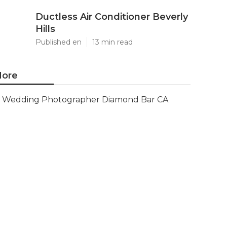
Ductless Air Conditioner Beverly
Hills
Published en
13 min read
ore
Wedding Photographer Diamond Bar CA