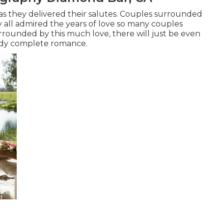
as they delivered their salutes. Couples surrounded
 all admired the years of love so many couples
urrounded by this much love, there will just be even
eady complete romance.