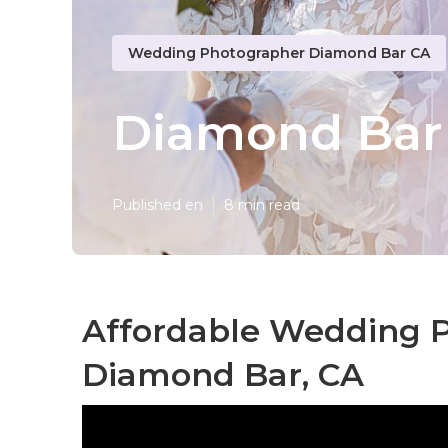
Wedding Photographer Diamond Bar CA
Diamond Bar
Published en
8 min read
Affordable Wedding 
Diamond Bar, CA