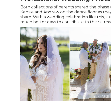
Both collections of parents shared the phase 
Kenzie and Andrew on the dance floor as they
share. With a wedding celebration like this, s
much better days to contribute to their alr