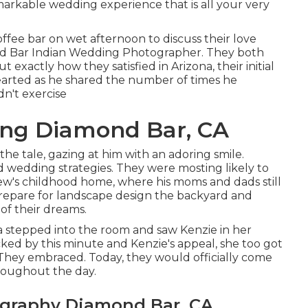
markable wedding experience that is all your very
ffee bar on wet afternoon to discuss their love
mond Bar Indian Wedding Photographer. They both
 exactly how they satisfied in Arizona, their initial
earted as he shared the number of times he
n't exercise
ng Diamond Bar, CA
e tale, gazing at him with an adoring smile.
 wedding strategies. They were mosting likely to
ew's childhood home, where his moms and dads still
repare for landscape design the backyard and
of their dreams.
 stepped into the room and saw Kenzie in her
ed by this minute and Kenzie's appeal, she too got
 They embraced. Today, they would officially come
roughout the day.
ography Diamond Bar, CA