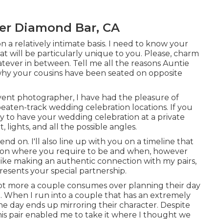
er Diamond Bar, CA
n a relatively intimate basis. I need to know your
t will be particularly unique to you. Please, charm
ever in between. Tell me all the reasons Auntie
 why your cousins have been seated on opposite
nt photographer, I have had the pleasure of
aten-track wedding celebration locations. If you
 to have your wedding celebration at a private
t, lights, and all the possible angles.
nd on. I'll also line up with you on a timeline that
stion where you require to be and when, however
 like making an authentic connection with my pairs,
esents your special partnership.
a lot more a couple consumes over planning their day
hem. When I run into a couple that has an extremely
the day ends up
mirroring their character
. Despite
, this pair enabled me to take it where I thought we