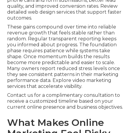
phone calls and form submissions, better lead
quality, and improved conversion rates. Review
detailed web design services that support faster
outcomes.
These gains compound over time into reliable
revenue growth that feels stable rather than
random. Regular transparent reporting keeps
you informed about progress. The foundation
phase requires patience while systems take
shape. Once momentum builds the results
become more predictable and easier to scale.
Many owners report reduced stress levels once
they see consistent patterns in their marketing
performance data. Explore video marketing
services that accelerate visibility.
Contact us for a complimentary consultation to
receive a customized timeline based on your
current online presence and business objectives.
What Makes Online