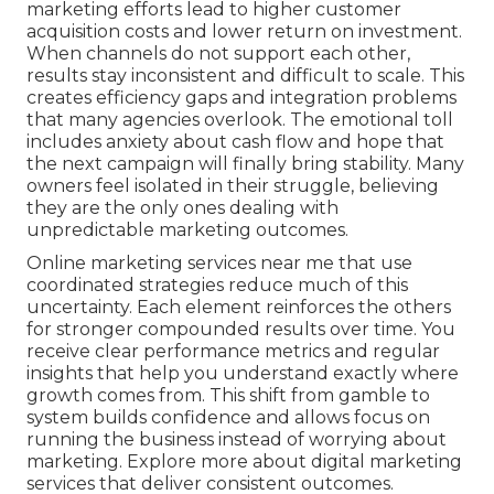
marketing efforts lead to higher customer
acquisition costs and lower return on investment.
When channels do not support each other,
results stay inconsistent and difficult to scale. This
creates efficiency gaps and integration problems
that many agencies overlook. The emotional toll
includes anxiety about cash flow and hope that
the next campaign will finally bring stability. Many
owners feel isolated in their struggle, believing
they are the only ones dealing with
unpredictable marketing outcomes.
Online marketing services near me that use
coordinated strategies reduce much of this
uncertainty. Each element reinforces the others
for stronger compounded results over time. You
receive clear performance metrics and regular
insights that help you understand exactly where
growth comes from. This shift from gamble to
system builds confidence and allows focus on
running the business instead of worrying about
marketing. Explore more about digital marketing
services that deliver consistent outcomes.