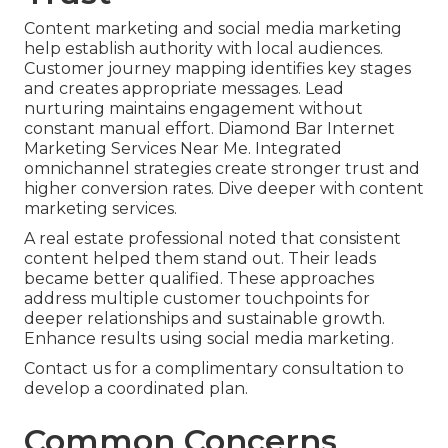
Content marketing and social media marketing
help establish authority with local audiences.
Customer journey mapping identifies key stages
and creates appropriate messages. Lead
nurturing maintains engagement without
constant manual effort. Diamond Bar Internet
Marketing Services Near Me. Integrated
omnichannel strategies create stronger trust and
higher conversion rates. Dive deeper with content
marketing services.
A real estate professional noted that consistent
content helped them stand out. Their leads
became better qualified. These approaches
address multiple customer touchpoints for
deeper relationships and sustainable growth.
Enhance results using social media marketing.
Contact us for a complimentary consultation to
develop a coordinated plan.
Common Concerns