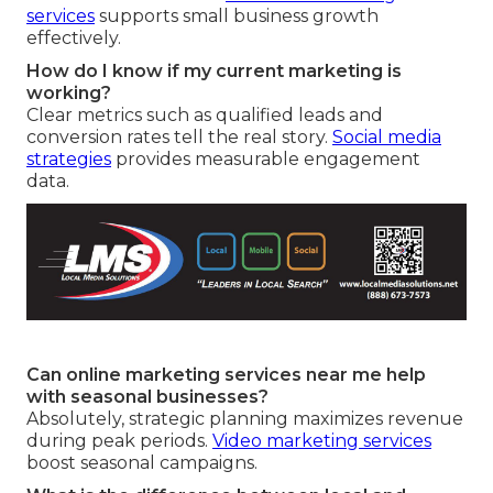
services
supports small business growth
effectively.
How do I know if my current marketing is
working?
Clear metrics such as qualified leads and
conversion rates tell the real story.
Social media
strategies
provides measurable engagement
data.
Can online marketing services near me help
with seasonal businesses?
Absolutely, strategic planning maximizes revenue
during peak periods.
Video marketing services
boost seasonal campaigns.