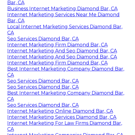
Bar, CA
Business Internet Marketing Diamond Bar, CA
Internet Marketing Services Near Me Diamond
Bar, CA
Local Internet Marketing Services Diamond Bar,
CA
Seo Services Diamond Bar, CA
Internet Marketing Firm Diamond Bar, CA
Internet Marketing And Seo Diamond Bar, CA
Internet Marketing And Seo Diamond Bar, CA
Internet Marketing Firm Diamond Bar, CA
Best Internet Marketing Company Diamond Bar,
CA
Seo Services Diamond Bar, CA
Seo Services Diamond Bar, CA
Best Internet Marketing Company Diamond Bar,
CA
Seo Services Diamond Bar, CA
Internet Marketing Online Diamond Bar, CA
Internet Marketing Services Diamond Bar, CA
Internet Marketing For Law Firms Diamond Bar,
CA