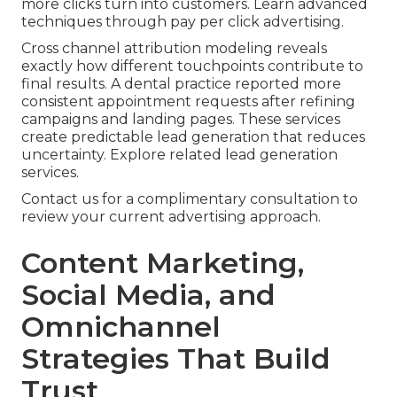
more clicks turn into customers. Learn advanced
techniques through pay per click advertising.
Cross channel attribution modeling reveals
exactly how different touchpoints contribute to
final results. A dental practice reported more
consistent appointment requests after refining
campaigns and landing pages. These services
create predictable lead generation that reduces
uncertainty. Explore related lead generation
services.
Contact us for a complimentary consultation to
review your current advertising approach.
Content Marketing,
Social Media, and
Omnichannel
Strategies That Build
Trust