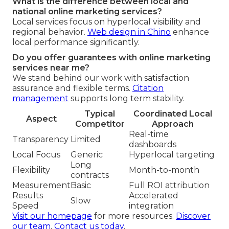
What is the difference between local and
national online marketing services?
Local services focus on hyperlocal visibility and
regional behavior.
Web design in Chino
enhance
local performance significantly.
Do you offer guarantees with online marketing
services near me?
We stand behind our work with satisfaction
assurance and flexible terms.
Citation
management
supports long term stability.
Typical
Coordinated Local
Aspect
Competitor
Approach
Real-time
Transparency
Limited
dashboards
Local Focus
Generic
Hyperlocal targeting
Long
Flexibility
Month-to-month
contracts
Measurement
Basic
Full ROI attribution
Results
Accelerated
Slow
Speed
integration
Visit our homepage
for more resources.
Discover
our team
.
Contact us today
.