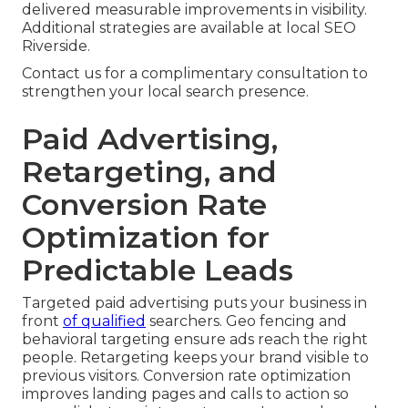
delivered measurable improvements in visibility.
Additional strategies are available at local SEO
Riverside.
Contact us for a complimentary consultation to
strengthen your local search presence.
Paid Advertising,
Retargeting, and
Conversion Rate
Optimization for
Predictable Leads
Targeted paid advertising puts your business in
front
of qualified
searchers. Geo fencing and
behavioral targeting ensure ads reach the right
people. Retargeting keeps your brand visible to
previous visitors. Conversion rate optimization
improves landing pages and calls to action so