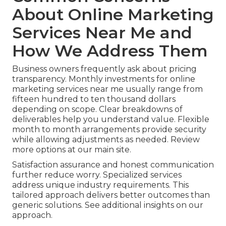
About Online Marketing
Services Near Me and
How We Address Them
Business owners frequently ask about pricing
transparency. Monthly investments for online
marketing services near me usually range from
fifteen hundred to ten thousand dollars
depending on scope. Clear breakdowns of
deliverables help you understand value. Flexible
month to month arrangements provide security
while allowing adjustments as needed. Review
more options at our main site.
Satisfaction assurance and honest communication
further reduce worry. Specialized services
address unique industry requirements. This
tailored approach delivers better outcomes than
generic solutions. See additional insights on our
approach.