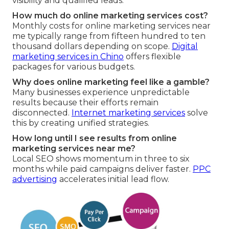
visibility and qualified leads.
How much do online marketing services cost?
Monthly costs for online marketing services near
me typically range from fifteen hundred to ten
thousand dollars depending on scope.
Digital
marketing services in Chino
offers flexible
packages for various budgets.
Why does online marketing feel like a gamble?
Many businesses experience unpredictable
results because their efforts remain
disconnected.
Internet marketing services
solve
this by creating unified strategies.
How long until I see results from online
marketing services near me?
Local SEO shows momentum in three to six
months while paid campaigns deliver faster.
PPC
advertising
accelerates initial lead flow.