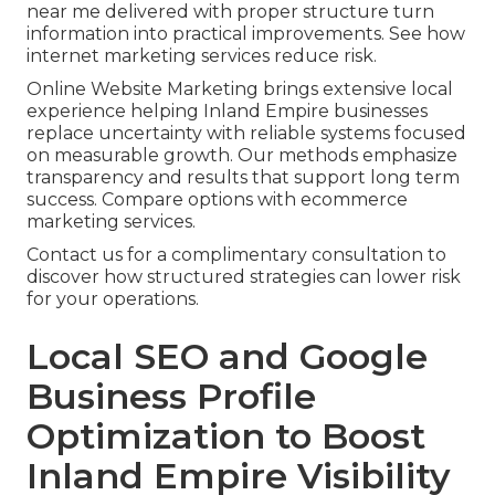
near me delivered with proper structure turn
information into practical improvements. See how
internet marketing services reduce risk.
Online Website Marketing brings extensive local
experience helping Inland Empire businesses
replace uncertainty with reliable systems focused
on measurable growth. Our methods emphasize
transparency and results that support long term
success. Compare options with ecommerce
marketing services.
Contact us for a complimentary consultation to
discover how structured strategies can lower risk
for your operations.
Local SEO and Google
Business Profile
Optimization to Boost
Inland Empire Visibility