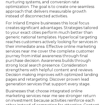
nurturing systems, and conversion rate
optimization. The goal is to create one seamless
approach that delivers measurable growth
instead of disconnected activities.
For Inland Empire businesses this local focus
creates significant advantages. Strategies tailored
to your exact cities perform much better than
generic national templates. Hyperlocal targeting
reaches customers actively looking for services in
their immediate area. Effective online marketing
services near me cover the complete customer
journey from initial awareness through final
purchase decision. Awareness builds through
strong local search presence. Consideration
strengthens with helpful content and reviews.
Decision making improves with optimized landing
pages and retargeting. Discover proven lead
generation services that support every stage.
Businesses that choose integrated online
marketing services near me see stronger return
on investment because activities reinforce each