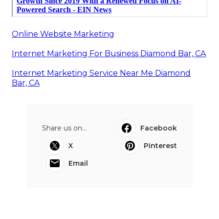
Online Website Marketing
Internet Marketing For Business Diamond Bar, CA
Internet Marketing Service Near Me Diamond
Bar, CA
Share us on...
Facebook
X
Pinterest
Email