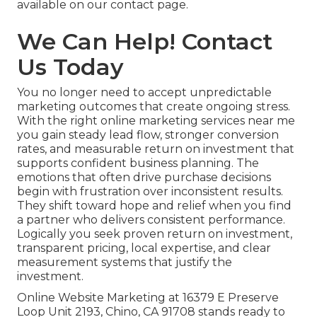
available on our contact page.
We Can Help! Contact
Us Today
You no longer need to accept unpredictable
marketing outcomes that create ongoing stress.
With the right online marketing services near me
you gain steady lead flow, stronger conversion
rates, and measurable return on investment that
supports confident business planning. The
emotions that often drive purchase decisions
begin with frustration over inconsistent results.
They shift toward hope and relief when you find
a partner who delivers consistent performance.
Logically you seek proven return on investment,
transparent pricing, local expertise, and clear
measurement systems that justify the
investment.
Online Website Marketing at 16379 E Preserve
Loop Unit 2193, Chino, CA 91708 stands ready to