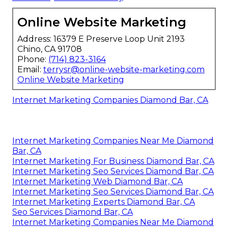
Online Website Marketing
Address: 16379 E Preserve Loop Unit 2193
Chino, CA 91708
Phone:
(714) 823-3164
Email:
terrysr@online-website-marketing.com
Online Website Marketing
Internet Marketing Companies Diamond Bar, CA
Internet Marketing Companies Near Me Diamond
Bar, CA
Internet Marketing For Business Diamond Bar, CA
Internet Marketing Seo Services Diamond Bar, CA
Internet Marketing Web Diamond Bar, CA
Internet Marketing Seo Services Diamond Bar, CA
Internet Marketing Experts Diamond Bar, CA
Seo Services Diamond Bar, CA
Internet Marketing Companies Near Me Diamond