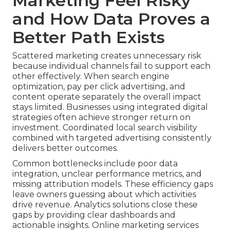
Marketing Feel Risky
and How Data Proves a
Better Path Exists
Scattered marketing creates unnecessary risk
because individual channels fail to support each
other effectively. When search engine
optimization, pay per click advertising, and
content operate separately the overall impact
stays limited. Businesses using integrated digital
strategies often achieve stronger return on
investment. Coordinated local search visibility
combined with targeted advertising consistently
delivers better outcomes.
Common bottlenecks include poor data
integration, unclear performance metrics, and
missing attribution models. These efficiency gaps
leave owners guessing about which activities
drive revenue. Analytics solutions close these
gaps by providing clear dashboards and
actionable insights. Online marketing services