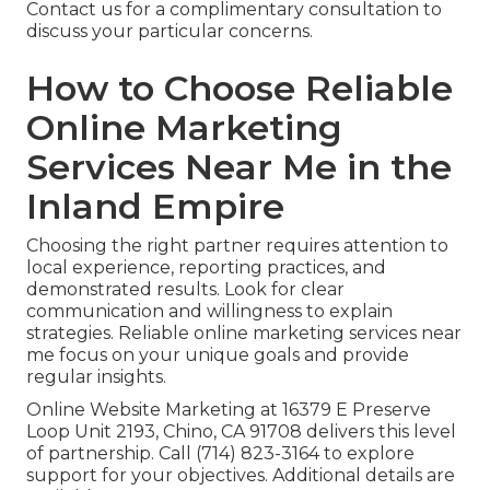
Contact us for a complimentary consultation to
discuss your particular concerns.
How to Choose Reliable
Online Marketing
Services Near Me in the
Inland Empire
Choosing the right partner requires attention to
local experience, reporting practices, and
demonstrated results. Look for clear
communication and willingness to explain
strategies. Reliable online marketing services near
me focus on your unique goals and provide
regular insights.
Online Website Marketing at 16379 E Preserve
Loop Unit 2193, Chino, CA 91708 delivers this level
of partnership. Call (714) 823-3164 to explore
support for your objectives. Additional details are