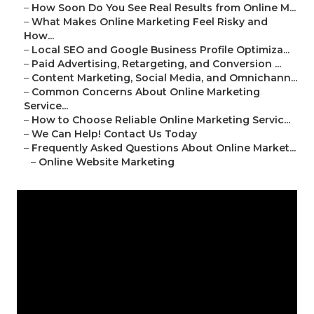
–
How Soon Do You See Real Results from Online M...
–
What Makes Online Marketing Feel Risky and
How...
–
Local SEO and Google Business Profile Optimiza...
–
Paid Advertising, Retargeting, and Conversion ...
–
Content Marketing, Social Media, and Omnichann...
–
Common Concerns About Online Marketing
Service...
–
How to Choose Reliable Online Marketing Servic...
–
We Can Help! Contact Us Today
–
Frequently Asked Questions About Online Market...
–
Online Website Marketing