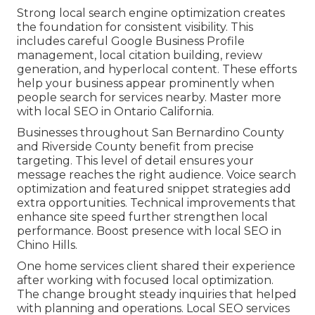
Strong local search engine optimization creates
the foundation for consistent visibility. This
includes careful Google Business Profile
management, local citation building, review
generation, and hyperlocal content. These efforts
help your business appear prominently when
people search for services nearby. Master more
with local SEO in Ontario California.
Businesses throughout San Bernardino County
and Riverside County benefit from precise
targeting. This level of detail ensures your
message reaches the right audience. Voice search
optimization and featured snippet strategies add
extra opportunities. Technical improvements that
enhance site speed further strengthen local
performance. Boost presence with local SEO in
Chino Hills.
One home services client shared their experience
after working with focused local optimization.
The change brought steady inquiries that helped
with planning and operations. Local SEO services