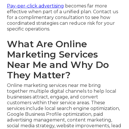
Pay-per-click advertising
becomes far more
effective when part of a unified plan. Contact us
for a complimentary consultation to see how
coordinated strategies can reduce risk for your
specific operations.
What Are Online
Marketing Services
Near Me and Why Do
They Matter?
Online marketing services near me bring
together multiple digital channels to help local
businesses attract, engage, and convert
customers within their service areas. These
services include local search engine optimization,
Google Business Profile optimization, paid
advertising management, content marketing,
social media strategy, website improvements, lead