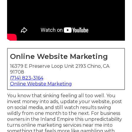
Online Website Marketing
16379 E Preserve Loop Unit 2193 Chino, CA
91708
(714) 823-3164
Online Website Marketing
You know that sinking feeling all too well. You
invest money into ads, update your website, post
on social media, and still watch results swing
wildly from one month to the next. For business
owners in the Inland Empire this unpredictability
turns online marketing services near me into
something that feels more like gambling with