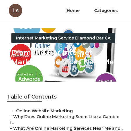
Ls
Home
Categories
Internet Marketing Service Diamond Bar CA
Diamond Bar Internet
Marketing Services Near Me
Published en
10 min read
Table of Contents
–
Online Website Marketing
–
Why Does Online Marketing Seem Like a Gamble
f...
–
What Are Online Marketing Services Near Me and...