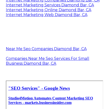
Internet Marketing Companies Diamond Bar, CA
Internet Marketing Services Diamond Bar, CA
Internet Marketing Online Diamond Bar, CA
Internet Marketing Web Diamond Bar, CA
Near Me Seo Companies Diamond Bar, CA
Companies Near Me Seo Services For Small
Business Diamond Bar, CA