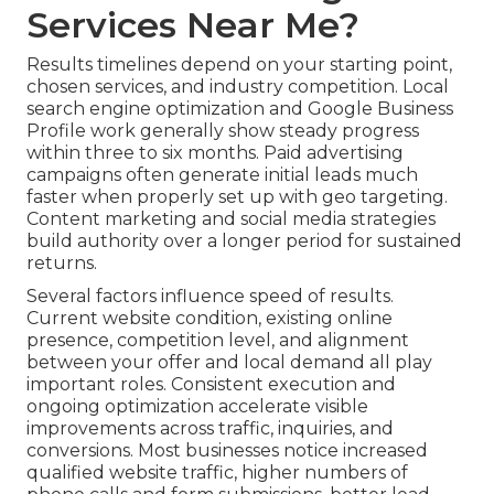
Services Near Me?
Results timelines depend on your starting point,
chosen services, and industry competition. Local
search engine optimization and Google Business
Profile work generally show steady progress
within three to six months. Paid advertising
campaigns often generate initial leads much
faster when properly set up with geo targeting.
Content marketing and social media strategies
build authority over a longer period for sustained
returns.
Several factors influence speed of results.
Current website condition, existing online
presence, competition level, and alignment
between your offer and local demand all play
important roles. Consistent execution and
ongoing optimization accelerate visible
improvements across traffic, inquiries, and
conversions. Most businesses notice increased
qualified website traffic, higher numbers of