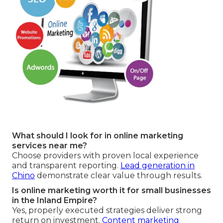
What should I look for in online marketing
services near me?
Choose providers with proven local experience
and transparent reporting.
Lead generation in
Chino
demonstrate clear value through results.
Is online marketing worth it for small businesses
in the Inland Empire?
Yes, properly executed strategies deliver strong
return on investment.
Content marketing