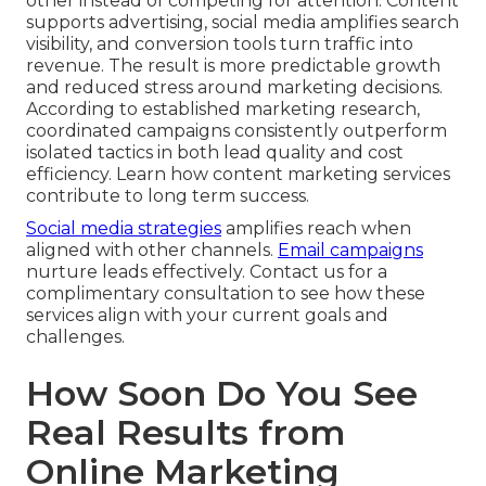
other instead of competing for attention. Content
supports advertising, social media amplifies search
visibility, and conversion tools turn traffic into
revenue. The result is more predictable growth
and reduced stress around marketing decisions.
According to established marketing research,
coordinated campaigns consistently outperform
isolated tactics in both lead quality and cost
efficiency. Learn how content marketing services
contribute to long term success.
Social media strategies
amplifies reach when
aligned with other channels.
Email campaigns
nurture leads effectively. Contact us for a
complimentary consultation to see how these
services align with your current goals and
challenges.
How Soon Do You See
Real Results from
Online Marketing