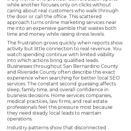
while another focuses only on clicks without
caring about real customers who walk through
the door or call the office. This scattered
approach turns online marketing services near
me into an expensive gamble that wastes both
time and money while raising stress levels.
The frustration grows quickly when reports show
activity but little connection to real revenue. You
watch spending continue with limited visibility
into which actions bring qualified leads.
Businesses throughout San Bernardino County
and Riverside County often describe this exact
experience when searching for better local SEO
services. The constant second guessing affects
sleep, family time, and overall confidence in
business decisions. Home services companies,
medical practices, law firms, and real estate
professionals feel this pressure most because
they need steady local leads to maintain
operations.
Industry patterns show that disconnected