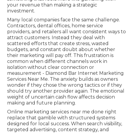
your revenue than making a strategic
investment.
Many local companies face the same challenge.
Contractors, dental offices, home service
providers, and retailers all want consistent ways to
attract customers. Instead they deal with
scattered efforts that create stress, wasted
budgets, and constant doubt about whether
their marketing will pay off. This frustration is
common when different channels work in
isolation without clear connection or
measurement - Diamond Bar Internet Marketing
Services Near Me. The anxiety builds as owners
wonder if they chose the wrong tactics or if they
should try another provider again. The emotional
weight of uncertain cash flow affects decision
making and future planning.
Online marketing services near me done right
replace that gamble with structured systems
designed for local success. When search visibility,
targeted advertising, content strategy, and