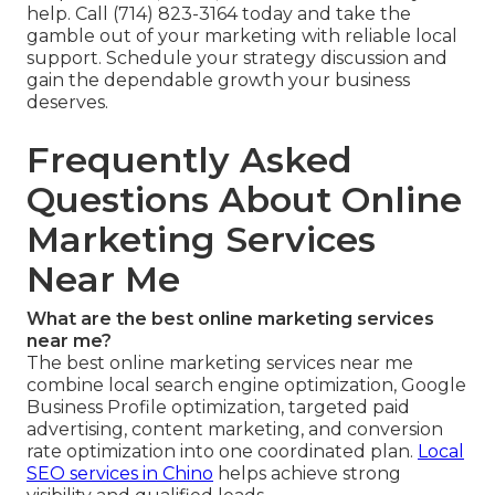
help. Call (714) 823-3164 today and take the
gamble out of your marketing with reliable local
support. Schedule your strategy discussion and
gain the dependable growth your business
deserves.
Frequently Asked
Questions About Online
Marketing Services
Near Me
What are the best online marketing services
near me?
The best online marketing services near me
combine local search engine optimization, Google
Business Profile optimization, targeted paid
advertising, content marketing, and conversion
rate optimization into one coordinated plan.
Local
SEO services in Chino
helps achieve strong