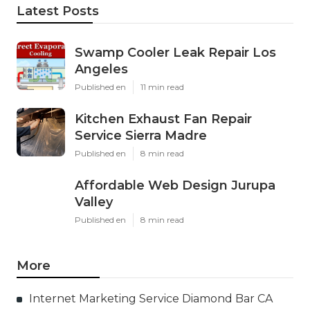
Latest Posts
Swamp Cooler Leak Repair Los
Angeles
Published en
11 min read
Kitchen Exhaust Fan Repair
Service Sierra Madre
Published en
8 min read
Affordable Web Design Jurupa
Valley
Published en
8 min read
More
Internet Marketing Service Diamond Bar CA