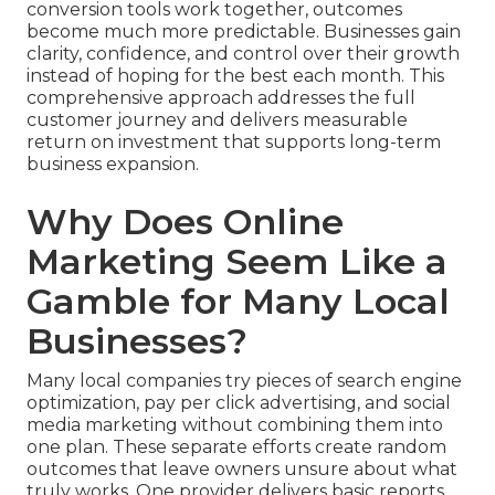
conversion tools work together, outcomes
become much more predictable. Businesses gain
clarity, confidence, and control over their growth
instead of hoping for the best each month. This
comprehensive approach addresses the full
customer journey and delivers measurable
return on investment that supports long-term
business expansion.
Why Does Online
Marketing Seem Like a
Gamble for Many Local
Businesses?
Many local companies try pieces of search engine
optimization, pay per click advertising, and social
media marketing without combining them into
one plan. These separate efforts create random
outcomes that leave owners unsure about what
truly works. One provider delivers basic reports