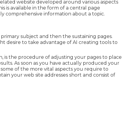
ly related website developed around various aspects
s is available in the form of a central page
y comprehensive information about a topic.
 primary subject and then the sustaining pages.
ht desire to take advantage of AI creating tools to
n, is the procedure of adjusting your pages to place
results. As soon as you have actually produced your
re some of the more vital aspects you require to
in your web site addresses short and consist of