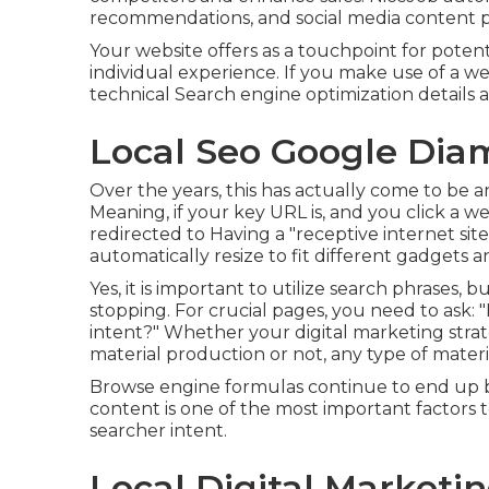
recommendations, and social media content 
Your website offers as a touchpoint for potenti
individual experience. If you make use of a we
technical Search engine optimization details a
Local Seo Google Dia
Over the years, this has actually come to be 
Meaning, if your key URL is, and you click a we
redirected to Having a "receptive internet s
automatically resize to fit different gadgets a
Yes, it is important to utilize search phrases,
stopping. For crucial pages, you need to ask: 
intent?" Whether your digital marketing stra
material
production or not, any type of mater
Browse engine formulas continue to end up be
content is one of the most important factors 
searcher intent.
Local Digital Market