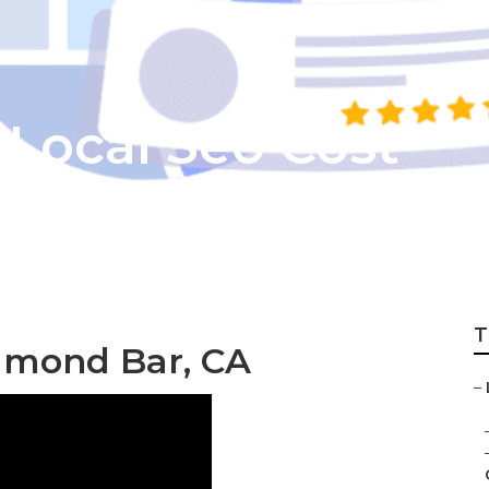
Local Seo Cost
T
amond Bar, CA
–