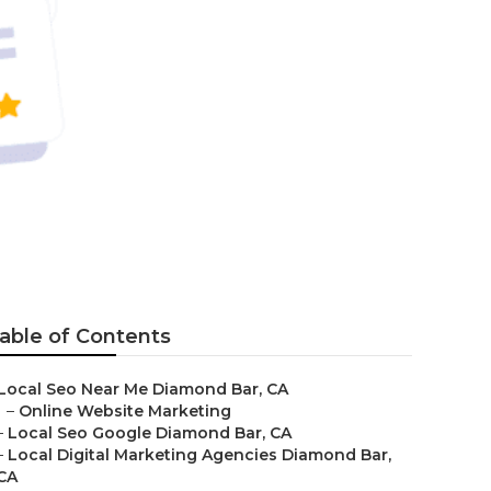
able of Contents
Local Seo Near Me Diamond Bar, CA
–
Online Website Marketing
–
Local Seo Google Diamond Bar, CA
–
Local Digital Marketing Agencies Diamond Bar,
CA