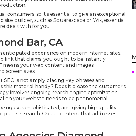
production.
al consumers, so it's essential to give an exceptional
b site builder, such as Squarespace or Wix, essential
re dealt with for you.
mond Bar, CA
an anticipated experience on modern internet sites.
M
b link that claims, you ought to be instantly
ite" means your web content and images
nd screen sizes.
 but SEO is not simply placing key phrases and
"Is this material handy? Does it please the customer's
tegy involves ongoing
search engine optimization
ial on your website needs to be phenomenal.
ing extra sophisticated, and giving high quality
to place in search. Create content that addresses
ing Agencies Diamond