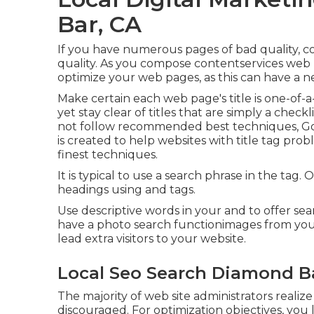
Bar, CA
If you have numerous pages of bad quality, c
quality. As you compose contentservices web p
optimize your web pages, as this can have a ne
Make certain each web page's title is one-of-a
yet stay clear of titles that are simply a checkl
not follow recommended best techniques, Googl
is created to help websites with title tag pro
finest techniques
.
It is typical to use a search phrase in the tag.
headings using and tags.
Use descriptive words in your and to offer sea
have a photo search functionimages from you
lead extra visitors to your website.
Local Seo Search Diamond B
The majority of web site administrators realiz
discouraged. For optimization objectives, you 