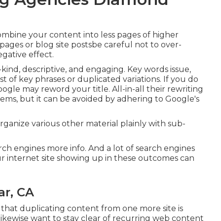
ombine your content into less pages of higher
ages or blog site postsbe careful not to over-
gative effect.
-kind, descriptive, and engaging. Key words issue,
ist of key phrases or duplicated variations. If you do
e may reword your title. All-in-all their rewriting
blems, but it can be avoided by adhering to
Google's
 Organize various other material plainly with sub-
rch engines more info. And a lot of search engines
r internet site showing up in these outcomes can
ar, CA
e that duplicating content from one more site is
likewise want to stay clear of recurring web content