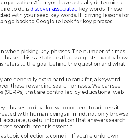
r organization. After you have actually determined
uire to do is
discover associated
key words. These
ted with your seed key words. If "driving lessons for
can go back to Google to look for key phrases
tion when picking key phrases: The number of times
hrase. This is a statistics that suggests exactly how
This refers to the goal behind the question and what
 are generally extra hard to rank for, a keyword
over these rewarding search phrases. We can see
s (SERPs) that are controlled by educational web
 key phrases to develop web content to address it.
 created with human beings in mind, not only browse
al, accurate, useful information that answers search
ase search intent is essential.
as topic collections, come in. If you're unknown