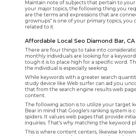
Maintain note of subjects that pertain to you
your major topics, the following thing you req
are the terms and expressions that are connec
grownups" is one of your primary topics, you 
related to it.
Affordable Local Seo Diamond Bar, CA
There are four things to take into considera
monthly individuals are looking for a keyword p
tough it is to place high for a specific word. 
the individual is especially seeking.
While keywords with a greater search quantity
study device like Web surfer can aid you unc
that from the search engine results web page
content.
The following action is to utilize your target
Bear in mind that Google's ranking system is
spiders. It values web pages that provide initi
inquiries. That's why matching the keyword phr
This is where content centers, likewise known 