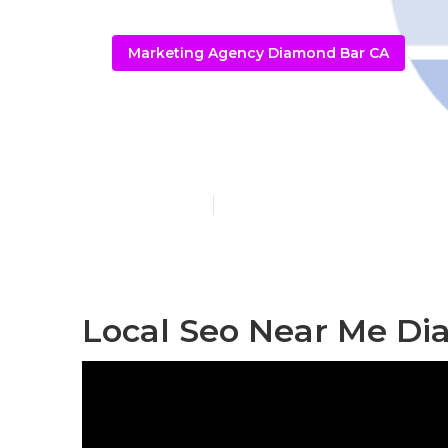
Marketing Agency Diamond Bar CA
Diamond Bar 
Published en
11 min read
Local Seo Near Me Di