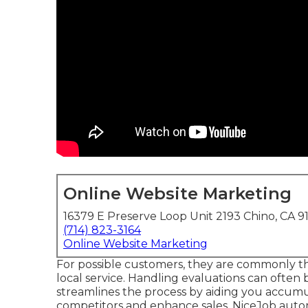
Online Website Marketing
16379 E Preserve Loop Unit 2193 Chino, CA 9
(714) 823-3164
Online Website Marketing
For possible customers, they are commonly th
local service. Handling evaluations can often 
streamlines the process by aiding you accumul
competitors and enhance sales. NiceJob autom