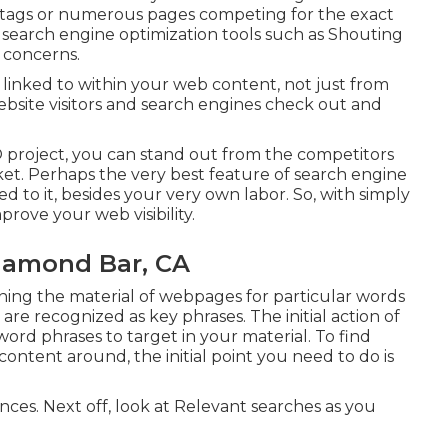
e tags or numerous pages competing for the exact
,
search engine optimization tools
such as
Shouting
 concerns.
inked to within your web content, not just from
bsite visitors and search engines check out and
 project, you can stand out from the competitors
ket. Perhaps the very best feature of search engine
ted to it, besides your very own labor. So, with simply
prove your web visibility.
iamond Bar, CA
ining the material of webpages for particular words
are recognized as key phrases. The initial action of
ord phrases to target in your material. To find
ontent around, the initial point you need to do is
ances. Next off, look at Relevant searches as you