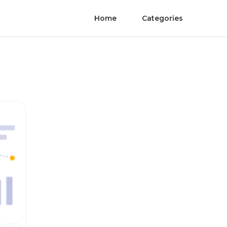
Home
Categories