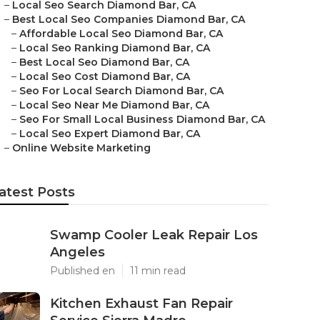
–
Local Seo Search Diamond Bar, CA
–
Best Local Seo Companies Diamond Bar, CA
–
Affordable Local Seo Diamond Bar, CA
–
Local Seo Ranking Diamond Bar, CA
–
Best Local Seo Diamond Bar, CA
–
Local Seo Cost Diamond Bar, CA
–
Seo For Local Search Diamond Bar, CA
–
Local Seo Near Me Diamond Bar, CA
–
Seo For Small Local Business Diamond Bar, CA
–
Local Seo Expert Diamond Bar, CA
–
Online Website Marketing
atest Posts
Swamp Cooler Leak Repair Los
Angeles
Published en
11 min read
Kitchen Exhaust Fan Repair