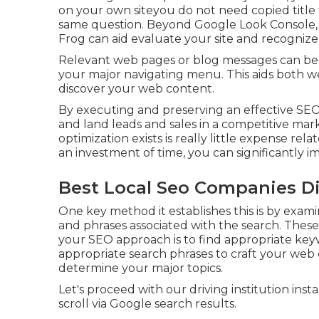
on your own siteyou do not need copied titl
same question. Beyond Google Look Console
Frog
can aid evaluate your site and recognize
Relevant web pages or blog messages can be l
your major navigating menu. This aids both we
discover your web content.
By executing and preserving an effective SEO
and land leads and sales in a competitive mar
optimization exists is really little expense rela
an investment of time, you can significantly im
Best Local Seo Companies D
One key method it establishes this is by exam
and phrases associated with the search. These 
your SEO approach is to find appropriate keyw
appropriate search phrases to craft your web c
determine your major topics.
Let's proceed with our driving institution inst
scroll via Google search results.