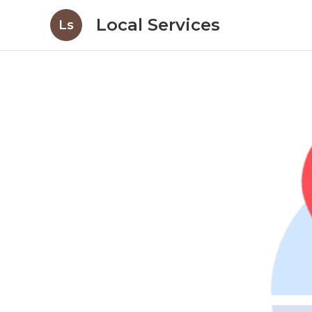
Local Services
Ls