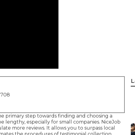
L
1708
e primary step towards finding and choosing a
be lengthy, especially for small companies.
NiceJob
ate more reviews. It allows you to surpass local
ates the procedures of testimonial collection,