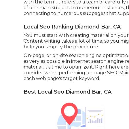
with the term, it refers to a team of careful
of one main subject. In numerous instances, thi
connecting to numerous subpages that suppl
Local Seo Ranking Diamond Bar, CA
You must start with creating material on your
Content writing takes a lot of time, so you mig
help you simplify the procedure.
On-page, or on-site search engine optimizatio
as very as possible in internet search engine 
material, it's time to optimize it. Right here a
consider when performing on-page SEO: Mainta
each web page's target keyword.
Best Local Seo Diamond Bar, CA