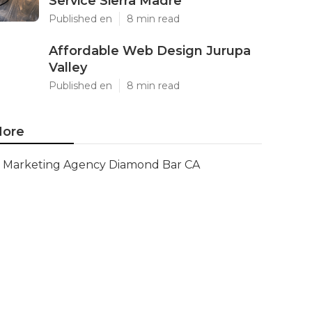
Service Sierra Madre
Published en
8 min read
Affordable Web Design Jurupa
Valley
Published en
8 min read
ore
Marketing Agency Diamond Bar CA