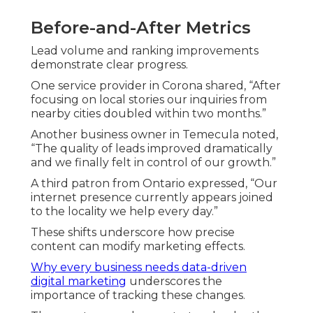
Before-and-After Metrics
Lead volume and ranking improvements
demonstrate clear progress.
One service provider in Corona shared, “After
focusing on local stories our inquiries from
nearby cities doubled within two months.”
Another business owner in Temecula noted,
“The quality of leads improved dramatically
and we finally felt in control of our growth.”
A third patron from Ontario expressed, “Our
internet presence currently appears joined
to the locality we help every day.”
These shifts underscore how precise
content can modify marketing effects.
Why every business needs data-driven
digital marketing
underscores the
importance of tracking these changes.