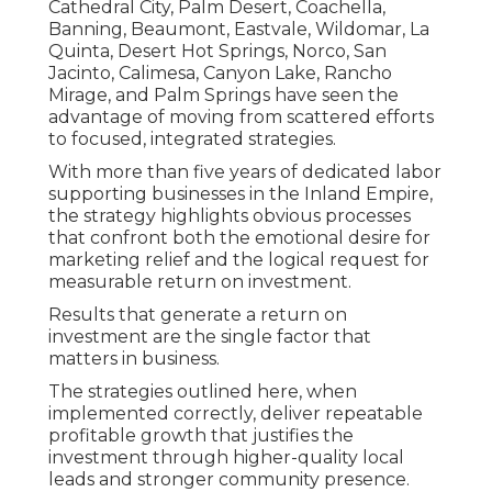
Cathedral City, Palm Desert, Coachella,
Banning, Beaumont, Eastvale, Wildomar, La
Quinta, Desert Hot Springs, Norco, San
Jacinto, Calimesa, Canyon Lake, Rancho
Mirage, and Palm Springs have seen the
advantage of moving from scattered efforts
to focused, integrated strategies.
With more than five years of dedicated labor
supporting businesses in the Inland Empire,
the strategy highlights obvious processes
that confront both the emotional desire for
marketing relief and the logical request for
measurable return on investment.
Results that generate a return on
investment are the single factor that
matters in business.
The strategies outlined here, when
implemented correctly, deliver repeatable
profitable growth that justifies the
investment through higher-quality local
leads and stronger community presence.