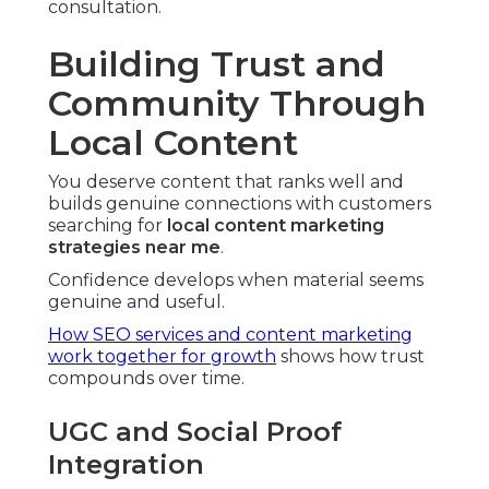
consultation.
Building Trust and
Community Through
Local Content
You deserve content that ranks well and
builds genuine connections with customers
searching for
local content marketing
strategies near me
.
Confidence develops when material seems
genuine and useful.
How SEO services and content marketing
work together for growth
shows how trust
compounds over time.
UGC and Social Proof
Integration