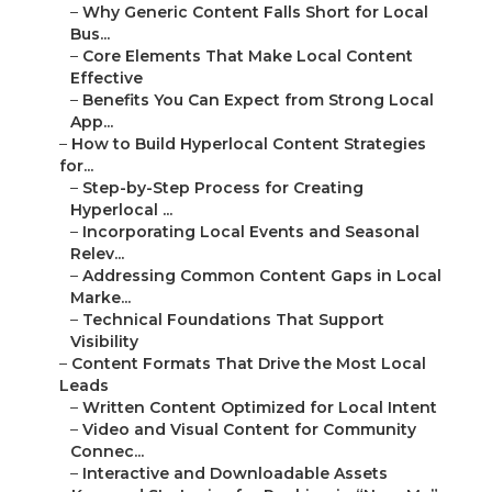
–
Why Generic Content Falls Short for Local
Bus...
–
Core Elements That Make Local Content
Effective
–
Benefits You Can Expect from Strong Local
App...
–
How to Build Hyperlocal Content Strategies
for...
–
Step-by-Step Process for Creating
Hyperlocal ...
–
Incorporating Local Events and Seasonal
Relev...
–
Addressing Common Content Gaps in Local
Marke...
–
Technical Foundations That Support
Visibility
–
Content Formats That Drive the Most Local
Leads
–
Written Content Optimized for Local Intent
–
Video and Visual Content for Community
Connec...
–
Interactive and Downloadable Assets