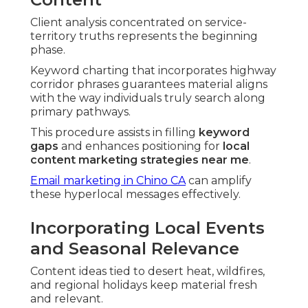
Client analysis concentrated on service-
territory truths represents the beginning
phase.
Keyword charting that incorporates highway
corridor phrases guarantees material aligns
with the way individuals truly search along
primary pathways.
This procedure assists in filling
keyword
gaps
and enhances positioning for
local
content marketing strategies near me
.
Email marketing in Chino CA
can amplify
these hyperlocal messages effectively.
Incorporating Local Events
and Seasonal Relevance
Content ideas tied to desert heat, wildfires,
and regional holidays keep material fresh
and relevant.