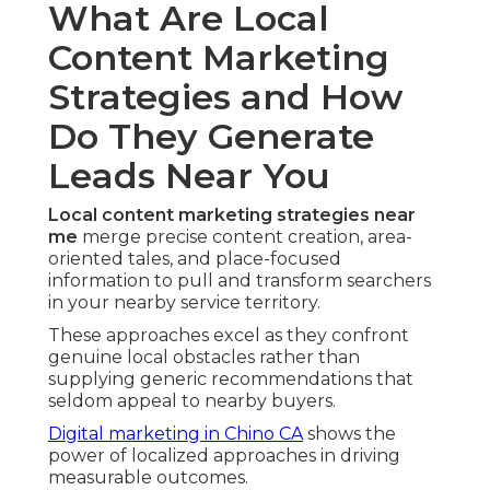
What Are Local
Content Marketing
Strategies and How
Do They Generate
Leads Near You
Local content marketing strategies near
me
merge precise content creation, area-
oriented tales, and place-focused
information to pull and transform searchers
in your nearby service territory.
These approaches excel as they confront
genuine local obstacles rather than
supplying generic recommendations that
seldom appeal to nearby buyers.
Digital marketing in Chino CA
shows the
power of localized approaches in driving
measurable outcomes.