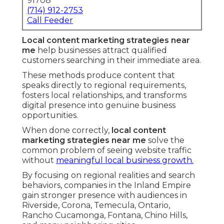
91708
(714) 912-2753
Call Feeder
Local content marketing strategies near
me
help businesses attract qualified
customers searching in their immediate area.
These methods produce content that
speaks directly to regional requirements,
fosters local relationships, and transforms
digital presence into genuine business
opportunities.
When done correctly,
local content
marketing strategies near me
solve the
common problem of seeing website traffic
without
meaningful local business growth.
By focusing on regional realities and search
behaviors, companies in the Inland Empire
gain stronger presence with audiences in
Riverside, Corona, Temecula, Ontario,
Rancho Cucamonga, Fontana, Chino Hills,