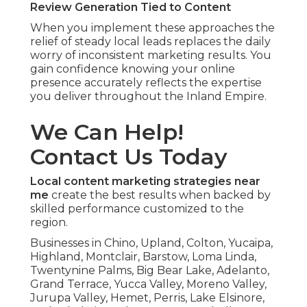
Review Generation Tied to Content
When you implement these approaches the
relief of steady local leads replaces the daily
worry of inconsistent marketing results. You
gain confidence knowing your online
presence accurately reflects the expertise
you deliver throughout the Inland Empire.
We Can Help!
Contact Us Today
Local content marketing strategies near
me
create the best results when backed by
skilled performance customized to the
region.
Businesses in Chino, Upland, Colton, Yucaipa,
Highland, Montclair, Barstow, Loma Linda,
Twentynine Palms, Big Bear Lake, Adelanto,
Grand Terrace, Yucca Valley, Moreno Valley,
Jurupa Valley, Hemet, Perris, Lake Elsinore,