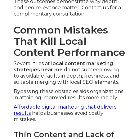
These outcomes demonstrate why depth
and geo-relevance matter. Contact us for a
complimentary consultation.
Common Mistakes
That Kill Local
Content Performance
Several tries at
local content marketing
strategies near me
do not succeed owing
to avoidable faults in depth, freshness, and
suitable merging with local SEO elements.
Bypassing these obstacles aids organizations
in attaining improved results more rapidly.
Affordable digital marketing that delivers
results
helps businesses avoid costly
mistakes.
Thin Content and Lack of