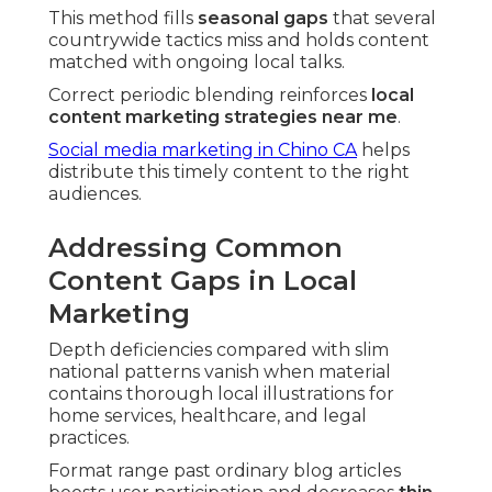
This method fills
seasonal gaps
that several
countrywide tactics miss and holds content
matched with ongoing local talks.
Correct periodic blending reinforces
local
content marketing strategies near me
.
Social media marketing in Chino CA
helps
distribute this timely content to the right
audiences.
Addressing Common
Content Gaps in Local
Marketing
Depth deficiencies compared with slim
national patterns vanish when material
contains thorough local illustrations for
home services, healthcare, and legal
practices.
Format range past ordinary blog articles