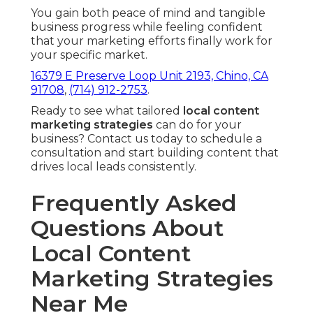
You gain both peace of mind and tangible
business progress while feeling confident
that your marketing efforts finally work for
your specific market.
16379 E Preserve Loop Unit 2193, Chino, CA
91708
,
(714) 912-2753
.
Ready to see what tailored
local content
marketing strategies
can do for your
business? Contact us today to schedule a
consultation and start building content that
drives local leads consistently.
Frequently Asked
Questions About
Local Content
Marketing Strategies
Near Me