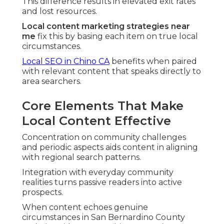
This difference results in elevated exit rates
and lost resources.
Local content marketing strategies near
me
fix this by basing each item on true local
circumstances.
Local SEO in Chino CA
benefits when paired
with relevant content that speaks directly to
area searchers.
Core Elements That Make
Local Content Effective
Concentration on community challenges
and periodic aspects aids content in aligning
with regional search patterns.
Integration with everyday community
realities turns passive readers into active
prospects.
When content echoes genuine
circumstances in San Bernardino County