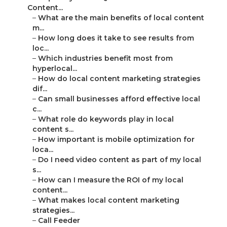
Content...
–
What are the main benefits of local content
m...
–
How long does it take to see results from
loc...
–
Which industries benefit most from
hyperlocal...
–
How do local content marketing strategies
dif...
–
Can small businesses afford effective local
c...
–
What role do keywords play in local
content s...
–
How important is mobile optimization for
loca...
–
Do I need video content as part of my local
s...
–
How can I measure the ROI of my local
content...
–
What makes local content marketing
strategies...
–
Call Feeder