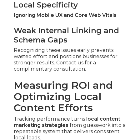
Local Specificity
Ignoring Mobile UX and Core Web Vitals
Weak Internal Linking and
Schema Gaps
Recognizing these issues early prevents
wasted effort and positions businesses for
stronger results. Contact us for a
complimentary consultation.
Measuring ROI and
Optimizing Local
Content Efforts
Tracking performance turns
local content
marketing strategies
from guesswork into a
repeatable system that delivers consistent
local leads.