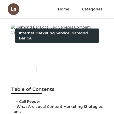
Ls
Home
Categories
Internet Marketing Service Diamond
Bar CA
Diamond Bar Local Seo
Services Company
Published en
10 min read
Table of Contents
–
Call Feeder
–
What Are Local Content Marketing Strategies
an...