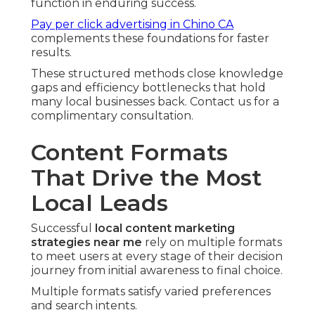
function in enduring success.
Pay per click advertising in Chino CA
complements these foundations for faster
results.
These structured methods close knowledge
gaps and efficiency bottlenecks that hold
many local businesses back. Contact us for a
complimentary consultation.
Content Formats
That Drive the Most
Local Leads
Successful
local content marketing
strategies near me
rely on multiple formats
to meet users at every stage of their decision
journey from initial awareness to final choice.
Multiple formats satisfy varied preferences
and search intents.