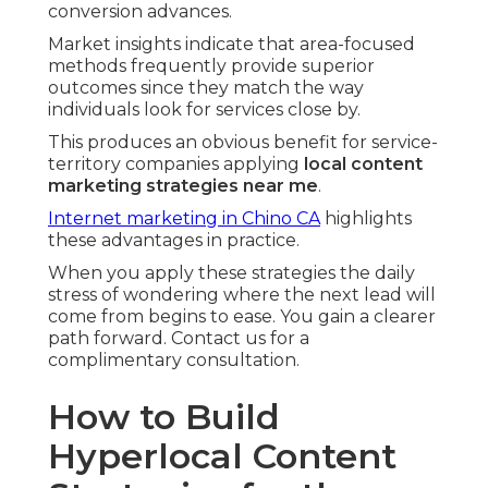
conversion advances.
Market insights indicate that area-focused
methods frequently provide superior
outcomes since they match the way
individuals look for services close by.
This produces an obvious benefit for service-
territory companies applying
local content
marketing strategies near me
.
Internet marketing in Chino CA
highlights
these advantages in practice.
When you apply these strategies the daily
stress of wondering where the next lead will
come from begins to ease. You gain a clearer
path forward. Contact us for a
complimentary consultation.
How to Build
Hyperlocal Content