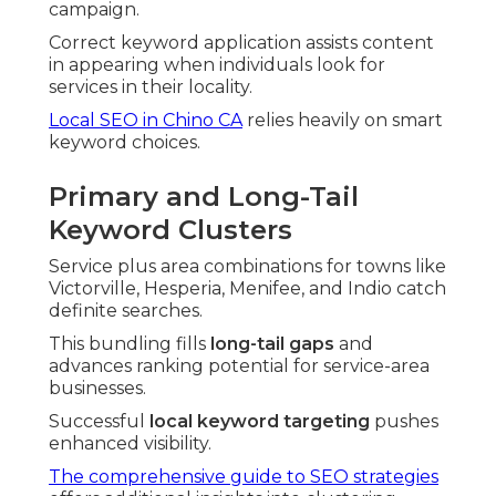
campaign.
Correct keyword application assists content
in appearing when individuals look for
services in their locality.
Local SEO in Chino CA
relies heavily on smart
keyword choices.
Primary and Long-Tail
Keyword Clusters
Service plus area combinations for towns like
Victorville, Hesperia, Menifee, and Indio catch
definite searches.
This bundling fills
long-tail gaps
and
advances ranking potential for service-area
businesses.
Successful
local keyword targeting
pushes
enhanced visibility.
The comprehensive guide to SEO strategies