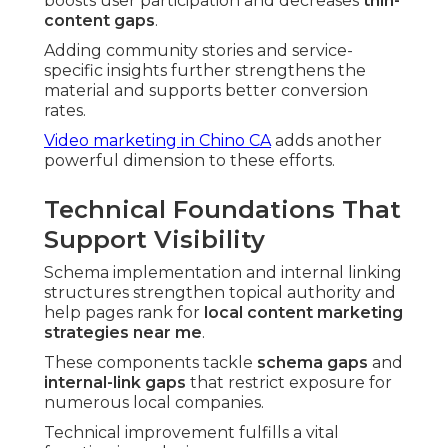
boosts user participation and decreases
thin-
content gaps
.
Adding community stories and service-
specific insights further strengthens the
material and supports better conversion
rates.
Video marketing in Chino CA
adds another
powerful dimension to these efforts.
Technical Foundations That
Support Visibility
Schema implementation and internal linking
structures strengthen topical authority and
help pages rank for
local content marketing
strategies near me
.
These components tackle
schema gaps
and
internal-link gaps
that restrict exposure for
numerous local companies.
Technical improvement fulfills a vital