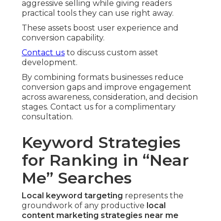
aggressive selling while giving readers
practical tools they can use right away.
These assets boost user experience and
conversion capability.
Contact us
to discuss custom asset
development.
By combining formats businesses reduce
conversion gaps and improve engagement
across awareness, consideration, and decision
stages. Contact us for a complimentary
consultation.
Keyword Strategies
for Ranking in “Near
Me” Searches
Local keyword targeting
represents the
groundwork of any productive
local
content marketing strategies near me