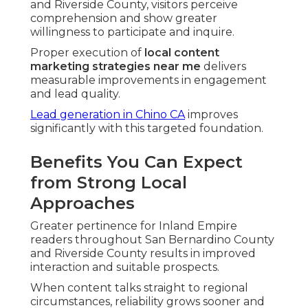
and Riverside County, visitors perceive
comprehension and show greater
willingness to participate and inquire.
Proper execution of
local content
marketing strategies near me
delivers
measurable improvements in engagement
and lead quality.
Lead generation in Chino CA
improves
significantly with this targeted foundation.
Benefits You Can Expect
from Strong Local
Approaches
Greater pertinence for Inland Empire
readers throughout San Bernardino County
and Riverside County results in improved
interaction and suitable prospects.
When content talks straight to regional
circumstances, reliability grows sooner and