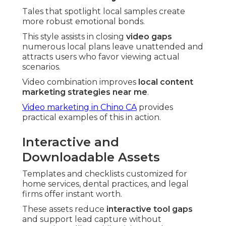
Tales that spotlight local samples create
more robust emotional bonds.
This style assists in closing
video gaps
numerous local plans leave unattended and
attracts users who favor viewing actual
scenarios.
Video combination improves
local content
marketing strategies near me
.
Video marketing in Chino CA
provides
practical examples of this in action.
Interactive and
Downloadable Assets
Templates and checklists customized for
home services, dental practices, and legal
firms offer instant worth.
These assets reduce
interactive tool gaps
and support lead capture without