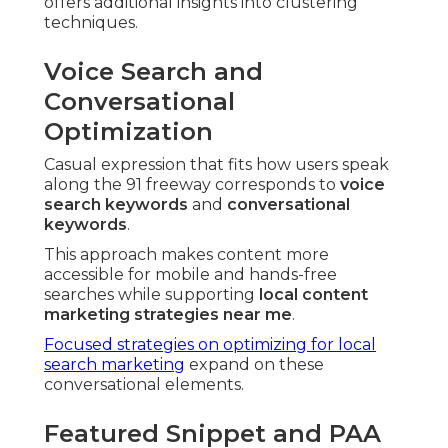
offers additional insights into clustering
techniques.
Voice Search and
Conversational
Optimization
Casual expression that fits how users speak
along the 91 freeway corresponds to
voice
search keywords
and
conversational
keywords
.
This approach makes content more
accessible for mobile and hands-free
searches while supporting
local content
marketing strategies near me
.
Focused strategies on optimizing for local
search marketing
expand on these
conversational elements.
Featured Snippet and PAA