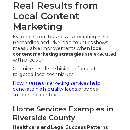
Real Results from
Local Content
Marketing
Evidence from businesses operating in San
Bernardino and Riverside counties shows
measurable improvements when
local
content marketing strategies
are executed
with precision.
Genuine results exhibit the force of
targeted local techniques.
How internet marketing services help
generate high-quality leads
provides
supporting context.
Home Services Examples in
Riverside County
Healthcare and Legal Success Patterns