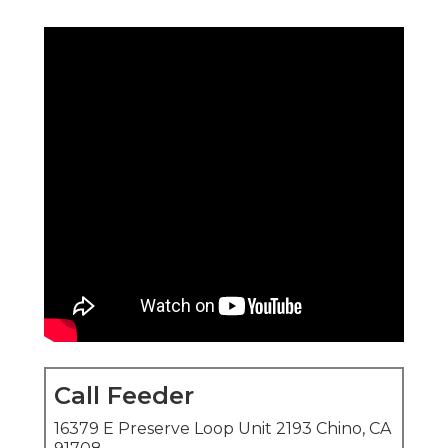
Call Feeder
16379 E Preserve Loop Unit 2193 Chino, CA