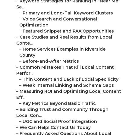
–
Keyword Strategies for Ranking in “Near Me”
Se...
–
Primary and Long-Tail Keyword Clusters
–
Voice Search and Conversational
Optimization
–
Featured Snippet and PAA Opportunities
–
Case Studies and Real Results from Local
Conte...
–
Home Services Examples in Riverside
County
–
Before-and-After Metrics
–
Common Mistakes That Kill Local Content
Perfor...
–
Thin Content and Lack of Local Specificity
–
Weak Internal Linking and Schema Gaps
–
Measuring ROI and Optimizing Local Content
Eff...
–
Key Metrics Beyond Basic Traffic
–
Building Trust and Community Through
Local Con...
–
UGC and Social Proof Integration
–
We Can Help! Contact Us Today
–
Frequently Asked Questions About Local