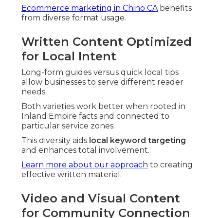
Ecommerce marketing in Chino CA
benefits
from diverse format usage.
Written Content Optimized
for Local Intent
Long-form guides versus quick local tips
allow businesses to serve different reader
needs.
Both varieties work better when rooted in
Inland Empire facts and connected to
particular service zones.
This diversity aids
local keyword targeting
and enhances total involvement.
Learn more about our approach
to creating
effective written material.
Video and Visual Content
for Community Connection