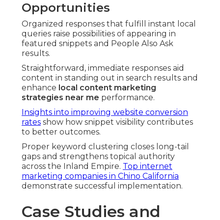
Opportunities
Organized responses that fulfill instant local
queries raise possibilities of appearing in
featured snippets and People Also Ask
results.
Straightforward, immediate responses aid
content in standing out in search results and
enhance
local content marketing
strategies near me
performance.
Insights into improving website conversion
rates
show how snippet visibility contributes
to better outcomes.
Proper keyword clustering closes long-tail
gaps and strengthens topical authority
across the Inland Empire.
Top internet
marketing companies in Chino California
demonstrate successful implementation.
Case Studies and