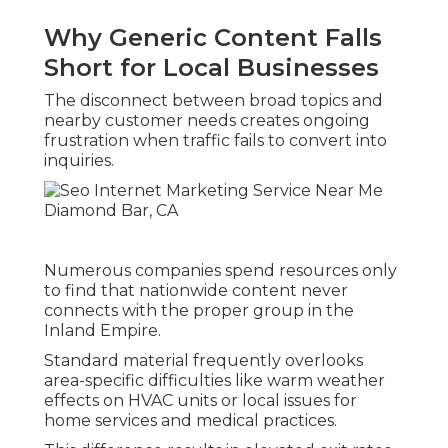
Why Generic Content Falls
Short for Local Businesses
The disconnect between broad topics and
nearby customer needs creates ongoing
frustration when traffic fails to convert into
inquiries.
Numerous companies spend resources only
to find that nationwide content never
connects with the proper group in the
Inland Empire.
Standard material frequently overlooks
area-specific difficulties like warm weather
effects on HVAC units or local issues for
home services and medical practices.