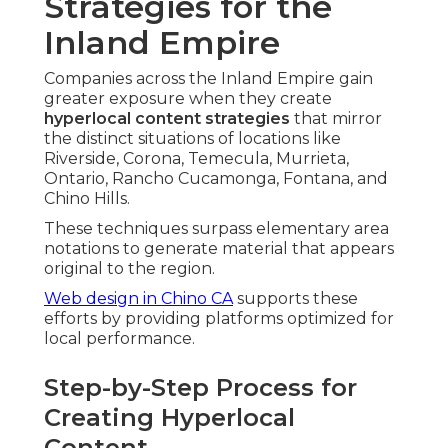
Strategies for the
Inland Empire
Companies across the Inland Empire gain
greater exposure when they create
hyperlocal content strategies
that mirror
the distinct situations of locations like
Riverside, Corona, Temecula, Murrieta,
Ontario, Rancho Cucamonga, Fontana, and
Chino Hills.
These techniques surpass elementary area
notations to generate material that appears
original to the region.
Web design in Chino CA
supports these
efforts by providing platforms optimized for
local performance.
Step-by-Step Process for
Creating Hyperlocal
Content