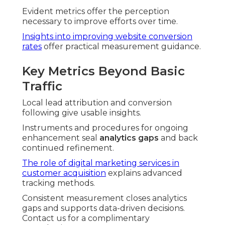
Evident metrics offer the perception
necessary to improve efforts over time.
Insights into improving website conversion
rates
offer practical measurement guidance.
Key Metrics Beyond Basic
Traffic
Local lead attribution and conversion
following give usable insights.
Instruments and procedures for ongoing
enhancement seal
analytics gaps
and back
continued refinement.
The role of digital marketing services in
customer acquisition
explains advanced
tracking methods.
Consistent measurement closes analytics
gaps and supports data-driven decisions.
Contact us for a complimentary