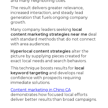
and many neighboring cities.
The result delivers greater relevance,
increased interaction, and steady lead
generation that fuels ongoing company
growth.
Many company leaders seeking
local
content marketing strategies near me
deal
with standard methods that do not connect
with area audiences.
Hyperlocal content strategies
alter the
picture by supplying pieces created for
exact local needs and search behaviors.
This technique boosts results for
local
keyword targeting
and develops real
confidence with prospects requiring
immediate solutions.
Content marketing in Chino CA
demonstrates how focused local efforts
deliver better results than broad campaigns.