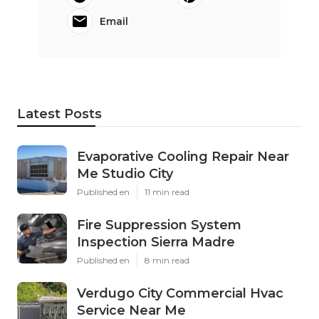
Email
Latest Posts
Evaporative Cooling Repair Near
Me Studio City
Published en
11 min read
Fire Suppression System
Inspection Sierra Madre
Published en
8 min read
Verdugo City Commercial Hvac
Service Near Me