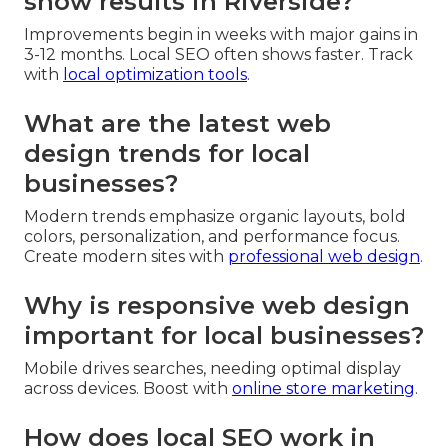
show results in Riverside?
Improvements begin in weeks with major gains in
3-12 months. Local SEO often shows faster. Track
with
local optimization tools
.
What are the latest web
design trends for local
businesses?
Modern trends emphasize organic layouts, bold
colors, personalization, and performance focus.
Create modern sites with
professional web design
.
Why is responsive web design
important for local businesses?
Mobile drives searches, needing optimal display
across devices. Boost with
online store marketing
.
How does local SEO work in