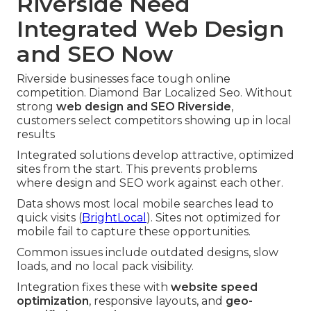
Riverside Need
Integrated Web Design
and SEO Now
Riverside businesses face tough online
competition. Diamond Bar Localized Seo. Without
strong
web design and SEO Riverside
,
customers select competitors showing up in local
results
Integrated solutions develop attractive, optimized
sites from the start. This prevents problems
where design and SEO work against each other.
Data shows most local mobile searches lead to
quick visits (
BrightLocal
). Sites not optimized for
mobile fail to capture these opportunities.
Common issues include outdated designs, slow
loads, and no local pack visibility.
Integration fixes these with
website speed
optimization
, responsive layouts, and
geo-