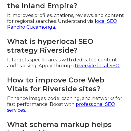
the Inland Empire?
It improves profiles, citations, reviews, and content
for regional searches. Understand via
local SEO
Rancho Cucamonga
.
What is hyperlocal SEO
strategy Riverside?
It targets specific areas with dedicated content
and tracking. Apply through
Riverside local SEO
.
How to improve Core Web
Vitals for Riverside sites?
Enhance images, code, caching, and networks for
fast performance. Boost with
professional SEO
services
.
What schema markup helps