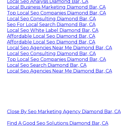
Local Seo Analysis Diamond Bar, CA
Local Business Marketing Diamond Bar, CA
Top Local Seo Companies Diamond Bar, CA
Local Seo Consulting Diamond Bar, CA
Seo For Local Search Diamond Bar, CA
Local Seo White Label Diamond Bar, CA
Affordable Local Seo Diamond Bar, CA
Affordable Local Seo Diamond Bar, CA
Local Seo Agencies Near Me Diamond Bar, CA
Local Seo Consulting Diamond Bar, CA
Top Local Seo Companies Diamond Bar, CA
Local Seo Search Diamond Bar, CA
Local Seo Agencies Near Me Diamond Bar, CA
Close By Seo Marketing Agency Diamond Bar, CA
Find A Good Seo Solutions Diamond Bar, CA