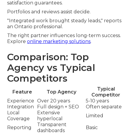
satisfaction guarantees.
Portfolios and reviews assist decide.
"Integrated work brought steady leads," reports
an Ontario professional.
The right partner influences long-term success.
Explore
online marketing solutions
.
Comparison: Top
Agency vs Typical
Competitors
Typical
Feature
Top Agency
Competitor
Experience
Over 20 years
5-10 years
Integration
Full design + SEO
Often separate
Local
Extensive
Limited
Coverage
hyperlocal
Transparent
Reporting
Basic
dashboards