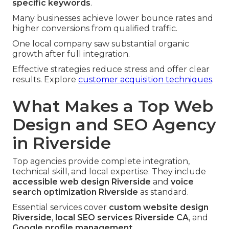
specific keywords
.
Many businesses achieve lower bounce rates and
higher conversions from qualified traffic.
One local company saw substantial organic
growth after full integration.
Effective strategies reduce stress and offer clear
results. Explore
customer acquisition techniques
.
What Makes a Top Web
Design and SEO Agency
in Riverside
Top agencies provide complete integration,
technical skill, and local expertise. They include
accessible web design Riverside
and
voice
search optimization Riverside
as standard.
Essential services cover
custom website design
Riverside
,
local SEO services Riverside CA
, and
Google profile management
.