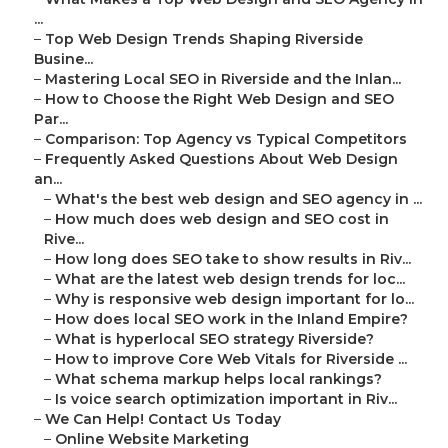
...
–
Top Web Design Trends Shaping Riverside
Busine...
–
Mastering Local SEO in Riverside and the Inlan...
–
How to Choose the Right Web Design and SEO
Par...
–
Comparison: Top Agency vs Typical Competitors
–
Frequently Asked Questions About Web Design
an...
–
What's the best web design and SEO agency in ...
–
How much does web design and SEO cost in
Rive...
–
How long does SEO take to show results in Riv...
–
What are the latest web design trends for loc...
–
Why is responsive web design important for lo...
–
How does local SEO work in the Inland Empire?
–
What is hyperlocal SEO strategy Riverside?
–
How to improve Core Web Vitals for Riverside ...
–
What schema markup helps local rankings?
–
Is voice search optimization important in Riv...
–
We Can Help! Contact Us Today
–
Online Website Marketing