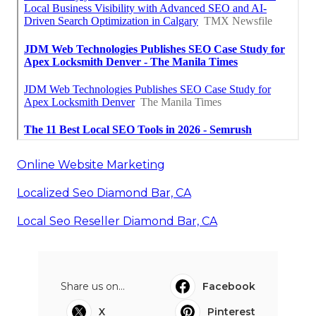
Online Website Marketing
Localized Seo Diamond Bar, CA
Local Seo Reseller Diamond Bar, CA
Share us on...
Facebook
X
Pinterest