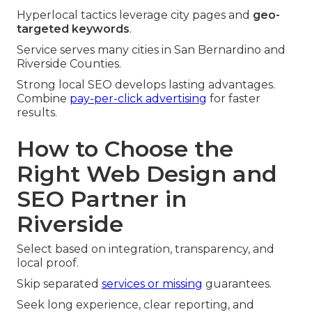
Hyperlocal tactics leverage city pages and
geo-
targeted keywords
.
Service serves many cities in San Bernardino and
Riverside Counties.
Strong local SEO develops lasting advantages.
Combine
pay-per-click advertising
for faster
results.
How to Choose the
Right Web Design and
SEO Partner in
Riverside
Select based on integration, transparency, and
local proof.
Skip separated
services or missing
guarantees.
Seek long experience, clear reporting, and