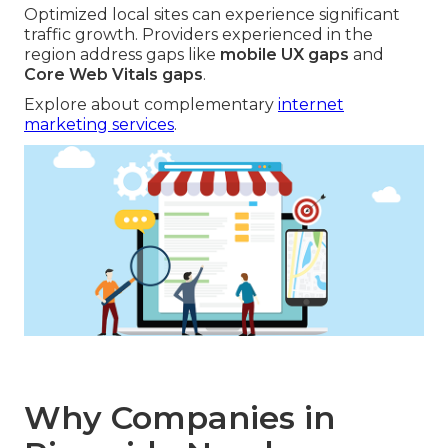
Optimized local sites can experience significant
traffic growth. Providers experienced in the
region address gaps like
mobile UX gaps
and
Core Web Vitals gaps
.
Explore about complementary
internet
marketing services
.
Why Companies in