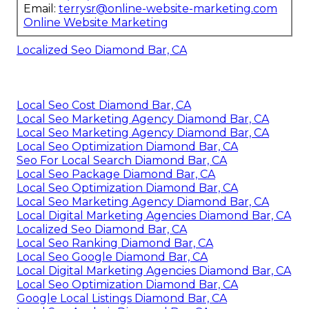
Email:
terrysr@online-website-marketing.com
Online Website Marketing
Localized Seo Diamond Bar, CA
Local Seo Cost Diamond Bar, CA
Local Seo Marketing Agency Diamond Bar, CA
Local Seo Marketing Agency Diamond Bar, CA
Local Seo Optimization Diamond Bar, CA
Seo For Local Search Diamond Bar, CA
Local Seo Package Diamond Bar, CA
Local Seo Optimization Diamond Bar, CA
Local Seo Marketing Agency Diamond Bar, CA
Local Digital Marketing Agencies Diamond Bar, CA
Localized Seo Diamond Bar, CA
Local Seo Ranking Diamond Bar, CA
Local Seo Google Diamond Bar, CA
Local Digital Marketing Agencies Diamond Bar, CA
Local Seo Optimization Diamond Bar, CA
Google Local Listings Diamond Bar, CA