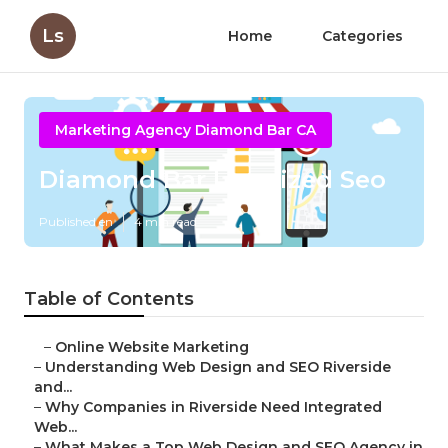
Ls
Home
Categories
Marketing Agency Diamond Bar CA
Diamond Bar Localized Seo
Published en
4 min read
Table of Contents
–
Online Website Marketing
–
Understanding Web Design and SEO Riverside
and...
–
Why Companies in Riverside Need Integrated
Web...
–
What Makes a Top Web Design and SEO Agency in