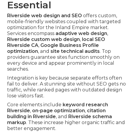
Essential
Riverside web design and SEO
offers custom,
mobile-friendly websites coupled with targeted
optimization for the Inland Empire market.
Services encompass
adaptive web design
,
Riverside custom web design
,
local SEO
Riverside CA
,
Google Business Profile
optimization
, and
site technical audits
. Top
providers guarantee sites function smoothly on
every device and appear prominently in local
searches.
Integration is key because separate efforts often
fail to deliver. A stunning site without SEO gets no
traffic, while ranked pages with outdated design
lose visitors fast.
Core elements include
keyword research
Riverside
,
on-page optimization
,
citation
building in Riverside
, and
Riverside schema
markup
. These increase higher organic traffic and
better engagement.