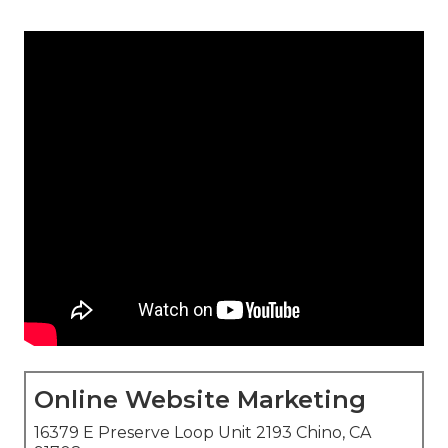
Online Website Marketing
16379 E Preserve Loop Unit 2193 Chino, CA