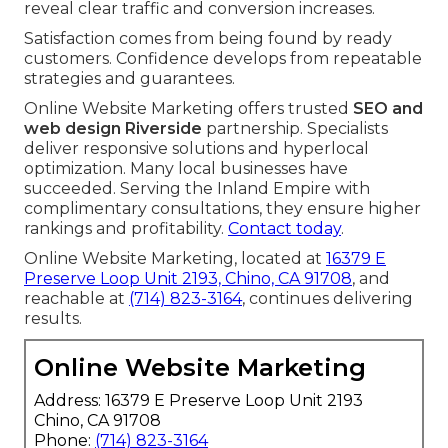
reveal clear traffic and conversion increases.
Satisfaction comes from being found by ready
customers. Confidence develops from repeatable
strategies and guarantees.
Online Website Marketing offers trusted
SEO and
web design Riverside
partnership. Specialists
deliver responsive solutions and hyperlocal
optimization. Many local businesses have
succeeded. Serving the Inland Empire with
complimentary consultations, they ensure higher
rankings and profitability.
Contact today
.
Online Website Marketing, located at
16379 E
Preserve Loop Unit 2193, Chino, CA 91708
, and
reachable at
(714) 823-3164
, continues delivering
results.
Online Website Marketing
Address: 16379 E Preserve Loop Unit 2193
Chino, CA 91708
Phone:
(714) 823-3164