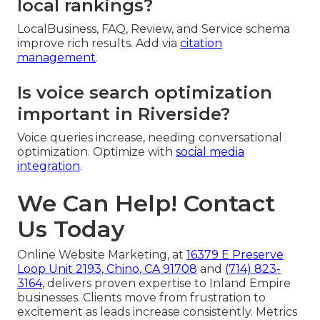
local rankings?
LocalBusiness, FAQ, Review, and Service schema
improve rich results. Add via
citation
management
.
Is voice search optimization
important in Riverside?
Voice queries increase, needing conversational
optimization. Optimize with
social media
integration
.
We Can Help! Contact
Us Today
Online Website Marketing, at
16379 E Preserve
Loop Unit 2193, Chino, CA 91708
and
(714) 823-
3164
, delivers proven expertise to Inland Empire
businesses. Clients move from frustration to
excitement as leads increase consistently. Metrics