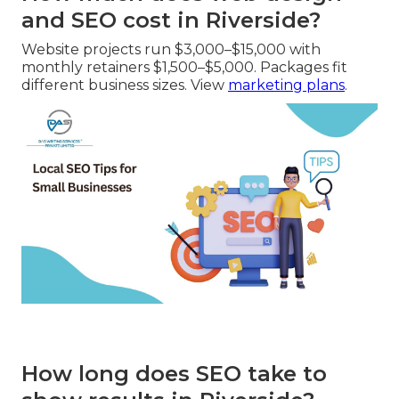
and SEO cost in Riverside?
Website projects run $3,000–$15,000 with
monthly retainers $1,500–$5,000. Packages fit
different business sizes. View
marketing plans
.
How long does SEO take to