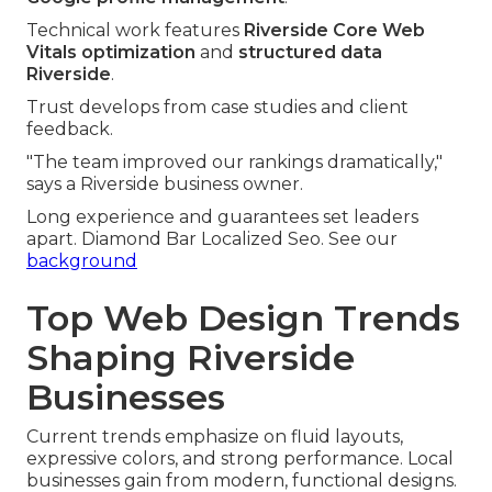
Technical work features
Riverside Core Web
Vitals optimization
and
structured data
Riverside
.
Trust develops from case studies and client
feedback.
"The team improved our rankings dramatically,"
says a Riverside business owner.
Long experience and guarantees set leaders
apart. Diamond Bar Localized Seo. See our
background
Top Web Design Trends
Shaping Riverside
Businesses
Current trends emphasize on fluid layouts,
expressive colors, and strong performance. Local
businesses gain from modern, functional designs.