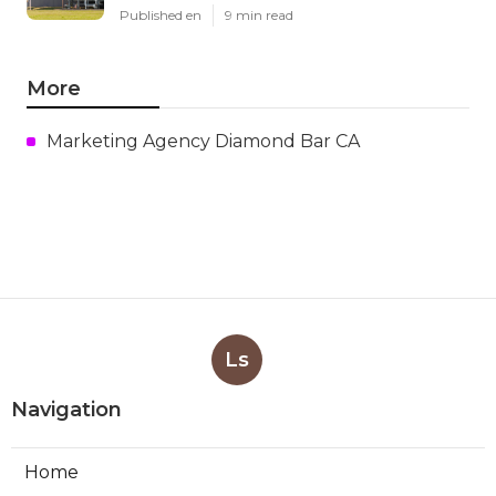
Published en
9 min read
More
Marketing Agency Diamond Bar CA
Ls
Navigation
Home