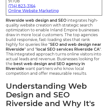
91708
(714) 823-3164
Online Website Marketing
Riverside web design and SEO
integrates high-
quality website creation with strategic search
optimization to enable Inland Empire businesses
draw in more local customers. The top agencies
build responsive, fast-loading sites that rank
highly for queries like "
SEO and web design near
Riverside
" and "
local SEO services Riverside CA
".
This integrated approach turns online visitors into
actual leads and revenue. Businesses looking for
the
best web design and SEO agency in
Riverside
want partners who know local
competition and offer measurable results.
Understanding Web
Design and SEO
Riverside and Why It's