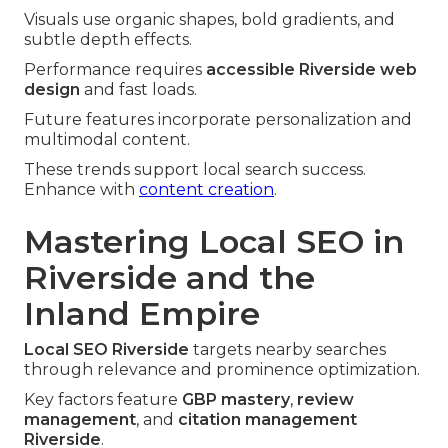
Visuals use organic shapes, bold gradients, and
subtle depth effects.
Performance requires
accessible Riverside web
design
and fast loads.
Future features incorporate personalization and
multimodal content.
These trends support local search success.
Enhance with
content creation
.
Mastering Local SEO in
Riverside and the
Inland Empire
Local SEO Riverside
targets nearby searches
through relevance and prominence optimization.
Key factors feature
GBP mastery
,
review
management
, and
citation management
Riverside
.