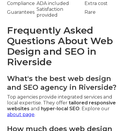
Compliance
ADA included
Extra cost
Satisfaction
Guarantees
Rare
provided
Frequently Asked
Questions About Web
Design and SEO in
Riverside
What's the best web design
and SEO agency in Riverside?
Top agencies provide integrated services and
local expertise. They offer
tailored responsive
websites
and
hyper-local SEO
. Explore our
about page
.
How much does web design