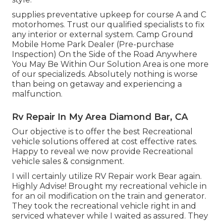
supplies preventative upkeep for course A and C
motorhomes. Trust our qualified specialists to fix
any interior or external system. Camp Ground
Mobile Home Park Dealer (Pre-purchase
Inspection) On the Side of the Road Anywhere
You May Be Within Our Solution Area is one more
of our specializeds. Absolutely nothing is worse
than being on getaway and experiencing a
malfunction.
Rv Repair In My Area Diamond Bar, CA
Our objective is to offer the best Recreational
vehicle solutions offered at cost effective rates.
Happy to reveal we now provide Recreational
vehicle sales & consignment.
I will certainly utilize RV Repair work Bear again.
Highly Advise! Brought my recreational vehicle in
for an oil modification on the train and generator.
They took the recreational vehicle right in and
serviced whatever while I waited as assured. They