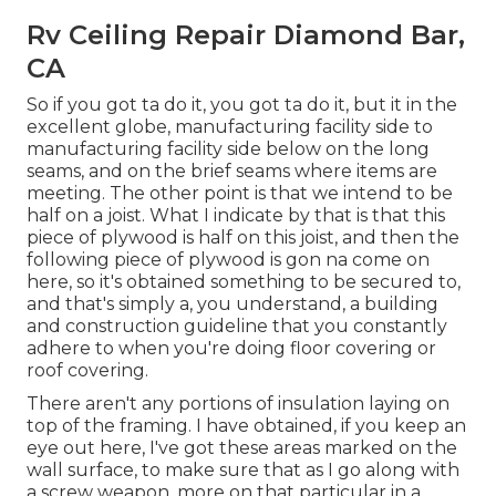
Rv Ceiling Repair Diamond Bar,
CA
So if you got ta do it, you got ta do it, but it in the
excellent globe, manufacturing facility side to
manufacturing facility side below on the long
seams, and on the brief seams where items are
meeting. The other point is that we intend to be
half on a joist. What I indicate by that is that this
piece of plywood is half on this joist, and then the
following piece of plywood is gon na come on
here, so it's obtained something to be secured to,
and that's simply a, you understand, a building
and construction guideline that you constantly
adhere to when you're doing floor covering or
roof covering.
There aren't any portions of insulation laying on
top of the framing. I have obtained, if you keep an
eye out here, I've got these areas marked on the
wall surface, to make sure that as I go along with
a screw weapon, more on that particular in a