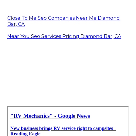
Close To Me Seo Companies Near Me Diamond
Bar, CA
Near You Seo Services Pricing Diamond Bar, CA