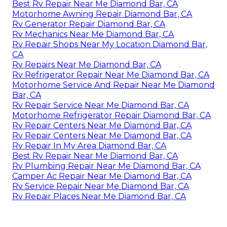
Best Rv Repair Near Me Diamond Bar, CA
Motorhome Awning Repair Diamond Bar, CA
Rv Generator Repair Diamond Bar, CA
Rv Mechanics Near Me Diamond Bar, CA
Rv Repair Shops Near My Location Diamond Bar,
CA
Rv Repairs Near Me Diamond Bar, CA
Rv Refrigerator Repair Near Me Diamond Bar, CA
Motorhome Service And Repair Near Me Diamond
Bar, CA
Rv Repair Service Near Me Diamond Bar, CA
Motorhome Refrigerator Repair Diamond Bar, CA
Rv Repair Centers Near Me Diamond Bar, CA
Rv Repair Centers Near Me Diamond Bar, CA
Rv Repair In My Area Diamond Bar, CA
Best Rv Repair Near Me Diamond Bar, CA
Rv Plumbing Repair Near Me Diamond Bar, CA
Camper Ac Repair Near Me Diamond Bar, CA
Rv Service Repair Near Me Diamond Bar, CA
Rv Repair Places Near Me Diamond Bar, CA