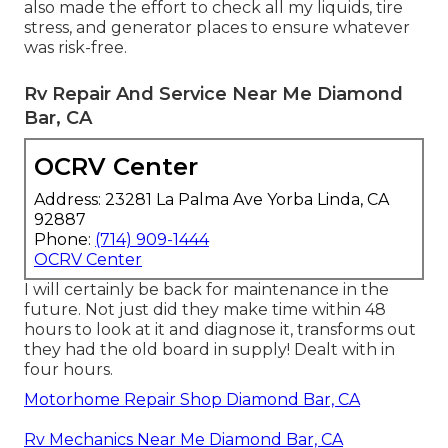
also made the effort to check all my liquids, tire
stress, and generator places to ensure whatever
was risk-free.
Rv Repair And Service Near Me Diamond
Bar, CA
OCRV Center
Address: 23281 La Palma Ave Yorba Linda, CA
92887
Phone:
(714) 909-1444
OCRV Center
I will certainly be back for maintenance in the
future. Not just did they make time within 48
hours to look at it and diagnose it, transforms out
they had the old board in supply! Dealt with in
four hours.
Motorhome Repair Shop Diamond Bar, CA
Rv Mechanics Near Me Diamond Bar, CA