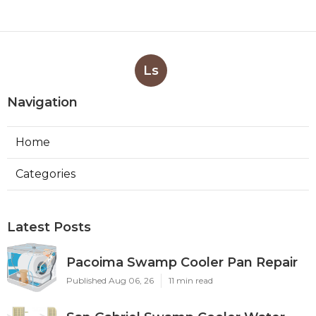
Ls
Navigation
Home
Categories
Latest Posts
Pacoima Swamp Cooler Pan Repair
Published Aug 06, 26
11 min read