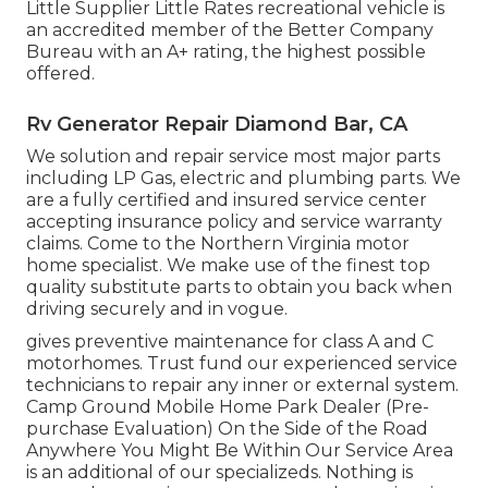
Little Supplier Little Rates recreational vehicle is
an accredited member of the Better Company
Bureau with an A+ rating, the highest possible
offered.
Rv Generator Repair Diamond Bar, CA
We solution and repair service most major parts
including LP Gas, electric and plumbing parts. We
are a fully certified and insured service center
accepting insurance policy and service warranty
claims. Come to the Northern Virginia motor
home specialist. We make use of the finest top
quality substitute parts to obtain you back when
driving securely and in vogue.
gives preventive maintenance for class A and C
motorhomes. Trust fund our experienced service
technicians to repair any inner or external system.
Camp Ground Mobile Home Park Dealer (Pre-
purchase Evaluation) On the Side of the Road
Anywhere You Might Be Within Our Service Area
is an additional of our specializeds. Nothing is