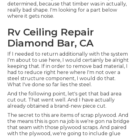
determined, because that timber was in actually,
really bad shape. I'm looking for a part below
where it gets noise.
Rv Ceiling Repair
Diamond Bar, CA
If I needed to return additionally with the system
I'm about to use here, I would certainly be alright
keeping that. If in order to remove bad material, I
had to reduce right here where I'm not over a
steel structure component, I would do that.
What I've done so far lies the steel.
And the following point, let's get that bad area
cut out. That went well. And I have actually
already obtained a brand-new piece cut.
The secret to this are items of scrap plywood. And
the means this is gon na job is we're gon na bridge
that seam with those plywood scraps. And paired
with the plywood, we're going to include glue