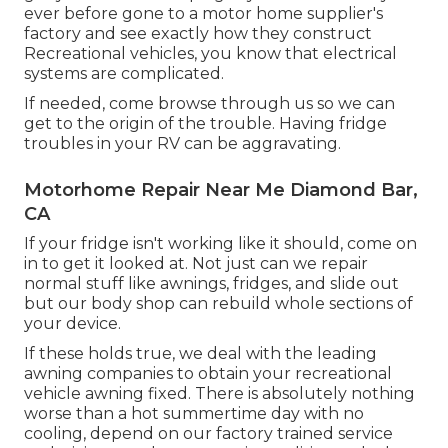
ever before gone to a motor home supplier's
factory and see exactly how they construct
Recreational vehicles, you know that electrical
systems are complicated.
If needed, come browse through us so we can
get to the origin of the trouble. Having fridge
troubles in your RV can be aggravating.
Motorhome Repair Near Me Diamond Bar,
CA
If your fridge isn't working like it should, come on
in to get it looked at. Not just can we repair
normal stuff like awnings, fridges, and slide out
but our body shop can rebuild whole sections of
your device.
If these holds true, we deal with the leading
awning companies to obtain your recreational
vehicle awning fixed. There is absolutely nothing
worse than a hot summertime day with no
cooling, depend on our factory trained service