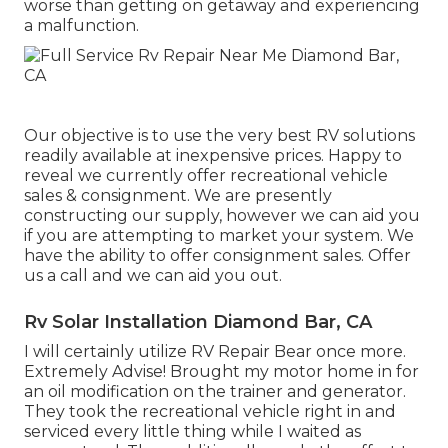
worse than getting on getaway and experiencing
a malfunction.
Our objective is to use the very best RV solutions
readily available at inexpensive prices. Happy to
reveal we currently offer recreational vehicle
sales & consignment. We are presently
constructing our supply, however we can aid you
if you are attempting to market your system. We
have the ability to offer consignment sales. Offer
us a call and we can aid you out.
Rv Solar Installation Diamond Bar, CA
I will certainly utilize RV Repair Bear once more.
Extremely Advise! Brought my motor home in for
an oil modification on the trainer and generator.
They took the recreational vehicle right in and
serviced every little thing while I waited as