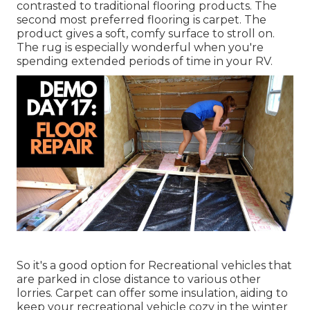
contrasted to traditional flooring products. The
second most preferred flooring is
carpet
. The
product gives a soft, comfy surface to stroll on.
The rug is especially wonderful when you're
spending extended periods of time in your RV.
So it's a good option for Recreational vehicles that
are parked in close distance to various other
lorries. Carpet can offer some insulation, aiding to
keep your recreational vehicle cozy in the winter