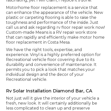
fascinating, yet I will claim, I rejoice it's done.
Motorhome floor replacement is a service that
can enhance the appearance of the vehicle. New
plastic or carpeting flooring is able to raise the
toughness and performance of the inside. Just
call us and ask regarding rv floor repair work now!
Custom-made Means is a RV repair work store
that can rapidly and efficiently make motor home
floor replacement in Costa Mesa.
We have the right tools, expertise, and
experience. Vinyl is a highly preferred option for
Recreational vehicle floor covering due to its
durability and convenience of maintenance. It
permits you to pick a look that matches your
individual design and the decor of your
Recreational vehicle.
Rv Solar Installation Diamond Bar, CA
Not just will it give the interior of your vehicle a
fresh, new look. It will certainly additionally be
less complicated to clean up and preserve