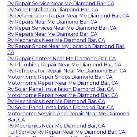
Rv Repair Service Near Me Diamond Bar, CA
Rv Solar Installation Diamond Bar, CA
Rv Delamination Repair Near Me Diamond Bar, CA
Rv Repairs Near Me Diamond Bar, CA
Rv Repair Services Near Me Diamond Bar, CA
Rv Repairs Near Me Diamond Bar, CA
Rv Mechanics Near Me Diamond Bar, CA
Rv Repair Shops Near My Location Diamond Bar,
CA
Rv Repair Centers Near Me Diamond Bar, CA
Rv Plumbing Repair Near Me Diamond Bar, CA
Rv Refrigerator Repair Near Me Diamond Bar, CA
Motorhome Repair Shops Diamond Bar, CA
Motorhome Repair Near Me Diamond Bar, CA
Rv Solar Panel Installation Diamond Bar, CA
Motorhome Repair Near Me Diamond Bar, CA
Rv Mechanics Near Me Diamond Bar, CA
Rv Solar Panel Installation Diamond Bar, CA
Motorhome Service And Repair Near Me Diamond
Bar, CA
Rv Mechanics Near Me Diamond Bar, CA
Full Service Rv Repair Near Me Diamond Bar, CA