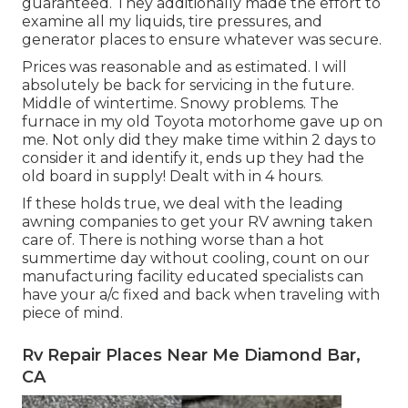
guaranteed. They additionally made the effort to
examine all my liquids, tire pressures, and
generator places to ensure whatever was secure.
Prices was reasonable and as estimated. I will
absolutely be back for servicing in the future.
Middle of wintertime. Snowy problems. The
furnace in my old Toyota motorhome gave up on
me. Not only did they make time within 2 days to
consider it and identify it, ends up they had the
old board in supply! Dealt with in 4 hours.
If these holds true, we deal with the leading
awning companies to get your RV awning taken
care of. There is nothing worse than a hot
summertime day without cooling, count on our
manufacturing facility educated specialists can
have your a/c fixed and back when traveling with
piece of mind.
Rv Repair Places Near Me Diamond Bar,
CA