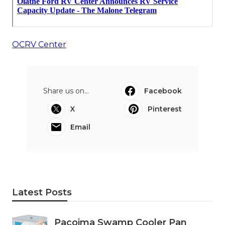
OCRV Center
Share us on...
Facebook
X
Pinterest
Email
Latest Posts
Pacoima Swamp Cooler Pan