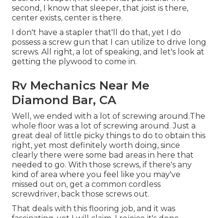
second, I know that sleeper, that joist is there,
center exists, center is there.
I don't have a stapler that'll do that, yet I do
possess a screw gun that I can utilize to drive long
screws. All right, a lot of speaking, and let's look at
getting the plywood to come in.
Rv Mechanics Near Me
Diamond Bar, CA
Well, we ended with a lot of screwing around.The
whole floor was a lot of screwing around. Just a
great deal of little picky things to do to obtain this
right, yet most definitely worth doing, since
clearly there were some bad areas in here that
needed to go. With those screws, if there's any
kind of area where you feel like you may've
missed out on, get a common cordless
screwdriver, back those screws out.
That deals with this flooring job, and it was