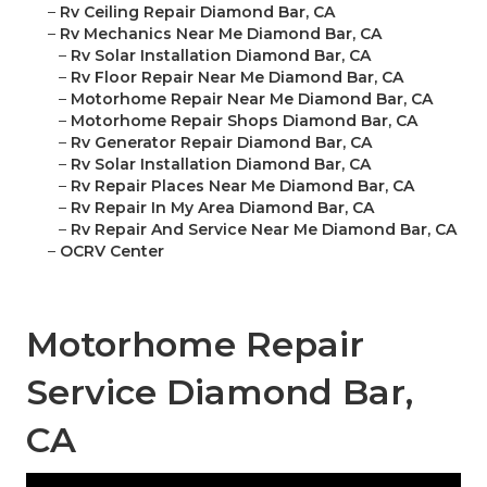
–
Rv Ceiling Repair Diamond Bar, CA
–
Rv Mechanics Near Me Diamond Bar, CA
–
Rv Solar Installation Diamond Bar, CA
–
Rv Floor Repair Near Me Diamond Bar, CA
–
Motorhome Repair Near Me Diamond Bar, CA
–
Motorhome Repair Shops Diamond Bar, CA
–
Rv Generator Repair Diamond Bar, CA
–
Rv Solar Installation Diamond Bar, CA
–
Rv Repair Places Near Me Diamond Bar, CA
–
Rv Repair In My Area Diamond Bar, CA
–
Rv Repair And Service Near Me Diamond Bar, CA
–
OCRV Center
Motorhome Repair
Service Diamond Bar,
CA