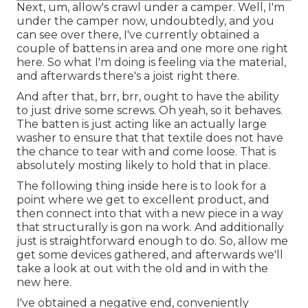
Next, um, allow's crawl under a camper. Well, I'm
under the camper now, undoubtedly, and you
can see over there, I've currently obtained a
couple of battens in area and one more one right
here. So what I'm doing is feeling via the material,
and afterwards there's a joist right there.
And after that, brr, brr, ought to have the ability
to just drive some screws. Oh yeah, so it behaves.
The batten is just acting like an actually large
washer to ensure that that textile does not have
the chance to tear with and come loose. That is
absolutely mosting likely to hold that in place.
The following thing inside here is to look for a
point where we get to excellent product, and
then connect into that with a new piece in a way
that structurally is gon na work. And additionally
just is straightforward enough to do. So, allow me
get some devices gathered, and afterwards we'll
take a look at out with the old and in with the
new here.
I've obtained a negative end, conveniently