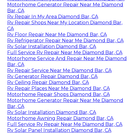
Motorhome Generator Repair Near Me Diamond
Bar, CA
Rv Repair In My Area Diamond Bar, CA
Rv Repair Shops Near My Location Diamond Bar,
CA
Rv Floor Repair Near Me Diamond Bar, CA
Rv Refrigerator Repair Near Me Diamond Bar, CA
Rv Solar Installation Diamond Bar, CA
Full Service Rv Repair Near Me Diamond Bar, CA
Motorhome Service And Repair Near Me Diamond
Bar, CA
Rv Repair Service Near Me Diamond Bar, CA
Rv Generator Repair Diamond Bar, CA
Rv Ceiling Repair Diamond Bar, CA
Rv Repair Places Near Me Diamond Bar, CA
Motorhome Repair Shops Diamond Bar, CA
Motorhome Generator Repair Near Me Diamond
Bar, CA
Rv Solar Installation Diamond Bar, CA
Motorhome Awning Repair Diamond Bar, CA
Full Service Rv Repair Near Me Diamond Bar, CA
Rv Solar Panel Installation Diamond Bar, CA