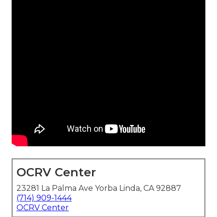
OCRV Center
23281 La Palma Ave Yorba Linda, CA 92887
(714) 909-1444
OCRV Center