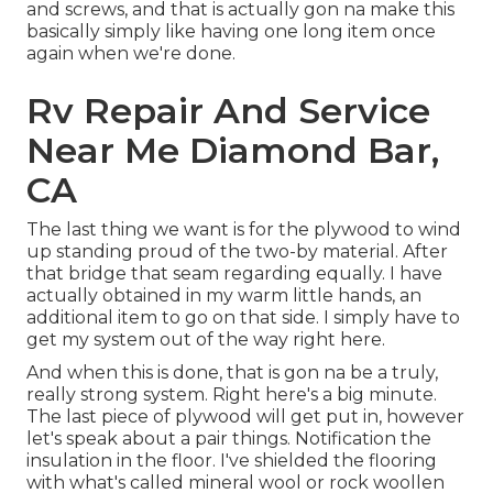
and screws, and that is actually gon na make this
basically simply like having one long item once
again when we're done.
Rv Repair And Service
Near Me Diamond Bar,
CA
The last thing we want is for the plywood to wind
up standing proud of the two-by material. After
that bridge that seam regarding equally. I have
actually obtained in my warm little hands, an
additional item to go on that side. I simply have to
get my system out of the way right here.
And when this is done, that is gon na be a truly,
really strong system. Right here's a big minute.
The last piece of plywood will get put in, however
let's speak about a pair things. Notification the
insulation in the floor. I've shielded the flooring
with what's called mineral wool or rock woollen