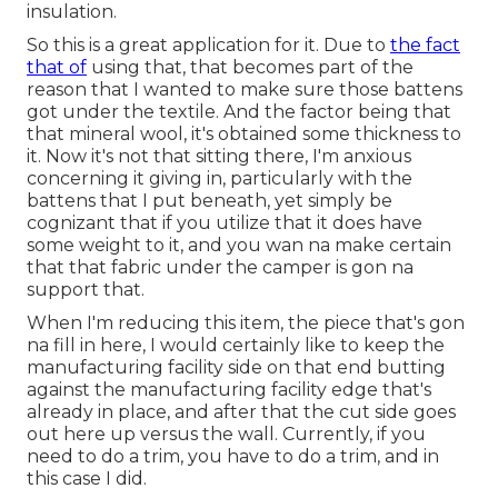
insulation.
So this is a great application for it. Due to
the fact
that of
using that, that becomes part of the
reason that I wanted to make sure those battens
got under the textile. And the factor being that
that mineral wool, it's obtained some thickness to
it. Now it's not that sitting there, I'm anxious
concerning it giving in, particularly with the
battens that I put beneath, yet simply be
cognizant that if you utilize that it does have
some weight to it, and you wan na make certain
that that fabric under the camper is gon na
support that.
When I'm reducing this item, the piece that's gon
na fill in here, I would certainly like to keep the
manufacturing facility side on that end butting
against the manufacturing facility edge that's
already in place, and after that the cut side goes
out here up versus the wall. Currently, if you
need to do a trim, you have to do a trim, and in
this case I did.