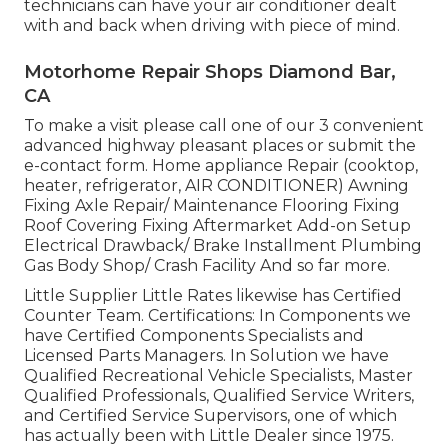
technicians can have your air conditioner dealt
with and back when driving with piece of mind.
Motorhome Repair Shops Diamond Bar,
CA
To make a visit please call one of our 3 convenient
advanced highway pleasant
places
or submit the
e-contact form. Home appliance Repair (cooktop,
heater, refrigerator, AIR CONDITIONER) Awning
Fixing Axle Repair/ Maintenance Flooring Fixing
Roof Covering Fixing Aftermarket Add-on Setup
Electrical Drawback/ Brake Installment Plumbing
Gas Body Shop/ Crash Facility And so far more.
Little Supplier Little Rates likewise has Certified
Counter Team. Certifications: In Components we
have Certified Components Specialists and
Licensed Parts Managers. In Solution we have
Qualified Recreational Vehicle Specialists, Master
Qualified Professionals, Qualified Service Writers,
and Certified Service Supervisors, one of which
has actually been with Little Dealer since 1975.