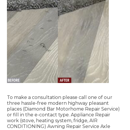
To make a consultation please call one of our
three hassle-free modern highway pleasant
places
(Diamond Bar Motorhome Repair Service)
or fill in the e-contact type. Appliance Repair
work (stove, heating system, fridge, AIR
CONDITIONING) Awning Repair Service Axle