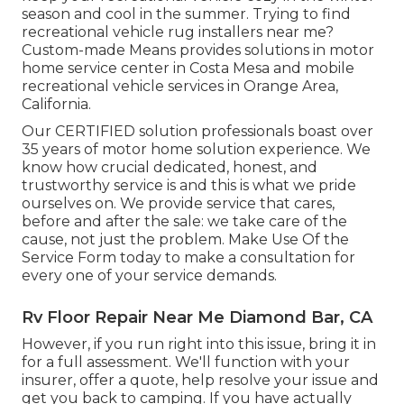
season and cool in the summer. Trying to find
recreational vehicle rug installers near me?
Custom-made Means provides solutions in motor
home service center in Costa Mesa and mobile
recreational vehicle services in Orange Area,
California.
Our CERTIFIED solution professionals boast over
35 years of motor home solution experience. We
know how crucial dedicated, honest, and
trustworthy service is and this is what we pride
ourselves on. We provide service that cares,
before and after the sale: we take care of the
cause, not just the problem. Make Use Of the
Service Form today to make a consultation for
every one of your service demands.
Rv Floor Repair Near Me Diamond Bar, CA
However, if you run right into this issue, bring it in
for a full assessment. We'll function with your
insurer, offer a quote, help resolve your issue and
get you back to camping. If you have actually