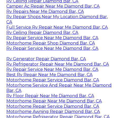
Rv Ceiling Repair Diamond Bar, CA
Camper Ac Repair Near Me Diamond Bar, CA
Rv Repairs Near Me Diamond Bar, CA
Rv Repair Shops Near My Location Diamond Bar,
CA
Full Service Rv Repair Near Me Diamond Bar, CA
Rv Ceiling Repair Diamond Bar, CA
Rv Repair Service Near Me Diamond Bar, CA
Motorhome Repair Shop Diamond Bar, CA
Rv Repair Service Near Me Diamond Bar, CA
Rv Generator Repair Diamond Bar, CA
Rv Refrigerator Repair Near Me Diamond Bar, CA
Rv Repair Service Near Me Diamond Bar, CA
Best Rv Repair Near Me Diamond Bar, CA
Motorhome Repair Service Diamond Bar, CA
Motorhome Service And Repair Near Me Diamond
Bar, CA
Rv Floor Repair Near Me Diamond Bar, CA
Motorhome Repair Near Me Diamond Bar, CA
Motorhome Repair Service Diamond Bar, CA
Motorhome Awning Repair Diamond Bar, CA
Motorhome Refrigerator Repair Diamond Bar, CA