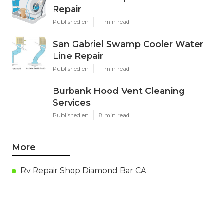
Repair
Published en
11 min read
San Gabriel Swamp Cooler Water
Line Repair
Published en
11 min read
Burbank Hood Vent Cleaning
Services
Published en
8 min read
More
Rv Repair Shop Diamond Bar CA