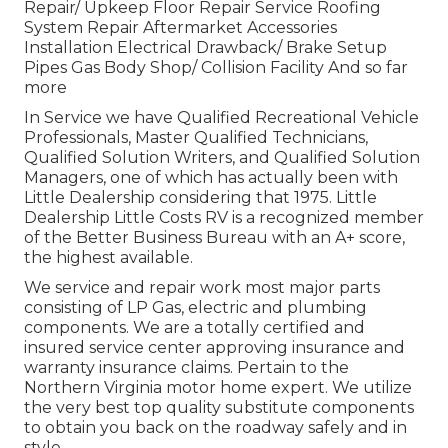
Repair/ Upkeep Floor Repair Service Roofing
System Repair Aftermarket Accessories
Installation Electrical Drawback/ Brake Setup
Pipes Gas Body Shop/ Collision Facility And so far
more
In Service we have Qualified Recreational Vehicle
Professionals, Master Qualified Technicians,
Qualified Solution Writers, and Qualified Solution
Managers, one of which has actually been with
Little Dealership considering that 1975. Little
Dealership Little Costs RV is a recognized member
of the Better Business Bureau with an A+ score,
the highest available.
We service and repair work most major parts
consisting of LP Gas, electric and plumbing
components. We are a totally certified and
insured service center approving insurance and
warranty insurance claims. Pertain to the
Northern Virginia motor home expert. We utilize
the very best top quality substitute components
to obtain you back on the roadway safely and in
style.