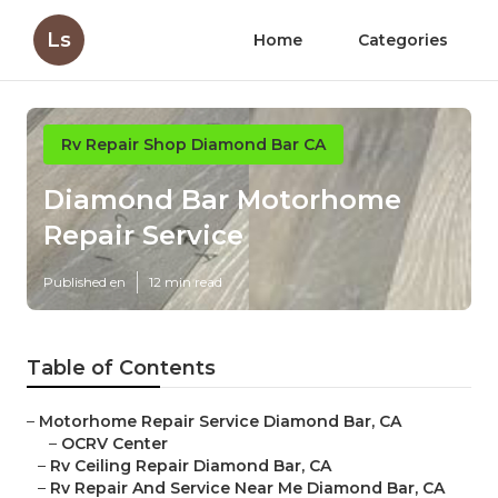
Ls
Home
Categories
Rv Repair Shop Diamond Bar CA
Diamond Bar Motorhome
Repair Service
Published en
12 min read
Table of Contents
–
Motorhome Repair Service Diamond Bar, CA
–
OCRV Center
–
Rv Ceiling Repair Diamond Bar, CA
–
Rv Repair And Service Near Me Diamond Bar, CA