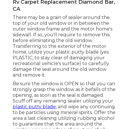
Rv Carpet Replacement Diamond Bar,
CA
There may be a grain of sealer around the
top of your old window or in between the
outer window frame and the motor home's
sidewall. If so, you'll require to remove this
before eliminating the old window.
Transferring to the exterior of the motor
home, utilize your plastic putty blade (yes
PLASTIC, to stay clear of damaging your
recreational vehicle's surface) to carefully
damage the seal around the old window
and remove it.
Be sure the window is OPEN so that you can
strongly grasp the window as it befalls of the
opening, as soon as the seal is damaged.
Scuff off any remaining sealer utilizing your
plastic putty blade,
and wipe any continuing
to be particles using mineral spirits. Offer the
area a last cleaning utilizing rubbing alcohol
to guarantee that the area around the