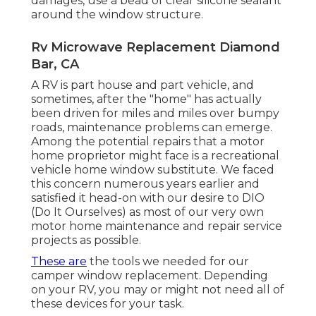
damages, use a bead of clear silicone sealant
around the window structure.
Rv Microwave Replacement Diamond
Bar, CA
A RV is part house and part vehicle, and
sometimes, after the "home" has actually
been driven for miles and miles over bumpy
roads, maintenance problems can emerge.
Among the potential repairs that a motor
home proprietor might face is a recreational
vehicle home window substitute. We faced
this concern numerous years earlier and
satisfied it head-on with our desire to DIO
(Do It Ourselves) as most of our very own
motor home maintenance and repair service
projects as possible.
These are
the tools we needed for our
camper window replacement. Depending
on your RV, you may or might not need all of
these devices for your task.