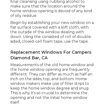
final cleansing using rubbing alcohol to
make sure that the location around the
home window opening is devoid of any kind
of oily residue.
Begin by establishing your new window on a
flat surface covered with a soft cloth, with
the outside of the window dealing with
down. Using the consisted of roll of double-
sided, closed-cell foam tape, use the tape.
Replacement Windows For Campers
Diamond Bar, CA
Measurements of the old home window and
the home window opening are frequently
different. They can differ as much as half an
inch on the sides, top, and bottom. Home
window makers make use of filler strips to
keep the home window degree and snug.
This is why it's so crucial to determine the
opening and not the initial home window
itself.