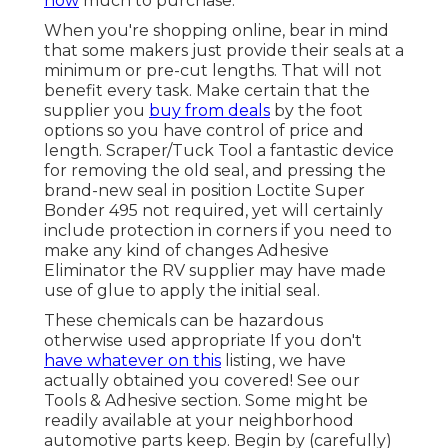
how
much to purchase.
When you're shopping online, bear in mind
that some makers just provide their seals at a
minimum or pre-cut lengths. That will not
benefit every task. Make certain that the
supplier you
buy from deals
by the foot
options so you have control of price and
length.
Scraper/Tuck Tool
a fantastic device
for removing the old seal, and pressing the
brand-new seal in position
Loctite Super
Bonder 495
not required, yet will certainly
include protection in corners if you need to
make any kind of changes Adhesive
Eliminator the RV supplier may have made
use of glue to apply the initial seal.
These chemicals can be hazardous
otherwise used appropriate If you don't
have whatever on this
listing, we have
actually obtained you covered! See our
Tools & Adhesive
section. Some might be
readily available at your neighborhood
automotive parts keep. Begin by (carefully)