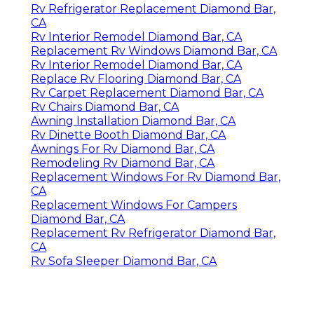
Rv Refrigerator Replacement Diamond Bar,
CA
Rv Interior Remodel Diamond Bar, CA
Replacement Rv Windows Diamond Bar, CA
Rv Interior Remodel Diamond Bar, CA
Replace Rv Flooring Diamond Bar, CA
Rv Carpet Replacement Diamond Bar, CA
Rv Chairs Diamond Bar, CA
Awning Installation Diamond Bar, CA
Rv Dinette Booth Diamond Bar, CA
Awnings For Rv Diamond Bar, CA
Remodeling Rv Diamond Bar, CA
Replacement Windows For Rv Diamond Bar,
CA
Replacement Windows For Campers
Diamond Bar, CA
Replacement Rv Refrigerator Diamond Bar,
CA
Rv Sofa Sleeper Diamond Bar, CA