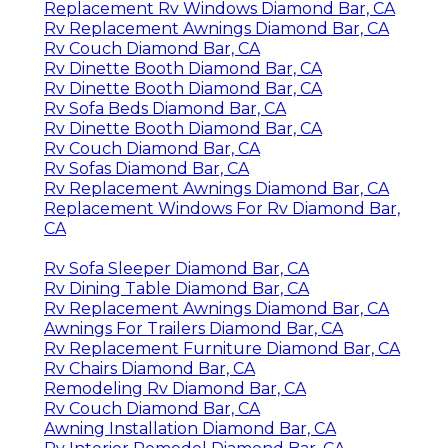
Replacement Rv Windows Diamond Bar, CA
Rv Replacement Awnings Diamond Bar, CA
Rv Couch Diamond Bar, CA
Rv Dinette Booth Diamond Bar, CA
Rv Dinette Booth Diamond Bar, CA
Rv Sofa Beds Diamond Bar, CA
Rv Dinette Booth Diamond Bar, CA
Rv Couch Diamond Bar, CA
Rv Sofas Diamond Bar, CA
Rv Replacement Awnings Diamond Bar, CA
Replacement Windows For Rv Diamond Bar,
CA
Rv Sofa Sleeper Diamond Bar, CA
Rv Dining Table Diamond Bar, CA
Rv Replacement Awnings Diamond Bar, CA
Awnings For Trailers Diamond Bar, CA
Rv Replacement Furniture Diamond Bar, CA
Rv Chairs Diamond Bar, CA
Remodeling Rv Diamond Bar, CA
Rv Couch Diamond Bar, CA
Awning Installation Diamond Bar, CA