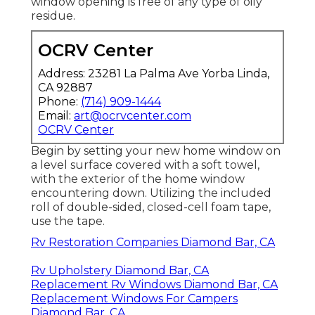
window opening is free of any type of oily
residue.
OCRV Center
Address: 23281 La Palma Ave Yorba Linda,
CA 92887
Phone:
(714) 909-1444
Email:
art@ocrvcenter.com
OCRV Center
Begin by setting your new home window on
a level surface covered with a soft towel,
with the exterior of the home window
encountering down. Utilizing the included
roll of double-sided, closed-cell foam tape,
use the tape.
Rv Restoration Companies Diamond Bar, CA
Rv Upholstery Diamond Bar, CA
Replacement Rv Windows Diamond Bar, CA
Replacement Windows For Campers
Diamond Bar, CA