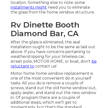
location. Something else to note: some
installments might
need you to eliminate
the glass from the home window structure.
Rv Dinette Booth
Diamond Bar, CA
After the glass is eliminated, the seal
installation ought to be the same as laid out
above. If you have concerns pertaining to
weatherstripping for your timeless car,
street pole, MOTOR HOME, or boat, don't
be
reluctant to
contact us!
Motor home home window replacement is
one of the most convenient do-it-yourself
tasks. All you do is remove a couple of
screws, stand out the old home window out,
apply sealer, and stand out the new window
in. Of program there are a couple of
additional steps, which we'll get to
momentarily, but that's the standard