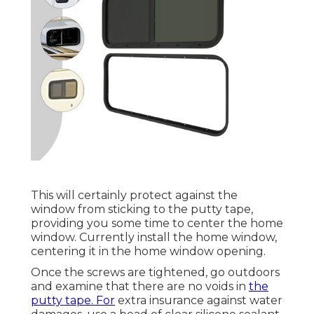
This will certainly protect against the
window from sticking to the putty tape,
providing you some time to center the home
window. Currently install the home window,
centering it in the home window opening.
Once the screws are tightened, go outdoors
and examine that there are no voids in
the
putty tape. For
extra insurance against water