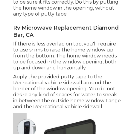
to be sure it fits correctly. Do this by putting
the home window in the opening, without
any type of putty tape.
Rv Microwave Replacement Diamond
Bar, CA
If there is less overlap on top, you'll require
to use shims to raise the home window up
from the bottom. The home window needs
to be focused in the window opening, both
up and down and horizontally.
Apply the provided putty tape to the
Recreational vehicle sidewall around the
border of the window opening. You do not
desire any kind of spaces for water to sneak
in between the outside home window flange
and the Recreational vehicle sidewall.