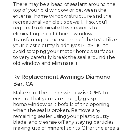
There may be a bead of sealant around the
top of your old window or between the
external home window structure and the
recreational vehicle's sidewall. If so, you'll
require to eliminate this previous to
eliminating the old home window.
Transferring to the exterior of the RV, utilize
your plastic putty blade (yes PLASTIC, to
avoid scraping your motor home's surface)
to very carefully break the seal around the
old window and eliminate it.
Rv Replacement Awnings Diamond
Bar, CA
Make sure the home window is OPEN to
ensure that you can strongly grasp the
home window as it befalls of the opening,
when the seal is broken. Remove any
remaining sealer using your plastic putty
blade, and cleanse off any staying particles
making use of mineral spirits. Offer the area a