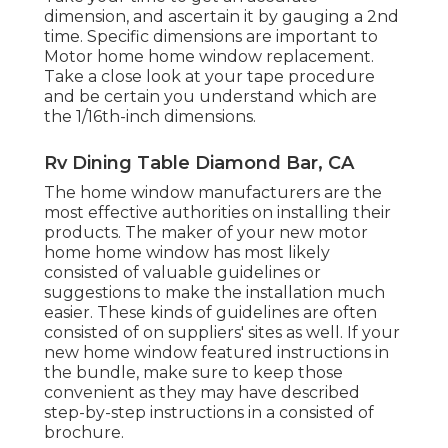
dimension, and ascertain it by gauging a 2nd
time. Specific dimensions are important to
Motor home home window replacement.
Take a close look at your tape procedure
and be certain you understand which are
the 1/16th-inch dimensions.
Rv Dining Table Diamond Bar, CA
The home window manufacturers are the
most effective authorities on installing their
products. The maker of your new motor
home home window has most likely
consisted of valuable guidelines or
suggestions to make the installation much
easier. These kinds of guidelines are often
consisted of on suppliers' sites as well. If your
new home window featured instructions in
the bundle, make sure to keep those
convenient as they may have described
step-by-step instructions in a consisted of
brochure.