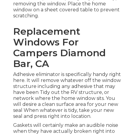
removing the window. Place the home
window on a sheet covered table to prevent
scratching.
Replacement
Windows For
Campers Diamond
Bar, CA
Adhesive eliminator is specifically handy right
here. It will remove whatever off the window
structure including any adhesive that may
have been Tidy out the RV structure, or
network where the home window sits. You
will desire a clean surface area for your new
seal When whatever is tidy, take your new
seal and press right into location.
Gaskets will certainly make an audible noise
when they have actually broken right into