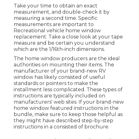
Take your time to obtain an exact
measurement, and double-check it by
measuring a second time. Specific
measurements are important to
Recreational vehicle home window
replacement. Take a close look at your tape
measure and be certain you understand
which are the 1/16th-inch dimensions.
The home window producers are the ideal
authorities on mounting their items. The
manufacturer of your brand-new RV
window has likely consisted of useful
standards or pointers to make the
installment less complicated. These types of
instructions are typically included on
manufacturers' web sites. If your brand-new
home window featured instructions in the
bundle, make sure to keep those helpful as
they might have described step-by-step
instructions in a consisted of brochure.