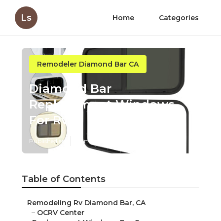
Ls
Home
Categories
Remodeler Diamond Bar CA
Diamond Bar
Replacement Windows
For Rv
Published en
10 min read
Table of Contents
–
Remodeling Rv Diamond Bar, CA
–
OCRV Center