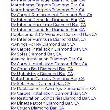
Rv Interior Remodel Diamond Bar, CA
Motorhome Carpets Diamond Bar, CA
Motorhome Carpets Diamond Bar, CA
Rv Carpet Replacement Diamond Bar, CA
Rv Interior Remodel Diamond Bar, CA
Rv Interior Furniture Diamond Bar, CA
Rv Interior Remodel Diamond Bar, CA
Replacement Rv Windows Diamond Bar, CA
Rv Interior Furniture Diamond Bar, CA
Awnings For Rv Diamond Bar, CA
Rv Carpet Installation Diamond Bar, CA
Rv Sofas Diamond Bar, CA
Awning Installation Diamond Bar, CA
Rv Carpet Installation Diamond Bar, CA
Rv Couch Bed Diamond Bar, CA
Rv Upholstery Diamond Bar, CA
Motorhome Carpets Diamond Bar, CA
Rv Sofa Beds Diamond Bar, CA
Rv Replacement Awnings Diamond Bar, CA
Rv Carpet Installation Diamond Bar, CA
Rv Restoration Companies Diamond Bar, CA
Rv Dinette Booth Diamond Bar, CA
Rv Couch Diamond Bar, CA