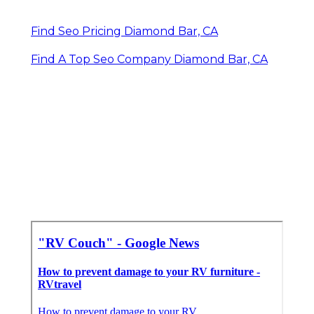
Find Seo Pricing Diamond Bar, CA
Find A Top Seo Company Diamond Bar, CA