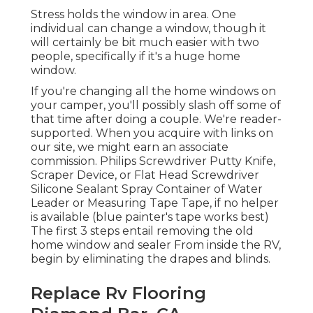
Stress holds the window in area. One
individual can change a window, though it
will certainly be bit much easier with two
people, specifically if it's a huge home
window.
If you're changing all the home windows on
your camper, you'll possibly slash off some of
that time after doing a couple. We're reader-
supported. When you acquire with links on
our site, we might earn an associate
commission. Philips Screwdriver Putty Knife,
Scraper Device, or Flat Head Screwdriver
Silicone Sealant Spray Container of Water
Leader or Measuring Tape Tape, if no helper
is available (blue painter's tape works best)
The first 3 steps entail removing the old
home window and sealer From inside the RV,
begin by eliminating the drapes and blinds.
Replace Rv Flooring