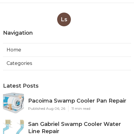
Ls
Navigation
Home
Categories
Latest Posts
Pacoima Swamp Cooler Pan Repair
Published Aug 06, 26
11 min read
San Gabriel Swamp Cooler Water
Line Repair