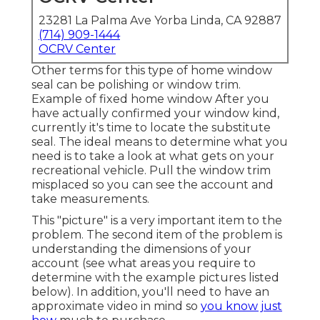
23281 La Palma Ave Yorba Linda, CA 92887
(714) 909-1444
OCRV Center
Other terms for this type of home window
seal can be polishing or window trim.
Example of fixed home window After you
have actually confirmed your window kind,
currently it's time to locate the substitute
seal. The ideal means to determine what you
need is to take a look at what gets on your
recreational vehicle. Pull the window trim
misplaced so you can see the account and
take measurements.
This "picture" is a very important item to the
problem. The second item of the problem is
understanding the dimensions of your
account (see what areas you require to
determine with the example pictures listed
below). In addition, you'll need to have an
approximate video in mind so
you know just