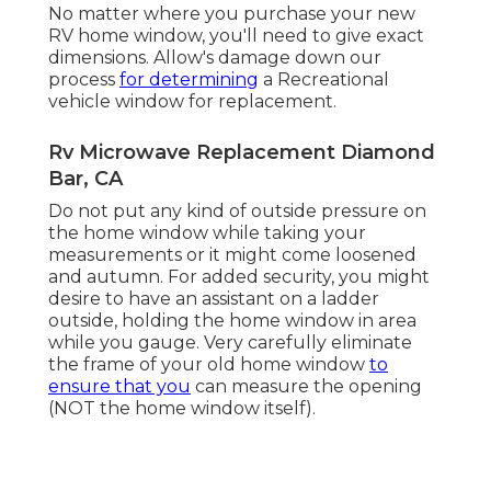
No matter where you purchase your new
RV home window, you'll need to give exact
dimensions. Allow's damage down our
process
for determining
a Recreational
vehicle window for replacement.
Rv Microwave Replacement Diamond
Bar, CA
Do not put any kind of outside pressure on
the home window while taking your
measurements or it might come loosened
and autumn. For added security, you might
desire to have an assistant on a ladder
outside, holding the home window in area
while you gauge. Very carefully eliminate
the frame of your old home window
to
ensure that you
can measure the opening
(NOT the home window itself).