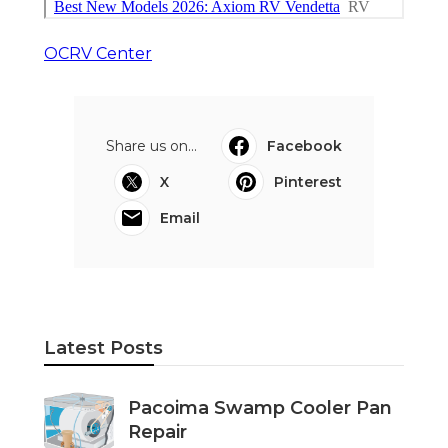
OCRV Center
Share us on...
Facebook
X
Pinterest
Email
Latest Posts
Pacoima Swamp Cooler Pan
Repair