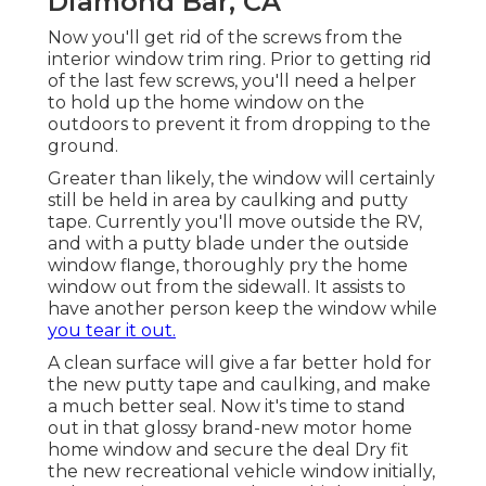
Diamond Bar, CA
Now you'll get rid of the screws from the
interior window trim ring. Prior to getting rid
of the last few screws, you'll need a helper
to hold up the home window on the
outdoors to prevent it from dropping to the
ground.
Greater than likely, the window will certainly
still be held in area by caulking and putty
tape. Currently you'll move outside the RV,
and with a putty blade under the outside
window flange, thoroughly pry the home
window out from the sidewall. It assists to
have another person keep the window while
you tear it out.
A clean surface will give a far better hold for
the new putty tape and caulking, and make
a much better seal. Now it's time to stand
out in that glossy brand-new motor home
home window and secure the deal Dry fit
the new recreational vehicle window initially,