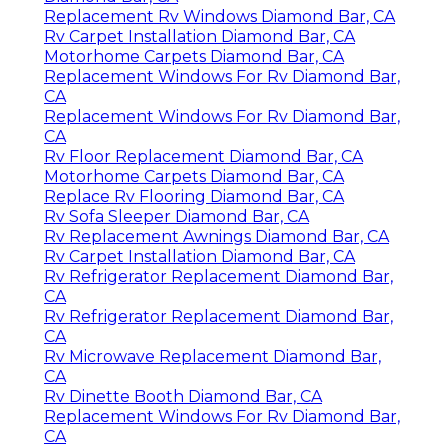
Replacement Rv Windows Diamond Bar, CA
Rv Carpet Installation Diamond Bar, CA
Motorhome Carpets Diamond Bar, CA
Replacement Windows For Rv Diamond Bar,
CA
Replacement Windows For Rv Diamond Bar,
CA
Rv Floor Replacement Diamond Bar, CA
Motorhome Carpets Diamond Bar, CA
Replace Rv Flooring Diamond Bar, CA
Rv Sofa Sleeper Diamond Bar, CA
Rv Replacement Awnings Diamond Bar, CA
Rv Carpet Installation Diamond Bar, CA
Rv Refrigerator Replacement Diamond Bar,
CA
Rv Refrigerator Replacement Diamond Bar,
CA
Rv Microwave Replacement Diamond Bar,
CA
Rv Dinette Booth Diamond Bar, CA
Replacement Windows For Rv Diamond Bar,
CA