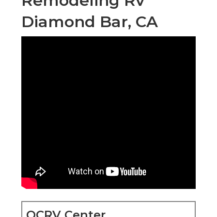
Remodeling Rv
Diamond Bar, CA
OCRV Center