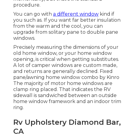
procedure.
You can go with
a different window
kind if
you such as. If you want far better insulation
from the warm and the cool, you can
upgrade from solitary pane to double pane
windows.
Precisely measuring the dimensions of your
old home window, or your home window
opening, is critical when getting substitutes.
A lot of camper windows are custom made,
and returns are generally declined. Fixed
pane/awning home window combo by Kinro
The majority of motor home windows are
clamp ring placed. That indicates the RV
sidewall is sandwiched between an outside
home window framework and an indoor trim
ring.
Rv Upholstery Diamond Bar,
CA