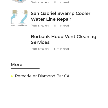
Published en
11 min read
San Gabriel Swamp Cooler
Water Line Repair
Published en
11 min read
Burbank Hood Vent Cleaning
Services
Published en
8 min read
More
Remodeler Diamond Bar CA