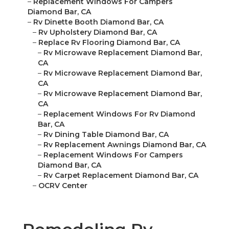
–
Replacement Windows For Campers
Diamond Bar, CA
–
Rv Dinette Booth Diamond Bar, CA
–
Rv Upholstery Diamond Bar, CA
–
Replace Rv Flooring Diamond Bar, CA
–
Rv Microwave Replacement Diamond Bar,
CA
–
Rv Microwave Replacement Diamond Bar,
CA
–
Rv Microwave Replacement Diamond Bar,
CA
–
Replacement Windows For Rv Diamond
Bar, CA
–
Rv Dining Table Diamond Bar, CA
–
Rv Replacement Awnings Diamond Bar, CA
–
Replacement Windows For Campers
Diamond Bar, CA
–
Rv Carpet Replacement Diamond Bar, CA
–
OCRV Center