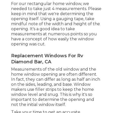
For our rectangular home window, we
needed to take just 4 measurements. Please
keep in mind that we're determining the
opening itself. Using a gauging tape, take
mindful note of the width and height of the
opening. It's a good idea to take
measurements at numerous points so you
have a concept of how easily the window
opening was cut.
Replacement Windows For Rv
Diamond Bar, CA
Measurements of the old window and the
home window opening are often different.
In fact, they can differ as long as half an inch
on the sides, leading, and base. Window
makers use filler strips to keep the home
window level and snug. This is why it's so
important to determine the opening and
not the initial window itself.
Take your time to get an accurate