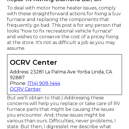
To deal with motor home heater issues, comply
with these straightforward actions for fixing a Suv
furnace and replacing the components that
frequently go bad. This post is for any person that
looks "how to fix recreational vehicle furnace"
and wishes to conserve the cost of a pricey fixing
at the store. It's not as difficult a job as you may
assume.
OCRV Center
Address: 23281 La Palma Ave Yorba Linda, CA
92887
Phone:
(714) 909-1444
OCRV Center
But we'll obtain to that.) Addressing these
concerns will help you replace or take care of RV
furnace parts that might be causing the issues
you encounter. And, those issues might be
various than ours. Difficulties, never problems, I
state. But then, I digresslet me describe what