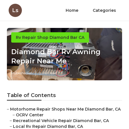
Ls
Home
Categories
Rv Repair Shop Diamond Bar CA
Diamond Bar Rv Awning
Repair Near Me
Published en
11 min read
Table of Contents
–
Motorhome Repair Shops Near Me Diamond Bar, CA
–
OCRV Center
–
Recreational Vehicle Repair Diamond Bar, CA
–
Local Rv Repair Diamond Bar, CA