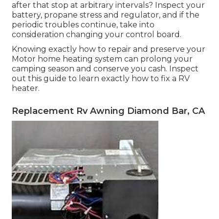
after that stop at arbitrary intervals? Inspect your
battery, propane stress and regulator, and if the
periodic troubles continue, take into
consideration changing your control board.
Knowing exactly how to repair and preserve your
Motor home heating system can prolong your
camping season and conserve you cash. Inspect
out this guide to learn exactly how to fix a RV
heater.
Replacement Rv Awning Diamond Bar, CA