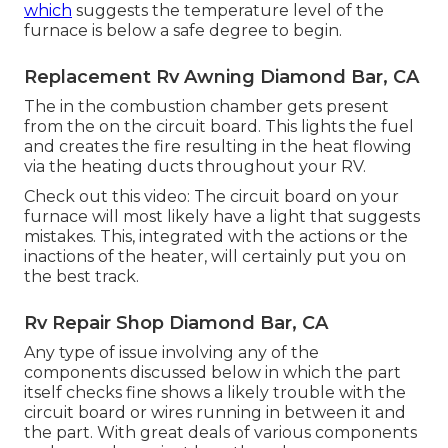
which
suggests the temperature level of the
furnace is below a safe degree to begin.
Replacement Rv Awning Diamond Bar, CA
The in the combustion chamber gets present
from the on the circuit board. This lights the fuel
and creates the fire resulting in the heat flowing
via the heating ducts throughout your RV.
Check out this video: The circuit board on your
furnace will most likely have a light that suggests
mistakes. This, integrated with the actions or the
inactions of the heater, will certainly put you on
the best track.
Rv Repair Shop Diamond Bar, CA
Any type of issue involving any of the
components discussed below in which the part
itself checks fine shows a likely trouble with the
circuit board or wires running in between it and
the part. With great deals of various components