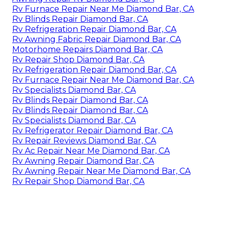
Rv Furnace Repair Near Me Diamond Bar, CA
Rv Blinds Repair Diamond Bar, CA
Rv Refrigeration Repair Diamond Bar, CA
Rv Awning Fabric Repair Diamond Bar, CA
Motorhome Repairs Diamond Bar, CA
Rv Repair Shop Diamond Bar, CA
Rv Refrigeration Repair Diamond Bar, CA
Rv Furnace Repair Near Me Diamond Bar, CA
Rv Specialists Diamond Bar, CA
Rv Blinds Repair Diamond Bar, CA
Rv Blinds Repair Diamond Bar, CA
Rv Specialists Diamond Bar, CA
Rv Refrigerator Repair Diamond Bar, CA
Rv Repair Reviews Diamond Bar, CA
Rv Ac Repair Near Me Diamond Bar, CA
Rv Awning Repair Diamond Bar, CA
Rv Awning Repair Near Me Diamond Bar, CA
Rv Repair Shop Diamond Bar, CA