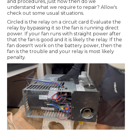
and procedures, just how then do we
understand what we require to repair? Allow's
check out some usual situations.
Circled is the relay on a circuit card Evaluate the
relay by bypassing it so the fan is running direct
power. If your fan runs with straight power after
that the fan is good and it is likely the relay. If the
fan doesn't work on the battery power, then the
fan is the trouble and your relay is most likely
penalty.