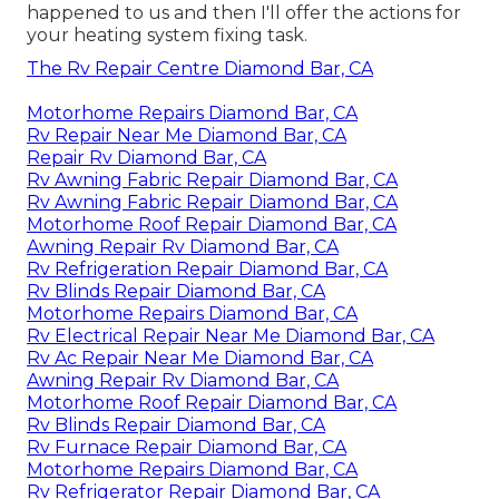
happened to us and then I'll offer the actions for
your heating system fixing task.
The Rv Repair Centre Diamond Bar, CA
Motorhome Repairs Diamond Bar, CA
Rv Repair Near Me Diamond Bar, CA
Repair Rv Diamond Bar, CA
Rv Awning Fabric Repair Diamond Bar, CA
Rv Awning Fabric Repair Diamond Bar, CA
Motorhome Roof Repair Diamond Bar, CA
Awning Repair Rv Diamond Bar, CA
Rv Refrigeration Repair Diamond Bar, CA
Rv Blinds Repair Diamond Bar, CA
Motorhome Repairs Diamond Bar, CA
Rv Electrical Repair Near Me Diamond Bar, CA
Rv Ac Repair Near Me Diamond Bar, CA
Awning Repair Rv Diamond Bar, CA
Motorhome Roof Repair Diamond Bar, CA
Rv Blinds Repair Diamond Bar, CA
Rv Furnace Repair Diamond Bar, CA
Motorhome Repairs Diamond Bar, CA
Rv Refrigerator Repair Diamond Bar, CA