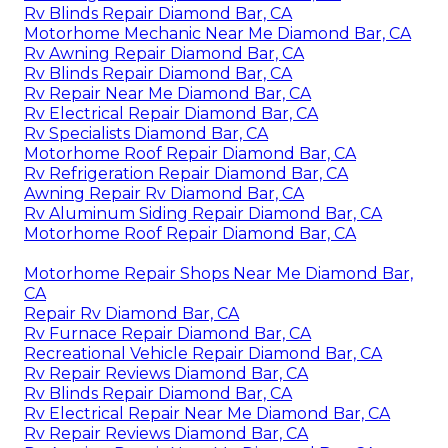
Rv Blinds Repair Diamond Bar, CA
Motorhome Mechanic Near Me Diamond Bar, CA
Rv Awning Repair Diamond Bar, CA
Rv Blinds Repair Diamond Bar, CA
Rv Repair Near Me Diamond Bar, CA
Rv Electrical Repair Diamond Bar, CA
Rv Specialists Diamond Bar, CA
Motorhome Roof Repair Diamond Bar, CA
Rv Refrigeration Repair Diamond Bar, CA
Awning Repair Rv Diamond Bar, CA
Rv Aluminum Siding Repair Diamond Bar, CA
Motorhome Roof Repair Diamond Bar, CA
Motorhome Repair Shops Near Me Diamond Bar,
CA
Repair Rv Diamond Bar, CA
Rv Furnace Repair Diamond Bar, CA
Recreational Vehicle Repair Diamond Bar, CA
Rv Repair Reviews Diamond Bar, CA
Rv Blinds Repair Diamond Bar, CA
Rv Electrical Repair Near Me Diamond Bar, CA
Rv Repair Reviews Diamond Bar, CA