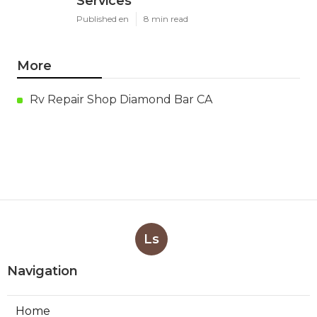
Services
Published en
8 min read
More
Rv Repair Shop Diamond Bar CA
Ls
Navigation
Home