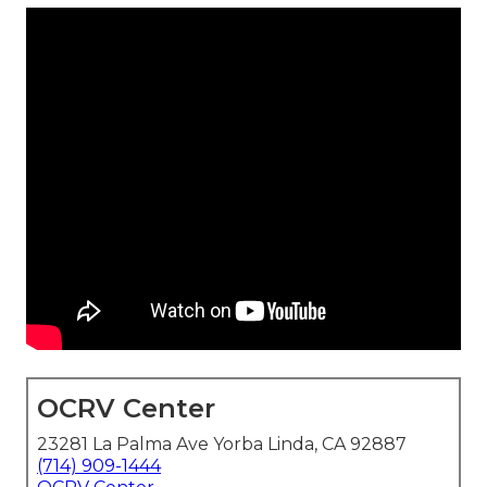
OCRV Center
23281 La Palma Ave Yorba Linda, CA 92887
(714) 909-1444