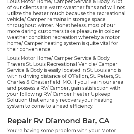
Louis Motor Home/ Camper Service & Body. A lot
of our clients are warm-weather fans and will not
utilize the heater much because the recreational
vehicle/ Camper remains in storage space
throughout winter. Nonetheless, most of our
more daring customers take pleasure in colder
weather condition recreation whereby a motor
home/ Camper heating system is quite vital for
their convenience.
Louis Motor Home/ Camper Service & Body.
Travers St. Louis Recreational Vehicle/ Camper
Service & Body is easily located in St. Louis and is
within driving distance of O'Fallon, St. Peters, St.
Charles & Chesterfield, MO. If you live in our area
and possess a RV/ Camper, gain satisfaction with
your following RV/ Camper Heater Upkeep
Solution that entirely recovers your heating
system to come to a head efficiency.
Repair Rv Diamond Bar, CA
You're having some problem with your Motor