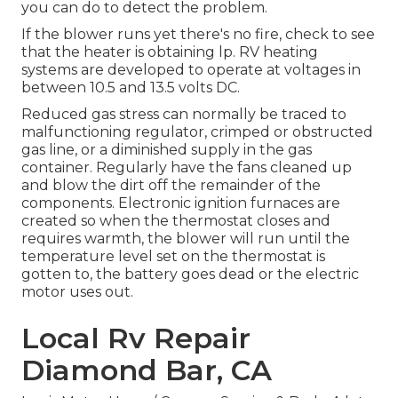
you can do to detect the problem.
If the blower runs yet there's no fire, check to see
that the heater is obtaining lp. RV heating
systems are developed to operate at voltages in
between 10.5 and 13.5 volts DC.
Reduced gas stress can normally be traced to
malfunctioning regulator, crimped or obstructed
gas line, or a diminished supply in the gas
container. Regularly have the fans cleaned up
and blow the dirt off the remainder of the
components. Electronic ignition furnaces are
created so when the thermostat closes and
requires warmth, the blower will run until the
temperature level set on the thermostat is
gotten to, the battery goes dead or the electric
motor uses out.
Local Rv Repair
Diamond Bar, CA