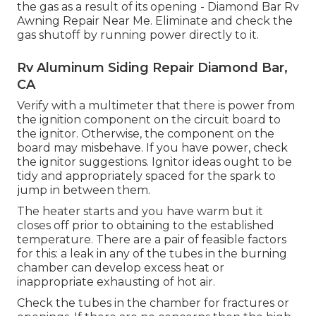
the gas as a result of its opening - Diamond Bar Rv
Awning Repair Near Me. Eliminate and check the
gas shutoff by running power directly to it.
Rv Aluminum Siding Repair Diamond Bar,
CA
Verify with a multimeter that there is power from
the ignition component on the circuit board to
the ignitor. Otherwise, the component on the
board may misbehave. If you have power, check
the ignitor suggestions. Ignitor ideas ought to be
tidy and appropriately spaced for the spark to
jump in between them.
The heater starts and you have warm but it
closes off prior to obtaining to the established
temperature. There are a pair of feasible factors
for this: a leak in any of the tubes in the burning
chamber can develop excess heat or
inappropriate exhausting of hot air.
Check the tubes in the chamber for fractures or