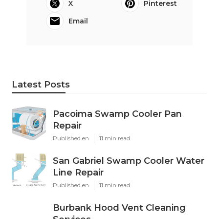
X
Pinterest
Email
Latest Posts
Pacoima Swamp Cooler Pan
Repair
Published en
11 min read
San Gabriel Swamp Cooler Water
Line Repair
Published en
11 min read
Burbank Hood Vent Cleaning