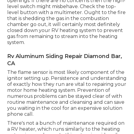
openings. If there are no concerns then the high-
level switch might misbehave. Check the top-
level button with a multimeter. Ought to the fire
that is shedding the gas in the combustion
chamber go out, it will certainly most definitely
closed down your RV heating system to prevent
gas from remaining to stream into the heating
system.
Rv Aluminum Siding Repair Diamond Bar,
CA
The flame sensor is most likely component of the
ignitor setting up. Persistence and understanding
of exactly how they run are vital to repairing your
motor home heating system. Prevention of
numerous problems can be stayed clear of with
routine maintenance and cleansing and can save
you waiting in the cool for an expensive solution
phone call.
There's not a bunch of maintenance required on
a RV heater, which runs similarly to the heating