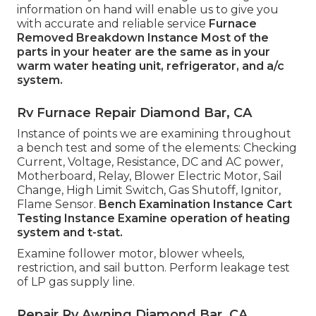
information on hand will enable us to give you
with accurate and reliable service
Furnace
Removed
Breakdown Instance
Most of the
parts in your heater are the same as in your
warm water heating unit, refrigerator, and a/c
system.
Rv Furnace Repair Diamond Bar, CA
Instance of points we are examining throughout
a bench test and some of the elements: Checking
Current, Voltage, Resistance, DC and AC power,
Motherboard, Relay, Blower Electric Motor, Sail
Change, High Limit Switch, Gas Shutoff, Ignitor,
Flame Sensor.
Bench Examination Instance
Cart
Testing Instance Examine operation of heating
system and t-stat.
Examine follower motor, blower wheels,
restriction, and sail button. Perform leakage test
of LP gas supply line.
Repair Rv Awning Diamond Bar, CA