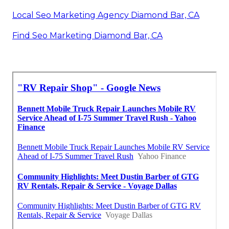
Local Seo Marketing Agency Diamond Bar, CA
Find Seo Marketing Diamond Bar, CA