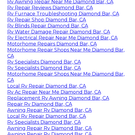
Rv Awning Repair Near Me Diamond Bar, CA
Rv Repair Reviews Diamond Bar, CA
Rv Furnace Troubleshooting Diamond Bar, CA
Rv Repair Shop Diamond Bar, CA
Rv Blinds Repair Diamond Bar, CA
Rv Water Damage Repair Diamond Bar, CA
Rv Electrical Repair Near Me Diamond Bar, CA
Motorhome Repairs Diamond Bar, CA
Motorhome Repair Shops Near Me Diamond Bar,
CA
Rv Specialists Diamond Bar, CA
Rv Specialists Diamond Bar, CA
Motorhome Repair Shops Near Me Diamond Bar,
CA
Local Rv Repair Diamond Bar, CA
Rv Ac Repair Near Me Diamond Bar, CA
Replacement Rv Awning Diamond Bar, CA
Repair Rv Diamond Bar, CA
Awning Repair Rv Diamond Bar, CA
Local Rv Repair Diamond Bar, CA
Rv Specialists Diamond Bar, CA
Awning Repair Rv Diamond Bar, CA
Awning Repair Rv Diamond Bar, CA