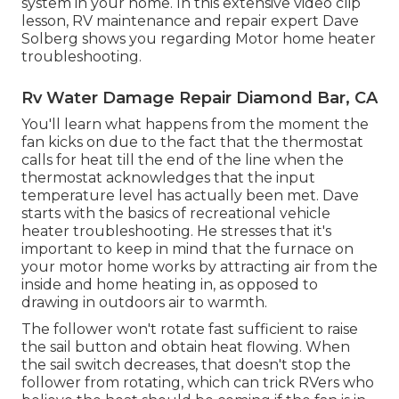
system in your home. In this extensive video clip
lesson, RV maintenance and repair expert Dave
Solberg shows you regarding Motor home heater
troubleshooting.
Rv Water Damage Repair Diamond Bar, CA
You'll learn what happens from the moment the
fan kicks on due to the fact that the thermostat
calls for heat till the end of the line when the
thermostat acknowledges that the input
temperature level has actually been met. Dave
starts with the basics of recreational vehicle
heater
troubleshooting
. He stresses that it's
important to keep in mind that the furnace on
your motor home works by attracting air from the
inside and home heating in, as opposed to
drawing in outdoors air to warmth.
The follower won't rotate fast sufficient to raise
the sail button and obtain heat flowing. When
the sail switch decreases, that doesn't stop the
follower from rotating, which can trick RVers who