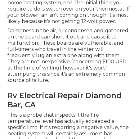
home heating system, eh? The initial thing you
require to do is switch over on your thermostat. If
your blower fan isn't coming on though, it's most
likely because it's not getting 12-volt power.
Dampness in the air, or condensed and gathered
on the board can short it out and cause it to
malfunction. These boards are vulnerable, and
full-timers who travel in the winter will
frequently lug an extra one along with them.
They are not inexpensive (concerning $100 USD
at the time of writing) however it's worth
attempting this since it's an extremely common
source of failure.
Rv Electrical Repair Diamond
Bar, CA
This is a probe that inspects if the fire
temperature level has actually exceeded a
specific limit. If it's reporting a negative value, the
heating system will certainly assume it has