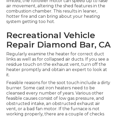
limited, the follower motor can speed up to raise
air movement, altering the shed features in the
combustion chamber. This results in leaner,
hotter fire and can bring about your heating
system getting too hot.
Recreational Vehicle
Repair Diamond Bar, CA
Regularly examine the heater for correct duct
links as well as for collapsed air ducts. If you see a
residue touch on the exhaust vent, turn off the
heater promptly and obtain an expert to look at
it.
Feasible reasons for the soot touch include a dirty
burner. Some cast iron heaters need to be
cleansed every number of years. Various other
feasible causes consist of low gas pressure, and
obstructed intake, an obstructed exhaust air
vent, or a bad fan motor. If the furnace is not
working properly, there are a couple of checks