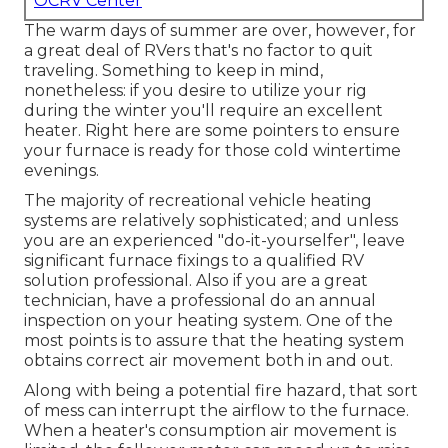
OCRV Center
The warm days of summer are over, however, for
a great deal of RVers that's no factor to quit
traveling. Something to keep in mind,
nonetheless: if you desire to utilize your rig
during the winter you'll require an excellent
heater. Right here are some pointers to ensure
your furnace is ready for those cold wintertime
evenings.
The majority of recreational vehicle heating
systems are relatively sophisticated; and unless
you are an experienced "do-it-yourselfer", leave
significant furnace fixings to a qualified RV
solution professional. Also if you are a great
technician, have a professional do an annual
inspection on your heating system. One of the
most points is to assure that the heating system
obtains correct air movement both in and out.
Along with being a potential fire hazard, that sort
of mess can interrupt the airflow to the furnace.
When a heater's consumption air movement is