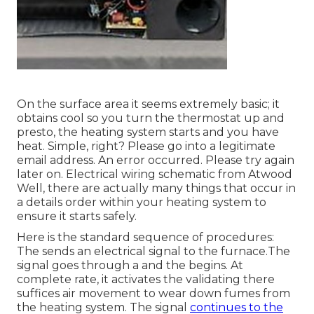
On the surface area it seems extremely basic; it
obtains cool so you turn the thermostat up and
presto, the heating system starts and you have
heat. Simple, right? Please go into a legitimate
email address. An error occurred. Please try again
later on. Electrical wiring schematic from Atwood
Well, there are actually many things that occur in
a details order within your heating system to
ensure it starts safely.
Here is the standard sequence of procedures:
The sends an electrical signal to the furnace.The
signal goes through a and the begins. At
complete rate, it activates the validating there
suffices air movement to wear down fumes from
the heating system. The signal
continues to the