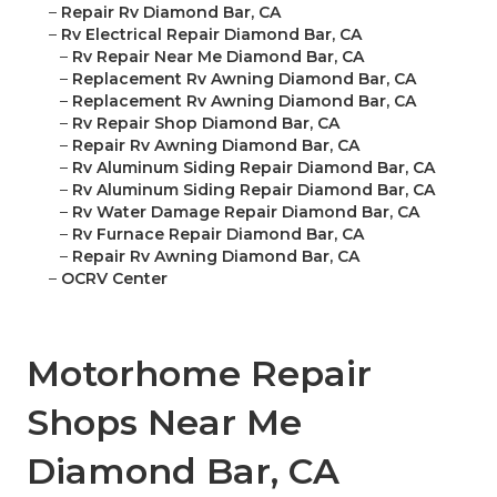
–
Repair Rv Diamond Bar, CA
–
Rv Electrical Repair Diamond Bar, CA
–
Rv Repair Near Me Diamond Bar, CA
–
Replacement Rv Awning Diamond Bar, CA
–
Replacement Rv Awning Diamond Bar, CA
–
Rv Repair Shop Diamond Bar, CA
–
Repair Rv Awning Diamond Bar, CA
–
Rv Aluminum Siding Repair Diamond Bar, CA
–
Rv Aluminum Siding Repair Diamond Bar, CA
–
Rv Water Damage Repair Diamond Bar, CA
–
Rv Furnace Repair Diamond Bar, CA
–
Repair Rv Awning Diamond Bar, CA
–
OCRV Center
Motorhome Repair
Shops Near Me
Diamond Bar, CA