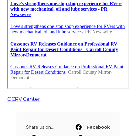
OCRV Center
Share us on...
Facebook