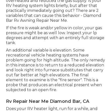
overheated and reduced the gas supply. Is your
RV heating system lights briefly, but after that
practically immediately going out? There are 2
variables that can cause this behavior - Diamond
Bar Rv Awning Repair Near Me.
If the fire is weak and/or yellow in color, your gas
pressure might be as well low. Inspect your lp
degrees and attempt with an entirely full storage
tank.
An additional variable is elevation. Some
recreational vehicle heating systems have
problem going for high altitude. The only remedy
in this instance is to return to a reduced elevation
and look right into furnace substitutes that carry
out far better at high elevations. The final
element to examine is the "fire sensor". This is a
probe that produces an electrical present when
subjected to an open fire.
Rv Repair Near Me Diamond Bar, CA
Does your RV heater light, run for a while, and