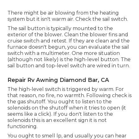
There might be air blowing from the heating
system but it isn't warm air. Check the sail switch.
The
sail button
is typically mounted to the
exterior of the blower. Clean the blower fins and
cruise switch and retest. If they are clean and the
furnace doesn't begun, you can evaluate the sail
switch with a multimeter. One more situation
(although not likely) is the high-level button. The
sail button and top-level switch are wired in turn.
Repair Rv Awning Diamond Bar, CA
The high-level switch is triggered by warm. For
that reason, no fire, no warmth. Following check is
the
gas shutoff
. You ought to listen to the
solenoids on the shutoff when it tries to open (it
seems like a click). If you don't listen to the
solenoids this is an excellent sign it is not
functioning.
You ought to smell lp, and usually you can hear