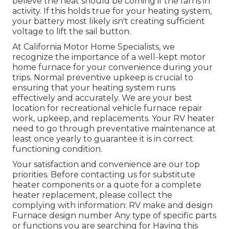
believe the heat should be coming if the fan is in
activity. If this holds true for your heating system,
your battery most likely isn't creating sufficient
voltage to lift the sail button.
At California Motor Home Specialists, we
recognize the importance of a well-kept motor
home furnace for your convenience during your
trips. Normal preventive upkeep is crucial to
ensuring that your heating system runs
effectively and accurately. We are your best
location for recreational vehicle furnace repair
work, upkeep, and replacements. Your RV heater
need to go through preventative maintenance at
least once yearly to guarantee it is in correct
functioning condition.
Your satisfaction and convenience are our top
priorities. Before contacting us for substitute
heater components or a quote for a complete
heater replacement, please collect the
complying with information: RV make and design
Furnace design number Any type of specific parts
or functions you are searching for Having this