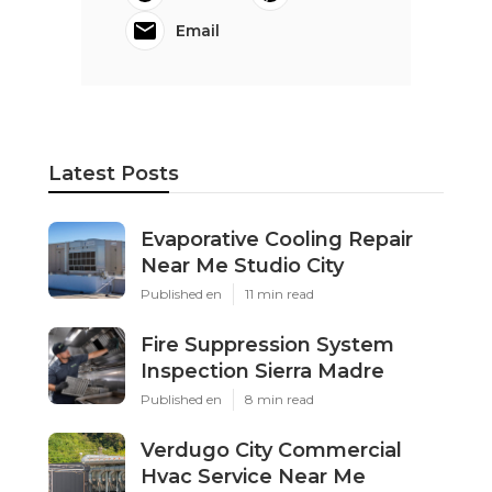
Email
Latest Posts
Evaporative Cooling Repair
Near Me Studio City
Published en
11 min read
Fire Suppression System
Inspection Sierra Madre
Published en
8 min read
Verdugo City Commercial
Hvac Service Near Me