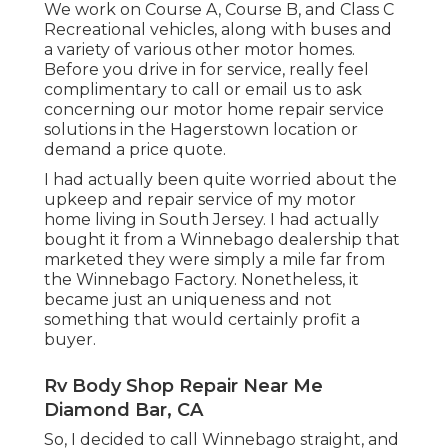
We work on Course A, Course B, and Class C
Recreational vehicles, along with buses and
a variety of various other motor homes.
Before you drive in for service, really feel
complimentary to
call or email us
to ask
concerning our motor home repair service
solutions in the Hagerstown location or
demand a price quote.
I had actually been quite worried about the
upkeep and repair service of my motor
home living in South Jersey. I had actually
bought it from a Winnebago dealership that
marketed they were simply a mile far from
the Winnebago Factory. Nonetheless, it
became just an uniqueness and not
something that would certainly profit a
buyer.
Rv Body Shop Repair Near Me
Diamond Bar, CA
So, I decided to call Winnebago straight, and