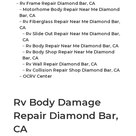
–
Rv Frame Repair Diamond Bar, CA
–
Motorhome Body Repair Near Me Diamond
Bar, CA
–
Rv Fiberglass Repair Near Me Diamond Bar,
CA
–
Rv Slide Out Repair Near Me Diamond Bar,
CA
–
Rv Body Repair Near Me Diamond Bar, CA
–
Rv Body Shop Repair Near Me Diamond
Bar, CA
–
Rv Wall Repair Diamond Bar, CA
–
Rv Collision Repair Shop Diamond Bar, CA
–
OCRV Center
Rv Body Damage
Repair Diamond Bar,
CA