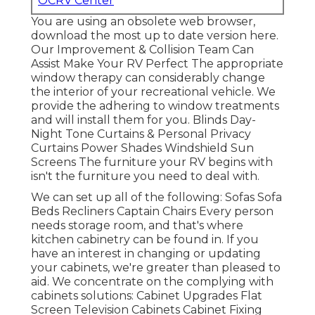
OCRV Center
You are using an obsolete web browser,
download the most up to date version
here.
Our Improvement & Collision Team Can
Assist Make Your RV Perfect The appropriate
window therapy can considerably change
the interior of your recreational vehicle. We
provide the adhering to window treatments
and will install them for you. Blinds Day-
Night Tone Curtains & Personal Privacy
Curtains Power Shades Windshield Sun
Screens The furniture your RV begins with
isn't the furniture you need to deal with.
We can set up all of the following: Sofas Sofa
Beds Recliners Captain Chairs Every person
needs storage room, and that's where
kitchen cabinetry can be found in. If you
have an interest in changing or updating
your cabinets, we're greater than pleased to
aid. We concentrate on the complying with
cabinets solutions: Cabinet Upgrades Flat
Screen Television Cabinets Cabinet Fixing