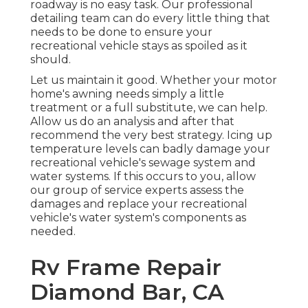
roadway is no easy task. Our professional
detailing team can do every little thing that
needs to be done to ensure your
recreational vehicle stays as spoiled as it
should.
Let us maintain it good. Whether your motor
home's awning needs simply a little
treatment or a full substitute, we can help.
Allow us do an analysis and after that
recommend the very best strategy. Icing up
temperature levels can badly damage your
recreational vehicle's sewage system and
water systems. If this occurs to you, allow
our group of service experts assess the
damages and replace your recreational
vehicle's water system's components as
needed.
Rv Frame Repair
Diamond Bar, CA