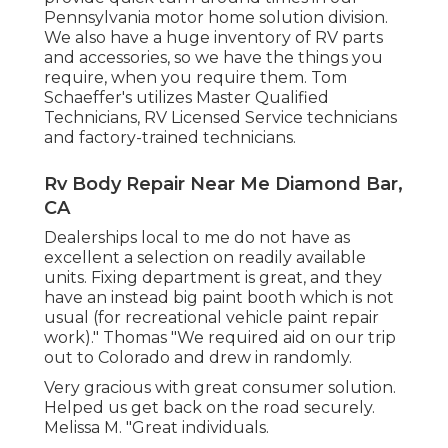
Pennsylvania motor home solution division.
We also have a huge inventory of
RV parts
and accessories, so we have the things you
require, when you require them. Tom
Schaeffer's utilizes Master Qualified
Technicians, RV Licensed Service technicians
and factory-trained technicians.
Rv Body Repair Near Me Diamond Bar,
CA
Dealerships local to me do not have as
excellent a selection on readily available
units. Fixing department is great, and they
have an instead big paint booth which is not
usual (for recreational vehicle paint repair
work)." Thomas "We required aid on our trip
out to Colorado and drew in randomly.
Very gracious with great consumer solution.
Helped us get back on the road securely.
Melissa M. "Great individuals.