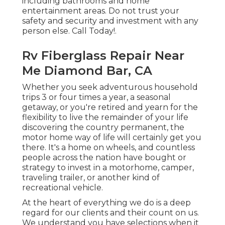
including bathrooms and home
entertainment areas. Do not trust your
safety and security and investment with any
person else. Call Today!.
Rv Fiberglass Repair Near
Me Diamond Bar, CA
Whether you seek adventurous household
trips 3 or four times a year, a seasonal
getaway, or you're retired and yearn for the
flexibility to live the remainder of your life
discovering the country permanent, the
motor home way of life will certainly get you
there. It's a home on wheels, and countless
people across the nation have bought or
strategy to invest in a motorhome, camper,
traveling trailer, or another kind of
recreational vehicle.
At the heart of everything we do is a deep
regard for our clients and their count on us.
We understand you have selections when it