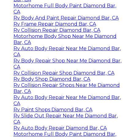
Motorhome Full Body Paint Diamond Bar,
CA
Rv Body And Paint Repair Diamond Bar, CA
Rv Frame Repair Diamond Bar, CA
Rv Collision Repair Diamond Bar, CA
Motorhome Body Shop Near Me Diamond
Bar, CA
Rv Auto Body Repair Near Me Diamond Bar,
CA
Rv Body Repair Shop Near Me Diamond Bar,
CA
Rv Collision Repair Shop Diamond Bar, CA
Rv Body Shop Diamond Bar, CA
Rv Collision Repair Shops Near Me Diamond
Bar, CA
Rv Auto Body Repair Near Me Diamond Bar,
CA
Rv Paint Shops Diamond Bar, CA
Rv Slide Out Repair Near Me Diamond Bar,
CA
Rv Auto Body Repair Diamond Bar, CA
Motorhome Full Body Paint Diamond Bar,