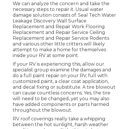
We can analyze the concern and take the
necessary steps to repair it. Usual water
damage solution consists of: Seal Tech Water
Leakage Discovery Wall Surface
Replacement and Repair Work Flooring
Replacement and Repair Service Ceiling
Replacement and Repair Service Rodents
and various other little critters will likely
attempt to make a home for themselves
inside your RV at some point.
If your RV is experiencing this, allow our
specialist group examine the damages and
do a full paint repair on your RV, full with
customized paint, a clear coat application,
and decal fixing or substitute. A tire blowout
can cause countless concerns. Yes, the tire
will need to be changed, yet you may also
have added components or parts harmed
throughout the blowout.
RV roof coverings really take a whipping
between the hot sunlight, harsh weather