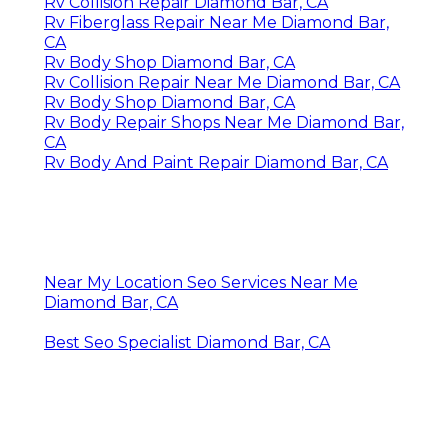
Rv Collision Repair Diamond Bar, CA
Rv Fiberglass Repair Near Me Diamond Bar,
CA
Rv Body Shop Diamond Bar, CA
Rv Collision Repair Near Me Diamond Bar, CA
Rv Body Shop Diamond Bar, CA
Rv Body Repair Shops Near Me Diamond Bar,
CA
Rv Body And Paint Repair Diamond Bar, CA
Near My Location Seo Services Near Me
Diamond Bar, CA
Best Seo Specialist Diamond Bar, CA