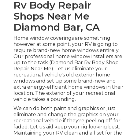
Rv Body Repair
Shops Near Me
Diamond Bar, CA
Home window coverings are something,
however at some point, your RV is going to
require brand-new home windows entirely.
Our professional home window installers are
up to the task (Diamond Bar Rv Body Shop
Repair Near Me). Let us eliminate your
recreational vehicle's old exterior home
windows and set up some brand-new and
extra energy-efficient home windows in their
location. The exterior of your recreational
vehicle takes a pounding.
We can do both paint and graphics or just
eliminate and change the graphics on your
recreational vehicle if they're peeling off for
faded. Let us aid keep your rig looking best.
Maintaining your RV clean and all set for the