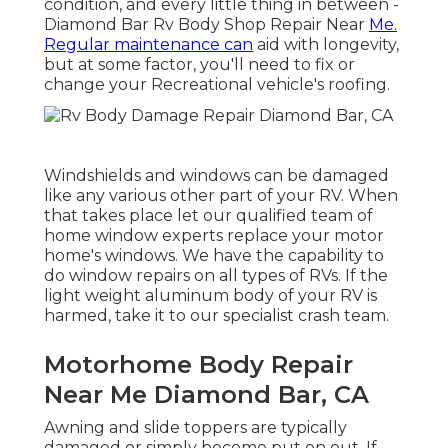
condition, and every little thing in between -
Diamond Bar Rv Body Shop Repair Near
Me.
Regular maintenance can
aid with longevity,
but at some factor, you'll need to fix or
change your Recreational vehicle's roofing.
Windshields and windows can be damaged
like any various other part of your RV. When
that takes place let our qualified team of
home window experts replace your motor
home's windows. We have the capability to
do window repairs on all types of RVs. If the
light weight aluminum body of your RV is
harmed, take it to our specialist crash team.
Motorhome Body Repair
Near Me Diamond Bar, CA
Awning and slide toppers are typically
damaged or simply become put on out. If