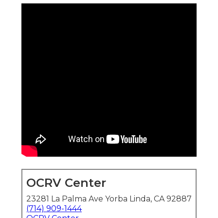
OCRV Center
23281 La Palma Ave Yorba Linda, CA 92887
(714) 909-1444