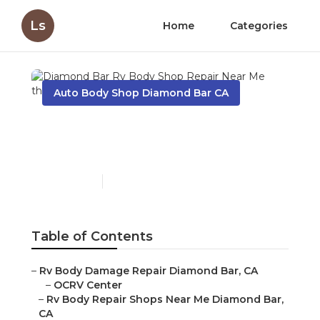
Ls
Home
Categories
Auto Body Shop Diamond Bar CA
Diamond Bar Rv Body
Shop Repair Near Me
Published en
10 min read
Table of Contents
–
Rv Body Damage Repair Diamond Bar, CA
–
OCRV Center
–
Rv Body Repair Shops Near Me Diamond Bar,
CA