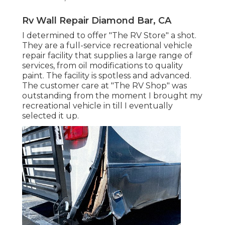
Rv Wall Repair Diamond Bar, CA
I determined to offer "The RV Store" a shot.
They are a full-service recreational vehicle
repair facility that supplies a large range of
services, from oil modifications to quality
paint. The facility is spotless and advanced.
The customer care at "The RV Shop" was
outstanding from the moment I brought my
recreational vehicle in till I eventually
selected it up.