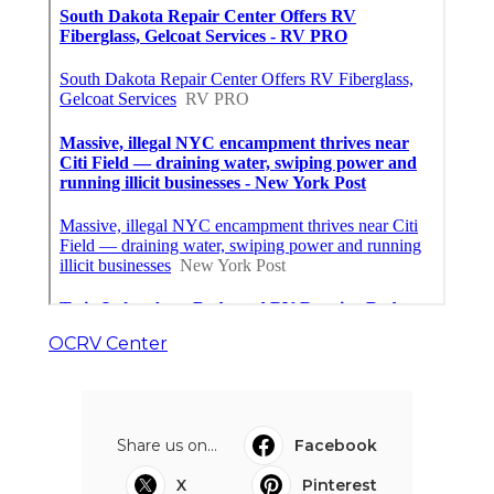
OCRV Center
Share us on...
Facebook
X
Pinterest