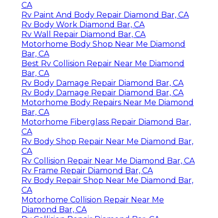
CA
Rv Paint And Body Repair Diamond Bar, CA
Rv Body Work Diamond Bar, CA
Rv Wall Repair Diamond Bar, CA
Motorhome Body Shop Near Me Diamond
Bar, CA
Best Rv Collision Repair Near Me Diamond
Bar, CA
Rv Body Damage Repair Diamond Bar, CA
Rv Body Damage Repair Diamond Bar, CA
Motorhome Body Repairs Near Me Diamond
Bar, CA
Motorhome Fiberglass Repair Diamond Bar,
CA
Rv Body Shop Repair Near Me Diamond Bar,
CA
Rv Collision Repair Near Me Diamond Bar, CA
Rv Frame Repair Diamond Bar, CA
Rv Body Repair Shop Near Me Diamond Bar,
CA
Motorhome Collision Repair Near Me
Diamond Bar, CA