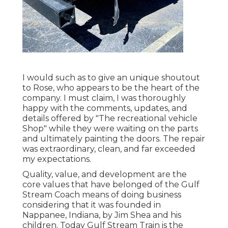
I would such as to give an unique shoutout
to Rose, who appears to be the heart of the
company. I must claim, I was thoroughly
happy with the comments, updates, and
details offered by "The recreational vehicle
Shop" while they were waiting on the parts
and ultimately painting the doors. The repair
was extraordinary, clean, and far exceeded
my expectations.
Quality, value, and development are the
core values that have belonged of the Gulf
Stream Coach means of doing business
considering that it was founded in
Nappanee, Indiana, by Jim Shea and his
children. Today Gulf Stream Train is the