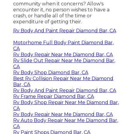
community when it concerns? Allow's
encounter it, no person wishes to have a
crash, or handle all of the time or
expenditure of getting their.
Rv Body And Paint Repair Diamond Bar, CA
Motorhome Full Body Paint Diamond Bar,
CA
Rv Body Repair Near Me Diamond Bar, CA
Rv Slide Out Repair Near Me Diamond Bar,
CA
Rv Body Shop Diamond Bar, CA
Best Rv Collision Repair Near Me Diamond
Bar, CA
Rv Body And Paint Repair Diamond Bar, CA
Rv Frame Repair Diamond Bar, CA
Rv Body Shop Repair Near Me Diamond Bar,
CA
Rv Body Repair Near Me Diamond Bar, CA
Rv Auto Body Repair Near Me Diamond Bar,
CA
Rv Paint Shops Diamond Bar, CA