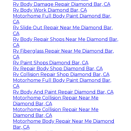
Rv Body Damage Repair Diamond Bar, CA
Rv Body Work Diamond Bar, CA
Motorhome Full Body Paint Diamond Bar,
CA
Rv Slide Out Repair Near Me Diamond Bar,
CA
Rv Body Repair Shops Near Me Diamond Bar,
CA
Rv Fiberglass Repair Near Me Diamond Bar,
CA
Rv Paint Shops Diamond Bar, CA
Rv Repair Body Shop Diamond Bar, CA
Rv Collision Repair Shop Diamond Bar, CA
Motorhome Full Body Paint Diamond Bar,
CA
Rv Body And Paint Repair Diamond Bar, CA
Motorhome Collision Repair Near Me
Diamond Bar, CA
Motorhome Collision Repair Near Me
Diamond Bar, CA
Motorhome Body Repair Near Me Diamond
Bar, CA