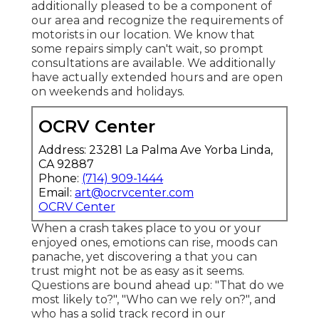
additionally pleased to be a component of
our area and recognize the requirements of
motorists in our location. We know that
some repairs simply can't wait, so prompt
consultations are available. We additionally
have actually extended hours and are open
on weekends and holidays.
OCRV Center
Address: 23281 La Palma Ave Yorba Linda,
CA 92887
Phone:
(714) 909-1444
Email:
art@ocrvcenter.com
OCRV Center
When a crash takes place to you or your
enjoyed ones, emotions can rise, moods can
panache, yet discovering a that you can
trust might not be as easy as it seems.
Questions are bound ahead up: "That do we
most likely to?", "Who can we rely on?", and
who has a solid track record in our