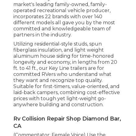
market's leading family-owned, family-
operated recreational vehicle producer,
incorporates 22 brands with over 140
different models all gave you by the most
committed and knowledgeable team of
partners in the industry.
Utilizing residential-style studs, spun
fiberglass insulation, and light weight
aluminum house siding for time-honored
longevity and economy, in lengths from 20
ft. to 41 ft., our Key Line trailers are for
committed RVers who understand what
they want and recognize top quality.
Suitable for first-timers, value-oriented, and
laid-back campers, combining cost-effective
prices with tough yet light-weight go-
anywhere building and construction.
Rv Collision Repair Shop Diamond Bar,
CA
(Commentator: Female Voice) Use the