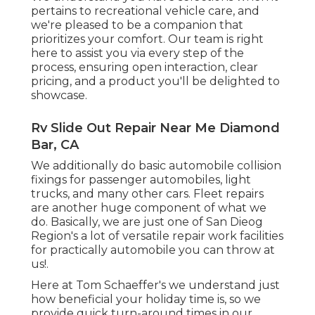
pertains to recreational vehicle care, and
we're pleased to be a companion that
prioritizes your comfort. Our team is right
here to assist you via every step of the
process, ensuring open interaction, clear
pricing, and a product you'll be delighted to
showcase.
Rv Slide Out Repair Near Me Diamond
Bar, CA
We additionally do basic automobile collision
fixings for passenger automobiles, light
trucks, and many other cars. Fleet repairs
are another huge component of what we
do. Basically, we are just one of San Dieog
Region's a lot of versatile repair work facilities
for practically automobile you can throw at
us!.
Here at Tom Schaeffer's we understand just
how beneficial your holiday time is, so we
provide quick turn-around times in our