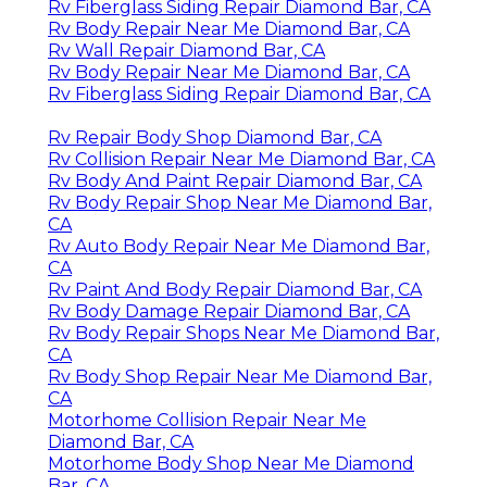
Rv Fiberglass Siding Repair Diamond Bar, CA
Rv Body Repair Near Me Diamond Bar, CA
Rv Wall Repair Diamond Bar, CA
Rv Body Repair Near Me Diamond Bar, CA
Rv Fiberglass Siding Repair Diamond Bar, CA
Rv Repair Body Shop Diamond Bar, CA
Rv Collision Repair Near Me Diamond Bar, CA
Rv Body And Paint Repair Diamond Bar, CA
Rv Body Repair Shop Near Me Diamond Bar,
CA
Rv Auto Body Repair Near Me Diamond Bar,
CA
Rv Paint And Body Repair Diamond Bar, CA
Rv Body Damage Repair Diamond Bar, CA
Rv Body Repair Shops Near Me Diamond Bar,
CA
Rv Body Shop Repair Near Me Diamond Bar,
CA
Motorhome Collision Repair Near Me
Diamond Bar, CA
Motorhome Body Shop Near Me Diamond
Bar, CA