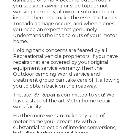
you see your awning or slide topper not
working correctly, allow our solution team
inspect them and make the essential fixings.
Tornado damage occurs, and when it does
you need an expert that genuinely
understands the ins and outs of your motor
home.
Holding tank concerns are feared by all
Recreational vehicle proprietors. If you have
repairs that are covered by your original
equipment service warranty, then the
Outdoor camping World service and
treatment group can take care of it, allowing
you to obtain back on the roadway.
Tristate RV Repair is committed to you! We
have a state of the art Motor home repair
work facility.
Furthermore we can make any kind of
motor home your dream RV with a
substantial selection of interior conversions,