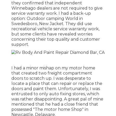
they confirmed that independent
Winnebago dealers are not required to give
service warranty work. I had a back-up
option: Outdoor camping World in
Swedesboro, New Jacket. They did use
recreational vehicle service warranty work,
but some clients have revealed worries
concerning their top quality and customer
support.
I had a minor mishap on my motor home
that created two freight compartment
doors to scratch up. I was desperate to
locate a place that can repair or replace the
doors and paint them. Unfortunately, I was
entrusted to only auto fixing stores, which
was rather disappointing. A great pal of mine
mentioned that he had a close friend that
possessed "The motor home Shop" in
Newcastle, Delaware.