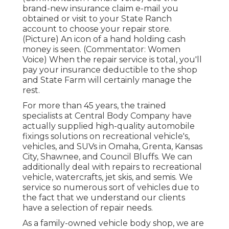
brand-new insurance claim e-mail you
obtained or visit to your State Ranch
account to choose your repair store.
(Picture) An icon of a hand holding cash
money is seen. (Commentator: Women
Voice) When the repair service is total, you'll
pay your insurance deductible to the shop
and State Farm will certainly manage the
rest.
For more than 45 years, the trained
specialists at Central Body Company have
actually supplied high-quality automobile
fixings solutions on recreational vehicle's,
vehicles, and SUVs in Omaha, Grenta, Kansas
City, Shawnee, and Council Bluffs. We can
additionally deal with repairs to recreational
vehicle, watercrafts, jet skis, and semis. We
service so numerous sort of vehicles due to
the fact that we understand our clients
have a selection of repair needs.
As a family-owned vehicle body shop, we are