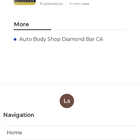
Published en
9 min read
More
Auto Body Shop Diamond Bar CA
Ls
Navigation
Home