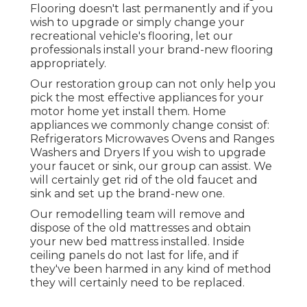
Flooring doesn't last permanently and if you
wish to upgrade or simply change your
recreational vehicle's flooring, let our
professionals install your brand-new flooring
appropriately.
Our restoration group can not only help you
pick the most effective appliances for your
motor home yet install them. Home
appliances we commonly change consist of:
Refrigerators Microwaves Ovens and Ranges
Washers and Dryers If you wish to upgrade
your faucet or sink, our group can assist. We
will certainly get rid of the old faucet and
sink and set up the brand-new one.
Our remodelling team will remove and
dispose of the old mattresses and obtain
your new bed mattress installed. Inside
ceiling panels do not last for life, and if
they've been harmed in any kind of method
they will certainly need to be replaced.