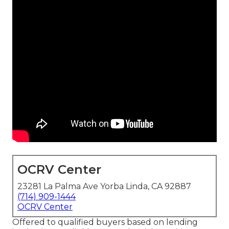
OCRV Center
23281 La Palma Ave Yorba Linda, CA 92887
(714) 909-1444
OCRV Center
Offered to qualified buyers based on lending