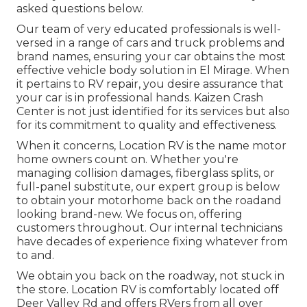
asked questions
below
.
Our team of very educated professionals is well-
versed in a range of cars and truck problems and
brand names, ensuring your car obtains the most
effective vehicle body solution in El Mirage. When
it pertains to RV repair, you desire assurance that
your car is in professional hands. Kaizen Crash
Center is not just identified for its services but also
for its commitment to quality and effectiveness.
When it concerns, Location RV is the name motor
home owners count on. Whether you're
managing collision damages, fiberglass splits, or
full-panel substitute, our expert group is below
to obtain your motorhome back on the roadand
looking brand-new. We focus on, offering
customers throughout. Our internal technicians
have decades of experience fixing whatever from
to and.
We obtain you back on the roadway, not stuck in
the store. Location RV is comfortably located off
Deer Valley Rd and offers RVers from all over