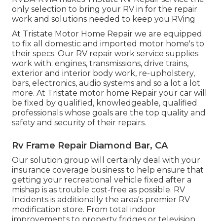
only selection to bring your RV in for the repair
work and solutions needed to keep you RVing
At Tristate Motor Home Repair we are equipped
to fix all domestic and imported motor home's to
their specs. Our RV repair work service supplies
work with: engines, transmissions, drive trains,
exterior and interior body work, re-upholstery,
bars, electronics, audio systems and so a lot a lot
more. At Tristate motor home Repair your car will
be fixed by qualified, knowledgeable, qualified
professionals whose goals are the top quality and
safety and security of their repairs.
Rv Frame Repair Diamond Bar, CA
Our solution group will certainly deal with your
insurance coverage business to help ensure that
getting your recreational vehicle fixed after a
mishap is as trouble cost-free as possible. RV
Incidents is additionally the area's premier RV
modification store. From total indoor
improvements to property fridges or television