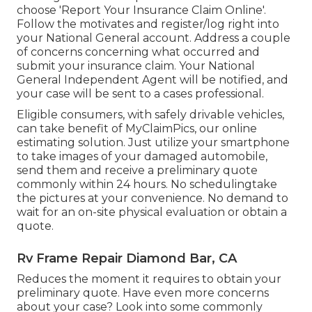
choose 'Report Your Insurance Claim Online'.
Follow the motivates and register/log right into
your National General account. Address a couple
of concerns concerning what occurred and
submit your insurance claim. Your National
General Independent Agent will be notified, and
your case will be sent to a cases professional.
Eligible consumers, with safely drivable vehicles,
can take benefit of MyClaimPics, our online
estimating solution. Just utilize your smartphone
to take images of your damaged automobile,
send them and receive a preliminary quote
commonly within 24 hours. No schedulingtake
the pictures at your convenience. No demand to
wait for an on-site physical evaluation or obtain a
quote.
Rv Frame Repair Diamond Bar, CA
Reduces the moment it requires to obtain your
preliminary quote. Have even more concerns
about your case? Look into some commonly