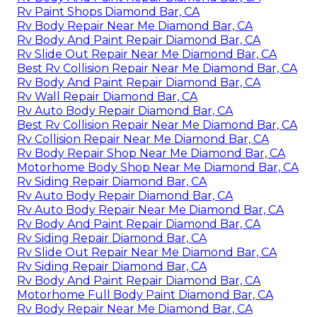
Rv Paint Shops Diamond Bar, CA
Rv Body Repair Near Me Diamond Bar, CA
Rv Body And Paint Repair Diamond Bar, CA
Rv Slide Out Repair Near Me Diamond Bar, CA
Best Rv Collision Repair Near Me Diamond Bar, CA
Rv Body And Paint Repair Diamond Bar, CA
Rv Wall Repair Diamond Bar, CA
Rv Auto Body Repair Diamond Bar, CA
Best Rv Collision Repair Near Me Diamond Bar, CA
Rv Collision Repair Near Me Diamond Bar, CA
Rv Body Repair Shop Near Me Diamond Bar, CA
Motorhome Body Shop Near Me Diamond Bar, CA
Rv Siding Repair Diamond Bar, CA
Rv Auto Body Repair Diamond Bar, CA
Rv Auto Body Repair Near Me Diamond Bar, CA
Rv Body And Paint Repair Diamond Bar, CA
Rv Siding Repair Diamond Bar, CA
Rv Slide Out Repair Near Me Diamond Bar, CA
Rv Siding Repair Diamond Bar, CA
Rv Body And Paint Repair Diamond Bar, CA
Motorhome Full Body Paint Diamond Bar, CA
Rv Body Repair Near Me Diamond Bar, CA