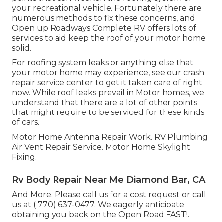
your recreational vehicle. Fortunately there are
numerous methods to fix these concerns, and
Open up Roadways Complete RV offers lots of
services to aid keep the roof of your motor home
solid.
For roofing system leaks or anything else that
your motor home may experience, see our crash
repair service center to get it taken care of right
now. While roof leaks prevail in Motor homes, we
understand that there are a lot of other points
that might require to be serviced for these kinds
of cars.
Motor Home Antenna Repair Work. RV Plumbing
Air Vent Repair Service. Motor Home Skylight
Fixing.
Rv Body Repair Near Me Diamond Bar, CA
And More. Please call us for a cost request or call
us at
( 770) 637-0477
. We eagerly anticipate
obtaining you back on the Open Road FAST!.