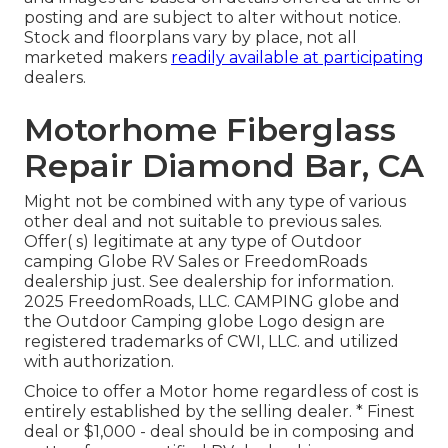
posting and are subject to alter without notice.
Stock and floorplans vary by place, not all
marketed makers
readily available at participating
dealers.
Motorhome Fiberglass
Repair Diamond Bar, CA
Might not be combined with any type of various
other deal and not suitable to previous sales.
Offer( s) legitimate at any type of Outdoor
camping Globe RV Sales or FreedomRoads
dealership just. See dealership for information.
2025 FreedomRoads, LLC. CAMPING globe and
the Outdoor Camping globe Logo design are
registered trademarks of CWI, LLC. and utilized
with authorization.
Choice to offer a Motor home regardless of cost is
entirely established by the selling dealer. * Finest
deal or $1,000 - deal should be in composing and