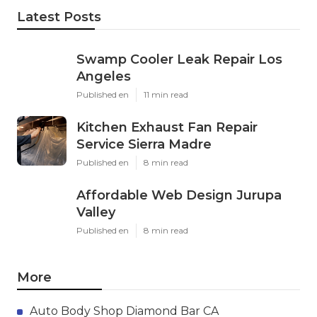
Latest Posts
Swamp Cooler Leak Repair Los
Angeles
Published en
11 min read
Kitchen Exhaust Fan Repair
Service Sierra Madre
Published en
8 min read
Affordable Web Design Jurupa
Valley
Published en
8 min read
More
Auto Body Shop Diamond Bar CA