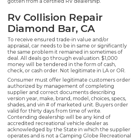
gotten from a certified RV dealership.
Rv Collision Repair
Diamond Bar, CA
To receive ensured trade-in value and/or
appraisal, car needs to be in same or significantly
the same problem it remained in sometimes of
deal. All deals go through evaluation. $1,000
money will be tendered in the form of cash,
check, or cash order. Not legitimate in LA or OR.
Consumer must offer legitimate customers order
authorized by management of completing
supplier and correct documents describing
version year, make, brand, model, choices, specs,
shades, and vin # of marketed unit. Buyers order
valid for thirty days from time of write.
Contending dealership will be any kind of
accredited recreational vehicle dealer as
acknowledged by the State in which the supplier
operates and is not a Camping Globe Recreational