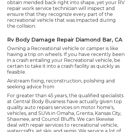
obtain mended back right into shape, yet your RV
repair work service technician will inspect and
ensure that they recognize every part of the
recreational vehicle that was impacted during
the collision.
Rv Body Damage Repair Diamond Bar, CA
Owning a Recreational vehicle or camper is like
having a trip on wheels. If you have recently been
in a crash entailing your Recreational vehicle, be
certain to take it into a crash facility as quickly as
feasible.
Airstream fixing, reconstruction, polishing and
seeking advice from
For greater than 45 years, the qualified specialists
at Central Body Business have actually given top
quality auto repairs services on motor home's,
vehicles, and SUVs in Omaha, Grenta, Kansas City,
Shawnee, and Council Bluffs. We can likewise
deal with repair services to recreational vehicle,
watercrafts, jet skis, and semis. We service a lot of