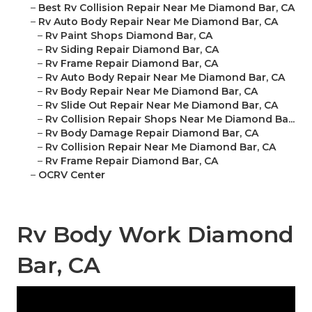
–
Best Rv Collision Repair Near Me Diamond Bar, CA
–
Rv Auto Body Repair Near Me Diamond Bar, CA
–
Rv Paint Shops Diamond Bar, CA
–
Rv Siding Repair Diamond Bar, CA
–
Rv Frame Repair Diamond Bar, CA
–
Rv Auto Body Repair Near Me Diamond Bar, CA
–
Rv Body Repair Near Me Diamond Bar, CA
–
Rv Slide Out Repair Near Me Diamond Bar, CA
–
Rv Collision Repair Shops Near Me Diamond Ba...
–
Rv Body Damage Repair Diamond Bar, CA
–
Rv Collision Repair Near Me Diamond Bar, CA
–
Rv Frame Repair Diamond Bar, CA
–
OCRV Center
Rv Body Work Diamond
Bar, CA