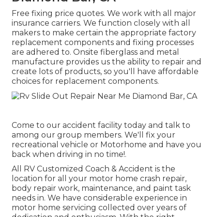
Free fixing price quotes. We work with all major
insurance carriers. We function closely with all
makers to make certain the appropriate factory
replacement components and fixing processes
are adhered to. Onsite fiberglass and metal
manufacture provides us the ability to repair and
create lots of products, so you'll have affordable
choices for replacement components.
Come to our accident facility today and talk to
among our group members. We'll fix your
recreational vehicle or Motorhome and have you
back when driving in no time!.
All RV Customized Coach & Accident is the
location for all your motor home crash repair,
body repair work, maintenance, and paint task
needs in. We have considerable experience in
motor home servicing collected over years of