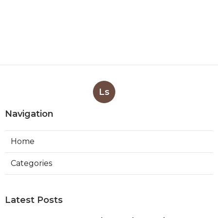
Ls
Navigation
Home
Categories
Latest Posts