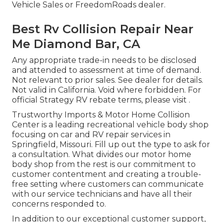
Vehicle Sales or FreedomRoads dealer.
Best Rv Collision Repair Near
Me Diamond Bar, CA
Any appropriate trade-in needs to be disclosed
and attended to assessment at time of demand.
Not relevant to prior sales. See dealer for details.
Not valid in California. Void where forbidden. For
official Strategy RV rebate terms, please visit .
Trustworthy Imports & Motor Home Collision
Center is a leading recreational vehicle body shop
focusing on car and RV repair services in
Springfield, Missouri. Fill up out the type to ask for
a consultation. What divides our motor home
body shop from the rest is our commitment to
customer contentment and creating a trouble-
free setting where customers can communicate
with our service technicians and have all their
concerns responded to.
In addition to our exceptional customer support,