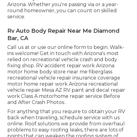
Arizona. Whether you're passing via or a year-
round homeowner, you can count on skilled
service.
Rv Auto Body Repair Near Me Diamond
Bar, CA
Call us at or use our online form to begin. Walk-
ins welcome! Get in touch with Arizona's most
relied on recreational vehicle crash and body
fixing shop. RV accident repair work Arizona
motor home body store near me fiberglass
recreational vehicle repair insurance coverage
motor home repair work Arizona recreational
vehicle repair Mesa AZ RV paint and decal repair
work Class A motorhome repair service Before
and After Crash Photos:.
For anything that you require to obtain your RV
back when traveling, schedule service with us
online. Roof solutions we provide from overhaul
problems to easy roofing leaks, there are lots of
points that can weaken the roofing system of