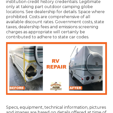
institution credit history credentials. Legitimate
only at taking part outdoor camping globe
locations. See dealership for details. Space where
prohibited. Costs are comprehensive of all
available discount rates. Government costs, state
taxes, dealership fees and emissions screening
charges as appropriate will certainly be
contributed to adhere to state car codes.
Specs, equipment, technical information, pictures
and images are based on details offered at time of