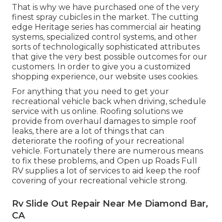
That is why we have purchased one of the very
finest spray cubicles in the market. The cutting
edge Heritage series has commercial air heating
systems, specialized control systems, and other
sorts of technologically sophisticated attributes
that give the very best possible outcomes for our
customers. In order to give you a customized
shopping experience, our website uses cookies.
For anything that you need to get your
recreational vehicle back when driving, schedule
service with us online. Roofing solutions we
provide from overhaul damages to simple roof
leaks, there are a lot of things that can
deteriorate the roofing of your recreational
vehicle. Fortunately there are numerous means
to fix these problems, and Open up Roads Full
RV supplies a lot of services to aid keep the roof
covering of your recreational vehicle strong.
Rv Slide Out Repair Near Me Diamond Bar,
CA