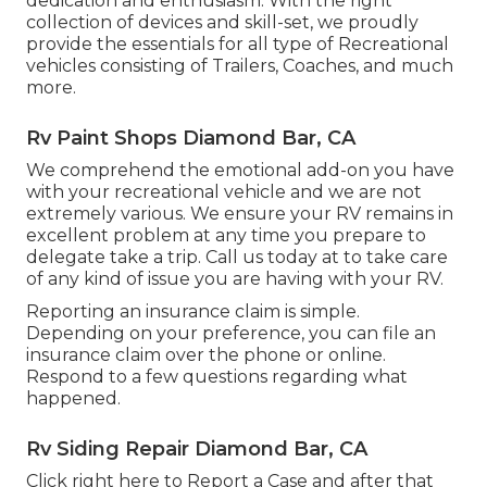
dedication and enthusiasm. With the right
collection of devices and skill-set, we proudly
provide the essentials for all type of Recreational
vehicles consisting of Trailers, Coaches, and much
more.
Rv Paint Shops Diamond Bar, CA
We comprehend the emotional add-on you have
with your recreational vehicle and we are not
extremely various. We ensure your RV remains in
excellent problem at any time you prepare to
delegate take a trip. Call us today at to take care
of any kind of issue you are having with your RV.
Reporting an insurance claim is simple.
Depending on your preference, you can file an
insurance claim over the phone or online.
Respond to a few questions regarding what
happened.
Rv Siding Repair Diamond Bar, CA
Click
right here to Report a Case
and after that