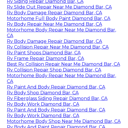
Rv Siding Repair Diamond Bar, CA
Rv Slide Out Repair Near Me Diamond Bar, CA
Rv Body Damage Repair Diamond Bar, CA
Motorhome Full Body Paint Diamond Bar, CA
Rv Body Repair Near Me Diamond Bar, CA
Motorhome Body Repair Near Me Diamond Bar,
CA
Rv Body Damage Repair Diamond Bar, CA
Rv Collision Repair Near Me Diamond Bar, CA
Rv Paint Shops Diamond Bar, CA
Rv Frame Repair Diamond Bar, CA
Best Rv Collision Repair Near Me Diamond Bar, CA
Rv Collision Repair Shop Diamond Bar, CA
Motorhome Body Repair Near Me Diamond Bar,
CA
Rv Paint And Body Repair Diamond Bar, CA
Rv Body Shop Diamond Bar, CA
Rv Fiberglass Siding Repair Diamond Bar, CA
Rv Body Work Diamond Bar, CA
Rv Paint And Body Repair Diamond Bar, CA
Rv Body Work Diamond Bar, CA
Motorhome Body Shop Near Me Diamond Bar, CA
Rv Body And Paint Repair Diamond Bar, CA