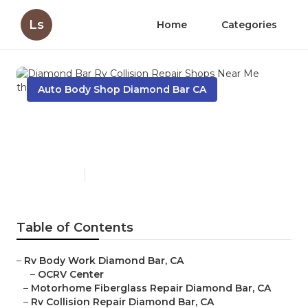
Ls
Home
Categories
Auto Body Shop Diamond Bar CA
Diamond Bar Rv Collision
Repair Shops Near Me
Published en
11 min read
Table of Contents
–
Rv Body Work Diamond Bar, CA
–
OCRV Center
–
Motorhome Fiberglass Repair Diamond Bar, CA
–
Rv Collision Repair Diamond Bar, CA