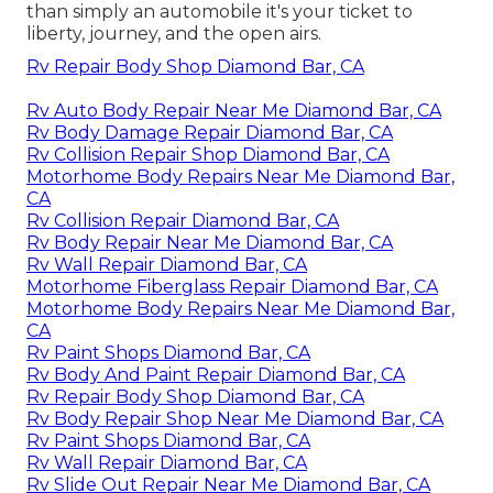
than simply an automobile it's your ticket to
liberty, journey, and the open airs.
Rv Repair Body Shop Diamond Bar, CA
Rv Auto Body Repair Near Me Diamond Bar, CA
Rv Body Damage Repair Diamond Bar, CA
Rv Collision Repair Shop Diamond Bar, CA
Motorhome Body Repairs Near Me Diamond Bar,
CA
Rv Collision Repair Diamond Bar, CA
Rv Body Repair Near Me Diamond Bar, CA
Rv Wall Repair Diamond Bar, CA
Motorhome Fiberglass Repair Diamond Bar, CA
Motorhome Body Repairs Near Me Diamond Bar,
CA
Rv Paint Shops Diamond Bar, CA
Rv Body And Paint Repair Diamond Bar, CA
Rv Repair Body Shop Diamond Bar, CA
Rv Body Repair Shop Near Me Diamond Bar, CA
Rv Paint Shops Diamond Bar, CA
Rv Wall Repair Diamond Bar, CA
Rv Slide Out Repair Near Me Diamond Bar, CA