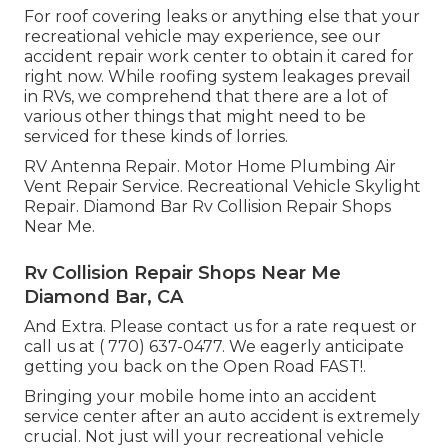
For roof covering leaks or anything else that your
recreational vehicle may experience, see our
accident repair work center to obtain it cared for
right now. While roofing system leakages prevail
in RVs, we comprehend that there are a lot of
various other things that might need to be
serviced for these kinds of lorries.
RV Antenna Repair. Motor Home Plumbing Air
Vent Repair Service. Recreational Vehicle Skylight
Repair. Diamond Bar Rv Collision Repair Shops
Near Me.
Rv Collision Repair Shops Near Me
Diamond Bar, CA
And Extra. Please contact us for a rate request or
call us at
( 770) 637-0477
. We eagerly anticipate
getting you back on the Open Road FAST!.
Bringing your mobile home into an accident
service center after an auto accident is extremely
crucial. Not just will your recreational vehicle