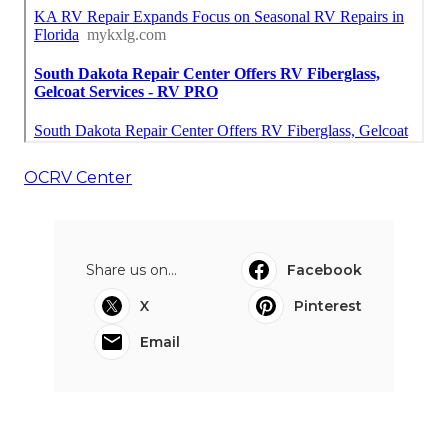
OCRV Center
Share us on...
Facebook
X
Pinterest
Email