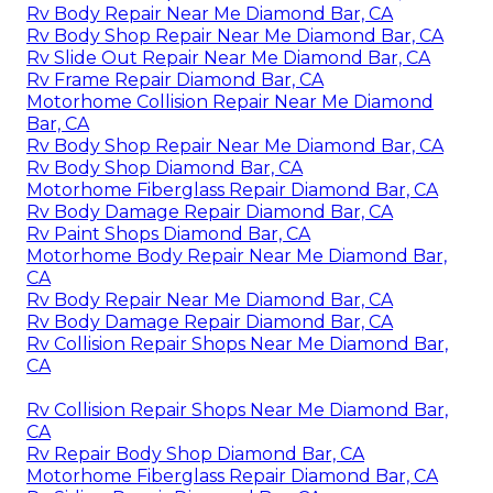
Rv Body Repair Near Me Diamond Bar, CA
Rv Body Shop Repair Near Me Diamond Bar, CA
Rv Slide Out Repair Near Me Diamond Bar, CA
Rv Frame Repair Diamond Bar, CA
Motorhome Collision Repair Near Me Diamond
Bar, CA
Rv Body Shop Repair Near Me Diamond Bar, CA
Rv Body Shop Diamond Bar, CA
Motorhome Fiberglass Repair Diamond Bar, CA
Rv Body Damage Repair Diamond Bar, CA
Rv Paint Shops Diamond Bar, CA
Motorhome Body Repair Near Me Diamond Bar,
CA
Rv Body Repair Near Me Diamond Bar, CA
Rv Body Damage Repair Diamond Bar, CA
Rv Collision Repair Shops Near Me Diamond Bar,
CA
Rv Collision Repair Shops Near Me Diamond Bar,
CA
Rv Repair Body Shop Diamond Bar, CA
Motorhome Fiberglass Repair Diamond Bar, CA