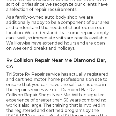
sort of lorries since we recognize our clients have
a selection of repair requirements.
As a family-owned auto body shop, we are
additionally happy to be a component of our area
and understand the needs of chauffeurs in our
location. We understand that some repairs simply
can't wait, so immediate visits are readily available.
We likewise have extended hours and are open
on weekend breaks and holidays.
Rv Collision Repair Near Me Diamond Bar,
CA
Tri State Rv Repair service has actually registered
and certified motor home professionals on site to
ensure that you can have the self-confidence in
the repair services we do - Diamond Bar Rv
Collision Repair Shops Near Me. With integrated
experience of greater than 60 years combind no
work is also large. The training that is involved in
the registered and certified programs by the
RVDA-RVIA makes TriState RV Repair service the