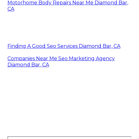
Motorhome Body Repairs Near Me Diamond Bar,
CA
Finding A Good Seo Services Diamond Bar, CA
Companies Near Me Seo Marketing Agency
Diamond Bar, CA