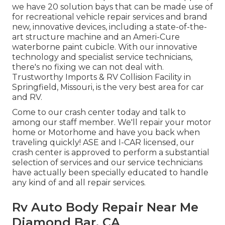
we have 20 solution bays that can be made use of
for recreational vehicle repair services and brand
new, innovative devices, including a state-of-the-
art structure machine and an Ameri-Cure
waterborne paint cubicle. With our innovative
technology and specialist service technicians,
there's no fixing we can not deal with.
Trustworthy Imports & RV Collision Facility in
Springfield, Missouri, is the very best area for car
and RV.
Come to our crash center today and talk to
among our staff member. We'll repair your motor
home or Motorhome and have you back when
traveling quickly! ASE and I-CAR licensed, our
crash center is approved to perform a substantial
selection of services and our service technicians
have actually been specially educated to handle
any kind of and all repair services.
Rv Auto Body Repair Near Me
Diamond Bar, CA