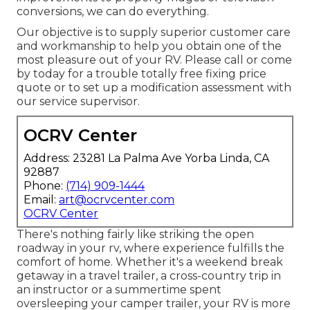
conversions, we can do everything.
Our objective is to supply superior customer care
and workmanship to help you obtain one of the
most pleasure out of your RV. Please call or come
by today for a trouble totally free fixing price
quote or to set up a modification assessment with
our service supervisor.
OCRV Center
Address: 23281 La Palma Ave Yorba Linda, CA
92887
Phone:
(714) 909-1444
Email:
art@ocrvcenter.com
OCRV Center
There's nothing fairly like striking the open
roadway in your rv, where experience fulfills the
comfort of home. Whether it's a weekend break
getaway in a travel trailer, a cross-country trip in
an instructor or a summertime spent
oversleeping your camper trailer, your RV is more