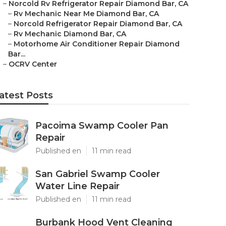
–
Norcold Rv Refrigerator Repair Diamond Bar, CA
–
Rv Mechanic Near Me Diamond Bar, CA
–
Norcold Refrigerator Repair Diamond Bar, CA
–
Rv Mechanic Diamond Bar, CA
–
Motorhome Air Conditioner Repair Diamond
Bar...
–
OCRV Center
atest Posts
Pacoima Swamp Cooler Pan
Repair
Published en
11 min read
San Gabriel Swamp Cooler
Water Line Repair
Published en
11 min read
Burbank Hood Vent Cleaning