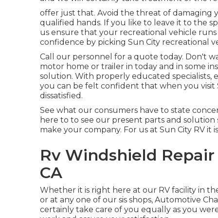
offer just that. Avoid the threat of damaging 
qualified hands. If you like to leave it to the 
us ensure that your recreational vehicle runs 
confidence by picking Sun City recreational ve
Call our personnel for a quote today. Don't w
motor home or trailer in today and in some in
solution. With properly educated specialists
you can be felt confident that when you visit
dissatisfied.
See what our consumers have to state concerni
here to to see our present parts and solution 
make your company. For us at Sun City RV it is 
Rv Windshield Repair
CA
Whether it is right here at our
RV facility in th
or at any one of our sis shops, Automotive Char
certainly take care of you equally as you were