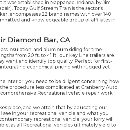
it was established in Nappanee, Indiana, by Jim
ir). Today Gulf Stream Train is the sector's
ker, encompasses 22 brand names with over 140
ommitted and knowledgeable group of affiliates in
air Diamond Bar, CA
glass insulation, and aluminum siding for time-
ths from 20 ft. to 41 ft., our Key Line trailers are
want and identify top quality. Perfect for first-
 integrating economical pricing with rugged yet
he interior, you need to be diligent concerning how
 the procedure less complicated at Cranberry Auto
 comprehensive Recreational vehicle repair work
kes place, and we attain that by educating our
l see in your recreational vehicle and what you
contemporary recreational vehicle, your lorry will
ble, as all Recreational vehicles ultimately yield to