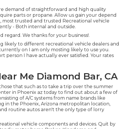
re demand of straightforward and high quality
equire parts or propane. Allow us gain your depend
, most trusted and trusted Recreational vehicle
ly - Both internal and outside.
 regard. We thanks for your business!.
 likely to different recreational vehicle dealers and
 currently on I am only mosting likely to use you.
t person I have actually ever satisfied. Your rates
Near Me Diamond Bar, CA
those that such as to take a trip over the summer
center in Phoenix az today to find out about a few of
consisting of A/C systems from name brands like
g in the Phoenix, Arizona metropolitan location,
and routine autos aren't the only type of lorry
reational vehicle components and devices. Quit by