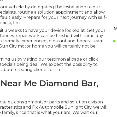
your vehicle by delegating the installation to our
specialists, routine a solution appointment and allow
faultlessly. Prepare for your next journey with self-
hicle, Inc.
M
ait 3 weeks to have your device looked at. Get your
stances, repair work can be finished with same day
, extremely experienced, pleasant and honest team,
 Sun City motor home you will certainly not be
ng us by visiting our testimonial page or click
specials being deal. We expect the possibility to
about creating clients for life.
 Near Me Diamond Bar,
e sales
,
consignment
, or
parts
and
solution division
acteristics and Fix Automobile Sunlight City, we will
 family, since that is what your are. We wait our