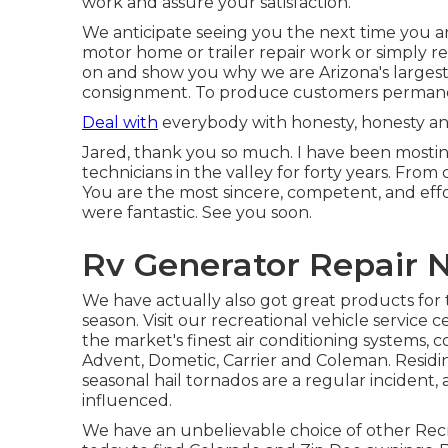
work and assure your satisfaction.
We anticipate seeing you the next time you a
motor home or trailer repair work or simply r
on and show you why we are Arizona's largest
consignment. To produce customers permanent
Deal with
everybody with honesty, honesty and
Jared, thank you so much. I have been mosting
technicians in the valley for forty years. From
You are the most sincere, competent, and effor
were fantastic. See you soon.
Rv Generator Repair 
We have actually also got great products for 
season. Visit our recreational vehicle service 
the market's finest air conditioning systems, 
Advent, Dometic, Carrier and Coleman. Residin
seasonal hail tornados are a regular incident, 
influenced.
We have an unbelievable choice of other Rec