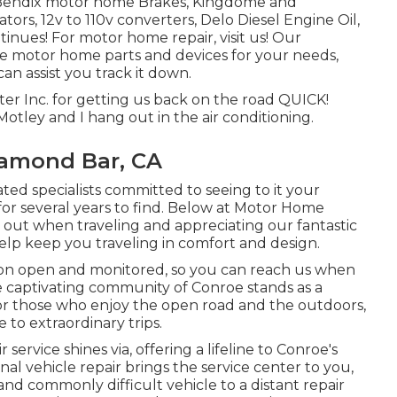
, Bendix motor home Brakes, Kingdome and
tors, 12v to 110v converters, Delo Diesel Engine Oil,
tinues! For motor home repair, visit us! Our
tive motor home parts and devices for your needs,
an assist you track it down.
r Inc. for getting us back on the road QUICK!
 Motley and I hang out in the air conditioning.
iamond Bar, CA
ated specialists committed to seeing to it your
 several years to find. Below at Motor Home
 out when traveling and appreciating our fantastic
help keep you traveling in comfort and design.
ion open and monitored, so you can reach us when
he captivating community of Conroe stands as a
or those who enjoy the open road and the outdoors,
 to extraordinary trips.
service shines via, offering a lifeline to Conroe's
al vehicle repair brings the service center to you,
d commonly difficult vehicle to a distant repair