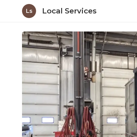
Local Services
Ls