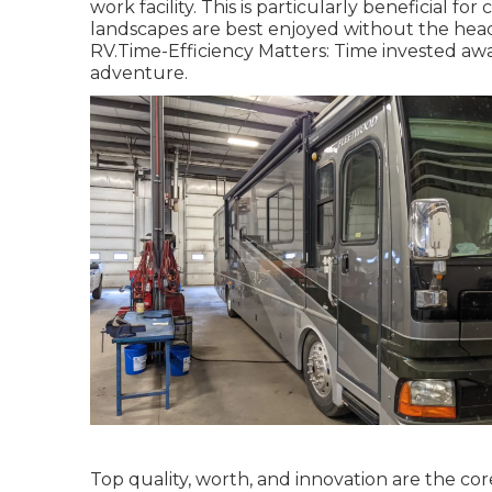
work facility. This is particularly beneficial f
landscapes are best enjoyed without the head
RV.Time-Efficiency Matters: Time invested awai
adventure.
Top quality, worth, and innovation are the co