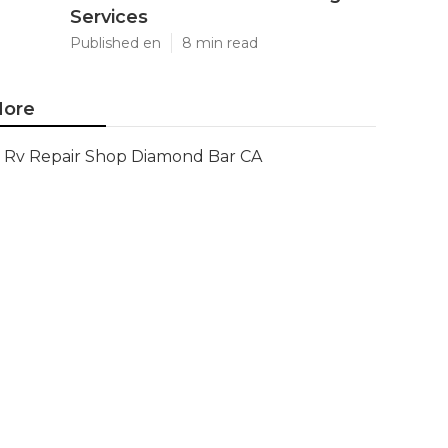
Services
Published en
8 min read
ore
Rv Repair Shop Diamond Bar CA