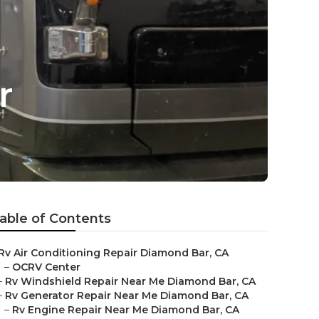
r
able of Contents
Rv Air Conditioning Repair Diamond Bar, CA
–
OCRV Center
–
Rv Windshield Repair Near Me Diamond Bar, CA
–
Rv Generator Repair Near Me Diamond Bar, CA
–
Rv Engine Repair Near Me Diamond Bar, CA