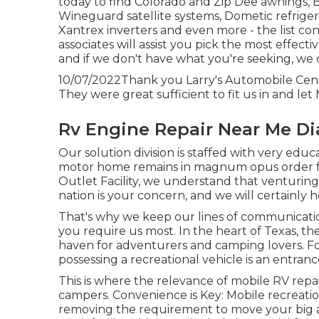
today to find Colorado and Zip Dee awnings
Wineguard satellite systems, Dometic refrigera
Xantrex inverters and even more - the list con
associates will assist you pick the most effec
and if we don't have what you're seeking, we c
10/07/2022Thank you Larry's Automobile Cente
They were great sufficient to fit us in and let
Rv Engine Repair Near Me D
Our solution division is staffed with very educ
motor home remains in magnum opus order for
Outlet Facility, we understand that venturing
nation is your concern, and we will certainly 
That's why we keep our lines of communicat
you require us most. In the heart of Texas, t
haven for adventurers and camping lovers. F
possessing a recreational vehicle is an entrance
This is where the relevance of mobile RV repair 
campers. Convenience is Key: Mobile recreation
removing the requirement to move your big an