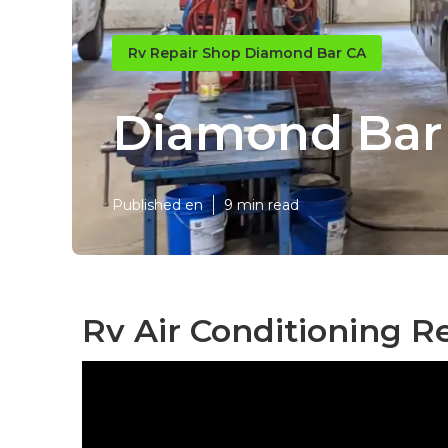
Rv Repair Shop Diamond Bar CA
Diamond Bar
Published en
9 min read
Rv Air Conditioning R