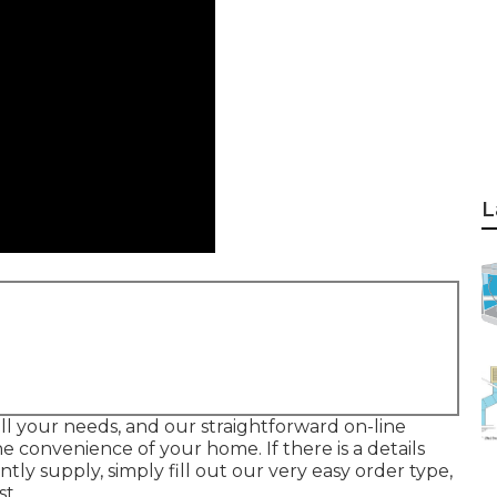
L
ll your needs, and our straightforward on-line
 convenience of your home. If there is a details
y supply, simply fill out our very easy order type,
st.