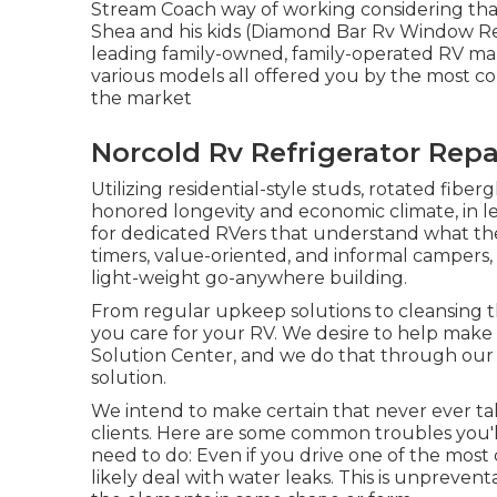
Stream Coach way of working considering that 
Shea and his kids (Diamond Bar Rv Window Repa
leading family-owned, family-operated RV ma
various models all offered you by the most c
the market
Norcold Rv Refrigerator Rep
Utilizing residential-style studs, rotated fiber
honored longevity and economic climate, in leng
for dedicated RVers that understand what they 
timers, value-oriented, and informal campers,
light-weight go-anywhere building.
From regular upkeep solutions to cleansing t
you care for your RV. We desire to help make
Solution Center, and we do that through our
solution.
We intend to make certain that never ever ta
clients. Here are some common troubles you'l
need to do: Even if you drive one of the most 
likely deal with water leaks. This is unpreventa