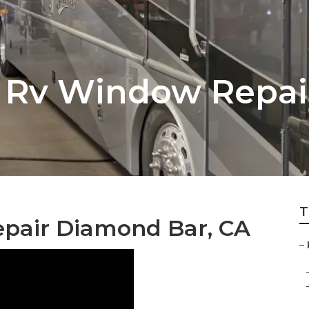
 Rv Window Repai
T
epair Diamond Bar, CA
–