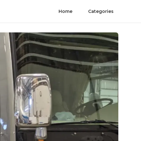
Home
Categories