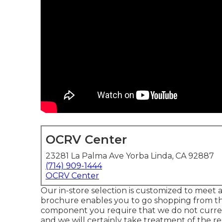
OCRV Center
23281 La Palma Ave Yorba Linda, CA 92887
(714) 909-1444
OCRV Center
Our in-store selection is customized to meet a
brochure enables you to go shopping from the
component you require that we do not currentl
and we will certainly take treatment of the re