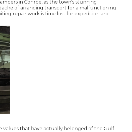
or campers in Conroe, as the town's stunning
ache of arranging transport for a malfunctioning
ting repair work is time lost for expedition and
re values that have actually belonged of the Gulf