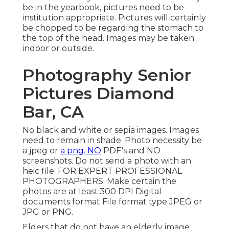
be in the yearbook, pictures need to be
institution appropriate. Pictures will certainly
be chopped to be regarding the stomach to
the top of the head. Images may be taken
indoor or outside.
Photography Senior
Pictures Diamond
Bar, CA
No black and white or sepia images. Images
need to remain in shade. Photo necessity be
a jpeg or
a png. NO
PDF's and NO
screenshots. Do not send a photo with an
heic file. FOR EXPERT PROFESSIONAL
PHOTOGRAPHERS: Make certain the
photos are at least:300 DPI Digital
documents format File format type JPEG or
JPG or PNG.
Elders that do not have an elderly image