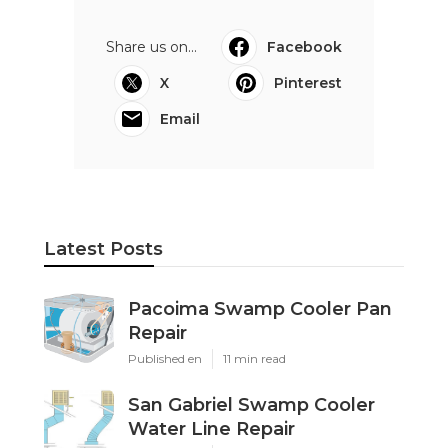
Share us on...
Facebook
X
Pinterest
Email
Latest Posts
Pacoima Swamp Cooler Pan
Repair
Published en
11 min read
San Gabriel Swamp Cooler
Water Line Repair