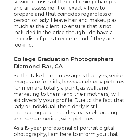
session consists of three clothing changes
and an assessment on exactly how to
prepare and that coincides regardless of
person or lady. I leave hair and makeup as
much as the client, to ensure that is not
included in the price though I do have a
checklist of pros I recommend if they are
looking.
College Graduation Photographers
Diamond Bar, CA
So the take home message is that, yes, senior
images are for girls, however elderly pictures
for men are totally a point, as well, and
marketing to them (and their mothers) will
aid diversify your profile. Due to the fact that
lady or individual, the elderly is still
graduating, and that deserves celebrating,
and remembering, with pictures.
As a 15-year professional of portrait digital
photography, I am here to inform you that