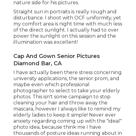
nature side for his pictures.
Straight sun in portraits is really rough and
disturbance. I shoot with OCF uniformity, yet
my comfort area is night time with much less
of the direct sunlight. I actually had to over
power the sunlight on this session and the
illumination was excellent!
Cap And Gown Senior Pictures
Diamond Bar, CA
I have actually been there stress concerning
university applications, the senior prom, and
maybe even which professional
photographer to select to take your elderly
photos. This isn't some campaign to stop
cleaning your hair and throw away the
mascara, however I always like to remind my
elderly ladies to keep it simple! Never ever
anxiety regarding coming up with the "ideal"
photo idea, because think me I have
thousands of posture ideas running about in