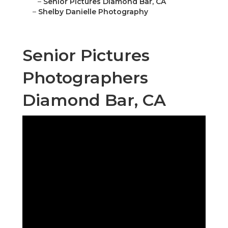
–
Senior Pictures Diamond Bar, CA
–
Shelby Danielle Photography
Senior Pictures
Photographers
Diamond Bar, CA