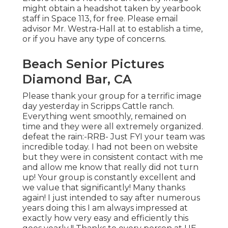
might obtain a headshot taken by yearbook
staff in Space 113, for free. Please email
advisor Mr. Westra-Hall at to establish a time,
or if you have any type of concerns.
Beach Senior Pictures
Diamond Bar, CA
Please thank your group for a terrific image
day yesterday in Scripps Cattle ranch.
Everything went smoothly, remained on
time and they were all extremely organized.
defeat the rain:-RRB- Just FYI your team was
incredible today. I had not been on website
but they were in consistent contact with me
and allow me know that really did not turn
up! Your group is constantly excellent and
we value that significantly! Many thanks
again! I just intended to say after numerous
years doing this I am always impressed at
exactly how very easy and efficiently this