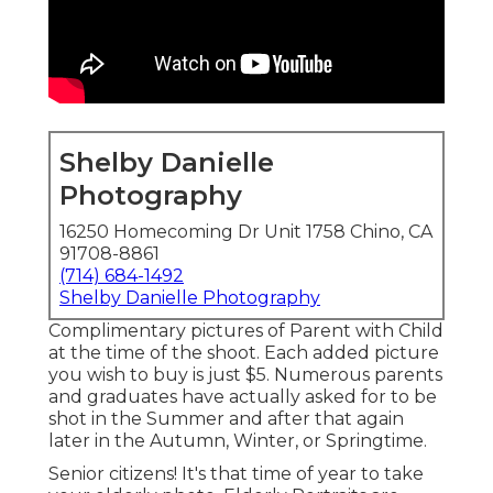
Shelby Danielle
Photography
16250 Homecoming Dr Unit 1758 Chino, CA
91708-8861
(714) 684-1492
Shelby Danielle Photography
Complimentary pictures of Parent with Child
at the time of the shoot. Each added picture
you wish to buy is just $5. Numerous parents
and graduates have actually asked for to be
shot in the Summer and after that again
later in the Autumn, Winter, or Springtime.
Senior citizens! It's that time of year to take