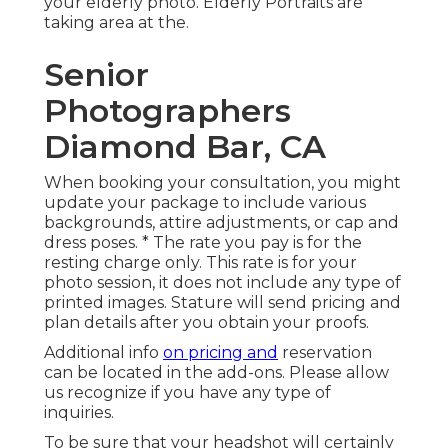
your elderly photo. Elderly Portraits are
taking area at the.
Senior
Photographers
Diamond Bar, CA
When booking your consultation, you might
update your package to include various
backgrounds, attire adjustments, or cap and
dress poses. * The rate you pay is for the
resting charge only. This rate is for your
photo session, it does not include any type of
printed images. Stature will send pricing and
plan details after you obtain your proofs.
Additional info
on pricing and
reservation
can be located in the add-ons. Please allow
us recognize if you have any type of
inquiries.
To be sure that your headshot will certainly