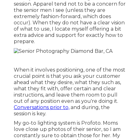
session. Apparel tend not to be a concern for
the senior men I see (unless they are
extremely fashion-forward, which does
occur). When they do not have a clear vision
of what to use, I locate myself offering a bit
extra advice and support for exactly how to
prepare.
When it involves positioning, one of the most
crucial point is that you ask your customer
ahead what they desire, what they such as,
what they fit with, offer certain and clear
instructions, and leave them room to pull
out of any position even as you're doing it.
Conversations prior to,
and during, the
session is key.
My go-to lighting system is Profoto. Moms
love close up photos of their senior, so I am
constantly sure to obtain those for her. My