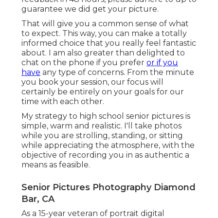
guarantee we did get your picture.
That will give you a common sense of what
to expect. This way, you can make a totally
informed choice that you really feel fantastic
about. I am also greater than delighted to
chat on the phone if you prefer
or if you
have
any type of concerns. From the minute
you book your session, our focus will
certainly be entirely on your goals for our
time with each other.
My strategy to high school senior pictures is
simple, warm and realistic. I'll take photos
while you are strolling, standing, or sitting
while appreciating the atmosphere, with the
objective of recording you in as authentic a
means as feasible.
Senior Pictures Photography Diamond
Bar, CA
As a 15-year veteran of portrait digital