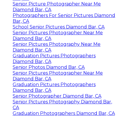
Senior Picture Photographer Near Me
Diamond Bar, CA
Photographers For Senior Pictures Diamond
Bar, CA
School Senior Pictures Diamond Bar, CA
Senior Pictures Photographer Near Me
Diamond Bar, CA
Senior Pictures Photography Near Me
Diamond Bar, CA
Graduation Pictures Photographers
Diamond Bar, CA
Senior Photos Diamond Bar, CA
Senior Pictures Photographer Near Me
Diamond Bar, CA
Graduation Pictures Photographers
Diamond Bar, CA
Senior Photographer Diamond Bar, CA
Senior Pictures Photography Diamond Bar,
CA
Graduation Photographers Diamond Bar, CA