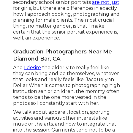
secondary school senior portraits
are not just
for girls, but there are differences in exactly
how I approach booking, photographing and
planning for male clients. The most crucial
thing, no matter gender, is that I make
certain that the senior portrait experience is,
well, an experience.
Graduation Photographers Near Me
Diamond Bar, CA
And
I desire
the elderly to really feel like
they can bring and be themselves, whatever
that looks and really feels like. Jacquelynn
Dollar When it comes to photographing high
institution senior children, the mommy often
tends to be the one more vested in the
photos so I constantly start with her.
We talk about apparel, location, sporting
activities and various other interests like
music or the arts, and how to integrate that
into the session. Garments tend not to be a