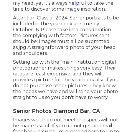
my head, yet it's always
helpful to
take the
time to discover some image inspiration.
Attention Class of 2024: Senior portraits to be
included in the yearbook are due by
October 16. Please take into consideration
the complying with factors: Pictures sent
should be: Images must all be submitted
as.jpg A straightforward photo of your head
and shoulders.
Setting up with the "main" institution digital
photographer makes things very easy. Their
rates are least expensive, and they will
provide a picture for the yearbook also if you
do not purchase other pictures. They know
the needs we have and will send your photo
straight to us so you don't have to worry.
Senior Photos Diamond Bar, CA
Images which do not meet the specs will not
be made use of. If you do not get an email
feedback in 48 hours, please adhere to up to