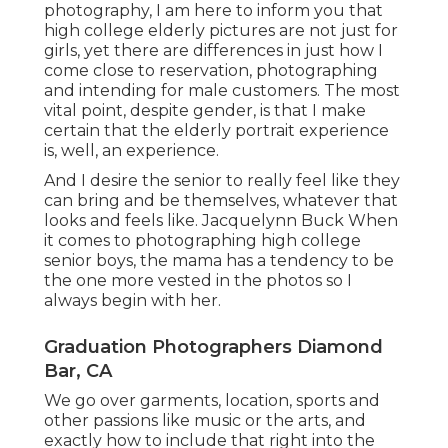
photography, I am here to inform you that
high college elderly pictures
are not just for
girls, yet there are differences in just how I
come close to reservation, photographing
and intending for male customers. The most
vital point, despite gender, is that I make
certain that the elderly portrait experience
is, well, an experience.
And I desire the senior to really feel like they
can bring and be themselves, whatever that
looks and feels like. Jacquelynn Buck When
it comes to photographing high college
senior boys, the mama has a tendency to be
the one more vested in the photos so I
always begin with her.
Graduation Photographers Diamond
Bar, CA
We go over garments, location, sports and
other passions like music or the arts, and
exactly how to include that right into the