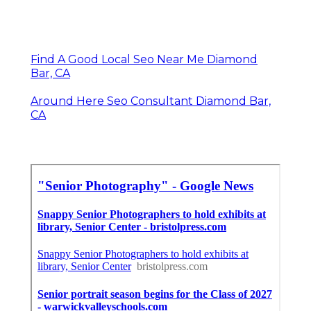
Find A Good Local Seo Near Me Diamond
Bar, CA
Around Here Seo Consultant Diamond Bar,
CA