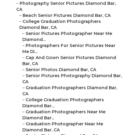
–
Photography Senior Pictures Diamond Bar,
CA
–
Beach Senior Pictures Diamond Bar, CA
–
College Graduation Photographers
Diamond Bar, CA
–
Senior Pictures Photographer Near Me
Diamond...
–
Photographers For Senior Pictures Near
Me Di...
–
Cap And Gown Senior Pictures Diamond
Bar, CA
–
Senior Photos Diamond Bar, CA
–
Senior Pictures Photography Diamond Bar,
CA
–
Graduation Photographers Diamond Bar,
CA
–
College Graduation Photographers
Diamond Bar...
–
Graduation Photographers Near Me
Diamond Bar...
–
Graduation Photographer Near Me
Diamond Bar, CA