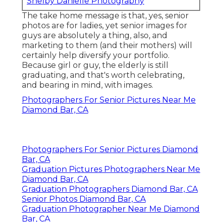
Shelby Danielle Photography
The take home message is that, yes, senior
photos are for ladies, yet senior images for
guys are absolutely a thing, also, and
marketing to them (and their mothers) will
certainly help diversify your portfolio.
Because girl or guy, the elderly is still
graduating, and that's worth celebrating,
and bearing in mind, with images.
Photographers For Senior Pictures Near Me
Diamond Bar, CA
Photographers For Senior Pictures Diamond
Bar, CA
Graduation Pictures Photographers Near Me
Diamond Bar, CA
Graduation Photographers Diamond Bar, CA
Senior Photos Diamond Bar, CA
Graduation Photographer Near Me Diamond
Bar, CA