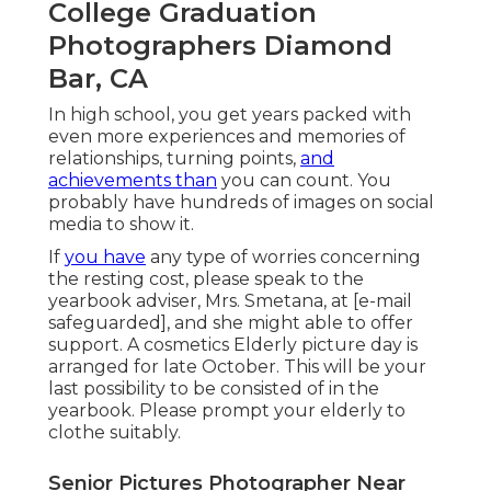
College Graduation
Photographers Diamond
Bar, CA
In high school, you get years packed with
even more experiences and memories of
relationships, turning points,
and
achievements than
you can count. You
probably have hundreds of images on social
media to show it.
If
you have
any type of worries concerning
the resting cost, please speak to the
yearbook adviser, Mrs. Smetana, at
[e-mail
safeguarded], and she might able to offer
support. A cosmetics Elderly picture day is
arranged for late October. This will be your
last possibility to be consisted of in the
yearbook. Please prompt your elderly to
clothe suitably.
Senior Pictures Photographer Near