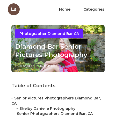
Ls
Home
Categories
Photographer Diamond Bar CA
Diamond Bar Senior
Pictures Photography
Published en
10 min read
Table of Contents
–
Senior Pictures Photographers Diamond Bar,
CA
–
Shelby Danielle Photography
–
Senior Photographers Diamond Bar, CA