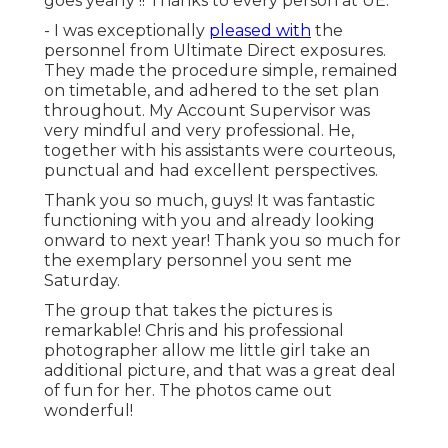
goes yearly !! Thanks to every person at UE.
- I was exceptionally
pleased with
the
personnel from Ultimate Direct exposures.
They made the procedure simple, remained
on timetable, and adhered to the set plan
throughout. My Account Supervisor was
very mindful and very professional. He,
together with his assistants were courteous,
punctual and had excellent perspectives.
Thank you so much, guys! It was fantastic
functioning with you and already looking
onward to next year! Thank you so much for
the exemplary personnel you sent me
Saturday.
The group that takes the pictures is
remarkable! Chris and his professional
photographer allow me little girl take an
additional picture, and that was a great deal
of fun for her. The photos came out
wonderful!