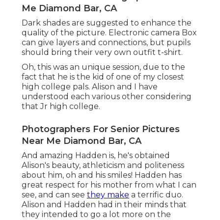
Me Diamond Bar, CA
Dark shades are suggested to enhance the
quality of the picture. Electronic camera Box
can give layers and connections, but pupils
should bring their very own outfit t-shirt.
Oh, this was an unique session, due to the
fact that he is the kid of one of my closest
high college pals. Alison and I have
understood each various other considering
that Jr high college.
Photographers For Senior Pictures
Near Me Diamond Bar, CA
And amazing Hadden is, he's obtained
Alison's beauty, athleticism and politeness
about him, oh and his smiles! Hadden has
great respect for his mother from what I can
see, and can see
they make
a terrific duo.
Alison and Hadden had in their minds that
they intended to go a lot more on the