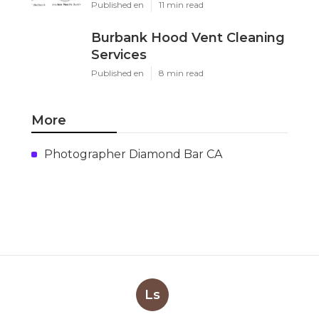
Published en
11 min read
Burbank Hood Vent Cleaning
Services
Published en
8 min read
More
Photographer Diamond Bar CA
Ls