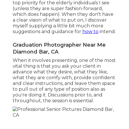
top priority for the elderly individuals I see
(unless they are super fashion-forward,
which does happen). When they don't have
a clear vision of what to put on, I discover
myself supplying a little bit much more
suggestions and guidance for
how to
intend.
Graduation Photographer Near Me
Diamond Bar, CA
When it involves presenting, one of the most
vital thing is that you ask your client in
advance what they desire, what they like,
what they are comfy with, provide confident
and clear instructions, and leave them space
to pull out of any type of position also as
you're doing it. Discussions prior to, and
throughout, the session is essential.