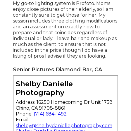
My go-to lighting system is Profoto. Moms
enjoy close pictures of their elderly, so I am
constantly sure to get those for her. My
session includes three clothing modifications
and an assessment on exactly how to
prepare and that coincides regardless of
individual or lady. I leave hair and makeup as
much as the client, to ensure that is not
included in the price though I do have a
listing of pros I advise if they are looking.
Senior Pictures Diamond Bar, CA
Shelby Danielle
Photography
Address: 16250 Homecoming Dr Unit 1758
Chino, CA 91708-8861
Phone:
(714) 684-1492
Email:
shelby@shelbydaniellephotography.com