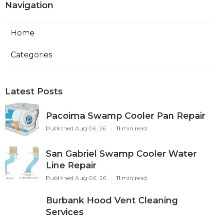
Navigation
Home
Categories
Latest Posts
Pacoima Swamp Cooler Pan Repair
Published Aug 06, 26
11 min read
San Gabriel Swamp Cooler Water
Line Repair
Published Aug 06, 26
11 min read
Burbank Hood Vent Cleaning
Services