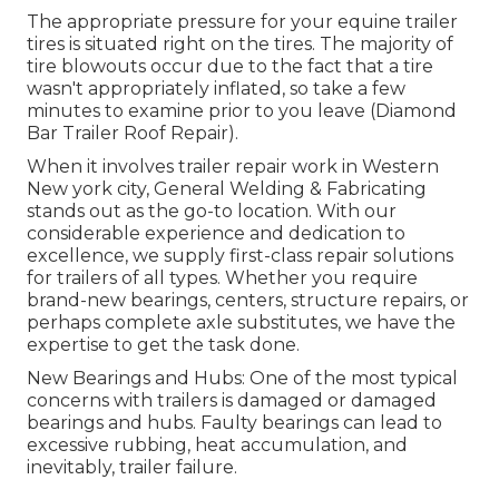
The appropriate pressure for your equine trailer
tires is situated right on the tires. The majority of
tire blowouts occur due to the fact that a tire
wasn't appropriately inflated, so take a few
minutes to examine prior to you leave (Diamond
Bar Trailer Roof Repair).
When it involves trailer repair work in Western
New york city, General Welding & Fabricating
stands out as the go-to location. With our
considerable experience and dedication to
excellence, we supply first-class repair solutions
for trailers of all types. Whether you require
brand-new bearings, centers, structure repairs, or
perhaps complete axle substitutes, we have the
expertise to get the task done.
New Bearings and Hubs: One of the most typical
concerns with trailers is damaged or damaged
bearings and hubs. Faulty bearings can lead to
excessive rubbing, heat accumulation, and
inevitably, trailer failure.