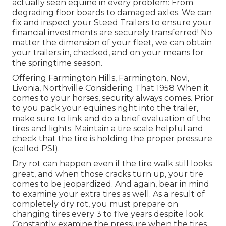
actually seen equine in every problem: From
degrading floor boards to damaged axles. We can
fix and inspect your Steed Trailers to ensure your
financial investments are securely transferred! No
matter the dimension of your fleet, we can obtain
your trailers in, checked, and on your means for
the springtime season.
Offering Farmington Hills, Farmington, Novi,
Livonia, Northville Considering That 1958 When it
comes to your horses, security always comes. Prior
to you pack your equines right into the trailer,
make sure to link and do a brief evaluation of the
tires and lights. Maintain a tire scale helpful and
check that the tire is holding the proper pressure
(called PSI).
Dry rot can happen even if the tire walk still looks
great, and when those cracks turn up, your tire
comes to be jeopardized. And again, bear in mind
to examine your extra tires as well. As a result of
completely dry rot, you must prepare on
changing tires every 3 to five years despite look.
Constantly examine the pressure when the tires