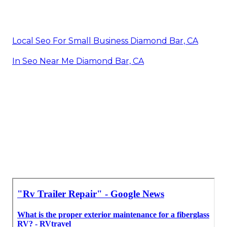
Local Seo For Small Business Diamond Bar, CA
In Seo Near Me Diamond Bar, CA