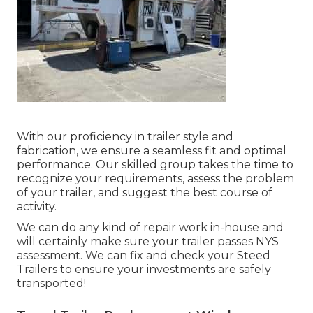
With our proficiency in trailer style and
fabrication, we ensure a seamless fit and optimal
performance. Our skilled group takes the time to
recognize your requirements, assess the problem
of your trailer, and suggest the best course of
activity.
We can do any kind of repair work in-house and
will certainly make sure your trailer passes NYS
assessment. We can fix and check your Steed
Trailers to ensure your investments are safely
transported!