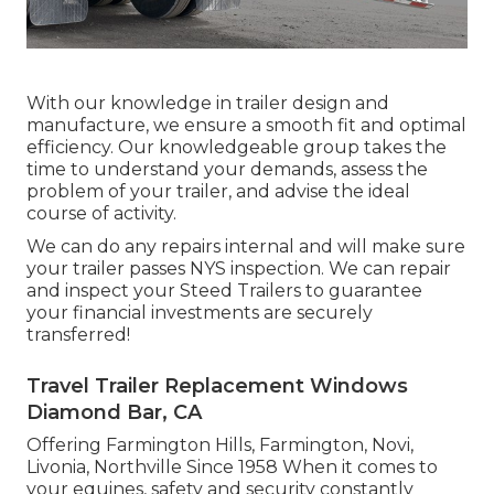
With our knowledge in trailer design and
manufacture, we ensure a smooth fit and optimal
efficiency. Our knowledgeable group takes the
time to understand your demands, assess the
problem of your trailer, and advise the ideal
course of activity.
We can do any repairs internal and will make sure
your trailer passes NYS inspection. We can repair
and inspect your Steed Trailers to guarantee
your financial investments are securely
transferred!
Travel Trailer Replacement Windows
Diamond Bar, CA
Offering Farmington Hills, Farmington, Novi,
Livonia, Northville Since 1958 When it comes to
your equines, safety and security constantly