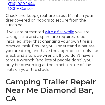
(714) 909-1444
OCRV Center
Check and keep great tire stress. Maintain your
tires covered or indoors to secure from the
sunshine.
If you are presented
with a flat while
you are
taking a trip and a spare tire requires to be
installed, after that changing your own tire is a
practical task. Ensure you understand what are
you are doing and have the appropriate tools like
a jack and a torque wrench. If you don't have a
torque wrench (and lots of people don't), you'll
only be presuming at the exact torque of the
nuts on your tire studs.
Camping Trailer Repair
Near Me Diamond Bar,
CA