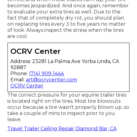
becomes jeopardized. And once again, remember
to evaluate your extra tires as well. Due to the
fact that of completely dry rot, you should plan
on replacing tires every 3 to five years no matter
of look. Always inspect the stress when the tires
are cool.
OCRV Center
Address: 23281 La Palma Ave Yorba Linda, CA
92887
Phone:
(714) 909-1444
Email:
art@ocrvcenter.com
OCRV Center
The correct pressure for your equine trailer tires
is located right on the tires. Most tire blowouts
occur because a tire wasn't properly blown up, so
take a couple of mins to inspect prior to you
leave.
Travel Trailer Ceiling Repair Diamond Bar, CA