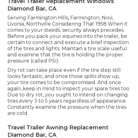
Travel Trailer Replacement Windows
Diamond Bar, CA
Serving Farmington Hills, Farmington, Novi,
Livonia, Northville Considering That 1958 When it
comes to your steeds, security always precedes.
Before you pack your equines into the trailer, be
certain to connect and execute a brief inspection
of the tires and lights. Maintain a tire scale useful
and examine that the tire is holding the proper
pressure (called PSI).
Dry rot can take place even if the tire step still
looks fantastic, and once those splits show up,
your tire comes to be compromised. And once
again, keep in mind to inspect your spare tires too.
Due to dry rot, you ought to intend on changing
tires every 3 to 5 years regardless of appearance.
Constantly examine the pressure when the tires
are cold.
Travel Trailer Awning Replacement
Diamond Bar, CA