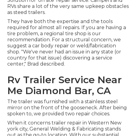
Solution for 'on site' repair service. Campers and
RVs share a lot of the very same upkeep obstacles
as steed trailers.
They have both the expertise and the tools
required for almost all repairs. If you are having a
tire problem, a regional tire shop is our
recommendation. For a structural concern, we
suggest a car body repair or weld/fabrication
shop. "We've never had an issue in any state (or
country for that issue) discovering a service
center," Brad described.
Rv Trailer Service Near
Me Diamond Bar, CA
The trailer was furnished with a stainless steel
mirror on the front of the gooseneck. After being
spoken to, we provided two repair choices.
When it concerns trailer repair in Western New
york city, General Welding & Fabricating stands
out as the go-to location. With our substantial