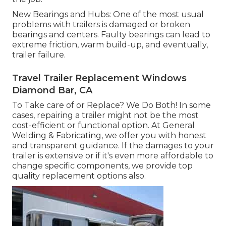
New Bearings and Hubs: One of the most usual
problems with trailers is damaged or broken
bearings and centers. Faulty bearings can lead to
extreme friction, warm build-up, and eventually,
trailer failure.
Travel Trailer Replacement Windows
Diamond Bar, CA
To Take care of or Replace? We Do Both! In some
cases, repairing a trailer might not be the most
cost-efficient or functional option. At General
Welding & Fabricating, we offer you with honest
and transparent guidance. If the damages to your
trailer is extensive or if it's even more affordable to
change specific components, we provide top
quality replacement options also.