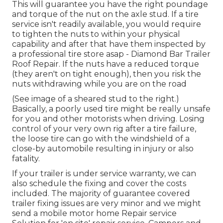
This will guarantee you have the right poundage
and torque of the nut on the axle stud. If a tire
service isn't readily available, you would require
to tighten the nuts to within your physical
capability and after that have them inspected by
a professional tire store asap - Diamond Bar Trailer
Roof Repair. If the nuts have a reduced torque
(they aren't on tight enough), then you risk the
nuts withdrawing while you are on the road
(See image of a sheared stud to the right.)
Basically, a poorly used tire might be really unsafe
for you and other motorists when driving. Losing
control of your very own rig after a tire failure,
the loose tire can go with the windshield of a
close-by automobile resulting in injury or also
fatality.
If your trailer is under service warranty, we can
also schedule the fixing and cover the costs
included. The majority of guarantee covered
trailer fixing issues are very minor and we might
send a mobile motor home Repair service