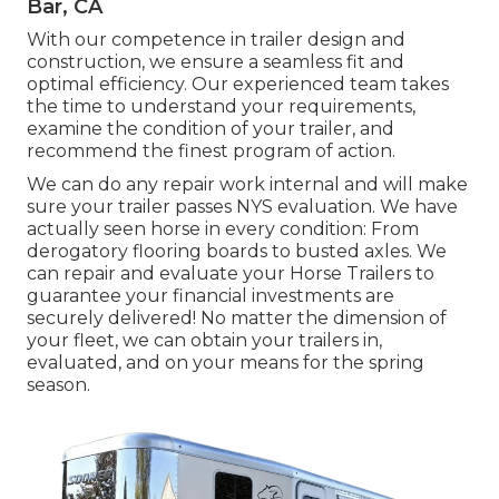
Bar, CA
With our competence in trailer design and
construction, we ensure a seamless fit and
optimal efficiency. Our experienced team takes
the time to understand your requirements,
examine the condition of your trailer, and
recommend the finest program of action.
We can do any repair work internal and will make
sure your trailer passes NYS evaluation. We have
actually seen horse in every condition: From
derogatory flooring boards to busted axles. We
can repair and evaluate your Horse Trailers to
guarantee your financial investments are
securely delivered! No matter the dimension of
your fleet, we can obtain your trailers in,
evaluated, and on your means for the spring
season.