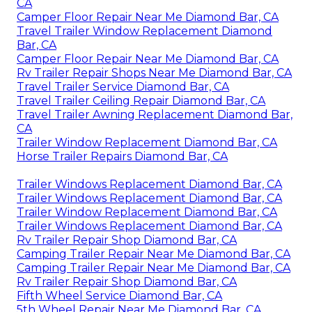
CA
Camper Floor Repair Near Me Diamond Bar, CA
Travel Trailer Window Replacement Diamond
Bar, CA
Camper Floor Repair Near Me Diamond Bar, CA
Rv Trailer Repair Shops Near Me Diamond Bar, CA
Travel Trailer Service Diamond Bar, CA
Travel Trailer Ceiling Repair Diamond Bar, CA
Travel Trailer Awning Replacement Diamond Bar,
CA
Trailer Window Replacement Diamond Bar, CA
Horse Trailer Repairs Diamond Bar, CA
Trailer Windows Replacement Diamond Bar, CA
Trailer Windows Replacement Diamond Bar, CA
Trailer Window Replacement Diamond Bar, CA
Trailer Windows Replacement Diamond Bar, CA
Rv Trailer Repair Shop Diamond Bar, CA
Camping Trailer Repair Near Me Diamond Bar, CA
Camping Trailer Repair Near Me Diamond Bar, CA
Rv Trailer Repair Shop Diamond Bar, CA
Fifth Wheel Service Diamond Bar, CA
5th Wheel Repair Near Me Diamond Bar, CA