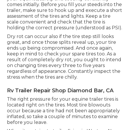
comes initially. Before you fill your steeds into the
trailer, make sure to hook up and execute a short
assessment of the tires and lights. Keep a tire
scale convenient and check that the tire is
holding the correct pressure (understood as PSI).
Dry rot can occur also if the tire step still looks
great, and once those splits reveal up, your tire
ends up being compromised. And once again,
keep in mind to check your spare tires too. As a
result of completely dry rot, you ought to intend
on changing tires every three to five years
regardless of appearance. Constantly inspect the
stress when the tires are chilly.
Rv Trailer Repair Shop Diamond Bar, CA
The right pressure for your equine trailer tires is
located right on the tires. Most tire blowouts
occur because a tire had not been appropriately
inflated, so take a couple of minutes to examine
before you leave.