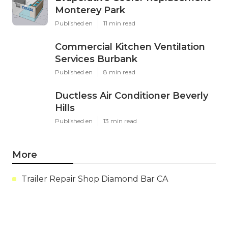
Monterey Park
Published en
11 min read
Commercial Kitchen Ventilation
Services Burbank
Published en
8 min read
Ductless Air Conditioner Beverly
Hills
Published en
13 min read
More
Trailer Repair Shop Diamond Bar CA