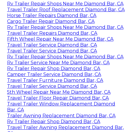
Rv Trailer Repair Shops Near Me Diamond Bar, CA
Travel Trailer Roof Replacement Diamond Bar, CA
Horse Trailer Repairs Diamond Bar, CA
Cargo Trailer Repair Diamond Bar, CA
Rv Trailer Repair Shops Near Me Diamond Bar, CA
Travel Trailer Repairs Diamond Bar, CA
Fifth Wheel Repair Near Me Diamond Bar, CA
Travel Trailer Service Diamond Bar, CA
Travel Trailer Service Diamond Bar, CA
Rv Trailer Repair Shops Near Me Diamond Bar, CA
Rv Trailer Service Near Me Diamond Bar, CA
Rv Trailer Repair Shop Diamond Bar, CA
Camper Trailer Service Diamond Bar, CA
Travel Trailer Furniture Diamond Bar, CA
Travel Trailer Service Diamond Bar, CA
5th Wheel Repair Near Me Diamond Bar, CA
Travel Trailer Floor Repair Diamond Bar, CA
Travel Trailer Window Replacement Diamond
Bar, CA
Trailer Awning Replacement Diamond Bar, CA
Rv Trailer Repair Shop Diamond Bar, CA
Travel Trailer Awning Replacement Diamond Bar,