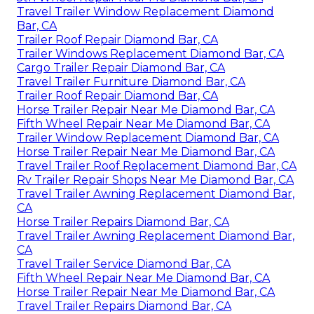
Travel Trailer Window Replacement Diamond
Bar, CA
Trailer Roof Repair Diamond Bar, CA
Trailer Windows Replacement Diamond Bar, CA
Cargo Trailer Repair Diamond Bar, CA
Travel Trailer Furniture Diamond Bar, CA
Trailer Roof Repair Diamond Bar, CA
Horse Trailer Repair Near Me Diamond Bar, CA
Fifth Wheel Repair Near Me Diamond Bar, CA
Trailer Window Replacement Diamond Bar, CA
Horse Trailer Repair Near Me Diamond Bar, CA
Travel Trailer Roof Replacement Diamond Bar, CA
Rv Trailer Repair Shops Near Me Diamond Bar, CA
Travel Trailer Awning Replacement Diamond Bar,
CA
Horse Trailer Repairs Diamond Bar, CA
Travel Trailer Awning Replacement Diamond Bar,
CA
Travel Trailer Service Diamond Bar, CA
Fifth Wheel Repair Near Me Diamond Bar, CA
Horse Trailer Repair Near Me Diamond Bar, CA
Travel Trailer Repairs Diamond Bar, CA