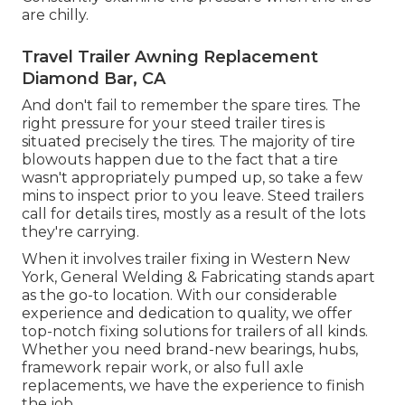
are chilly.
Travel Trailer Awning Replacement
Diamond Bar, CA
And don't fail to remember the spare tires. The
right pressure for your steed trailer tires is
situated precisely the tires. The majority of tire
blowouts happen due to the fact that a tire
wasn't appropriately pumped up, so take a few
mins to inspect prior to you leave. Steed trailers
call for details tires, mostly as a result of the lots
they're carrying.
When it involves trailer fixing in Western New
York, General Welding & Fabricating stands apart
as the go-to location. With our considerable
experience and dedication to quality, we offer
top-notch fixing solutions for trailers of all kinds.
Whether you need brand-new bearings, hubs,
framework repair work, or also full axle
replacements, we have the experience to finish
the job.