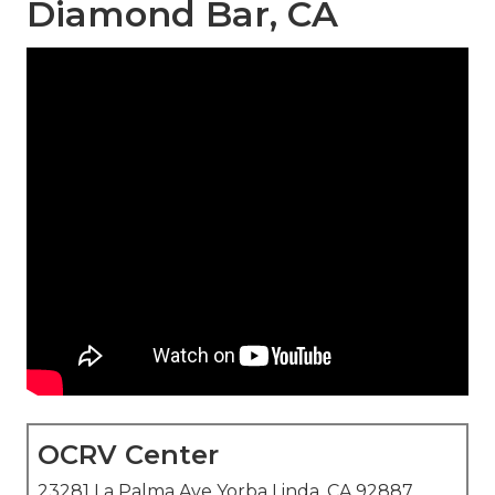
Diamond Bar, CA
OCRV Center
23281 La Palma Ave Yorba Linda, CA 92887