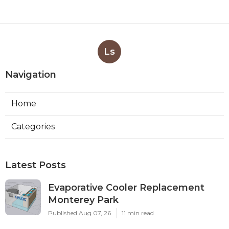
Ls
Navigation
Home
Categories
Latest Posts
Evaporative Cooler Replacement
Monterey Park
Published Aug 07, 26
11 min read