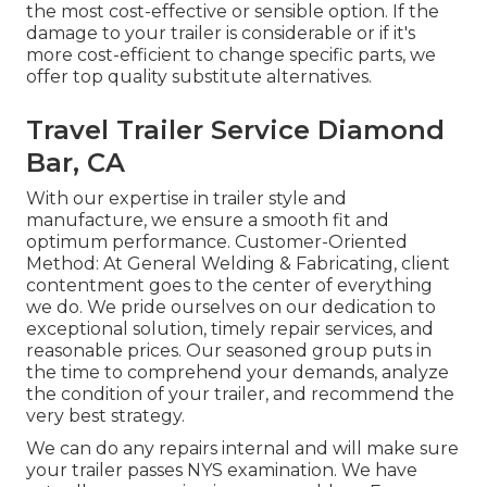
the most cost-effective or sensible option. If the
damage to your trailer is considerable or if it's
more cost-efficient to change specific parts, we
offer top quality substitute alternatives.
Travel Trailer Service Diamond
Bar, CA
With our expertise in trailer style and
manufacture, we ensure a smooth fit and
optimum performance. Customer-Oriented
Method: At General Welding & Fabricating, client
contentment goes to the center of everything
we do. We pride ourselves on our dedication to
exceptional solution, timely repair services, and
reasonable prices. Our seasoned group puts in
the time to comprehend your demands, analyze
the condition of your trailer, and recommend the
very best strategy.
We can do any repairs internal and will make sure
your trailer passes NYS examination. We have