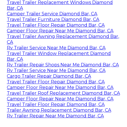
Travel Trailer Replacement Windows Diamond
Bar, CA
Camper Trailer Service Diamond Bar, CA
Travel Trailer Furniture Diamond Bar, CA
Travel Trailer Floor Repair Diamond Bar, CA
Camper Floor Repair Near Me Diamond Bar, CA
Travel Trailer Awning Replacement Diamond Bar,
CA
Rv Trailer Service Near Me Diamond Bar, CA
Travel Trailer Window Replacement Diamond
Bar, CA
Rv Trailer Repair Shops Near Me Diamond Bar, CA
Rv Trailer Service Near Me Diamond Bar, CA
Cargo Trailer Repair Diamond Bar, CA
Travel Trailer Floor Repair Diamond Bar, CA
Camper Floor Repair Near Me Diamond Bar, CA
Travel Trailer Roof Replacement Diamond Bar, CA
Camper Floor Repair Near Me Diamond Bar, CA
Travel Trailer Floor Repair Diamond Bar, CA
Trailer Awning Replacement Diamond Bar, CA
Rv Trailer Repair Near Me Diamond Bar, CA