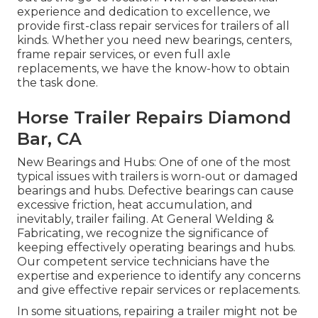
experience and dedication to excellence, we
provide first-class repair services for trailers of all
kinds. Whether you need new bearings, centers,
frame repair services, or even full axle
replacements, we have the know-how to obtain
the task done.
Horse Trailer Repairs Diamond
Bar, CA
New Bearings and Hubs: One of one of the most
typical issues with trailers is worn-out or damaged
bearings and hubs. Defective bearings can cause
excessive friction, heat accumulation, and
inevitably, trailer failing. At General Welding &
Fabricating, we recognize the significance of
keeping effectively operating bearings and hubs.
Our competent service technicians have the
expertise and experience to identify any concerns
and give effective repair services or replacements.
In some situations, repairing a trailer might not be