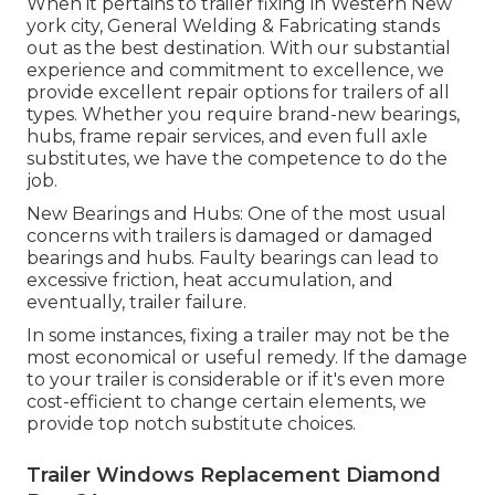
When it pertains to trailer fixing in Western New
york city, General Welding & Fabricating stands
out as the best destination. With our substantial
experience and commitment to excellence, we
provide excellent repair options for trailers of all
types. Whether you require brand-new bearings,
hubs, frame repair services, and even full axle
substitutes, we have the competence to do the
job.
New Bearings and Hubs: One of the most usual
concerns with trailers is damaged or damaged
bearings and hubs. Faulty bearings can lead to
excessive friction, heat accumulation, and
eventually, trailer failure.
In some instances, fixing a trailer may not be the
most economical or useful remedy. If the damage
to your trailer is considerable or if it's even more
cost-efficient to change certain elements, we
provide top notch substitute choices.
Trailer Windows Replacement Diamond