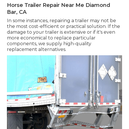
Horse Trailer Repair Near Me Diamond
Bar, CA
In some instances, repairing a trailer may not be
the most cost-efficient or practical solution. If the
damage to your trailer is extensive or if it's even
more economical to replace particular
components, we supply high-quality
replacement alternatives.