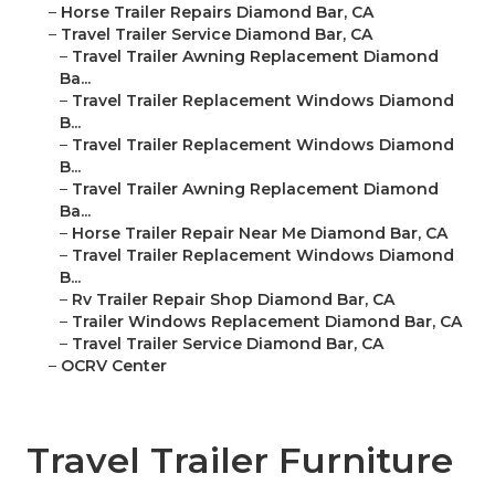
–
Horse Trailer Repairs Diamond Bar, CA
–
Travel Trailer Service Diamond Bar, CA
–
Travel Trailer Awning Replacement Diamond
Ba...
–
Travel Trailer Replacement Windows Diamond
B...
–
Travel Trailer Replacement Windows Diamond
B...
–
Travel Trailer Awning Replacement Diamond
Ba...
–
Horse Trailer Repair Near Me Diamond Bar, CA
–
Travel Trailer Replacement Windows Diamond
B...
–
Rv Trailer Repair Shop Diamond Bar, CA
–
Trailer Windows Replacement Diamond Bar, CA
–
Travel Trailer Service Diamond Bar, CA
–
OCRV Center
Travel Trailer Furniture