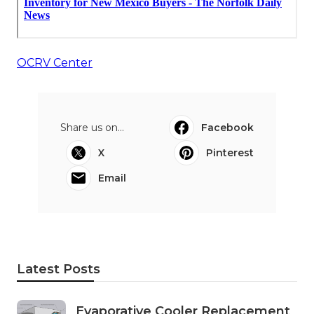
OCRV Center
Share us on...
Facebook
X
Pinterest
Email
Latest Posts
Evaporative Cooler Replacement