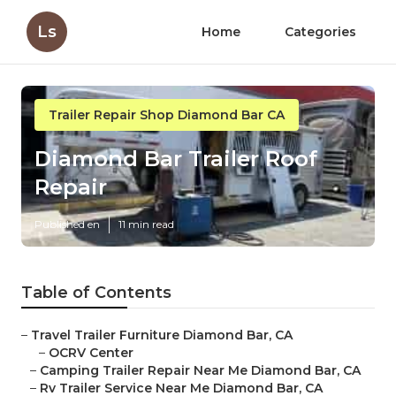
Ls
Home
Categories
Trailer Repair Shop Diamond Bar CA
Diamond Bar Trailer Roof
Repair
Published en
11 min read
Table of Contents
–
Travel Trailer Furniture Diamond Bar, CA
–
OCRV Center
–
Camping Trailer Repair Near Me Diamond Bar, CA
–
Rv Trailer Service Near Me Diamond Bar, CA