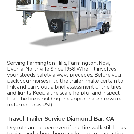
Serving Farmington Hills, Farmington, Novi,
Livonia, Northville Since 1958 When it involves
your steeds, safety always precedes. Before you
pack your horses into the trailer, make certain to
link and carry out a brief assessment of the tires
and lights. Keep a tire scale helpful and inspect
that the tire is holding the appropriate pressure
(referred to as PSI).
Travel Trailer Service Diamond Bar, CA
Dry rot can happen even if the tire walk still looks
terrific, and when those cracks turn up, your tire