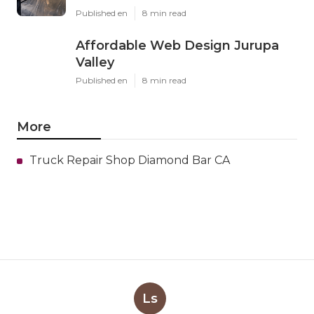
Published en
8 min read
Affordable Web Design Jurupa
Valley
Published en
8 min read
More
Truck Repair Shop Diamond Bar CA
Ls