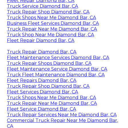
Fleet Repair Diamond Bar, CA
Truck Service Diamond Bar, CA
Truck Repair Shop Diamond Bar, CA
Truck Shops Near Me Diamond Bar, CA
Business Fleet Services Diamond Bar, CA
Truck Repair Near Me Diamond Bar, CA
Truck Shop Near Me Diamond Bar, CA
Fleet Repair Diamond Bar, CA
Truck Repair Diamond Bar, CA
Fleet Maintenance Services Diamond Bar, CA
Truck Repair Shops Diamond Bar, CA
Fleet Maintenance Service Diamond Bar, CA
Truck Fleet Maintenance Diamond Bar, CA
Fleet Repairs Diamond Bar, CA
Truck Repair Shop Diamond Bar, CA
Fleet Services Diamond Bar, CA
Truck Shops Near Me Diamond Bar, CA
Truck Repair Near Me Diamond Bar, CA
Fleet Service Diamond Bar, CA
Truck Repair Services Near Me Diamond Bar, CA
Commercial Truck Repair Near Me Diamond Bar,
CA