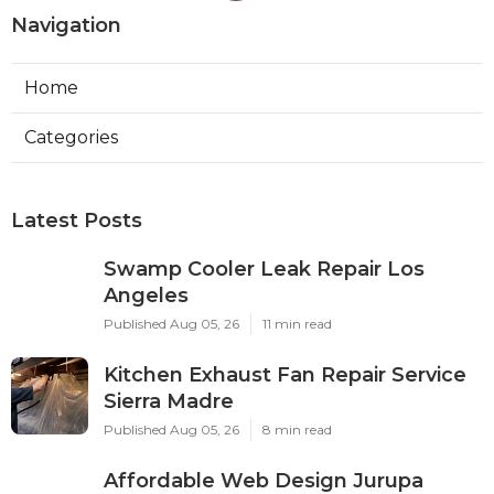
Navigation
Home
Categories
Latest Posts
Swamp Cooler Leak Repair Los
Angeles
Published Aug 05, 26
11 min read
Kitchen Exhaust Fan Repair Service
Sierra Madre
Published Aug 05, 26
8 min read
Affordable Web Design Jurupa