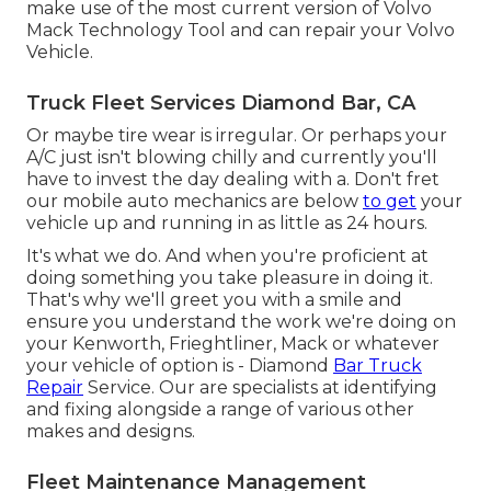
make use of the most current version of Volvo
Mack Technology Tool and can repair your Volvo
Vehicle.
Truck Fleet Services Diamond Bar, CA
Or maybe tire wear is irregular. Or perhaps your
A/C just isn't blowing chilly and currently you'll
have to invest the day dealing with a. Don't fret
our mobile auto mechanics are below
to get
your
vehicle up and running in as little as 24 hours.
It's what we do. And when you're proficient at
doing something you take pleasure in doing it.
That's why we'll greet you with a smile and
ensure you understand the work we're doing on
your Kenworth, Frieghtliner, Mack or whatever
your vehicle of option is - Diamond
Bar Truck
Repair
Service. Our are specialists at identifying
and fixing alongside a range of various other
makes and designs.
Fleet Maintenance Management