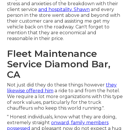
stress and anxieties of the breakdown with their
client service
and hospitality. Shawn
and every
person in the store went above and beyond with
their customer care and assisting me get my
vehicle back on the roadway. Can't forget to
mention that they are economical and
reasonable in their price.
Fleet Maintenance
Service Diamond Bar,
CA
Not just did they do these things however
they
likewise offered him
a ride to and from the hotel.
We require a lot more organizations with this type
of work values, particularly for the truck
chauffeurs who keep this world running.".
" Honest individuals, know what they are doing,
extremely straight
onward, family members
possessed
and pleasant now do not expect a hug