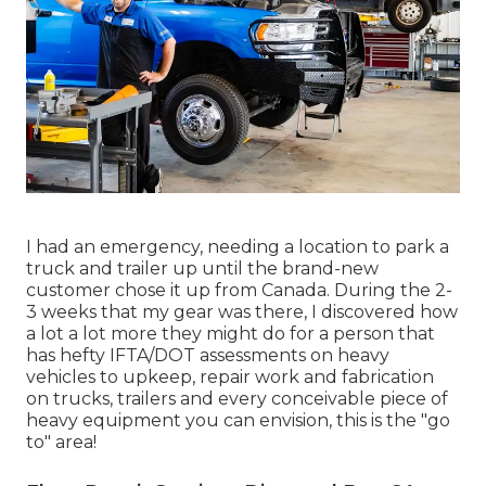
I had an emergency, needing a location to park a
truck and trailer up until the brand-new
customer chose it up from Canada. During the 2-
3 weeks that my gear was there, I discovered how
a lot a lot more they might do for a person that
has hefty IFTA/DOT assessments on heavy
vehicles to upkeep, repair work and fabrication
on trucks, trailers and every conceivable piece of
heavy equipment you can envision, this is the "go
to" area!