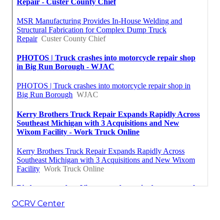
OCRV Center