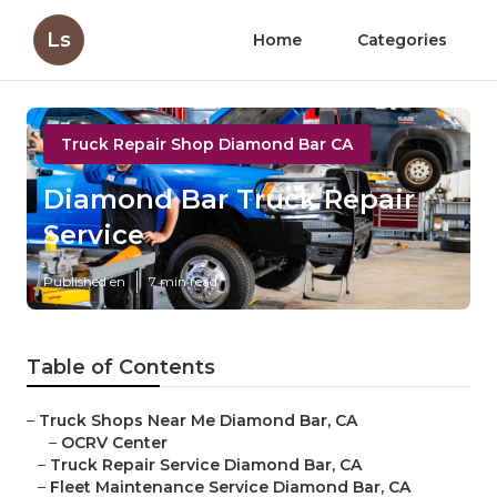
Ls
Home
Categories
Truck Repair Shop Diamond Bar CA
Diamond Bar Truck Repair
Service
Published en
7 min read
Table of Contents
–
Truck Shops Near Me Diamond Bar, CA
–
OCRV Center
–
Truck Repair Service Diamond Bar, CA
–
Fleet Maintenance Service Diamond Bar, CA