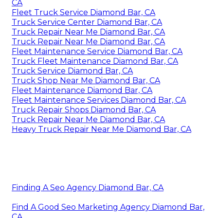
CA
Fleet Truck Service Diamond Bar, CA
Truck Service Center Diamond Bar, CA
Truck Repair Near Me Diamond Bar, CA
Truck Repair Near Me Diamond Bar, CA
Fleet Maintenance Service Diamond Bar, CA
Truck Fleet Maintenance Diamond Bar, CA
Truck Service Diamond Bar, CA
Truck Shop Near Me Diamond Bar, CA
Fleet Maintenance Diamond Bar, CA
Fleet Maintenance Services Diamond Bar, CA
Truck Repair Shops Diamond Bar, CA
Truck Repair Near Me Diamond Bar, CA
Heavy Truck Repair Near Me Diamond Bar, CA
Finding A Seo Agency Diamond Bar, CA
Find A Good Seo Marketing Agency Diamond Bar,
CA