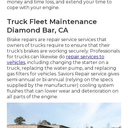
money and time loss, and extend your time to
cope with your engine.
Truck Fleet Maintenance
Diamond Bar, CA
Brake repairs are repair service services that
owners of trucks require to ensure that their
truck's brakes are working securely. Professionals
for trucks can likewise do
repair services to
vehicles,
including changing the starter on a
truck, replacing the water pump, and replacing
gas filters for vehicles. Saviors Repair service gives
semi-annual or bi-annual (relying on the specs
supplied by the manufacturer) cooling system
flushes that can lower wear and deterioration on
all parts of the engine.