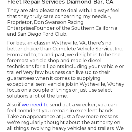
Fleet Repair Services Diamond Bar, CA
They are also pleasant to deal with. I always feel
that they truly care concerning my needs. -,
Proprietor, Don Swanson Racing
EnterprisesFounder of the Southern California
and San Diego Ford Club.
For best-in-class in Wytheville, VA, there's no
better choice than Complete Vehicle Service, Inc.
From and to, to and past, we delight in to be the
foremost vehicle shop and mobile diesel
technicians for all points including your vehicle or
trailer! Very few business can live up to their
guarantees when it comes to supplying
exceptional semi vehicle job in Wytheville, VAthey
focus on a couple of things or just use select
solutions a lot of the time.
Also if
we need to
send out a wrecker, you can
feel confident you remain in excellent hands.
Take an appearance at just a few more reasons
we're regularly thought about the authority on
all things involving heavy vehicles and trailers: We