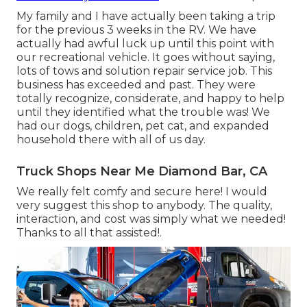
My family and I have actually been taking a trip
for the previous 3 weeks in the RV. We have
actually had awful luck up until this point with
our recreational vehicle. It goes without saying,
lots of tows and solution repair service job. This
business has exceeded and past. They were
totally recognize, considerate, and happy to help
until they identified what the trouble was! We
had our dogs, children, pet cat, and expanded
household there with all of us day.
Truck Shops Near Me Diamond Bar, CA
We really felt comfy and secure here! I would
very suggest this shop to anybody. The quality,
interaction, and cost was simply what we needed!
Thanks to all that assisted!.