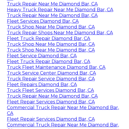
Truck Repair Near Me Diamond Bar, CA
Heavy Truck Repair Near Me Diamond Bar, CA
Truck Repair Near Me Diamond Bar, CA
Fleet Services Diamond Bar, CA
Truck Shop Near Me Diamond Bar, CA
Truck Repair Shops Near Me Diamond Bar, CA
Fleet Truck Repair Diamond Bar, CA
Truck Shop Near Me Diamond Bar, CA
Truck Shop Near Me Diamond Bar, CA
Fleet Service Diamond Bar, CA
Fleet Truck Repair Diamond Bar, CA
Truck Fleet Maintenance Diamond Bar, CA
Truck Service Center Diamond Bar, CA
Truck Repair Service Diamond Bar, CA
Fleet Repairs Diamond Bar, CA
Truck Fleet Services Diamond Bar, CA
Truck Repair Near Me Diamond Bar, CA
Fleet Repair Services Diamond Bar, CA
Commercial Truck Repair Near Me Diamond Bar,
CA
Fleet Repair Services Diamond Bar, CA
Commercial Truck Repair Near Me Diamond Bar,