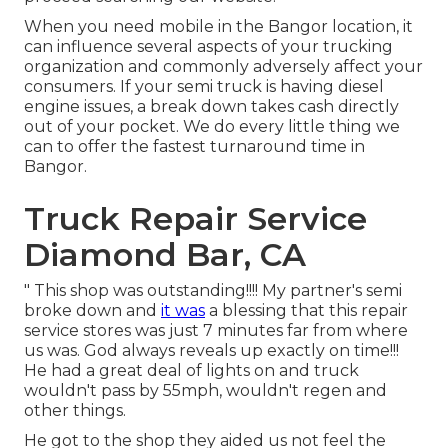
When you need mobile in the Bangor location, it
can influence several aspects of your trucking
organization and commonly adversely affect your
consumers. If your semi truck is having diesel
engine issues, a break down takes cash directly
out of your pocket. We do every little thing we
can to offer the fastest turnaround time in
Bangor.
Truck Repair Service
Diamond Bar, CA
" This shop was outstanding!!!! My partner's semi
broke down and
it was
a blessing that this repair
service stores was just 7 minutes far from where
us was. God always reveals up exactly on time!!!
He had a great deal of lights on and truck
wouldn't pass by 55mph, wouldn't regen and
other things.
He got to the shop they aided us not feel the