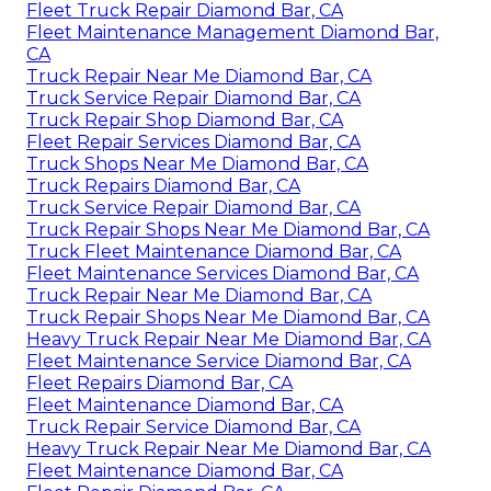
Fleet Truck Repair Diamond Bar, CA
Fleet Maintenance Management Diamond Bar,
CA
Truck Repair Near Me Diamond Bar, CA
Truck Service Repair Diamond Bar, CA
Truck Repair Shop Diamond Bar, CA
Fleet Repair Services Diamond Bar, CA
Truck Shops Near Me Diamond Bar, CA
Truck Repairs Diamond Bar, CA
Truck Service Repair Diamond Bar, CA
Truck Repair Shops Near Me Diamond Bar, CA
Truck Fleet Maintenance Diamond Bar, CA
Fleet Maintenance Services Diamond Bar, CA
Truck Repair Near Me Diamond Bar, CA
Truck Repair Shops Near Me Diamond Bar, CA
Heavy Truck Repair Near Me Diamond Bar, CA
Fleet Maintenance Service Diamond Bar, CA
Fleet Repairs Diamond Bar, CA
Fleet Maintenance Diamond Bar, CA
Truck Repair Service Diamond Bar, CA
Heavy Truck Repair Near Me Diamond Bar, CA
Fleet Maintenance Diamond Bar, CA