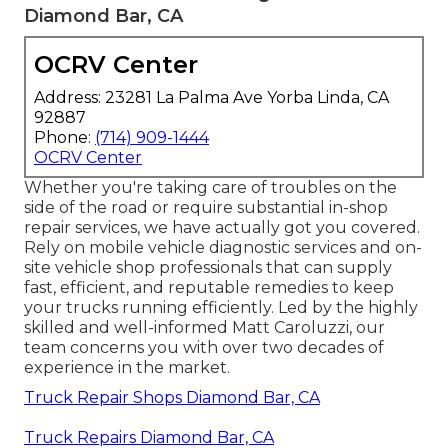
Diamond Bar, CA
OCRV Center
Address: 23281 La Palma Ave Yorba Linda, CA
92887
Phone:
(714) 909-1444
OCRV Center
Whether you're taking care of troubles on the
side of the road or require substantial in-shop
repair services, we have actually got you covered.
Rely on mobile vehicle diagnostic services and on-
site vehicle shop professionals that can supply
fast, efficient, and reputable remedies to keep
your trucks running efficiently. Led by the highly
skilled and well-informed Matt Caroluzzi, our
team concerns you with over two decades of
experience in the market.
Truck Repair Shops Diamond Bar, CA
Truck Repairs Diamond Bar, CA