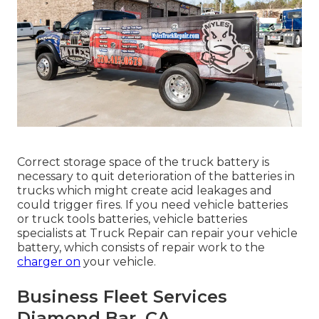
Correct storage space of the truck battery is
necessary to quit deterioration of the batteries in
trucks which might create acid leakages and
could trigger fires. If you need vehicle batteries
or truck tools batteries, vehicle batteries
specialists at Truck Repair can repair your vehicle
battery, which consists of repair work to the
charger on
your vehicle.
Business Fleet Services
Diamond Bar, CA