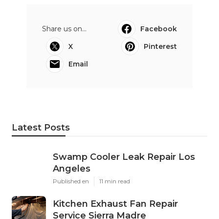
Share us on...
Facebook
X
Pinterest
Email
Latest Posts
Swamp Cooler Leak Repair Los
Angeles
Published en
11 min read
Kitchen Exhaust Fan Repair
Service Sierra Madre