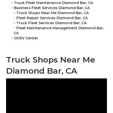
–
Truck Fleet Maintenance Diamond Bar, CA
–
Business Fleet Services Diamond Bar, CA
–
Truck Shops Near Me Diamond Bar, CA
–
Fleet Repair Services Diamond Bar, CA
–
Truck Fleet Services Diamond Bar, CA
–
Fleet Maintenance Management Diamond Bar,
CA
–
OCRV Center
Truck Shops Near Me
Diamond Bar, CA