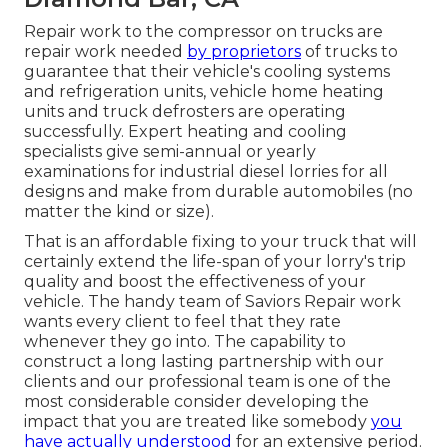
Repair work to the compressor on trucks are
repair work needed
by proprietors
of trucks to
guarantee that their vehicle's cooling systems
and refrigeration units, vehicle home heating
units and truck defrosters are operating
successfully. Expert heating and cooling
specialists give semi-annual or yearly
examinations for industrial diesel lorries for all
designs and make from durable automobiles (no
matter the kind or size).
That is an affordable fixing to your truck that will
certainly extend the life-span of your lorry's trip
quality and boost the effectiveness of your
vehicle. The handy team of Saviors Repair work
wants every client to feel that they rate
whenever they go into. The capability to
construct a long lasting partnership with our
clients and our professional team is one of the
most considerable consider developing the
impact that you are treated like somebody
you
have actually understood
for an extensive period.