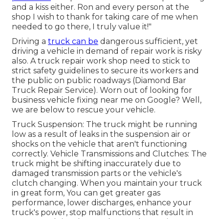
and a kiss either. Ron and every person at the
shop I wish to thank for taking care of me when
needed to go there, I truly value it!"
Driving a
truck can be
dangerous sufficient, yet
driving a vehicle in demand of repair work is risky
also. A truck repair work shop need to stick to
strict safety guidelines to secure its workers and
the public on public roadways (Diamond Bar
Truck Repair Service). Worn out of looking for
business vehicle fixing near me on Google? Well,
we are below to rescue your vehicle.
Truck Suspension: The truck might be running
low as a result of leaks in the suspension air or
shocks on the vehicle that aren't functioning
correctly. Vehicle Transmissions and Clutches: The
truck might be shifting inaccurately due to
damaged transmission parts or the vehicle's
clutch changing. When you maintain your truck
in great form, You can get greater gas
performance, lower discharges, enhance your
truck's power, stop malfunctions that result in