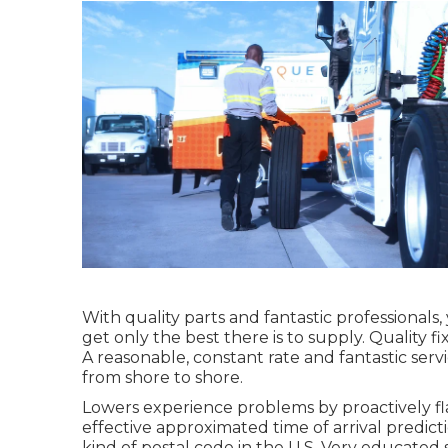
With quality parts and fantastic professionals
get only the best there is to supply. Quality 
A reasonable, constant rate and fantastic serv
from shore to shore.
Lowers experience problems by proactively fla
effective approximated time of arrival predic
kind of postal code in the U.S. Very educated 