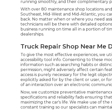
running smoothly, and their complimentary pic
With over 80 maintenance shop locations and 
Southeast, Mid-West and Mid-Atlantic, you ca
back. No matter when or where you need assis
technicians will be there with detailed option
business running on time all in a portion of 
dealerships.
Truck Repair Shop Near Me 
To give the most effective experiences, we uti
accessibility tool info. Consenting to these mo
information such as searching habits or distin
permission, might adversely affect certain fea
access is purely necessary for the legit object
explicitly asked for by the client or user, or f
of an interaction over an electronic communi
Now, we customize preventative maintenance to
specifications and reliability fads ensuring th
maximizing the car's life. We make use of the 
constant training so our specialists can maint