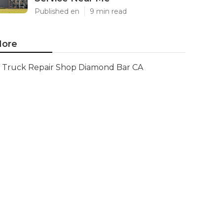
Published en
9 min read
ore
Truck Repair Shop Diamond Bar CA