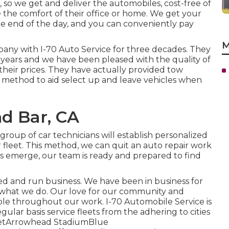
 so we get and deliver the automobiles, cost-free of
 the comfort of their office or home. We get your
he end of the day, and you can conveniently pay
M
ny with I-70 Auto Service for three decades. They
e years and we have been pleased with the quality of
their prices. They have actually provided tow
 method to aid select up and leave vehicles when
d Bar, CA
roup of car technicians will establish personalized
fleet. This method, we can quit an auto repair work
oes emerge, our team is ready and prepared to find
ed and run business. We have been in business for
e what we do. Our love for our community and
sible throughout our work. I-70 Automobile Service is
gular basis service fleets from the adhering to cities
treetArrowhead StadiumBlue