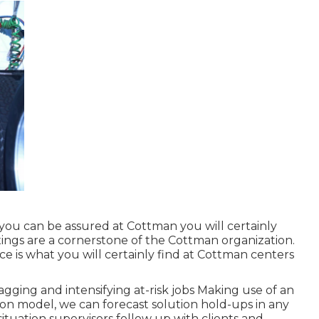
, you can be assured at Cottman you will certainly
fixings are a cornerstone of the Cottman organization.
ice is what you will certainly find at Cottman centers
gging and intensifying at-risk jobs Making use of an
tion model, we can forecast solution hold-ups in any
situation supervisors follow up with clients and