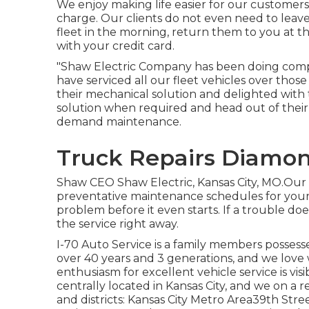
We enjoy making life easier for our customers,
charge. Our clients do not even need to leave
fleet in the morning, return them to you at t
with your credit card.
"Shaw Electric Company has been doing compa
have serviced all our fleet vehicles over thos
their mechanical solution and delighted with 
solution when required and head out of their
demand maintenance.
Truck Repairs Diamon
Shaw CEO Shaw Electric, Kansas City, MO.Our g
preventative maintenance schedules for your 
problem before it even starts. If a trouble d
the service right away.
I-70 Auto Service is a family members possess
over 40 years and 3 generations, and we lov
enthusiasm for excellent vehicle service is vi
centrally located in Kansas City, and we on a re
and districts: Kansas City Metro Area39th S