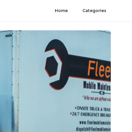
Home
Categories