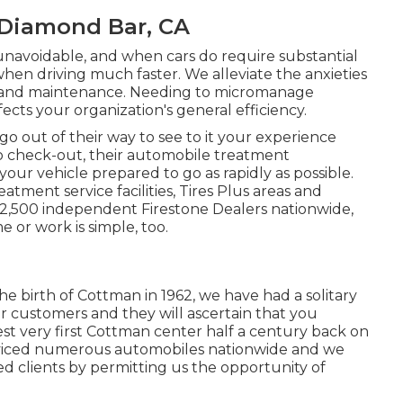
 Diamond Bar, CA
unavoidable, and when cars do require substantial
hen driving much faster. We alleviate the anxieties
ir and maintenance. Needing to micromanage
cts your organization's general efficiency.
o out of their way to see to it your experience
o check-out, their automobile treatment
your vehicle prepared to go as rapidly as possible.
tment service facilities, Tires Plus areas and
 2,500 independent Firestone Dealers nationwide,
e or work is simple, too.
he birth of Cottman in 1962, we have had a solitary
ur customers and they will ascertain that you
t very first Cottman center half a century back on
viced numerous automobiles nationwide and we
ed clients by permitting us the opportunity of