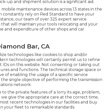
k-up and shipment solution is a significant aid.
mobile maintenance devices across 13 states in the
n constantly rely on Red Standard to have your
tance, our team of over 325 expert service
s that will maintain your tools relocating and your
time and expenditure of other shops and car
Diamond Bar, CA
lize technologies like cookies to shop and/or
dern technologies will certainly permit us to refine
ct IDs on this website. Not consenting or taking out
tures and functions. The technical storage space or
ive of enabling the usage of a specific service
or the single objective of performing the transmission
cations network.
 the private features of a lorry its age, problem,
at we give the appropriate care at the correct time,
most recent technologies in our facilities and buy
ain your fleet to remarkable standards.