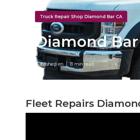
Truck Repair Shop Diamond Bar CA
Diamond Bar 
Published en
8 min read
Fleet Repairs Diamon