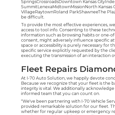
SpringsCrossroadsDowntown Kansas CityIn
SummitLenexaMidtownMissionNorth Kansas Ci
VillageRaytownRoland ParkShawneeThe PlazaFl
be difficult.
To provide the most effective experiences, we
access to tool info. Consenting to these techno
information such as browsing habits or one-of-
consent, might adversely influence specific a
space or accessibility is purely necessary for
specific service explicitly requested by the clie
executing the transmission of an interaction o
Fleet Repairs Diamon
At I-70 Auto Solution, we happily devote conc
Because we recognize that your fleet is the b
integrity is vital. We additionally acknowledge
informed team that you can count on.
"We've been partnering with I-70 Vehicle Servi
provided remarkable solution for our fleet. 
whether for regular upkeep or emergency rep