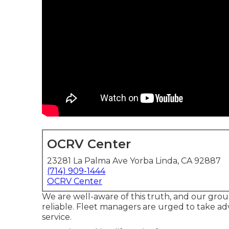
OCRV Center
23281 La Palma Ave Yorba Linda, CA 92887
(714) 909-1444
OCRV Center
We are well-aware of this truth, and our group 
reliable. Fleet managers are urged to take ad
service.