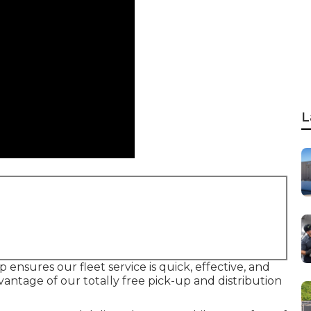
L
ensures our fleet service is quick, effective, and
vantage of our totally free pick-up and distribution