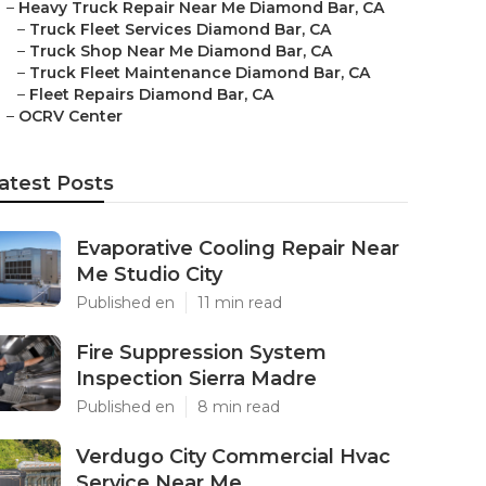
–
Heavy Truck Repair Near Me Diamond Bar, CA
–
Truck Fleet Services Diamond Bar, CA
–
Truck Shop Near Me Diamond Bar, CA
–
Truck Fleet Maintenance Diamond Bar, CA
–
Fleet Repairs Diamond Bar, CA
–
OCRV Center
atest Posts
Evaporative Cooling Repair Near
Me Studio City
Published en
11 min read
Fire Suppression System
Inspection Sierra Madre
Published en
8 min read
Verdugo City Commercial Hvac
Service Near Me