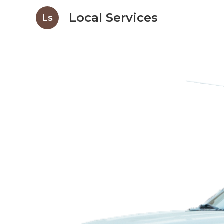
Local Services
Ls