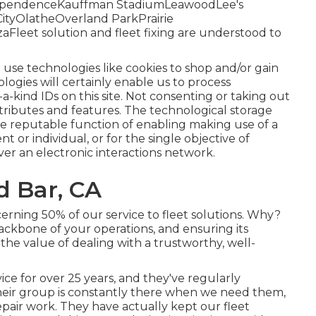
dependenceKauffman StadiumLeawoodLee's
tyOlatheOverland ParkPrairie
eet solution and fleet fixing are understood to
 use technologies like cookies to shop and/or gain
logies will certainly enable us to process
a-kind IDs on this site. Not consenting or taking out
ttributes and features. The technological storage
 the reputable function of enabling making use of a
nt or individual, or for the single objective of
ver an electronic interactions network.
d Bar, CA
erning 50% of our service to fleet solutions. Why?
ackbone of your operations, and ensuring its
 the value of dealing with a trustworthy, well-
ce for over 25 years, and they've regularly
Their group is constantly there when we need them,
air work. They have actually kept our fleet