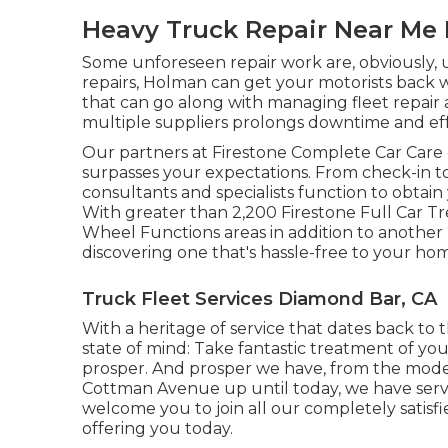
Heavy Truck Repair Near Me
Some unforeseen repair work are, obviously, 
repairs, Holman can get your motorists back w
that can go along with managing fleet repa
multiple suppliers prolongs downtime and effe
Our partners at Firestone Complete Car Care g
surpasses your expectations. From check-in t
consultants and specialists function to obtain 
With greater than 2,200 Firestone Full Car Trea
Wheel Functions areas in addition to another
discovering one that's hassle-free to your hom
Truck Fleet Services Diamond Bar, CA
With a heritage of service that dates back to t
state of mind: Take fantastic treatment of yo
prosper. And prosper we have, from the modes
Cottman Avenue up until today, we have ser
welcome you to join all our completely satisfi
offering you today.