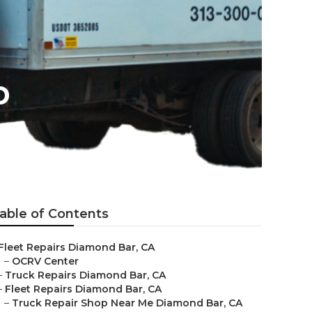
p
able of Contents
Fleet Repairs Diamond Bar, CA
–
OCRV Center
–
Truck Repairs Diamond Bar, CA
–
Fleet Repairs Diamond Bar, CA
–
Truck Repair Shop Near Me Diamond Bar, CA