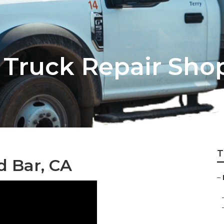
Truck Repair Sho
T
d Bar, CA
–