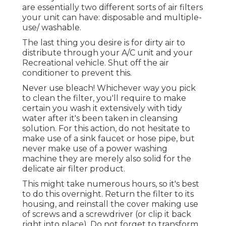
are essentially two different sorts of air filters
your unit can have: disposable and multiple-
use/ washable.
The last thing you desire is for dirty air to
distribute through your A/C unit and your
Recreational vehicle. Shut off the air
conditioner to prevent this.
Never use bleach! Whichever way you pick
to clean the filter, you'll require to make
certain you wash it extensively with tidy
water after it's been taken in cleansing
solution. For this action, do not hesitate to
make use of a sink faucet or hose pipe, but
never make use of a power washing
machine they are merely also solid for the
delicate air filter product.
This might take numerous hours, so it's best
to do this overnight. Return the filter to its
housing, and reinstall the cover making use
of screws and a screwdriver (or clip it back
right into place). Do not forget to transform