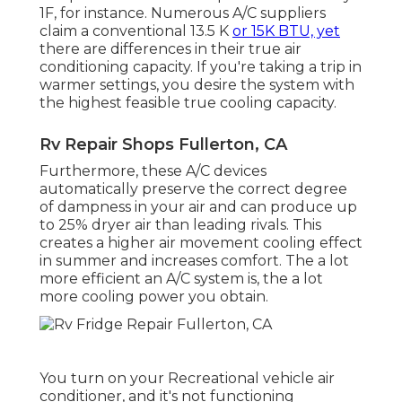
1F, for instance. Numerous A/C suppliers
claim a conventional 13.5 K
or 15K BTU, yet
there are differences in their true air
conditioning capacity. If you're taking a trip in
warmer settings, you desire the system with
the highest feasible true cooling capacity.
Rv Repair Shops Fullerton, CA
Furthermore, these A/C devices
automatically preserve the correct degree
of dampness in your air and can produce up
to 25% dryer air than leading rivals. This
creates a higher air movement cooling effect
in summer and increases comfort. The a lot
more efficient an A/C system is, the a lot
more cooling power you obtain.
You turn on your Recreational vehicle air
conditioner, and it's not functioning