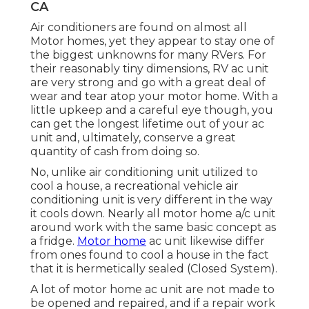
CA
Air conditioners are found on almost all
Motor homes, yet they appear to stay one of
the biggest unknowns for many RVers. For
their reasonably tiny dimensions, RV ac unit
are very strong and go with a great deal of
wear and tear atop your motor home. With a
little upkeep and a careful eye though, you
can get the longest lifetime out of your ac
unit and, ultimately, conserve a great
quantity of cash from doing so.
No, unlike air conditioning unit utilized to
cool a house, a recreational vehicle air
conditioning unit is very different in the way
it cools down. Nearly all motor home a/c unit
around work with the same basic concept as
a fridge.
Motor home
ac unit likewise differ
from ones found to cool a house in the fact
that it is hermetically sealed (Closed System).
A lot of motor home ac unit are not made to
be opened and repaired, and if a repair work