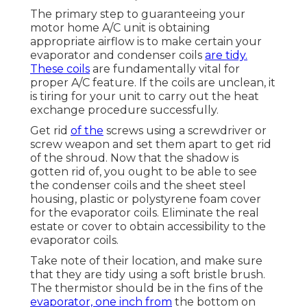
The primary step to guaranteeing your
motor home A/C unit is obtaining
appropriate airflow is to make certain your
evaporator and condenser coils
are tidy.
These coils
are fundamentally vital for
proper A/C feature. If the coils are unclean, it
is tiring for your unit to carry out the heat
exchange procedure successfully.
Get rid
of the
screws using a screwdriver or
screw weapon and set them apart to get rid
of the shroud. Now that the shadow is
gotten rid of, you ought to be able to see
the condenser coils and the sheet steel
housing, plastic or polystyrene foam cover
for the evaporator coils. Eliminate the real
estate or cover to obtain accessibility to the
evaporator coils.
Take note of their location, and make sure
that they are tidy using a soft bristle brush.
The thermistor should be in the fins of the
evaporator, one inch from
the bottom on