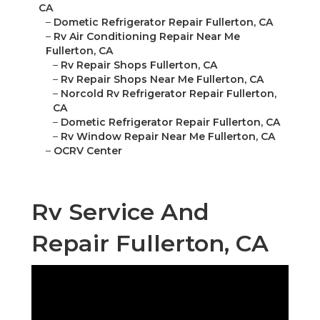
CA
–
Dometic Refrigerator Repair Fullerton, CA
–
Rv Air Conditioning Repair Near Me
Fullerton, CA
–
Rv Repair Shops Fullerton, CA
–
Rv Repair Shops Near Me Fullerton, CA
–
Norcold Rv Refrigerator Repair Fullerton,
CA
–
Dometic Refrigerator Repair Fullerton, CA
–
Rv Window Repair Near Me Fullerton, CA
–
OCRV Center
Rv Service And
Repair Fullerton, CA