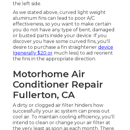
the left side.
As we stated above, curved light weight
aluminum fins can lead to poor A/C
effectiveness, so you want to make certain
you do not have any type of bent, damaged
or busted parts inside your device. If you
discover you have some curved fins, you'll
desire to purchase a fin straightener
device
(generally $20 or
much less) to aid reorient
the fins in the appropriate direction.
Motorhome Air
Conditioner Repair
Fullerton, CA
A dirty or clogged air filter hinders how
successfully your ac system can press out
cool air. To maintain cooling efficiency, you'll
intend to clean or change your air filter at
the very least as soon as each month. There