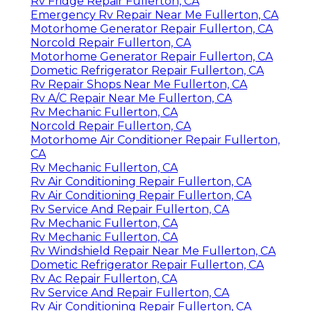
Rv Fridge Repair Fullerton, CA
Emergency Rv Repair Near Me Fullerton, CA
Motorhome Generator Repair Fullerton, CA
Norcold Repair Fullerton, CA
Motorhome Generator Repair Fullerton, CA
Dometic Refrigerator Repair Fullerton, CA
Rv Repair Shops Near Me Fullerton, CA
Rv A/C Repair Near Me Fullerton, CA
Rv Mechanic Fullerton, CA
Norcold Repair Fullerton, CA
Motorhome Air Conditioner Repair Fullerton,
CA
Rv Mechanic Fullerton, CA
Rv Air Conditioning Repair Fullerton, CA
Rv Air Conditioning Repair Fullerton, CA
Rv Service And Repair Fullerton, CA
Rv Mechanic Fullerton, CA
Rv Mechanic Fullerton, CA
Rv Windshield Repair Near Me Fullerton, CA
Dometic Refrigerator Repair Fullerton, CA
Rv Ac Repair Fullerton, CA
Rv Service And Repair Fullerton, CA
Rv Air Conditioning Repair Fullerton, CA