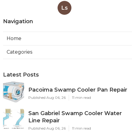
Ls
Navigation
Home
Categories
Latest Posts
Pacoima Swamp Cooler Pan Repair
Published Aug 06, 26
11 min read
San Gabriel Swamp Cooler Water
Line Repair
Published Aug 06, 26
11 min read