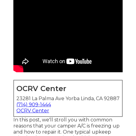
OCRV Center
23281 La Palma Ave Yorba Linda, CA 92887
(714) 909-1444
OCRV Center
In this post, we'll stroll you with common
reasons that your camper A/C is freezing up
and how to repair it. One typical upkeep