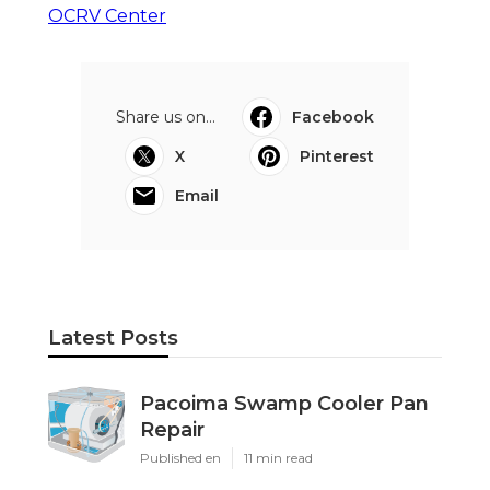
OCRV Center
Share us on...
Facebook
X
Pinterest
Email
Latest Posts
Pacoima Swamp Cooler Pan
Repair
Published en
11 min read