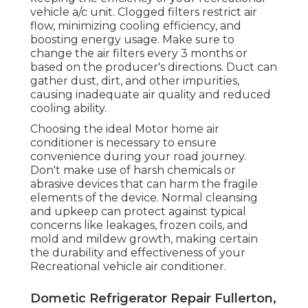
vehicle a/c unit. Clogged filters restrict air
flow, minimizing cooling efficiency, and
boosting energy usage. Make sure to
change the air filters every 3 months or
based on the producer's directions. Duct can
gather dust, dirt, and other impurities,
causing inadequate air quality and reduced
cooling ability.
Choosing the ideal Motor home air
conditioner is necessary to ensure
convenience during your road journey.
Don't make use of harsh chemicals or
abrasive devices that can harm the fragile
elements of the device. Normal cleansing
and upkeep can protect against typical
concerns like leakages, frozen coils, and
mold and mildew growth, making certain
the durability and effectiveness of your
Recreational vehicle air conditioner.
Dometic Refrigerator Repair Fullerton,