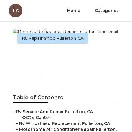
Ls
Home
Categories
Rv Repair Shop Fullerton CA
Dometic Refrigerator
Repair Fullerton
Published en
10 min read
Table of Contents
–
Rv Service And Repair Fullerton, CA
–
OCRV Center
–
Rv Windshield Replacement Fullerton, CA
–
Motorhome Air Conditioner Repair Fullerton,