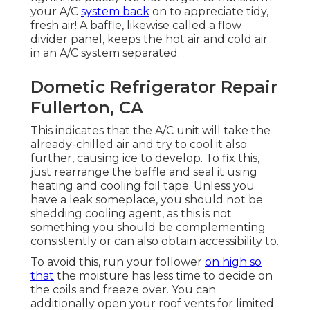
your A/C
system back
on to appreciate tidy,
fresh air! A baffle, likewise called a flow
divider panel, keeps the hot air and cold air
in an A/C system separated.
Dometic Refrigerator Repair
Fullerton, CA
This indicates that the A/C unit will take the
already-chilled air and try to cool it also
further, causing ice to develop. To fix this,
just rearrange the baffle and seal it using
heating and cooling foil tape. Unless you
have a leak someplace, you should not be
shedding cooling agent, as this is not
something you should be complementing
consistently or can also obtain accessibility to.
To avoid this, run your follower
on high so
that
the moisture has less time to decide on
the coils and freeze over. You can
additionally open your roof vents for limited