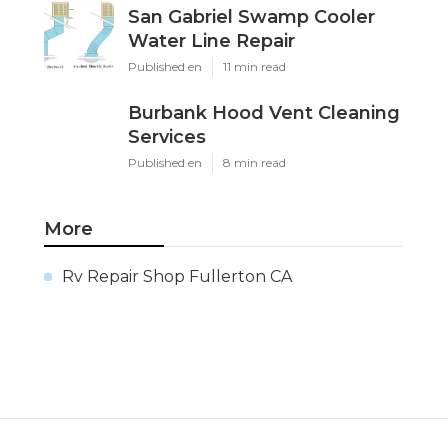
San Gabriel Swamp Cooler
Water Line Repair
Published en
11 min read
Burbank Hood Vent Cleaning
Services
Published en
8 min read
More
Rv Repair Shop Fullerton CA