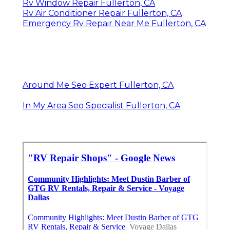
Rv Window Repair Fullerton, CA
Rv Air Conditioner Repair Fullerton, CA
Emergency Rv Repair Near Me Fullerton, CA
Around Me Seo Expert Fullerton, CA
In My Area Seo Specialist Fullerton, CA