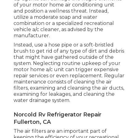
of your motor home air conditioning unit
and position a wellness threat. Instead,
utilize a moderate soap and water
combination or a specialized recreational
vehicle a/c cleaner, as advised by the
manufacturer.
Instead, use a hose pipe or a soft-bristled
brush to get rid of any type of dirt and debris
that might have gathered outside of the
system. Neglecting routine upkeep of your
motor home a/c unit can trigger expensive
repair services or even replacement. Regular
maintenance consists of cleaning the air
filters, examining and cleansing the air ducts,
examining for leakages, and cleaning the
water drainage system.
Norcold Rv Refrigerator Repair
Fullerton, CA
The
air filters
are an important part of
keeping the efficiency of your recreational