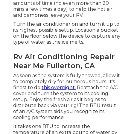
amounts of time (no even more than 20
mins a few times a day) to help the hot air
and dampness leave your RV.
Turn the air conditioner on and turn it up to
its highest possible setup. Location a bucket
on the floor below the device to capture any
type of water as the ice melts.
Rv Air Conditioning Repair
Near Me Fullerton, CA
As soon as the system is fully thawed, allow it
to completely dry for numerous hours. It's
finest to do
this overnight.
Reattach the A/C
cover and turn the system to its cooling
setup. Enjoy the fresh air as it begins to
distribute back via your rig! The BTU result
of an A/C system aids you recognize its
cooling performance.
It takes one BTU to increase the
temperature of an extra pound of water by