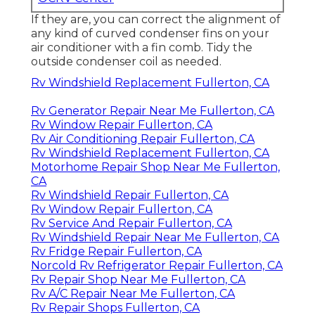
If they are, you can correct the alignment of
any kind of curved condenser fins on your
air conditioner with a fin comb. Tidy the
outside condenser coil as needed.
Rv Windshield Replacement Fullerton, CA
Rv Generator Repair Near Me Fullerton, CA
Rv Window Repair Fullerton, CA
Rv Air Conditioning Repair Fullerton, CA
Rv Windshield Replacement Fullerton, CA
Motorhome Repair Shop Near Me Fullerton,
CA
Rv Windshield Repair Fullerton, CA
Rv Window Repair Fullerton, CA
Rv Service And Repair Fullerton, CA
Rv Windshield Repair Near Me Fullerton, CA
Rv Fridge Repair Fullerton, CA
Norcold Rv Refrigerator Repair Fullerton, CA
Rv Repair Shop Near Me Fullerton, CA
Rv A/C Repair Near Me Fullerton, CA
Rv Repair Shops Fullerton, CA