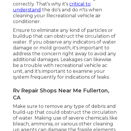
correctly. That's why it's
critical to
understand
the do's and do n'ts when
cleaning your Recreational vehicle air
conditioner.
Ensure to eliminate any kind of particles or
buildup that can obstruct the circulation of
water. If you observe any indicators of water
damage or mold growth, it's important to
address the concern right away to avoid any
additional damages. Leakages can likewise
be a trouble with recreational vehicle ac
unit, and it's important to examine your
system frequently for indications of leaks.
Rv Repair Shops Near Me Fullerton,
CA
Make sure to remove any type of debris and
build-up that could obstruct the circulation
of water. Making use of severe chemicals like
bleach, ammonia, or various other cleaning
up agents can damage the fragile elements