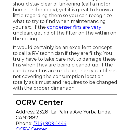
should stay clear of tinkering (
call a motor
home Technology
), yet it is great to know a
little regarding them so you can recognize
what to try to find when maintenancing
your a/c. If the
condenser fins are very
unclean, get rid of the filter on the within on
the ceiling.
It would certainly be an excellent concept
to call a RV technician if they are filthy. You
truly have to take care not to damage these
fins when they are being cleaned up. If the
condenser fins are unclean, then your filer is
not covering the consumption location
totally as it must and requires to be changed
with the proper dimension.
OCRV Center
Address: 23281 La Palma Ave Yorba Linda,
CA 92887
Phone:
(714) 909-1444
OCRV Center