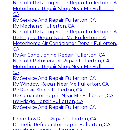
Norcold Rv Refrigerator Repair Fullerton, CA
Motorhome Repair Shop Near Me Fullerton,
CA
Rv Service And Repair Fullerton, CA
Rv Mechanic Fullerton, CA
Norcold Rv Refrigerator Repair Fullerton, CA
Rv Engine Repair Near Me Fullerton, CA
Motorhome Air Conditioner Repair Fullerton,
CA
Rv Air Conditioning Repair Fullerton, CA
Norcold Refrigerator Repair Fullerton, CA
Motorhome Repair Shop Near Me Fullerton,
CA
Rv Service And Repair Fullerton, CA
Rv Window Repair Near Me Fullerton, CA
Rv Repair Shops Fullerton, CA
Rv Generator Repair Near Me Fullerton, CA
Rv Fridge Repair Fullerton, CA
Rv Service And Repair Fullerton, CA
Fiberglass Roof Repair Fullerton, CA
Dometic Refrigerator Repair Fullerton, CA