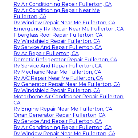
Rv Air Conditioning Repair Fullerton, CA
Rv Air Conditioning Repair Near Me
Fullerton, CA
Rv Window Repair Near Me Fullerton, CA
Emergency Rv Repair Near Me Fullerton, CA
Fiberglass Roof Repair Fullerton, CA
Rv Windshield Repair Fullerton, CA
Rv Service And Repair Fullerton, CA
Rv Ac Repair Fullerton, CA
Dometic Refrigerator Repair Fullerton, CA
Rv Service And Repair Fullerton, CA
Rv Mechanic Near Me Fullerton, CA
Rv A/C Repair Near Me Fullerton, CA
Rv Generator Repair Near Me Fullerton, CA
Rv Windshield Repair Fullerton, CA
Motorhome Air Conditioner Repair Fullerton,
CA
Rv Engine Repair Near Me Fullerton, CA
Onan Generator Repair Fullerton, CA
Rv Service And Repair Fullerton, CA
Rv Air Conditioning Repair Fullerton, CA
Rv Window Repair Near Me Fullerton, CA