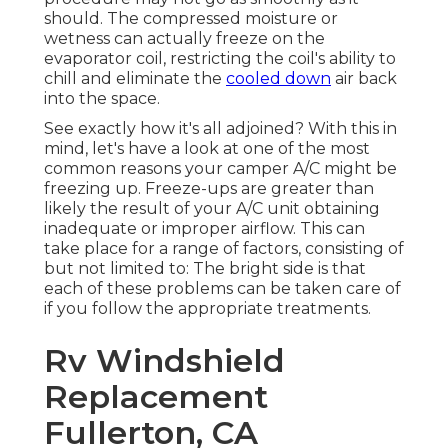
should. The compressed moisture or
wetness can actually freeze on the
evaporator coil, restricting the coil's ability to
chill and eliminate the
cooled down
air back
into the space.
See exactly how it's all adjoined? With this in
mind, let's have a look at one of the most
common reasons your camper A/C might be
freezing up. Freeze-ups are greater than
likely the result of your A/C unit obtaining
inadequate or improper airflow. This can
take place for a range of factors, consisting of
but not limited to: The bright side is that
each of these problems can be taken care of
if you follow the appropriate treatments.
Rv Windshield
Replacement
Fullerton, CA