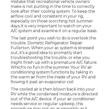
mistake that recreational vehicle owners
make is not putting in the time to correctly
look after their cooling system. To keep the
airflow cool and consistent in your rig,
especially on those scorching hot summer
days, it is very important to watch on your
A/C system and examine it on a regular basis.
The last point you wish to do is overlook the
trouble. Dometic Refrigerator Repair
Fullerton. When your ac system is stressed
out, it's a good idea to promptly start
troubleshooting the trouble, or else you
might finish up with a premature A/C failure.
Which's no fun in the summer Your RV air
conditioning system functions by taking in
the warm air from the inside of your RV and
flowing it past an evaporator coil
The cooled air is then blown back into your
RV while the condensed moisture is directed
out of the A/C device. If your air conditioner
needs service or regular upkeep, this
procedure may not go as smoothly as it