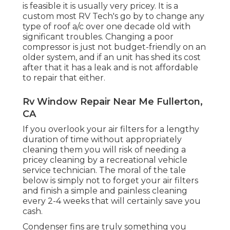
is feasible it is usually very pricey. It is a
custom most RV Tech's go by to change any
type of roof a/c over one decade old with
significant troubles. Changing a poor
compressor is just not budget-friendly on an
older system, and if an unit has shed its cost
after that it has a leak and is not affordable
to repair that either.
Rv Window Repair Near Me Fullerton,
CA
If you overlook your air filters for a lengthy
duration of time without appropriately
cleaning them you will risk of needing a
pricey cleaning by a recreational vehicle
service technician. The moral of the tale
below is simply not to forget your air filters
and finish a simple and painless cleaning
every 2-4 weeks that will certainly save you
cash.
Condenser fins are truly something you