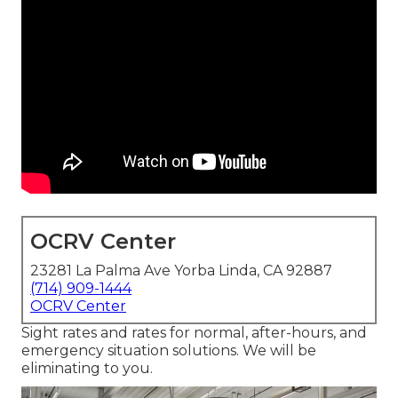
OCRV Center
23281 La Palma Ave Yorba Linda, CA 92887
(714) 909-1444
OCRV Center
Sight rates and rates for normal, after-hours, and
emergency situation solutions. We will be
eliminating to you.