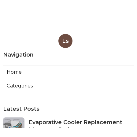
Ls
Navigation
Home
Categories
Latest Posts
Evaporative Cooler Replacement
Monterey Park