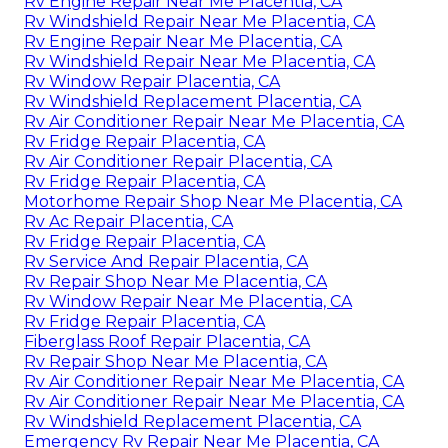
Rv Engine Repair Near Me Placentia, CA
Rv Windshield Repair Near Me Placentia, CA
Rv Engine Repair Near Me Placentia, CA
Rv Windshield Repair Near Me Placentia, CA
Rv Window Repair Placentia, CA
Rv Windshield Replacement Placentia, CA
Rv Air Conditioner Repair Near Me Placentia, CA
Rv Fridge Repair Placentia, CA
Rv Air Conditioner Repair Placentia, CA
Rv Fridge Repair Placentia, CA
Motorhome Repair Shop Near Me Placentia, CA
Rv Ac Repair Placentia, CA
Rv Fridge Repair Placentia, CA
Rv Service And Repair Placentia, CA
Rv Repair Shop Near Me Placentia, CA
Rv Window Repair Near Me Placentia, CA
Rv Fridge Repair Placentia, CA
Fiberglass Roof Repair Placentia, CA
Rv Repair Shop Near Me Placentia, CA
Rv Air Conditioner Repair Near Me Placentia, CA
Rv Air Conditioner Repair Near Me Placentia, CA
Rv Windshield Replacement Placentia, CA
Emergency Rv Repair Near Me Placentia, CA