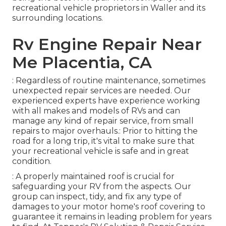
recreational vehicle proprietors in Waller and its
surrounding locations.
Rv Engine Repair Near
Me Placentia, CA
: Regardless of routine maintenance, sometimes
unexpected repair services are needed. Our
experienced experts have experience working
with all makes and models of RVs and can
manage any kind of repair service, from small
repairs to major overhauls.: Prior to hitting the
road for a long trip, it's vital to make sure that
your recreational vehicle is safe and in great
condition.
: A properly maintained roof is crucial for
safeguarding your RV from the aspects. Our
group can inspect, tidy, and fix any type of
damages to your motor home's roof covering to
guarantee it remains in leading problem for years