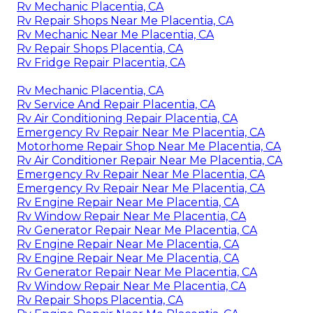
Rv Mechanic Placentia, CA
Rv Repair Shops Near Me Placentia, CA
Rv Mechanic Near Me Placentia, CA
Rv Repair Shops Placentia, CA
Rv Fridge Repair Placentia, CA
Rv Mechanic Placentia, CA
Rv Service And Repair Placentia, CA
Rv Air Conditioning Repair Placentia, CA
Emergency Rv Repair Near Me Placentia, CA
Motorhome Repair Shop Near Me Placentia, CA
Rv Air Conditioner Repair Near Me Placentia, CA
Emergency Rv Repair Near Me Placentia, CA
Emergency Rv Repair Near Me Placentia, CA
Rv Engine Repair Near Me Placentia, CA
Rv Window Repair Near Me Placentia, CA
Rv Generator Repair Near Me Placentia, CA
Rv Engine Repair Near Me Placentia, CA
Rv Engine Repair Near Me Placentia, CA
Rv Generator Repair Near Me Placentia, CA
Rv Window Repair Near Me Placentia, CA
Rv Repair Shops Placentia, CA