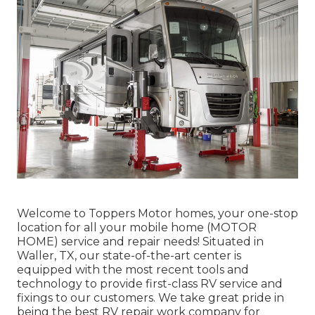
Welcome to
Toppers Motor homes
, your one-stop
location for all your mobile home (MOTOR
HOME) service and repair needs! Situated in
Waller, TX, our state-of-the-art center is
equipped with the most recent tools and
technology to provide first-class RV service and
fixings to our customers. We take great pride in
being the best RV repair work company for