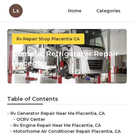
Ls
Home
Categories
Rv Repair Shop Placentia CA
Dometic Refrigerator Repair
Placentia
Published en
10 min read
Table of Contents
–
Rv Generator Repair Near Me Placentia, CA
–
OCRV Center
–
Rv Engine Repair Near Me Placentia, CA
–
Motorhome Air Conditioner Repair Placentia, CA