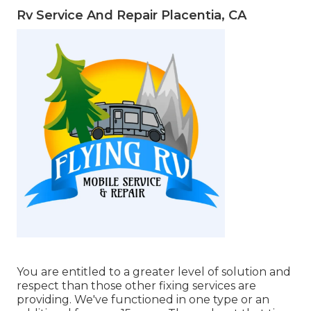
Rv Service And Repair Placentia, CA
You are entitled to a greater level of solution and
respect than those other fixing services are
providing. We've functioned in one type or an