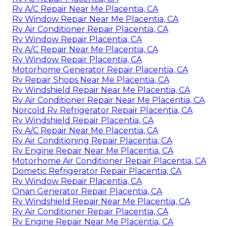
Rv A/C Repair Near Me Placentia, CA
Rv Window Repair Near Me Placentia, CA
Rv Air Conditioner Repair Placentia, CA
Rv Window Repair Placentia, CA
Rv A/C Repair Near Me Placentia, CA
Rv Window Repair Placentia, CA
Motorhome Generator Repair Placentia, CA
Rv Repair Shops Near Me Placentia, CA
Rv Windshield Repair Near Me Placentia, CA
Rv Air Conditioner Repair Near Me Placentia, CA
Norcold Rv Refrigerator Repair Placentia, CA
Rv Windshield Repair Placentia, CA
Rv A/C Repair Near Me Placentia, CA
Rv Air Conditioning Repair Placentia, CA
Rv Engine Repair Near Me Placentia, CA
Motorhome Air Conditioner Repair Placentia, CA
Dometic Refrigerator Repair Placentia, CA
Rv Window Repair Placentia, CA
Onan Generator Repair Placentia, CA
Rv Windshield Repair Near Me Placentia, CA
Rv Air Conditioner Repair Placentia, CA
Rv Engine Repair Near Me Placentia, CA