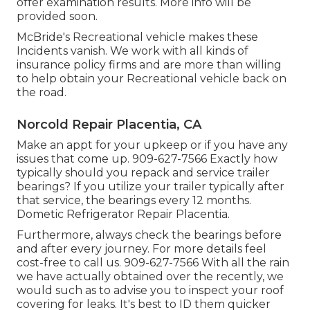
offer examination results. More info will be
provided soon.
McBride's Recreational vehicle makes these
Incidents vanish. We work with all kinds of
insurance policy firms and are more than willing
to help obtain your Recreational vehicle back on
the road.
Norcold Repair Placentia, CA
Make an appt for your upkeep or if you have any
issues that come up. 909-627-7566 Exactly how
typically should you repack and service trailer
bearings? If you utilize your trailer typically after
that service, the bearings every 12 months.
Dometic Refrigerator Repair Placentia.
Furthermore, always check the bearings before
and after every journey. For more details feel
cost-free to call us. 909-627-7566 With all the rain
we have actually obtained over the recently, we
would such as to advise you to inspect your roof
covering for leaks. It's best to ID them quicker