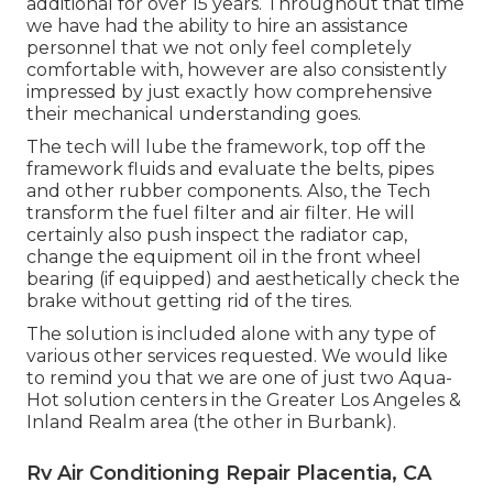
additional for over 15 years. Throughout that time
we have had the ability to hire an assistance
personnel that we not only feel completely
comfortable with, however are also consistently
impressed by just exactly how comprehensive
their mechanical understanding goes.
The tech will lube the framework, top off the
framework fluids and evaluate the belts, pipes
and other rubber components. Also, the Tech
transform the fuel filter and air filter. He will
certainly also push inspect the radiator cap,
change the equipment oil in the front wheel
bearing (if equipped) and aesthetically check the
brake without getting rid of the tires.
The solution is included alone with any type of
various other services requested. We would like
to remind you that we are one of just two Aqua-
Hot solution centers in the Greater Los Angeles &
Inland Realm area (the other in Burbank).
Rv Air Conditioning Repair Placentia, CA