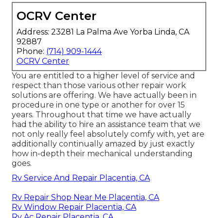
OCRV Center
Address: 23281 La Palma Ave Yorba Linda, CA
92887
Phone:
(714) 909-1444
OCRV Center
You are entitled to a higher level of service and
respect than those various other repair work
solutions are offering. We have actually been in
procedure in one type or another for over 15
years. Throughout that time we have actually
had the ability to hire an assistance team that we
not only really feel absolutely comfy with, yet are
additionally continually amazed by just exactly
how in-depth their mechanical understanding
goes.
Rv Service And Repair Placentia, CA
Rv Repair Shop Near Me Placentia, CA
Rv Window Repair Placentia, CA
Rv Ac Repair Placentia, CA