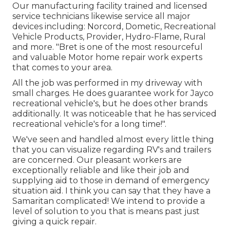
Our manufacturing facility trained and licensed
service technicians likewise service all major
devices including: Norcord, Dometic, Recreational
Vehicle Products, Provider, Hydro-Flame, Rural
and more. "Bret is one of the most resourceful
and valuable Motor home repair work experts
that comes to your area.
All the job was performed in my driveway with
small charges. He does guarantee work for Jayco
recreational vehicle's, but he does other brands
additionally. It was noticeable that he has serviced
recreational vehicle's for a long time!".
We've seen and handled almost every little thing
that you can visualize regarding RV's and trailers
are concerned. Our pleasant workers are
exceptionally reliable and like their job and
supplying aid to those in demand of emergency
situation aid. I think you can say that they have a
Samaritan complicated! We intend to provide a
level of solution to you that is means past just
giving a quick repair.