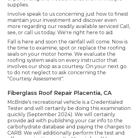
supplies.
Involve speak to us concerning just how to finest
maintain your investment and discover even
more regarding our readily available services! Call,
see, or call us today. We're right here to aid.
Fall is here and soon the rainfall will come. Now is
the time to examine, spot or replace the roofing
seals on your motor home. We evaluate the
roofing system seals on every instructor that
involves our shop as a courtesy. On your next go
to do not neglect to ask concerning the
"Courtesy Assessment".
Fiberglass Roof Repair Placentia, CA
McBride's recreational vehicle is a Credentialed
Tester and will certainly be doing this examination
quickly (September 2024). We will certainly
provide aid with publishing your car info to the
carbohydrate database and paying the charges to
CARB. We will additionally perform the test and