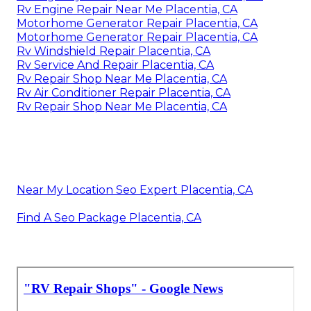
Rv Engine Repair Near Me Placentia, CA
Motorhome Generator Repair Placentia, CA
Motorhome Generator Repair Placentia, CA
Rv Windshield Repair Placentia, CA
Rv Service And Repair Placentia, CA
Rv Repair Shop Near Me Placentia, CA
Rv Air Conditioner Repair Placentia, CA
Rv Repair Shop Near Me Placentia, CA
Near My Location Seo Expert Placentia, CA
Find A Seo Package Placentia, CA