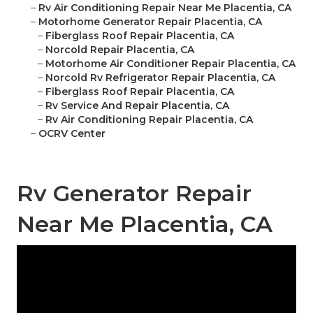
–
Rv Air Conditioning Repair Near Me Placentia, CA
–
Motorhome Generator Repair Placentia, CA
–
Fiberglass Roof Repair Placentia, CA
–
Norcold Repair Placentia, CA
–
Motorhome Air Conditioner Repair Placentia, CA
–
Norcold Rv Refrigerator Repair Placentia, CA
–
Fiberglass Roof Repair Placentia, CA
–
Rv Service And Repair Placentia, CA
–
Rv Air Conditioning Repair Placentia, CA
–
OCRV Center
Rv Generator Repair
Near Me Placentia, CA