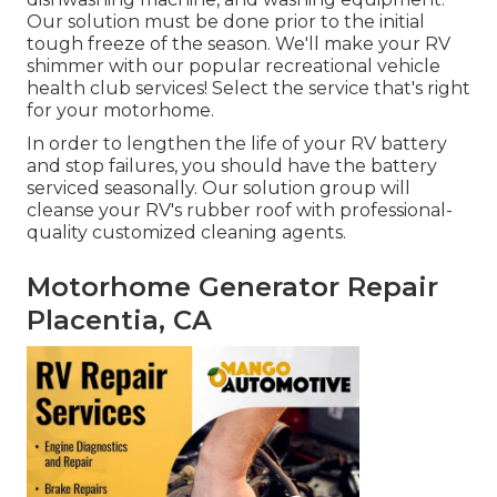
Our solution must be done prior to the initial
tough freeze of the season. We'll make your RV
shimmer with our popular recreational vehicle
health club services! Select the service that's right
for your motorhome.
In order to lengthen the life of your RV battery
and stop failures, you should have the battery
serviced seasonally. Our solution group will
cleanse your RV's rubber roof with professional-
quality customized cleaning agents.
Motorhome Generator Repair
Placentia, CA