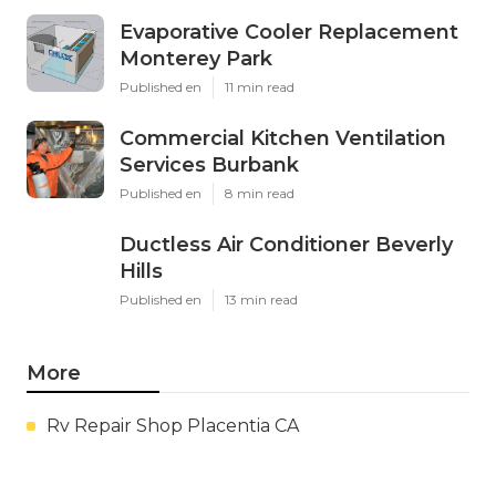
Evaporative Cooler Replacement
Monterey Park
Published en
11 min read
Commercial Kitchen Ventilation
Services Burbank
Published en
8 min read
Ductless Air Conditioner Beverly
Hills
Published en
13 min read
More
Rv Repair Shop Placentia CA