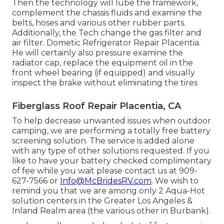
Then the technology will lube the framework,
complement the chassis fluids and examine the
belts, hoses and various other rubber parts.
Additionally, the Tech change the gas filter and
air filter. Dometic Refrigerator Repair Placentia.
He will certainly also pressure examine the
radiator cap, replace the equipment oil in the
front wheel bearing (if equipped) and visually
inspect the brake without eliminating the tires
Fiberglass Roof Repair Placentia, CA
To help decrease unwanted issues when outdoor
camping, we are performing a totally free battery
screening solution. The service is added alone
with any type of other solutions requested. If you
like to have your battery checked complimentary
of fee while you wait please contact us at 909-
627-7566 or
Info@McBridesRV.com
. We wish to
remind you that we are among only 2 Aqua-Hot
solution centers in the Greater Los Angeles &
Inland Realm area (the various other in Burbank).