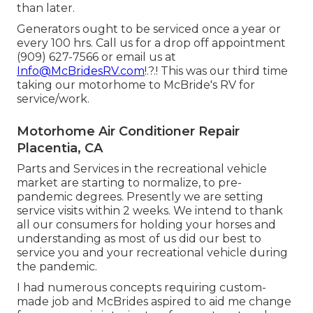
than later.
Generators ought to be serviced once a year or
every 100 hrs. Call us for a drop off appointment
(909) 627-7566 or email us at
Info@McBridesRV.com
!.?.! This was our third time
taking our motorhome to McBride's RV for
service/work.
Motorhome Air Conditioner Repair
Placentia, CA
Parts and Services in the recreational vehicle
market are starting to normalize, to pre-
pandemic degrees. Presently we are setting
service visits within 2 weeks. We intend to thank
all our consumers for holding your horses and
understanding as most of us did our best to
service you and your recreational vehicle during
the pandemic.
I had numerous concepts requiring custom-
made job and McBrides aspired to aid me change