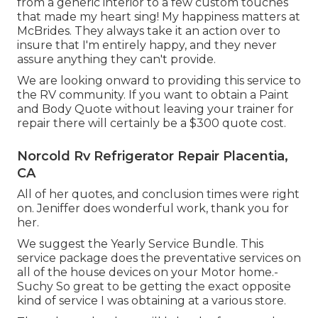
from a generic interior to a few custom touches
that made my heart sing! My happiness matters at
McBrides. They always take it an action over to
insure that I'm entirely happy, and they never
assure anything they can't provide.
We are looking onward to providing this service to
the RV community. If you want to obtain a Paint
and Body Quote without leaving your trainer for
repair there will certainly be a $300 quote cost.
Norcold Rv Refrigerator Repair Placentia,
CA
All of her quotes, and conclusion times were right
on. Jeniffer does wonderful work, thank you for
her.
We suggest the Yearly Service Bundle. This
service package does the preventative services on
all of the house devices on your Motor home.-
Suchy So great to be getting the exact opposite
kind of service I was obtaining at a various store.