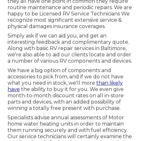
they all have one point in common they require
routine maintenance and periodic repairs. We are
happy to be Licensed RV Service Technicians We
recognize most significant extensive service &
physical damages insurance coverages.
Simply ask if we can aid you, and get an
interesting feedback and complimentary quote.
Along with basic RV repair services in Baltimore,
we're also able to aid our clients locate and order
a number of various RV components and devices.
We have a big option of components and
accessories to pick from, and if we do not have
what you need in stock, we'll more
than likely
have
the ability to buy it for you. We even give
month-to-month discount rates on all in-store
parts and devices, with an added possibility of
winning a totally free present with purchase.
Specialists advise annual assessments of Motor
home water heating units in order to maintain
them running securely and with fuel efficiency.
Our service technicians will certainly examine the