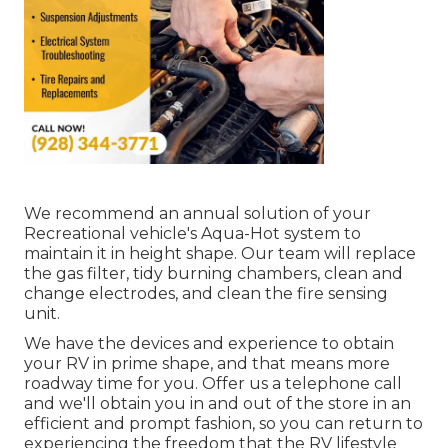
We recommend an annual solution of your
Recreational vehicle's Aqua-Hot system to
maintain it in height shape. Our team will replace
the gas filter, tidy burning chambers, clean and
change electrodes, and clean the fire sensing
unit.
We have the devices and experience to obtain
your RV in prime shape, and that means more
roadway time for you. Offer us a telephone call
and we'll obtain you in and out of the store in an
efficient and prompt fashion, so you can return to
experiencing the freedom that the RV lifestyle