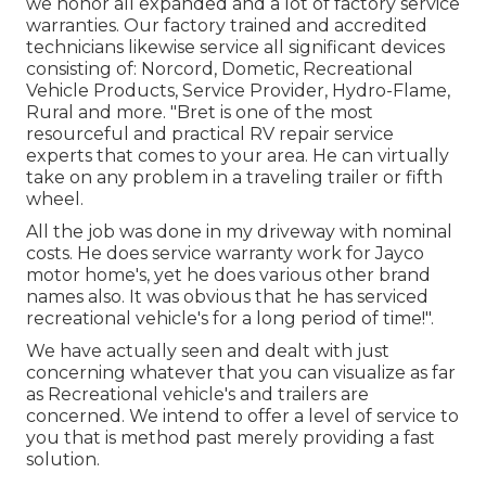
we honor all expanded and a lot of factory service
warranties. Our factory trained and accredited
technicians likewise service all significant devices
consisting of: Norcord, Dometic, Recreational
Vehicle Products, Service Provider, Hydro-Flame,
Rural and more. "Bret is one of the most
resourceful and practical RV repair service
experts that comes to your area. He can virtually
take on any problem in a traveling trailer or fifth
wheel.
All the job was done in my driveway with nominal
costs. He does service warranty work for Jayco
motor home's, yet he does various other brand
names also. It was obvious that he has serviced
recreational vehicle's for a long period of time!".
We have actually seen and dealt with just
concerning whatever that you can visualize as far
as Recreational vehicle's and trailers are
concerned. We intend to offer a level of service to
you that is method past merely providing a fast
solution.