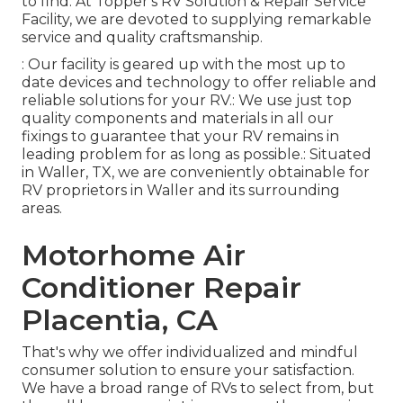
to find. At Topper's RV Solution & Repair Service
Facility, we are devoted to supplying remarkable
service and quality craftsmanship.
: Our facility is geared up with the most up to
date devices and technology to offer reliable and
reliable solutions for your RV.: We use just top
quality components and materials in all our
fixings to guarantee that your RV remains in
leading problem for as long as possible.: Situated
in Waller, TX, we are conveniently obtainable for
RV proprietors in Waller and its surrounding
areas.
Motorhome Air
Conditioner Repair
Placentia, CA
That's why we offer individualized and mindful
consumer solution to ensure your satisfaction.
We have a broad range of RVs to select from, but