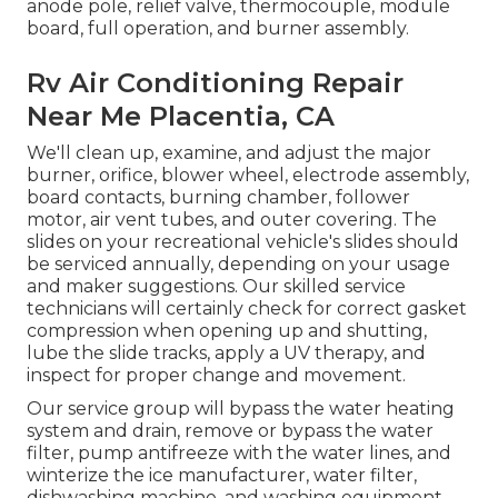
anode pole, relief valve, thermocouple, module
board, full operation, and burner assembly.
Rv Air Conditioning Repair
Near Me Placentia, CA
We'll clean up, examine, and adjust the major
burner, orifice, blower wheel, electrode assembly,
board contacts, burning chamber, follower
motor, air vent tubes, and outer covering. The
slides on your recreational vehicle's slides should
be serviced annually, depending on your usage
and maker suggestions. Our skilled service
technicians will certainly check for correct gasket
compression when opening up and shutting,
lube the slide tracks, apply a UV therapy, and
inspect for proper change and movement.
Our service group will bypass the water heating
system and drain, remove or bypass the water
filter, pump antifreeze with the water lines, and
winterize the ice manufacturer, water filter,
dishwashing machine, and washing equipment.