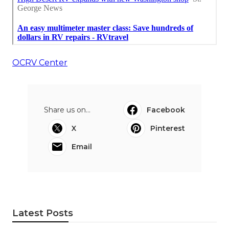
OCRV Center
Share us on...
Facebook
X
Pinterest
Email
Latest Posts