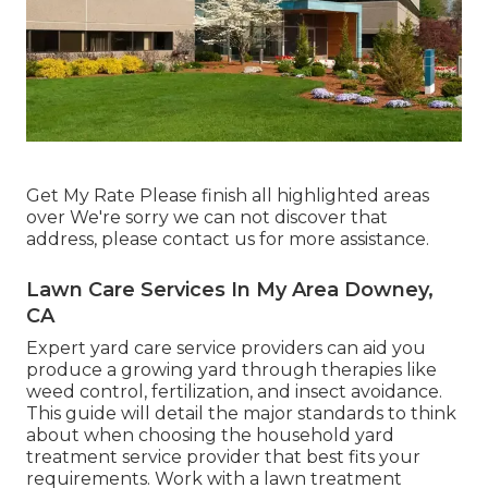
Get My Rate Please finish all highlighted areas
over We're sorry we can not discover that
address, please contact us for more assistance.
Lawn Care Services In My Area Downey,
CA
Expert yard care service providers can aid you
produce a growing yard
through therapies like
weed control, fertilization, and insect avoidance.
This guide will detail the major standards to think
about when choosing the household yard
treatment service provider that best fits your
requirements. Work with a lawn treatment