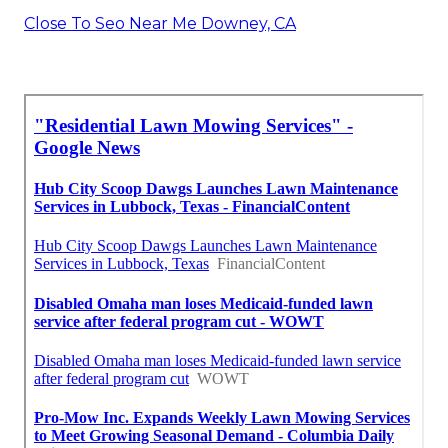
Close To Seo Near Me Downey, CA