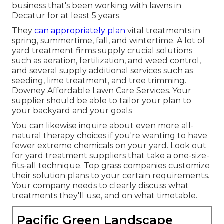
business that's been working with lawns in
Decatur for at least 5 years.
They
can appropriately plan
vital treatments in
spring, summertime, fall, and wintertime
. A lot of
yard treatment firms supply crucial solutions
such as aeration, fertilization, and weed control,
and several supply additional services such as
seeding, lime treatment, and tree trimming.
Downey Affordable Lawn Care Services. Your
supplier should be able to tailor your plan to
your backyard and your goals
You can likewise inquire about even more all-
natural therapy choices if you're wanting to have
fewer extreme chemicals on your yard. Look out
for yard treatment suppliers that take a one-size-
fits-all technique. Top grass companies customize
their solution plans to your certain requirements.
Your company needs to clearly discuss what
treatments they'll use, and on what timetable.
Pacific Green Landscape