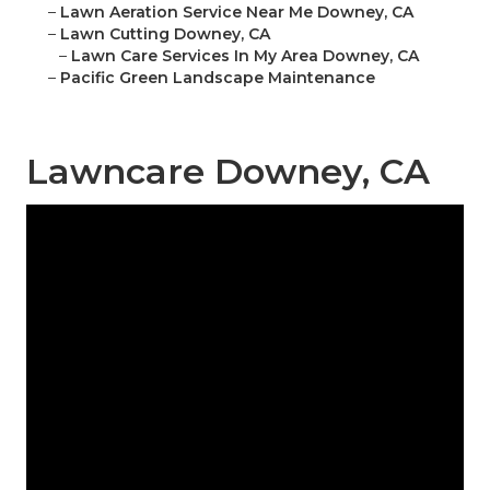
–
Lawn Aeration Service Near Me Downey, CA
–
Lawn Cutting Downey, CA
–
Lawn Care Services In My Area Downey, CA
–
Pacific Green Landscape Maintenance
Lawncare Downey, CA