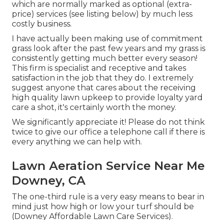
which are normally marked as optional (extra-
price) services (see listing below) by much less
costly business.
I have actually been making use of commitment
grass look after the past few years and my grass is
consistently getting much better every season!
This firm is specialist and receptive and takes
satisfaction in the job that they do. I extremely
suggest anyone that cares about the receiving
high quality lawn upkeep to provide loyalty yard
care a shot, it's certainly worth the money.
We significantly appreciate it! Please do not think
twice to give our office a telephone call if there is
every anything we can help with.
Lawn Aeration Service Near Me
Downey, CA
The one-third rule is a very easy means to bear in
mind just how high or low your turf should be
(Downey Affordable Lawn Care Services).