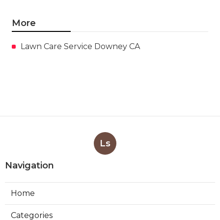
More
Lawn Care Service Downey CA
Ls
Navigation
Home
Categories