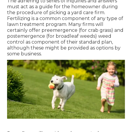
The adhering to series of inquiries and answers
must act as a guide for the homeowner during
the procedure of picking a yard care firm.
Fertilizing is a common component of any type of
lawn treatment program. Many firms will
certainly offer preemergence (for crab grass) and
postemergence (for broadleaf weeds) weed
control as component of their standard plan,
although these might be provided as options by
some business.