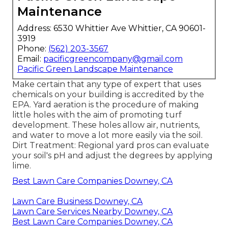
Maintenance
Address: 6530 Whittier Ave Whittier, CA 90601-
3919
Phone:
(562) 203-3567
Email:
pacificgreencompany@gmail.com
Pacific Green Landscape Maintenance
Make certain that any type of expert that uses
chemicals on your building is
accredited by the
EPA
.
Yard aeration
is the procedure of making
little holes with the aim of promoting turf
development. These holes allow air, nutrients,
and water to move a lot more easily via the soil.
Dirt Treatment: Regional yard pros can evaluate
your soil's pH and adjust the degrees by applying
lime.
Best Lawn Care Companies Downey, CA
Lawn Care Business Downey, CA
Lawn Care Services Nearby Downey, CA
Best Lawn Care Companies Downey, CA