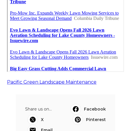
Pacific Green Landscape Maintenance
Share us on...
Facebook
X
Pinterest
Email