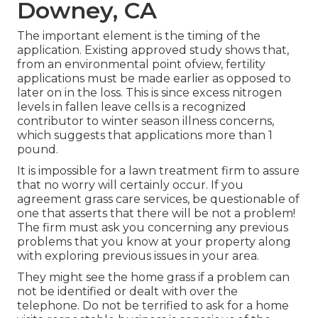
Downey, CA
The important element is the timing of the
application. Existing approved study shows that,
from an environmental point ofview, fertility
applications must be made earlier as opposed to
later on in the loss. This is since excess nitrogen
levels in fallen leave cells is a recognized
contributor to winter season illness concerns,
which suggests that applications more than 1
pound.
It is impossible for a lawn treatment firm to assure
that no worry will certainly occur. If you
agreement grass care services, be questionable of
one that asserts that there will be not a problem!
The firm must ask you concerning any previous
problems that you know at your property along
with exploring previous issues in your area.
They might see the home grass if a problem can
not be identified or dealt with over the
telephone. Do not be terrified to ask for a home