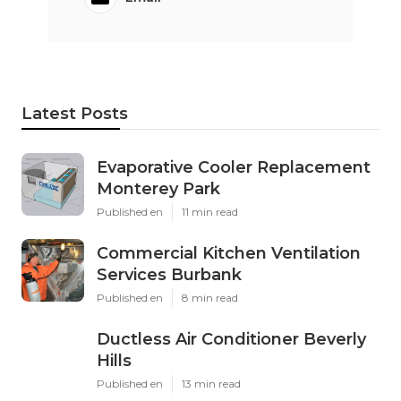
Latest Posts
Evaporative Cooler Replacement
Monterey Park
Published en
11 min read
Commercial Kitchen Ventilation
Services Burbank
Published en
8 min read
Ductless Air Conditioner Beverly
Hills
Published en
13 min read