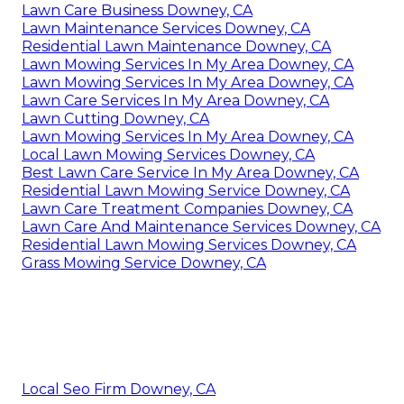
Lawn Care Business Downey, CA
Lawn Maintenance Services Downey, CA
Residential Lawn Maintenance Downey, CA
Lawn Mowing Services In My Area Downey, CA
Lawn Mowing Services In My Area Downey, CA
Lawn Care Services In My Area Downey, CA
Lawn Cutting Downey, CA
Lawn Mowing Services In My Area Downey, CA
Local Lawn Mowing Services Downey, CA
Best Lawn Care Service In My Area Downey, CA
Residential Lawn Mowing Service Downey, CA
Lawn Care Treatment Companies Downey, CA
Lawn Care And Maintenance Services Downey, CA
Residential Lawn Mowing Services Downey, CA
Grass Mowing Service Downey, CA
Local Seo Firm Downey, CA