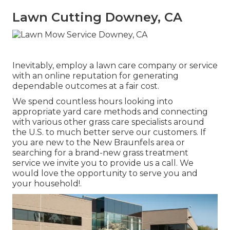
Lawn Cutting Downey, CA
Inevitably, employ a lawn care company or service
with an online reputation for generating
dependable outcomes at a fair cost.
We spend countless hours looking into
appropriate yard care methods and connecting
with various other grass care specialists around
the U.S. to much better serve our customers. If
you are new to the New Braunfels area or
searching for a brand-new grass treatment
service we invite you to provide us a call. We
would love the opportunity to serve you and
your household!.