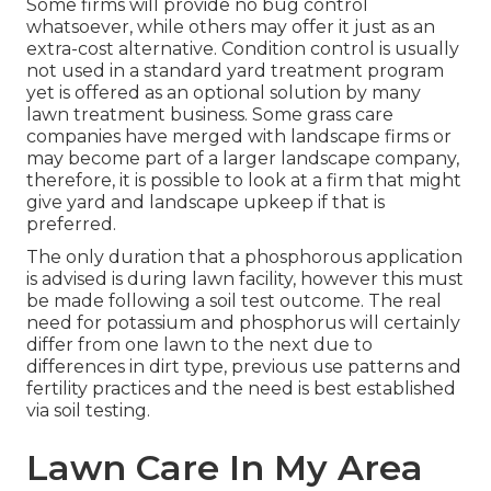
Some firms will provide no bug control
whatsoever, while others may offer it just as an
extra-cost alternative. Condition control is usually
not used in a standard yard treatment program
yet is offered as an optional solution by many
lawn treatment business. Some grass care
companies have merged with landscape firms or
may become part of a larger landscape company,
therefore, it is possible to look at a firm that might
give yard and landscape upkeep if that is
preferred.
The only duration that a phosphorous application
is advised is during lawn facility, however this must
be made following a soil test outcome. The real
need for potassium and phosphorus will certainly
differ from one lawn to the next due to
differences in dirt type, previous use patterns and
fertility practices and the need is best established
via soil testing.
Lawn Care In My Area