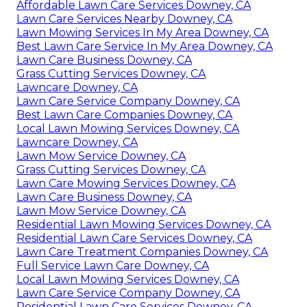
Affordable Lawn Care Services Downey, CA
Lawn Care Services Nearby Downey, CA
Lawn Mowing Services In My Area Downey, CA
Best Lawn Care Service In My Area Downey, CA
Lawn Care Business Downey, CA
Grass Cutting Services Downey, CA
Lawncare Downey, CA
Lawn Care Service Company Downey, CA
Best Lawn Care Companies Downey, CA
Local Lawn Mowing Services Downey, CA
Lawncare Downey, CA
Lawn Mow Service Downey, CA
Grass Cutting Services Downey, CA
Lawn Care Mowing Services Downey, CA
Lawn Care Business Downey, CA
Lawn Mow Service Downey, CA
Residential Lawn Mowing Services Downey, CA
Residential Lawn Care Services Downey, CA
Lawn Care Treatment Companies Downey, CA
Full Service Lawn Care Downey, CA
Local Lawn Mowing Services Downey, CA
Lawn Care Service Company Downey, CA
Residential Lawn Care Services Downey, CA