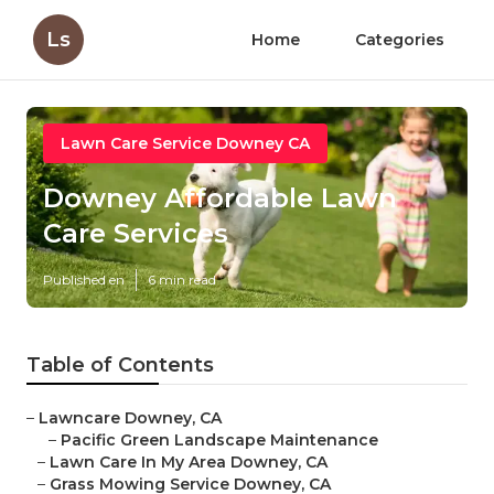
Ls
Home
Categories
Lawn Care Service Downey CA
Downey Affordable Lawn
Care Services
Published en
6 min read
Table of Contents
–
Lawncare Downey, CA
–
Pacific Green Landscape Maintenance
–
Lawn Care In My Area Downey, CA
–
Grass Mowing Service Downey, CA