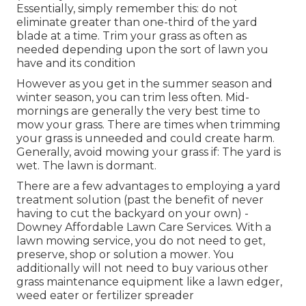
Essentially, simply remember this: do not
eliminate greater than one-third of the yard
blade at a time. Trim your grass as often as
needed depending upon the sort of lawn you
have and its condition
However as you get in the summer season and
winter season, you can trim less often. Mid-
mornings are generally the very best time to
mow your grass. There are times when trimming
your grass is unneeded and could create harm.
Generally, avoid mowing your grass if: The yard is
wet. The lawn is dormant.
There are a few advantages to employing a yard
treatment solution (past the benefit of never
having to cut the backyard on your own) -
Downey Affordable Lawn Care Services. With a
lawn mowing service, you do not need to get,
preserve, shop or solution a mower. You
additionally will not need to buy various other
grass maintenance equipment like a lawn edger,
weed eater or fertilizer spreader