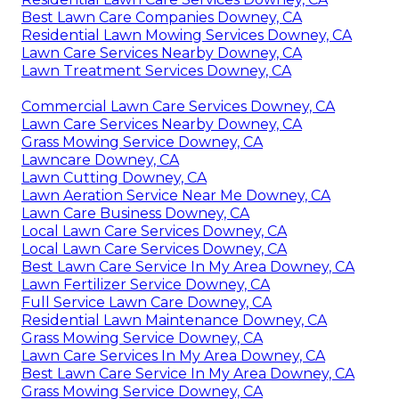
Best Lawn Care Companies Downey, CA
Residential Lawn Mowing Services Downey, CA
Lawn Care Services Nearby Downey, CA
Lawn Treatment Services Downey, CA
Commercial Lawn Care Services Downey, CA
Lawn Care Services Nearby Downey, CA
Grass Mowing Service Downey, CA
Lawncare Downey, CA
Lawn Cutting Downey, CA
Lawn Aeration Service Near Me Downey, CA
Lawn Care Business Downey, CA
Local Lawn Care Services Downey, CA
Local Lawn Care Services Downey, CA
Best Lawn Care Service In My Area Downey, CA
Lawn Fertilizer Service Downey, CA
Full Service Lawn Care Downey, CA
Residential Lawn Maintenance Downey, CA
Grass Mowing Service Downey, CA
Lawn Care Services In My Area Downey, CA
Best Lawn Care Service In My Area Downey, CA
Grass Mowing Service Downey, CA