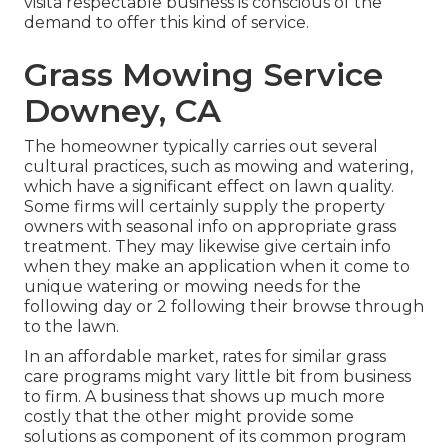
visita respectable business is conscious of the
demand to offer this kind of service.
Grass Mowing Service
Downey, CA
The homeowner typically carries out several
cultural practices, such as mowing and watering,
which have a significant effect on lawn quality.
Some firms will certainly supply the property
owners with seasonal info on appropriate grass
treatment. They may likewise give certain info
when they make an application when it come to
unique watering or mowing needs for the
following day or 2 following their browse through
to the lawn.
In an affordable market, rates for similar grass
care programs might vary little bit from business
to firm. A business that shows up much more
costly that the other might provide some
solutions as component of its common program