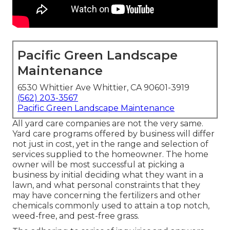
Pacific Green Landscape
Maintenance
6530 Whittier Ave Whittier, CA 90601-3919
(562) 203-3567
Pacific Green Landscape Maintenance
All yard care companies are not the very same.
Yard care programs offered by business will differ
not just in cost, yet in the range and selection of
services supplied to the homeowner. The home
owner will be most successful at picking a
business by initial deciding what they want in a
lawn, and what personal constraints that they
may have concerning the fertilizers and other
chemicals commonly used to attain a top notch,
weed-free, and pest-free grass.