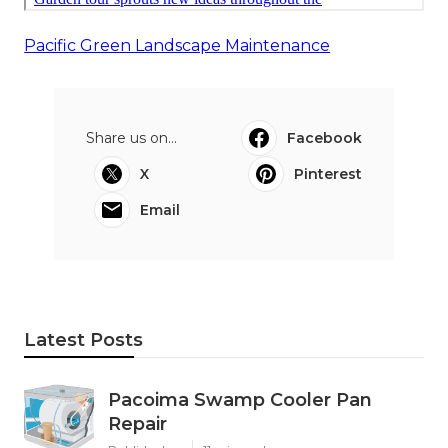
Pacific Green Landscape Maintenance
Share us on...
Facebook
X
Pinterest
Email
Latest Posts
Pacoima Swamp Cooler Pan
Repair