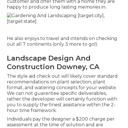
customer and offer them with a home they are
happy to produce long lasting memories in.
He also enjoys to travel and intends on checking
out all 7 continents (only 3 more to go!).
Landscape Design And
Construction Downey, CA
The style aid check out will likely cover standard
recommendations on plant selection, plant
format, and watering concepts for your website.
We can not guarentee specific deliverables,
rather the developer will certainly function with
you to supply the finest assistance within the 2-
hour time framework.
Individuals pay the designer a $200 charge per
assessment at the time of solution and are