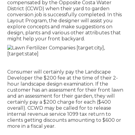
compensated by the Opposite Costa Water
District (CCWD) when their yard to garden
conversion job is successfully completed. In this
Layout Program, the designer will assist you
explore concepts and make suggestions on
design, plants and various other attributes that
might help your front backyard.
Consumer will certainly pay the Landscape
Developer the $200 fee at the time of their 2-
hour landscape design examination. If the
customer has an assessment for their front lawn
and an assessment for their garden, they will
certainly pay a $200 charge for each ($400
overall). CCWD may be called for to release
internal revenue service 1099 tax return to
clients getting discounts amounting to $600 or
more in a fiscal year.