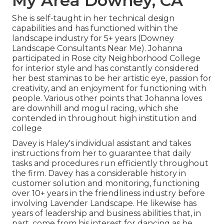
My Area Downey, CA
She is self-taught in her technical design
capabilities and has functioned within the
landscape industry for 5+ years (Downey
Landscape Consultants Near Me). Johanna
participated in Rose city Neighborhood College
for interior style and has constantly considered
her best staminas to be her artistic eye, passion for
creativity, and an enjoyment for functioning with
people. Various other points that Johanna loves
are downhill and mogul racing, which she
contended in throughout high institution and
college
Davey is Haley's individual assistant and takes
instructions from her to guarantee that daily
tasks and procedures run efficiently throughout
the firm. Davey has a considerable history in
customer solution and monitoring, functioning
over 10+ years in the friendliness industry before
involving Lavender Landscape. He likewise has
years of leadership and business abilities that, in
part, come from his interest for dancing as he