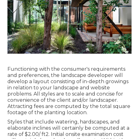
Functioning with the consumer's requirements
and preferences, the landscape developer will
develop a layout consisting of in-depth growings
in relation to your landscape and website
problems. All styles are to scale and concise for
convenience of the client and/or landscaper.
Attracting fees are computed by the total square
footage of the planting location.
Styles that include watering, hardscapes, and
elaborate inclines will certainly be computed at a
rate of $2.00/ ft2. Initial onsite examination cost