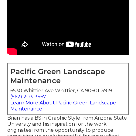
Pacific Green Landscape
Maintenance
6530 Whittier Ave Whittier, CA 90601-3919
(562) 203-3567
Learn More About Pacific Green Landscape
Maintenance
Brian has a BS in Graphic Style from Arizona State
University and his inspiration for the work
originates from the opportunity to produce