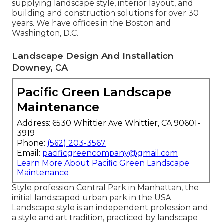
supplying landscape style, interior layout, and
building and construction solutions for over 30
years. We have offices in the Boston and
Washington, D.C.
Landscape Design And Installation
Downey, CA
Pacific Green Landscape
Maintenance
Address: 6530 Whittier Ave Whittier, CA 90601-
3919
Phone:
(562) 203-3567
Email:
pacificgreencompany@gmail.com
Learn More About Pacific Green Landscape
Maintenance
Style profession
Central Park
in
Manhattan
, the
initial landscaped
urban park
in the USA
Landscape style is an independent profession and
a style and art tradition, practiced by landscape