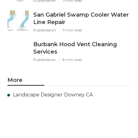
Published en
11 min read
San Gabriel Swamp Cooler Water
Line Repair
Published en
11 min read
Burbank Hood Vent Cleaning
Services
Published en
8 min read
More
Landscape Designer Downey CA