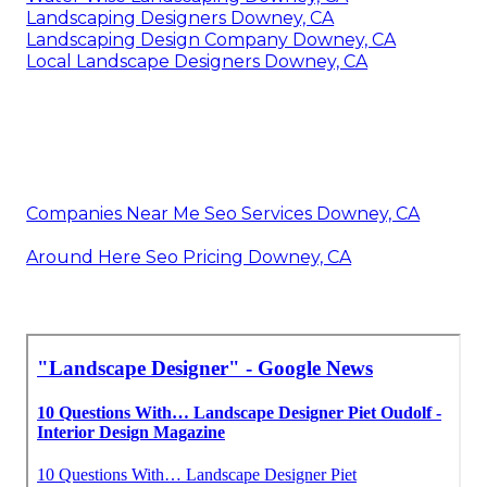
Landscaping Designers Downey, CA
Landscaping Design Company Downey, CA
Local Landscape Designers Downey, CA
Companies Near Me Seo Services Downey, CA
Around Here Seo Pricing Downey, CA