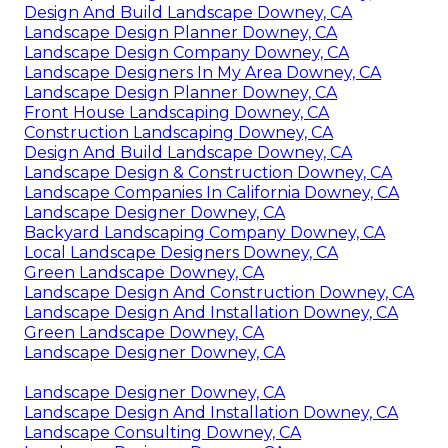
Design And Build Landscape Downey, CA
Landscape Design Planner Downey, CA
Landscape Design Company Downey, CA
Landscape Designers In My Area Downey, CA
Landscape Design Planner Downey, CA
Front House Landscaping Downey, CA
Construction Landscaping Downey, CA
Design And Build Landscape Downey, CA
Landscape Design & Construction Downey, CA
Landscape Companies In California Downey, CA
Landscape Designer Downey, CA
Backyard Landscaping Company Downey, CA
Local Landscape Designers Downey, CA
Green Landscape Downey, CA
Landscape Design And Construction Downey, CA
Landscape Design And Installation Downey, CA
Green Landscape Downey, CA
Landscape Designer Downey, CA
Landscape Designer Downey, CA
Landscape Design And Installation Downey, CA
Landscape Consulting Downey, CA