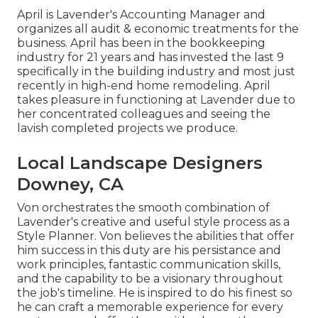
April is Lavender's Accounting Manager and
organizes all audit & economic treatments for the
business. April has been in the bookkeeping
industry for 21 years and has invested the last 9
specifically in the building industry and most just
recently in high-end home remodeling. April
takes pleasure in functioning at Lavender due to
her concentrated colleagues and seeing the
lavish completed projects we produce.
Local Landscape Designers
Downey, CA
Von orchestrates the smooth combination of
Lavender's creative and useful style process as a
Style Planner. Von believes the abilities that offer
him success in this duty are his persistance and
work principles, fantastic communication skills,
and the capability to be a visionary throughout
the job's timeline. He is inspired to do his finest so
he can craft a memorable experience for every