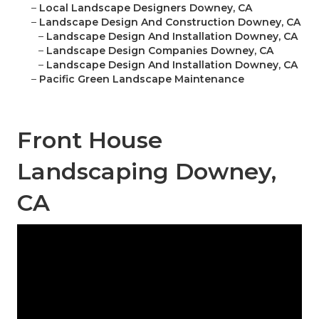
–
Local Landscape Designers Downey, CA
–
Landscape Design And Construction Downey, CA
–
Landscape Design And Installation Downey, CA
–
Landscape Design Companies Downey, CA
–
Landscape Design And Installation Downey, CA
–
Pacific Green Landscape Maintenance
Front House
Landscaping Downey,
CA