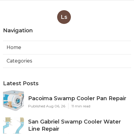
Ls
Navigation
Home
Categories
Latest Posts
Pacoima Swamp Cooler Pan Repair
Published Aug 06, 26
11 min read
San Gabriel Swamp Cooler Water
Line Repair