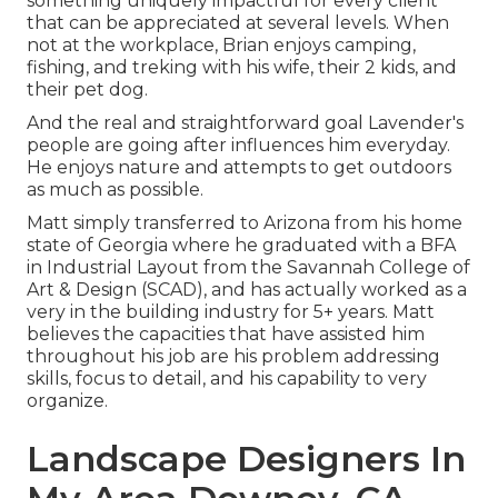
something uniquely impactful for every client
that can be appreciated at several levels. When
not at the workplace, Brian enjoys camping,
fishing, and treking with his wife, their 2 kids, and
their pet dog.
And the real and straightforward goal Lavender's
people are going after influences him everyday.
He enjoys nature and attempts to get outdoors
as much as possible.
Matt simply transferred to Arizona from his home
state of Georgia where he graduated with a BFA
in Industrial Layout from the Savannah College of
Art & Design (SCAD), and has actually worked as a
very in the building industry for 5+ years. Matt
believes the capacities that have assisted him
throughout his job are his problem addressing
skills, focus to detail, and his capability to very
organize.
Landscape Designers In