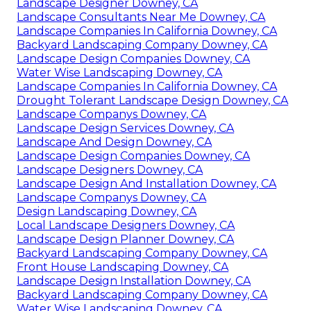
Landscape Designer Downey, CA
Landscape Consultants Near Me Downey, CA
Landscape Companies In California Downey, CA
Backyard Landscaping Company Downey, CA
Landscape Design Companies Downey, CA
Water Wise Landscaping Downey, CA
Landscape Companies In California Downey, CA
Drought Tolerant Landscape Design Downey, CA
Landscape Companys Downey, CA
Landscape Design Services Downey, CA
Landscape And Design Downey, CA
Landscape Design Companies Downey, CA
Landscape Designers Downey, CA
Landscape Design And Installation Downey, CA
Landscape Companys Downey, CA
Design Landscaping Downey, CA
Local Landscape Designers Downey, CA
Landscape Design Planner Downey, CA
Backyard Landscaping Company Downey, CA
Front House Landscaping Downey, CA
Landscape Design Installation Downey, CA
Backyard Landscaping Company Downey, CA
Water Wise Landscaping Downey, CA