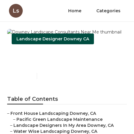
Ls
Home
Categories
Landscape Designer Downey CA
Downey Landscape
Consultants Near Me
Published en
6 min read
Table of Contents
–
Front House Landscaping Downey, CA
–
Pacific Green Landscape Maintenance
–
Landscape Designers In My Area Downey, CA
–
Water Wise Landscaping Downey, CA