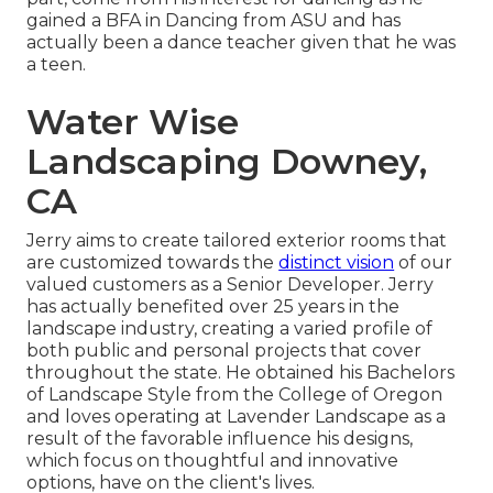
gained a BFA in Dancing from ASU and has
actually been a dance teacher given that he was
a teen.
Water Wise
Landscaping Downey,
CA
Jerry aims to create tailored exterior rooms that
are customized towards the
distinct vision
of our
valued customers as a Senior Developer. Jerry
has actually benefited over 25 years in the
landscape industry, creating a varied profile of
both public and personal projects that cover
throughout the state. He obtained his Bachelors
of Landscape Style from the College of Oregon
and loves operating at Lavender Landscape as a
result of the favorable influence his designs,
which focus on thoughtful and innovative
options, have on the client's lives.