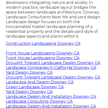
developers, integrating
nature
and
society
. In
modern practice, landscape layout bridges the
space between
landscape architecture
. Downey
Landscape Consultants Near Me and
yard design
.
Landscape design focuses on both the
incorporated master
landscape planning
of a
residential property and the details
yard style
of
landscape aspects and plants within it.
Construction Landscaping Downey, CA
Front House Landscaping Downey, CA
Front House Landscaping Downey, CA
Drought Tolerant Landscape Design Downey, CA
Landscape Companies In California Downey, CA
Yard Design Downey, CA
Drought Tolerant Landscape Design Downey, CA
Landscape And Design Downey, CA
Green Landscape Downey, CA
Yard Design Downey, CA
Landscape Design And Installation Downey, CA
Landscape Consulting Downey, CA
Landscape Design And Installation Downey, CA