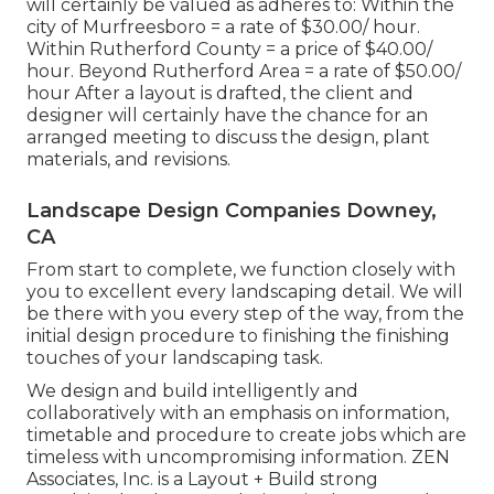
will certainly be valued as adheres to: Within the
city of Murfreesboro = a rate of $30.00/ hour.
Within Rutherford County = a price of $40.00/
hour. Beyond Rutherford Area = a rate of $50.00/
hour After a layout is drafted, the client and
designer will certainly have the chance for an
arranged meeting to discuss the design, plant
materials, and revisions.
Landscape Design Companies Downey,
CA
From start to complete, we function closely with
you to excellent every landscaping detail. We will
be there with you every step of the way, from the
initial design procedure to finishing the finishing
touches of your landscaping task.
We design and build intelligently and
collaboratively with an emphasis on information,
timetable and procedure to create jobs which are
timeless with uncompromising information. ZEN
Associates, Inc. is a Layout + Build strong