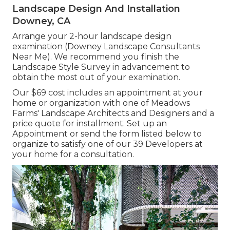
Landscape Design And Installation
Downey, CA
Arrange your 2-hour landscape design
examination (Downey Landscape Consultants
Near Me). We recommend you finish the
Landscape Style Survey in advancement to
obtain the most out of your examination.
Our $69 cost includes an appointment at your
home or organization with one of Meadows
Farms' Landscape Architects and Designers and a
price quote for installment.
Set up an
Appointment
or send the form listed below to
organize to satisfy one of our 39 Developers at
your home for a consultation.