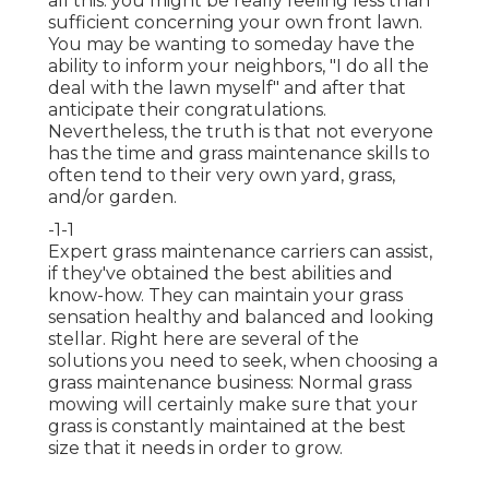
all this: you might be really feeling less than
sufficient concerning your own front lawn.
You may be wanting to someday have the
ability to inform your neighbors, "I do all the
deal with the lawn myself" and after that
anticipate their congratulations.
Nevertheless, the truth is that not everyone
has the time and grass maintenance skills to
often tend to their very own yard, grass,
and/or garden.
-1-1
Expert grass maintenance carriers can assist,
if they've obtained the best abilities and
know-how. They can maintain your grass
sensation healthy and balanced and looking
stellar. Right here are several of the
solutions you need to seek, when choosing a
grass maintenance business: Normal grass
mowing will certainly make sure that your
grass is constantly maintained at the best
size that it needs in order to grow.