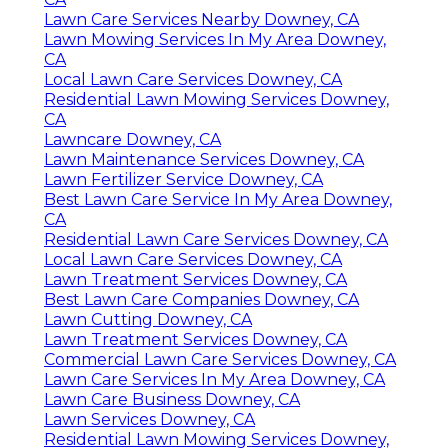
Lawn Care Services Nearby Downey, CA
Lawn Mowing Services In My Area Downey,
CA
Local Lawn Care Services Downey, CA
Residential Lawn Mowing Services Downey,
CA
Lawncare Downey, CA
Lawn Maintenance Services Downey, CA
Lawn Fertilizer Service Downey, CA
Best Lawn Care Service In My Area Downey,
CA
Residential Lawn Care Services Downey, CA
Local Lawn Care Services Downey, CA
Lawn Treatment Services Downey, CA
Best Lawn Care Companies Downey, CA
Lawn Cutting Downey, CA
Lawn Treatment Services Downey, CA
Commercial Lawn Care Services Downey, CA
Lawn Care Services In My Area Downey, CA
Lawn Care Business Downey, CA
Lawn Services Downey, CA
Residential Lawn Mowing Services Downey,