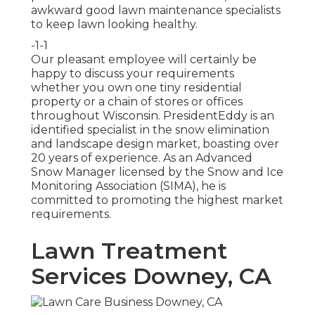
awkward good lawn maintenance specialists
to keep lawn looking healthy.
-1-1
Our pleasant employee will certainly be
happy to discuss your requirements
whether you own one tiny residential
property or a chain of stores or offices
throughout Wisconsin. PresidentEddy is an
identified specialist in the snow elimination
and landscape design market, boasting over
20 years of experience. As an Advanced
Snow Manager licensed by the Snow and Ice
Monitoring Association (SIMA), he is
committed to promoting the highest market
requirements.
Lawn Treatment
Services Downey, CA