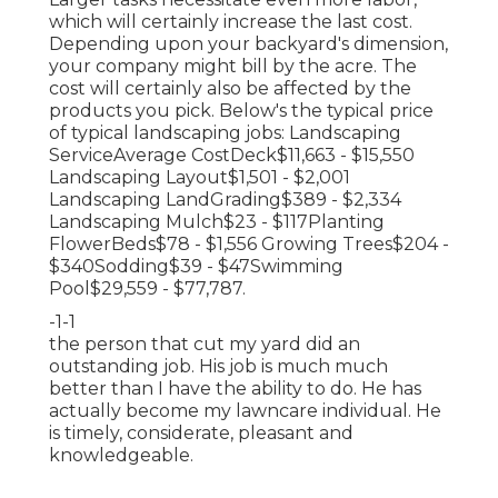
which will certainly increase the last cost.
Depending upon your backyard's dimension,
your company might bill by the acre. The
cost will certainly also be affected by the
products you pick. Below's the typical price
of typical landscaping jobs: Landscaping
ServiceAverage CostDeck$11,663 - $15,550
Landscaping Layout$1,501 - $2,001
Landscaping LandGrading$389 - $2,334
Landscaping Mulch$23 - $117Planting
FlowerBeds$78 - $1,556 Growing Trees$204 -
$340Sodding$39 - $47Swimming
Pool$29,559 - $77,787.
-1-1
the person that cut my yard did an
outstanding job. His job is much much
better than I have the ability to do. He has
actually become my lawncare individual. He
is timely, considerate, pleasant and
knowledgeable.