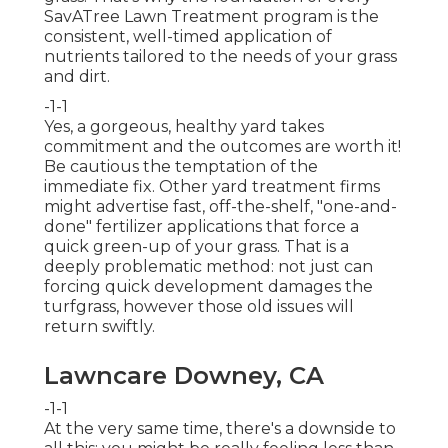
SavATree Lawn Treatment program is the
consistent, well-timed application of
nutrients tailored to the needs of your grass
and dirt.
-1-1
Yes, a gorgeous, healthy yard takes
commitment and the outcomes are worth it!
Be cautious the temptation of the
immediate fix. Other yard treatment firms
might advertise fast, off-the-shelf, "one-and-
done" fertilizer applications that force a
quick green-up of your grass. That is a
deeply problematic method: not just can
forcing quick development damages the
turfgrass, however those old issues will
return swiftly.
Lawncare Downey, CA
-1-1
At the very same time, there's a downside to