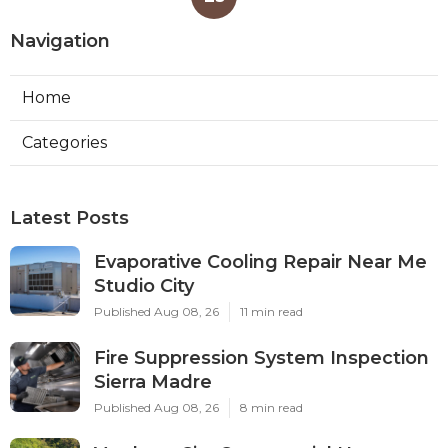
Navigation
Home
Categories
Latest Posts
Evaporative Cooling Repair Near Me
Studio City
Published Aug 08, 26
11 min read
Fire Suppression System Inspection
Sierra Madre
Published Aug 08, 26
8 min read