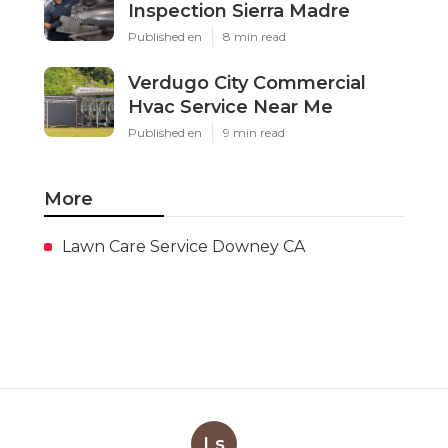
Inspection Sierra Madre
Published en
8 min read
Verdugo City Commercial
Hvac Service Near Me
Published en
9 min read
More
Lawn Care Service Downey CA
Ls