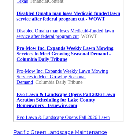
Pacific Green Landscape Maintenance