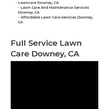
–
Lawncare Downey, CA
–
Lawn Care And Maintenance Services
Downey, CA
–
Affordable Lawn Care Services Downey,
CA
Full Service Lawn
Care Downey, CA