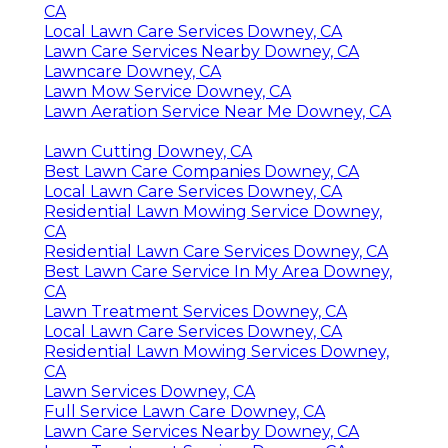
CA
Local Lawn Care Services Downey, CA
Lawn Care Services Nearby Downey, CA
Lawncare Downey, CA
Lawn Mow Service Downey, CA
Lawn Aeration Service Near Me Downey, CA
Lawn Cutting Downey, CA
Best Lawn Care Companies Downey, CA
Local Lawn Care Services Downey, CA
Residential Lawn Mowing Service Downey,
CA
Residential Lawn Care Services Downey, CA
Best Lawn Care Service In My Area Downey,
CA
Lawn Treatment Services Downey, CA
Local Lawn Care Services Downey, CA
Residential Lawn Mowing Services Downey,
CA
Lawn Services Downey, CA
Full Service Lawn Care Downey, CA
Lawn Care Services Nearby Downey, CA