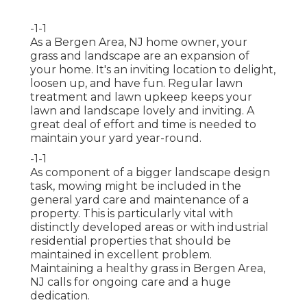
-1-1
As a Bergen Area, NJ home owner, your
grass and landscape are an expansion of
your home. It's an inviting location to delight,
loosen up, and have fun. Regular lawn
treatment and lawn upkeep keeps your
lawn and landscape lovely and inviting. A
great deal of effort and time is needed to
maintain your yard year-round.
-1-1
As component of a bigger landscape design
task, mowing might be included in the
general yard care and maintenance of a
property. This is particularly vital with
distinctly developed areas or with
industrial
residential properties
that should be
maintained in excellent problem.
Maintaining a healthy grass in Bergen Area,
NJ calls for ongoing care and a huge
dedication.