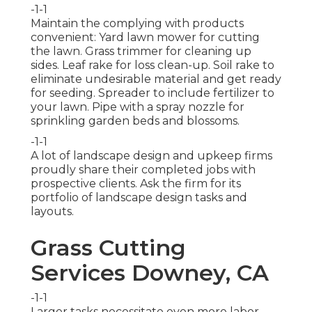
-1-1
Maintain the complying with products
convenient: Yard lawn mower for cutting
the lawn. Grass trimmer for cleaning up
sides. Leaf rake for loss clean-up. Soil rake to
eliminate undesirable material and get ready
for seeding. Spreader to include fertilizer to
your lawn. Pipe with a spray nozzle for
sprinkling garden beds and blossoms.
-1-1
A lot of landscape design and upkeep firms
proudly share their completed jobs with
prospective clients. Ask the firm for its
portfolio of landscape design tasks and
layouts.
Grass Cutting
Services Downey, CA
-1-1
Larger tasks necessitate even more labor,