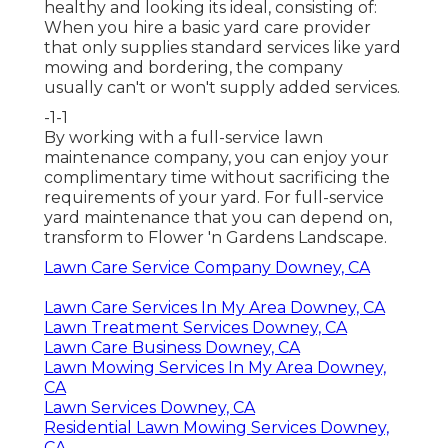
healthy and looking its ideal, consisting of:
When you hire a basic yard care provider
that only supplies standard services like yard
mowing and bordering, the company
usually can't or won't supply added services.
-1-1
By working with a full-service lawn
maintenance company, you can enjoy your
complimentary time without sacrificing the
requirements of your yard. For full-service
yard maintenance that you can depend on,
transform to Flower 'n Gardens Landscape.
Lawn Care Service Company Downey, CA
Lawn Care Services In My Area Downey, CA
Lawn Treatment Services Downey, CA
Lawn Care Business Downey, CA
Lawn Mowing Services In My Area Downey,
CA
Lawn Services Downey, CA
Residential Lawn Mowing Services Downey,
CA