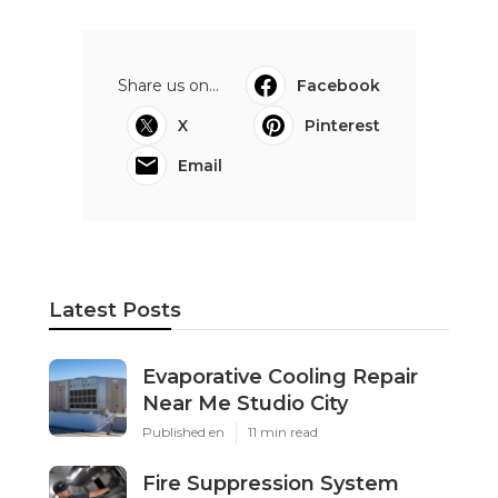
Share us on...
Facebook
X
Pinterest
Email
Latest Posts
Evaporative Cooling Repair
Near Me Studio City
Published en
11 min read
Fire Suppression System