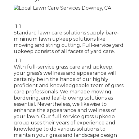
-1-1
Standard lawn care solutions supply bare-
minimum lawn upkeep solutions like
mowing and string cutting. Full-service yard
upkeep consists of all facets of yard care.
-1-1
With
full-service grass care and upkeep
,
your grass's wellness and appearance will
certainly be in the hands of our highly
proficient and knowledgeable team of grass
care professionals. We manage mowing,
bordering, and leaf-blowing solutions as
essential. Nevertheless, we likewise to
enhance the appearance and wellness of
your lawn. Our full-service grass upkeep
group uses their years of experience and
knowledge to do various solutions to
maintain your grass and landscape design