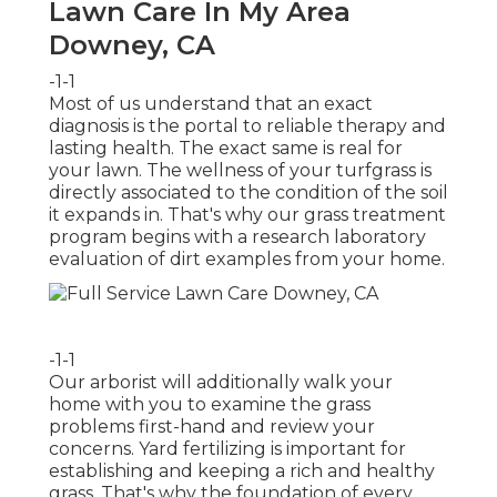
Lawn Care In My Area
Downey, CA
-1-1
Most of us understand that an exact
diagnosis is the portal to reliable therapy and
lasting health. The exact same is real for
your lawn. The wellness of your turfgrass is
directly associated to the condition of the soil
it expands in. That's why our grass treatment
program begins with a research laboratory
evaluation of dirt examples from your home.
-1-1
Our arborist will additionally walk your
home with you to examine the grass
problems first-hand and review your
concerns. Yard fertilizing is important for
establishing and keeping a rich and healthy
grass. That's why the foundation of every