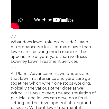
-1-1
What does lawn upkeep include? Lawn
maintenance is a lot a lot more basic than
lawn care, focusing much more on the
appearance of your yard than wellness -
Downey Lawn Treatment Services.
-1-1
At Planet Advancement, we understand
that lawn maintenance and yard care go
together which when one stops working,
typically the various other does as well.
Without lawn upkeep, the accumulation of
particles and leaves can develop a fertile
setting for the development of fungi and
parasites. Without lawn treatment, it's