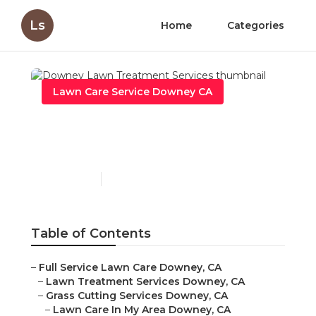
Ls
Home
Categories
Lawn Care Service Downey CA
Downey Lawn Treatment
Services
Published en
6 min read
Table of Contents
–
Full Service Lawn Care Downey, CA
–
Lawn Treatment Services Downey, CA
–
Grass Cutting Services Downey, CA
–
Lawn Care In My Area Downey, CA