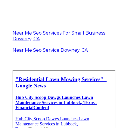
Near Me Seo Services For Small Business
Downey, CA
Near Me Seo Service Downey, CA