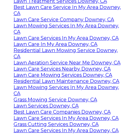
Lawn Treatment Services Downey, CA
Best Lawn Care Service In My Area Downey,
CA
Lawn Care Service Company Downey, CA
Lawn Mowing Services In My Area Downey,
CA
Lawn Care Services In My Area Downey, CA
Lawn Care In My Area Downey, CA
Residential Lawn Mowing Service Downey,
CA
Lawn Aeration Service Near Me Downey, CA
Lawn Care Services Nearby Downey, CA
Lawn Care Mowing Services Downey, CA
Residential Lawn Maintenance Downey, CA
Lawn Mowing Services In My Area Downey,
CA
Grass Mowing Service Downey, CA
Lawn Services Downey, CA
Best Lawn Care Companies Downey, CA
Lawn Care Services In My Area Downey, CA
Grass Cutting Services Downey, CA
Lawn Care Services In My Area Downey, CA