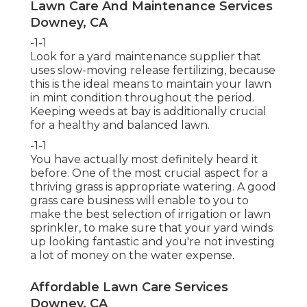
Lawn Care And Maintenance Services
Downey, CA
-1-1
Look for a yard maintenance supplier that
uses slow-moving release fertilizing, because
this is the ideal means to maintain your lawn
in mint condition throughout the period.
Keeping weeds at bay is additionally crucial
for a healthy and balanced lawn.
-1-1
You have actually most definitely heard it
before. One of the most crucial aspect for a
thriving grass is appropriate watering. A good
grass care business will enable to you to
make the best selection of irrigation or lawn
sprinkler, to make sure that your yard winds
up looking fantastic and you're not investing
a lot of money on the water expense.
Affordable Lawn Care Services
Downey, CA