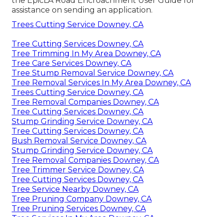
the
EpicLA Road Encroachment User Guide
for
assistance on sending an application.
Trees Cutting Service Downey, CA
Tree Cutting Services Downey, CA
Tree Trimming In My Area Downey, CA
Tree Care Services Downey, CA
Tree Stump Removal Service Downey, CA
Tree Removal Services In My Area Downey, CA
Trees Cutting Service Downey, CA
Tree Removal Companies Downey, CA
Tree Cutting Services Downey, CA
Stump Grinding Service Downey, CA
Tree Cutting Services Downey, CA
Bush Removal Service Downey, CA
Stump Grinding Service Downey, CA
Tree Removal Companies Downey, CA
Tree Trimmer Service Downey, CA
Tree Cutting Services Downey, CA
Tree Service Nearby Downey, CA
Tree Pruning Company Downey, CA
Tree Pruning Services Downey, CA