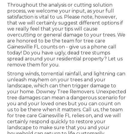
Throughout the analysis or cutting solution
process, we welcome your input, as your full
satisfaction is vital to us. Please note, however,
that we will certainly suggest different options if
we really feel that your tips will cause
overcutting or general damage to your trees. We
are honored to be the team for tree care
Gainesville FL counts on - give us a phone call
today! Do you have ugly, dead tree stumps
spread around your residential property? Let us
remove them for you.
Strong winds, torrential rainfall, and lightning can
unleash mayhem on your trees and your
landscape, which can then trigger damage to
your home. Downey Tree Removers. Unexpected
tree damages can mean a dangerous scenario for
you and your loved ones but you can count on
us to be there when it matters. Call us, the team
for tree care Gainesville FL relies on, and we will
certainly respond quickly to restore your
landscape to make sure that you and your
household can return to life customarily