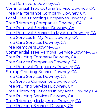
Tree Removers Downey, CA
Commercial Tree Cutting Service Downey, CA
Tree Maintenance Company Downey, CA
Local Tree Trimming Companies Downey, CA
Tree Trimming Companies Downey, CA
Tree Removal Services Downey, CA
Tree Removal Services In My Area Downey, CA
Tree Services In My Area Downey, CA
Tree Care Services Downey, CA
Tree Removers Downey, CA
Commercial Tree Removal Service Downey, CA
Tree Pruning Company Downey, CA
Tree Service Companies Downey, CA
Tree Removal Companies Downey, CA
Stump Grinding Service Downey, CA
Tree Care Services Downey, CA
Tree Service Companies Downey, CA
Tree Pruning Services Downey, CA
Tree Trimming Services In My Area Downey, CA
Tree Pruning Services Downey, CA
Tree Trimming In My Area Downey, CA
Tree Pruning Services Downey, CA