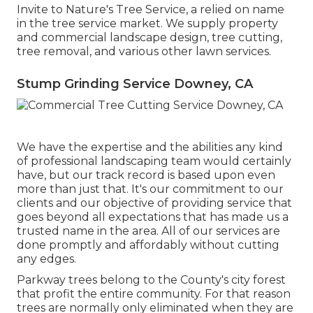
Invite to Nature's Tree Service, a relied on name
in the tree service market. We supply property
and commercial landscape design, tree cutting,
tree removal, and various other lawn services.
Stump Grinding Service Downey, CA
We have the expertise and the abilities any kind
of professional landscaping team would certainly
have, but our track record is based upon even
more than just that. It's our commitment to our
clients and our objective of providing service that
goes beyond all expectations that has made us a
trusted name in the area. All of our services are
done promptly and affordably without cutting
any edges.
Parkway trees belong to the County's city forest
that profit the entire community. For that reason
trees are normally only eliminated when they are