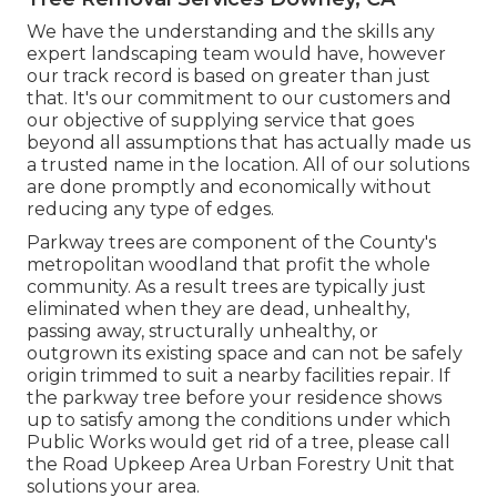
We have the understanding and the skills any
expert landscaping team would have, however
our track record is based on greater than just
that. It's our commitment to our customers and
our objective of supplying service that goes
beyond all assumptions that has actually made us
a trusted name in the location. All of our solutions
are done promptly and economically without
reducing any type of edges.
Parkway trees are component of the County's
metropolitan woodland that profit the whole
community. As a result trees are typically just
eliminated when they are dead, unhealthy,
passing away, structurally unhealthy, or
outgrown its existing space and can not be safely
origin trimmed to suit a nearby facilities repair. If
the parkway tree before your residence shows
up to satisfy among the conditions under which
Public Works would get rid of a tree, please call
the Road Upkeep Area Urban Forestry Unit that
solutions your area.