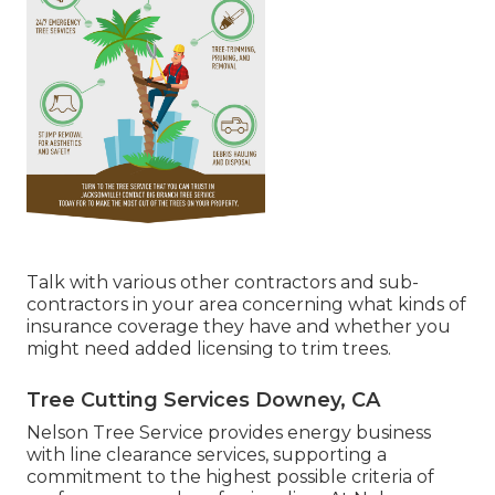
Talk with various other contractors and sub-
contractors in your area concerning what kinds of
insurance coverage they have and whether you
might need added licensing to trim trees.
Tree Cutting Services Downey, CA
Nelson Tree Service provides energy business
with line clearance services, supporting a
commitment to the highest possible criteria of