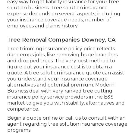
easy way to get liability insurance for your tree
solution business. Tree solution insurance
expense depends on several aspects, including
your insurance coverage needs, number of
employees and claims history.
Tree Removal Companies Downey, CA
Tree trimming insurance policy price reflects
dangerous jobs, like removing huge branches
and dropped trees. The very best method to
figure out your insurance cost is to
obtain a
quote
. A tree solution insurance quote can assist
you understand your insurance coverage
alternatives and potential premium. Modern
Business deal with very ranked tree cutting
insurance policy service providers in the E&S
market to give you with stability, alternatives and
competence.
Begin a quote online
or
call us
to consult with an
agent regarding tree solution insurance coverage
programs.