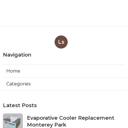
Ls
Navigation
Home
Categories
Latest Posts
Evaporative Cooler Replacement
Monterey Park