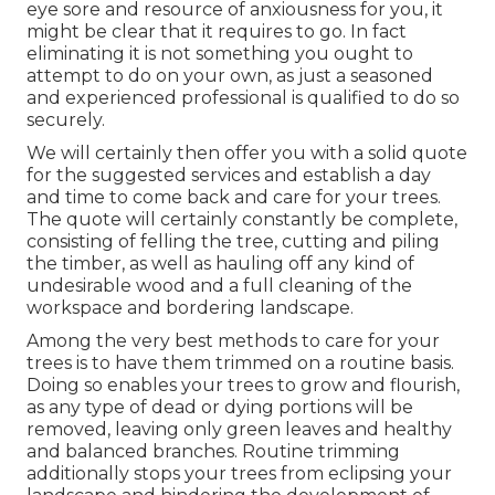
eye sore and resource of anxiousness for you, it
might be clear that it requires to go. In fact
eliminating it is not something you ought to
attempt to do on your own, as just a seasoned
and experienced professional is qualified to do so
securely.
We will certainly then offer you with a solid quote
for the suggested services and establish a day
and time to come back and care for your trees.
The quote will certainly constantly be complete,
consisting of felling the tree, cutting and piling
the timber, as well as hauling off any kind of
undesirable wood and a full cleaning of the
workspace and bordering landscape.
Among the very best methods to care for your
trees is to have them trimmed on a routine basis.
Doing so enables your trees to grow and flourish,
as any type of dead or dying portions will be
removed, leaving only green leaves and healthy
and balanced branches. Routine trimming
additionally stops your trees from eclipsing your