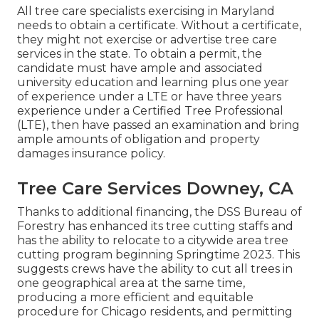
All tree care specialists exercising in Maryland
needs to obtain a certificate. Without a certificate,
they might not exercise or advertise tree care
services in the state. To obtain a permit, the
candidate must have ample and associated
university education and learning plus one year
of experience under a LTE or have three years
experience under a Certified Tree Professional
(LTE), then have passed an examination and bring
ample amounts of obligation and property
damages insurance policy.
Tree Care Services Downey, CA
Thanks to additional financing, the DSS Bureau of
Forestry has enhanced its tree cutting staffs and
has the ability to relocate to a citywide area tree
cutting program beginning Springtime 2023. This
suggests crews have the ability to cut all trees in
one geographical area at the same time,
producing a more efficient and equitable
procedure for Chicago residents, and permitting