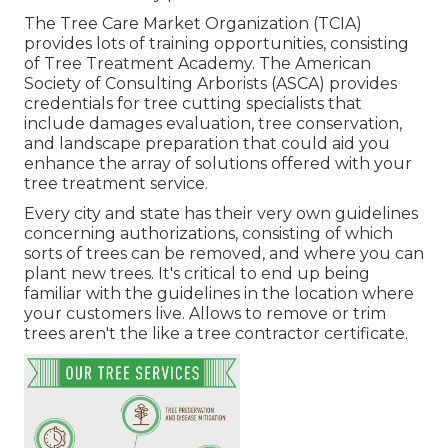
The Tree Care Market Organization (TCIA)
provides lots of training opportunities, consisting
of Tree Treatment Academy. The American
Society of Consulting Arborists (ASCA) provides
credentials for tree cutting specialists that
include damages evaluation, tree conservation,
and landscape preparation that could aid you
enhance the array of solutions offered with your
tree treatment service.
Every city and state has their very own guidelines
concerning authorizations, consisting of which
sorts of trees can be removed, and where you can
plant new trees. It's critical to end up being
familiar with the guidelines in the location where
your customers live. Allows to remove or trim
trees aren't the like a tree contractor certificate.