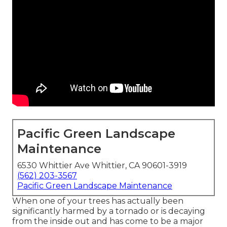
Pacific Green Landscape
Maintenance
6530 Whittier Ave Whittier, CA 90601-3919
(562) 203-3567
Pacific Green Landscape Maintenance
When one of your trees has actually been
significantly harmed by a tornado or is decaying
from the inside out and has come to be a major