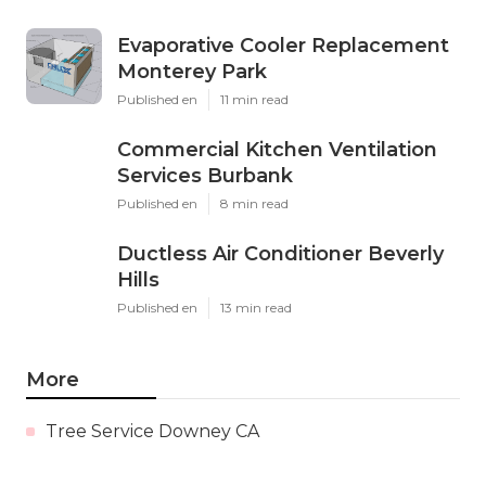
Evaporative Cooler Replacement
Monterey Park
Published en
11 min read
Commercial Kitchen Ventilation
Services Burbank
Published en
8 min read
Ductless Air Conditioner Beverly
Hills
Published en
13 min read
More
Tree Service Downey CA