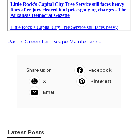
Pacific Green Landscape Maintenance
Share us on...
Facebook
X
Pinterest
Email
Latest Posts