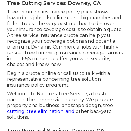
Tree Cutting Services Downey, CA
Tree trimming insurance policy price shows
hazardous jobs, like eliminating big branches and
fallen trees. The very best method to discover
your insurance coverage cost is to
obtain a quote
.
A tree service insurance quote can help you
recognize your coverage options and potential
premium. Dynamic Commercial jobs with highly
ranked tree trimming insurance coverage carriers
in the E&S market to offer you with security,
choices and know-how.
Begin a quote online
or
call us
to talk with a
representative concerning tree solution
insurance policy programs.
Welcome to Nature's Tree Service, a trusted
name in the tree service industry. We provide
property and business landscape design, tree
cutting, tree elimination, and
other backyard
solutions.
Tree Removal Services Downey, CA