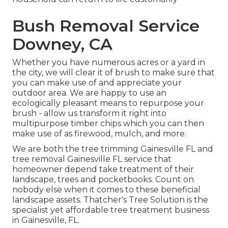
Bush Removal Service
Downey, CA
Whether you have numerous acres or a yard in
the city, we will clear it of brush to make sure that
you can make use of and appreciate your
outdoor area. We are happy to use an
ecologically pleasant means to repurpose your
brush - allow us transform it right into
multipurpose timber chips which you can then
make use of as firewood, mulch, and more.
We are both the tree trimming Gainesville FL and
tree removal Gainesville FL service that
homeowner depend take treatment of their
landscape, trees and pocketbooks. Count on
nobody else when it comes to these beneficial
landscape assets. Thatcher's Tree Solution is the
specialist yet affordable
tree treatment business
in Gainesville, FL.