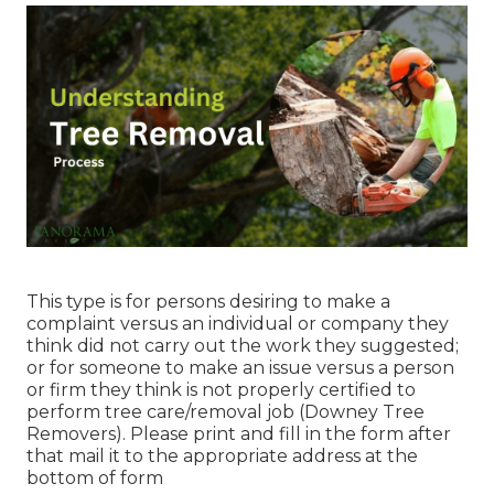
This type is for persons desiring to make a
complaint versus an individual or company they
think did not carry out the work they suggested;
or for someone to make an issue versus a person
or firm they think is not properly certified to
perform tree care/removal job (Downey Tree
Removers). Please print and fill in the form after
that mail it to the appropriate address at the
bottom of form