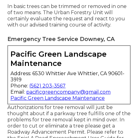
In basic trees can be trimmed or removed in one
of two means. The Urban Forestry Unit will
certainly evaluate the request and react to you
with our advised training course of activity.
Emergency Tree Service Downey, CA
Pacific Green Landscape
Maintenance
Address: 6530 Whittier Ave Whittier, CA 90601-
3919
Phone:
(562) 203-3567
Email:
pacificgreencompany@gmail.com
Pacific Green Landscape Maintenance
Authorizations for tree removal will just be
thought about if a parkway tree fulfills one of the
problems for tree removal kept in mind over. In
order to cut or eliminate a tree please get a
Roadway Advancement Permit
. Please refer to