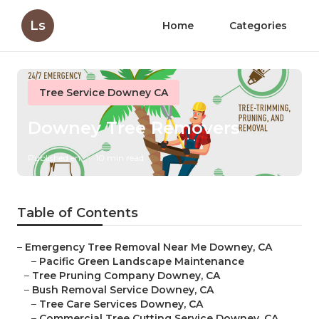
Ls
Home
Categories
Tree Service Downey CA
Downey Tree Removers
Published en
10 min read
Table of Contents
–
Emergency Tree Removal Near Me Downey, CA
–
Pacific Green Landscape Maintenance
–
Tree Pruning Company Downey, CA
–
Bush Removal Service Downey, CA
–
Tree Care Services Downey, CA
–
Commercial Tree Cutting Service Downey, CA