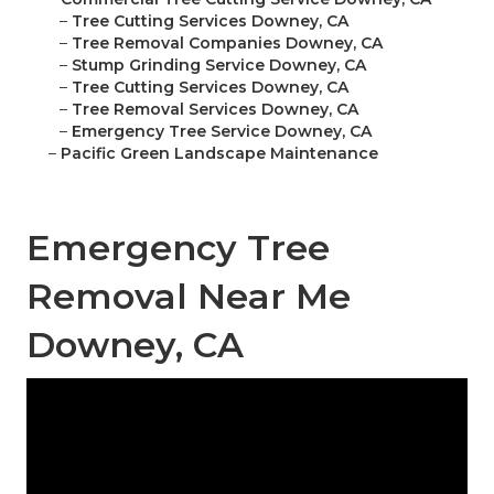
–
Tree Cutting Services Downey, CA
–
Tree Removal Companies Downey, CA
–
Stump Grinding Service Downey, CA
–
Tree Cutting Services Downey, CA
–
Tree Removal Services Downey, CA
–
Emergency Tree Service Downey, CA
–
Pacific Green Landscape Maintenance
Emergency Tree
Removal Near Me
Downey, CA