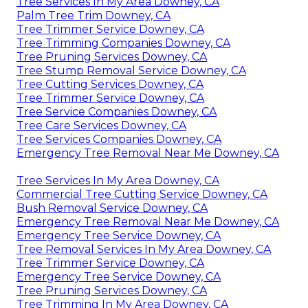
Tree Services In My Area Downey, CA
Palm Tree Trim Downey, CA
Tree Trimmer Service Downey, CA
Tree Trimming Companies Downey, CA
Tree Pruning Services Downey, CA
Tree Stump Removal Service Downey, CA
Tree Cutting Services Downey, CA
Tree Trimmer Service Downey, CA
Tree Service Companies Downey, CA
Tree Care Services Downey, CA
Tree Services Companies Downey, CA
Emergency Tree Removal Near Me Downey, CA
Tree Services In My Area Downey, CA
Commercial Tree Cutting Service Downey, CA
Bush Removal Service Downey, CA
Emergency Tree Removal Near Me Downey, CA
Emergency Tree Service Downey, CA
Tree Removal Services In My Area Downey, CA
Tree Trimmer Service Downey, CA
Emergency Tree Service Downey, CA
Tree Pruning Services Downey, CA
Tree Trimming In My Area Downey, CA