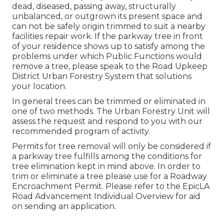
dead, diseased, passing away, structurally
unbalanced, or outgrown its present space and
can not be safely origin trimmed to suit a nearby
facilities repair work. If the parkway tree in front
of your residence shows up to satisfy among the
problems under which Public Functions would
remove a tree, please speak to the Road Upkeep
District Urban Forestry System that solutions
your location.
In general trees can be trimmed or eliminated in
one of two methods. The Urban Forestry Unit will
assess the request and respond to you with our
recommended program of activity.
Permits for tree removal will only be considered if
a parkway tree fulfills among the conditions for
tree elimination kept in mind above. In order to
trim or eliminate a tree please use for a
Roadway
Encroachment Permit
. Please refer to the
EpicLA
Road Advancement Individual Overview
for aid
on sending an application.