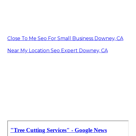
Close To Me Seo For Small Business Downey, CA
Near My Location Seo Expert Downey, CA