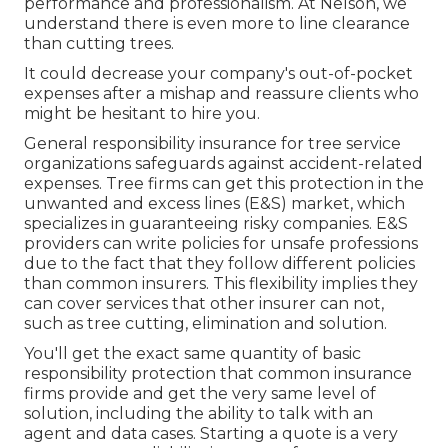
performance and professionalism. At Nelson, we
understand there is even more to line clearance
than cutting trees.
It could decrease your company's out-of-pocket
expenses after a mishap and reassure clients who
might be hesitant to hire you.
General responsibility insurance for tree service
organizations safeguards against accident-related
expenses. Tree firms can get this protection in the
unwanted and excess lines (E&S)
market, which
specializes in guaranteeing risky companies. E&S
providers can write policies for unsafe professions
due to the fact that they follow different policies
than common insurers. This flexibility implies they
can cover services that other insurer can not,
such as tree cutting, elimination and solution.
You'll get the exact same quantity of basic
responsibility protection that common insurance
firms provide and get the very same level of
solution, including the ability to talk with an
agent and data cases.
Starting a quote
is a very