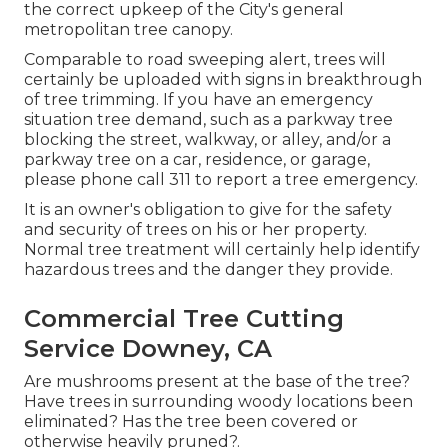
the correct upkeep of the City's general
metropolitan tree canopy.
Comparable to road sweeping alert, trees will
certainly be uploaded with signs in breakthrough
of tree trimming. If you have an emergency
situation tree demand, such as a parkway tree
blocking the street, walkway, or alley, and/or a
parkway tree on a car, residence, or garage,
please phone call 311 to report a tree emergency.
It is an owner's obligation to give for the safety
and security of trees on his or her property.
Normal tree treatment will certainly help identify
hazardous trees and the danger they provide.
Commercial Tree Cutting
Service Downey, CA
Are mushrooms present at the base of the tree?
Have trees in surrounding woody locations been
eliminated? Has the tree been covered or
otherwise heavily pruned?.