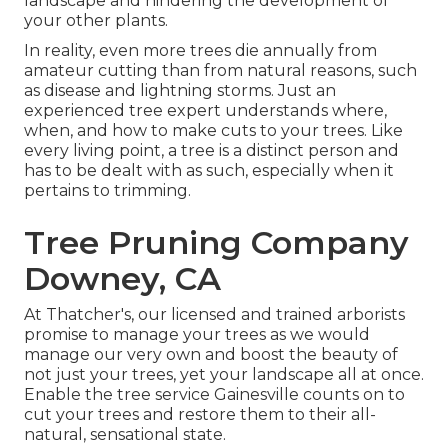
landscape and hindering the development of
your other plants.
In reality, even more trees die annually from
amateur cutting than from natural reasons, such
as disease and lightning storms. Just an
experienced tree expert understands where,
when, and how to make cuts to your trees. Like
every living point, a tree is a distinct person and
has to be dealt with as such, especially when it
pertains to trimming.
Tree Pruning Company
Downey, CA
At Thatcher's, our licensed and trained arborists
promise to manage your trees as we would
manage our very own and boost the beauty of
not just your trees, yet your landscape all at once.
Enable the tree service Gainesville counts on to
cut your trees and restore them to their all-
natural, sensational state.