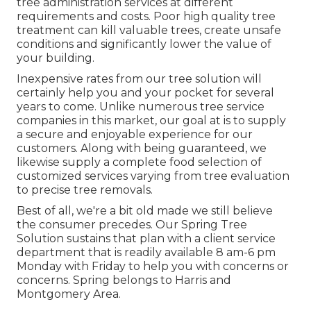
tree administration services at different
requirements and costs. Poor high quality tree
treatment can kill valuable trees, create unsafe
conditions and significantly lower the value of
your building.
Inexpensive rates from our tree solution will
certainly help you and your pocket for several
years to come. Unlike numerous tree service
companies in this market, our goal at is to supply
a secure and enjoyable experience for our
customers. Along with being guaranteed, we
likewise supply a complete food selection of
customized services varying from tree evaluation
to precise tree removals.
Best of all, we're a bit old made we still believe
the consumer precedes. Our Spring Tree
Solution sustains that plan with a client service
department that is readily available 8 am-6 pm
Monday with Friday to help you with concerns or
concerns. Spring belongs to Harris and
Montgomery Area.