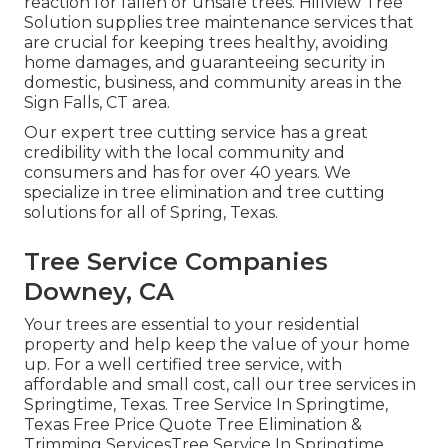
reaction for fallen or unsafe trees. Hillview Tree
Solution supplies tree maintenance services that
are crucial for keeping trees healthy, avoiding
home damages, and guaranteeing security in
domestic, business, and community areas in the
Sign Falls, CT area.
Our expert tree cutting service has a great
credibility with the local community and
consumers and has for over 40 years. We
specialize in tree elimination and tree cutting
solutions for all of Spring, Texas.
Tree Service Companies
Downey, CA
Your trees are essential to your residential
property and help keep the value of your home
up. For a well certified tree service, with
affordable and small cost, call our tree services in
Springtime, Texas. Tree Service In Springtime,
Texas Free Price Quote Tree Elimination &
Trimming ServicesTree Service In Springtime,