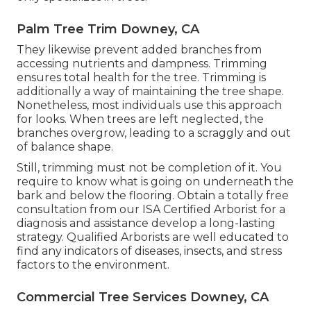
Palm Tree Trim Downey, CA
They likewise prevent added branches from
accessing nutrients and dampness. Trimming
ensures total health for the tree. Trimming is
additionally a way of maintaining the tree shape.
Nonetheless, most individuals use this approach
for looks. When trees are left neglected, the
branches overgrow, leading to a scraggly and out
of balance shape.
Still, trimming must not be completion of it. You
require to know what is going on underneath the
bark and below the flooring. Obtain a totally free
consultation from our
ISA Certified Arborist
for a
diagnosis and assistance develop a long-lasting
strategy.
Qualified Arborists
are well educated to
find any indicators of diseases, insects, and stress
factors to the environment.
Commercial Tree Services Downey, CA