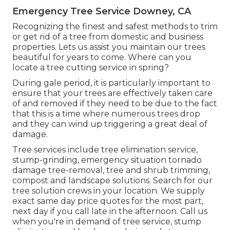
Emergency Tree Service Downey, CA
Recognizing the finest and safest methods to trim
or get rid of a tree from domestic and business
properties. Lets us assist you maintain our trees
beautiful for years to come. Where can you
locate a tree cutting service in spring?
During
gale period
, it is particularly important to
ensure that your trees are effectively taken care
of and removed if they need to be due to the fact
that this is a time where numerous trees drop
and they can wind up triggering a great deal of
damage.
Tree services include tree elimination service,
stump-grinding, emergency situation tornado
damage tree-removal, tree and shrub trimming,
compost and landscape solutions. Search for our
tree solution crews in your location. We supply
exact same day price quotes for the most part,
next day if you call late in the afternoon. Call us
when you're in demand of tree service, stump