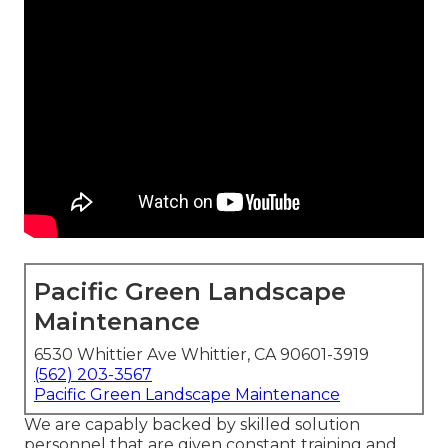
Pacific Green Landscape
Maintenance
6530 Whittier Ave Whittier, CA 90601-3919
(562) 203-3567
Pacific Green Landscape Maintenance
We are capably backed by skilled solution
personnel that are given constant training and