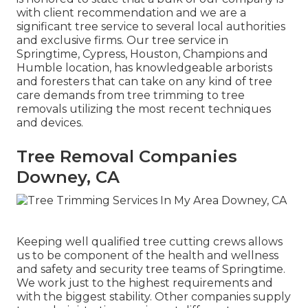
with client recommendation and we are a
significant tree service to several local authorities
and exclusive firms. Our tree service in
Springtime, Cypress, Houston, Champions and
Humble location, has knowledgeable arborists
and foresters that can take on any kind of tree
care demands from tree trimming to tree
removals utilizing the most recent techniques
and devices.
Tree Removal Companies
Downey, CA
Keeping well qualified tree cutting crews allows
us to be component of the health and wellness
and safety and security tree teams of Springtime.
We work just to the highest requirements and
with the biggest stability. Other companies supply