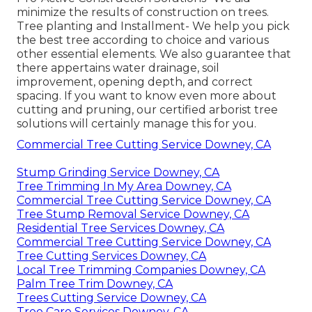
minimize the results of construction on trees.
Tree planting and Installment- We help you pick
the best tree according to choice and various
other essential elements. We also guarantee that
there appertains water drainage, soil
improvement, opening depth, and correct
spacing. If you want to know even more about
cutting and pruning, our certified arborist tree
solutions will certainly manage this for you.
Commercial Tree Cutting Service Downey, CA
Stump Grinding Service Downey, CA
Tree Trimming In My Area Downey, CA
Commercial Tree Cutting Service Downey, CA
Tree Stump Removal Service Downey, CA
Residential Tree Services Downey, CA
Commercial Tree Cutting Service Downey, CA
Tree Cutting Services Downey, CA
Local Tree Trimming Companies Downey, CA
Palm Tree Trim Downey, CA
Trees Cutting Service Downey, CA
Tree Care Services Downey, CA