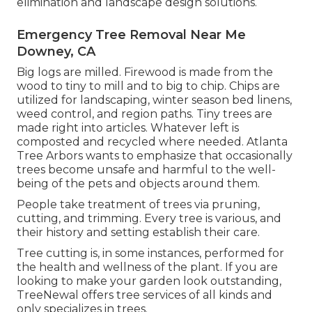
elimination and landscape design solutions.
Emergency Tree Removal Near Me
Downey, CA
Big logs are milled. Firewood is made from the
wood to tiny to mill and to big to chip. Chips are
utilized for landscaping, winter season bed linens,
weed control, and region paths. Tiny trees are
made right into articles. Whatever left is
composted and recycled where needed. Atlanta
Tree Arbors wants to emphasize that occasionally
trees become unsafe and harmful to the well-
being of the pets and objects around them.
People take treatment of trees via pruning,
cutting, and trimming. Every tree is various, and
their history and setting establish their care.
Tree cutting is, in some instances, performed for
the health and wellness of the plant. If you are
looking to make your garden look outstanding,
TreeNewal offers tree services of all kinds and
only specializes in trees.