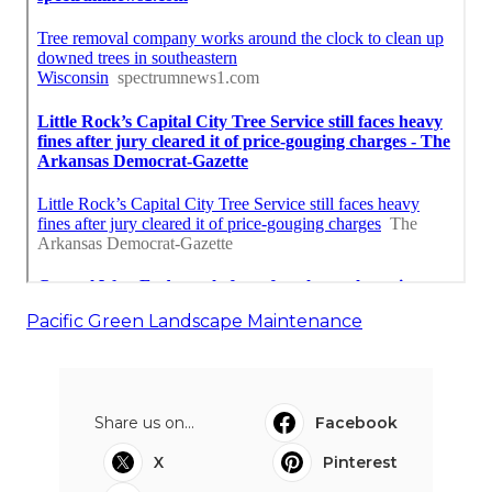
Pacific Green Landscape Maintenance
Share us on...
Facebook
X
Pinterest