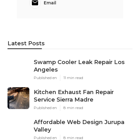
Email
Latest Posts
Swamp Cooler Leak Repair Los
Angeles
Published en
11 min read
Kitchen Exhaust Fan Repair
Service Sierra Madre
Published en
8 min read
Affordable Web Design Jurupa
Valley
Published en
8 min read