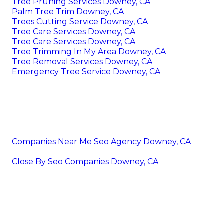
Tree Pruning Services Downey, CA
Palm Tree Trim Downey, CA
Trees Cutting Service Downey, CA
Tree Care Services Downey, CA
Tree Care Services Downey, CA
Tree Trimming In My Area Downey, CA
Tree Removal Services Downey, CA
Emergency Tree Service Downey, CA
Companies Near Me Seo Agency Downey, CA
Close By Seo Companies Downey, CA