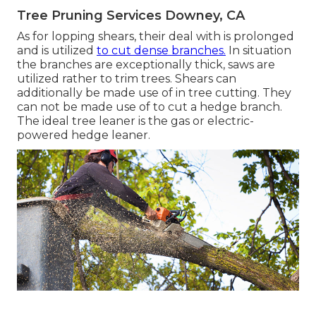
Tree Pruning Services Downey, CA
As for lopping shears, their deal with is prolonged
and is utilized
to cut dense branches.
In situation
the branches are exceptionally thick, saws are
utilized rather to trim trees. Shears can
additionally be made use of in tree cutting. They
can not be made use of to cut a hedge branch.
The ideal tree leaner is the gas or electric-
powered hedge leaner.