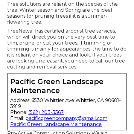
Tree solutions are reliant on the species of the
tree. Winter season and Spring are the ideal
seasons for pruning trees if it is a summer-
flowering tree.
TreeNewal has certified arborist tree services,
which will direct you on the very best time to
trim, prune, or cut your trees. If trimming or
trimming is mainly for appearances, the time to do
it is reliant on your choice and look. If your trees
are looking unpleasant, you need to call our tree
cutting and removal services.
Pacific Green Landscape
Maintenance
Address: 6530 Whittier Ave Whittier, CA 90601-
3919
Phone:
(562) 203-3567
Email:
pacificgreencompany@gmail.com
Pacific Green Landscape Maintenance
Pro-Active Construction Solutions- We aid