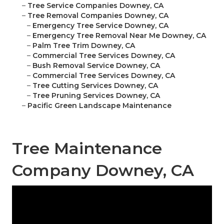
–
Tree Service Companies Downey, CA
–
Tree Removal Companies Downey, CA
–
Emergency Tree Service Downey, CA
–
Emergency Tree Removal Near Me Downey, CA
–
Palm Tree Trim Downey, CA
–
Commercial Tree Services Downey, CA
–
Bush Removal Service Downey, CA
–
Commercial Tree Services Downey, CA
–
Tree Cutting Services Downey, CA
–
Tree Pruning Services Downey, CA
–
Pacific Green Landscape Maintenance
Tree Maintenance
Company Downey, CA