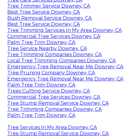
Tree Trimmer Service Downey, CA
Best Tree Service Downey, CA
Bush Removal Service Downey, CA
Best Tree Service Downey, CA
Tree Trimming Services In My Area Downey, CA
Commercial Tree Services Downey, CA
Palm Tree Trim Downey, CA
Tree Service Nearby Downey, CA
Tree Trimming Companies Downey, CA
Local Tree Trimming Companies Downey, CA
Emergency Tree Removal Near Me Downey, CA
Tree Pruning Company Downey, CA
Emergency Tree Removal Near Me Downey, CA
Palm Tree Trim Downey, CA
Trees Cutting Service Downey, CA
Commercial Tree Services Downey, CA
Tree Stump Removal Service Downey, CA
Tree Trimming Companies Downey, CA
Palm Tree Trim Downey, CA
Tree Services In My Area Downey, CA
Tree Stump Removal Service Downey, CA