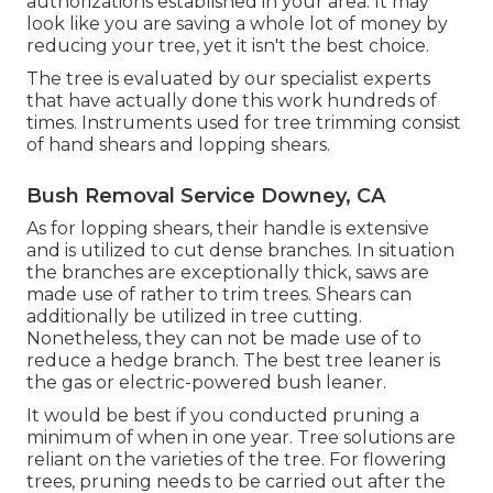
authorizations
established in your area. It may
look like you are saving a whole lot of money by
reducing your tree, yet it isn't the best choice.
The tree is evaluated by our specialist experts
that have actually done this work hundreds of
times. Instruments used for tree trimming consist
of hand shears and lopping shears.
Bush Removal Service Downey, CA
As for lopping shears, their handle is extensive
and is utilized to cut dense branches. In situation
the branches are exceptionally thick, saws are
made use of rather to trim trees. Shears can
additionally be utilized in tree cutting.
Nonetheless, they can not be made use of to
reduce a hedge branch. The best tree leaner is
the gas or electric-powered bush leaner.
It would be best if you conducted pruning a
minimum of when in one year. Tree solutions are
reliant on the varieties of the tree. For flowering
trees, pruning needs to be carried out after the