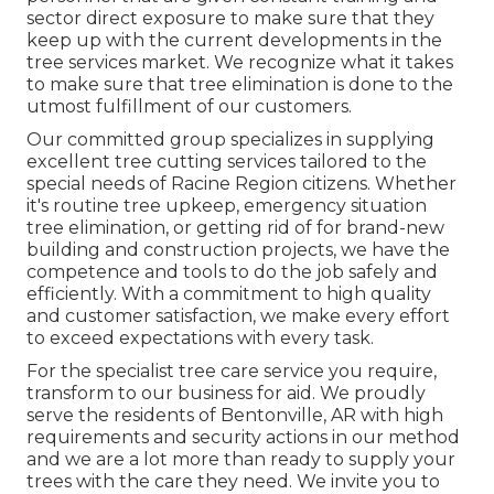
sector direct exposure to make sure that they
keep up with the current developments in the
tree services market. We recognize what it takes
to make sure that tree elimination is done to the
utmost fulfillment of our customers.
Our committed group specializes in supplying
excellent tree cutting services tailored to the
special needs of Racine Region citizens. Whether
it's routine tree upkeep, emergency situation
tree elimination, or getting rid of for brand-new
building and construction projects, we have the
competence and tools to do the job safely and
efficiently. With a commitment to high quality
and customer satisfaction, we make every effort
to exceed expectations with every task.
For the specialist tree care service you require,
transform to our business for aid. We proudly
serve the residents of
Bentonville, AR
with high
requirements and security actions in our method
and we are a lot more than ready to supply your
trees with the care they need. We invite you to