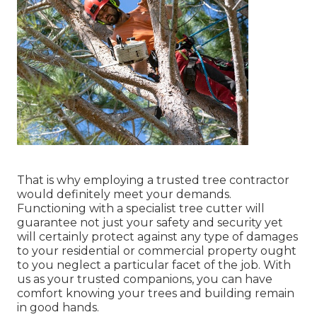
That is why employing a trusted tree contractor
would definitely meet your demands.
Functioning with a specialist tree cutter will
guarantee not just your safety and security yet
will certainly protect against any type of damages
to your residential or commercial property ought
to you neglect a particular facet of the job. With
us as your trusted companions, you can have
comfort knowing your trees and building remain
in good hands.