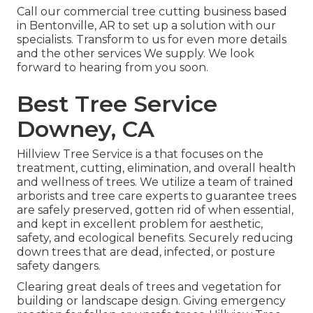
Call
our commercial tree cutting business based
in Bentonville, AR to set up a solution with our
specialists. Transform to us for even more details
and the other
services
We supply. We look
forward to hearing from you soon.
Best Tree Service
Downey, CA
Hillview Tree Service is a that focuses on the
treatment, cutting, elimination, and overall health
and wellness of trees. We utilize a team of trained
arborists and tree care experts to guarantee trees
are safely preserved, gotten rid of when essential,
and kept in excellent problem for aesthetic,
safety, and ecological benefits. Securely reducing
down trees that are dead, infected, or posture
safety dangers.
Clearing great deals of trees
and vegetation for
building or landscape design. Giving emergency