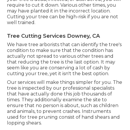
require to cut it down. Various other times, you
may have planted it in the incorrect location.
Cutting your tree can be high-risk if you are not
well trained.
Tree Cutting Services Downey, CA
We have tree arborists that can identify the tree's
condition to make sure that the condition has
actually not spread to various other trees and
that reducing the tree is the last option. It may
seem like you are conserving a lot of cash by
cutting your tree, yet it isn't the best option.
Our services will make things simpler for you. The
tree is inspected by our professional specialists
that have actually done this job thousands of
times. They additionally examine the site to
ensure that no person is about, such as children
and animals, to prevent crashes. Instruments
used for tree pruning consist of hand shears and
lopping shears.