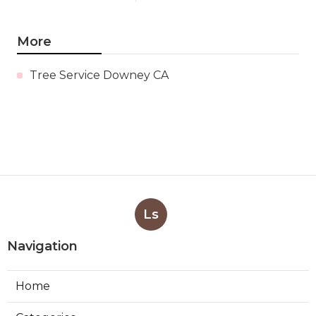
More
Tree Service Downey CA
Ls
Navigation
Home