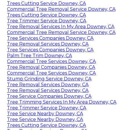
Trees Cutting Service Downey, CA
Commercial Tree Removal Service Downey, CA
Trees Cutting Service Downey, CA
Tree Trimmer Service Downey, CA
Tree Removal Services In My Area Downey, CA
Commercial Tree Removal Service Downey, CA
Tree Services Companies Downey, CA
Tree Removal Services Downey, CA
Tree Services Companies Downey, CA
Palm Tree Trim Downey, CA
Commercial Tree Services Downey, CA
Tree Removal Companies Downey, CA
Commercial Tree Services Downey, CA
Stump Grinding Service Downey, CA
Tree Removal Services Downey, CA
Tree Removal Services Downey, CA
Tree Service Companies Downey, CA
Tree Trimming Services In My Area Downey, CA
Tree Trimmer Service Downey, CA
Tree Service Nearby Downey, CA
Tree Service Nearby Downey, CA
Trees Cutting Service Downey, CA