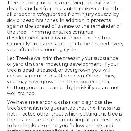
Tree pruning
includes removing unhealthy or
dead branches from a plant. It makes certain that
all crops are safeguarded from injury caused by
sick or dead branches. In addition, it protects
against the
spread of disease
to the remainder of
the tree. Trimming ensures continual
development and advancement for the tree.
Generally, trees are supposed to be pruned every
year after
the blooming cycle
.
Let TreeNewal trim the trees in your substance
or yard that are impacting development. If your
tree is dead,
diseased, or overgrown,
you will
certainly require to suffice down. Other times,
you may have grown it in the incorrect area.
Cutting your tree can be high-risk if you are not
well trained.
We have tree arborists that can diagnose the
tree's condition to guarantee that the illness has
not infected other trees which cutting the tree is
the last choice. Prior to reducing, all policies have
to be checked so that you follow
permits and