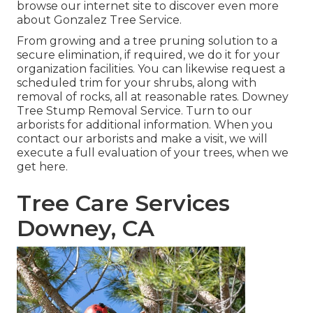
browse our internet site to discover even more
about
Gonzalez Tree Service
.
From growing and a tree pruning solution to a
secure elimination, if required, we do it for your
organization facilities. You can likewise request a
scheduled trim for your shrubs, along with
removal of rocks, all at reasonable rates. Downey
Tree Stump Removal Service. Turn to our
arborists for additional information. When you
contact our arborists and make a visit, we will
execute a full evaluation of your trees, when we
get here.
Tree Care Services
Downey, CA