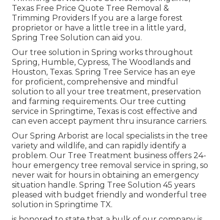
Texas Free Price Quote Tree Removal &
Trimming Providers If you are a large forest
proprietor or have a little tree in a little yard,
Spring Tree Solution can aid you.
Our tree solution in Spring works throughout
Spring, Humble, Cypress, The Woodlands and
Houston, Texas. Spring Tree Service has an eye
for proficient, comprehensive and mindful
solution to all your tree treatment, preservation
and farming requirements. Our tree cutting
service in Springtime, Texas is cost effective and
can even accept payment thru insurance carriers.
Our Spring Arborist are local specialists in the tree
variety and wildlife, and can rapidly identify a
problem. Our Tree Treatment business offers 24-
hour emergency tree removal service in spring, so
never wait for hours in obtaining an emergency
situation handle. Spring Tree Solution 45 years
pleased with budget friendly and wonderful tree
solution in Springtime TX.
is honored to state that a bulk of our company is