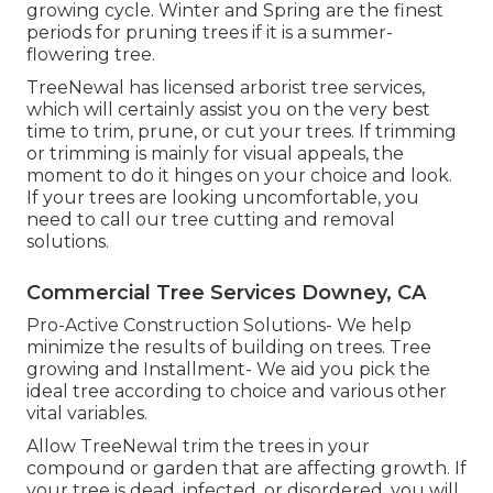
growing cycle. Winter and Spring are the finest
periods for pruning trees if it is a summer-
flowering tree.
TreeNewal has licensed arborist tree services,
which will certainly assist you on the very best
time to trim, prune, or cut your trees. If trimming
or trimming is mainly for visual appeals, the
moment to do it hinges on your choice and look.
If your trees are looking uncomfortable, you
need to call our tree cutting and removal
solutions.
Commercial Tree Services Downey, CA
Pro-Active Construction Solutions- We help
minimize the results of building on trees. Tree
growing and Installment- We aid you pick the
ideal tree according to choice and various other
vital variables.
Allow TreeNewal trim the trees in your
compound or garden that are affecting growth. If
your tree is dead,
infected, or disordered,
you will