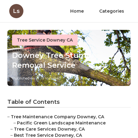
Ls
Home
Categories
Tree Service Downey CA
Downey Tree Stump
Removal Service
Published en
11 min read
Table of Contents
–
Tree Maintenance Company Downey, CA
–
Pacific Green Landscape Maintenance
–
Tree Care Services Downey, CA
–
Best Tree Service Downey, CA