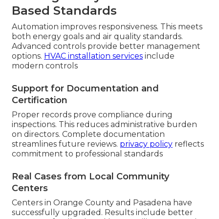
Based Standards
Automation improves responsiveness. This meets
both energy goals and air quality standards.
Advanced controls provide better management
options.
HVAC installation services
include
modern controls
Support for Documentation and
Certification
Proper records prove compliance during
inspections. This reduces administrative burden
on directors. Complete documentation
streamlines future reviews.
privacy policy
reflects
commitment to professional standards
Real Cases from Local Community
Centers
Centers in Orange County and Pasadena have
successfully upgraded. Results include better