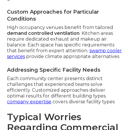
Custom Approaches for Particular
Conditions
High occupancy venues benefit from tailored
demand controlled ventilation
. Kitchen areas
require dedicated exhaust and makeup air
balance. Each space has specific requirements
that benefit from expert attention.
swamp cooler
services
provide climate appropriate alternatives
Addressing Specific Facility Needs
Each community center presents distinct
challenges that experienced teams solve
efficiently. Customized approaches deliver
optimal results for different building types.
company expertise
covers diverse facility types
Typical Worries
Regarding Commercial