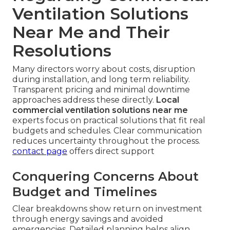
Ventilation Solutions
Near Me and Their
Resolutions
Many directors worry about costs, disruption
during installation, and long term reliability.
Transparent pricing and minimal downtime
approaches address these directly.
Local
commercial ventilation solutions near me
experts focus on practical solutions that fit real
budgets and schedules. Clear communication
reduces uncertainty throughout the process.
contact page
offers direct support
Conquering Concerns About
Budget and Timelines
Clear breakdowns show return on investment
through energy savings and avoided
emergencies. Detailed planning helps align