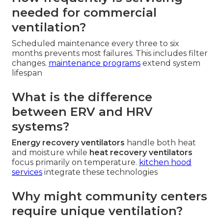
needed for commercial
ventilation?
Scheduled maintenance every three to six
months prevents most failures. This includes filter
changes.
maintenance programs
extend system
lifespan
What is the difference
between ERV and HRV
systems?
Energy recovery ventilators
handle both heat
and moisture while
heat recovery ventilators
focus primarily on temperature.
kitchen hood
services
integrate these technologies
Why might community centers
require unique ventilation?