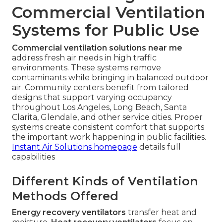
Commercial Ventilation
Systems for Public Use
Commercial ventilation solutions near me
address fresh air needs in high traffic
environments. These systems remove
contaminants while bringing in balanced outdoor
air. Community centers benefit from tailored
designs that support varying occupancy
throughout Los Angeles, Long Beach, Santa
Clarita, Glendale, and other service cities. Proper
systems create consistent comfort that supports
the important work happening in public facilities.
Instant Air Solutions homepage
details full
capabilities
Different Kinds of Ventilation
Methods Offered
Energy recovery ventilators
transfer heat and