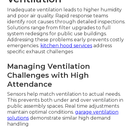
Inadequate ventilation leads to higher humidity
and poor air quality. Rapid response teams
identify root causes through detailed inspections.
Solutions range from filter upgrades to full
system redesigns for public use buildings.
Addressing these problems early prevents costly
emergencies.
kitchen hood services
address
specific exhaust challenges
Managing Ventilation
Challenges with High
Attendance
Sensors help match ventilation to actual needs.
This prevents both under and over ventilation in
public assembly spaces. Real time adjustments
maintain optimal conditions.
garage ventilation
solutions
demonstrate similar high demand
handling