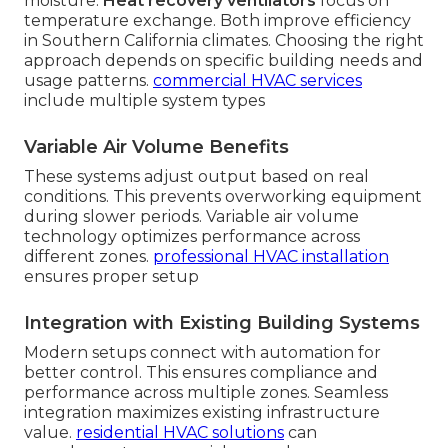
moisture.
Heat recovery ventilators
focus on
temperature exchange. Both improve efficiency
in Southern California climates. Choosing the right
approach depends on specific building needs and
usage patterns.
commercial HVAC services
include multiple system types
Variable Air Volume Benefits
These systems adjust output based on real
conditions. This prevents overworking equipment
during slower periods. Variable air volume
technology optimizes performance across
different zones.
professional HVAC installation
ensures proper setup
Integration with Existing Building Systems
Modern setups connect with automation for
better control. This ensures compliance and
performance across multiple zones. Seamless
integration maximizes existing infrastructure
value.
residential HVAC solutions
can