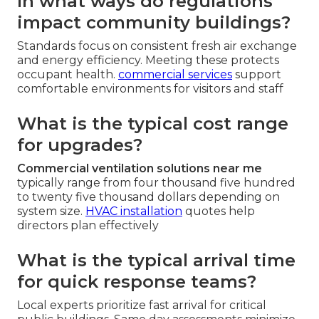
In what ways do regulations
impact community buildings?
Standards focus on consistent fresh air exchange
and energy efficiency. Meeting these protects
occupant health.
commercial services
support
comfortable environments for visitors and staff
What is the typical cost range
for upgrades?
Commercial ventilation solutions near me
typically range from four thousand five hundred
to twenty five thousand dollars depending on
system size.
HVAC installation
quotes help
directors plan effectively
What is the typical arrival time
for quick response teams?
Local experts prioritize fast arrival for critical