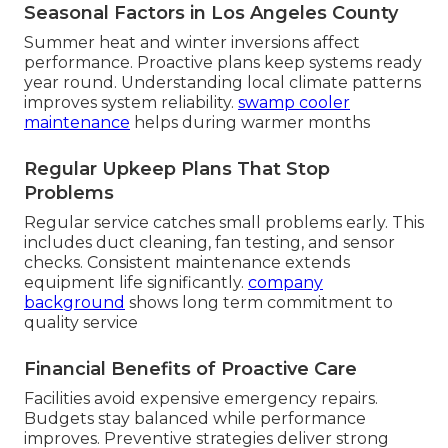
Seasonal Factors in Los Angeles County
Summer heat and winter inversions affect
performance. Proactive plans keep systems ready
year round. Understanding local climate patterns
improves system reliability.
swamp cooler
maintenance
helps during warmer months
Regular Upkeep Plans That Stop
Problems
Regular service catches small problems early. This
includes duct cleaning, fan testing, and sensor
checks. Consistent maintenance extends
equipment life significantly.
company
background
shows long term commitment to
quality service
Financial Benefits of Proactive Care
Facilities avoid expensive emergency repairs.
Budgets stay balanced while performance
improves. Preventive strategies deliver strong