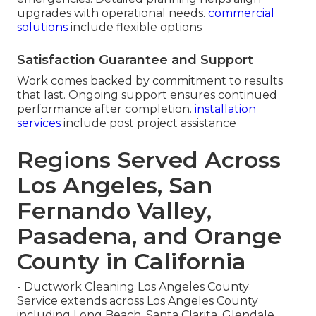
upgrades with operational needs.
commercial
solutions
include flexible options
Satisfaction Guarantee and Support
Work comes backed by commitment to results
that last. Ongoing support ensures continued
performance after completion.
installation
services
include post project assistance
Regions Served Across
Los Angeles, San
Fernando Valley,
Pasadena, and Orange
County in California
- Ductwork Cleaning Los Angeles County
Service extends across Los Angeles County
including Long Beach, Santa Clarita, Glendale,