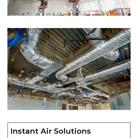
Instant Air Solutions