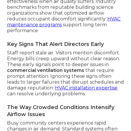
effectiveness when air quality suffers. Industry
benchmarks from reputable building science
organizations show that optimized airflow
reduces occupant discomfort significantly.
HVAC
maintenance programs
support long term
performance
Key Signs That Alert Directors Early
Staff report stale air. Visitors mention discomfort.
Energy bills creep upward without clear reason.
These early signals point to deeper issues in
commercial ventilation systems
that require
prompt attention. Ignoring these signs often
leads to larger failures that disrupt schedules and
damage reputation.
HVAC installation expertise
can resolve underlying problems
The Way Crowded Conditions Intensify
Airflow Issues
Busy community centers experience rapid
changes in air demand. Standard systems often