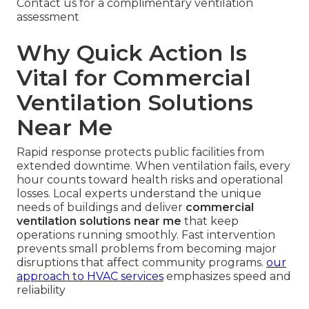
Contact us for a complimentary ventilation
assessment
Why Quick Action Is
Vital for Commercial
Ventilation Solutions
Near Me
Rapid response protects public facilities from
extended downtime. When ventilation fails, every
hour counts toward health risks and operational
losses. Local experts understand the unique
needs of buildings and deliver
commercial
ventilation solutions near me
that keep
operations running smoothly. Fast intervention
prevents small problems from becoming major
disruptions that affect community programs.
our
approach to HVAC services
emphasizes speed and
reliability