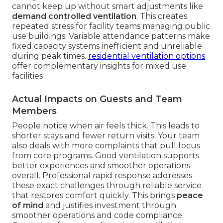
cannot keep up without smart adjustments like
demand controlled ventilation
. This creates
repeated stress for facility teams managing public
use buildings. Variable attendance patterns make
fixed capacity systems inefficient and unreliable
during peak times.
residential ventilation options
offer complementary insights for mixed use
facilities
Actual Impacts on Guests and Team
Members
People notice when air feels thick. This leads to
shorter stays and fewer return visits. Your team
also deals with more complaints that pull focus
from core programs. Good ventilation supports
better experiences and smoother operations
overall. Professional rapid response addresses
these exact challenges through reliable service
that restores comfort quickly. This brings
peace
of mind
and justifies investment through
smoother operations and code compliance.