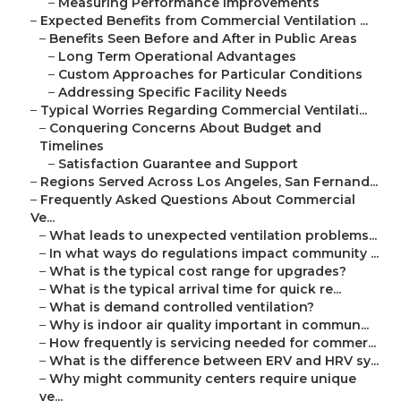
–
Measuring Performance Improvements
–
Expected Benefits from Commercial Ventilation ...
–
Benefits Seen Before and After in Public Areas
–
Long Term Operational Advantages
–
Custom Approaches for Particular Conditions
–
Addressing Specific Facility Needs
–
Typical Worries Regarding Commercial Ventilati...
–
Conquering Concerns About Budget and
Timelines
–
Satisfaction Guarantee and Support
–
Regions Served Across Los Angeles, San Fernand...
–
Frequently Asked Questions About Commercial
Ve...
–
What leads to unexpected ventilation problems...
–
In what ways do regulations impact community ...
–
What is the typical cost range for upgrades?
–
What is the typical arrival time for quick re...
–
What is demand controlled ventilation?
–
Why is indoor air quality important in commun...
–
How frequently is servicing needed for commer...
–
What is the difference between ERV and HRV sy...
–
Why might community centers require unique
ve...