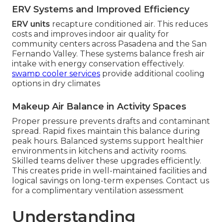
ERV Systems and Improved Efficiency
ERV units
recapture conditioned air. This reduces
costs and improves indoor air quality for
community centers across Pasadena and the San
Fernando Valley. These systems balance fresh air
intake with energy conservation effectively.
swamp cooler services
provide additional cooling
options in dry climates
Makeup Air Balance in Activity Spaces
Proper pressure prevents drafts and contaminant
spread. Rapid fixes maintain this balance during
peak hours. Balanced systems support healthier
environments in kitchens and activity rooms.
Skilled teams deliver these upgrades efficiently.
This creates pride in well-maintained facilities and
logical savings on long-term expenses. Contact us
for a complimentary ventilation assessment
Understanding