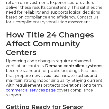
return on investment. Experienced providers
deliver these results consistently. This satisfies the
need for reliability and supports logical decisions
based on compliance and efficiency. Contact us
for a complimentary ventilation assessment
How Title 24 Changes
Affect Community
Centers
Upcoming code changes require enhanced
ventilation controls.
Demand controlled systems
become standard for public buildings. Facilities
that prepare now avoid last minute rushes and
maintain strong indoor air quality. Staying current
with requirements protects operations long term.
commercial services page
covers compliance
support
Getting Ready for Sensor