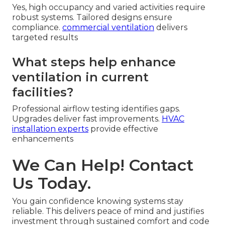
Yes, high occupancy and varied activities require
robust systems. Tailored designs ensure
compliance.
commercial ventilation
delivers
targeted results
What steps help enhance
ventilation in current
facilities?
Professional airflow testing identifies gaps.
Upgrades deliver fast improvements.
HVAC
installation experts
provide effective
enhancements
We Can Help! Contact
Us Today.
You gain confidence knowing systems stay
reliable. This delivers peace of mind and justifies
investment through sustained comfort and code