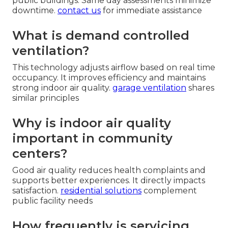
public buildings. Same day assessments minimize
downtime.
contact us
for immediate assistance
What is demand controlled
ventilation?
This technology adjusts airflow based on real time
occupancy. It improves efficiency and maintains
strong indoor air quality.
garage ventilation
shares
similar principles
Why is indoor air quality
important in community
centers?
Good air quality reduces health complaints and
supports better experiences. It directly impacts
satisfaction.
residential solutions
complement
public facility needs
How frequently is servicing