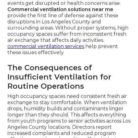
events get disrupted or health concerns arise.
Commercial ventilation solutions near me
provide the first line of defense against these
disruptions in Los Angeles County and
surrounding areas. Without proper systems, high
occupancy spaces suffer from inconsistent fresh
air exchange that affects daily activities.
commercial ventilation services
help prevent
these issues effectively
The Consequences of
Insufficient Ventilation for
Routine Operations
High occupancy spaces need consistent fresh air
exchange to stay comfortable. When ventilation
drops, humidity builds and contaminants linger
longer than they should. This affects everything
from youth programs to senior activities across Los
Angeles County locations. Directors report
increased complaints and reduced program