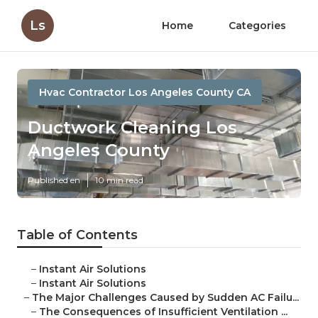
Ls
Home
Categories
Hvac Contractor Los Angeles County CA
Ductwork Cleaning Los
Angeles County
Published en
10 min read
Table of Contents
–
Instant Air Solutions
–
Instant Air Solutions
–
The Major Challenges Caused by Sudden AC Failu...
–
The Consequences of Insufficient Ventilation ...