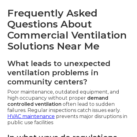
Frequently Asked
Questions About
Commercial Ventilation
Solutions Near Me
What leads to unexpected
ventilation problems in
community centers?
Poor maintenance, outdated equipment, and
high occupancy without proper
demand
controlled ventilation
often lead to sudden
failures. Regular inspections catch issues early.
HVAC maintenance
prevents major disruptions in
public use facilities