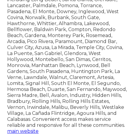
Lancaster, Palmdale, Pomona, Torrance,
Pasadena, El Monte, Downey, Inglewood, West
Covina, Norwalk, Burbank, South Gate,
Hawthorne, Whittier, Alhambra, Lakewood,
Bellflower, Baldwin Park, Compton, Redondo
Beach, Gardena, Monterey Park, Rosemead,
Arcadia, Pico Rivera, Paramount, Diamond Bar,
Culver City, Azusa, La Mirada, Temple City, Covina,
La Puente, San Gabriel, Glendora, West
Hollywood, Montebello, San Dimas, Cerritos,
Monrovia, Manhattan Beach, Lynwood, Bell
Gardens, South Pasadena, Huntington Park, La
Verne, Lawndale, Walnut, Claremont, Artesia,
Lomita, Signal Hill, South El Monte, El Segundo,
Hermosa Beach, Duarte, San Fernando, Maywood,
Sierra Madre, Bell, Avalon, Industry, Hidden Hills,
Bradbury, Rolling Hills, Rolling Hills Estates,
Vernon, Irwindale, Malibu, Beverly Hills, Westlake
Village, La Cañada Flintridge, Agoura Hills, and
Calabasas. Convenient access makes service
reliable and responsive for all these communities.
main website