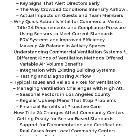
–
Key Signs That Alert Directors Early
–
The Way Crowded Conditions Intensify Airflow...
–
Actual Impacts on Guests and Team Members
–
Why Quick Action Is Vital for Commercial Venti...
–
Title 24 Requirements and Compliance Pressure
–
Using Sensors to Meet Current Standards
–
ERV Systems and Improved Efficiency
–
Makeup Air Balance in Activity Spaces
–
Understanding Commercial Ventilation Systems f...
–
Different Kinds of Ventilation Methods Offered
–
Variable Air Volume Benefits
–
Integration with Existing Building Systems
–
Testing and Diagnosing Airflow
–
Typical Issues and Reliable Fixes for Ventilation
–
Managing Ventilation Challenges with High Att...
–
Seasonal Factors in Los Angeles County
–
Regular Upkeep Plans That Stop Problems
–
Financial Benefits of Proactive Care
–
How Title 24 Changes Affect Community Centers
–
Getting Ready for Sensor Based Standards
–
Support for Documentation and Certification
–
Real Cases from Local Community Centers