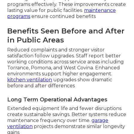
programs effectively. These improvements create
lasting value for public facilities.
maintenance
programs
ensure continued benefits
Benefits Seen Before and After
in Public Areas
Reduced complaints and stronger visitor
satisfaction follow upgrades. Staff report better
working conditions across service areas including
Torrance, Pomona, and West Covina. Enhanced
environments support higher engagement.
kitchen ventilation
upgrades show dramatic
before and after differences
Long Term Operational Advantages
Extended equipment life and fewer disruptions
create sustainable savings. Better systems reduce
maintenance frequency over time.
garage
ventilation
projects demonstrate similar longevity
gains