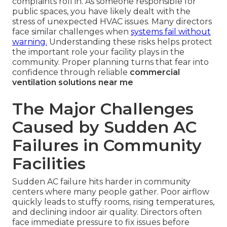
complaints roll in. As someone responsible for
public spaces, you have likely dealt with the
stress of unexpected HVAC issues. Many directors
face similar challenges when
systems fail without
warning.
Understanding these risks helps protect
the important role your facility plays in the
community. Proper planning turns that fear into
confidence through reliable
commercial
ventilation solutions near me
The Major Challenges
Caused by Sudden AC
Failures in Community
Facilities
Sudden AC failure hits harder in community
centers where many people gather. Poor airflow
quickly leads to stuffy rooms, rising temperatures,
and declining indoor air quality. Directors often
face immediate pressure to fix issues before