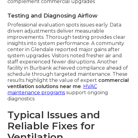
complement commercial upgrades
Testing and Diagnosing Airflow
Professional evaluation spots issues early. Data
driven adjustments deliver measurable
improvements. Thorough testing provides clear
insights into system performance. A community
center in Glendale reported major gains after
system upgrades. Visitors noted fresher air and
staff experienced fewer disruptions. Another
facility in Burbank achieved compliance ahead of
schedule through targeted maintenance. These
results highlight the value of expert
commercial
ventilation solutions near me
.
HVAC
maintenance programs
support ongoing
diagnostics
Typical Issues and
Reliable Fixes for
Ventilation