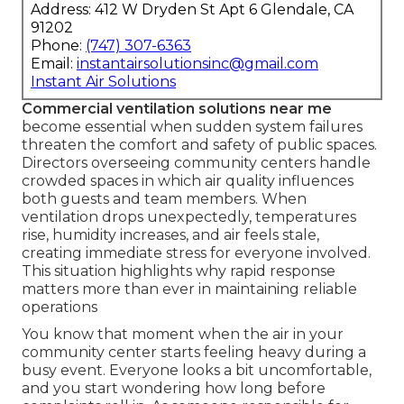
Address: 412 W Dryden St Apt 6 Glendale, CA
91202
Phone:
(747) 307-6363
Email:
instantairsolutionsinc@gmail.com
Instant Air Solutions
Commercial ventilation solutions near me
become essential when sudden system failures
threaten the comfort and safety of public spaces.
Directors overseeing community centers handle
crowded spaces in which air quality influences
both guests and team members. When
ventilation drops unexpectedly, temperatures
rise, humidity increases, and air feels stale,
creating immediate stress for everyone involved.
This situation highlights why rapid response
matters more than ever in maintaining reliable
operations
You know that moment when the air in your
community center starts feeling heavy during a
busy event. Everyone looks a bit uncomfortable,
and you start wondering how long before