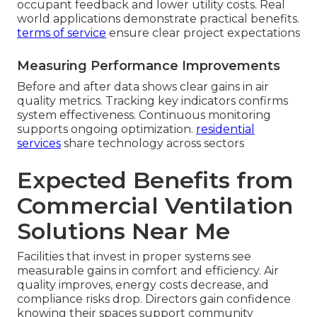
occupant feedback and lower utility costs. Real
world applications demonstrate practical benefits.
terms of service
ensure clear project expectations
Measuring Performance Improvements
Before and after data shows clear gains in air
quality metrics. Tracking key indicators confirms
system effectiveness. Continuous monitoring
supports ongoing optimization.
residential
services
share technology across sectors
Expected Benefits from
Commercial Ventilation
Solutions Near Me
Facilities that invest in proper systems see
measurable gains in comfort and efficiency. Air
quality improves, energy costs decrease, and
compliance risks drop. Directors gain confidence
knowing their spaces support community