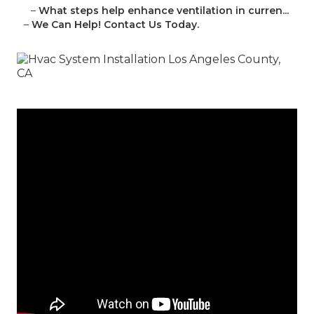
–
What steps help enhance ventilation in curren...
–
We Can Help! Contact Us Today.