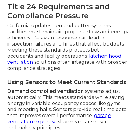
Title 24 Requirements and
Compliance Pressure
California updates demand better systems.
Facilities must maintain proper airflow and energy
efficiency. Delays in response can lead to
inspection failures and fines that affect budgets.
Meeting these standards protects both
occupants and facility operations.
kitchen hood
ventilation
solutions often integrate with broader
compliance strategies
Using Sensors to Meet Current Standards
Demand controlled ventilation
systems adjust
automatically. This meets standards while saving
energy in variable occupancy spaces like gyms
and meeting halls. Sensors provide real time data
that improves overall performance.
garage
ventilation expertise
shares similar sensor
technology principles