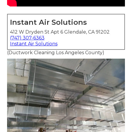
Instant Air Solutions
412 W Dryden St Apt 6 Glendale, CA 91202
(747) 307-6363
Instant Air Solutions
(Ductwork Cleaning Los Angeles County)