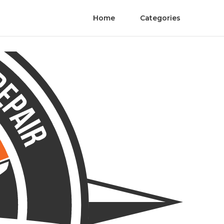
Home
Categories