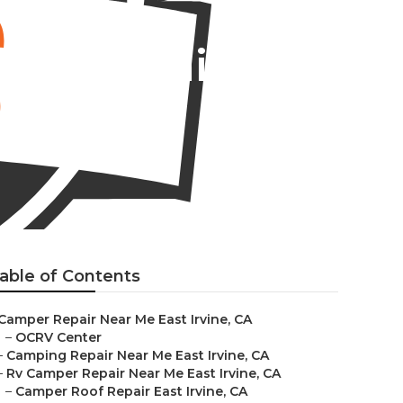
ner Repair
able of Contents
Camper Repair Near Me East Irvine, CA
–
OCRV Center
–
Camping Repair Near Me East Irvine, CA
–
Rv Camper Repair Near Me East Irvine, CA
–
Camper Roof Repair East Irvine, CA