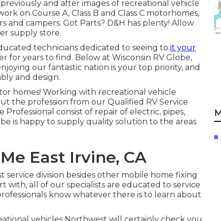
 previously and after images of recreational vehicle
r work on Course A, Class B and Class C motorhomes,
ers and campers. Got Parts? D&H has plenty! Allow
r supply store.
educated technicians dedicated to seeing to
it your
er for years to find. Below at
Wisconsin RV Globe
,
oying our fantastic nation is your top priority, and
ably and design.
tor homes! Working with recreational vehicle
out the profession from our Qualified RV Service
rofessional consist of repair of electric, pipes,
M
e is happy to supply quality solution to the areas
Me East Irvine, CA
 service division besides other mobile home fixing
t with, all of our specialists are educated to service
 professionals know whatever there is to learn about
ational vehicles Northwest will certainly check you