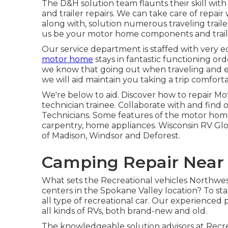
The D&H solution team flaunts their skill with
and trailer repairs. We can take care of repai
along with, solution numerous traveling trail
us be your motor home components and traile
Our service department is staffed with very 
motor home
stays in fantastic functioning ord
we know that going out when traveling and enj
we will aid maintain you taking a trip comfort
We're below to aid. Discover how to repair Mo
technician trainee. Collaborate with and find 
Technicians. Some features of the motor home P
carpentry, home appliances. Wisconsin RV Glob
of Madison, Windsor and Deforest.
Camping Repair Near 
What sets the Recreational vehicles Northwest
centers in the Spokane Valley location? To star
all type of recreational car. Our experienced
all kinds of RVs, both brand-new and old.
The knowledgeable solution advisors at Recre