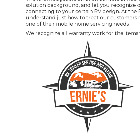
solution background, and let you recognize of
connecting to your certain RV design. At the R
understand just how to treat our customers ri
one of their mobile home servicing needs.
We recognize all warranty work for the items we