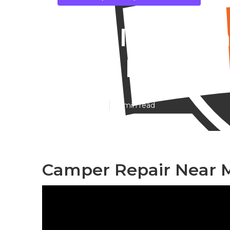
East Irvine C
Near Me
Published en
11 min read
Camper Repair Near Me