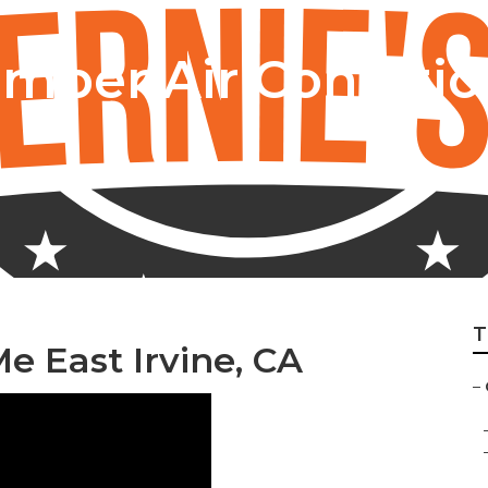
amper Air Conditio
T
 East Irvine, CA
–