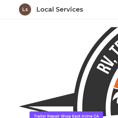
Local Services
Ls
Trailer Repair Shop East Irvine CA