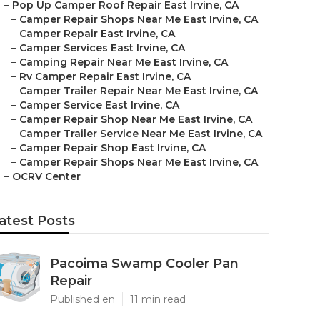
–
Pop Up Camper Roof Repair East Irvine, CA
–
Camper Repair Shops Near Me East Irvine, CA
–
Camper Repair East Irvine, CA
–
Camper Services East Irvine, CA
–
Camping Repair Near Me East Irvine, CA
–
Rv Camper Repair East Irvine, CA
–
Camper Trailer Repair Near Me East Irvine, CA
–
Camper Service East Irvine, CA
–
Camper Repair Shop Near Me East Irvine, CA
–
Camper Trailer Service Near Me East Irvine, CA
–
Camper Repair Shop East Irvine, CA
–
Camper Repair Shops Near Me East Irvine, CA
–
OCRV Center
atest Posts
Pacoima Swamp Cooler Pan
Repair
Published en
11 min read