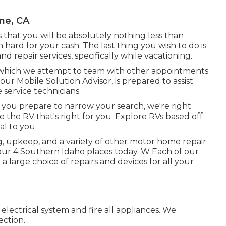
ne, CA
 is that you will be absolutely nothing less than
 hard for your cash. The last thing you wish to do is
nd repair services, specifically while vacationing.
l, which we attempt to team with other appointments
our Mobile Solution Advisor, is prepared to assist
 service technicians.
you prepare to narrow your search, we're right
te the RV that's right for you. Explore RVs based off
al to you.
ng, upkeep, and a variety of other motor home repair
 our 4 Southern Idaho places today. W Each of our
 large choice of repairs and devices for all your
lectrical system and fire all appliances. We
ection.