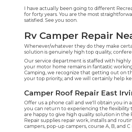
I have actually been going to different Recrea
for forty years. You are the most straightforwa
satisfied. See you soon.
Rv Camper Repair Near
Whenever/whatever they do they make certain i
solution is genuinely high top quality, conf
Our service department is staffed with highly
your motor home remains in fantastic working
Camping, we recognize that getting out on th
your top priority, and we will certainly help k
Camper Roof Repair East Irvi
Offer us a phone call and we'll obtain you in 
you can return to experiencing the flexibility 
are happy to give high quality solution in t
Repair supplies repair work, installs and routin
campers, pop-up campers, course A, B, and 