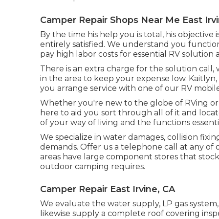
Camper Repair Shops Near Me East Irvi
By the time his help you is total, his objective
entirely satisfied. We understand you function
pay high labor costs for essential RV solution a
There is an extra charge for the solution cal
in the area to keep your expense low. Kaitlyn, 
you arrange service with one of our RV mobile
Whether you're new to the globe of RVing or 
here to aid you sort through all of it and loca
of your way of living and the functions essenti
We specialize in water damages, collision fixi
demands. Offer us a telephone call at any of
areas have large component stores that stock a
outdoor camping requires.
Camper Repair East Irvine, CA
We evaluate the water supply, LP gas system, e
likewise supply a complete roof covering insp