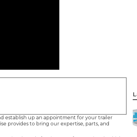
L
d establish up an appointment for your trailer
ise provides to bring our expertise, parts, and