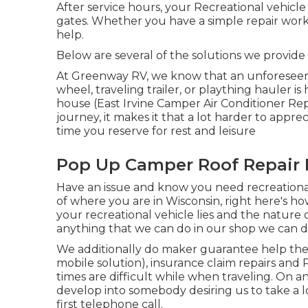
After service hours, your Recreational vehicl
gates. Whether you have a simple repair wor
help.
Below are several of the solutions we provid
At Greenway RV, we know that an unforeseen
wheel, traveling trailer, or plaything hauler 
house (East Irvine Camper Air Conditioner Re
journey, it makes it that a lot harder to ap
time you reserve for rest and leisure
Pop Up Camper Roof Repair E
Have an issue and know you need recreationa
of where you are in Wisconsin, right here's h
your recreational vehicle lies and the nature
anything that we can do in our shop we can do
We additionally do maker guarantee help the
mobile solution), insurance claim repairs and
times are difficult while when traveling. On an
develop into somebody desiring us to take a l
first telephone call.