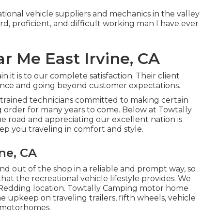
tional vehicle suppliers and mechanics in the valley
rd, proficient, and difficult working man I have ever
 Me East Irvine, CA
t is to our complete satisfaction. Their client
erence and going beyond customer expectations.
 trained technicians committed to making certain
 order for many years to come. Below at Towtally
e road and appreciating our excellent nation is
eep you traveling in comfort and style.
ne, CA
and out of the shop in a reliable and prompt way, so
that the recreational vehicle lifestyle provides. We
he Redding location. Towtally Camping motor home
e upkeep on traveling trailers, fifth wheels, vehicle
C motorhomes.