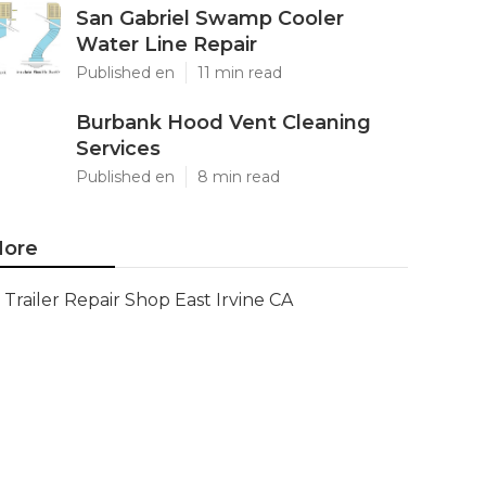
San Gabriel Swamp Cooler
Water Line Repair
Published en
11 min read
Burbank Hood Vent Cleaning
Services
Published en
8 min read
ore
Trailer Repair Shop East Irvine CA