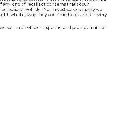
 any kind of recalls or concerns that occur
ecreational vehicles Northwest service facility we
ght, which is why they continue to return for every
 sell., in an efficient, specific, and prompt manner.