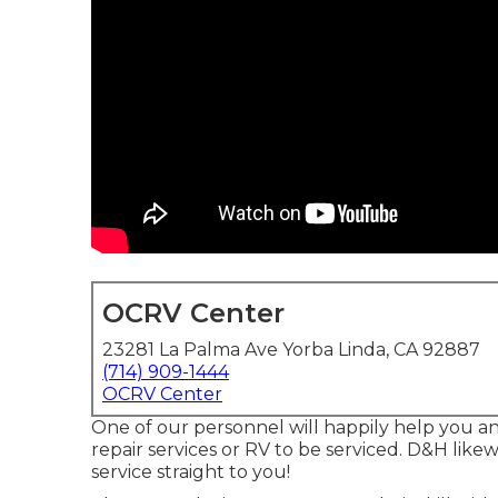
OCRV Center
23281 La Palma Ave Yorba Linda, CA 92887
(714) 909-1444
OCRV Center
One of our personnel will happily help you an
repair services or RV to be serviced. D&H likew
service straight to you!