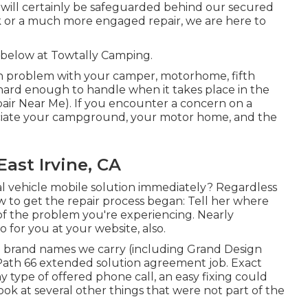
e will certainly be safeguarded behind our secured
k or a much more engaged repair, we are here to
e below at Towtally Camping.
 problem with your camper, motorhome, fifth
is hard enough to handle when it takes place in the
pair Near Me). If you encounter a concern on a
preciate your campground, your motor home, and the
ast Irvine, CA
l vehicle mobile solution immediately? Regardless
ow to get the repair process began: Tell her where
 of the problem you're experiencing. Nearly
 for you at your website, also.
 brand names we carry (including Grand Design
 Path 66 extended solution agreement job. Exact
y type of offered phone call, an easy fixing could
ook at several other things that were not part of the