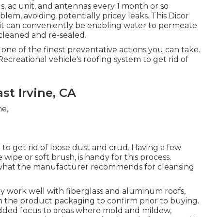
ls, ac unit, and antennas every 1 month or so
blem, avoiding potentially pricey leaks. This Dicor
at it can conveniently be enabling water to permeate
cleaned and re-sealed.
 one of the finest preventative actions you can take.
ecreational vehicle's roofing system to get rid of
st Irvine, CA
 to get rid of loose dust and crud. Having a few
e wipe or
soft brush
, is handy for this process.
n what the manufacturer recommends for cleansing
ly work well with fiberglass and aluminum roofs,
n the product packaging to confirm prior to buying.
dded focus to areas where mold and mildew,