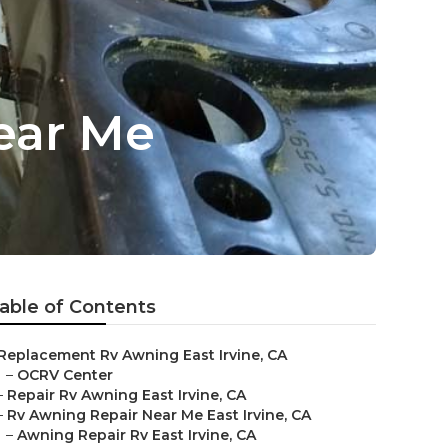
ear Me
able of Contents
Replacement Rv Awning East Irvine, CA
–
OCRV Center
–
Repair Rv Awning East Irvine, CA
–
Rv Awning Repair Near Me East Irvine, CA
–
Awning Repair Rv East Irvine, CA