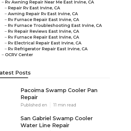
–
Rv Awning Repair Near Me East Irvine, CA
–
Repair Rv East Irvine, CA
–
Awning Repair Rv East Irvine, CA
–
Rv Furnace Repair East Irvine, CA
–
Rv Furnace Troubleshooting East Irvine, CA
–
Rv Repair Reviews East Irvine, CA
–
Rv Furnace Repair East Irvine, CA
–
Rv Electrical Repair East Irvine, CA
–
Rv Refrigerator Repair East Irvine, CA
–
OCRV Center
atest Posts
Pacoima Swamp Cooler Pan
Repair
Published en
11 min read
San Gabriel Swamp Cooler
Water Line Repair