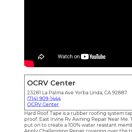
OCRV Center
23281 La Palma Ave Yorba Linda, CA 92887
(714) 909-1444
OCRV Center
Hard Roof Tape is a rubber roofing system tap
proof. East Irvine Rv Awning Repair Near Me. 
put on to create a 100% water resistant mem
Apply Challenging Repair covering over the to