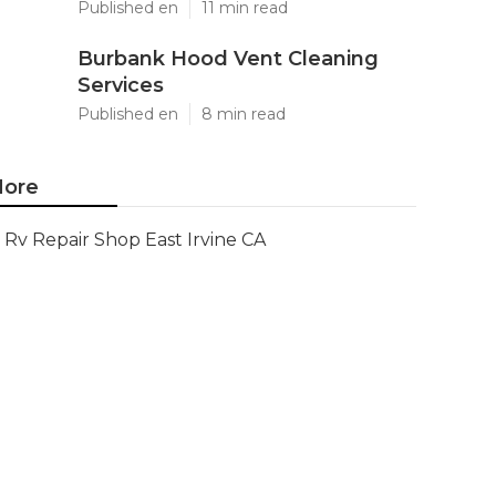
Published en
11 min read
Burbank Hood Vent Cleaning
Services
Published en
8 min read
ore
Rv Repair Shop East Irvine CA