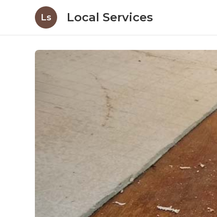
Local Services
Ls