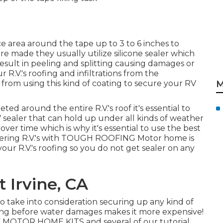
e area around the tape up to 3 to 6 inches to
e made they usually utilize silicone sealer which
sult in peeling and splitting causing damages or
r R.V.'s roofing and infiltrations from the
from using this kind of coating to secure your RV
M
ed around the entire R.V.'s roof it's essential to
 sealer that can hold up under all kinds of weather
ver time which is why it's essential to use the best
vering R.V.'s with TOUGH ROOFING Motor home is
our R.V.'s roofing so you do not get sealer on any
 Irvine, CA
to take into consideration securing up any kind of
ing before water damages makes it more expensive!
 MOTOR HOME KITS and several of our tutorial