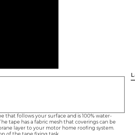
L
e that follows your surface and is 100% water-
The tape has a fabric mesh that coverings can be
brane layer to your motor home roofing system.
p of the tape fixing task