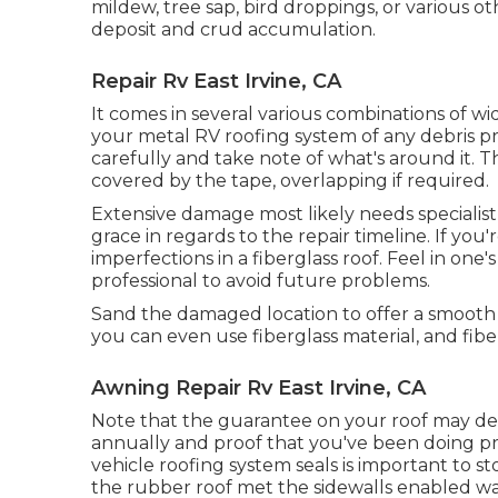
mildew, tree sap, bird droppings, or various o
deposit and crud accumulation.
Repair Rv East Irvine, CA
It comes in several various combinations of wi
your metal RV roofing system of any debris pri
carefully and take note of what's around it. Th
covered by the tape, overlapping if required.
Extensive damage most likely needs specialist 
grace in regards to the repair timeline. If you'r
imperfections in a fiberglass roof. Feel in one
professional to avoid future problems.
Sand the damaged location to offer a smooth sur
you can even use fiberglass material, and fibe
Awning Repair Rv East Irvine, CA
Note that the guarantee on your roof may 
annually and proof that you've been doing p
vehicle roofing system seals is important to s
the rubber roof met the sidewalls enabled wat