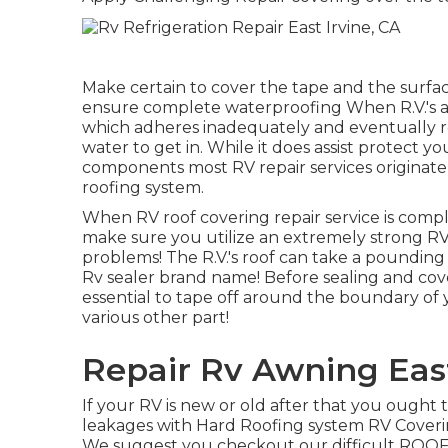
Make certain to cover the tape and the surfac
ensure complete waterproofing When R.V.'s ar
which adheres inadequately and eventually re
water to get in. While it does assist protect you
components most RV repair services originate 
roofing system.
When RV roof covering repair service is complet
make sure you utilize an extremely strong RV
problems! The R.V.'s roof can take a pounding o
Rv sealer brand name! Before sealing and co
essential to tape off around the boundary of y
various other part!
Repair Rv Awning East
If your RV is new or old after that you ought 
leakages with Hard Roofing system RV Cover
We suggest you checkout our difficult ROOF