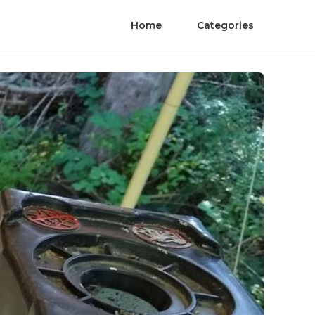
Home
Categories