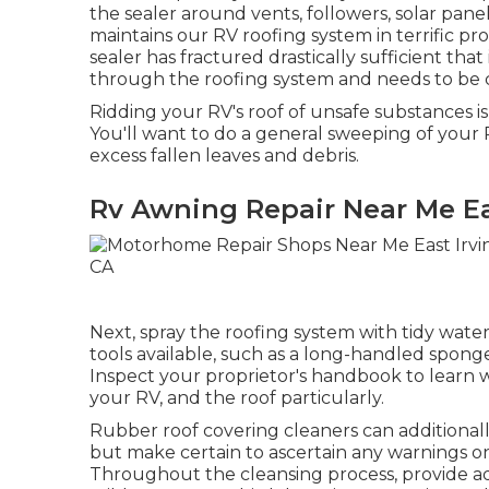
the sealer around vents, followers, solar pane
maintains our RV roofing system in terrific pro
sealer has fractured drastically sufficient th
through the roofing system and needs to be 
Ridding your RV's roof of unsafe substances is
You'll want to do a general sweeping of your R
excess fallen leaves and debris.
Rv Awning Repair Near Me Ea
Next, spray the roofing system with tidy water
tools available, such as a long-handled spong
Inspect your proprietor's handbook to lear
your RV, and the roof particularly.
Rubber roof covering cleaners
can additional
but make certain to ascertain any warnings o
Throughout the cleansing process, provide a