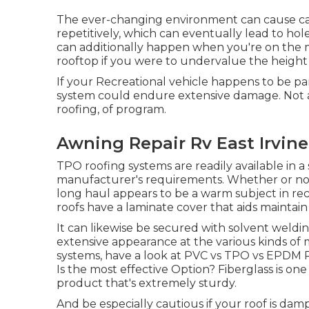
The ever-changing environment can cause ca
repetitively, which can eventually lead to hole
can additionally happen when you're on the 
rooftop if you were to undervalue the height o
If your Recreational vehicle happens to be p
system could endure extensive damage. Not al
roofing, of program.
Awning Repair Rv East Irvine
TPO roofing systems are readily available in 
manufacturer's requirements. Whether or not 
long haul appears to be a warm subject in rec
roofs have a laminate cover that aids maintai
It can likewise be secured with solvent weldi
extensive appearance at the various kinds of m
systems, have a look at
PVC vs TPO vs EPDM Re
Is the most effective Option?
Fiberglass is on
product that's extremely sturdy.
And be especially cautious if your roof is damp 