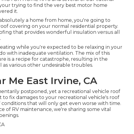
If your trying to find the very best motor home
ered it.
bsolutely a home from home, you're going to
 roof covering on your normal residential property.
ofing that provides wonderful insulation versus all
.
eating while you're expected to be relaxing in your
o do with inadequate ventilation. The mix of this
 is a recipe for catastrophe, resulting in the
as various other undesirable troubles.
 Me East Irvine, CA
ntarily postponed, yet a recreational vehicle roof
t to fix damages to your recreational vehicle's roof
f conditions that will only get even worse with time.
iece of RV maintenance, we're sharing some vital
openings.