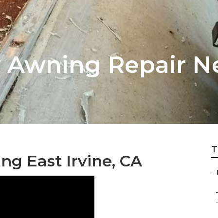
Rv Awning Repair N
T
g East Irvine, CA
–