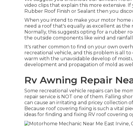
video clips that explain this more extensive. 
Rubber Roof Finish or Sealant then you discov
When you intend to make your motor home a
need a roof that's equally as excellent as the
Normally, this suggests opting for a rubber ro
the outside components like wind and rainfall
It's rather common to find on your own overh
recreational vehicle, and this problem is all t
warm with the unavoidable develop of moisture
development and propagation of mold as well 
Rv Awning Repair Near
Some recreational vehicle repairs can be mome
repair service is NOT one of them. Falling shor
can cause an irritating and pricey collection o
Because roof covering fixing is such a vital p
ideas for finding and fixing RV roof covering 