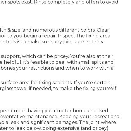
ther spots exist. Rinse completely and often to avoid
dth & size, and numerous different colors: Clear
or to you begin a repair. Inspect the fixing area
e trick is to make sure any joints are entirely
support, which can be pricey. You're also at their
e helpful, it's feasible to deal with small splits and
's bones your restrictions and when to work with a
face area for fixing sealants. If you're certain,
rglass towel if needed, to make the fixing yourself.
depend upon having your motor home checked
reventative maintenance. Keeping your recreational
top a leak and significant damages. The joint where
er to leak below, doing extensive (and pricey)