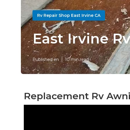
Rv Repair Shop East Irvine CA
East Irvine 
Published en
10 min read
Replacement Rv Awnin