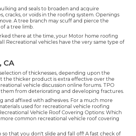
ulking and seals to broaden and acquire
s, cracks, or voids in the roofing system. Openings
move. A tree branch may scuff and pierce the
f a tree limb.
arked there at the time, your Motor home roofing
l Recreational vehicles have the very same type of
, CA
a selection of thicknesses, depending upon the
the thicker product is extra effective over the
reational vehicle discussion online forums. TPO
n them from deteriorating and developing fractures.
ng and affixed with adhesives. For a much more
aterials used for recreational vehicle roofing
creational Vehicle Roof Covering Options: Which
e more common recreational vehicle roof covering
so that you don't slide and fall off! A fast check of