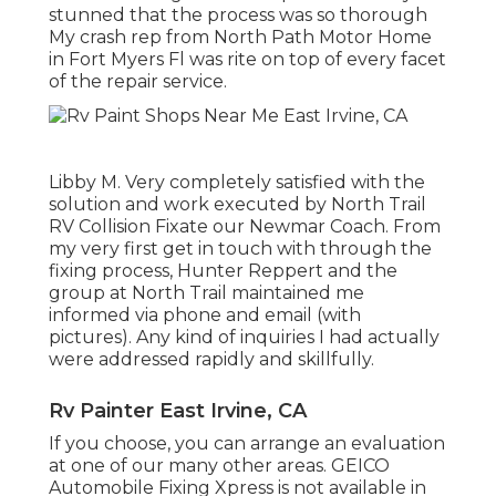
stunned that the process was so thorough
My crash rep from North Path Motor Home
in Fort Myers Fl was rite on top of every facet
of the repair service.
Libby M. Very completely satisfied with the
solution and work executed by North Trail
RV Collision Fixate our Newmar Coach. From
my very first get in touch with through the
fixing process, Hunter Reppert and the
group at North Trail maintained me
informed via phone and email (with
pictures). Any kind of inquiries I had actually
were addressed rapidly and skillfully.
Rv Painter East Irvine, CA
If you choose, you can arrange an evaluation
at one of our many other areas. GEICO
Automobile Fixing Xpress is not available in