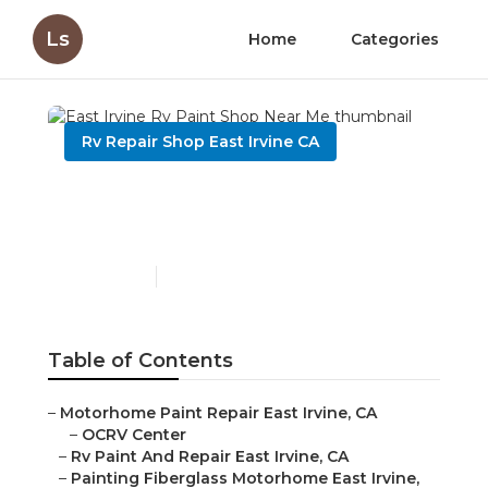
Ls
Home
Categories
Rv Repair Shop East Irvine CA
East Irvine Rv Paint Shop
Near Me
Published en
10 min read
Table of Contents
–
Motorhome Paint Repair East Irvine, CA
–
OCRV Center
–
Rv Paint And Repair East Irvine, CA
–
Painting Fiberglass Motorhome East Irvine,