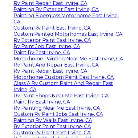
Rv Paint Repair East Irvine, CA
Painting Rv Exterior East Irvine, CA
Painting Fiberglass Motorhome East Irvine,
CA
Custom Rv Paint East Irvine, CA
Custom Painted Motorhomes East Irvine, CA
Rv Exterior Paint East Irvine, CA
Rv Paint Job East Irvine, CA
Paint Rv East Irvine, CA
Motorhome Painting Near Me East Irvine, CA
Rv Paint And Repair East Irvine, CA
Rv Paint Repair East Irvine, CA
Motorhome Custom Paint East Irvine, CA
Class A Rv Custom Paint And Repair East
Irvine, CA
Rv Paint Shops Near Me East Irvine, CA
Paint Rv East Irvine, CA
Rv Painting Near Me East Irvine, CA
Custom Rv Paint Jobs East Irvine, CA
Painting Rv Walls East Irvine, CA
Rv Exterior Paint East Irvine, CA
Custom Rv Paint East Irvine, CA