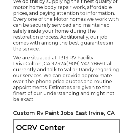
We do this by supplying the finest quality of
motor home body repair work, affordable
prices, and paying attention to information.
Every one of the Motor homes we work with
can be securely serviced and maintained
safely inside your home during the
restoration process. Additionally, our job
comes with among the best guarantees in
the service.
We are situated at: 1313 RV Facility
DriveColton, CA 92324( 909) 747-7869 Call
currently and talk to Val or Randy regarding
our services. We can provide approximate
over-the-phone price quotes and routine
appointments. Estimates are given to the
finest of our understanding and might not
be exact.
Custom Rv Paint Jobs East Irvine, CA
OCRV Center