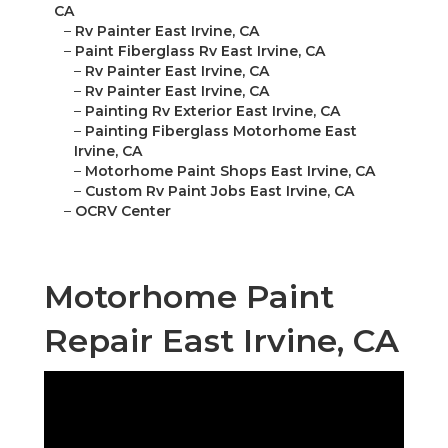
CA
–
Rv Painter East Irvine, CA
–
Paint Fiberglass Rv East Irvine, CA
–
Rv Painter East Irvine, CA
–
Rv Painter East Irvine, CA
–
Painting Rv Exterior East Irvine, CA
–
Painting Fiberglass Motorhome East
Irvine, CA
–
Motorhome Paint Shops East Irvine, CA
–
Custom Rv Paint Jobs East Irvine, CA
–
OCRV Center
Motorhome Paint
Repair East Irvine, CA