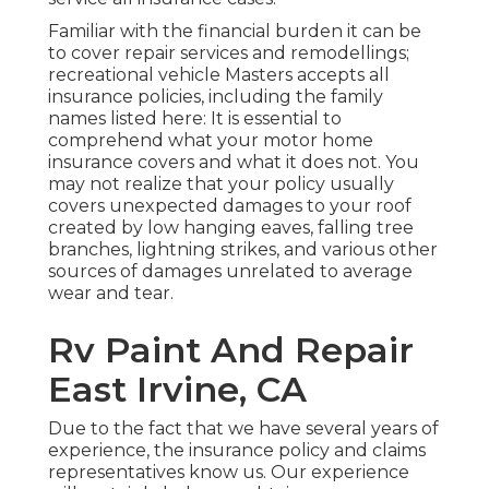
Familiar with the financial burden it can be
to cover repair services and remodellings;
recreational vehicle Masters accepts all
insurance policies, including the family
names listed here: It is essential to
comprehend what your motor home
insurance covers and what it does not. You
may not realize that your policy usually
covers unexpected damages to your roof
created by low hanging eaves, falling tree
branches, lightning strikes, and various other
sources of damages unrelated to average
wear and tear.
Rv Paint And Repair
East Irvine, CA
Due to the fact that we have several years of
experience, the insurance policy and claims
representatives know us. Our experience