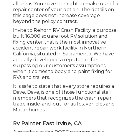
all areas. You have the right to make use of a
repair center of your option. The details on
this page does not increase coverage
beyond the policy contract.
Invite to Rehorn RV Crash Facility, a purpose
built 16,000 square foot RV solution and
fixing center that is the most innovative
accident repair work facility in Northern
California, situated in Sacramento. We have
actually developed a reputation for
surpassing our customer's assumptions
when it comes to body and paint fixing for
RVs and trailers.
It is safe to state that every store requires a
Dave. Dave, is one of those functional staff
members that recognizes the crash repair
trade inside-and-out for autos, vehicles and
Motor homes.
Rv Painter East Irvine, CA