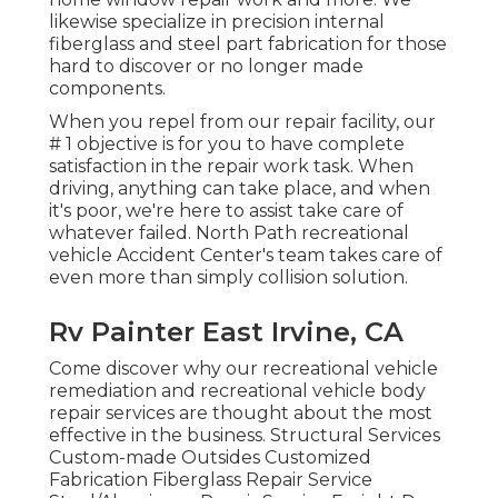
likewise specialize in precision internal
fiberglass and steel part fabrication for those
hard to discover or no longer made
components.
When you repel from our repair facility, our
# 1 objective is for you to have complete
satisfaction in the repair work task. When
driving, anything can take place, and when
it's poor, we're here to assist take care of
whatever failed. North Path recreational
vehicle Accident Center's team takes care of
even more than simply collision solution.
Rv Painter East Irvine, CA
Come discover why our recreational vehicle
remediation and recreational vehicle body
repair services are thought about the most
effective in the business. Structural Services
Custom-made Outsides Customized
Fabrication Fiberglass Repair Service