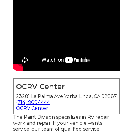
OCRV Center
23281 La Palma Ave Yorba Linda, CA 92887
(714) 909-1444
OCRV Center
The Paint Division specializes in RV repair
work and repair. If your vehicle wants
service, our team of qualified service