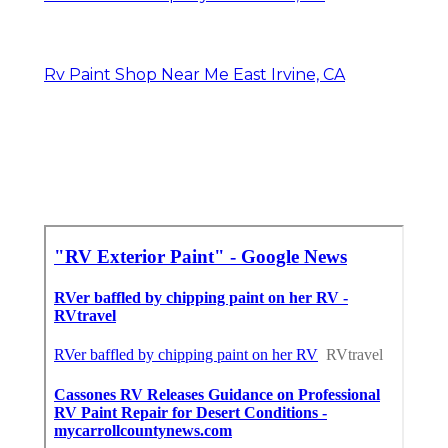
Rv Paint Shop Near Me East Irvine, CA