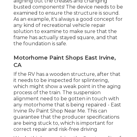
aligning out the creases and changing
busted components! The device needs to be
examined to ensure the structure is sound.
As an example, it's always a good concept for
any kind of recreational vehicle repair
solution to examine to make sure that the
frame has actually stayed square, and that
the foundation is safe.
Motorhome Paint Shops East Irvine,
CA
If the RV has a wooden structure, after that
it needs to be inspected for splintering,
which might show a weak point in the aging
process of the train. The suspension
alignment need to be gotten in touch with
any motorhome that is being repaired - East
Irvine Rv Paint Shop Near Me. This can
guarantee that the producer specifications
are being stuck to, which is important for
correct repair and risk-free driving