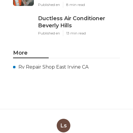
Published en
8 min read
Ductless Air Conditioner
Beverly Hills
Published en
13 min read
More
Rv Repair Shop East Irvine CA
Ls