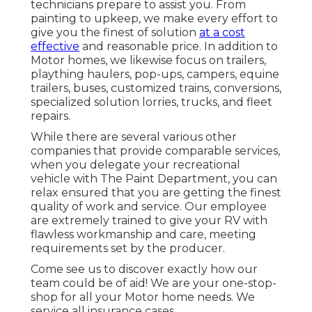
technicians prepare to assist you. From
painting to upkeep, we make every effort to
give you the finest of solution
at a cost
effective
and reasonable price. In addition to
Motor homes, we likewise focus on trailers,
plaything haulers, pop-ups, campers, equine
trailers, buses, customized trains, conversions,
specialized solution lorries, trucks, and fleet
repairs.
While there are several various other
companies that provide comparable services,
when you delegate your recreational
vehicle with The Paint Department, you can
relax ensured that you are getting the finest
quality of work and service. Our employee
are extremely trained to give your RV with
flawless workmanship and care, meeting
requirements set by the producer.
Come see us to discover exactly how our
team could be of aid! We are your one-stop-
shop for all your Motor home needs. We
service all insurance cases.