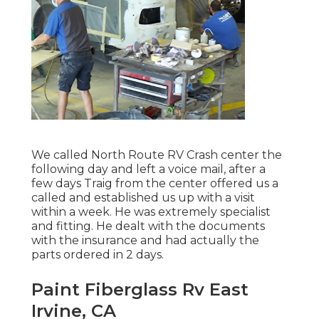
We called North Route RV Crash center the
following day and left a voice mail, after a
few days Traig from the center offered us a
called and established us up with a visit
within a week. He was extremely specialist
and fitting. He dealt with the documents
with the insurance and had actually the
parts ordered in 2 days.
Paint Fiberglass Rv East
Irvine, CA