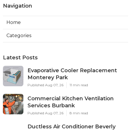
Navigation
Home
Categories
Latest Posts
Evaporative Cooler Replacement
Monterey Park
Published Aug 07, 26
11 min read
Commercial Kitchen Ventilation
Services Burbank
Published Aug 07, 26
8 min read
Ductless Air Conditioner Beverly