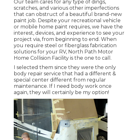
Our team cares for any type of dings,
scratches, and various other imperfections
that can obstruct of a beautiful brand-new
paint job. Despite your recreational vehicle
or mobile home paint requires, we have the
interest, devices, and experience to see your
project via, from beginning to end. When
you require steel or fiberglass fabrication
solutions for your RV, North Path Motor
Home Collision Facility is the one to call.
I selected them since they were the only
body repair service that had a different &
special center different from regular
maintenance. If I need body work once
again, they will certainly be my option!