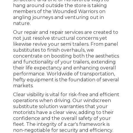
hang around outside the store is taking
members of the Wounded Warriors on
angling journeys and venturing out in
nature.
Our repair and repair services are created to
not just resolve structural concerns yet
likewise revive your semi trailers. From panel
substitutes to finish overhauls, we
concentrate on boosting both the aesthetics
and functionality of your trailers, extending
their life expectancy and enhancing overall
performance. Worldwide of transportation,
hefty equipment is the foundation of several
markets.
Clear visibility is vital for risk-free and efficient
operations when driving. Our windscreen
substitute solution warranties that your
motorists have a clear view, adding to their
confidence and the overall safety of your
fleet. The integrity of a car's framework is
non-negotiable for security and efficiency.