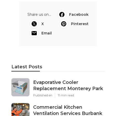
Share us on...
Facebook
X
Pinterest
Email
Latest Posts
Evaporative Cooler
Replacement Monterey Park
Published en
11 min read
Commercial Kitchen
Ventilation Services Burbank