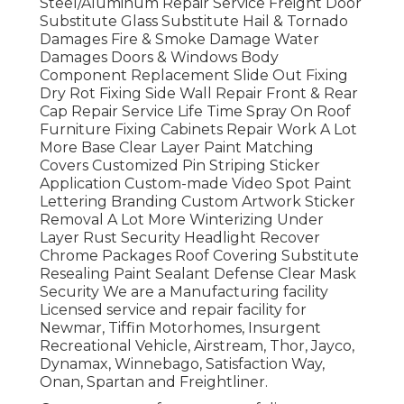
Steel/Aluminum Repair Service Freight Door
Substitute Glass Substitute Hail & Tornado
Damages Fire & Smoke Damage Water
Damages Doors & Windows Body
Component Replacement Slide Out Fixing
Dry Rot Fixing Side Wall Repair Front & Rear
Cap Repair Service Life Time Spray On Roof
Furniture Fixing Cabinets Repair Work A Lot
More Base Clear Layer Paint Matching
Covers Customized Pin Striping Sticker
Application Custom-made Video Spot Paint
Lettering Branding Custom Artwork Sticker
Removal A Lot More Winterizing Under
Layer Rust Security Headlight Recover
Chrome Packages Roof Covering Substitute
Resealing Paint Sealant Defense Clear Mask
Security We are a Manufacturing facility
Licensed service and repair facility for
Newmar, Tiffin Motorhomes, Insurgent
Recreational Vehicle, Airstream, Thor, Jayco,
Dynamax, Winnebago, Satisfaction Way,
Onan, Spartan and Freightliner.