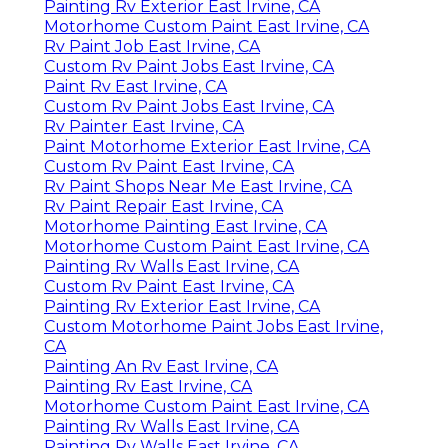
Painting Rv Exterior East Irvine, CA
Motorhome Custom Paint East Irvine, CA
Rv Paint Job East Irvine, CA
Custom Rv Paint Jobs East Irvine, CA
Paint Rv East Irvine, CA
Custom Rv Paint Jobs East Irvine, CA
Rv Painter East Irvine, CA
Paint Motorhome Exterior East Irvine, CA
Custom Rv Paint East Irvine, CA
Rv Paint Shops Near Me East Irvine, CA
Rv Paint Repair East Irvine, CA
Motorhome Painting East Irvine, CA
Motorhome Custom Paint East Irvine, CA
Painting Rv Walls East Irvine, CA
Custom Rv Paint East Irvine, CA
Painting Rv Exterior East Irvine, CA
Custom Motorhome Paint Jobs East Irvine,
CA
Painting An Rv East Irvine, CA
Painting Rv East Irvine, CA
Motorhome Custom Paint East Irvine, CA
Painting Rv Walls East Irvine, CA
Painting Rv Walls East Irvine, CA