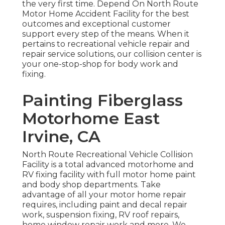
the very first time. Depend On North Route
Motor Home Accident Facility for the best
outcomes and exceptional customer
support every step of the means. When it
pertains to recreational vehicle repair and
repair service solutions, our collision center is
your one-stop-shop for body work and
fixing.
Painting Fiberglass
Motorhome East
Irvine, CA
North Route Recreational Vehicle Collision
Facility is a total advanced motorhome and
RV fixing facility with full motor home paint
and body shop departments. Take
advantage of all your motor home repair
requires, including paint and decal repair
work, suspension fixing, RV roof repairs,
home window repair work and more. We