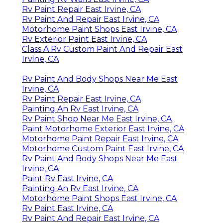
Rv Paint Repair East Irvine, CA
Rv Paint And Repair East Irvine, CA
Motorhome Paint Shops East Irvine, CA
Rv Exterior Paint East Irvine, CA
Class A Rv Custom Paint And Repair East
Irvine, CA
Rv Paint And Body Shops Near Me East
Irvine, CA
Rv Paint Repair East Irvine, CA
Painting An Rv East Irvine, CA
Rv Paint Shop Near Me East Irvine, CA
Paint Motorhome Exterior East Irvine, CA
Motorhome Paint Repair East Irvine, CA
Motorhome Custom Paint East Irvine, CA
Rv Paint And Body Shops Near Me East
Irvine, CA
Paint Rv East Irvine, CA
Painting An Rv East Irvine, CA
Motorhome Paint Shops East Irvine, CA
Rv Paint East Irvine, CA
Rv Paint And Repair East Irvine, CA