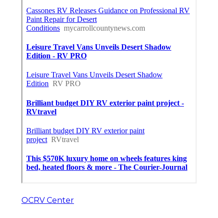
OCRV Center