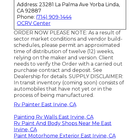
Address: 23281 La Palma Ave Yorba Linda,
CA 92887
Phone:
(714) 909-1444
OCRV Center
ORDER NOW PLEASE NOTE: As a result of
sector market conditions and vendor build-
schedules, please permit an approximated
time of distribution of twelve (12) weeks,
relying on the maker and version. Client
needs to verify the Order with a carried out
purchase contract and deposit. See
Dealership for details. SUPPLY DISCLAIMER:
In transit inventory (coming soon) consists of
automobiles that have not yet or in the
process of being manufactured.
Rv Painter East Irvine, CA
Painting Rv Walls East Irvine, CA
Rv Paint And Body Shops Near Me East
Irvine, CA
Paint Motorhome Exterior East Irvine, CA