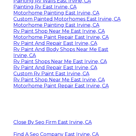
Painting Rv Walls East Irvine, CA
Painting Rv East Irvine, CA
Motorhome Painting East Irvine, CA
Custom Painted Motorhomes East Irvine, CA
Motorhome Painting East Irvine, CA
Rv Paint Shop Near Me East Irvine, CA
Motorhome Paint Repair East Irvine, CA
Rv Paint And Repair East Irvine, CA
Rv Paint And Body Shops Near Me East
Irvine, CA
Rv Paint Shops Near Me East Irvine, CA
Rv Paint And Repair East Irvine, CA
Custom Rv Paint East Irvine, CA
Rv Paint Shop Near Me East Irvine, CA
Motorhome Paint Repair East Irvine, CA
Close By Seo Firm East Irvine, CA
Find A Seo Company East Irvine, CA