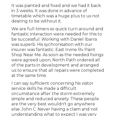
It was painted and fixed and we had it back
in 3 weeks. It was done in advance of
timetable which was a huge plus to us not
desiring to be without it.
We are full-timers so quick turn around and
fantastic interaction were needed for this to
be successful. Working with Daniel Ibarra
was superb. His sychronisation with our
insurer was fantastic. East Irvine Rv Paint
Shop Near Me. As soon as the needed fixings
were agreed upon, North Path ordered all
of the parts in development and arranged
us to ensure that all repairs were completed
at the same time.
I can say sufficient concerning his visitor
service skills he made a difficult
circumstance after the storm extremely
simple and reduced anxiety. These people
are the very best wouldn't go anywhere
else. John C. Never having a claim and not
understanding what to expect I was very