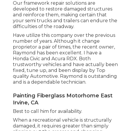
Our framework repair solutions are
developed to restore damaged structures
and reinforce them, making certain that
your semi trucks and trailers can endure the
difficulties of the roadway.
Have utilize this company over the previous
number of years. Although it change
proprietor a pair of times, the recent owner,
Raymond has been excellent. I have a
Honda Civic and Acura RDX. Both
trustworthy vehicles and have actually been
fixed, tune up, and been display by Top
quality Automotive. Raymond is outstanding
and is a dependable technician.
Painting Fiberglass Motorhome East
Irvine, CA
Best to call him for availability.
When a recreational vehicle is structurally
damaged, it requires greater than simply