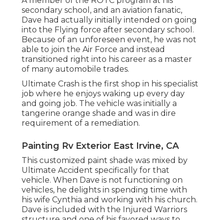
A member of the ROTC program at his
secondary school, and an aviation fanatic,
Dave had actually initially intended on going
into the Flying force after secondary school.
Because of an unforeseen event, he was not
able to join the Air Force and instead
transitioned right into his career as a master
of many automobile trades.
Ultimate Crash is the first shop in his specialist
job where he enjoys waking up every day
and going job. The vehicle was initially a
tangerine orange shade and was in dire
requirement of a remediation.
Painting Rv Exterior East Irvine, CA
This customized paint shade was mixed by
Ultimate Accident specifically for that
vehicle. When Dave is not functioning on
vehicles, he delights in spending time with
his wife Cynthia and working with his church.
Dave is included with the Injured Warriors
structure and one of his favored ways to