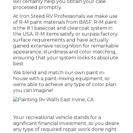
will certainly help you obtain your case
processed promptly.
At Iron Steed RV Professionals we make use
of R-M paint materials from BASF. R-M paint
is the # 1 basecoat and clearcoat system in
the USA. R-M items satisfy or surpass factory
surface requirements and have actually
gained extensive recognition for remarkable
appearance, sturdiness and color matching,
ensuring that your system looks its absolute
best.
We blend and match our own paint in-
house with a paint-mixing equipment, so
we're able to achieve any type of color plan
you can imagine!
Your recreational vehicle stands for a
significant financial investment, so you desire
any type of required repair work done right