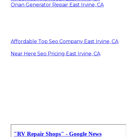
Onan Generator Repair East Irvine, CA
Affordable Top Seo Company East Irvine, CA
Near Here Seo Pricing East Irvine, CA