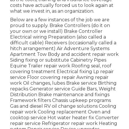
costs have actually forced us to look again at
what we invest in, as an organization.
Below are a few instances of the job we are
proud to supply. Brake Controllers (do it on
your own or we install) Brake Controller
Electrical wiring Preparation (also called a
difficult cable) Receivers (occasionally called a
hitch arrangement) Air Adventure Systems
Apartment Tow Body and accident repair work
Siding fixing or substitute Cabinetry Pipes
Equine Trailer repair work Roofing seal, roof
covering treatment Electrical fixing Lp repair
service Floor covering repair Awning repair
work Oil changes, lubes Brake service Birthing
repacks Generator service Guide Bars, Weight
Distribution Brake maintenance and fixings
Framework filters Chassis upkeep programs
Gas and diesel RV oil change solutions Cooling
repair work Cooling replacement Oven and
cooktop service Hot water heater fix Converter
repair service Refrigerator repair work Heating