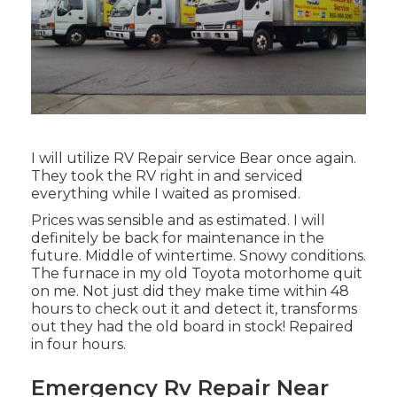
I will utilize RV Repair service Bear once again.
They took the RV right in and serviced
everything while I waited as promised.
Prices was sensible and as estimated. I will
definitely be back for maintenance in the
future. Middle of wintertime. Snowy conditions.
The furnace in my old Toyota motorhome quit
on me. Not just did they make time within 48
hours to check out it and detect it, transforms
out they had the old board in stock! Repaired
in four hours.
Emergency Rv Repair Near