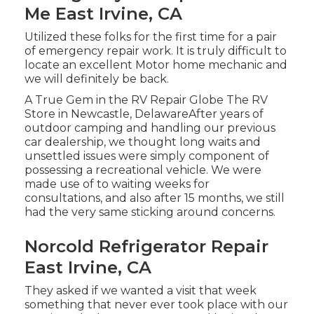
Me East Irvine, CA
Utilized these folks for the first time for a pair
of emergency repair work. It is truly difficult to
locate an excellent Motor home mechanic and
we will definitely be back.
A True Gem in the RV Repair Globe The RV
Store in Newcastle, DelawareAfter years of
outdoor camping and handling our previous
car dealership, we thought long waits and
unsettled issues were simply component of
possessing a recreational vehicle. We were
made use of to waiting weeks for
consultations, and also after 15 months, we still
had the very same sticking around concerns.
Norcold Refrigerator Repair
East Irvine, CA
They asked if we wanted a visit that week
something that never ever took place with our