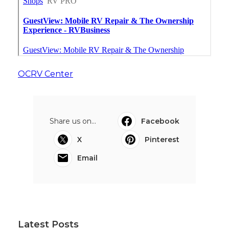
OCRV Center
Share us on...
Facebook
X
Pinterest
Email
Latest Posts