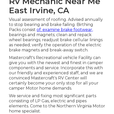
Rv Mechanic Near Me
East Irvine, CA
Visual assessment of roofing. Advised annually
to stop bearing and brake failing. Birthing
Packs consist
of: examine brake footwear,
bearings and magnets; clean and repack
wheel bearings; readjust brake cellular linings
as needed; verify the operation of the electric
brake magnets and break-away switch.
Mastercraft's Recreational vehicle Facility can
give you with the newest and finest in camper
components and service. Incorporate this with
our friendly and experienced staff, and we are
convinced Mastercraft's RV Center will
certainly become your only stop for all your
camper Motor home demands.
We service and fixing most significant parts
consisting of LP Gas, electric and pipes
elements. Come to the Northern Virginia Motor
home specialist.