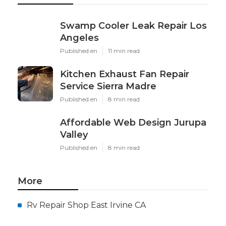
Swamp Cooler Leak Repair Los
Angeles
Published en
11 min read
Kitchen Exhaust Fan Repair
Service Sierra Madre
Published en
8 min read
Affordable Web Design Jurupa
Valley
Published en
8 min read
More
Rv Repair Shop East Irvine CA