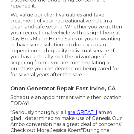
repaired it.
We value our client valuables and take
treatment of your recreational vehicle in a
clean and safe setting. Whether you've gotten
your recreational vehicle with us right here at
Day Bros Motor Home Sales or you're wanting
to have some solution job done you can
depend on high-quality individual service. If
you have actually had the advantage of
acquiring from us or are contemplating a
purchase you can depend on being cared for
for several years after the sale.
Onan Generator Repair East Irvine, CA
Schedule an appointment with either location
TODAY!.
"Seriously though, y' all
are GREAT! I
am so
glad I determined to make use of Genesis. Our
Ambo conversion has a great deal of concerns"
Check out More.Jessica Koert"During the