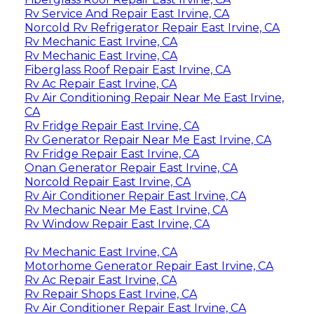
Rv Service And Repair East Irvine, CA
Norcold Rv Refrigerator Repair East Irvine, CA
Rv Mechanic East Irvine, CA
Rv Mechanic East Irvine, CA
Fiberglass Roof Repair East Irvine, CA
Rv Ac Repair East Irvine, CA
Rv Air Conditioning Repair Near Me East Irvine,
CA
Rv Fridge Repair East Irvine, CA
Rv Generator Repair Near Me East Irvine, CA
Rv Fridge Repair East Irvine, CA
Onan Generator Repair East Irvine, CA
Norcold Repair East Irvine, CA
Rv Air Conditioner Repair East Irvine, CA
Rv Mechanic Near Me East Irvine, CA
Rv Window Repair East Irvine, CA
Rv Mechanic East Irvine, CA
Motorhome Generator Repair East Irvine, CA
Rv Ac Repair East Irvine, CA
Rv Repair Shops East Irvine, CA
Rv Air Conditioner Repair East Irvine, CA