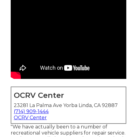
OCRV Center
23281 La Palma Ave Yorba Linda, CA 92887
(714) 909-1444
OCRV Center
"We have actually been to a number of
recreational vehicle suppliers for repair service.