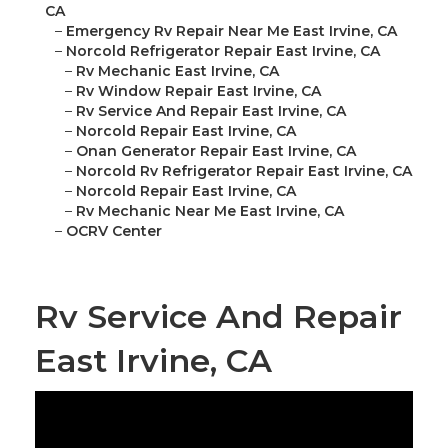
CA
–
Emergency Rv Repair Near Me East Irvine, CA
–
Norcold Refrigerator Repair East Irvine, CA
–
Rv Mechanic East Irvine, CA
–
Rv Window Repair East Irvine, CA
–
Rv Service And Repair East Irvine, CA
–
Norcold Repair East Irvine, CA
–
Onan Generator Repair East Irvine, CA
–
Norcold Rv Refrigerator Repair East Irvine, CA
–
Norcold Repair East Irvine, CA
–
Rv Mechanic Near Me East Irvine, CA
–
OCRV Center
Rv Service And Repair
East Irvine, CA