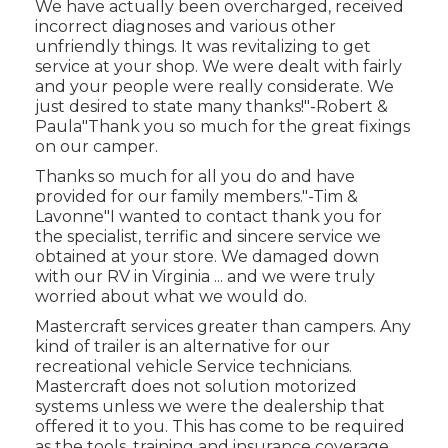
We have actually been overcharged, received
incorrect diagnoses and various other
unfriendly things. It was revitalizing to get
service at your shop. We were dealt with fairly
and your people were really considerate. We
just desired to state many thanks!"-Robert &
Paula"Thank you so much for the great fixings
on our camper.
Thanks so much for all you do and have
provided for our family members."-Tim &
Lavonne"I wanted to contact thank you for
the specialist, terrific and sincere service we
obtained at your store. We damaged down
with our RV in Virginia ... and we were truly
worried about what we would do.
Mastercraft services greater than campers. Any
kind of trailer is an alternative for our
recreational vehicle Service technicians.
Mastercraft does not solution motorized
systems unless we were the dealership that
offered it to you. This has come to be required
as the tools, training and insurance coverage