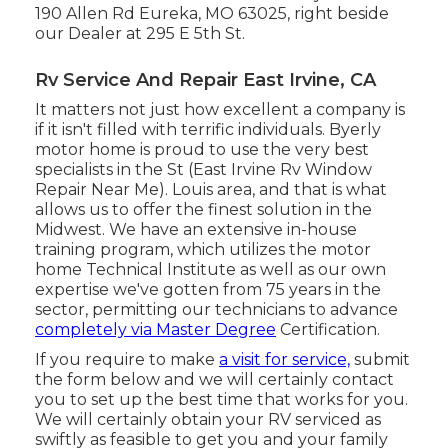
190 Allen Rd Eureka, MO 63025, right beside
our Dealer at 295 E 5th St.
Rv Service And Repair East Irvine, CA
It matters not just how excellent a company is
if it isn't filled with terrific individuals. Byerly
motor home is proud to use the very best
specialists in the St (East Irvine Rv Window
Repair Near Me). Louis area, and that is what
allows us to offer the finest solution in the
Midwest. We have an extensive in-house
training program, which utilizes the motor
home Technical Institute as well as our own
expertise we've gotten from 75 years in the
sector, permitting our technicians to advance
completely via Master Degree
Certification.
If you require to make
a visit for service,
submit
the form below and we will certainly contact
you to set up the best time that works for you.
We will certainly obtain your RV serviced as
swiftly as feasible to get you and your family