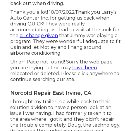
back out when driving.
Thank you a lot! 10/07/2022Thank you Larry's
Auto Center Inc. for getting us back when
driving QUICK! They were really
accommodating, as I had to wait at the look for
the
oil change given
that Jimmy was playing a
program. They were wonderful adequate to fit
us in and let Motley and I hang around
airborne conditioning.
Uh oh! Page not found! Sorry the web page
you are trying to find may
have been
relocated or deleted. Please click anywhere to
continue searching our site.
Norcold Repair East Irvine, CA
I brought my trailer in a while back to their
solution division to have a person look at an
issue I was having. I had formerly taken it to
the area where I got it and they didn't repair
the trouble completely. Doug, the technology,
discovered the underlying concern and