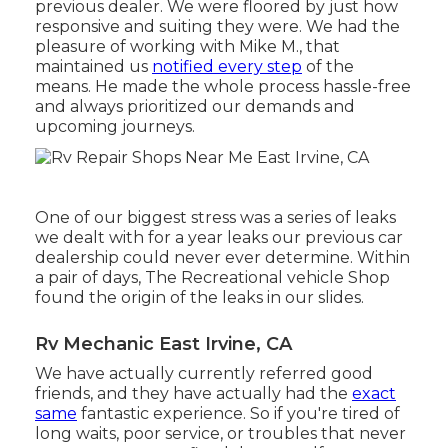
previous dealer. We were floored by just how
responsive and suiting they were. We had the
pleasure of working with Mike M., that
maintained us
notified every step
of the
means. He made the whole process hassle-free
and always prioritized our demands and
upcoming journeys.
One of our biggest stress was a series of leaks
we dealt with for a year leaks our previous car
dealership could never ever determine. Within
a pair of days, The Recreational vehicle Shop
found the origin of the leaks in our slides.
Rv Mechanic East Irvine, CA
We have actually currently referred good
friends, and they have actually had the
exact
same
fantastic experience. So if you're tired of
long waits, poor service, or troubles that never