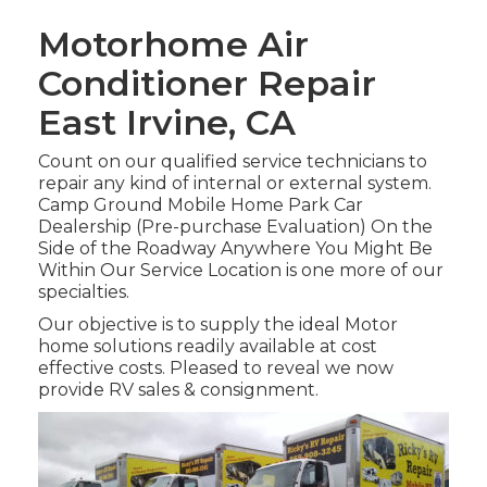
Motorhome Air
Conditioner Repair
East Irvine, CA
Count on our qualified service technicians to
repair any kind of internal or external system.
Camp Ground Mobile Home Park Car
Dealership (Pre-purchase Evaluation) On the
Side of the Roadway Anywhere You Might Be
Within Our Service Location is one more of our
specialties.
Our objective is to supply the ideal Motor
home solutions readily available at cost
effective costs. Pleased to reveal we now
provide RV sales & consignment.