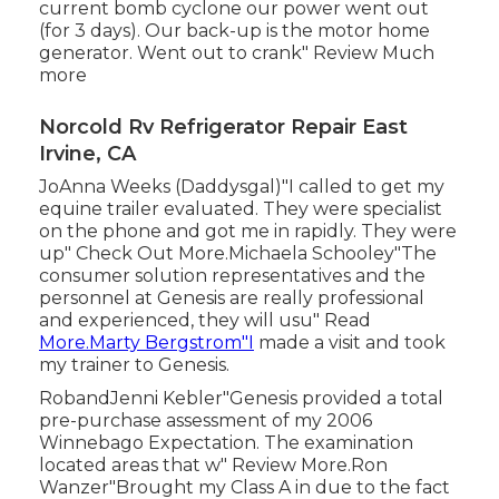
current bomb cyclone our power went out
(for 3 days). Our back-up is the motor home
generator. Went out to crank" Review Much
more
Norcold Rv Refrigerator Repair East
Irvine, CA
JoAnna Weeks (Daddysgal)"I called to get my
equine trailer evaluated. They were specialist
on the phone and got me in rapidly. They were
up" Check Out More.Michaela Schooley"The
consumer solution representatives and the
personnel at Genesis are really professional
and experienced, they will usu" Read
More.Marty Bergstrom"I
made a visit and took
my trainer to Genesis.
RobandJenni Kebler"Genesis provided a total
pre-purchase assessment of my 2006
Winnebago Expectation. The examination
located areas that w" Review More.Ron
Wanzer"Brought my Class A in due to the fact