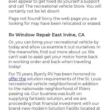
ever appear to get fixed do yourself a support
and call The recreational vehicle Store. You will
certainly not be let down!.
Page not found! Sorry the web page you are
looking for may have been relocated or erased.
Rv Window Repair East Irvine, CA
Or, you can bring your recreational vehicle by
today and allow us examine it out ourselves. In
the meanwhile, find out more
about us
. We
can't wait to assist get your motor home back
in working order and back when traveling
today!.
For 75 years, Byerly RV has been honored to
offer the
solution requirements of the St. Louis
recreational vehicle neighborhood in addition
to the nationwide neighborhood of RVers
passing via. Our business was built on
supplying fantastic solution, and we are
proceeding that financial investment with our
brand-new modern Solution Facility located at