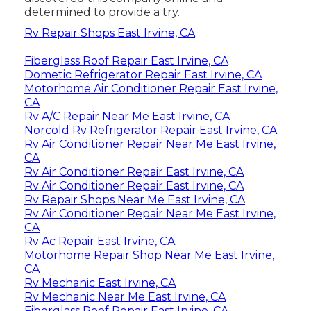
determined to provide a try.
Rv Repair Shops East Irvine, CA
Fiberglass Roof Repair East Irvine, CA
Dometic Refrigerator Repair East Irvine, CA
Motorhome Air Conditioner Repair East Irvine,
CA
Rv A/C Repair Near Me East Irvine, CA
Norcold Rv Refrigerator Repair East Irvine, CA
Rv Air Conditioner Repair Near Me East Irvine,
CA
Rv Air Conditioner Repair East Irvine, CA
Rv Air Conditioner Repair East Irvine, CA
Rv Repair Shops Near Me East Irvine, CA
Rv Air Conditioner Repair Near Me East Irvine,
CA
Rv Ac Repair East Irvine, CA
Motorhome Repair Shop Near Me East Irvine,
CA
Rv Mechanic East Irvine, CA
Rv Mechanic Near Me East Irvine, CA
Fiberglass Roof Repair East Irvine, CA