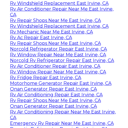
Rv Windshield Replacement East Irvine, CA
Rv Air Conditioner Repair Near Me East Irvine,
CA
Rv Repair Shops Near Me East Irvine, CA
Rv Windshield Replacement East Irvine, CA
Rv Mechanic Near Me East Irvine, CA
Rv Ac Repair East Irvine, CA
Rv Repair Shops Near Me East Irvine, CA
Norcold Refrigerator Repair East Irvine, CA
Rv Window Repair Near Me East Irvine, CA
Norcold Rv Refrigerator Repair East Irvine, CA
Rv Air Conditioner Repair East Irvine, CA
Rv Window Repair Near Me East Irvine, CA
Rv Fridge Repair East Irvine, CA
Motorhome Generator Repair East Irvine, CA
Onan Generator Repair East Irvine, CA
Rv Air Conditioning Repair East Irvine, CA
Rv Repair Shops Near Me East Irvine, CA
Onan Generator Repair East Irvine, CA
Rv Air Conditioning Repair Near Me East Irvine,
CA
Emergency Rv Repair Near Me East Irvine, CA