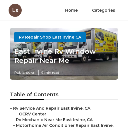
Ls
Home
Categories
Rv Repair Shop East Irvine CA
East Irvine Rv Window
Repair Near Me
Published en
9 min read
Table of Contents
–
Rv Service And Repair East Irvine, CA
–
OCRV Center
–
Rv Mechanic Near Me East Irvine, CA
–
Motorhome Air Conditioner Repair East Irvine,