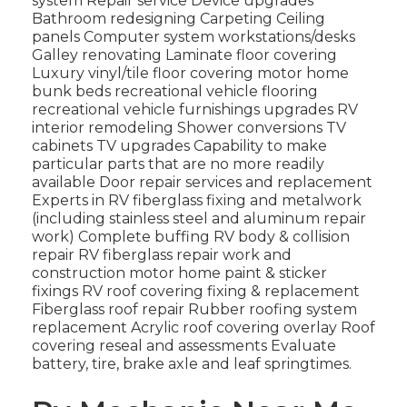
system Repair service Device upgrades
Bathroom redesigning Carpeting Ceiling
panels Computer system workstations/desks
Galley renovating Laminate floor covering
Luxury vinyl/tile floor covering motor home
bunk beds recreational vehicle flooring
recreational vehicle furnishings upgrades RV
interior remodeling Shower conversions TV
cabinets TV upgrades Capability to make
particular parts that are no more readily
available Door repair services and replacement
Experts in RV fiberglass fixing and metalwork
(including stainless steel and aluminum repair
work) Complete buffing RV body & collision
repair RV fiberglass repair work and
construction motor home paint & sticker
fixings RV roof covering fixing & replacement
Fiberglass roof repair Rubber roofing system
replacement Acrylic roof covering overlay Roof
covering reseal and assessments Evaluate
battery, tire, brake axle and leaf springtimes.