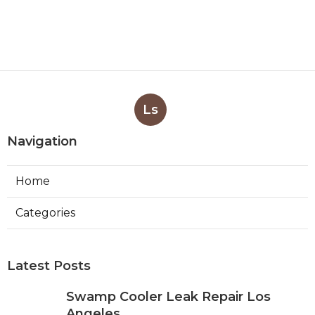
Ls
Navigation
Home
Categories
Latest Posts
Swamp Cooler Leak Repair Los
Angeles