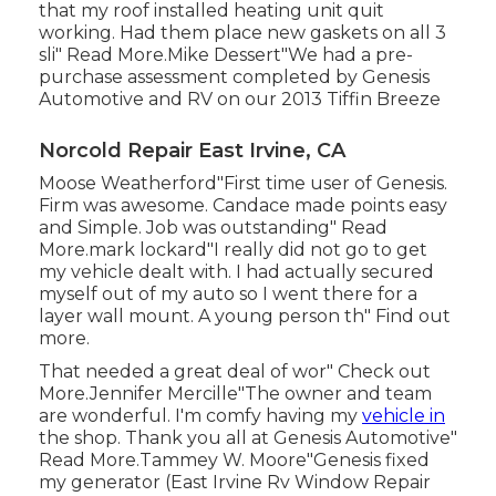
that my roof installed heating unit quit
working. Had them place new gaskets on all 3
sli" Read More.Mike Dessert"We had a pre-
purchase assessment completed by Genesis
Automotive and RV on our 2013 Tiffin Breeze
Norcold Repair East Irvine, CA
Moose Weatherford"First time user of Genesis.
Firm was awesome. Candace made points easy
and Simple. Job was outstanding" Read
More.mark lockard"I really did not go to get
my vehicle dealt with. I had actually secured
myself out of my auto so I went there for a
layer wall mount. A young person th" Find out
more.
That needed a great deal of wor" Check out
More.Jennifer Mercille"The owner and team
are wonderful. I'm comfy having my
vehicle in
the shop. Thank you all at Genesis Automotive"
Read More.Tammey W. Moore"Genesis fixed
my generator (East Irvine Rv Window Repair