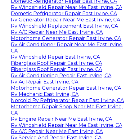
Dometic Refrigerator Repair East Irvine, CA
Rv Windshield Repair Near Me East Irvine, CA
Dometic Refrigerator Repair East Irvine, CA
Rv Generator Repair Near Me East Irvine, CA
Rv Windshield Replacement East Irvine, CA
Rv A/C Repair Near Me East Irvine, CA
Motorhome Generator Repair East Irvine, CA
Rv Air Conditioner Repair Near Me East Irvine,
CA
Rv Windshield Repair East Irvine, CA
Fiberglass Roof Repair East Irvine, CA
Fiberglass Roof Repair East Irvine, CA
Rv Air Conditioning Repair East Irvine, CA
Rv Ac Repair East Irvine, CA
Motorhome Generator Repair East Irvine, CA
Rv Mechanic East Irvine, CA
Norcold Rv Refrigerator Repair East Irvine, CA
Motorhome Repair Shop Near Me East Irvine,
CA
Rv Engine Repair Near Me East Irvine, CA
Rv Windshield Repair Near Me East Irvine, CA
Rv A/C Repair Near Me East Irvine, CA
Rv Service And Repair East Irvine, CA