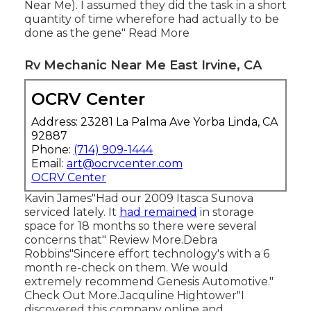
Near Me). I assumed they did the task in a short
quantity of time wherefore had actually to be
done as the gene" Read More
Rv Mechanic Near Me East Irvine, CA
OCRV Center
Address: 23281 La Palma Ave Yorba Linda, CA
92887
Phone:
(714) 909-1444
Email:
art@ocrvcenter.com
OCRV Center
Kavin James"Had our 2009 Itasca Sunova
serviced lately. It
had remained
in storage
space for 18 months so there were several
concerns that" Review More.Debra
Robbins"Sincere effort technology's with a 6
month re-check on them. We would
extremely recommend Genesis Automotive."
Check Out More.Jacquline Hightower"I
discovered this company online and