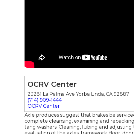
OCRV Center
23281 La Palma Ave Yorba Linda, CA 92887
(714) 909-1444
OCRV Center
Axle produces suggest that brakes be serviced
complete cleansing, examining and repacking t
tang washers. Cleaning, lubing and adjusting 
evaluation of the axles, framework, floor, do