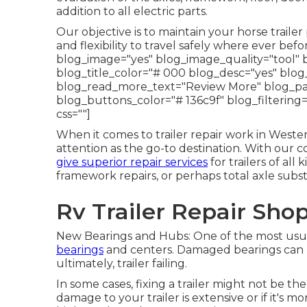
addition to all electric parts.
Our objective is to maintain your horse traile
and flexibility to travel safely where ever be
blog_image="yes" blog_image_quality="tool" 
blog_title_color="# 000 blog_desc="yes" bl
blog_read_more_text="Review More" blog_pagi
blog_buttons_color="# 136c9f" blog_filtering
css=""]
When it comes to trailer repair work in Weste
attention as the go-to destination. With our 
give superior repair services
for trailers of al
framework repairs, or perhaps total axle subs
Rv Trailer Repair Sho
New Bearings and Hubs: One of the most usual
bearings
and centers. Damaged bearings can l
ultimately, trailer failing.
In some cases, fixing a trailer might not be th
damage to your trailer is extensive or if it's mo