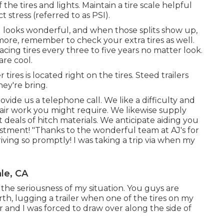
the tires and lights. Maintain a tire scale helpful
 stress (referred to as PSI).
till looks wonderful, and when those splits show up,
ore, remember to check your extra tires as well.
cing tires every three to five years no matter look.
are cool.
tires is located right on the tires. Steed trailers
hey're bring.
rovide us a telephone call. We like a difficulty and
pair work you might require. We likewise supply
t deals of
hitch materials
. We anticipate aiding you
vestment! "Thanks to the wonderful team at AJ's for
iving so promptly! I was taking a trip via when my
le, CA
e seriousness of my situation. You guys are
orth, lugging a trailer when one of the tires on my
er and I was forced to draw over along the side of