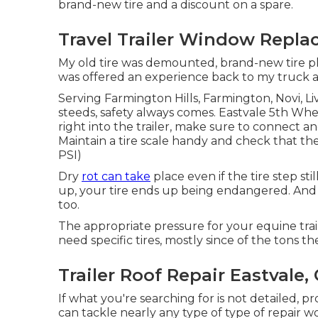
brand-new tire and a discount on a spare.
Travel Trailer Window Repla
My old tire was demounted, brand-new tire pla
was offered an experience back to my truck and 
Serving Farmington Hills, Farmington, Novi, Li
steeds, safety always comes. Eastvale 5th Wh
right into the trailer, make sure to connect an
Maintain a tire scale handy and check that the
PSI)
Dry
rot can take
place even if the tire step sti
up, your tire ends up being endangered. And
too.
The appropriate pressure for your equine trailer
need specific tires, mostly since of the tons th
Trailer Roof Repair Eastvale,
If what you're searching for is not detailed, pr
can tackle nearly any type of type of repair