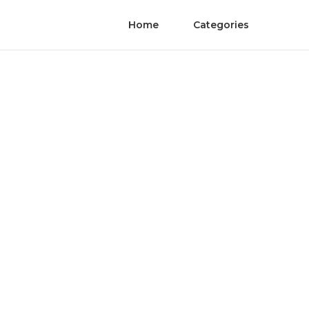
Home
Categories