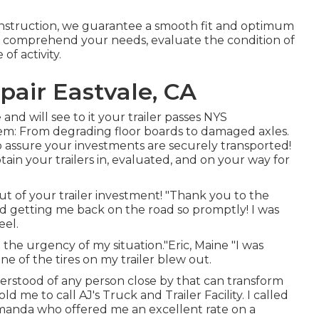
onstruction, we guarantee a smooth fit and optimum
to comprehend your needs, evaluate the condition of
of activity.
epair Eastvale, CA
and will see to it your trailer passes NYS
em: From degrading floor boards to damaged axles.
o assure your investments are securely transported!
btain your trailers in, evaluated, and on your way for
t of your trailer investment! "Thank you to the
 and getting me back on the road so promptly! I was
eel.
he urgency of my situation."Eric, Maine "I was
ne of the tires on my trailer blew out.
understood of any person close by that can transform
d me to call AJ's Truck and Trailer Facility. I called
Amanda who offered me an excellent rate on a