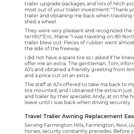
trailer upgrade packages
, and lots of
hitch pr
most out of your trailer investment! "Thank yo
trailer and obtaining me back when traveling s
shed a wheel.
They were very pleasant and recognized the se
terrific!"Eric, Maine "I was traveling on I81 N
trailer blew out. Pieces of rubber went almo
the side of the freeway.
I did not have a spare tire so I asked if he k
offer me an extra. The gentleman, Tom, informed
AJ's and obtained a friendly greeting from A
and a price cut on an extra.
The staff at AJ's offered to take ma back to 
tire mounted, and I obtained the extra in just
and trailer by their specialist Andy, at on the
leave until I was back when driving securely.
Travel Trailer Awning Replacement Eas
Serving Farmington Hills, Farmington, Novi, L
horses, security constantly precedes. Before yo