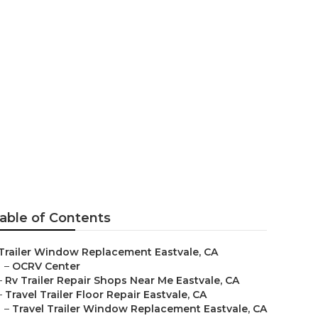
r Me
able of Contents
Trailer Window Replacement Eastvale, CA
–
OCRV Center
–
Rv Trailer Repair Shops Near Me Eastvale, CA
–
Travel Trailer Floor Repair Eastvale, CA
–
Travel Trailer Window Replacement Eastvale, CA