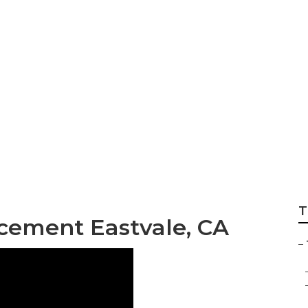
 Wheel Repair Nea
T
cement Eastvale, CA
–