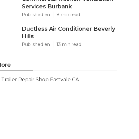
Services Burbank
Published en
8 min read
Ductless Air Conditioner Beverly
Hills
Published en
13 min read
ore
Trailer Repair Shop Eastvale CA