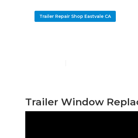
Trailer Repair Shop Eastvale CA
Eastvale 5th
Published en
11 min read
Trailer Window Repla