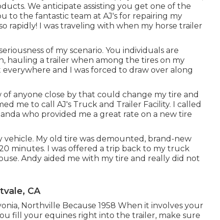
oducts
. We anticipate assisting you get one of the
u to the fantastic team at AJ's for repairing my
o rapidly! I was traveling with when my horse trailer
riousness of my scenario. You individuals are
orth, hauling a trailer when among the tires on my
st everywhere and I was forced to draw over along
new of anyone close by that could change my tire and
 me to call AJ's Truck and Trailer Facility. I called
manda who provided me a great rate on a new tire
my vehicle. My old tire was demounted, brand-new
 20 minutes. I was offered a trip back to my truck
 house. Andy aided me with my tire and really did not
tvale, CA
ivonia, Northville Because 1958 When it involves your
u fill your equines right into the trailer, make sure