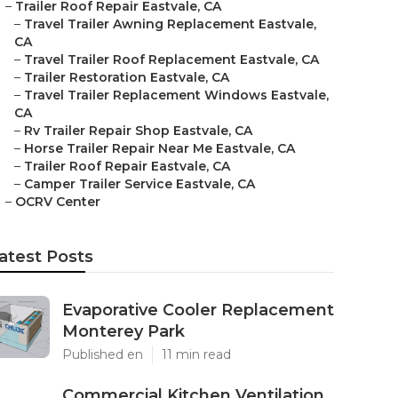
–
Trailer Roof Repair Eastvale, CA
–
Travel Trailer Awning Replacement Eastvale,
CA
–
Travel Trailer Roof Replacement Eastvale, CA
–
Trailer Restoration Eastvale, CA
–
Travel Trailer Replacement Windows Eastvale,
CA
–
Rv Trailer Repair Shop Eastvale, CA
–
Horse Trailer Repair Near Me Eastvale, CA
–
Trailer Roof Repair Eastvale, CA
–
Camper Trailer Service Eastvale, CA
–
OCRV Center
atest Posts
Evaporative Cooler Replacement
Monterey Park
Published en
11 min read
Commercial Kitchen Ventilation