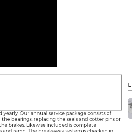
L
 yearly. Our annual service package consists of
he bearings, replacing the seals and cotter pins or
the brakes. Likewise included is complete
ors and ramp. The breakaway system is checked in