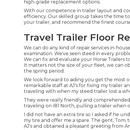
high-grade replacement options.
With our competence in trailer layout and c
efficiency. Our skilled group takes the time 
your trailer, and recommend the finest course 
Travel Trailer Floor R
We can do any kind of repair services in-house 
examination. We've seen steed in every probl
We can fix and evaluate your Horse Trailers t
It matters not the size of your fleet, we can o
the spring period.
We look forward to aiding you get the most ou
remarkable staff at AJ's for fixing my trailer
traveling with when my steed trailer lost a wh
They were really friendly and comprehended t
traveling on I81 North, pulling a trailer when o
I did not have an extra tire so I asked if he 
my tire and offer me a spare. The gent, Tom, tol
AJ's and obtained a pleasant greeting from 