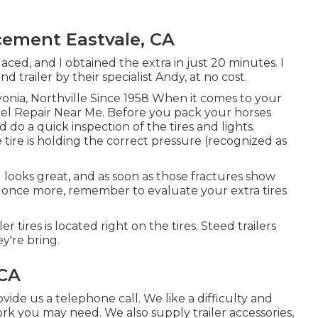
cement Eastvale, CA
ced, and I obtained the extra in just 20 minutes. I
trailer by their specialist Andy, at no cost.
vonia, Northville Since 1958 When it comes to your
eel Repair Near Me. Before you pack your horses
d do a quick inspection of the tires and lights.
 tire is holding the correct pressure (recognized as
ll looks great, and as soon as those fractures show
 once more, remember to evaluate your extra tires
 tires is located right on the tires. Steed trailers
ey're bring.
 CA
ovide us a telephone call. We like a difficulty and
 work you may need. We also supply
trailer accessories
,