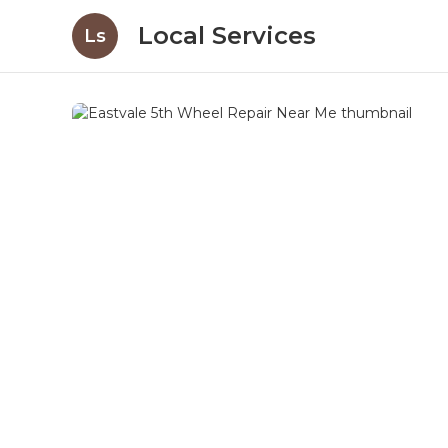
Local Services
Ls