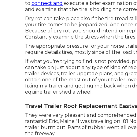
to
connect and
execute a brief examination of 
and examine that the tire is holding the correct
Dry rot can take place also if the tire tread s
your tire comes to be jeopardized. And once m
Because of dry rot, you should intend on repla
Constantly examine the stress when the tires 
The appropriate pressure for your horse trailer 
require details tires, mostly since of the load t
If what you're trying to find is not provided, p
can take on just about any type of kind of re
trailer devices
,
trailer upgrade plans
, and grea
obtain one of the most out of your trailer in
fixing my trailer and getting me back when dr
equine trailer shed a wheel.
Travel Trailer Roof Replacement Eastva
They were very pleasant and comprehended th
fantastic!"Eric, Maine "I was traveling on I81 N
trailer burnt out. Parts of rubber went all ov
the freeway.