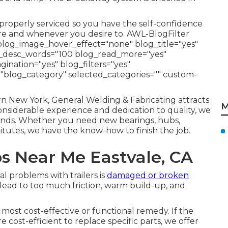
r properly serviced so you have the self-confidence
fore and whenever you desire to. AWL-BlogFilter
blog_image_hover_effect="none" blog_title="yes"
og_desc_words="100 blog_read_more="yes"
nation="yes" blog_filters="yes"
="blog_category" selected_categories="" custom-
rn New York, General Welding & Fabricating attracts
M
considerable experience and dedication to quality, we
l kinds. Whether you need new bearings, hubs,
titutes, we have the know-how to finish the job.
ps Near Me Eastvale, CA
 problems with trailers is
damaged or broken
ead to too much friction, warm build-up, and
e most cost-effective or functional remedy. If the
re cost-efficient to replace specific parts, we offer