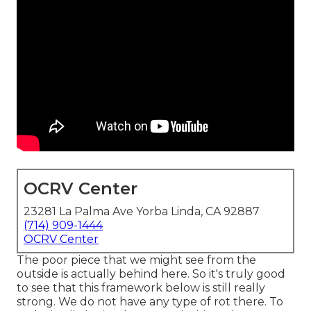
OCRV Center
23281 La Palma Ave Yorba Linda, CA 92887
(714) 909-1444
OCRV Center
The poor piece that we might see from the
outside is actually behind here. So it's truly good
to see that this framework below is still really
strong. We do not have any type of rot there. To