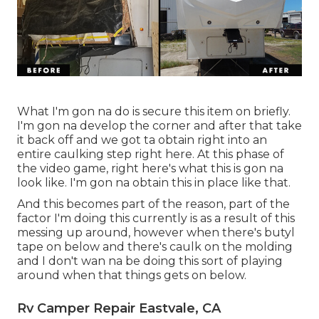
What I'm gon na do is secure this item on briefly.
I'm gon na develop the corner and after that take
it back off and we got ta obtain right into an
entire caulking step right here. At this phase of
the video game, right here's what this is gon na
look like. I'm gon na obtain this in place like that.
And this becomes part of the reason, part of the
factor I'm doing this currently is as a result of this
messing up around, however when there's butyl
tape on below and there's caulk on the molding
and I don't wan na be doing this sort of playing
around when that things gets on below.
Rv Camper Repair Eastvale, CA