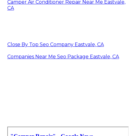
Camper Air Conditioner Repair Near Me Eastvale,
CA
Close By Top Seo Company Eastvale, CA
Companies Near Me Seo Package Eastvale, CA