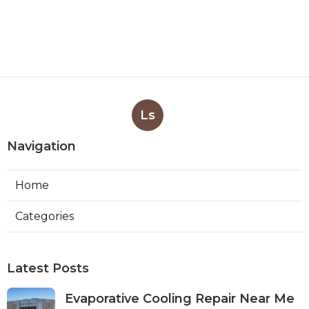
Ls
Navigation
Home
Categories
Latest Posts
Evaporative Cooling Repair Near Me