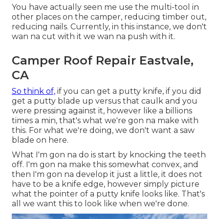
You have actually seen me use the multi-tool in
other places on the camper, reducing timber out,
reducing nails. Currently, in this instance, we don't
wan na cut with it we wan na push with it.
Camper Roof Repair Eastvale,
CA
So think of,
if you can get a putty knife, if you did
get a putty blade up versus that caulk and you
were pressing against it, however like a billions
times a min, that's what we're gon na make with
this. For what we're doing, we don't want a saw
blade on here.
What I'm gon na do is start by knocking the teeth
off. I'm gon na make this somewhat convex, and
then I'm gon na develop it just a little, it does not
have to be a knife edge, however simply picture
what the pointer of a putty knife looks like. That's
all we want this to look like when we're done.