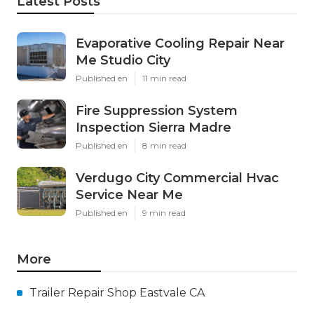
Latest Posts
Evaporative Cooling Repair Near
Me Studio City
Published en
11 min read
Fire Suppression System
Inspection Sierra Madre
Published en
8 min read
Verdugo City Commercial Hvac
Service Near Me
Published en
9 min read
More
Trailer Repair Shop Eastvale CA