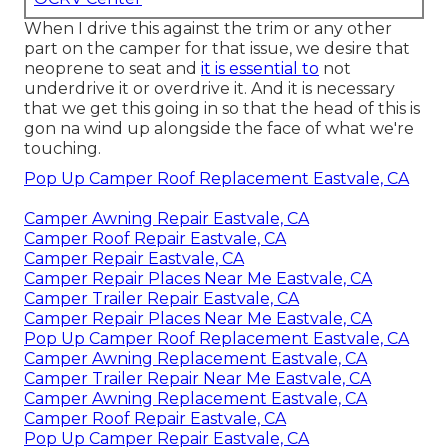
When I drive this against the trim or any other
part on the camper for that issue, we desire that
neoprene to seat and
it is essential to
not
underdrive it or overdrive it. And it is necessary
that we get this going in so that the head of this is
gon na wind up alongside the face of what we're
touching.
Pop Up Camper Roof Replacement Eastvale, CA
Camper Awning Repair Eastvale, CA
Camper Roof Repair Eastvale, CA
Camper Repair Eastvale, CA
Camper Repair Places Near Me Eastvale, CA
Camper Trailer Repair Eastvale, CA
Camper Repair Places Near Me Eastvale, CA
Pop Up Camper Roof Replacement Eastvale, CA
Camper Awning Replacement Eastvale, CA
Camper Trailer Repair Near Me Eastvale, CA
Camper Awning Replacement Eastvale, CA
Camper Roof Repair Eastvale, CA
Pop Up Camper Repair Eastvale, CA