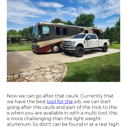
Now we can go after that caulk. Currently that
we have the best
tool for the
job, we can start
going after this caulk and part of the trick to this
is when you are available in with a multi-tool, this
is more challenging than the light weight
aluminum. So don't can be found in at a real high