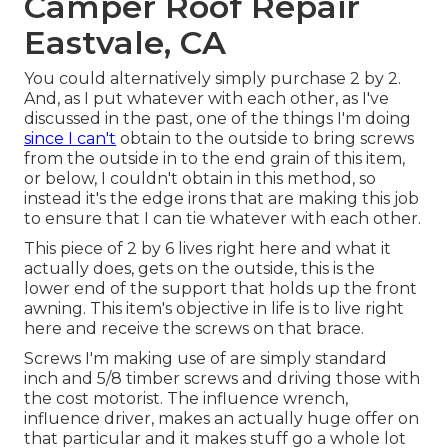
Camper Roof Repair
Eastvale, CA
You could alternatively simply purchase 2 by 2.
And, as I put whatever with each other, as I've
discussed in the past, one of the things I'm doing
since I can't
obtain to the outside to bring screws
from the outside in to the end grain of this item,
or below, I couldn't obtain in this method, so
instead it's the edge irons that are making this job
to ensure that I can tie whatever with each other.
This piece of 2 by 6 lives right here and what it
actually does, gets on the outside, this is the
lower end of the support that holds up the front
awning. This item's objective in life is to live right
here and receive the screws on that brace.
Screws I'm making use of are simply standard
inch and 5/8 timber screws and driving those with
the cost motorist. The influence wrench,
influence driver, makes an actually huge offer on
that particular and it makes stuff go a whole lot