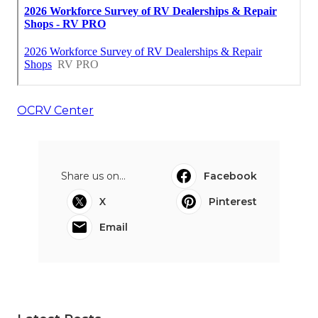
OCRV Center
Share us on...
Facebook
X
Pinterest
Email