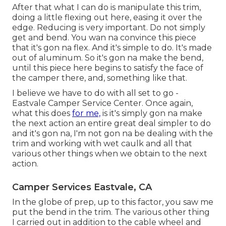
After that what I can do is manipulate this trim,
doing a little flexing out here, easing it over the
edge. Reducing is very important. Do not simply
get and bend. You wan na convince this piece
that it's gon na flex. And it's simple to do. It's made
out of aluminum. So it's gon na make the bend,
until this piece here begins to satisfy the face of
the camper there, and, something like that.
I believe we have to do with all set to go -
Eastvale Camper Service Center. Once again,
what this does
for me,
is it's simply gon na make
the next action an entire great deal simpler to do
and it's gon na, I'm not gon na be dealing with the
trim and working with wet caulk and all that
various other things when we obtain to the next
action.
Camper Services Eastvale, CA
In the globe of prep, up to this factor, you saw me
put the bend in the trim. The various other thing
I carried out in addition to the cable wheel and