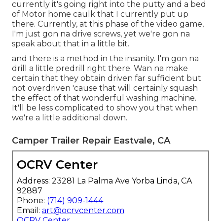
currently it's going right into the putty and a bed
of Motor home caulk that I currently put up
there. Currently, at this phase of the video game,
I'm just gon na drive screws, yet we're gon na
speak about that in a little bit.
and there is a method in the insanity. I'm gon na
drill a little predrill right there. Wan na make
certain that they obtain driven far sufficient but
not overdriven 'cause that will certainly squash
the effect of that wonderful washing machine.
It'll be less complicated to show you that when
we're a little additional down.
Camper Trailer Repair Eastvale, CA
OCRV Center
Address: 23281 La Palma Ave Yorba Linda, CA
92887
Phone:
(714) 909-1444
Email:
art@ocrvcenter.com
OCRV Center