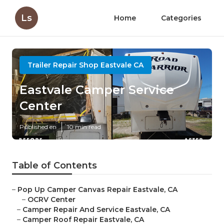
Ls
Home
Categories
Trailer Repair Shop Eastvale CA
Eastvale Camper Service
Center
Published en
10 min read
Table of Contents
–
Pop Up Camper Canvas Repair Eastvale, CA
–
OCRV Center
–
Camper Repair And Service Eastvale, CA
–
Camper Roof Repair Eastvale, CA