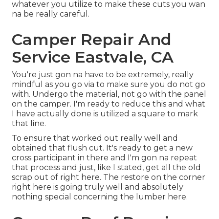
whatever you utilize to make these cuts you wan
na be really careful.
Camper Repair And
Service Eastvale, CA
You're just gon na have to be extremely, really
mindful as you go via to make sure you do not go
with. Undergo the material, not go with the panel
on the camper. I'm ready to reduce this and what
I have actually done is utilized a square to mark
that line.
To ensure that worked out really well and
obtained that flush cut. It's ready to get a new
cross participant in there and I'm gon na repeat
that process and just, like I stated, get all the old
scrap out of right here. The restore on the corner
right here is going truly well and absolutely
nothing special concerning the lumber here.