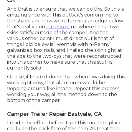
CA
And that is to ensure that we can do this. So this is
amazing since with this putty, it's conforming to
the shape and now we're forming an edge below
that's really gon
na secure
up where these two
skins satisfy outside of the camper. And the
various other point I must direct out is that of
things I did below is I went via with 4-Penny
galvanized box nails, and I nailed the skin right at
the side to the two-bys that were reconstructed
into this corner to make sure that this stuff is
currently solid.
Or else, if I hadn't done that, when I was doing this
work right now, that aluminum would be
flopping around like insane. Repeat this process,
working your way, all the method down to the
bottom of the camper.
Camper Trailer Repair Eastvale, CA
I made the effort before I got this much to place
caulk on the back face of this item. As I seat this