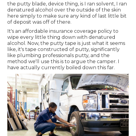
the putty blade, device thing, is I ran solvent, I ran
denatured alcohol over the outside of the skin
here simply to make sure any kind of last little bit
of deposit was off of there.
It's an affordable insurance coverage policy to
wipe every little thing down with denatured
alcohol. Now, the putty tape is just what it seems
like, it's tape constructed of putty, significantly
like plumbing professionals putty, and the
method we'll use this is to argue the camper. I
have actually currently boiled down this far.