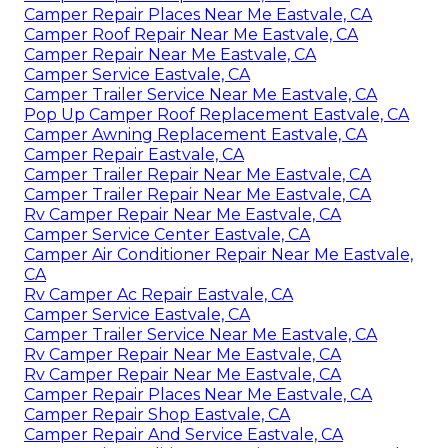
Camper Repair Places Near Me Eastvale, CA
Camper Roof Repair Near Me Eastvale, CA
Camper Repair Near Me Eastvale, CA
Camper Service Eastvale, CA
Camper Trailer Service Near Me Eastvale, CA
Pop Up Camper Roof Replacement Eastvale, CA
Camper Awning Replacement Eastvale, CA
Camper Repair Eastvale, CA
Camper Trailer Repair Near Me Eastvale, CA
Camper Trailer Repair Near Me Eastvale, CA
Rv Camper Repair Near Me Eastvale, CA
Camper Service Center Eastvale, CA
Camper Air Conditioner Repair Near Me Eastvale,
CA
Rv Camper Ac Repair Eastvale, CA
Camper Service Eastvale, CA
Camper Trailer Service Near Me Eastvale, CA
Rv Camper Repair Near Me Eastvale, CA
Rv Camper Repair Near Me Eastvale, CA
Camper Repair Places Near Me Eastvale, CA
Camper Repair Shop Eastvale, CA
Camper Repair And Service Eastvale, CA