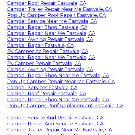
Camper Roof Repair Eastvale, CA
Camper Trailer Repair Near Me Eastvale, CA
Pop Up Camper Roof Repair Eastvale, CA
Camper Service Near Me Eastvale, CA
Camper Repair Shop Eastvale, CA
Camper Repair Near Me Eastvale, CA
Camper Awning Repair Eastvale, CA
Camper Repair Eastvale, CA
Rv Camper Ac Repair Eastvale, CA
Camper Repair Near Me Eastvale, CA
Rv Camper Repair Eastvale, CA
Camper Awning Repair Eastvale, CA
Camper Repair Shop Near Me Eastvale, CA
Pop Up Camper Repair Near Me Eastvale, CA
Camper Services Eastvale, CA
Camper Roof Repair Eastvale, CA
Camper Repair Shop Near Me Eastvale, CA
Pop Up Camper Roof Replacement Eastvale, CA
Camper Service And Repair Eastvale, CA
Camper Repair And Service Eastvale, CA
Camper Trailer Repair Near Me Eastvale, CA