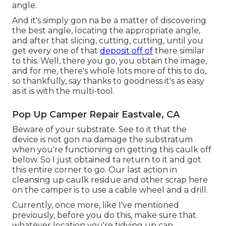
angle.
And it's simply gon na be a matter of discovering
the best angle, locating the appropriate angle,
and after that slicing, cutting, cutting, until you
get every one of that
deposit off of
there similar
to this. Well, there you go, you obtain the image,
and for me, there's whole lots more of this to do,
so thankfully, say thanks to goodness it's as easy
as it is with the multi-tool.
Pop Up Camper Repair Eastvale, CA
Beware of your substrate. See to it that the
device is not gon na damage the substratum
when you're functioning on getting this caulk off
below. So I just obtained ta return to it and got
this entire corner to go. Our last action in
cleansing up caulk residue and other scrap here
on the camper is to use a cable wheel and a drill.
Currently, once more, like I've mentioned
previously, before you do this, make sure that
whatever location you're tidying up can