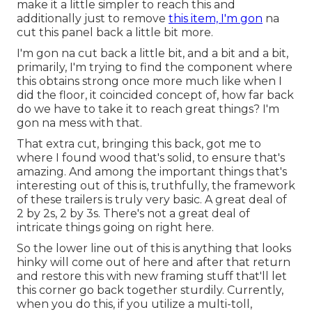
make it a little simpler to reach this and
additionally just to remove
this item, I'm gon
na
cut this panel back a little bit more.
I'm gon na cut back a little bit, and a bit and a bit,
primarily, I'm trying to find the component where
this obtains strong once more much like when I
did the floor, it coincided concept of, how far back
do we have to take it to reach great things? I'm
gon na mess with that.
That extra cut, bringing this back, got me to
where I found wood that's solid, to ensure that's
amazing. And among the important things that's
interesting out of this is, truthfully, the framework
of these trailers is truly very basic. A great deal of
2 by 2s, 2 by 3s. There's not a great deal of
intricate things going on right here.
So the lower line out of this is anything that looks
hinky will come out of here and after that return
and restore this with new framing stuff that'll let
this corner go back together sturdily. Currently,
when you do this, if you utilize a multi-toll,