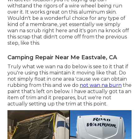
withstand the rigors of a wire wheel being run
over it. It works great on this aluminum skin.
Wouldn't be a wonderful choice for any type of
kind of a membrane, yet essentially we simply
wan na scrub right here and it's gon na knock off
this scrap that didn't come off from the previous
step, like this.
Camping Repair Near Me Eastvale, CA
Truly what we wan na do below is see to it that if
you're using this maintain it moving like that. Do
not simply float in one area 'cause we can obtain
rubbing from this and we do
not wan na burn
the
paint that's left on below. I have actually got ta an
item of trim and it prepares, but we're not
actually setting up the trim at this point.