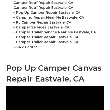
–
Camper Roof Repair Eastvale, CA
–
Camper Roof Repair Eastvale, CA
–
Pop Up Camper Repair Eastvale, CA
–
Camping Repair Near Me Eastvale, CA
–
Rv Camper Repair Eastvale, CA
–
Camper Services Eastvale, CA
–
Camper Trailer Service Near Me Eastvale, CA
–
Camper Trailer Repair Eastvale, CA
–
Camper Trailer Repair Eastvale, CA
–
OCRV Center
Pop Up Camper Canvas
Repair Eastvale, CA