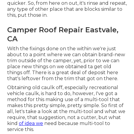
quicker. So, from here on out, it's rinse and repeat,
any type of other place that are blocks similar to
this, put those in.
Camper Roof Repair Eastvale,
CA
With the fixings done on the within we're just
about to a point where we can obtain brand-new
trim outside of the camper, yet, prior to we can
place new things on we obtained ta get old
things off. There is a great deal of deposit here
that's leftover from the trim that got on there.
Obtaining old caulk off, especially recreational
vehicle caulk, is hard to do, however, I've got a
method for this making use of a multi-tool that
makes this pretty simple, pretty simple. So first of
all, let's take a look at the multi-tool and what we
require, that suggestion, not a cutter, but what
kind
of idea we
need because multi-tool to
service this.