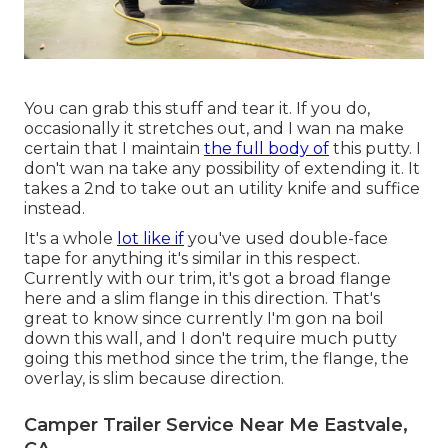
You can grab this stuff and tear it. If you do,
occasionally it stretches out, and I wan na make
certain that I maintain
the full body of
this putty. I
don't wan na take any possibility of extending it. It
takes a 2nd to take out an utility knife and suffice
instead.
It's a whole
lot like if
you've used double-face
tape for anything it's similar in this respect.
Currently with our trim, it's got a broad flange
here and a slim flange in this direction. That's
great to know since currently I'm gon na boil
down this wall, and I don't require much putty
going this method since the trim, the flange, the
overlay, is slim because direction.
Camper Trailer Service Near Me Eastvale,