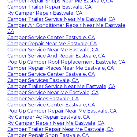
Camper Repair Shops Near Me Eastvale, CA
Camper Trailer Repair Eastvale, CA
Rv Camper Repair Eastvale, CA
Camper Trailer Service Near Me Eastvale, CA
Camper Air Conditioner Repair Near Me Eastvale,
CA
Camper Service Center Eastvale, CA
Camper Repair Near Me Eastvale, CA
Camper Service Near Me Eastvale, CA
Camper Service And Repair Eastvale, CA
Pop Up Camper Roof Replacement Eastvale, CA
Camper Repair Places Near Me Eastvale, CA
Camper Service Center Eastvale, CA
Camper Services Eastvale, CA
Camper Trailer Service Near Me Eastvale, CA
Camper Service Near Me Eastvale, CA
Camper Services Eastvale, CA
Camper Service Center Eastvale, CA
Pop Up Camper Repair Near Me Eastvale, CA
Rv Camper Ac Repair Eastvale, CA
Rv Camper Repair Near Me Eastvale, CA
Camper Trailer Repair Near Me Eastvale, CA
Camper Repair Shop Eastvale, CA