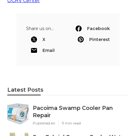
OCRV Center
Share us on...
Facebook
X
Pinterest
Email
Latest Posts
Pacoima Swamp Cooler Pan
Repair
Published en
11 min read