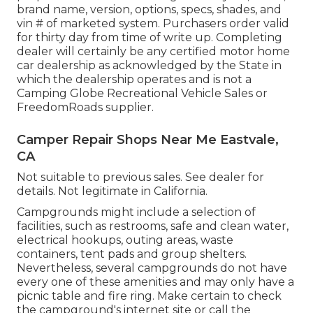
brand name, version, options, specs, shades, and
vin # of marketed system. Purchasers order valid
for thirty day from time of write up. Completing
dealer will certainly be any certified motor home
car dealership as acknowledged by the State in
which the dealership operates and is not a
Camping Globe Recreational Vehicle Sales or
FreedomRoads supplier.
Camper Repair Shops Near Me Eastvale,
CA
Not suitable to previous sales. See dealer for
details. Not legitimate in California.
Campgrounds might include a selection of
facilities, such as restrooms, safe and clean water,
electrical hookups, outing areas, waste
containers, tent pads and group shelters.
Nevertheless, several campgrounds do not have
every one of these amenities and may only have a
picnic table and fire ring. Make certain to check
the campground's internet site or call the