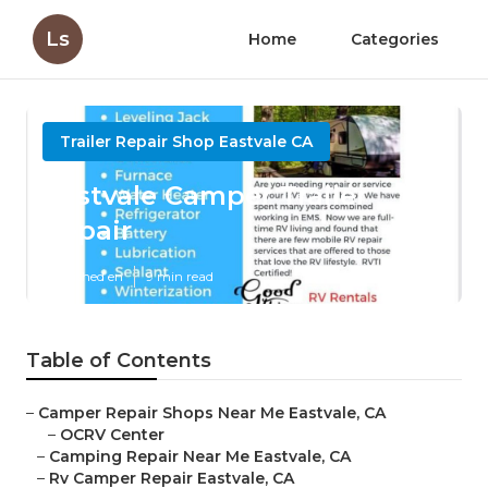
Ls
Home
Categories
Trailer Repair Shop Eastvale CA
Eastvale Camper Trailer
Repair
Published en
9 min read
Table of Contents
–
Camper Repair Shops Near Me Eastvale, CA
–
OCRV Center
–
Camping Repair Near Me Eastvale, CA
–
Rv Camper Repair Eastvale, CA