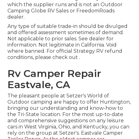
which the supplier runs and is not an Outdoor
Camping Globe RV Sales or FreedomRoads
dealer.
Any type of suitable trade-in should be divulged
and offered assessment sometimes of demand.
Not applicable to prior sales. See dealer for
information. Not legitimate in California. Void
where banned. For official Strategy RV refund
conditions, please check out .
Rv Camper Repair
Eastvale, CA
The pleasant people at Setzer's World of
Outdoor camping are happy to offer Huntington,
bringing our understanding and know-how to
the Tri-State location. For the most up-to-date
and comprehensive suggestions on any leisure
cars in West Virginia, Ohio, and Kentucky, you can
rely on the group at Setzer's. Eastvale Camper