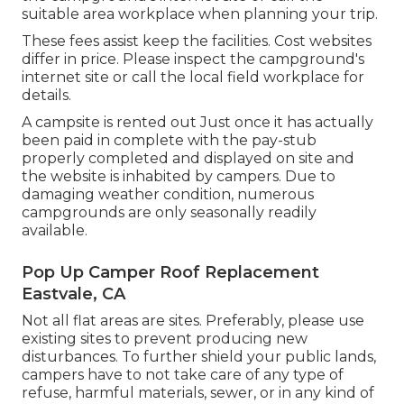
suitable area workplace when planning your trip.
These fees assist keep the facilities. Cost websites
differ in price. Please inspect the campground's
internet site or call the local field workplace for
details.
A campsite is rented out Just once it has actually
been paid in complete with the pay-stub
properly completed and displayed on site and
the website is inhabited by campers. Due to
damaging weather condition, numerous
campgrounds are only seasonally readily
available.
Pop Up Camper Roof Replacement
Eastvale, CA
Not all flat areas are sites. Preferably, please use
existing sites to prevent producing new
disturbances. To further shield your public lands,
campers have to not take care of any type of
refuse, harmful materials, sewer, or in any kind of