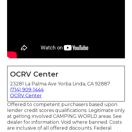
OCRV Center
23281 La Palma Ave Yorba Linda, CA 92887
(714) 909-1444
OCRV Center
Offered to competent purchasers based upon
lender credit scores qualifications. Legitimate only
at getting involved CAMPING WORLD areas. See
dealer for information. Void where banned. Costs
are inclusive of all offered discounts. Federal