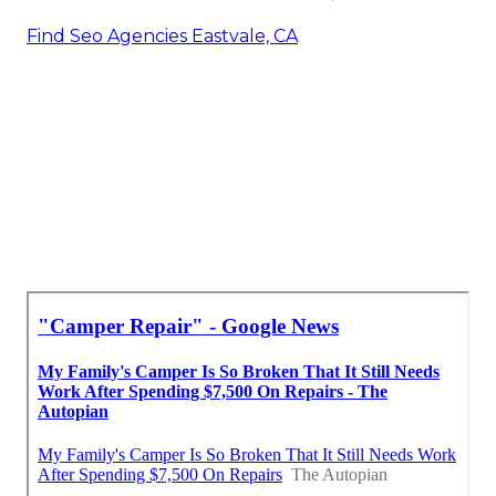
Find Seo Agencies Eastvale, CA