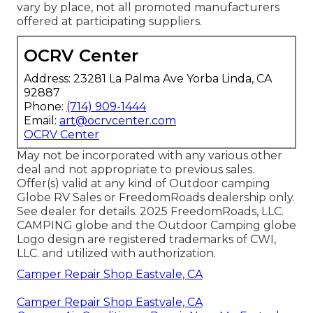
vary by place, not all promoted manufacturers
offered at participating suppliers.
OCRV Center
Address: 23281 La Palma Ave Yorba Linda, CA
92887
Phone:
(714) 909-1444
Email:
art@ocrvcenter.com
OCRV Center
May not be incorporated with any various other
deal and not appropriate to previous sales.
Offer(s) valid at any kind of Outdoor camping
Globe RV Sales or FreedomRoads dealership only.
See dealer for details. 2025 FreedomRoads, LLC.
CAMPING globe and the Outdoor Camping globe
Logo design are registered trademarks of CWI,
LLC. and utilized with authorization.
Camper Repair Shop Eastvale, CA
Camper Repair Shop Eastvale, CA