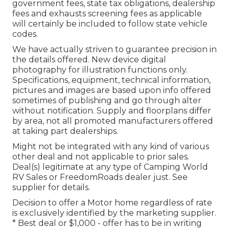
government fees, state tax obligations, dealership
fees and exhausts screening fees as applicable
will certainly be included to follow state vehicle
codes.
We have actually striven to guarantee precision in
the details offered. New device digital
photography for illustration functions only.
Specifications, equipment, technical information,
pictures and images are based upon info offered
sometimes of publishing and go through alter
without notification. Supply and floorplans differ
by area, not all promoted manufacturers offered
at taking part dealerships.
Might not be integrated with any kind of various
other deal and not applicable to prior sales.
Deal(s) legitimate at any type of Camping World
RV Sales or FreedomRoads dealer just. See
supplier for details.
Decision to offer a Motor home regardless of rate
is exclusively identified by the marketing supplier.
* Best deal or $1,000 - offer has to be in writing