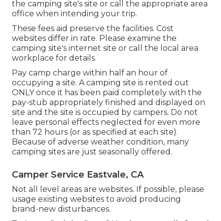
the camping site's site or call the appropriate area
office when intending your trip.
These fees aid preserve the facilities. Cost
websites differ in rate. Please examine the
camping site's internet site or call the local area
workplace for details.
Pay camp charge within half an hour of
occupying a site. A camping site is rented out
ONLY once it has been paid completely with the
pay-stub appropriately finished and displayed on
site and the site is occupied by campers. Do not
leave personal effects neglected for even more
than 72 hours (or as specified at each site).
Because of adverse weather condition, many
camping sites are just seasonally offered.
Camper Service Eastvale, CA
Not all level areas are websites. If possible, please
usage existing websites to avoid producing
brand-new disturbances.