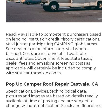
Readily available to competent purchasers based
on lending institution credit history certifications.
Valid just at participating CAMPING globe areas.
See dealership for information. Void where
banned. Costs are inclusive of all available
discount rates. Government fees, state taxes,
dealer fees and emissions screening costs as
applicable will certainly be included to comply
with state automobile codes.
Pop Up Camper Roof Repair Eastvale, CA
Specifications, devices, technological data,
pictures and images are based on details readily
available at time of posting and are subject to
change without notification. Stock and floorplans