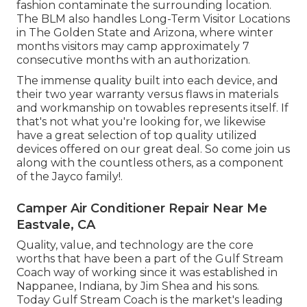
fashion contaminate the surrounding location.
The BLM also handles Long-Term Visitor Locations
in The Golden State and Arizona, where winter
months visitors may camp approximately 7
consecutive months with an authorization.
The immense quality built into each device, and
their two year warranty versus flaws in materials
and workmanship on towables represents itself. If
that's not what you're looking for, we likewise
have a great selection of top quality utilized
devices offered on our great deal. So come join us
along with the countless others, as a component
of the Jayco family!.
Camper Air Conditioner Repair Near Me
Eastvale, CA
Quality, value, and technology are the core
worths that have been a part of the Gulf Stream
Coach way of working since it was established in
Nappanee, Indiana, by Jim Shea and his sons.
Today Gulf Stream Coach is the market's leading