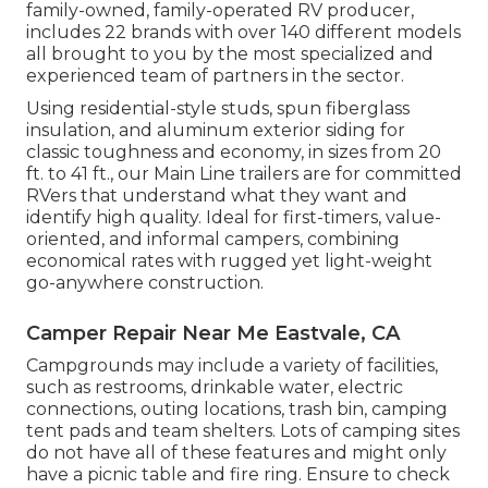
family-owned, family-operated RV producer,
includes 22 brands with over 140 different models
all brought to you by the most specialized and
experienced team of partners in the sector.
Using residential-style studs, spun fiberglass
insulation, and aluminum exterior siding for
classic toughness and economy, in sizes from 20
ft. to 41 ft., our Main Line trailers are for committed
RVers that understand what they want and
identify high quality. Ideal for first-timers, value-
oriented, and informal campers, combining
economical rates with rugged yet light-weight
go-anywhere construction.
Camper Repair Near Me Eastvale, CA
Campgrounds may include a variety of facilities,
such as restrooms, drinkable water, electric
connections, outing locations, trash bin, camping
tent pads and team shelters. Lots of camping sites
do not have all of these features and might only
have a picnic table and fire ring. Ensure to check