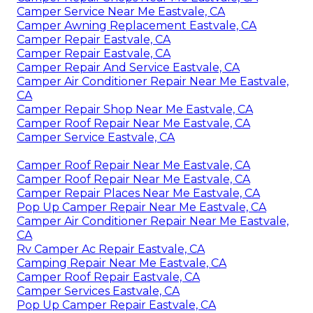
Camper Service Near Me Eastvale, CA
Camper Awning Replacement Eastvale, CA
Camper Repair Eastvale, CA
Camper Repair Eastvale, CA
Camper Repair And Service Eastvale, CA
Camper Air Conditioner Repair Near Me Eastvale,
CA
Camper Repair Shop Near Me Eastvale, CA
Camper Roof Repair Near Me Eastvale, CA
Camper Service Eastvale, CA
Camper Roof Repair Near Me Eastvale, CA
Camper Roof Repair Near Me Eastvale, CA
Camper Repair Places Near Me Eastvale, CA
Pop Up Camper Repair Near Me Eastvale, CA
Camper Air Conditioner Repair Near Me Eastvale,
CA
Rv Camper Ac Repair Eastvale, CA
Camping Repair Near Me Eastvale, CA
Camper Roof Repair Eastvale, CA
Camper Services Eastvale, CA
Pop Up Camper Repair Eastvale, CA