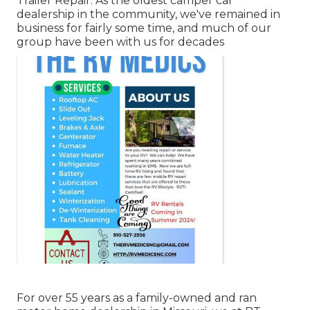
Trailer Repair. As the oldest camper car
dealership in the community, we've remained in
business for fairly some time, and much of our
group have been with us for decades
For over 55 years as a family-owned and ran