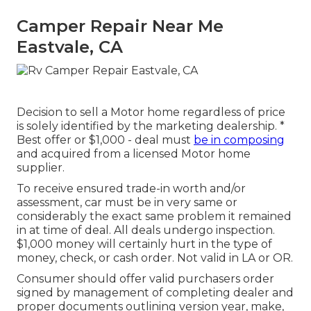
Camper Repair Near Me
Eastvale, CA
Decision to sell a Motor home regardless of price
is solely identified by the marketing dealership. *
Best offer or $1,000 - deal must
be in composing
and acquired from a licensed Motor home
supplier.
To receive ensured trade-in worth and/or
assessment, car must be in very same or
considerably the exact same problem it remained
in at time of deal. All deals undergo inspection.
$1,000 money will certainly hurt in the type of
money, check, or cash order. Not valid in LA or OR.
Consumer should offer valid purchasers order
signed by management of completing dealer and
proper documents outlining version year, make,