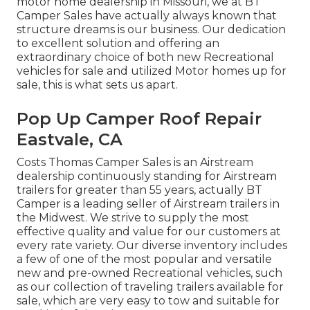
motor home dealership in Missouri, we at BT
Camper Sales have actually always known that
structure dreams is our business. Our dedication
to excellent solution and offering an
extraordinary choice of both new Recreational
vehicles for sale and utilized Motor homes up for
sale, this is what sets us apart.
Pop Up Camper Roof Repair
Eastvale, CA
Costs Thomas Camper Sales is an Airstream
dealership continuously standing for Airstream
trailers for greater than 55 years, actually BT
Camper is a leading seller of Airstream trailers in
the Midwest. We strive to supply the most
effective quality and value for our customers at
every rate variety. Our diverse inventory includes
a few of one of the most popular and versatile
new and pre-owned Recreational vehicles, such
as our collection of traveling trailers available for
sale, which are very easy to tow and suitable for