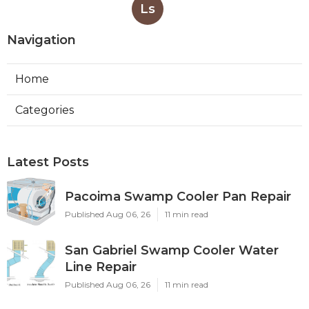
Ls
Navigation
Home
Categories
Latest Posts
Pacoima Swamp Cooler Pan Repair
Published Aug 06, 26
11 min read
San Gabriel Swamp Cooler Water
Line Repair
Published Aug 06, 26
11 min read