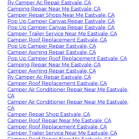
Rv Camper Ac Repair Eastvale, CA
Camping Repair Near Me Eastvale, CA
Camper Repair Shops Near Me Eastvale, CA
Pop Up Camper Canvas Repair Eastvale, CA
Pop Up Camper Canvas Repair Eastvale, CA
Camper Trailer Service Near Me Eastvale, CA
Camper Roof Replacement Eastvale, CA
Pop Up Camper Repair Eastvale, CA
Camper Awning Repair Eastvale, CA
Pop Up Camper Roof Replacement Eastvale, CA
Camping Repair Near Me Eastvale, CA
Camper Awning Repair Eastvale, CA
Rv Camper Ac Repair Eastvale, CA
Camper Roof Replacement Eastvale, CA
Camper Air Conditioner Repair Near Me Eastvale,
CA
Camper Air Conditioner Repair Near Me Eastvale,
CA
Camper Repair Shop Eastvale, CA
Camper Roof Repair Near Me Eastvale, CA
Camper Roof Replacement Eastvale, CA
Camper Trailer Service Near Me Eastvale, CA