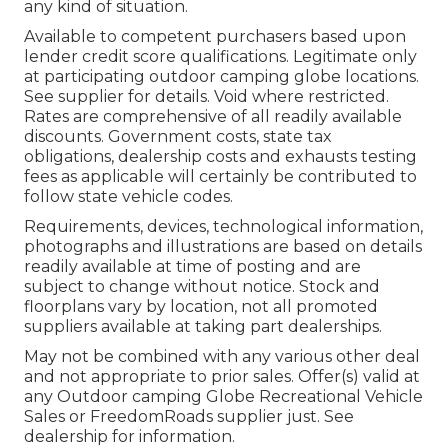
any kind of situation.
Available to competent purchasers based upon
lender credit score qualifications. Legitimate only
at participating outdoor camping globe locations.
See supplier for details. Void where restricted.
Rates are comprehensive of all readily available
discounts. Government costs, state tax
obligations, dealership costs and exhausts testing
fees as applicable will certainly be contributed to
follow state vehicle codes.
Requirements, devices, technological information,
photographs and illustrations are based on details
readily available at time of posting and are
subject to change without notice. Stock and
floorplans vary by location, not all promoted
suppliers available at taking part dealerships.
May not be combined with any various other deal
and not appropriate to prior sales. Offer(s) valid at
any Outdoor camping Globe Recreational Vehicle
Sales or FreedomRoads supplier just. See
dealership for information.