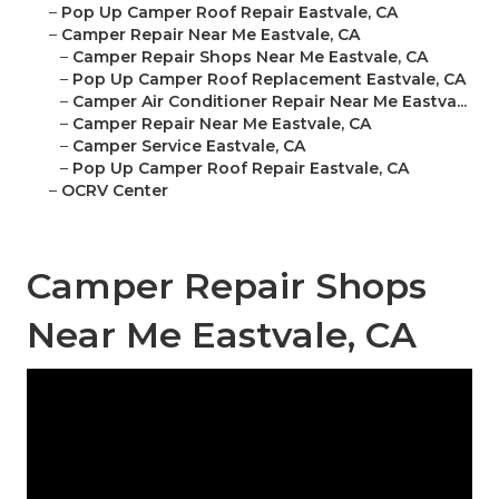
–
Pop Up Camper Roof Repair Eastvale, CA
–
Camper Repair Near Me Eastvale, CA
–
Camper Repair Shops Near Me Eastvale, CA
–
Pop Up Camper Roof Replacement Eastvale, CA
–
Camper Air Conditioner Repair Near Me Eastva...
–
Camper Repair Near Me Eastvale, CA
–
Camper Service Eastvale, CA
–
Pop Up Camper Roof Repair Eastvale, CA
–
OCRV Center
Camper Repair Shops
Near Me Eastvale, CA