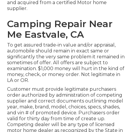
and acquired from a certified Motor home
supplier.
Camping Repair Near
Me Eastvale, CA
To get assured trade-in value and/or appraisal,
automobile should remain in exact same or
significantly the very same problem it remained in
sometimes of offer. All offers are subject to
examination. $1,000 money will hurt in the kind of
money, check, or money order. Not legitimate in
LA or OR.
Customer must provide legitimate purchasers
order authorized by administration of competing
supplier and correct documents outlining model
year, make, brand, model, choices, specs, shades,
and vin # of promoted device. Purchasers order
valid for thirty day from time of create up.
Competing dealer will be any type of licensed
motor home dealer as recognized by the State in