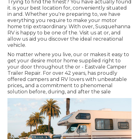
Trying to find the finest? You have actually found
it. is your best location for, conveniently situated
in and. Whether you're preparing to, we have
everything you require to make your motor
home trip extraordinary. With over, Susquehanna
RV is happy to be one of the. Visit us at or, and
allow us aid you discover the ideal recreational
vehicle.
No matter where you live, our or makes it easy to
get your desire motor home supplied right to
your door throughout the or - Eastvale Camper
Trailer Repair. For over 42 years, has proudly
offered campers and RV lovers with unbeatable
prices,, and a commitment to phenomenal
solution before, during, and after the sale