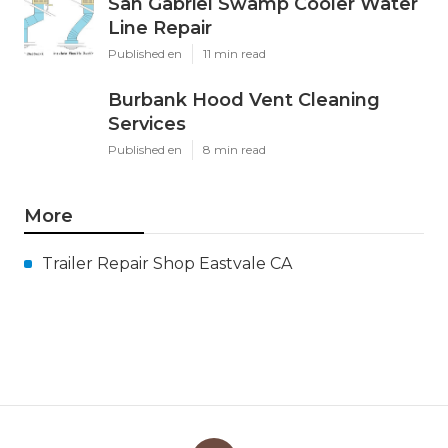
San Gabriel Swamp Cooler Water
Line Repair
Published en
11 min read
Burbank Hood Vent Cleaning
Services
Published en
8 min read
More
Trailer Repair Shop Eastvale CA