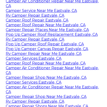
Camper Air Conditioner Repair Near Me Eastvale,
CA
Camper Service Near Me Eastvale, CA
Rv Camper Repair Eastvale, CA
Camper Roof Repair Eastvale, CA
Camper Roof Repair Near Me Eastvale, CA
Camper Repair Places Near Me Eastvale, CA
Pop Up Camper Roof Replacement Eastvale, CA
Rv Camper Repair Eastvale, CA
Pop Up Camper Roof Repair Eastvale, CA
Pop Up Camper Canvas Repair Eastvale, CA
Rv Camper Repair Near Me Eastvale, CA
Camper Services Eastvale, CA
Camper Roof Repair Near Me Eastvale, CA
Camper Air Conditioner Repair Near Me Eastvale,
CA
Camper Repair Shop Near Me Eastvale, CA
Camper Services Eastvale, CA
Camper Air Conditioner Repair Near Me Eastvale,
CA
Camper Repair Shop Near Me Eastvale, CA
Rv Camper Repair Eastvale, CA
Camper Repair Shops Near Me Eastvale, CA