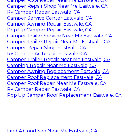
Camper Roof Repair Near Me Eastvale, CA
Camper Repair Shop Near Me Eastvale, CA
Rv Camper Repair Eastvale, CA
Camper Service Center Eastvale, CA
Camper Awning Repair Eastvale, CA
Pop Up Camper Repair Eastvale, CA
Camper Trailer Service Near Me Eastvale, CA
Camper Trailer Repair Near Me Eastvale, CA
Camper Repair Shop Eastvale, CA
Rv Camper Ac Repair Eastvale, CA
Camper Trailer Repair Near Me Eastvale, CA
Camping Repair Near Me Eastvale, CA
Camper Awning Replacement Eastvale, CA
Camper Roof Replacement Eastvale, CA
Camper Roof Repair Near Me Eastvale, CA
Rv Camper Repair Eastvale, CA
Pop Up Camper Roof Replacement Eastvale, CA
Find A Good Seo Near Me Eastvale, CA