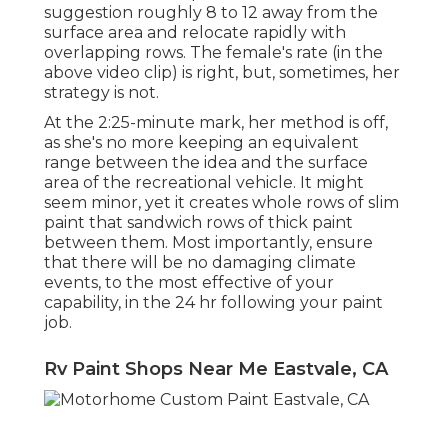
suggestion roughly 8 to 12 away from the
surface area and relocate rapidly with
overlapping rows. The female's rate (in the
above video clip) is right, but, sometimes, her
strategy is not.
At the 2:25-minute mark, her method is off,
as she's no more keeping an equivalent
range between the idea and the surface
area of the recreational vehicle. It might
seem minor, yet it creates whole rows of slim
paint that sandwich rows of thick paint
between them. Most importantly, ensure
that there will be no damaging climate
events, to the most effective of your
capability, in the 24 hr following your paint
job.
Rv Paint Shops Near Me Eastvale, CA