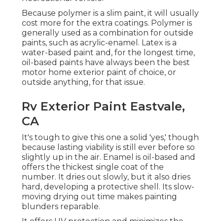
Because polymer is a slim paint, it will usually
cost more for the extra coatings. Polymer is
generally used as a combination for outside
paints, such as acrylic-enamel.
Latex
is a
water-based paint and, for the longest time,
oil-based paints have always been the best
motor home exterior paint of choice, or
outside anything, for that issue.
Rv Exterior Paint Eastvale,
CA
It's tough to give this one a solid 'yes,' though
because lasting viability is still ever before so
slightly up in the air.
Enamel
is oil-based and
offers the thickest single coat of the
number. It dries out slowly, but it also dries
hard, developing a protective shell. Its slow-
moving drying out time makes painting
blunders reparable.