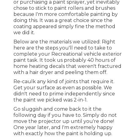
or purchasing a paint sprayer, yet inevitably
chose to stick to paint rollers and brushes
because I'm more comfortable painting by
doing this. It was a great choice since the
coating appeared simply fine the method
we did it.
Below are the materials we utilized: Right
here are the steps you'll need to take to
complete your Recreational vehicle exterior
paint task. It took us probably 40 hours of
home heating decals that weren't fractured
with a hair dryer and peeling them off.
Re-caulk any kind of joints that require it.
Get your surface as even as possible. We
didn't need to prime independently since
the paint we picked was 2-in-1.
Go sluggish and come back to it the
following day if you have to. Simply do not
move the projector up until you're done!
One year later, and I'm extremely happy
with exactly how the paint is holding up.