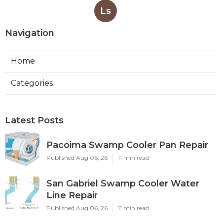
Ls
Navigation
Home
Categories
Latest Posts
Pacoima Swamp Cooler Pan Repair
Published Aug 06, 26
11 min read
San Gabriel Swamp Cooler Water
Line Repair
Published Aug 06, 26
11 min read