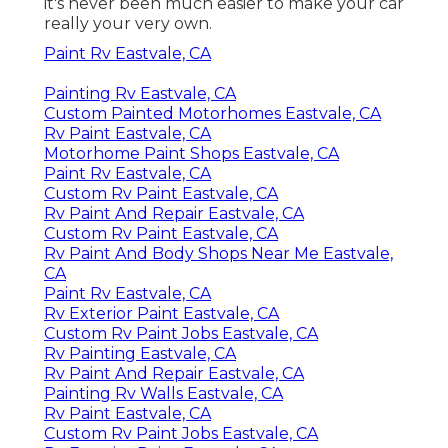
it's never been much easier to make your car
really your very own.
Paint Rv Eastvale, CA
Painting Rv Eastvale, CA
Custom Painted Motorhomes Eastvale, CA
Rv Paint Eastvale, CA
Motorhome Paint Shops Eastvale, CA
Paint Rv Eastvale, CA
Custom Rv Paint Eastvale, CA
Rv Paint And Repair Eastvale, CA
Custom Rv Paint Eastvale, CA
Rv Paint And Body Shops Near Me Eastvale,
CA
Paint Rv Eastvale, CA
Rv Exterior Paint Eastvale, CA
Custom Rv Paint Jobs Eastvale, CA
Rv Painting Eastvale, CA
Rv Paint And Repair Eastvale, CA
Painting Rv Walls Eastvale, CA
Rv Paint Eastvale, CA
Custom Rv Paint Jobs Eastvale, CA