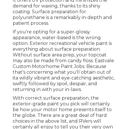
It offers UV protection and minimizes the
demand for waxing, thanks to its shiny
coating. Surface preparation for
polyurethane is a remarkably in-depth and
patient process.
If you're opting for a super-glossy
appearance, water-based is the wrong
option. Exterior recreational vehicle paint is
everything about surface preparation.
Without surface area prep, your topcoat
may also be made from candy floss. Eastvale
Custom Motorhome Paint Jobs. Because
that's concerning what you'll obtain out of
ita wildly vibrant and eye-catching aesthetic,
swiftly followed by spoil, despair, and
returning in with your in-laws.
With correct surface preparation, the
exterior-grade paint you pick will certainly
be how your motor home presents itself to
the globe. There are a great deal of hard
choices in the above list, and RVers will
certainly all enjoy to tell you their very own