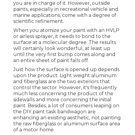
you are in charge of it. However, outside
paints, especially in recreational vehicle and
marine applications, come with a degree of
scientific refinement.
When you atomize your paint with an HVLP
or airless sprayer, it needs to bond to the
surface at a molecular degree. The results
will certainly look wonderful, at least up
until the very first bump comes along and
an entire sheet of paint falls off.
Just how the surface is opened up depends
upon the product. Light weight aluminum
and fiberglass are the two exteriors that
control the sector. However, it's frequently
much less concerning the product of the
sidewalls and more concerning the initial
paint. Besides, a lot of consumers leaping on
the DIY paint task bandwagon are
enhancing an existing aesthetic, not painting
the raw fiberglass or aluminum surface area
of a motor home.