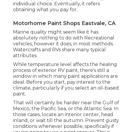
individual choice. Eventually, it refers
obtaining what you pay for.
Motorhome Paint Shops Eastvale, CA
Marine quality might seem like it has
absolutely nothing to do with Recreational
vehicles, however it does, in most methods.
Watercrafts and RVs share many typical
attributes.
While temperature level affects the healing
process of exterior RV paint, there's still a
window in which many paint applications are
ideal. Before you start, pay interest to the
climate, particularly if you select an oil-based
paint.
That will certainly be harder near the Gulf of
Mexico, the Pacific Sea, or the Atlantic Sea. In
those cases, locate an interior center, head
inland, or wait till the autumn. Prevent gusty
conditions whenever possible, specifically if