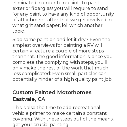
eliminated in order to repaint. To paint
exterior fiberglass you will require to sand
for any paint to have any kind of opportunity
of attachment. after that we get involved in
what grit sand paper, lol, which another
topic.
Slap some paint on and let it dry? Even the
simplest overviews for painting a RV will
certainly feature a couple of more steps
than that. The good information is, once you
complete the complying with steps, you'll
only make the rest of the work that much
less complicated: Even small particles can
potentially hinder of a high quality paint job.
Custom Painted Motorhomes
Eastvale, CA
This is also the time to add recreational
vehicle primer to make certain a constant
covering. With these steps out of the means,
get your crucial painting