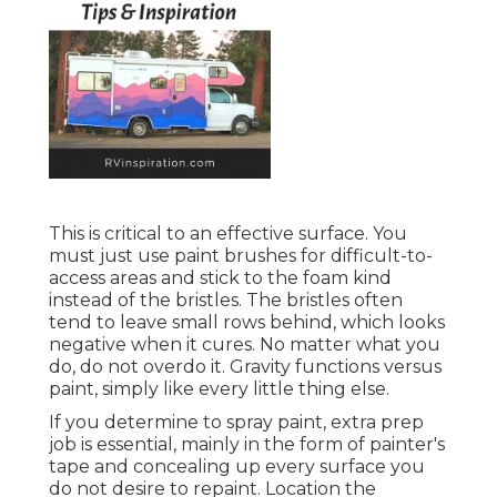
This is critical to an effective surface. You
must just use paint brushes for difficult-to-
access areas and stick to the foam kind
instead of the bristles. The bristles often
tend to leave small rows behind, which looks
negative when it cures. No matter what you
do, do not overdo it. Gravity functions versus
paint, simply like every little thing else.
If you determine to spray paint, extra prep
job is essential, mainly in the form of painter's
tape and concealing up every surface you
do not desire to repaint. Location the