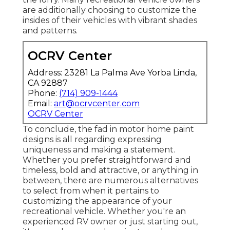
are additionally choosing to customize the
insides of their vehicles with vibrant shades
and patterns.
OCRV Center
Address: 23281 La Palma Ave Yorba Linda,
CA 92887
Phone:
(714) 909-1444
Email:
art@ocrvcenter.com
OCRV Center
To conclude, the fad in motor home paint
designs is all regarding expressing
uniqueness and making a statement.
Whether you prefer straightforward and
timeless, bold and attractive, or anything in
between, there are numerous alternatives
to select from when it pertains to
customizing the appearance of your
recreational vehicle. Whether you're an
experienced RV owner or just starting out,