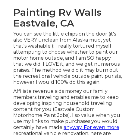
Painting Rv Walls
Eastvale, CA
You can see the little chips on the door (it's
also VERY unclean from Alaska mud, yet
that's washable!): I really tortured myself
attempting to choose whether to paint our
motor home outside, and I am SO happy
that we did. I LOVE it, and we get numerous
praises. The method we did it may burn out
the recreational vehicle outside paint purists,
however I would 100% do this again.
Affiliate revenue aids money our family
members traveling and enables me to keep
developing inspiring household traveling
content for you (Eastvale Custom
Motorhome Paint Jobs). I so value when you
use my links to make purchases you would
certainly have made
anyway. For even more
recreational vehicle renovation, here are