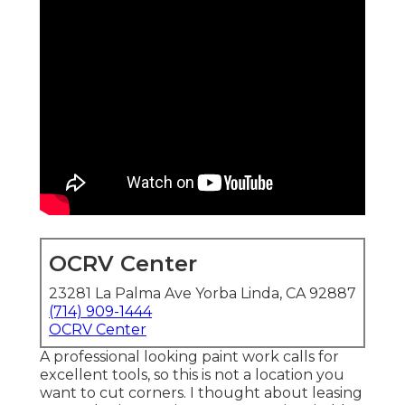
OCRV Center
23281 La Palma Ave Yorba Linda, CA 92887
(714) 909-1444
OCRV Center
A professional looking paint work calls for
excellent tools, so this is not a location you
want to cut corners. I thought about leasing