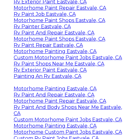
Rv Exterior Paint Eastvale, CA
Motorhome Paint Repair Eastvale, CA
Rv Paint Job Eastvale, CA
Motorhome Paint Shops Eastvale, CA
Rv Painter Eastvale, CA
Rv Paint And Repair Eastvale, CA
Motorhome Paint Shops Eastvale, CA
Rv Paint Repair Eastvale, CA
Motorhome Painting Eastvale, CA
Custom Motorhome Paint Jobs Eastvale, CA
Rv Paint Shops Near Me Eastvale, CA
Rv Exterior Paint Eastvale, CA
Painting An Rv Eastvale, CA
Motorhome Painting Eastvale, CA
Rv Paint And Repair Eastvale, CA
Motorhome Paint Repair Eastvale, CA
Rv Paint And Body Shops Near Me Eastvale,
CA
Custom Motorhome Paint Jobs Eastvale, CA
Motorhome Painting Eastvale, CA
Motorhome Custom Paint Jobs Eastvale, CA
Custom Rv Paint Jobs Eastvale, CA