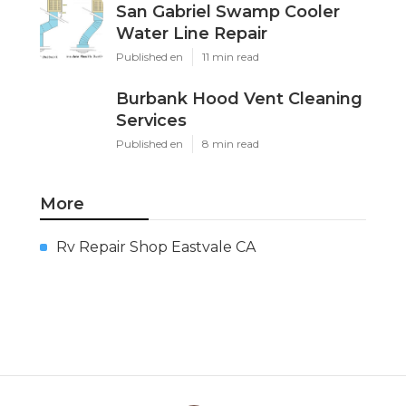
San Gabriel Swamp Cooler
Water Line Repair
Published en
11 min read
Burbank Hood Vent Cleaning
Services
Published en
8 min read
More
Rv Repair Shop Eastvale CA