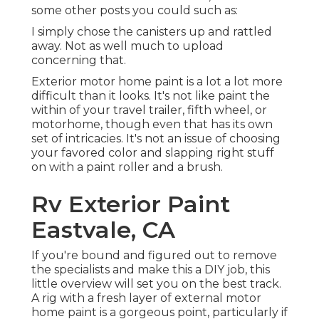
some other posts you could such as:
I simply chose the canisters up and rattled
away. Not as well much to upload
concerning that.
Exterior motor home paint is a lot a lot more
difficult than it looks. It's not like paint the
within of your travel trailer, fifth wheel, or
motorhome, though even that has its own
set of intricacies. It's not an issue of choosing
your favored color and slapping right stuff
on with a paint roller and a brush.
Rv Exterior Paint
Eastvale, CA
If you're bound and figured out to remove
the specialists and make this a DIY job, this
little overview will set you on the best track.
A rig with a fresh layer of external motor
home paint is a gorgeous point, particularly if