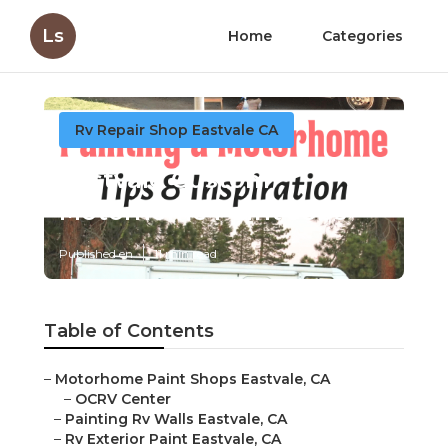
Ls
Home
Categories
Rv Repair Shop Eastvale CA
Eastvale Custom
Motorhome Paint Jobs
Published en
11 min read
Table of Contents
–
Motorhome Paint Shops Eastvale, CA
–
OCRV Center
–
Painting Rv Walls Eastvale, CA
–
Rv Exterior Paint Eastvale, CA