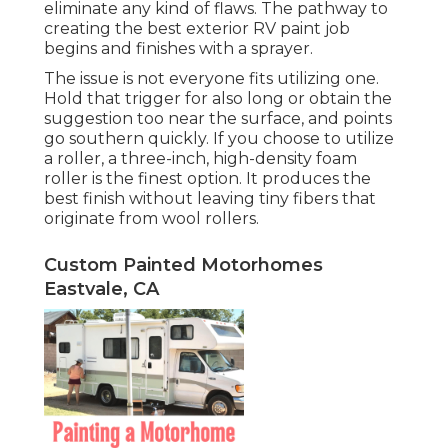
eliminate any kind of flaws. The pathway to
creating the best exterior RV paint job
begins and finishes with a sprayer.
The issue is not everyone fits utilizing one.
Hold that trigger for also long or obtain the
suggestion too near the surface, and points
go southern quickly. If you choose to utilize
a roller, a three-inch, high-density foam
roller is the finest option. It produces the
best finish without leaving tiny fibers that
originate from wool rollers.
Custom Painted Motorhomes
Eastvale, CA