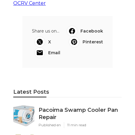
OCRV Center
Share us on...
Facebook
X
Pinterest
Email
Latest Posts
Pacoima Swamp Cooler Pan
Repair
Published en
11 min read