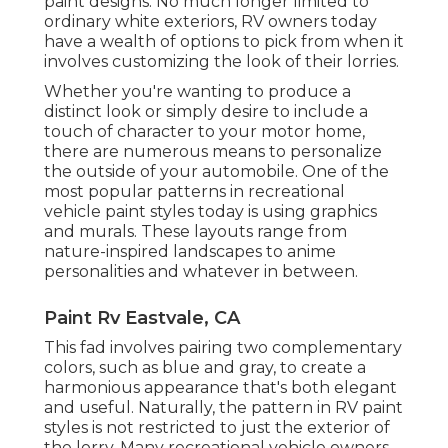
paint designs. No much longer limited to
ordinary white exteriors, RV owners today
have a wealth of options to pick from when it
involves customizing the look of their lorries.
Whether you're wanting to produce a
distinct look or simply desire to include a
touch of character to your motor home,
there are numerous means to personalize
the outside of your automobile. One of the
most popular patterns in recreational
vehicle paint styles today is using graphics
and murals. These layouts range from
nature-inspired landscapes to anime
personalities and whatever in between.
Paint Rv Eastvale, CA
This fad involves pairing two complementary
colors, such as blue and gray, to create a
harmonious appearance that's both elegant
and useful. Naturally, the pattern in RV paint
styles is not restricted to just the exterior of
the lorry. Many recreational vehicle owners