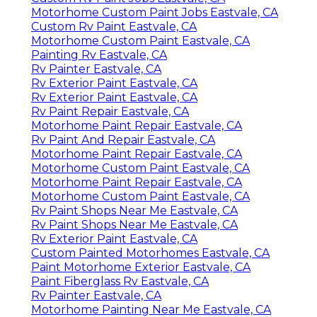
Motorhome Custom Paint Jobs Eastvale, CA
Custom Rv Paint Eastvale, CA
Motorhome Custom Paint Eastvale, CA
Painting Rv Eastvale, CA
Rv Painter Eastvale, CA
Rv Exterior Paint Eastvale, CA
Rv Exterior Paint Eastvale, CA
Rv Paint Repair Eastvale, CA
Motorhome Paint Repair Eastvale, CA
Rv Paint And Repair Eastvale, CA
Motorhome Paint Repair Eastvale, CA
Motorhome Custom Paint Eastvale, CA
Motorhome Paint Repair Eastvale, CA
Motorhome Custom Paint Eastvale, CA
Rv Paint Shops Near Me Eastvale, CA
Rv Paint Shops Near Me Eastvale, CA
Rv Exterior Paint Eastvale, CA
Custom Painted Motorhomes Eastvale, CA
Paint Motorhome Exterior Eastvale, CA
Paint Fiberglass Rv Eastvale, CA
Rv Painter Eastvale, CA
Motorhome Painting Near Me Eastvale, CA