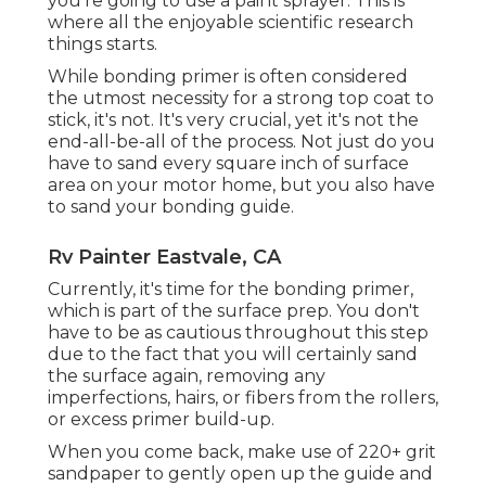
you're going to use a paint sprayer. This is
where all the enjoyable scientific research
things starts.
While bonding primer is often considered
the utmost necessity for a strong top coat to
stick, it's not. It's very crucial, yet it's not the
end-all-be-all of the process. Not just do you
have to sand every square inch of surface
area on your motor home, but you also have
to sand your bonding guide.
Rv Painter Eastvale, CA
Currently, it's time for the bonding primer,
which is part of the surface prep. You don't
have to be as cautious throughout this step
due to the fact that you will certainly sand
the surface again, removing any
imperfections, hairs, or fibers from the rollers,
or excess primer build-up.
When you come back, make use of 220+ grit
sandpaper to gently open up the guide and