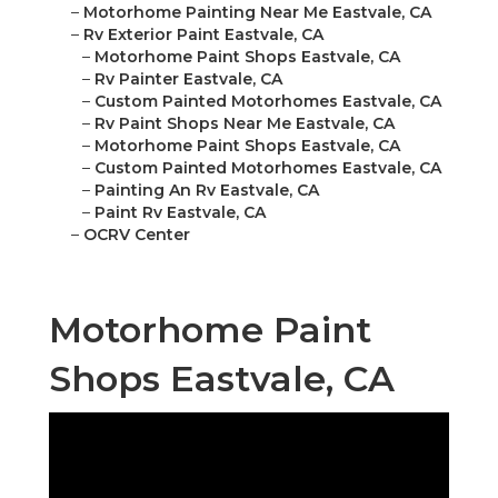
–
Motorhome Painting Near Me Eastvale, CA
–
Rv Exterior Paint Eastvale, CA
–
Motorhome Paint Shops Eastvale, CA
–
Rv Painter Eastvale, CA
–
Custom Painted Motorhomes Eastvale, CA
–
Rv Paint Shops Near Me Eastvale, CA
–
Motorhome Paint Shops Eastvale, CA
–
Custom Painted Motorhomes Eastvale, CA
–
Painting An Rv Eastvale, CA
–
Paint Rv Eastvale, CA
–
OCRV Center
Motorhome Paint
Shops Eastvale, CA