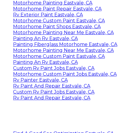
Motorhome Painting Eastvale, CA
Motorhome Paint Repair Eastvale, CA
Rv Exterior Paint Eastvale, CA
Motorhome Custom Paint Eastvale, CA
Motorhome Paint Shops Eastvale, CA
Motorhome Painting Near Me Eastvale, CA
Painting An Rv Eastvale, CA
Painting Fiberglass Motorhome Eastvale, CA
Motorhome Painting Near Me Eastvale, CA
Motorhome Custom Paint Eastvale, CA
Painting An Rv Eastvale, CA
Custom Rv Paint Jobs Eastvale, CA
Motorhome Custom Paint Jobs Eastvale, CA
Rv Painter Eastvale, CA
Rv Paint And Repair Eastvale, CA
Custom Rv Paint Jobs Eastvale, CA
Rv Paint And Repair Eastvale, CA