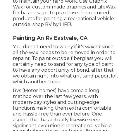
to maintain your hard work. Use
Graphix
Wax
for custom-made graphics and
LifeWax
for basic usage To purchase the required
products for painting a recreational vehicle
outside, shop RV by LIFE!.
Painting An Rv Eastvale, CA
You do not need to worry if it's waxed since
all the wax needs to be removed in order to
repaint. To paint outside fiberglass you will
certainly need to sand for any type of paint
to have any opportunity of bond. after that
we obtain right into what grit sand paper, lol,
which another topic.
Rvs (Motor homes) have come a long
method over the last few years, with
modern-day styles and cutting-edge
functions making them extra comfortable
and hassle-free than ever before. One
aspect that has actually likewise seen
significant evolution is recreational vehicle