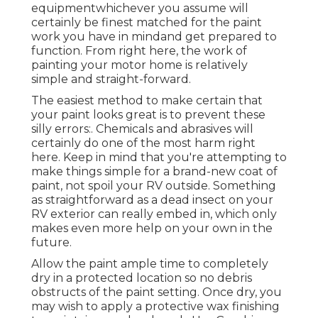
equipmentwhichever you assume will
certainly be finest matched for the paint
work you have in mindand get prepared to
function. From right here, the work of
painting your motor home is relatively
simple and straight-forward.
The easiest method to make certain that
your paint looks great is to prevent these
silly errors:. Chemicals and abrasives will
certainly do one of the most harm right
here. Keep in mind that you're attempting to
make things simple for a brand-new coat of
paint, not spoil your RV outside. Something
as straightforward as a dead insect on your
RV exterior can really embed in, which only
makes even more help on your own in the
future.
Allow the paint ample time to completely
dry in a protected location so no debris
obstructs of the paint setting. Once dry, you
may wish to apply a protective wax finishing