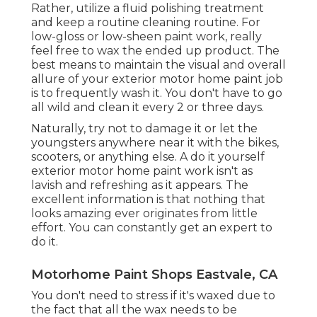
Rather, utilize a fluid polishing treatment
and keep a routine cleaning routine. For
low-gloss or low-sheen paint work, really
feel free to wax the ended up product. The
best means to maintain the visual and overall
allure of your exterior motor home paint job
is to frequently wash it. You don't have to go
all wild and clean it every 2 or three days.
Naturally, try not to damage it or let the
youngsters anywhere near it with the bikes,
scooters, or anything else. A do it yourself
exterior motor home paint work isn't as
lavish and refreshing as it appears. The
excellent information is that nothing that
looks amazing ever originates from little
effort. You can constantly get an expert to
do it.
Motorhome Paint Shops Eastvale, CA
You don't need to stress if it's waxed due to
the fact that all the wax needs to be