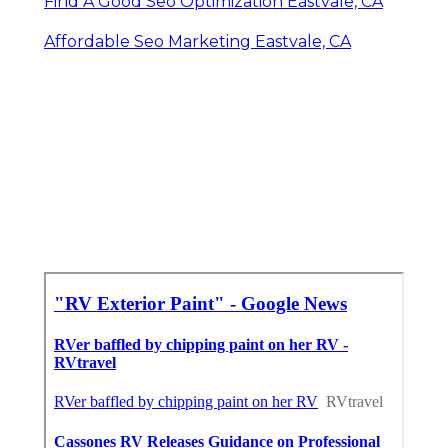
Find A Good Seo Optimization Eastvale, CA
Affordable Seo Marketing Eastvale, CA