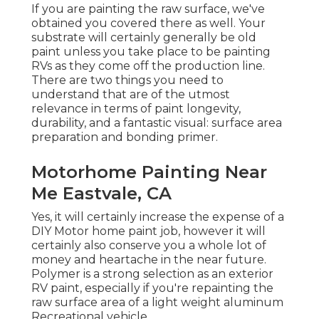
If you are painting the raw surface, we've
obtained you covered there as well. Your
substrate will certainly generally be old
paint unless you take place to be painting
RVs as they come off the production line.
There are two things you need to
understand that are of the utmost
relevance in terms of paint longevity,
durability, and a fantastic visual: surface area
preparation and bonding primer.
Motorhome Painting Near
Me Eastvale, CA
Yes, it will certainly increase the expense of a
DIY Motor home paint job, however it will
certainly also conserve you a whole lot of
money and heartache in the near future.
Polymer is a strong selection as an exterior
RV paint, especially if you're repainting the
raw surface area of a light weight aluminum
Recreational vehicle.