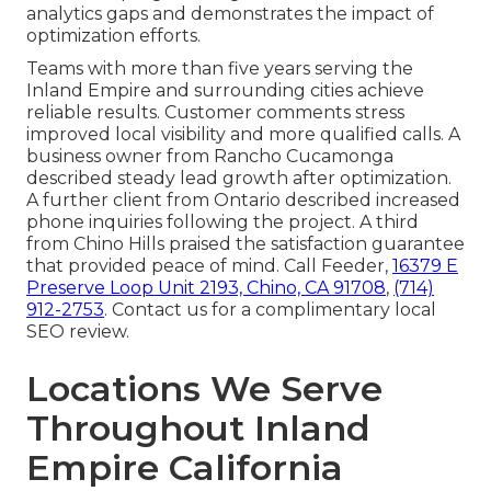
analytics gaps and demonstrates the impact of
optimization efforts.
Teams with more than five years serving the
Inland Empire and surrounding cities achieve
reliable results. Customer comments stress
improved local visibility and more qualified calls. A
business owner from Rancho Cucamonga
described steady lead growth after optimization.
A further client from Ontario described increased
phone inquiries following the project. A third
from Chino Hills praised the satisfaction guarantee
that provided peace of mind. Call Feeder,
16379 E
Preserve Loop Unit 2193, Chino, CA 91708
,
(714)
912-2753
. Contact us for a complimentary local
SEO review.
Locations We Serve
Throughout Inland
Empire California