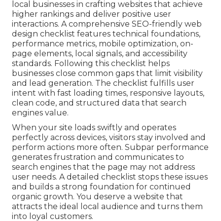
local businesses in crafting websites that achieve
higher rankings and deliver positive user
interactions. A comprehensive SEO-friendly web
design checklist features technical foundations,
performance metrics, mobile optimization, on-
page elements, local signals, and accessibility
standards. Following this checklist helps
businesses close common gaps that limit visibility
and lead generation. The checklist fulfills user
intent with fast loading times, responsive layouts,
clean code, and structured data that search
engines value.
When your site loads swiftly and operates
perfectly across devices, visitors stay involved and
perform actions more often. Subpar performance
generates frustration and communicates to
search engines that the page may not address
user needs. A detailed checklist stops these issues
and builds a strong foundation for continued
organic growth. You deserve a website that
attracts the ideal local audience and turns them
into loyal customers.