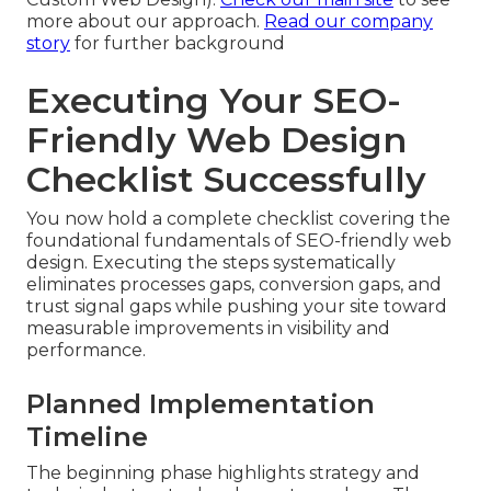
more about our approach.
Read our company
story
for further background
Executing Your SEO-
Friendly Web Design
Checklist Successfully
You now hold a complete checklist covering the
foundational fundamentals of SEO-friendly web
design. Executing the steps systematically
eliminates processes gaps, conversion gaps, and
trust signal gaps while pushing your site toward
measurable improvements in visibility and
performance.
Planned Implementation
Timeline
The beginning phase highlights strategy and