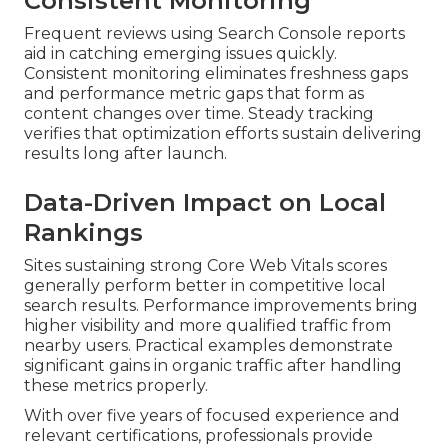
Consistent Monitoring
Frequent reviews using Search Console reports
aid in catching emerging issues quickly.
Consistent monitoring eliminates freshness gaps
and performance metric gaps that form as
content changes over time. Steady tracking
verifies that optimization efforts sustain delivering
results long after launch.
Data-Driven Impact on Local
Rankings
Sites sustaining strong Core Web Vitals scores
generally perform better in competitive local
search results. Performance improvements bring
higher visibility and more qualified traffic from
nearby users. Practical examples demonstrate
significant gains in organic traffic after handling
these metrics properly.
With over five years of focused experience and
relevant certifications, professionals provide