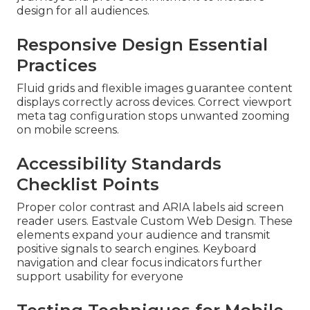
design for all audiences.
Responsive Design Essential
Practices
Fluid grids and flexible images guarantee content
displays correctly across devices. Correct viewport
meta tag configuration stops unwanted zooming
on mobile screens.
Accessibility Standards
Checklist Points
Proper color contrast and ARIA labels aid screen
reader users. Eastvale Custom Web Design. These
elements expand your audience and transmit
positive signals to search engines. Keyboard
navigation and clear focus indicators further
support usability for everyone