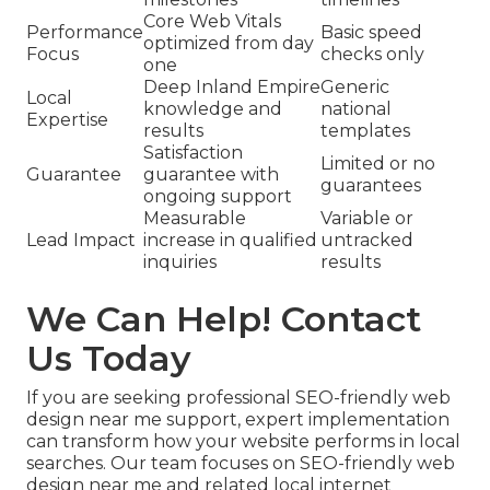
Core Web Vitals
Performance
Basic speed
optimized from day
Focus
checks only
one
Deep Inland Empire
Generic
Local
knowledge and
national
Expertise
results
templates
Satisfaction
Limited or no
Guarantee
guarantee with
guarantees
ongoing support
Measurable
Variable or
Lead Impact
increase in qualified
untracked
inquiries
results
We Can Help! Contact
Us Today
If you are seeking professional SEO-friendly web
design near me support, expert implementation
can transform how your website performs in local
searches. Our team focuses on SEO-friendly web
design near me and related local internet