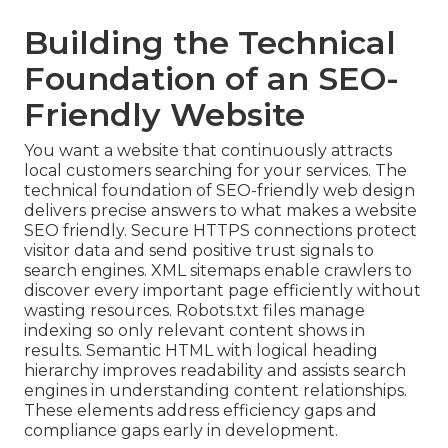
Building the Technical
Foundation of an SEO-
Friendly Website
You want a website that continuously attracts
local customers searching for your services. The
technical foundation of SEO-friendly web design
delivers precise answers to what makes a website
SEO friendly. Secure HTTPS connections protect
visitor data and send positive trust signals to
search engines. XML sitemaps enable crawlers to
discover every important page efficiently without
wasting resources. Robots.txt files manage
indexing so only relevant content shows in
results. Semantic HTML with logical heading
hierarchy improves readability and assists search
engines in understanding content relationships.
These elements address efficiency gaps and
compliance gaps early in development.