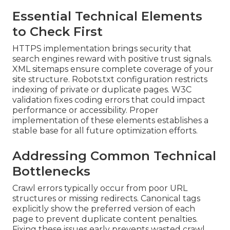
Essential Technical Elements
to Check First
HTTPS implementation brings security that
search engines reward with positive trust signals.
XML sitemaps ensure complete coverage of your
site structure. Robots.txt configuration restricts
indexing of private or duplicate pages. W3C
validation fixes coding errors that could impact
performance or accessibility. Proper
implementation of these elements establishes a
stable base for all future optimization efforts.
Addressing Common Technical
Bottlenecks
Crawl errors typically occur from poor URL
structures or missing redirects. Canonical tags
explicitly show the preferred version of each
page to prevent duplicate content penalties.
Fixing these issues early prevents wasted crawl