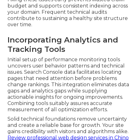
budget and supports consistent indexing across
your domain. Frequent technical audits
contribute to sustaining a healthy site structure
over time.
Incorporating Analytics and
Tracking Tools
Initial setup of performance monitoring tools
uncovers user behavior patterns and technical
issues. Search Console data facilitates locating
pages that need attention before problems
change rankings. This integration eliminates data
gaps and analytics gaps while supplying
actionable insights for ongoing improvements.
Combining tools suitably assures accurate
measurement of all optimization efforts.
Solid technical foundations remove uncertainty
and create a reliable base for growth. Your site
gains credibility with visitors and algorithms alike.
Review professional web design services in Chino