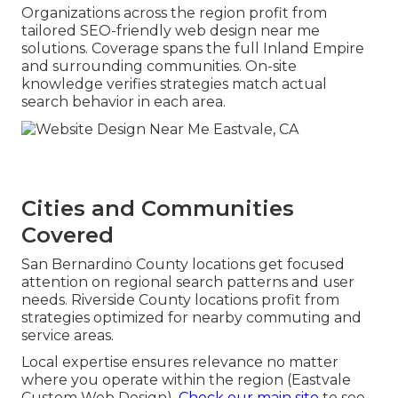
Organizations across the region profit from
tailored SEO-friendly web design near me
solutions. Coverage spans the full Inland Empire
and surrounding communities. On-site
knowledge verifies strategies match actual
search behavior in each area.
Cities and Communities
Covered
San Bernardino County locations get focused
attention on regional search patterns and user
needs. Riverside County locations profit from
strategies optimized for nearby commuting and
service areas.
Local expertise ensures relevance no matter
where you operate within the region (Eastvale
Custom Web Design).
Check our main site
to see