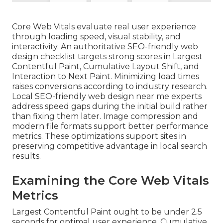
Core Web Vitals evaluate real user experience
through loading speed, visual stability, and
interactivity. An authoritative SEO-friendly web
design checklist targets strong scores in Largest
Contentful Paint, Cumulative Layout Shift, and
Interaction to Next Paint. Minimizing load times
raises conversions according to industry research.
Local SEO-friendly web design near me experts
address speed gaps during the initial build rather
than fixing them later. Image compression and
modern file formats support better performance
metrics. These optimizations support sites in
preserving competitive advantage in local search
results.
Examining the Core Web Vitals
Metrics
Largest Contentful Paint ought to be under 2.5
seconds for optimal user experience. Cumulative