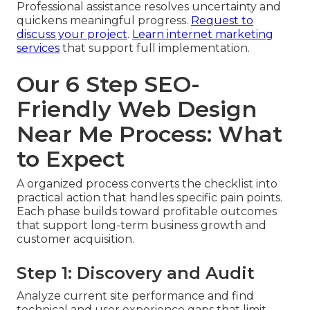
Professional assistance resolves uncertainty and
quickens meaningful progress.
Request to
discuss your project
.
Learn internet marketing
services
that support full implementation.
Our 6 Step SEO-
Friendly Web Design
Near Me Process: What
to Expect
A organized process converts the checklist into
practical action that handles specific pain points.
Each phase builds toward profitable outcomes
that support long-term business growth and
customer acquisition.
Step 1: Discovery and Audit
Analyze current site performance and find
technical and user experience gaps that limit