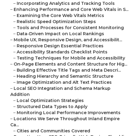
–
Incorporating Analytics and Tracking Tools
–
Enhancing Performance and Core Web Vitals in S...
–
Examining the Core Web Vitals Metrics
–
Realistic Speed Optimization Steps
–
Tools and Processes for Consistent Monitoring
–
Data-Driven Impact on Local Rankings
–
Mobile UX, Responsive Design, and Accessibilit...
–
Responsive Design Essential Practices
–
Accessibility Standards Checklist Points
–
Testing Techniques for Mobile and Accessibility
–
On-Page Elements and Content Structure for Hig...
–
Building Effective Title Tags and Meta Descri...
–
Heading Hierarchy and Semantic Structure
–
Image Optimization and Alt Text Practices
–
Local SEO Integration and Schema Markup
Addition
–
Local Optimization Strategies
–
Structured Data Types to Apply
–
Monitoring Local Performance Improvements
–
Locations We Serve Throughout Inland Empire
Ca...
–
Cities and Communities Covered