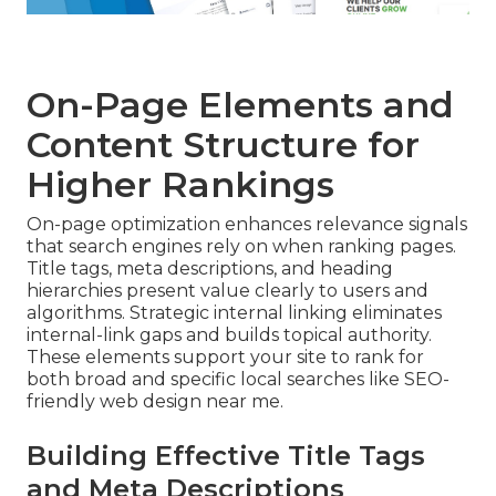
On-Page Elements and
Content Structure for
Higher Rankings
On-page optimization enhances relevance signals
that search engines rely on when ranking pages.
Title tags, meta descriptions, and heading
hierarchies present value clearly to users and
algorithms. Strategic internal linking eliminates
internal-link gaps and builds topical authority.
These elements support your site to rank for
both broad and specific local searches like SEO-
friendly web design near me.
Building Effective Title Tags
and Meta Descriptions