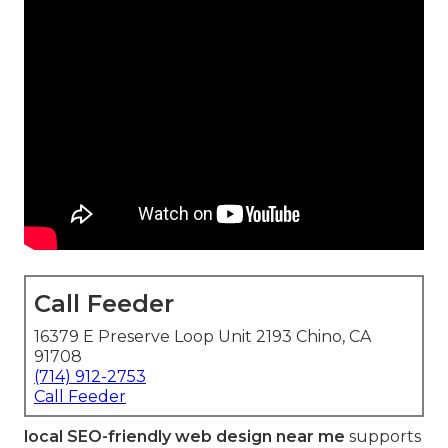
Call Feeder
16379 E Preserve Loop Unit 2193 Chino, CA
91708
(714) 912-2753
Call Feeder
local SEO-friendly web design near me
supports