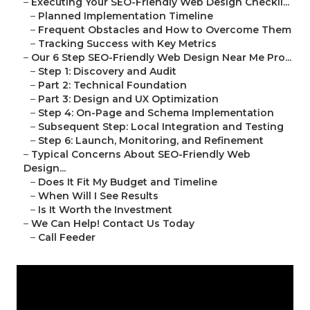
–
Executing Your SEO-Friendly Web Design Checkli...
–
Planned Implementation Timeline
–
Frequent Obstacles and How to Overcome Them
–
Tracking Success with Key Metrics
–
Our 6 Step SEO-Friendly Web Design Near Me Pro...
–
Step 1: Discovery and Audit
–
Part 2: Technical Foundation
–
Part 3: Design and UX Optimization
–
Step 4: On-Page and Schema Implementation
–
Subsequent Step: Local Integration and Testing
–
Step 6: Launch, Monitoring, and Refinement
–
Typical Concerns About SEO-Friendly Web
Design...
–
Does It Fit My Budget and Timeline
–
When Will I See Results
–
Is It Worth the Investment
–
We Can Help! Contact Us Today
–
Call Feeder