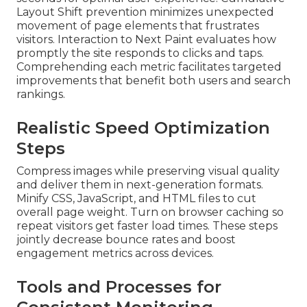
Layout Shift prevention minimizes unexpected
movement of page elements that frustrates
visitors. Interaction to Next Paint evaluates how
promptly the site responds to clicks and taps.
Comprehending each metric facilitates targeted
improvements that benefit both users and search
rankings.
Realistic Speed Optimization
Steps
Compress images while preserving visual quality
and deliver them in next-generation formats.
Minify CSS, JavaScript, and HTML files to cut
overall page weight. Turn on browser caching so
repeat visitors get faster load times. These steps
jointly decrease bounce rates and boost
engagement metrics across devices.
Tools and Processes for