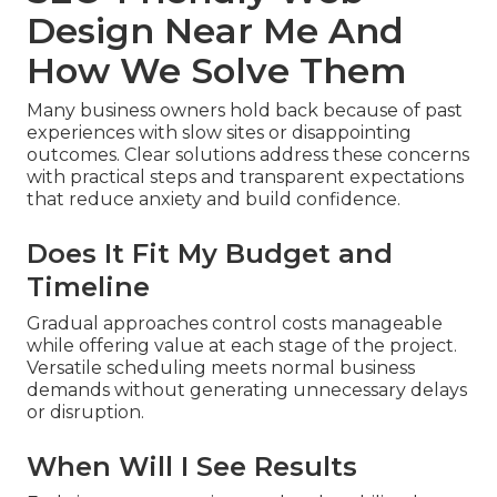
Design Near Me And
How We Solve Them
Many business owners hold back because of past
experiences with slow sites or disappointing
outcomes. Clear solutions address these concerns
with practical steps and transparent expectations
that reduce anxiety and build confidence.
Does It Fit My Budget and
Timeline
Gradual approaches control costs manageable
while offering value at each stage of the project.
Versatile scheduling meets normal business
demands without generating unnecessary delays
or disruption.
When Will I See Results