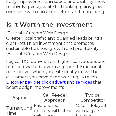
Early improvements in speed and usability show
relatively quickly while full ranking gains grow
over time with consistent effort and monitoring.
Is It Worth the Investment
(Eastvale Custom Web Design)
Greater local traffic and qualified leads bring a
clear return on investment that promotes
sustainable business growth and profitability.
(Eastvale Custom Web Design)
Logical ROI derives from higher conversions and
reduced wasted advertising spend. Emotional
relief arrives when your site finally draws the
customers you have been working to reach.
Discover pay per click advertising services
that
boost design improvements.
Call Feeder
Typical
Aspect
Approach
Competitor
Fast phased
Often delayed
Turnaround
delivery with clear
with vague
Time
milestones
timelines