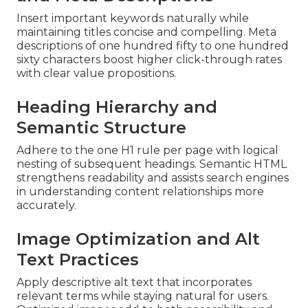
Insert important keywords naturally while
maintaining titles concise and compelling. Meta
descriptions of one hundred fifty to one hundred
sixty characters boost higher click-through rates
with clear value propositions.
Heading Hierarchy and
Semantic Structure
Adhere to the one H1 rule per page with logical
nesting of subsequent headings. Semantic HTML
strengthens readability and assists search engines
in understanding content relationships more
accurately.
Image Optimization and Alt
Text Practices
Apply descriptive alt text that incorporates
relevant terms while staying natural for users.