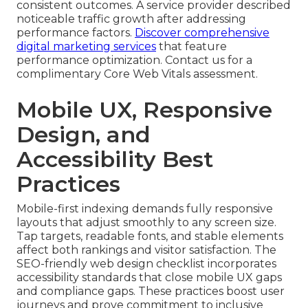
consistent outcomes. A service provider described
noticeable traffic growth after addressing
performance factors.
Discover comprehensive
digital marketing services
that feature
performance optimization. Contact us for a
complimentary Core Web Vitals assessment.
Mobile UX, Responsive
Design, and
Accessibility Best
Practices
Mobile-first indexing demands fully responsive
layouts that adjust smoothly to any screen size.
Tap targets, readable fonts, and stable elements
affect both rankings and visitor satisfaction. The
SEO-friendly web design checklist incorporates
accessibility standards that close mobile UX gaps
and compliance gaps. These practices boost user
journeys and prove commitment to inclusive