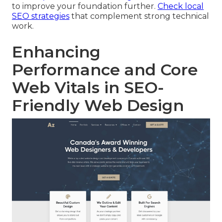
to improve your foundation further.
Check local
SEO strategies
that complement strong technical
work.
Enhancing
Performance and Core
Web Vitals in SEO-
Friendly Web Design