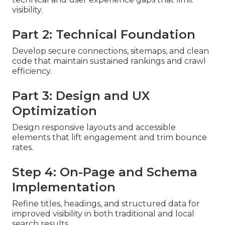
visibility.
Part 2: Technical Foundation
Develop secure connections, sitemaps, and clean
code that maintain sustained rankings and crawl
efficiency.
Part 3: Design and UX
Optimization
Design responsive layouts and accessible
elements that lift engagement and trim bounce
rates.
Step 4: On-Page and Schema
Implementation
Refine titles, headings, and structured data for
improved visibility in both traditional and local
search results.