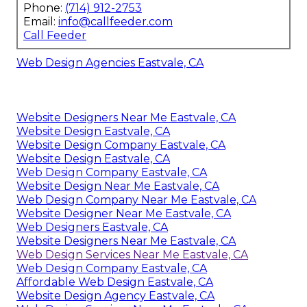
Phone:
(714) 912-2753
Email:
info@callfeeder.com
Call Feeder
Web Design Agencies Eastvale, CA
Website Designers Near Me Eastvale, CA
Website Design Eastvale, CA
Website Design Company Eastvale, CA
Website Design Eastvale, CA
Web Design Company Eastvale, CA
Website Design Near Me Eastvale, CA
Web Design Company Near Me Eastvale, CA
Website Designer Near Me Eastvale, CA
Web Designers Eastvale, CA
Website Designers Near Me Eastvale, CA
Web Design Services Near Me Eastvale, CA
Web Design Company Eastvale, CA
Affordable Web Design Eastvale, CA
Website Design Agency Eastvale, CA