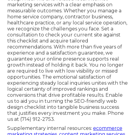
marketing services with a clear emphasis on
measurable outcomes. Whether you manage a
home service company, contractor business,
healthcare practice, or any local service operation,
we recognize the challenges you face. Set a
consultation to check your current site against
this checklist and acquire tailored
recommendations. With more than five years of
experience and a satisfaction guarantee, we
guarantee your online presence supports real
growth instead of holding it back. You no longer
are required to live with low visibility or missed
opportunities. The emotional satisfaction of
experiencing steady local inquiries unites with the
logical certainty of improved rankings and
conversions that drive profitable results. Enable
us to aid you in turning the SEO-friendly web
design checklist into tangible business success
that justifies every investment you make. Phone
us at (714) 912-2753.
Supplementary internal resources:
ecommerce
marketing strategies
,
content marketing services