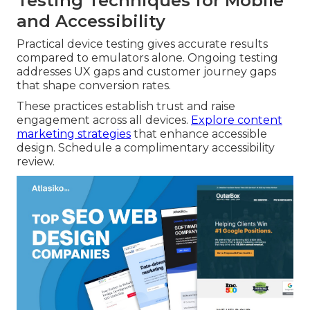
Testing Techniques for Mobile
and Accessibility
Practical device testing gives accurate results
compared to emulators alone. Ongoing testing
addresses UX gaps and customer journey gaps
that shape conversion rates.
These practices establish trust and raise
engagement across all devices.
Explore content
marketing strategies
that enhance accessible
design. Schedule a complimentary accessibility
review.