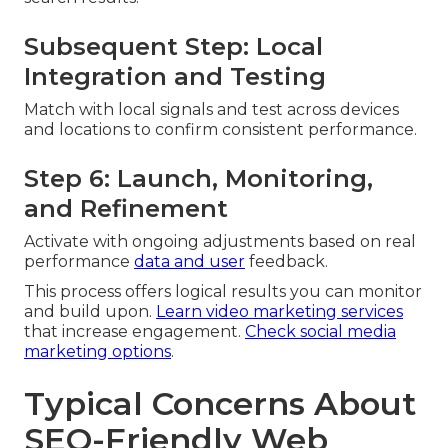
Subsequent Step: Local
Integration and Testing
Match with local signals and test across devices
and locations to confirm consistent performance.
Step 6: Launch, Monitoring,
and Refinement
Activate with ongoing adjustments based on real
performance
data and user
feedback.
This process offers logical results you can monitor
and build upon.
Learn video marketing services
that increase engagement.
Check social media
marketing options
.
Typical Concerns About
SEO-Friendly Web