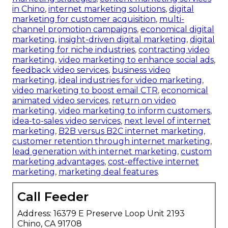
in Chino
,
internet marketing solutions
,
digital
marketing for customer acquisition
,
multi-
channel promotion campaigns
,
economical digital
marketing
,
insight-driven digital marketing
,
digital
marketing for niche industries
,
contracting video
marketing
,
video marketing to enhance social ads
,
feedback video services
,
business video
marketing
,
ideal industries for video marketing
,
video marketing to boost email CTR
,
economical
animated video services
,
return on video
marketing
,
video marketing to inform customers
,
idea-to-sales video services
,
next level of internet
marketing
,
B2B versus B2C internet marketing
,
customer retention through internet marketing
,
lead generation with internet marketing
,
custom
marketing advantages
,
cost-effective internet
marketing
,
marketing deal features
.
Call Feeder
Address: 16379 E Preserve Loop Unit 2193
Chino, CA 91708