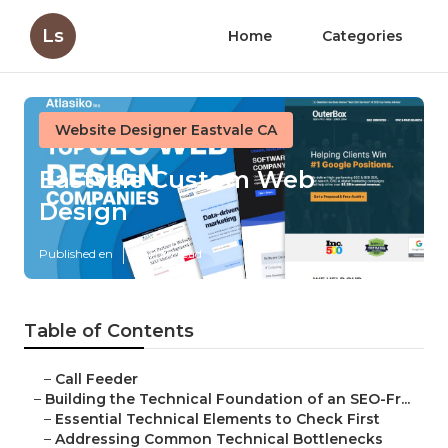
Ls
Home
Categories
Website Designer Eastvale CA
Eastvale Custom Web
Design
Published en
10 min read
Table of Contents
–
Call Feeder
–
Building the Technical Foundation of an SEO-Fr...
–
Essential Technical Elements to Check First
–
Addressing Common Technical Bottlenecks