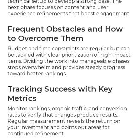
technical setup to develop a strong base. The
next phase focuses on content and user
experience refinements that boost engagement.
Frequent Obstacles and How
to Overcome Them
Budget and time constraints are regular but can
be tackled with clear prioritization of high-impact
items. Dividing the work into manageable phases
stops overwhelm and provides steady progress
toward better rankings.
Tracking Success with Key
Metrics
Monitor rankings, organic traffic, and conversion
rates to verify that changes produce results.
Regular measurement reveals the return on
your investment and points out areas for
continued refinement.