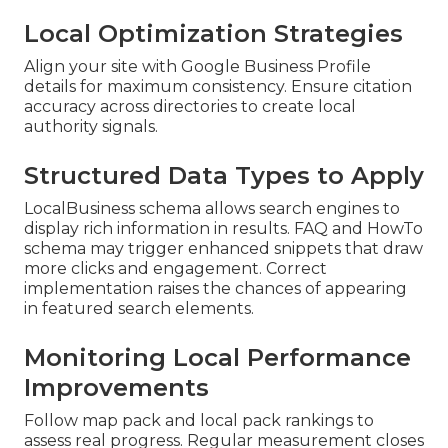
Local Optimization Strategies
Align your site with Google Business Profile
details for maximum consistency. Ensure citation
accuracy across directories to create local
authority signals.
Structured Data Types to Apply
LocalBusiness schema allows search engines to
display rich information in results. FAQ and HowTo
schema may trigger enhanced snippets that draw
more clicks and engagement. Correct
implementation raises the chances of appearing
in featured search elements.
Monitoring Local Performance
Improvements
Follow map pack and local pack rankings to
assess real progress. Regular measurement closes