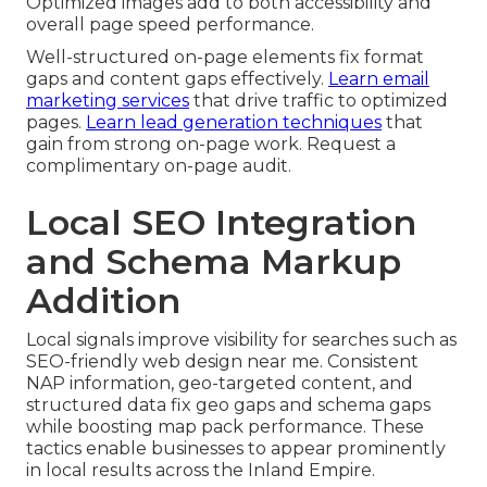
Optimized images add to both accessibility and
overall page speed performance.
Well-structured on-page elements fix format
gaps and content gaps effectively.
Learn email
marketing services
that drive traffic to optimized
pages.
Learn lead generation techniques
that
gain from strong on-page work. Request a
complimentary on-page audit.
Local SEO Integration
and Schema Markup
Addition
Local signals improve visibility for searches such as
SEO-friendly web design near me. Consistent
NAP information, geo-targeted content, and
structured data fix geo gaps and schema gaps
while boosting map pack performance. These
tactics enable businesses to appear prominently
in local results across the Inland Empire.