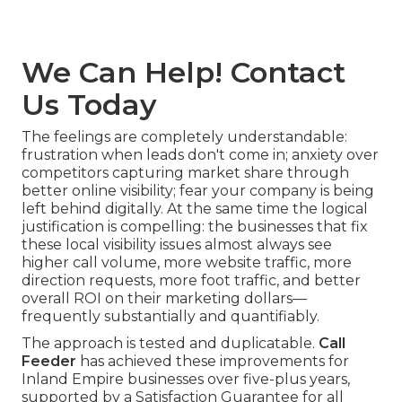
We Can Help! Contact
Us Today
The feelings are completely understandable:
frustration when leads don't come in; anxiety over
competitors capturing market share through
better online visibility; fear your company is being
left behind digitally. At the same time the logical
justification is compelling: the businesses that fix
these local visibility issues almost always see
higher call volume, more website traffic, more
direction requests, more foot traffic, and better
overall ROI on their marketing dollars—
frequently substantially and quantifiably.
The approach is tested and duplicatable.
Call
Feeder
has achieved these improvements for
Inland Empire businesses over five-plus years,
supported by a Satisfaction Guarantee for all