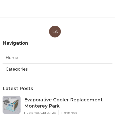
Ls
Navigation
Home
Categories
Latest Posts
Evaporative Cooler Replacement
Monterey Park
Published Aug 07, 26
11 min read