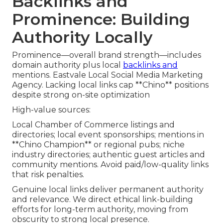
Backlinks and
Prominence: Building
Authority Locally
Prominence—overall brand strength—includes
domain authority plus local
backlinks and
mentions. Eastvale Local Social Media Marketing
Agency. Lacking local links cap **Chino** positions
despite strong on-site optimization
High-value sources:
Local Chamber of Commerce listings and
directories; local event sponsorships; mentions in
**Chino Champion** or regional pubs; niche
industry directories; authentic guest articles and
community mentions. Avoid paid/low-quality links
that risk penalties.
Genuine local links deliver permanent authority
and relevance. We direct ethical link-building
efforts for long-term authority, moving from
obscurity to strong local presence.