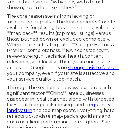
simple but painful: “Why is my website not
showing up in local searches?”
The core reason stems from lacking or
inconsistent signals in the key elements Google
evaluates for placing businesses in the valuable
**map pack** results (top map listings) versus
those pushed down or excluded completely.
When those critical signals—**Google Business
Profile** completeness, **NAP consistency**,
review strength, technical health, content
relevance, and local authority—are inconsistent
or absent, Google finds no
strong basis to feature
your company, even if your site is attractive and
your service quality is top-notch.
Through the sections below we explore each
significant factor **Chino** area businesses
disappear in local searches along with targeted
fixes that bring back rankings and
frequently
land you in
the top map spots. Everything here
reflects up-to-date map-pack algorithms and
ongoing client performance throughout San
Bernardino & Riverside Counties.