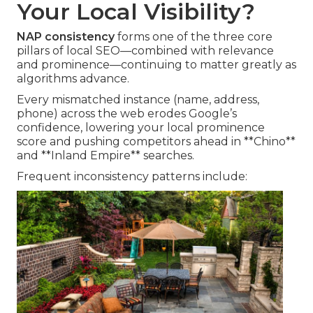
Your Local Visibility?
NAP consistency
forms one of the three core
pillars of local SEO—combined with relevance
and prominence—continuing to matter greatly as
algorithms advance.
Every mismatched instance (name, address,
phone) across the web erodes Google’s
confidence, lowering your local prominence
score and pushing competitors ahead in **Chino**
and **Inland Empire** searches.
Frequent inconsistency patterns include: