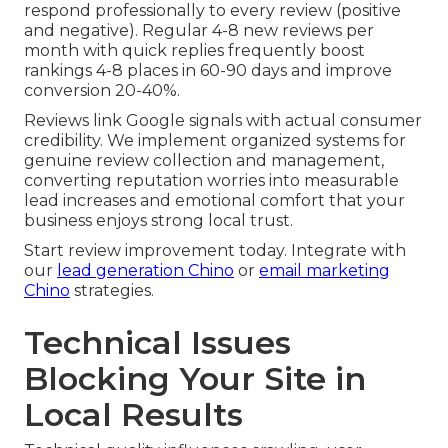
respond professionally to every review (positive
and negative). Regular 4-8 new reviews per
month with quick replies frequently boost
rankings 4-8 places in 60-90 days and improve
conversion 20-40%.
Reviews link Google signals with actual consumer
credibility. We implement organized systems for
genuine review collection and management,
converting reputation worries into measurable
lead increases and emotional comfort that your
business enjoys strong local trust.
Start review improvement today. Integrate with
our
lead generation Chino
or
email marketing
Chino
strategies.
Technical Issues
Blocking Your Site in
Local Results