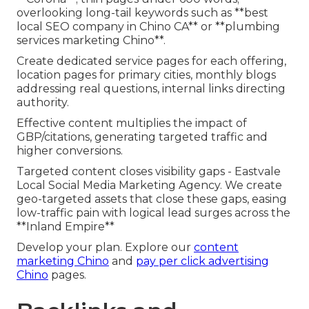
overlooking long-tail keywords such as **best
local SEO company in Chino CA** or **plumbing
services marketing Chino**.
Create dedicated service pages for each offering,
location pages for primary cities, monthly blogs
addressing real questions, internal links directing
authority.
Effective content multiplies the impact of
GBP/citations, generating targeted traffic and
higher conversions.
Targeted content closes visibility gaps - Eastvale
Local Social Media Marketing Agency. We create
geo-targeted assets that close these gaps, easing
low-traffic pain with logical lead surges across the
**Inland Empire**
Develop your plan. Explore our
content
marketing Chino
and
pay per click advertising
Chino
pages.