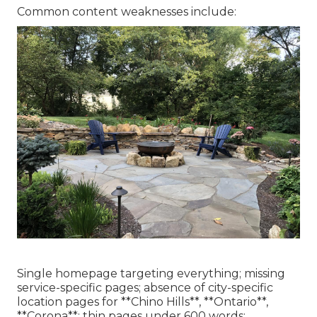
Common content weaknesses include:
Single homepage targeting everything; missing
service-specific pages; absence of city-specific
location pages for **Chino Hills**, **Ontario**,
**Corona**; thin pages under 600 words;