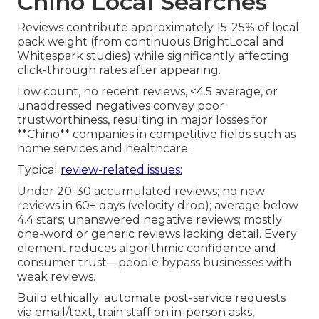
Chino Local Searches
Reviews contribute approximately 15-25% of local
pack weight (from continuous BrightLocal and
Whitespark studies) while significantly affecting
click-through rates after appearing.
Low count, no recent reviews, <4.5 average, or
unaddressed negatives convey poor
trustworthiness, resulting in major losses for
**Chino** companies in competitive fields such as
home services and healthcare.
Typical
review-related issues:
Under 20-30 accumulated reviews; no new
reviews in 60+ days (velocity drop); average below
4.4 stars; unanswered negative reviews; mostly
one-word or generic reviews lacking detail. Every
element reduces algorithmic confidence and
consumer trust—people bypass businesses with
weak reviews.
Build ethically: automate post-service requests
via email/text, train staff on in-person asks,