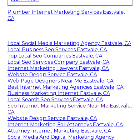
Plumber Internet Marketing Services Eastvale,
CA
Local Social Media Marketing Agency Eastvale, CA
Local Business Seo Services Eastvale, CA
Top Local Seo Companies Eastvale, CA
Local Seo Services Company Eastvale, CA
Internet Marketing Lawyers Eastvale, CA
Website Design Service Eastvale, CA
Web Page Designers Near Me Eastvale, CA
Best Internet Marketing Agencies Eastvale, CA
Business Marketing Internet Eastvale, CA
Local Search Seo Services Eastvale, CA
Seo Internet Marketing Service Near Me Eastvale,
CA
Website Design Service Eastvale, CA
Internet Marketing For Attorneys Eastvale, CA
Attorney Internet Marketing Eastvale, CA
Social Media And Digital Marketing Agency