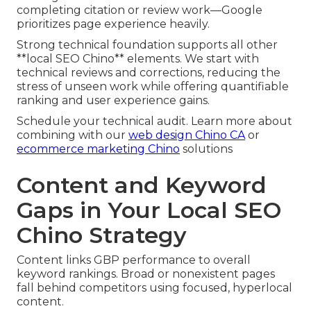
completing citation or review work—Google
prioritizes page experience heavily.
Strong technical foundation supports all other
**local SEO Chino** elements. We start with
technical reviews and corrections, reducing the
stress of unseen work while offering quantifiable
ranking and user experience gains.
Schedule your technical audit. Learn more about
combining with our
web design Chino CA
or
ecommerce marketing Chino
solutions
Content and Keyword
Gaps in Your Local SEO
Chino Strategy
Content links GBP performance to overall
keyword rankings. Broad or nonexistent pages
fall behind competitors using focused, hyperlocal
content.