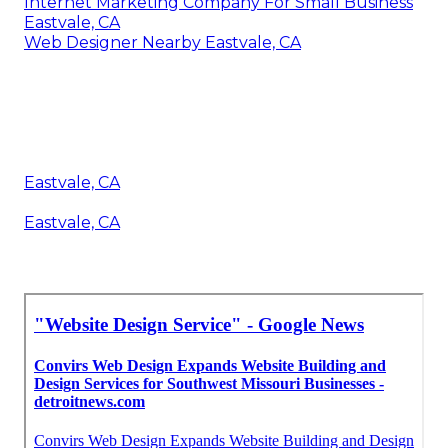
Internet Marketing Company For Small Business
Eastvale, CA
Web Designer Nearby Eastvale, CA
Eastvale, CA
Eastvale, CA