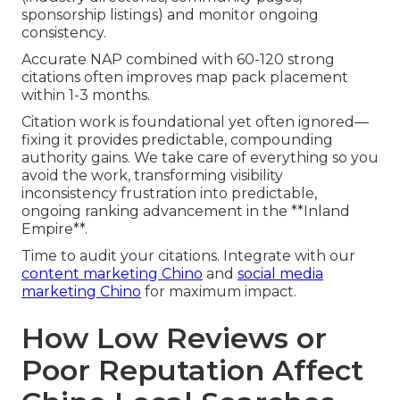
sponsorship listings) and monitor ongoing
consistency.
Accurate NAP combined with 60-120 strong
citations often improves map pack placement
within 1-3 months.
Citation work is foundational yet often ignored—
fixing it provides predictable, compounding
authority gains. We take care of everything so you
avoid the work, transforming visibility
inconsistency frustration into predictable,
ongoing ranking advancement in the **Inland
Empire**.
Time to audit your citations. Integrate with our
content marketing Chino
and
social media
marketing Chino
for maximum impact.
How Low Reviews or
Poor Reputation Affect