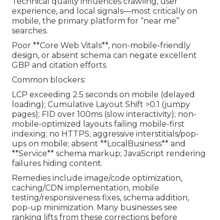
Technical quality influences crawling, user
experience, and local signals—most critically on
mobile, the primary platform for “near me”
searches.
Poor **Core Web Vitals**, non-mobile-friendly
design, or absent schema can negate excellent
GBP and citation efforts.
Common blockers:
LCP exceeding 2.5 seconds on mobile (delayed
loading); Cumulative Layout Shift >0.1 (jumpy
pages); FID over 100ms (slow interactivity); non-
mobile-optimized layouts failing mobile-first
indexing; no HTTPS; aggressive interstitials/pop-
ups on mobile; absent **LocalBusiness** and
**Service** schema markup; JavaScript rendering
failures hiding content.
Remedies include image/code optimization,
caching/CDN implementation, mobile
testing/responsiveness fixes, schema addition,
pop-up minimization. Many businesses see
ranking lifts from these corrections before