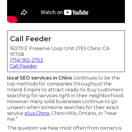
Call Feeder
16379 E Preserve Loop Unit 2193 Chino, CA
91708
(714) 912-2753
Call Feeder
local SEO services in Chino
continues to be the
top methods for companies throughout the
Inland Empire to attract ready-to-buy customers
searching for services right in their neighborhood.
However many solid businesses continue to go
unseen when someone searches for their exact
service
plus Chino,
Chino Hills, Ontario, or “near
me.”
The question we hear most often from owners is