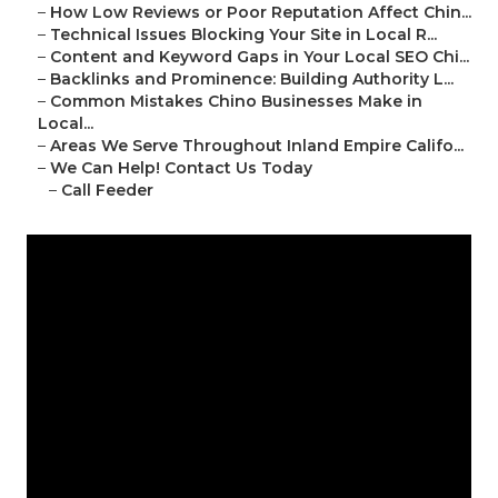
–
How Low Reviews or Poor Reputation Affect Chin...
–
Technical Issues Blocking Your Site in Local R...
–
Content and Keyword Gaps in Your Local SEO Chi...
–
Backlinks and Prominence: Building Authority L...
–
Common Mistakes Chino Businesses Make in
Local...
–
Areas We Serve Throughout Inland Empire Califo...
–
We Can Help! Contact Us Today
–
Call Feeder