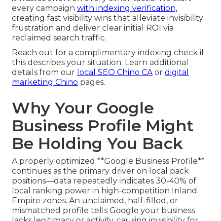
every campaign
with indexing verification,
creating fast visibility wins that alleviate invisibility
frustration and deliver clear initial ROI via
reclaimed search traffic.
Reach out for a complimentary indexing check if
this describes your situation. Learn additional
details from our
local SEO Chino CA
or
digital
marketing Chino
pages.
Why Your Google
Business Profile Might
Be Holding You Back
A properly optimized **Google Business Profile**
continues as the primary driver on local pack
positions—data repeatedly indicates 30-40% of
local ranking power in high-competition Inland
Empire zones. An unclaimed, half-filled, or
mismatched profile tells Google your business
lacks legitimacy or activity, causing invisibility for