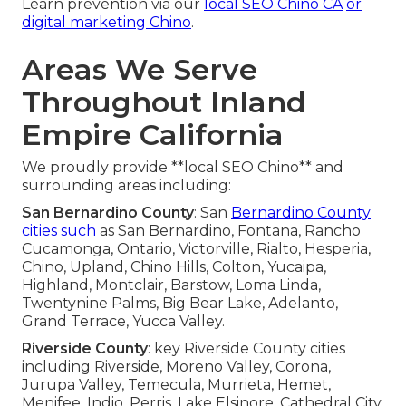
Learn prevention via our
local SEO Chino CA
or
digital marketing Chino
.
Areas We Serve
Throughout Inland
Empire California
We proudly provide **local SEO Chino** and
surrounding areas including:
San Bernardino County
: San
Bernardino County
cities such
as San Bernardino, Fontana, Rancho
Cucamonga, Ontario, Victorville, Rialto, Hesperia,
Chino, Upland, Chino Hills, Colton, Yucaipa,
Highland, Montclair, Barstow, Loma Linda,
Twentynine Palms, Big Bear Lake, Adelanto,
Grand Terrace, Yucca Valley.
Riverside County
: key Riverside County cities
including Riverside, Moreno Valley, Corona,
Jurupa Valley, Temecula, Murrieta, Hemet,
Menifee, Indio, Perris, Lake Elsinore, Cathedral City,