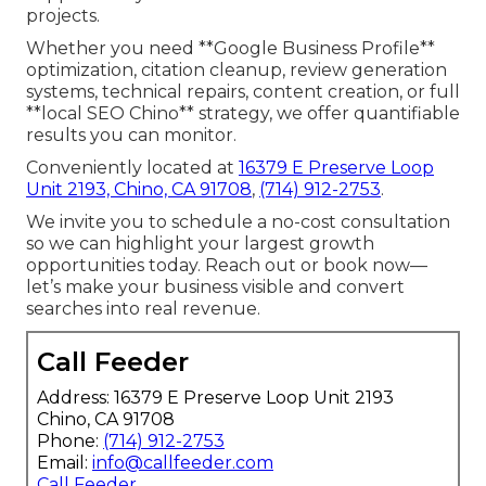
projects.
Whether you need **Google Business Profile**
optimization, citation cleanup, review generation
systems, technical repairs, content creation, or full
**local SEO Chino** strategy, we offer quantifiable
results you can monitor.
Conveniently located at
16379 E Preserve Loop
Unit 2193, Chino, CA 91708
,
(714) 912-2753
.
We invite you to schedule a no-cost consultation
so we can highlight your largest growth
opportunities today. Reach out or book now—
let’s make your business visible and convert
searches into real revenue.
Call Feeder
Address: 16379 E Preserve Loop Unit 2193
Chino, CA 91708
Phone:
(714) 912-2753
Email:
info@callfeeder.com
Call Feeder