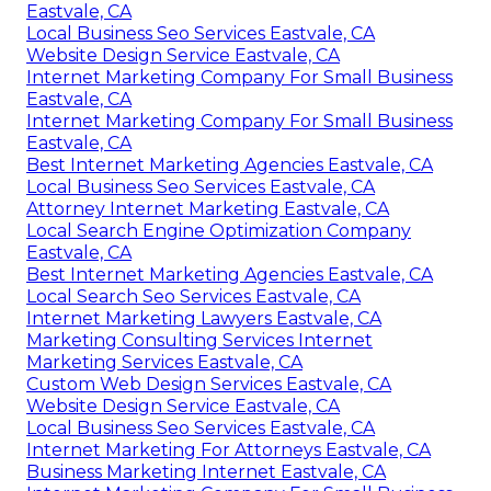
Eastvale, CA
Local Business Seo Services Eastvale, CA
Website Design Service Eastvale, CA
Internet Marketing Company For Small Business
Eastvale, CA
Internet Marketing Company For Small Business
Eastvale, CA
Best Internet Marketing Agencies Eastvale, CA
Local Business Seo Services Eastvale, CA
Attorney Internet Marketing Eastvale, CA
Local Search Engine Optimization Company
Eastvale, CA
Best Internet Marketing Agencies Eastvale, CA
Local Search Seo Services Eastvale, CA
Internet Marketing Lawyers Eastvale, CA
Marketing Consulting Services Internet
Marketing Services Eastvale, CA
Custom Web Design Services Eastvale, CA
Website Design Service Eastvale, CA
Local Business Seo Services Eastvale, CA
Internet Marketing For Attorneys Eastvale, CA
Business Marketing Internet Eastvale, CA