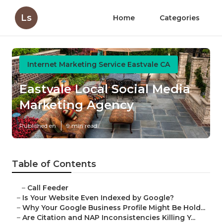
Ls
Home
Categories
Internet Marketing Service Eastvale CA
Eastvale Local Social Media
Marketing Agency
Published en
9 min read
Table of Contents
–
Call Feeder
–
Is Your Website Even Indexed by Google?
–
Why Your Google Business Profile Might Be Hold...
–
Are Citation and NAP Inconsistencies Killing Y...