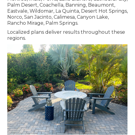
Palm Desert, Coachella, Banning, Beaumont,
Eastvale, Wildomar, La Quinta, Desert Hot Springs,
Norco, San Jacinto, Calimesa, Canyon Lake,
Rancho Mirage, Palm Springs.
Localized plans deliver results throughout these
regions.