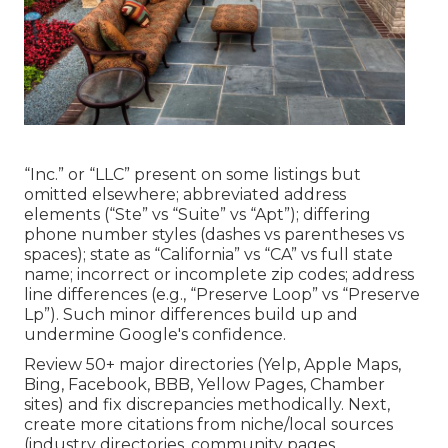
“Inc.” or “LLC” present on some listings but
omitted elsewhere; abbreviated address
elements (“Ste” vs “Suite” vs “Apt”); differing
phone number styles (dashes vs parentheses vs
spaces); state as “California” vs “CA” vs full state
name; incorrect or incomplete zip codes; address
line differences (e.g., “Preserve Loop” vs “Preserve
Lp”). Such minor differences build up and
undermine Google's confidence.
Review 50+ major directories (Yelp, Apple Maps,
Bing, Facebook, BBB, Yellow Pages, Chamber
sites) and fix discrepancies methodically. Next,
create more citations from niche/local sources
(industry directories, community pages,