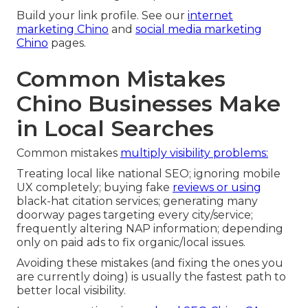
Build your link profile. See our
internet
marketing Chino
and
social media marketing
Chino
pages.
Common Mistakes
Chino Businesses Make
in Local Searches
Common mistakes
multiply visibility problems:
Treating local like national SEO; ignoring mobile
UX completely; buying fake
reviews or using
black-hat citation services; generating many
doorway pages targeting every city/service;
frequently altering NAP information; depending
only on paid ads to fix organic/local issues.
Avoiding these mistakes (and fixing the ones you
are currently doing) is usually the fastest path to
better local visibility.