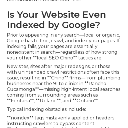
Is Your Website Even
Indexed by Google?
Prior to appearing in any search—local or organic,
Google has to find, crawl, and index your pages. If
indexing fails, your pages are essentially
nonexistent in search—regardless of how strong
your other **local SEO Chino** tactics are.
New sites, sites after major redesigns, or those
with unintended crawl restrictions often face this
issue, resulting in **Chino** firms—from plumbing
businesses near the 91 to clinics in **Rancho
Cucamonga**—missing high-intent local searches
coming from surrounding areas such as
**Fontana**, **Upland**, and **Ontario**.
Typical indexing obstacles include:
**noindex** tags mistakenly applied or headers
instructing crawlers to bypass content;