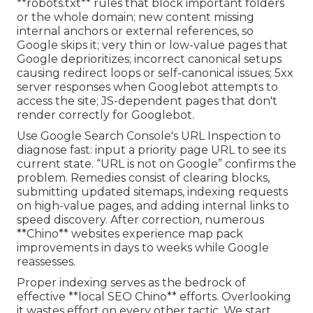
**robots.txt** rules that block important folders
or the whole domain; new content missing
internal anchors or external references, so
Google skips it; very thin or low-value pages that
Google deprioritizes; incorrect canonical setups
causing redirect loops or self-canonical issues; 5xx
server responses when Googlebot attempts to
access the site; JS-dependent pages that don't
render correctly for Googlebot.
Use Google Search Console's URL Inspection to
diagnose fast: input a priority page URL to see its
current state. “URL is not on Google” confirms the
problem. Remedies consist of clearing blocks,
submitting updated sitemaps, indexing requests
on high-value pages, and adding internal links to
speed discovery. After correction, numerous
**Chino** websites experience map pack
improvements in days to weeks while Google
reassesses.
Proper indexing serves as the bedrock of
effective **local SEO Chino** efforts. Overlooking
it wastes effort on every other tactic. We start