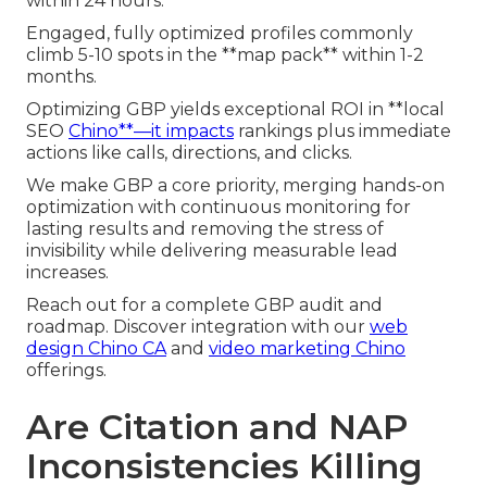
within 24 hours.
Engaged, fully optimized profiles commonly
climb 5-10 spots in the **map pack** within 1-2
months.
Optimizing GBP yields exceptional ROI in **local
SEO
Chino**—it impacts
rankings plus immediate
actions like calls, directions, and clicks.
We make GBP a core priority, merging hands-on
optimization with continuous monitoring for
lasting results and removing the stress of
invisibility while delivering measurable lead
increases.
Reach out for a complete GBP audit and
roadmap. Discover integration with our
web
design Chino CA
and
video marketing Chino
offerings.
Are Citation and NAP
Inconsistencies Killing