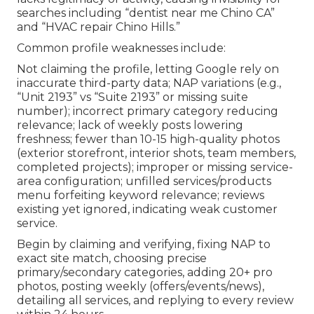
searches including “dentist near me Chino CA”
and “HVAC repair Chino Hills.”
Common profile weaknesses include:
Not claiming the profile, letting Google rely on
inaccurate third-party data; NAP variations (e.g.,
“Unit 2193” vs “Suite 2193” or missing suite
number); incorrect primary category reducing
relevance; lack of weekly posts lowering
freshness; fewer than 10-15 high-quality photos
(exterior storefront, interior shots, team members,
completed projects); improper or missing service-
area configuration; unfilled services/products
menu forfeiting keyword relevance; reviews
existing yet ignored, indicating weak customer
service.
Begin by claiming and verifying, fixing NAP to
exact site match, choosing precise
primary/secondary categories, adding 20+ pro
photos, posting weekly (offers/events/news),
detailing all services, and replying to every review