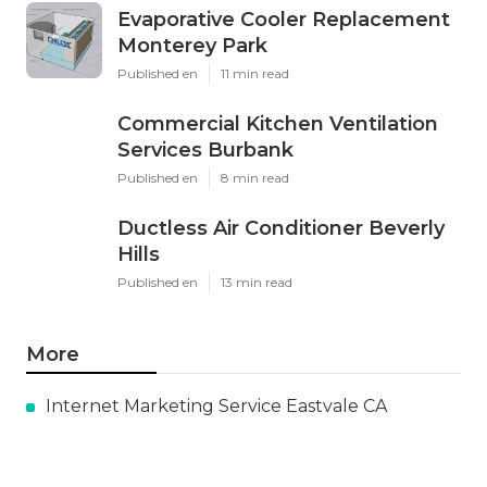
Evaporative Cooler Replacement
Monterey Park
Published en
11 min read
Commercial Kitchen Ventilation
Services Burbank
Published en
8 min read
Ductless Air Conditioner Beverly
Hills
Published en
13 min read
More
Internet Marketing Service Eastvale CA