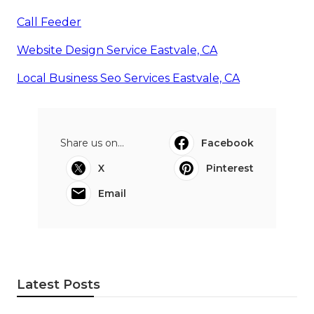
Call Feeder
Website Design Service Eastvale, CA
Local Business Seo Services Eastvale, CA
Share us on...
Facebook
X
Pinterest
Email
Latest Posts