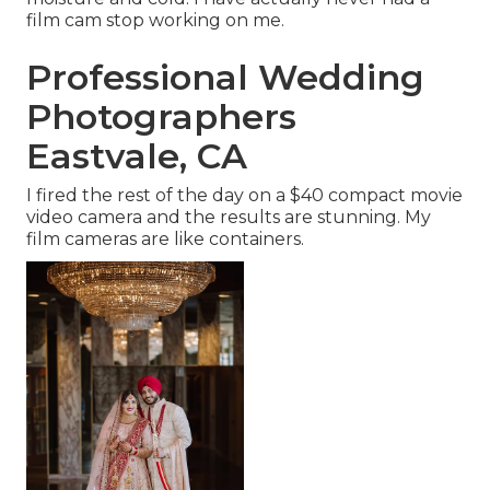
film cam stop working on me.
Professional Wedding
Photographers
Eastvale, CA
I fired the rest of the day on a $40 compact movie
video camera and the results are stunning. My
film cameras are like containers.