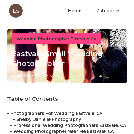
Ls
Home
Categories
Wedding Photographer Eastvale CA
Eastvale Small Wedding
Photographer
Published en
10 min read
Table of Contents
–
Photographers For Wedding Eastvale, CA
–
Shelby Danielle Photography
–
Professional Wedding Photographers Eastvale, CA
–
Wedding Photographer Near Me Eastvale, CA