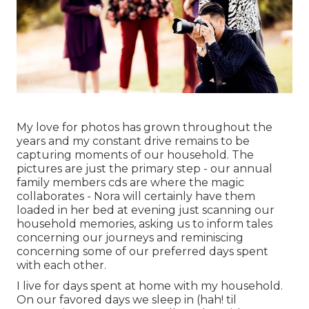
My love for photos has grown throughout the
years and my constant drive remains to be
capturing moments of our household. The
pictures are just the primary step - our annual
family members cds are where the magic
collaborates - Nora will certainly have them
loaded in her bed at evening just scanning our
household memories, asking us to inform tales
concerning our journeys and reminiscing
concerning some of our preferred days spent
with each other.
I live for days spent at home with my household.
On our favored days we sleep in (hah! til