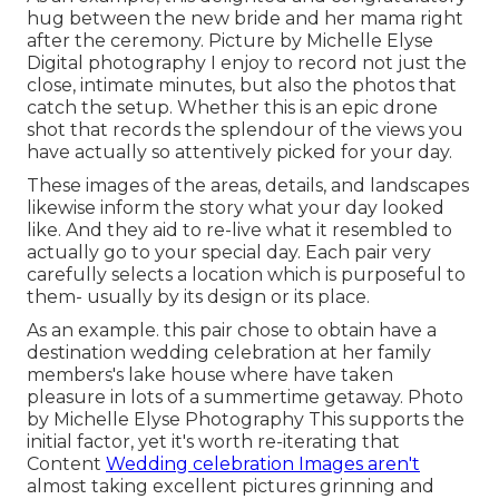
hug between the new bride and her mama right
after the ceremony. Picture by Michelle Elyse
Digital photography I enjoy to record not just the
close, intimate minutes, but also the photos that
catch the setup. Whether this is an epic drone
shot that records the splendour of the views you
have actually so attentively picked for your day.
These images of the areas, details, and landscapes
likewise inform the story what your day looked
like. And they aid to re-live what it resembled to
actually go to your special day. Each pair very
carefully selects a location which is purposeful to
them- usually by its design or its place.
As an example. this pair chose to obtain have a
destination wedding celebration at her family
members's lake house where have taken
pleasure in lots of a summertime getaway. Photo
by Michelle Elyse Photography This supports the
initial factor, yet it's worth re-iterating that
Content
Wedding celebration Images aren't
almost taking excellent pictures grinning and