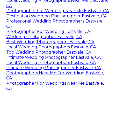
Local Wedding Photographers Near Me Eastvale,
CA
Photographer For Wedding Near Me Eastvale, CA
Destination Wedding Photographer Eastvale, CA
Professional Wedding Photographers Eastvale,
CA
Photographer For Wedding Eastvale, CA
Wedding Photographer Eastvale, CA
Best Wedding Photographers Eastvale, CA
Local Wedding Photographers Eastvale, CA
Top Wedding Photographer Eastvale, CA
Intimate Wedding Photographer Eastvale, CA
Local Wedding Photographers Eastvale, CA
Intimate Wedding Photographer Eastvale, CA
Photographers Near Me For Wedding Eastvale,
CA
Photographer For Weddings Near Me Eastvale,
CA