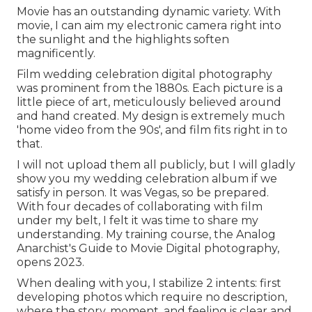
Movie has an outstanding dynamic variety. With
movie, I can aim my electronic camera right into
the sunlight and the highlights soften
magnificently.
Film wedding celebration digital photography
was prominent from the 1880s. Each picture is a
little piece of art, meticulously believed around
and hand created. My design is extremely much
'home video from the 90s', and film fits right in to
that.
I will not upload them all publicly, but I will gladly
show you my wedding celebration album if we
satisfy in person. It was Vegas, so be prepared.
With four decades of collaborating with film
under my belt, I felt it was time to share my
understanding. My training course, the Analog
Anarchist's Guide to Movie Digital photography,
opens 2023.
When dealing with you, I stabilize 2 intents: first
developing photos which require no description,
where the story, moment, and feeling is clear and