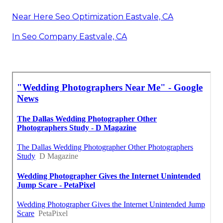
Near Here Seo Optimization Eastvale, CA
In Seo Company Eastvale, CA