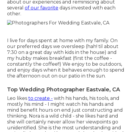
about our experiences and reminiscing about
several
of our favorite
days invested with each
other.
I live for days spent at home with my family. On
our preferred days we oversleep (hah! til about
7:30 on a great day with kids in the house) and
my hubby makes breakfast (first the coffee -
constantly the coffee!!) We enjoy to be outdoors,
and enjoy days when it behaves enough to spend
the afternoon out on our patio in the sun.
Top Wedding Photographer Eastvale, CA
Leo likes
to create -
with his hands, his tools, and
mostly his mind - I might watch his hands and
mind benefit hours on end just constructing and
thinking. Nora is a wild child - she likes hard and
she will certainly never allow her viewpoints go
unidentified. She is the most understanding and