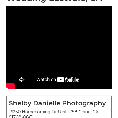
Shelby Danielle Photography
16250 Homecoming Dr Unit 1758 Chino, CA
91708-8861