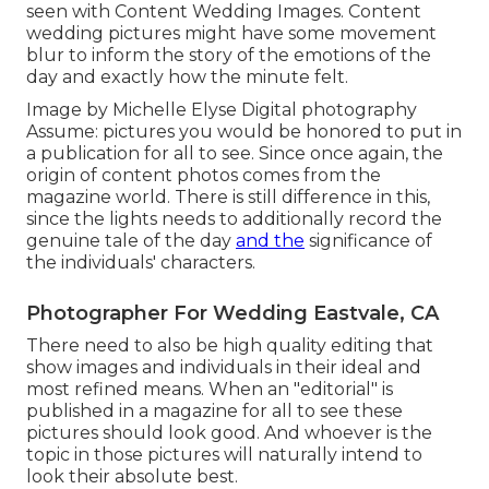
seen with Content Wedding Images. Content
wedding pictures might have some movement
blur to inform the story of the emotions of the
day and exactly how the minute felt.
Image by Michelle Elyse Digital photography
Assume: pictures you would be honored to put in
a publication for all to see. Since once again, the
origin of content photos comes from the
magazine world. There is still difference in this,
since the lights needs to additionally record the
genuine tale of the day
and the
significance of
the individuals' characters.
Photographer For Wedding Eastvale, CA
There need to also be high quality editing that
show images and individuals in their ideal and
most refined means. When an "editorial" is
published in a magazine for all to see these
pictures should look good. And whoever is the
topic in those pictures will naturally intend to
look their absolute best.