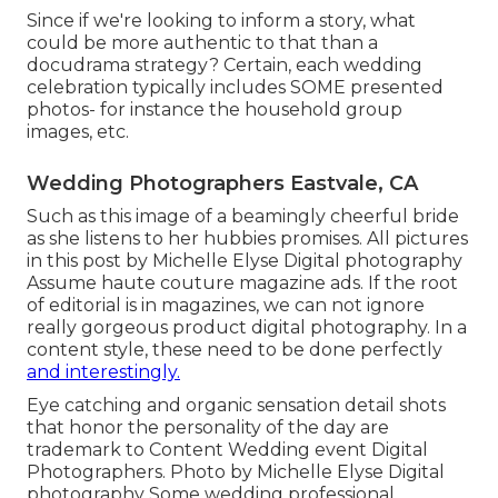
Since if we're looking to inform a story, what
could be more authentic to that than a
docudrama strategy? Certain, each wedding
celebration typically includes SOME presented
photos- for instance the household group
images, etc.
Wedding Photographers Eastvale, CA
Such as this image of a beamingly cheerful bride
as she listens to her hubbies promises. All pictures
in this post by Michelle Elyse Digital photography
Assume haute couture magazine ads. If the root
of editorial is in magazines, we can not ignore
really gorgeous product digital photography. In a
content style, these need to be done perfectly
and interestingly.
Eye catching and organic sensation detail shots
that honor the personality of the day are
trademark to Content Wedding event Digital
Photographers. Photo by Michelle Elyse Digital
photography Some wedding professional