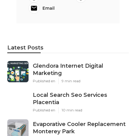
Email
Latest Posts
Glendora Internet Digital
Marketing
Published en
9 min read
Local Search Seo Services
Placentia
Published en
10 min read
Evaporative Cooler Replacement
Monterey Park