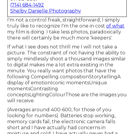
(714) 684-1492
Shelby Danielle Photography
I'm not a control freak, straightforward, I simply
truly like to recognize I'm the one in cost
of what
my film is doing. I take less photos, paradoxically
there will certainly be much more 'keepers'.
If what I see does not thrill me I will not take a
picture. The constraint of not having the ability to
simply mindlessly shoot a thousand images similar
to digital makes me a lot extra existing in the
minute. You really want photos that have the
following Compelling compositionStorytellingA
display of emotionIconic momentsUnique
momentsContrasting
conceptsLightingColourThose are the images you
will receive.
(Averages around 400-600, for those of you
looking for numbers). Batteries stop working,
memory cards fail, the electronic camera falls
short and I have actually had concerns in
moisture and cold. I have actually never had a