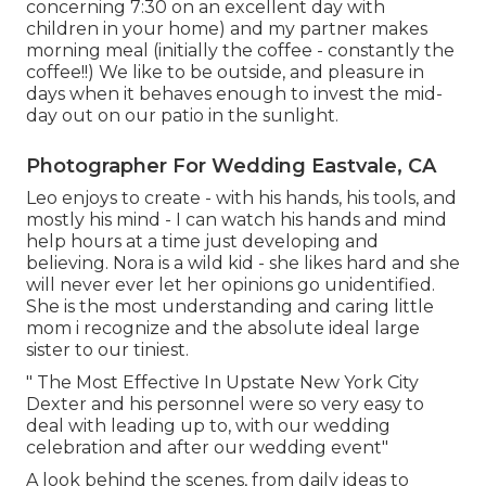
concerning 7:30 on an excellent day with
children in your home) and my partner makes
morning meal (initially the coffee - constantly the
coffee!!) We like to be outside, and pleasure in
days when it behaves enough to invest the mid-
day out on our patio in the sunlight.
Photographer For Wedding Eastvale, CA
Leo enjoys to create - with his hands, his tools, and
mostly his mind - I can watch his hands and mind
help hours at a time just developing and
believing. Nora is a wild kid - she likes hard and she
will never ever let her opinions go unidentified.
She is the most understanding and caring little
mom i recognize and the absolute ideal large
sister to our tiniest.
" The Most Effective In Upstate New York City
Dexter and his personnel were so very easy to
deal with leading up to, with our wedding
celebration and after our wedding event"
A look behind the scenes, from daily ideas to