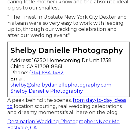
caring little mother i know and the absolute ideal
big sis to our smallest.
" The Finest In Upstate New York City Dexter and
his team were so very easy to work with leading
up to, through our wedding celebration and
after our wedding event"
Shelby Danielle Photography
Address: 16250 Homecoming Dr Unit 1758
Chino, CA 91708-8861
Phone:
(714) 684-1492
Email:
shelby@shelbydaniellephotography.com
Shelby Danielle Photography
A peek behind the scenes,
from day-to-day ideas
to
location scouting, real wedding celebrations
and dreamy momentsit's all here on the blog.
Destination Wedding Photographers Near Me
Eastvale, CA