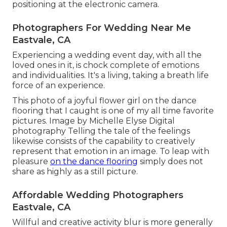
positioning at the electronic camera.
Photographers For Wedding Near Me
Eastvale, CA
Experiencing a wedding event day, with all the
loved ones in it, is chock complete of emotions
and individualities. It's a living, taking a breath life
force of an experience.
This photo of a joyful flower girl on the dance
flooring that I caught is one of my all time favorite
pictures. Image by Michelle Elyse Digital
photography Telling the tale of the feelings
likewise consists of the capability to creatively
represent that emotion in an image. To leap with
pleasure
on the dance flooring
simply does not
share as highly as a still picture.
Affordable Wedding Photographers
Eastvale, CA
Willful and creative activity blur is more generally