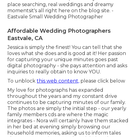
place searching, real weddings and dreamy
momentsit's all right here on the blog site. -
Eastvale Small Wedding Photographer
Affordable Wedding Photographers
Eastvale, CA
Jessica is simply the finest! You can tell that she
loves what she does and is good at it! Her passion
for capturing your unique minutes goes past
digital photography - she pays attention and asks
inquiries to really obtain to know YOU.
To unblock
this web content,
please click below
My love for photographs has expanded
throughout the years and my constant drive
continues to be capturing minutes of our family.
The photos are simply the initial step - our yearly
family members cds are where the magic
integrates - Nora will certainly have them stacked
in her bed at evening simply browsing our
household memories, asking us to inform tales