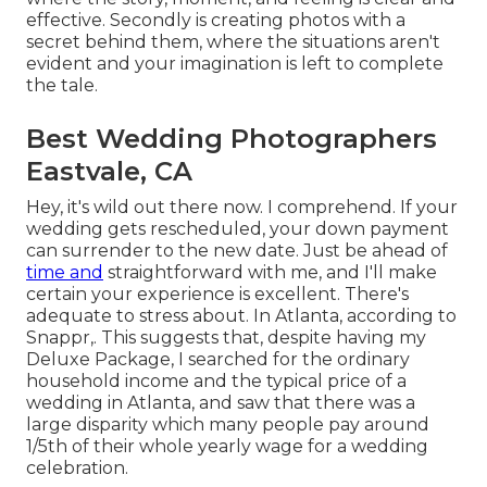
effective. Secondly is creating photos with a
secret behind them, where the situations aren't
evident and your imagination is left to complete
the tale.
Best Wedding Photographers
Eastvale, CA
Hey, it's wild out there now. I comprehend. If your
wedding gets rescheduled, your down payment
can surrender to the new date. Just be ahead of
time and
straightforward with me, and I'll make
certain your experience is excellent. There's
adequate to stress about. In Atlanta, according to
Snappr,. This suggests that, despite having my
Deluxe Package, I searched for the ordinary
household income and the typical price of a
wedding in Atlanta, and saw that there was a
large disparity which many people pay around
1/5th of their whole yearly wage for a wedding
celebration.