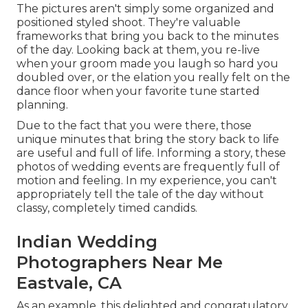
The pictures aren't simply some organized and
positioned styled shoot. They're valuable
frameworks that bring you back to the minutes
of the day. Looking back at them, you re-live
when your groom made you laugh so hard you
doubled over, or the elation you really felt on the
dance floor when your favorite tune started
planning.
Due to the fact that you were there, those
unique minutes that bring the story back to life
are useful and full of life. Informing a story, these
photos of wedding events are frequently full of
motion and feeling. In my experience, you can't
appropriately tell the tale of the day without
classy, completely timed candids.
Indian Wedding
Photographers Near Me
Eastvale, CA
As an example, this delighted and congratulatory