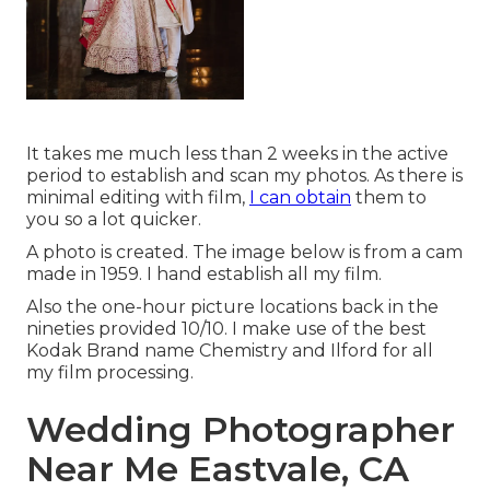
It takes me much less than 2 weeks in the active
period to establish and scan my photos. As there is
minimal editing with film,
I can obtain
them to
you so a lot quicker.
A photo is created. The image below is from a cam
made in 1959. I hand establish all my film.
Also the one-hour picture locations back in the
nineties provided 10/10. I make use of the best
Kodak Brand name Chemistry and Ilford for all
my film processing.
Wedding Photographer
Near Me Eastvale, CA