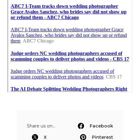
Share us on...
Facebook
X
Pinterest