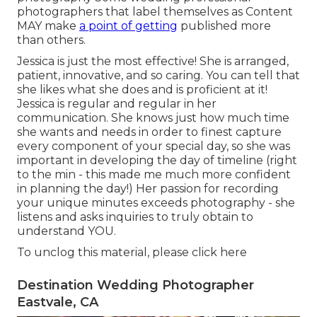
photographers that label themselves as Content
MAY make
a point of getting
published more
than others.
Jessica is just the most effective! She is arranged,
patient, innovative, and so caring. You can tell that
she likes what she does and is proficient at it!
Jessica is regular and regular in her
communication. She knows just how much time
she wants and needs in order to finest capture
every component of your special day, so she was
important in developing the day of timeline (right
to the min - this made me much more confident
in planning the day!) Her passion for recording
your unique minutes exceeds photography - she
listens and asks inquiries to truly obtain to
understand YOU.
To unclog this material, please click here
Destination Wedding Photographer
Eastvale, CA