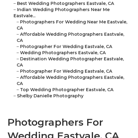
–
Best Wedding Photographers Eastvale, CA
–
Indian Wedding Photographers Near Me
Eastvale...
–
Photographers For Wedding Near Me Eastvale,
CA
–
Affordable Wedding Photographers Eastvale,
CA
–
Photographer For Wedding Eastvale, CA
–
Wedding Photographers Eastvale, CA
–
Destination Wedding Photographer Eastvale,
CA
–
Photographer For Wedding Eastvale, CA
–
Affordable Wedding Photographers Eastvale,
CA
–
Top Wedding Photographer Eastvale, CA
–
Shelby Danielle Photography
Photographers For
Wedding Eastvale, CA