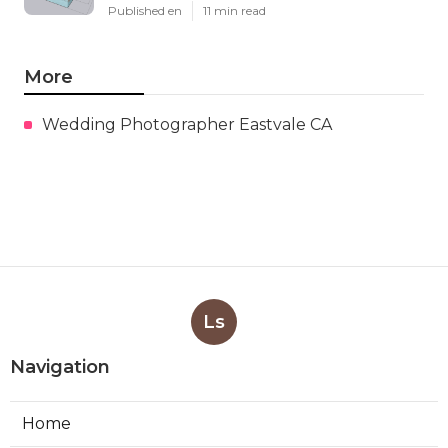
Published en
11 min read
More
Wedding Photographer Eastvale CA
Ls
Navigation
Home