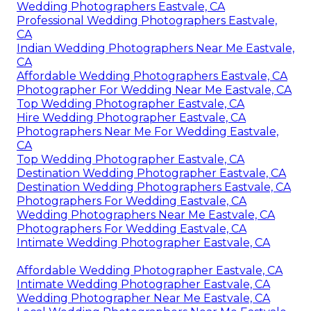
Wedding Photographers Eastvale, CA
Professional Wedding Photographers Eastvale,
CA
Indian Wedding Photographers Near Me Eastvale,
CA
Affordable Wedding Photographers Eastvale, CA
Photographer For Wedding Near Me Eastvale, CA
Top Wedding Photographer Eastvale, CA
Hire Wedding Photographer Eastvale, CA
Photographers Near Me For Wedding Eastvale,
CA
Top Wedding Photographer Eastvale, CA
Destination Wedding Photographer Eastvale, CA
Destination Wedding Photographers Eastvale, CA
Photographers For Wedding Eastvale, CA
Wedding Photographers Near Me Eastvale, CA
Photographers For Wedding Eastvale, CA
Intimate Wedding Photographer Eastvale, CA
Affordable Wedding Photographer Eastvale, CA
Intimate Wedding Photographer Eastvale, CA
Wedding Photographer Near Me Eastvale, CA