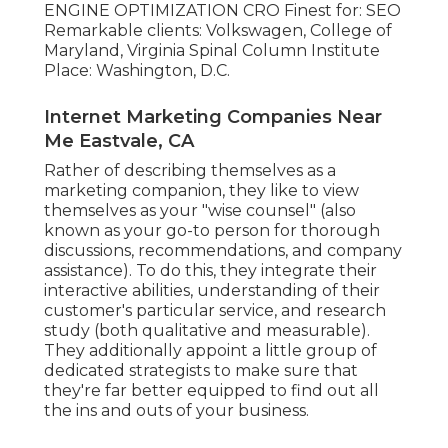
ENGINE OPTIMIZATION CRO Finest for: SEO
Remarkable clients: Volkswagen, College of
Maryland, Virginia Spinal Column Institute
Place: Washington, D.C.
Internet Marketing Companies Near
Me Eastvale, CA
Rather of describing themselves as a
marketing companion, they like to view
themselves as your "wise counsel" (also
known as your go-to person for thorough
discussions, recommendations, and company
assistance). To do this, they integrate their
interactive abilities, understanding of their
customer's particular service, and research
study (both qualitative and measurable).
They additionally appoint a little group of
dedicated strategists to make sure that
they're far better equipped to find out all
the ins and outs of your business.