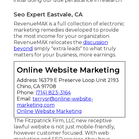
initial doing our due persistance in research.
Seo Expert Eastvale, CA
RevenueMAX is a full collection of electronic
marketing remedies developed to provide
the most income for your organization.
RevenueMAX relocates the
discussion
beyond
simply "extra leads" to what truly
matters for your business, more earnings.
Online Website Marketing
Address: 16379 E Preserve Loop Unit 2193
Chino, CA 91708
Phone:
(714) 823-3164
Email:
terrysr@online-website-
marketing.com
Online Website Marketing
The Fitzpatrick Firm, LLC new receptive
lawful website is not just mobile-friendly,
however customer focused. With web