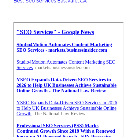
Best Seo Services Eastvale, CA