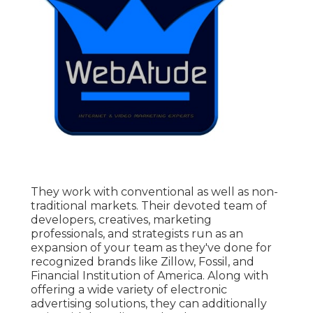
They work with conventional as well as non-
traditional markets. Their devoted team of
developers, creatives, marketing
professionals, and strategists run as an
expansion of your team as they've done for
recognized brands like Zillow, Fossil, and
Financial Institution of America. Along with
offering a wide variety of electronic
advertising solutions, they can additionally