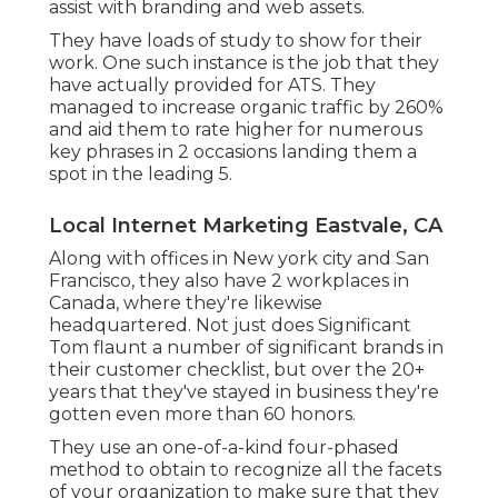
assist with branding and web assets.
They have loads of study to show for their
work. One such instance is the job that they
have actually provided for ATS. They
managed to increase organic traffic by 260%
and aid them to rate higher for numerous
key phrases in 2 occasions landing them a
spot in the leading 5.
Local Internet Marketing Eastvale, CA
Along with offices in New york city and San
Francisco, they also have 2 workplaces in
Canada, where they're likewise
headquartered. Not just does Significant
Tom flaunt a number of significant brands in
their customer checklist, but over the 20+
years that they've stayed in business they're
gotten even more than 60 honors.
They use an one-of-a-kind four-phased
method to obtain to recognize all the facets
of your organization to make sure that they