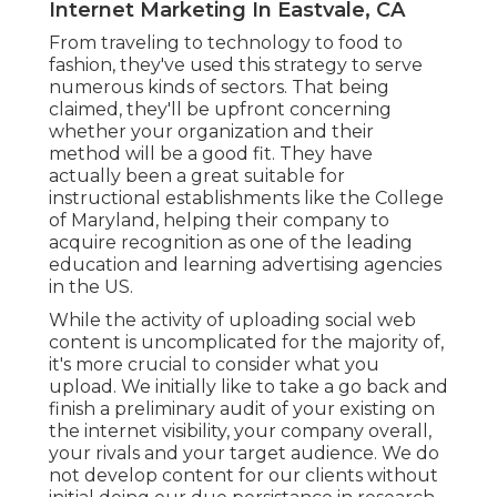
Internet Marketing In Eastvale, CA
From traveling to technology to food to
fashion, they've used this strategy to serve
numerous kinds of sectors. That being
claimed, they'll be upfront concerning
whether your organization and their
method will be a good fit. They have
actually been a great suitable for
instructional establishments like the College
of Maryland, helping their company to
acquire recognition as one of the
leading
education and learning advertising agencies
in the US.
While the activity of uploading social web
content is uncomplicated for the majority of,
it's more crucial to consider what you
upload. We initially like to take a go back and
finish a preliminary audit of your existing on
the internet visibility, your company overall,
your rivals and your target audience. We do
not develop content for our clients without