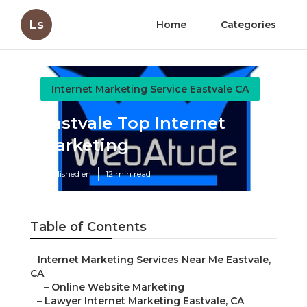
Ls
Home
Categories
Internet Marketing Service Eastvale CA
Eastvale Top Internet
Marketing
Published en
12 min read
Table of Contents
–
Internet Marketing Services Near Me Eastvale,
CA
–
Online Website Marketing
–
Lawyer Internet Marketing Eastvale, CA