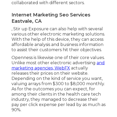
collaborated with different sectors.
Internet Marketing Seo Services
Eastvale, CA
, Stir up Exposure can also help with several
various other electronic marketing solutions.
With the help of this device, they can access
affordable analysis and business information
to assist their customers hit their objectives.
Openness is likewise one of their core values.
Unlike most other electronic advertising
and
marketing agencies, WebFX
actually
releases their prices on their website.
Depending on the kind of service you want,
valuing arrays from $300 to $8,000 monthly.
As for the outcomes you can expect, for
among their clients in the health care tech
industry, they managed to decrease their
pay per click expense per lead by as much as
90%.