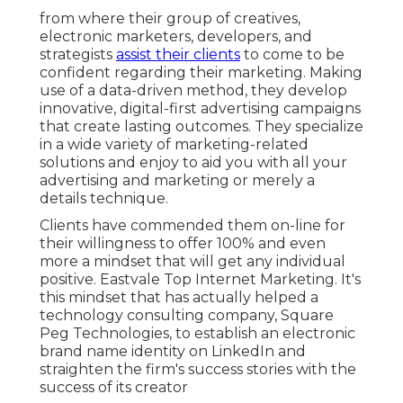
from where their group of creatives,
electronic marketers, developers, and
strategists
assist their clients
to come to be
confident regarding their marketing. Making
use of a data-driven method, they develop
innovative, digital-first advertising campaigns
that create lasting outcomes. They specialize
in a wide variety of marketing-related
solutions and enjoy to aid you with all your
advertising and marketing or merely a
details technique.
Clients have commended them on-line for
their willingness to offer 100% and even
more a mindset that will get any individual
positive. Eastvale Top Internet Marketing. It's
this mindset that has actually helped a
technology consulting company, Square
Peg Technologies, to establish an electronic
brand name identity on LinkedIn and
straighten the firm's success stories with the
success of its creator