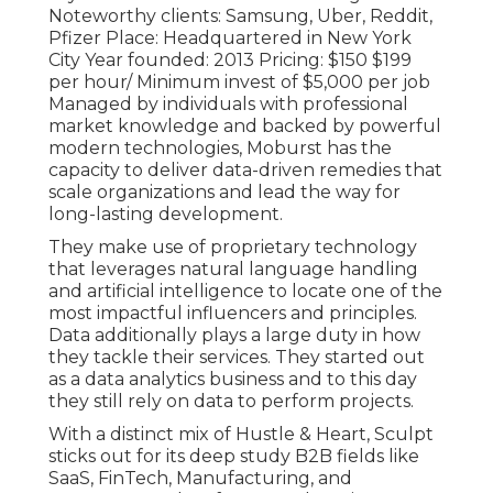
Noteworthy clients: Samsung, Uber, Reddit,
Pfizer Place: Headquartered in New York
City Year founded: 2013 Pricing: $150 $199
per hour/ Minimum invest of $5,000 per job
Managed by individuals with professional
market knowledge and backed by powerful
modern technologies, Moburst has the
capacity to deliver data-driven remedies that
scale organizations and lead the way for
long-lasting development.
They make use of proprietary technology
that leverages natural language handling
and artificial intelligence to locate one of the
most impactful influencers and principles.
Data additionally plays a large duty in how
they tackle their services. They started out
as a data analytics business and to this day
they still rely on data to perform projects.
With a distinct mix of Hustle & Heart, Sculpt
sticks out for its deep study B2B fields like
SaaS, FinTech, Manufacturing, and