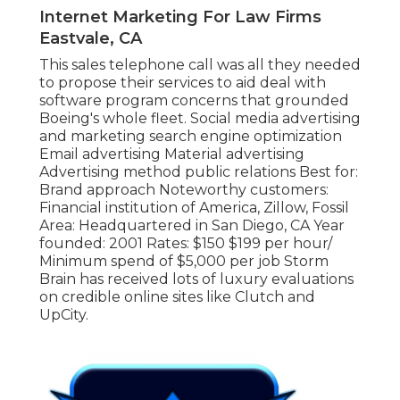
Internet Marketing For Law Firms
Eastvale, CA
This sales telephone call was all they needed
to propose their services to aid deal with
software program concerns that grounded
Boeing's whole fleet. Social media advertising
and marketing search engine optimization
Email advertising Material advertising
Advertising method public relations Best for:
Brand approach Noteworthy customers:
Financial institution of America, Zillow, Fossil
Area: Headquartered in San Diego, CA Year
founded: 2001 Rates: $150 $199 per hour/
Minimum spend of $5,000 per job Storm
Brain has received lots of luxury evaluations
on credible online sites like Clutch and
UpCity.