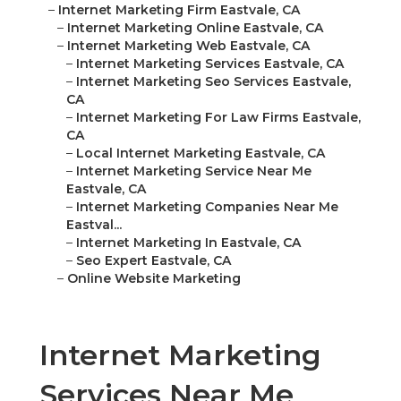
–
Internet Marketing Firm Eastvale, CA
–
Internet Marketing Online Eastvale, CA
–
Internet Marketing Web Eastvale, CA
–
Internet Marketing Services Eastvale, CA
–
Internet Marketing Seo Services Eastvale,
CA
–
Internet Marketing For Law Firms Eastvale,
CA
–
Local Internet Marketing Eastvale, CA
–
Internet Marketing Service Near Me
Eastvale, CA
–
Internet Marketing Companies Near Me
Eastval...
–
Internet Marketing In Eastvale, CA
–
Seo Expert Eastvale, CA
–
Online Website Marketing
Internet Marketing
Services Near Me