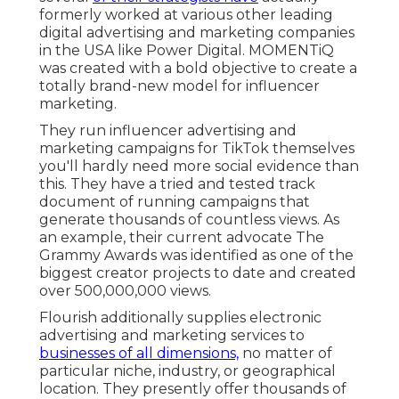
formerly worked at various other leading
digital advertising and marketing companies
in the USA like Power Digital. MOMENTiQ
was created with a bold objective to create a
totally brand-new model for influencer
marketing.
They run influencer advertising and
marketing campaigns for TikTok themselves
you'll hardly need more social evidence than
this. They have a tried and tested track
document of running campaigns that
generate thousands of countless views. As
an example, their current advocate The
Grammy Awards was identified as one of the
biggest creator projects to date and created
over 500,000,000 views.
Flourish additionally supplies electronic
advertising and marketing services to
businesses of all dimensions,
no matter of
particular niche, industry, or geographical
location. They presently offer thousands of