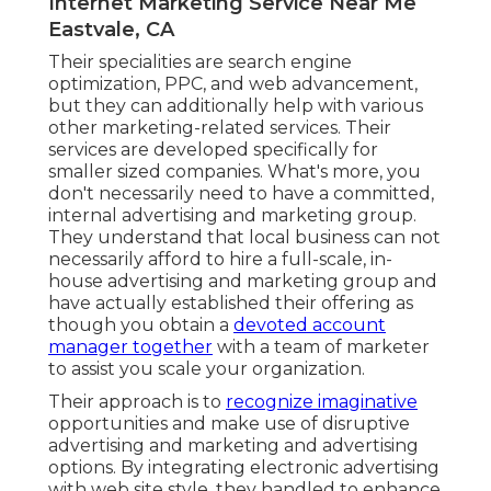
Internet Marketing Service Near Me
Eastvale, CA
Their specialities are search engine
optimization, PPC, and web advancement,
but they can additionally help with various
other marketing-related services. Their
services are developed specifically for
smaller sized companies. What's more, you
don't necessarily need to have a committed,
internal advertising and marketing group.
They understand that local business can not
necessarily afford to hire a full-scale, in-
house advertising and marketing group and
have actually established their offering as
though you obtain a
devoted account
manager together
with a team of marketer
to assist you scale your organization.
Their approach is to
recognize imaginative
opportunities and make use of disruptive
advertising and marketing and advertising
options. By integrating electronic advertising
with web site style, they handled to enhance