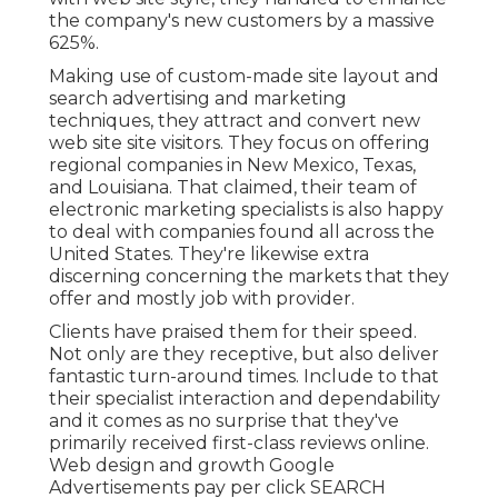
the company's new customers by a massive
625%.
Making use of custom-made site layout and
search advertising and marketing
techniques, they attract and convert new
web site site visitors. They focus on offering
regional companies in New Mexico, Texas,
and Louisiana. That claimed, their team of
electronic marketing specialists is also happy
to deal with companies found all across the
United States. They're likewise extra
discerning concerning the markets that they
offer and mostly job with provider.
Clients have praised them for their speed.
Not only are they receptive, but also deliver
fantastic turn-around times. Include to that
their specialist interaction and dependability
and it comes as no surprise that they've
primarily received first-class reviews online.
Web design and growth Google
Advertisements pay per click SEARCH