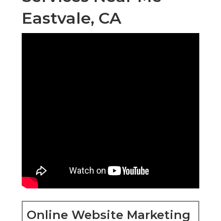
Eastvale, CA
Online Website Marketing