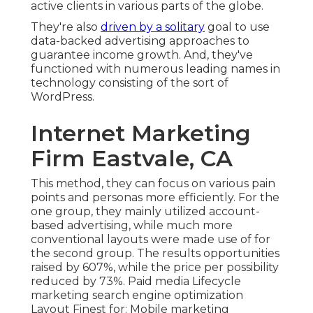
active clients in various parts of the globe.
They're also
driven by a solitary
goal to use
data-backed advertising approaches to
guarantee income growth. And, they've
functioned with numerous leading names in
technology consisting of the sort of
WordPress.
Internet Marketing
Firm Eastvale, CA
This method, they can focus on various pain
points and personas more efficiently. For the
one group, they mainly utilized
account-
based advertising
, while much more
conventional layouts were made use of for
the second group. The results opportunities
raised by 607%, while the price per possibility
reduced by 73%. Paid media Lifecycle
marketing search engine optimization
Layout Finest for: Mobile marketing