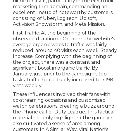
niche for itself, particularly in the electronic
marketing firm domain, commanding an
excellent lineup
of noteworthy customers
consisting of Uber, Logitech, Ubisoft,
Activision Snowstorm, and Meta Mission.
First Traffic: At the beginning of the
observed duration in October, the website's
average organic website traffic was fairly
reduced, around 40 visits each week. Steady
Increase: Complying with the beginning of
the project, there was a constant and
significant boost in organic traffic. By
January, just prior to the campaign's top
tasks, traffic had actually increased to 7,198
visits weekly.
These influencers involved their fans with
co-streaming occasions and customized
watch celebrations, creating a buzz around
the Phone call of Duty League. This tactical
material not only highlighted the game yet
also cultivated a sense of area among
customers. In A Similar Way, Viral Nation's