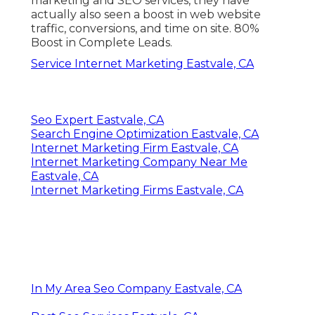
marketing and SEO services, they have
actually also seen a boost in web website
traffic, conversions, and time on site. 80%
Boost in Complete Leads.
Service Internet Marketing Eastvale, CA
Seo Expert Eastvale, CA
Search Engine Optimization Eastvale, CA
Internet Marketing Firm Eastvale, CA
Internet Marketing Company Near Me
Eastvale, CA
Internet Marketing Firms Eastvale, CA
In My Area Seo Company Eastvale, CA