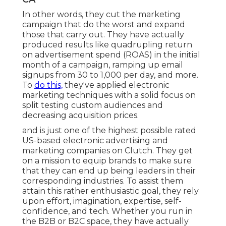
In other words, they cut the marketing
campaign that do the worst and expand
those that carry out. They have actually
produced results like quadrupling return
on advertisement spend (ROAS) in the initial
month of a campaign, ramping up email
signups from 30 to 1,000 per day, and more.
To
do this,
they've applied electronic
marketing techniques with a solid focus on
split testing custom audiences and
decreasing acquisition prices.
and is just one of the highest possible rated
US-based electronic advertising and
marketing companies on Clutch. They get
on a mission to equip brands to make sure
that they can end up being leaders in their
corresponding industries. To assist them
attain this rather enthusiastic goal, they rely
upon effort, imagination, expertise, self-
confidence, and tech. Whether you run in
the B2B or B2C space, they have actually