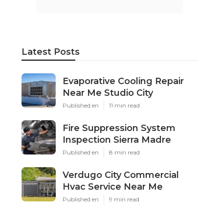
Latest Posts
Evaporative Cooling Repair
Near Me Studio City
Published en
11 min read
Fire Suppression System
Inspection Sierra Madre
Published en
8 min read
Verdugo City Commercial
Hvac Service Near Me
Published en
9 min read