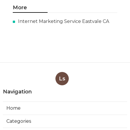
More
Internet Marketing Service Eastvale CA
Ls
Navigation
Home
Categories