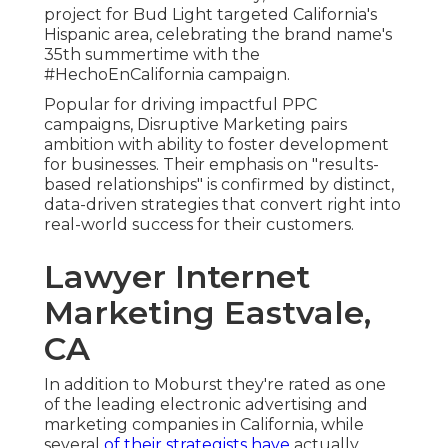
project for Bud Light targeted California's
Hispanic area, celebrating the brand name's
35th summertime with the
#HechoEnCalifornia campaign.
Popular for driving impactful PPC
campaigns, Disruptive Marketing pairs
ambition with ability to foster development
for businesses. Their emphasis on "results-
based relationships" is confirmed by distinct,
data-driven strategies that convert right into
real-world success for their customers.
Lawyer Internet
Marketing Eastvale,
CA
In addition to Moburst they're rated as one
of the
leading electronic advertising and
marketing companies in California
, while
several
of their strategists have
actually