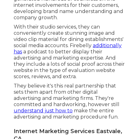
internet involvements for their customers,
developing brand name understanding and
company growth.
With their studio services, they can
conveniently create stunning image and
video clip material for dining establishments'
social media accounts. Firebelly
additionally
has
a podcast to better display their
advertising and marketing expertise. And
they include a lots of social proof across their
website in the type of evaluation website
scores, reviews, and extra.
They believe it's this real partnership that
sets them apart from other digital
advertising and marketing firms. They're
committed and hardworking, however still
understand just how to
make the entire
advertising and marketing procedure fun.
Internet Marketing Services Eastvale,
CA