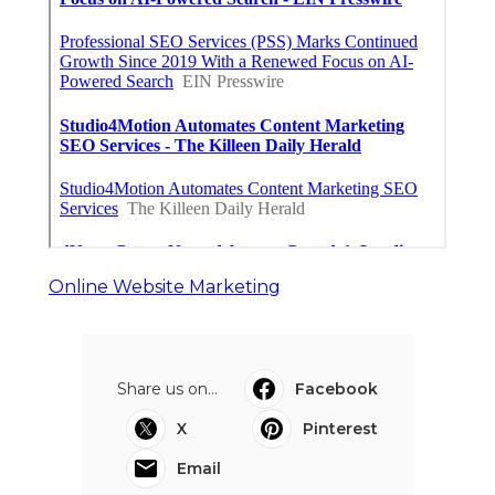
Online Website Marketing
Share us on...
Facebook
X
Pinterest
Email