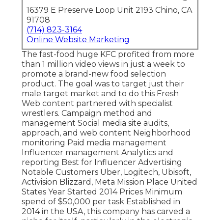
16379 E Preserve Loop Unit 2193 Chino, CA
91708
(714) 823-3164
Online Website Marketing
The fast-food huge KFC profited from more
than 1 million video views in just a week to
promote a brand-new food selection
product. The goal was to target just their
male target market and to do this Fresh
Web content partnered with specialist
wrestlers. Campaign method and
management Social media site audits,
approach, and web content Neighborhood
monitoring Paid media management
Influencer management Analytics and
reporting Best for Influencer Advertising
Notable Customers Uber, Logitech, Ubisoft,
Activision Blizzard, Meta Mission Place United
States Year Started 2014 Prices Minimum
spend of $50,000 per task Established in
2014 in the USA, this company has carved a