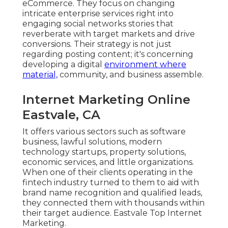
eCommerce. They focus on changing
intricate enterprise services right into
engaging social networks stories that
reverberate with target markets and drive
conversions. Their strategy is not just
regarding posting content; it's concerning
developing a digital
environment where
material,
community, and business assemble.
Internet Marketing Online
Eastvale, CA
It offers various sectors such as software
business, lawful solutions, modern
technology startups, property solutions,
economic services, and little organizations.
When one of their clients operating in the
fintech industry turned to them to aid with
brand name recognition and qualified leads,
they connected them with thousands within
their target audience. Eastvale Top Internet
Marketing.