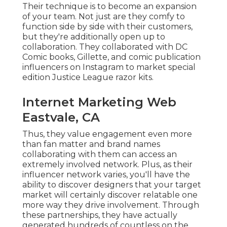
Their technique is to become an expansion
of your team. Not just are they comfy to
function side by side with their customers,
but they're additionally open up to
collaboration. They collaborated with DC
Comic books, Gillette, and comic publication
influencers on Instagram to market special
edition Justice League razor kits.
Internet Marketing Web
Eastvale, CA
Thus, they value engagement even more
than fan matter and brand names
collaborating with them can access an
extremely involved network. Plus, as their
influencer network varies, you'll have the
ability to discover designers that your target
market will certainly discover relatable one
more way they drive involvement. Through
these partnerships, they have actually
generated hundreds of countless on the