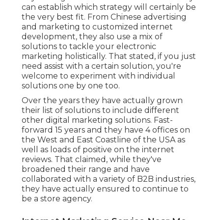
can establish which strategy will certainly be
the very best fit. From Chinese advertising
and marketing to customized internet
development, they also use a mix of
solutions to tackle your electronic
marketing holistically. That stated, if you just
need assist with a certain solution, you're
welcome to experiment with individual
solutions one by one too.
Over the years they have actually grown
their list of solutions to include different
other digital marketing solutions. Fast-
forward 15 years and they have 4 offices on
the West and East Coastline of the USA as
well as loads of positive on the internet
reviews. That claimed, while they've
broadened their range and have
collaborated with a variety of B2B industries,
they have actually ensured to continue to
be a store agency.