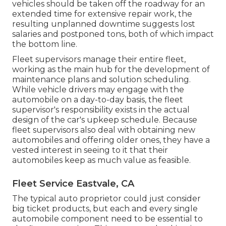
vehicles should be taken off the roadway for an
extended time for extensive repair work, the
resulting unplanned downtime suggests lost
salaries and postponed tons, both of which impact
the bottom line.
Fleet supervisors manage their entire fleet,
working as the main hub for the development of
maintenance plans and solution scheduling.
While vehicle drivers may engage with the
automobile on a day-to-day basis, the fleet
supervisor's responsibility exists in the actual
design of the car's upkeep schedule. Because
fleet supervisors also deal with obtaining new
automobiles and offering older ones, they have a
vested interest in seeing to it that their
automobiles keep as much value as feasible.
Fleet Service Eastvale, CA
The typical auto proprietor could just consider
big ticket products, but each and every single
automobile component need to be essential to