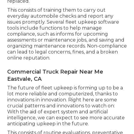
replaced.
This consists of training them to carry out
everyday automobile checks and report any
issues promptly. Several fleet upkeep software
tools include functions to help manage
compliance, such as informs for upcoming
assessments or maintenance jobs, and saving and
organizing maintenance records. Non-compliance
can lead to legal concerns, fines, and a broken
online reputation.
Commercial Truck Repair Near Me
Eastvale, CA
The future of fleet upkeep is forming up to be a
lot more reliable and computerized, thanks to
innovations in innovation. Right here are some
crucial patterns and innovations to watch on:
With the aid of expert system and artificial
intelligence, we can expect to see more accurate
anticipating upkeep in the future.
This consists of routine evaluations, preventative