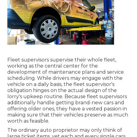
Fleet supervisors supervise their whole fleet,
working as the central center for the
development of maintenance plans and service
scheduling. While drivers may engage with the
vehicle on a daily basis, the fleet supervisor's
obligation hinges on the actual design of the
lorry's upkeep routine. Because fleet supervisors
additionally handle getting brand-new cars and
offering older ones, they have a vested passion in
making sure that their vehicles preserve as much
worth as feasible.
The ordinary auto proprietor may only think of
large ticket items, yet each and every single cars