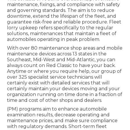
maintenance, fixings, and compliance with safety
and governing standards. The aim is to reduce
downtime, extend the lifespan of the fleet, and
guarantee risk-free and reliable procedure. Fleet
lorry upkeep refers specifically to the regular
solutions, maintenances that maintain a fleet of
automobiles operating in peak problem.
With over 80 maintenance shop areas and mobile
maintenance devices across 13 states in the
Southeast, Mid-West and Mid-Atlantic, you can
always count on Red Classic to have your back.
Anytime or where you require help, our group of
over 325 specialist service technicians will
certainly exist with detailed services that will
certainly maintain your devices moving and your
organization running on time done in a fraction of
time and cost of other shops and dealers.
(PM) programs aim to enhance automobile
examination results, decrease operating and
maintenance prices, and make sure compliance
with regulatory demands. Short-term fleet