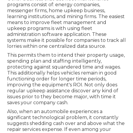
programs consist of: energy companies,
messenger firms, home upkeep business,
learning institutions, and mining firms. The easiest
means to improve fleet management and
upkeep programs is with using fleet
administration software application. These
systems make it possible for companies to track all
lorries within one centralized data source.
This permits them to intend their property usage,
spending plan and staffing intelligently,
protecting against squandered time and wages.
This additionally helps vehicles remain in good
functioning order for longer time periods,
improving the equipment's ROI. Not only does
regular upkeep assistance discover any kind of
issues prior to they become major, with time it
saves your company cash.
Also, when an automobile experiences a
significant technological problem, it constantly
suggests shedding cash over and above what the
repair services expense. If even among your