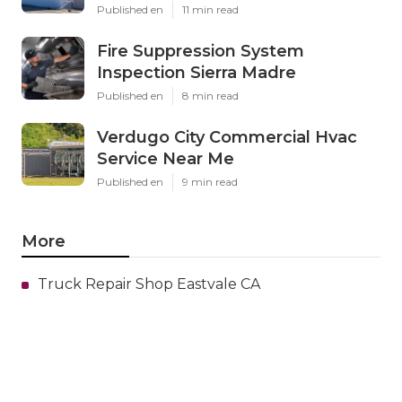
Published en
11 min read
Fire Suppression System
Inspection Sierra Madre
Published en
8 min read
Verdugo City Commercial Hvac
Service Near Me
Published en
9 min read
More
Truck Repair Shop Eastvale CA