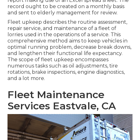
report making use of an Excel spread sheet. The
record ought to be created on a monthly basis
and sent to elderly management for review.
Fleet upkeep describes the routine assessment,
repair service, and maintenance of a fleet of
lorries used in the operations of a service. This
comprehensive method aims to keep vehicles in
optimal running problem, decrease break downs,
and lengthen their functional life expectancy.
The scope of fleet upkeep encompasses
numerous tasks such as oil adjustments, tire
rotations, brake inspections, engine diagnostics,
and a lot more.
Fleet Maintenance
Services Eastvale, CA