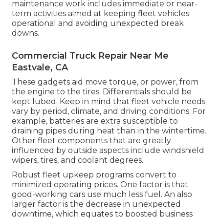
maintenance work includes immediate or near-
term activities aimed at keeping fleet vehicles
operational and avoiding unexpected break
downs.
Commercial Truck Repair Near Me
Eastvale, CA
These gadgets aid move torque, or power, from
the engine to the tires. Differentials should be
kept lubed. Keep in mind that fleet vehicle needs
vary by period, climate, and driving conditions. For
example, batteries are extra susceptible to
draining pipes during heat than in the wintertime.
Other fleet components that are greatly
influenced by outside aspects include windshield
wipers, tires, and coolant degrees.
Robust fleet upkeep programs convert to
minimized operating prices. One factor is that
good-working cars use much less fuel. An also
larger factor is the decrease in unexpected
downtime, which equates to boosted business