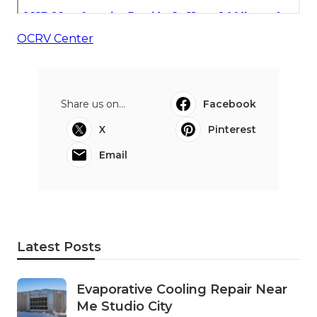
OCRV Center
Share us on...
Facebook
X
Pinterest
Email
Latest Posts
Evaporative Cooling Repair Near
Me Studio City