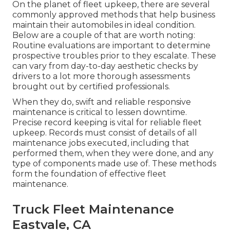
On the planet of fleet upkeep, there are several
commonly approved methods that help business
maintain their automobiles in ideal condition.
Below are a couple of that are worth noting:
Routine evaluations are important to determine
prospective troubles prior to they escalate. These
can vary from day-to-day aesthetic checks by
drivers to a lot more thorough assessments
brought out by certified professionals.
When they do, swift and reliable responsive
maintenance is critical to lessen downtime.
Precise record keeping is vital for reliable fleet
upkeep. Records must consist of details of all
maintenance jobs executed, including that
performed them, when they were done, and any
type of components made use of. These methods
form the foundation of effective fleet
maintenance.
Truck Fleet Maintenance
Eastvale, CA