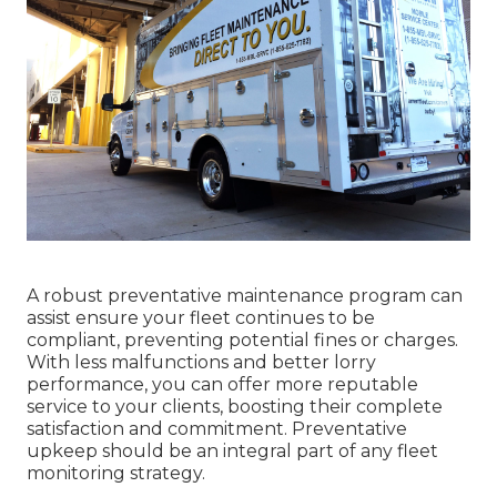
A robust preventative maintenance program can
assist ensure your fleet continues to be
compliant, preventing potential fines or charges.
With less malfunctions and better lorry
performance, you can offer more reputable
service to your clients, boosting their complete
satisfaction and commitment. Preventative
upkeep should be an integral part of any
fleet
monitoring strategy
.