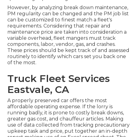
However, by analyzing break down maintenance,
PM regularity can be changed and the PM job list
can be customized to finest match a fleet's
requirements. Considering that repair and
maintenance price are taken into consideration a
variable overhead, fleet mangers must track
components, labor, vendor, gas, and crashes.
These prices should be kept track of and assessed
routinely to identify which cars set you back one
of the most.
Truck Fleet Services
Eastvale, CA
A properly preserved car offers the most
affordable operating expense. If the lorry is
running badly, it is prone to costly break downs,
greater gas cost, and chauffeur articles. Making
use of data collected from tracking precautionary
upkeep task and price, put together an in-depth