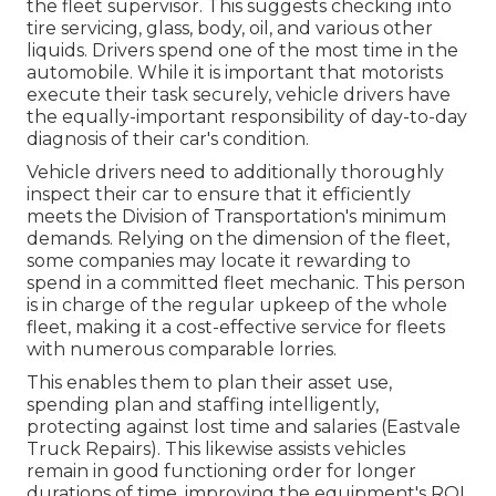
the fleet supervisor. This suggests checking into
tire servicing, glass, body, oil, and various other
liquids. Drivers spend one of the most time in the
automobile. While it is important that motorists
execute their task securely, vehicle drivers have
the equally-important responsibility of day-to-day
diagnosis of their car's condition.
Vehicle drivers need to additionally thoroughly
inspect their car to ensure that it efficiently
meets the
Division of Transportation's minimum
demands
. Relying on the dimension of the fleet,
some companies may locate it rewarding to
spend in a committed fleet mechanic. This person
is in charge of the regular upkeep of the whole
fleet, making it a cost-effective service for fleets
with numerous comparable lorries.
This enables them to plan their asset use,
spending plan and staffing intelligently,
protecting against lost time and salaries (Eastvale
Truck Repairs). This likewise assists vehicles
remain in good functioning order for longer
durations of time, improving the equipment's ROI.