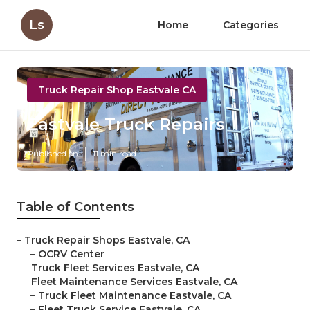
Ls
Home
Categories
Truck Repair Shop Eastvale CA
Eastvale Truck Repairs
Published en
11 min read
Table of Contents
–
Truck Repair Shops Eastvale, CA
–
OCRV Center
–
Truck Fleet Services Eastvale, CA
–
Fleet Maintenance Services Eastvale, CA
–
Truck Fleet Maintenance Eastvale, CA
–
Fleet Truck Service Eastvale, CA