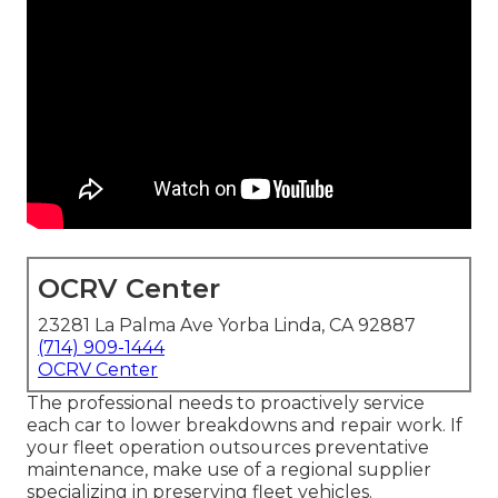
OCRV Center
23281 La Palma Ave Yorba Linda, CA 92887
(714) 909-1444
OCRV Center
The professional needs to proactively service
each car to lower breakdowns and repair work. If
your fleet operation outsources preventative
maintenance, make use of a regional supplier
specializing in preserving fleet vehicles.