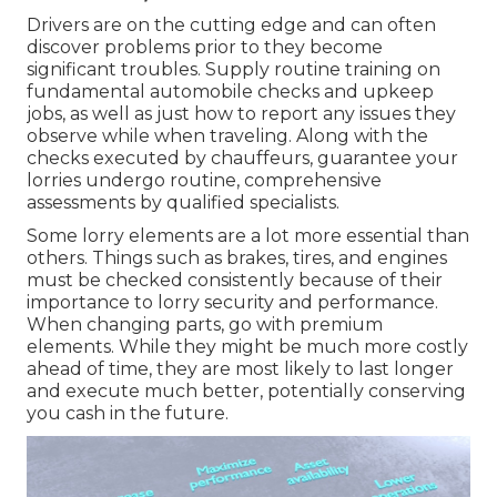
Drivers are on the cutting edge and can often
discover problems prior to they become
significant troubles. Supply routine training on
fundamental automobile checks and upkeep
jobs, as well as just how to report any issues they
observe while when traveling. Along with the
checks executed by chauffeurs, guarantee your
lorries undergo routine, comprehensive
assessments by qualified specialists.
Some lorry elements are a lot more essential than
others. Things such as brakes, tires, and engines
must be checked consistently because of their
importance to lorry security and performance.
When changing parts, go with premium
elements. While they might be much more costly
ahead of time, they are most likely to last longer
and execute much better, potentially conserving
you cash in the future.