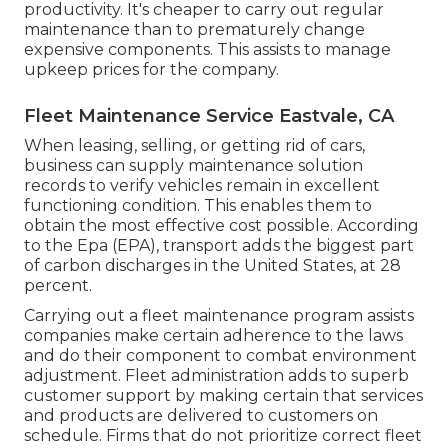
productivity. It's cheaper to carry out regular
maintenance than to prematurely change
expensive components. This assists to manage
upkeep prices for the company.
Fleet Maintenance Service Eastvale, CA
When leasing, selling, or getting rid of cars,
business can supply maintenance solution
records to verify vehicles remain in excellent
functioning condition. This enables them to
obtain the most effective cost possible. According
to the Epa (EPA), transport adds the
biggest part
of carbon discharges
in the United States, at 28
percent.
Carrying out a fleet maintenance program assists
companies make certain adherence to the laws
and do their component to combat environment
adjustment. Fleet administration adds to superb
customer support by making certain that services
and products are delivered to customers on
schedule. Firms that do not prioritize correct fleet