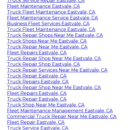
Truck Service Repair Eastvale, CA
Fleet Maintenance Eastvale, CA
Truck Fleet Maintenance Eastvale, CA
Fleet Maintenance Service Eastvale, CA
Business Fleet Services Eastvale, CA
Truck Fleet Maintenance Eastvale, CA
Truck Repair Shops Near Me Eastvale, CA
Truck Shops Near Me Eastvale, CA
Truck Repair Near Me Eastvale, CA
Fleet Repairs Eastvale, CA
Truck Repair Shop Near Me Eastvale, CA
Truck Repair Shop Eastvale, CA
Truck Repair Services Near Me Eastvale, CA
Truck Repair Eastvale, CA
Truck Repairs Eastvale, CA
Truck Repair Shop Near Me Eastvale, CA
Fleet Repairs Eastvale, CA
Truck Repair Eastvale, CA
Truck Shop Near Me Eastvale, CA
Fleet Maintenance Management Eastvale, CA
Commercial Truck Repair Near Me Eastvale, CA
Fleet Repair Eastvale, CA
Truck Service Eastvale, CA