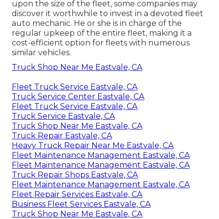
upon the size of the fleet, some companies may
discover it worthwhile to invest in a devoted fleet
auto mechanic. He or she is in charge of the
regular upkeep of the entire fleet, making it a
cost-efficient option for fleets with numerous
similar vehicles.
Truck Shop Near Me Eastvale, CA
Fleet Truck Service Eastvale, CA
Truck Service Center Eastvale, CA
Fleet Truck Service Eastvale, CA
Truck Service Eastvale, CA
Truck Shop Near Me Eastvale, CA
Truck Repair Eastvale, CA
Heavy Truck Repair Near Me Eastvale, CA
Fleet Maintenance Management Eastvale, CA
Fleet Maintenance Management Eastvale, CA
Truck Repair Shops Eastvale, CA
Fleet Maintenance Management Eastvale, CA
Fleet Repair Services Eastvale, CA
Business Fleet Services Eastvale, CA
Truck Shop Near Me Eastvale, CA