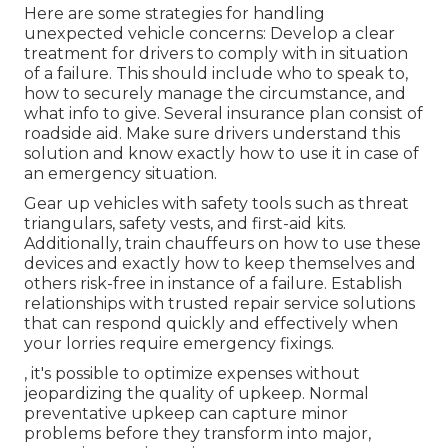
Here are some strategies for handling
unexpected vehicle concerns: Develop a clear
treatment for drivers to comply with in situation
of a failure. This should include who to speak to,
how to securely manage the circumstance, and
what info to give. Several insurance plan consist of
roadside aid. Make sure drivers understand this
solution and know exactly how to use it in case of
an emergency situation.
Gear up vehicles with safety tools such as threat
triangulars, safety vests, and first-aid kits.
Additionally, train chauffeurs on how to use these
devices and exactly how to keep themselves and
others risk-free in instance of a failure. Establish
relationships with trusted repair service solutions
that can respond quickly and effectively when
your lorries require emergency fixings.
, it's possible to optimize expenses without
jeopardizing the quality of upkeep. Normal
preventative upkeep can capture minor
problems before they transform into major,