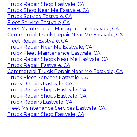
Truck Repair Shop Eastvale, CA
Truck Shop Near Me Eastvale, CA
Truck Service Eastvale, CA
Fleet Service Eastvale, CA
Fleet Maintenance Management Eastvale, CA
Commercial Truck Repair Near Me Eastvale, CA
Fleet Repair Eastvale, CA
Truck Repair Near Me Eastvale, CA
Truck Fleet Maintenance Eastvale, CA
Truck Repair Shops Near Me Eastvale, CA
Truck Repair Eastvale, CA
Commercial Truck Repair Near Me Eastvale, CA
Truck Fleet Services Eastvale, CA
Truck Repairs Eastvale, CA
Truck Repair Shops Eastvale, CA
Truck Repair Shops Eastvale, CA
Truck Repairs Eastvale, CA
Fleet Maintenance Services Eastvale, CA
Truck Repair Shop Eastvale, CA