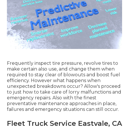
Frequently inspect tire pressure, revolve tires to
make certain also use, and change them when
required to stay clear of blowouts and boost fuel
efficiency. However what happens when
unexpected breakdowns occur? Allow's proceed
to just how to take care of lorry malfunctions and
emergency repairs. Also with the finest
preventative maintenance approaches in place,
failures and emergency situations can still occur.
Fleet Truck Service Eastvale, CA