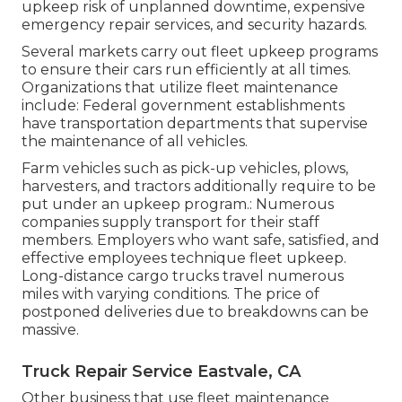
upkeep risk of unplanned downtime, expensive
emergency repair services, and security hazards.
Several markets carry out fleet upkeep programs
to ensure their cars run efficiently at all times.
Organizations that utilize fleet maintenance
include: Federal government establishments
have transportation departments that supervise
the maintenance of all vehicles.
Farm vehicles such as pick-up vehicles, plows,
harvesters, and tractors additionally require to be
put under an upkeep program.: Numerous
companies supply transport for their staff
members. Employers who want safe, satisfied, and
effective employees technique fleet upkeep.
Long-distance cargo trucks travel numerous
miles with varying conditions. The price of
postponed deliveries due to breakdowns can be
massive.
Truck Repair Service Eastvale, CA
Other business that use fleet maintenance