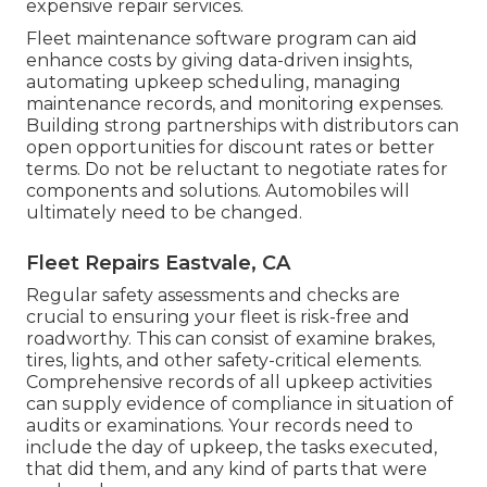
expensive repair services.
Fleet maintenance software program can aid
enhance costs by giving data-driven insights,
automating upkeep scheduling, managing
maintenance records, and monitoring expenses.
Building strong partnerships with distributors can
open opportunities for discount rates or better
terms. Do not be reluctant to negotiate rates for
components and solutions. Automobiles will
ultimately need to be changed.
Fleet Repairs Eastvale, CA
Regular safety assessments and checks are
crucial to ensuring your fleet is risk-free and
roadworthy. This can consist of examine brakes,
tires, lights, and other safety-critical elements.
Comprehensive records of all upkeep activities
can supply evidence of compliance in situation of
audits or examinations. Your records need to
include the day of upkeep, the tasks executed,
that did them, and any kind of parts that were