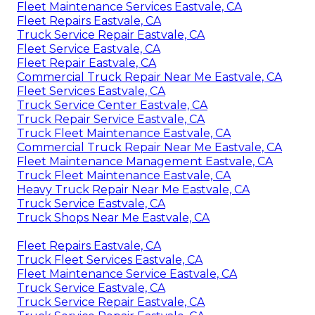
Fleet Maintenance Services Eastvale, CA
Fleet Repairs Eastvale, CA
Truck Service Repair Eastvale, CA
Fleet Service Eastvale, CA
Fleet Repair Eastvale, CA
Commercial Truck Repair Near Me Eastvale, CA
Fleet Services Eastvale, CA
Truck Service Center Eastvale, CA
Truck Repair Service Eastvale, CA
Truck Fleet Maintenance Eastvale, CA
Commercial Truck Repair Near Me Eastvale, CA
Fleet Maintenance Management Eastvale, CA
Truck Fleet Maintenance Eastvale, CA
Heavy Truck Repair Near Me Eastvale, CA
Truck Service Eastvale, CA
Truck Shops Near Me Eastvale, CA
Fleet Repairs Eastvale, CA
Truck Fleet Services Eastvale, CA
Fleet Maintenance Service Eastvale, CA
Truck Service Eastvale, CA
Truck Service Repair Eastvale, CA