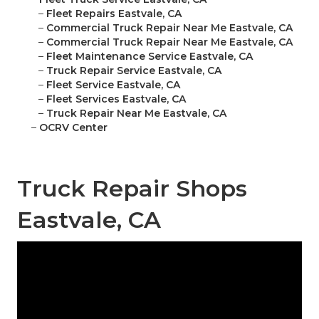
–
Fleet Repairs Eastvale, CA
–
Commercial Truck Repair Near Me Eastvale, CA
–
Commercial Truck Repair Near Me Eastvale, CA
–
Fleet Maintenance Service Eastvale, CA
–
Truck Repair Service Eastvale, CA
–
Fleet Service Eastvale, CA
–
Fleet Services Eastvale, CA
–
Truck Repair Near Me Eastvale, CA
–
OCRV Center
Truck Repair Shops
Eastvale, CA