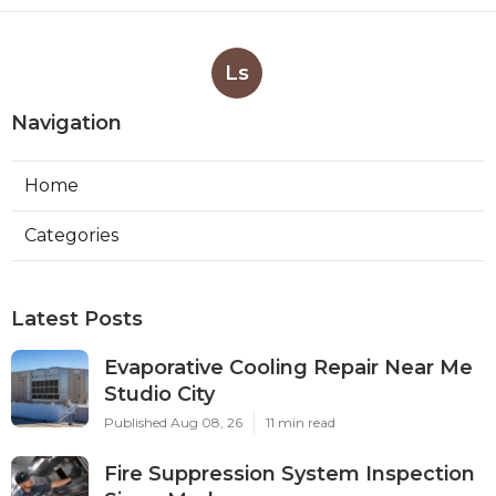
Ls
Navigation
Home
Categories
Latest Posts
Evaporative Cooling Repair Near Me
Studio City
Published Aug 08, 26
11 min read
Fire Suppression System Inspection