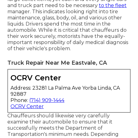
and truck part need to be necessary
to the fleet
manager. This indicates looking right into tire
maintenance, glass, body, oil, and various other
liquids. Drivers spend the most time in the
automobile. While it is critical that chauffeurs do
their work securely, motorists have the equally-
important responsibility of daily medical diagnosis
of their vehicle's problem.
Truck Repair Near Me Eastvale, CA
OCRV Center
Address: 23281 La Palma Ave Yorba Linda, CA
92887
Phone:
(714) 909-1444
OCRV Center
Chauffeurs should likewise very carefully
examine their automobile to ensure that it
successfully meets the
Department of
Transportation's minimum needs
. Depending