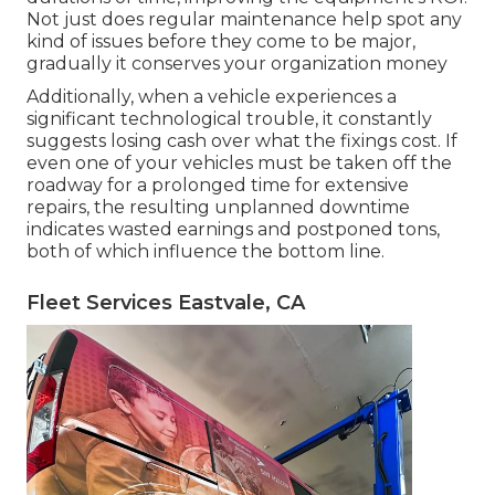
Not just does regular maintenance help spot any
kind of issues before they come to be major,
gradually it conserves your organization money
Additionally, when a vehicle experiences a
significant technological trouble, it constantly
suggests losing cash over what the fixings cost. If
even one of your vehicles must be taken off the
roadway for a prolonged time for extensive
repairs, the resulting unplanned downtime
indicates wasted earnings and postponed tons,
both of which influence the bottom line.
Fleet Services Eastvale, CA