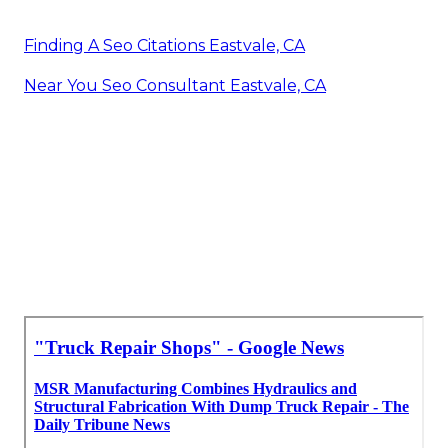
Finding A Seo Citations Eastvale, CA
Near You Seo Consultant Eastvale, CA