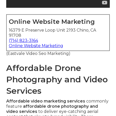
Online Website Marketing
16379 E Preserve Loop Unit 2193 Chino, CA
91708
(714) 823-3164
Online Website Marketing
(Eastvale Video Seo Marketing)
Affordable Drone
Photography and Video
Services
Affordable video marketing services
commonly
feature
affordable drone photography and
video services
to deliver eye-catching aerial