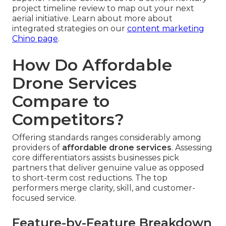
project timeline review to map out your next
aerial initiative. Learn about more about
integrated strategies on our
content marketing
Chino page
.
How Do Affordable
Drone Services
Compare to
Competitors?
Offering standards ranges considerably among
providers of
affordable drone services
. Assessing
core differentiators assists businesses pick
partners that deliver genuine value as opposed
to short-term cost reductions. The top
performers merge clarity, skill, and customer-
focused service.
Feature-by-Feature Breakdown