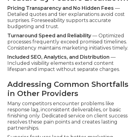
Pricing Transparency and No Hidden Fees
—
Detailed quotes and tier explanations avoid cost
surprises. Foreseeability supports accurate
budgeting and trust.
Turnaround Speed and Reliability
— Optimized
processes frequently exceed promised timelines.
Consistency maintains marketing initiatives timely.
Included SEO, Analytics, and Distribution
—
Included visibility elements extend content
lifespan and impact without separate charges.
Addressing Common Shortfalls
in Other Providers
Many competitors encounter problems like
response lag, inconsistent deliverables, or basic
finishing only. Dedicated service on client success
resolves these pain points and creates lasting
partnerships.