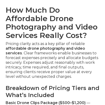
How Much Do
Affordable Drone
Photography and Video
Services Really Cost?
Pricing clarity acts as a key pillar of reliable
affordable drone photography and video
services
. Clear frameworks enable businesses to
forecast expenses precisely and allocate budgets
securely. Expenses adjust reasonably with work
intricacy, time required, and final outputs,
ensuring clients receive proper value at every
level without unexpected charges.
Breakdown of Pricing Tiers and
What’s Included
Basic Drone Clips Package ($500–$1,200)
—