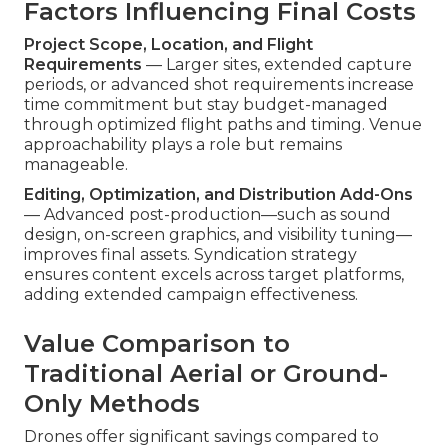
Factors Influencing Final Costs
Project Scope, Location, and Flight
Requirements
— Larger sites, extended capture
periods, or advanced shot requirements increase
time commitment but stay budget-managed
through optimized flight paths and timing. Venue
approachability plays a role but remains
manageable.
Editing, Optimization, and Distribution Add-Ons
— Advanced post-production—such as sound
design, on-screen graphics, and visibility tuning—
improves final assets. Syndication strategy
ensures content excels across target platforms,
adding extended campaign effectiveness.
Value Comparison to
Traditional Aerial or Ground-
Only Methods
Drones offer significant savings compared to