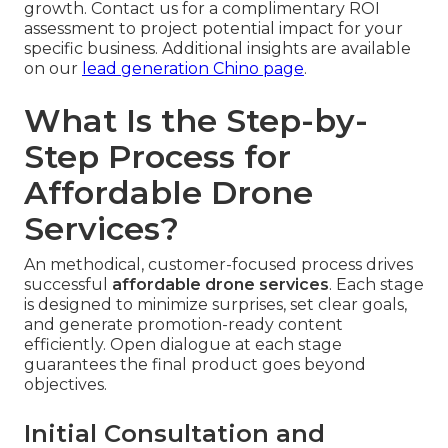
growth. Contact us for a complimentary ROI
assessment to project potential impact for your
specific business. Additional insights are available
on our
lead generation Chino page
.
What Is the Step-by-
Step Process for
Affordable Drone
Services?
An methodical, customer-focused process drives
successful
affordable drone services
. Each stage
is designed to minimize surprises, set clear goals,
and generate promotion-ready content
efficiently. Open dialogue at each stage
guarantees the final product goes beyond
objectives.
Initial Consultation and