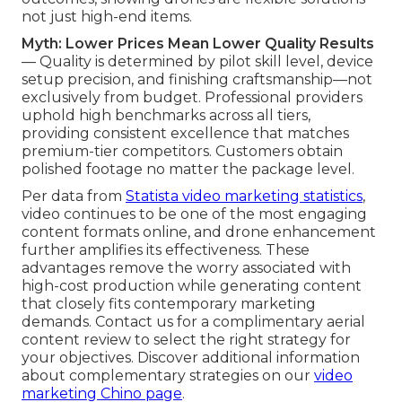
not just high-end items.
Myth: Lower Prices Mean Lower Quality Results
— Quality is determined by pilot skill level, device
setup precision, and finishing craftsmanship—not
exclusively from budget. Professional providers
uphold high benchmarks across all tiers,
providing consistent excellence that matches
premium-tier competitors. Customers obtain
polished footage no matter the package level.
Per data from
Statista video marketing statistics
,
video continues to be one of the most engaging
content formats online, and drone enhancement
further amplifies its effectiveness. These
advantages remove the worry associated with
high-cost production while generating content
that closely fits contemporary marketing
demands. Contact us for a complimentary aerial
content review to select the right strategy for
your objectives. Discover additional information
about complementary strategies on our
video
marketing Chino page
.