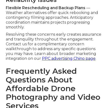
Flexible Rescheduling and Backup Plans
—
Weather alternatives offer quick rebooking and
contingency filming approaches. Anticipatory
coordination maintains projects progressing
smoothly.
Resolving these concerns early creates assurance
and tranquility throughout the engagement.
Contact us for a complimentary concern
walkthrough to address any specific questions
you may have. Learn about broader marketing
integration on our
PPC advertising Chino page
.
Frequently Asked
Questions About
Affordable Drone
Photography and Video
Services