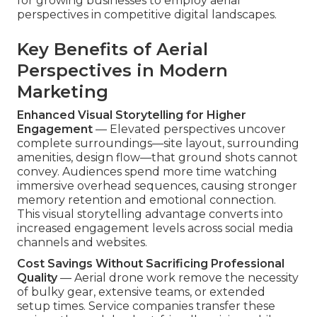
for growing businesses to employ aerial
perspectives in competitive digital landscapes.
Key Benefits of Aerial
Perspectives in Modern
Marketing
Enhanced Visual Storytelling for Higher
Engagement
— Elevated perspectives uncover
complete surroundings—site layout, surrounding
amenities, design flow—that ground shots cannot
convey. Audiences spend more time watching
immersive overhead sequences, causing stronger
memory retention and emotional connection.
This visual storytelling advantage converts into
increased engagement levels across social media
channels and websites.
Cost Savings Without Sacrificing Professional
Quality
— Aerial drone work remove the necessity
of bulky gear, extensive teams, or extended
setup times. Service companies transfer these