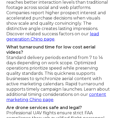
reaches better interaction levels than traditional
footage across social and web platforms.
Companies report higher prospect interest and
accelerated purchase decisions when visuals
show scale and quality convincingly. The
distinctive angle creates lasting impressions.
Discover related success factors on our
lead
generation Chino page
.
What turnaround time for low cost aerial
videos?
Standard delivery periods extend from 7 to 14
days depending on work scope. Optimized
operations prioritize speed while preserving
quality standards. This quickness supports
businesses to synchronize aerial content with
active marketing calendars. Rapid turnaround
supports timely campaign launches. Learn about
additional timing considerations on our
content
marketing Chino page
.
Are drone services safe and legal?
Professional UAV flights ensure strict FAA