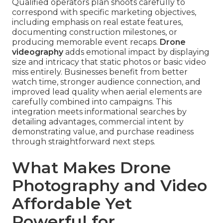
Qualified operators plan shoots carefully to
correspond with specific marketing objectives,
including emphasis on real estate features,
documenting construction milestones, or
producing memorable event recaps.
Drone
videography
adds emotional impact by displaying
size and intricacy that static photos or basic video
miss entirely. Businesses benefit from better
watch time, stronger audience connection, and
improved lead quality when aerial elements are
carefully combined into campaigns. This
integration meets informational searches by
detailing advantages, commercial intent by
demonstrating value, and purchase readiness
through straightforward next steps.
What Makes Drone
Photography and Video
Affordable Yet
Powerful for