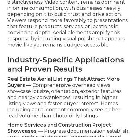
distinctiveness. Video content remains dominant
in online consumption, with businesses heavily
depending on it to build trust and drive action.
Viewers respond more favorably to presentations
that feature products, services, or locations in
convincing depth. Aerial elements amplify this
response by including visual polish that appears
movie-like yet remains budget-accessible.
Industry-Specific Applications
and Proven Results
Real Estate Aerial Listings That Attract More
Buyers
— Comprehensive overhead views
showcase lot size, orientation, exterior features,
and nearby conveniences, resulting in higher
listing views and faster buyer interest. Homes
including aerial content commonly see higher
lead volume than photo-only listings.
Home Services and Construction Project
Showcases
— Progress documentation establish