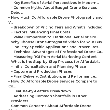
–
Key Benefits of Aerial Perspectives in Modern...
–
Common Myths About Budget Drone Services
Debu...
–
How Much Do Affordable Drone Photography and
V...
–
Breakdown of Pricing Tiers and What’s Included
–
Factors Influencing Final Costs
–
Value Comparison to Traditional Aerial or Gro...
–
Why Choose Drone-Integrated Video for Your Bus...
–
Industry-Specific Applications and Proven Res...
–
Technical Advantages of Professional Drone Ca...
–
Measuring ROI from Aerial Marketing Content
–
What Is the Step-by-Step Process for Affordabl...
–
Initial Consultation and Planning Phase
–
Capture and Production Phases
–
Final Delivery, Distribution, and Performance...
–
How Do Affordable Drone Services Compare to
Co...
–
Feature-by-Feature Breakdown
–
Addressing Common Shortfalls in Other
Providers
–
Common Concerns About Affordable Drone