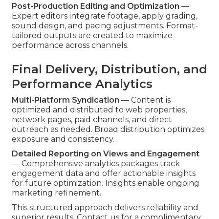
Post-Production Editing and Optimization
—
Expert editors integrate footage, apply grading,
sound design, and pacing adjustments. Format-
tailored outputs are created to maximize
performance across channels.
Final Delivery, Distribution, and
Performance Analytics
Multi-Platform Syndication
— Content is
optimized and distributed to web properties,
network pages, paid channels, and direct
outreach as needed. Broad distribution optimizes
exposure and consistency.
Detailed Reporting on Views and Engagement
— Comprehensive analytics packages track
engagement data and offer actionable insights
for future optimization. Insights enable ongoing
marketing refinement.
This structured approach delivers reliability and
superior results. Contact us for a complimentary