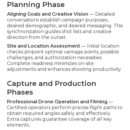
Planning Phase
Aligning Goals and Creative Vision
— Detailed
conversations establish campaign purposes,
desired demographic, and desired messaging. This
synchronization guides shot lists and creative
direction from the outset.
Site and Location Assessment
— Initial location
checks pinpoint optimal vantage points, possible
challenges, and authorization necessities.
Complete readiness minimizes on-site
adjustments and enhances shooting productivity.
Capture and Production
Phases
Professional Drone Operation and Filming
—
Certified operators perform precise flight paths to
obtain required angles safely and effectively.
Extra captures guarantee coverage of all key
elements.