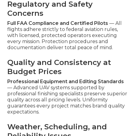
Regulatory and Safety
Concerns
Full FAA Compliance and Certified Pilots
— All
flights adhere strictly to federal aviation rules,
with licensed, protected operators executing
every mission. Protection procedures and
documentation deliver total peace of mind.
Quality and Consistency at
Budget Prices
Professional Equipment and Editing Standards
— Advanced UAV systems supported by
professional finishing specialists preserve superior
quality across all pricing levels. Uniformity
guarantees every project matches brand quality
expectations.
Weather, Scheduling, and
Reliability Issues