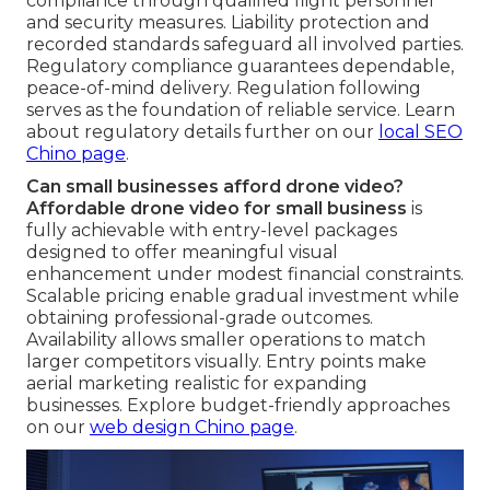
compliance through qualified flight personnel
and security measures. Liability protection and
recorded standards safeguard all involved parties.
Regulatory compliance guarantees dependable,
peace-of-mind delivery. Regulation following
serves as the foundation of reliable service. Learn
about regulatory details further on our
local SEO
Chino page
.
Can small businesses afford drone video?
Affordable drone video for small business
is
fully achievable with entry-level packages
designed to offer meaningful visual
enhancement under modest financial constraints.
Scalable pricing enable gradual investment while
obtaining professional-grade outcomes.
Availability allows smaller operations to match
larger competitors visually. Entry points make
aerial marketing realistic for expanding
businesses. Explore budget-friendly approaches
on our
web design Chino page
.