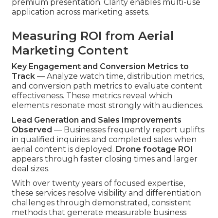
premium presentation. Clarity enables multi-use
application across marketing assets.
Measuring ROI from Aerial
Marketing Content
Key Engagement and Conversion Metrics to
Track
— Analyze watch time, distribution metrics,
and conversion path metrics to evaluate content
effectiveness. These metrics reveal which
elements resonate most strongly with audiences.
Lead Generation and Sales Improvements
Observed
— Businesses frequently report uplifts
in qualified inquiries and completed sales when
aerial content is deployed.
Drone footage ROI
appears through faster closing times and larger
deal sizes.
With over twenty years of focused expertise,
these services resolve visibility and differentiation
challenges through demonstrated, consistent
methods that generate measurable business