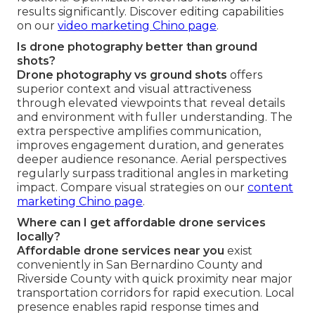
results significantly. Discover editing capabilities
on our
video marketing Chino page
.
Is drone photography better than ground
shots?
Drone photography vs ground shots
offers
superior context and visual attractiveness
through elevated viewpoints that reveal details
and environment with fuller understanding. The
extra perspective amplifies communication,
improves engagement duration, and generates
deeper audience resonance. Aerial perspectives
regularly surpass traditional angles in marketing
impact. Compare visual strategies on our
content
marketing Chino page
.
Where can I get affordable drone services
locally?
Affordable drone services near you
exist
conveniently in San Bernardino County and
Riverside County with quick proximity near major
transportation corridors for rapid execution. Local
presence enables rapid response times and