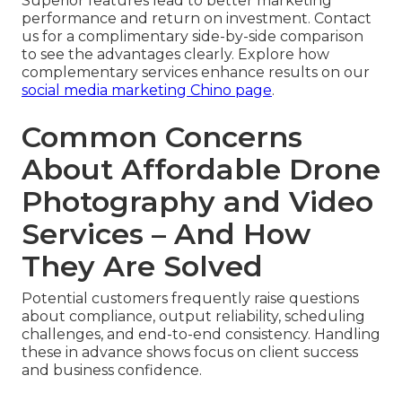
Superior features lead to better marketing
performance and return on investment. Contact
us for a complimentary side-by-side comparison
to see the advantages clearly. Explore how
complementary services enhance results on our
social media marketing Chino page
.
Common Concerns
About Affordable Drone
Photography and Video
Services – And How
They Are Solved
Potential customers frequently raise questions
about compliance, output reliability, scheduling
challenges, and end-to-end consistency. Handling
these in advance shows focus on client success
and business confidence.