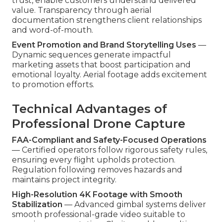
trust, enable customers understand delivered
value. Transparency through aerial
documentation strengthens client relationships
and word-of-mouth.
Event Promotion and Brand Storytelling Uses
—
Dynamic sequences generate impactful
marketing assets that boost participation and
emotional loyalty. Aerial footage adds excitement
to promotion efforts.
Technical Advantages of
Professional Drone Capture
FAA-Compliant and Safety-Focused Operations
— Certified operators follow rigorous safety rules,
ensuring every flight upholds protection.
Regulation following removes hazards and
maintains project integrity.
High-Resolution 4K Footage with Smooth
Stabilization
— Advanced gimbal systems deliver
smooth professional-grade video suitable to