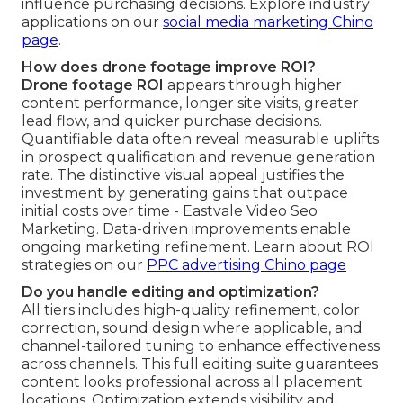
influence purchasing decisions. Explore industry
applications on our
social media marketing Chino
page
.
How does drone footage improve ROI?
Drone footage ROI
appears through higher
content performance, longer site visits, greater
lead flow, and quicker purchase decisions.
Quantifiable data often reveal measurable uplifts
in prospect qualification and revenue generation
rate. The distinctive visual appeal justifies the
investment by generating gains that outpace
initial costs over time - Eastvale Video Seo
Marketing. Data-driven improvements enable
ongoing marketing refinement. Learn about ROI
strategies on our
PPC advertising Chino page
Do you handle editing and optimization?
All tiers includes high-quality refinement, color
correction, sound design where applicable, and
channel-tailored tuning to enhance effectiveness
across channels. This full editing suite guarantees
content looks professional across all placement
locations. Optimization extends visibility and