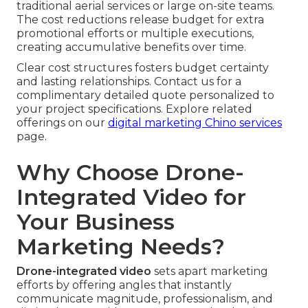
traditional aerial services or large on-site teams.
The cost reductions release budget for extra
promotional efforts or multiple executions,
creating accumulative benefits over time.
Clear cost structures fosters budget certainty
and lasting relationships. Contact us for a
complimentary detailed quote personalized to
your project specifications. Explore related
offerings on our
digital marketing Chino services
page.
Why Choose Drone-
Integrated Video for
Your Business
Marketing Needs?
Drone-integrated video
sets apart marketing
efforts by offering angles that instantly
communicate magnitude, professionalism, and