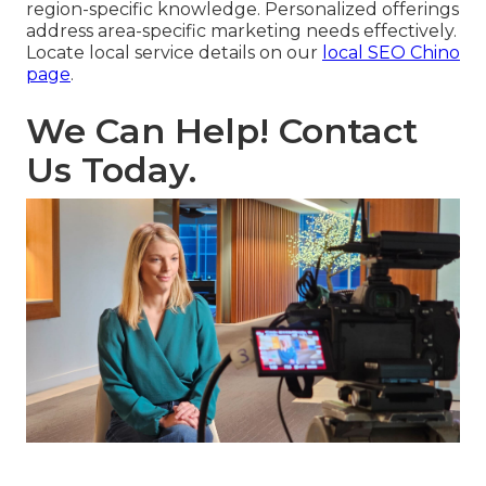
region-specific knowledge. Personalized offerings
address area-specific marketing needs effectively.
Locate local service details on our
local SEO Chino
page
.
We Can Help! Contact
Us Today.