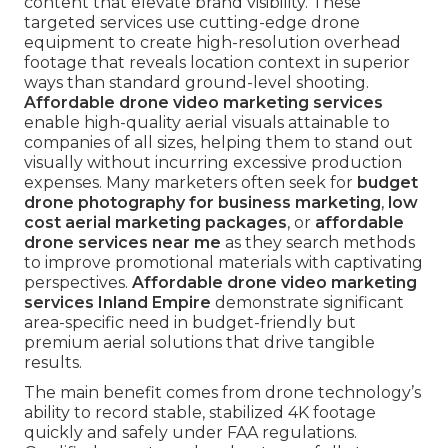
content that elevate brand visibility. These
targeted services use cutting-edge drone
equipment to create high-resolution overhead
footage that reveals location context in superior
ways than standard ground-level shooting.
Affordable drone video marketing services
enable high-quality aerial visuals attainable to
companies of all sizes, helping them to stand out
visually without incurring excessive production
expenses. Many marketers often seek for
budget
drone photography for business marketing
,
low
cost aerial marketing packages
, or
affordable
drone services near me
as they search methods
to improve promotional materials with captivating
perspectives.
Affordable drone video marketing
services Inland Empire
demonstrate significant
area-specific need in budget-friendly but
premium aerial solutions that drive tangible
results.
The main benefit comes from drone technology’s
ability to record stable, stabilized 4K footage
quickly and safely under FAA regulations.