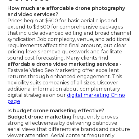
How much are affordable drone photography
and video services?
Prices begin at $500 for basic aerial clips and
extend to $3,500 for comprehensive packages
that include advanced editing and broad channel
syndication. Job complexity, venue, and additional
requirements affect the final amount, but clear
pricing levels remove guesswork and facilitate
sound cost forecasting. Many clients find
affordable drone video marketing services
-
Eastvale Video Seo Marketing offer excellent
returns through enhanced engagement. This
flexibility suits companies of all sizes. Discover
additional information about complementary
digital strategies on our
digital marketing Chino
page
Is budget drone marketing effective?
Budget drone marketing
frequently proves
strong effectiveness by delivering distinctive
aerial views that differentiate brands and capture
viewer attention. Aerial content frequently