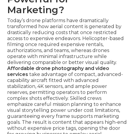
Marketing?
Today’s drone platforms have dramatically
transformed how aerial content is generated by
drastically reducing costs that once restricted
access to expensive endeavors. Helicopter-based
filming once required expensive rentals,
authorizations, and teams, whereas drones
operate with minimal infrastructure while
delivering comparable or better visual quality.
Affordable drone photography and video
services
take advantage of compact, advanced-
capability aircraft fitted with advanced
stabilization, 4K sensors, and ample power
reserves, permitting operators to perform
complex shots effectively. Skilled crews
emphasize careful mission planning to enhance
visual storytelling power under cost limitations,
guaranteeing every frame supports marketing
goals. The result is content that appears high-end
without expensive price tags, opening the door