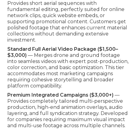
Provides short aerial sequences with
fundamental editing, perfectly suited for online
network clips, quick website embeds, or
supporting promotional content. Customers get
polished footage that enhances current material
collections without demanding extensive
investment.
Standard Full Aerial Video Package ($1,500–
$3,000)
— Merges drone and ground footage
into seamless videos with expert post-production,
color correction, and basic optimization. This tier
accommodates most marketing campaigns
requiring cohesive storytelling and broader
platform compatibility.
Premium Integrated Campaigns ($3,000+)
—
Provides completely tailored multi-perspective
production, high-end animation overlays, audio
layering, and full syndication strategy. Developed
for companies requiring maximum visual impact
and multi-use footage across multiple channels.