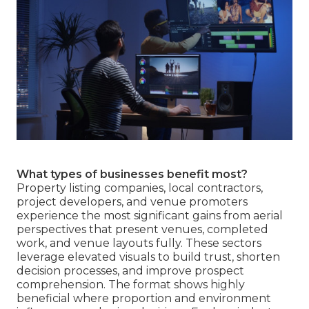
What types of businesses benefit most?
Property listing companies, local contractors,
project developers, and venue promoters
experience the most significant gains from aerial
perspectives that present venues, completed
work, and venue layouts fully. These sectors
leverage elevated visuals to build trust, shorten
decision processes, and improve prospect
comprehension. The format shows highly
beneficial where proportion and environment