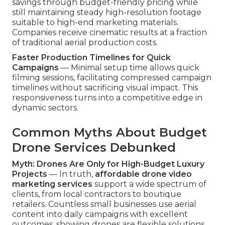
savings through budget-friendly pricing while
still maintaining steady high-resolution footage
suitable to high-end marketing materials.
Companies receive cinematic results at a fraction
of traditional aerial production costs.
Faster Production Timelines for Quick
Campaigns
— Minimal setup time allows quick
filming sessions, facilitating compressed campaign
timelines without sacrificing visual impact. This
responsiveness turns into a competitive edge in
dynamic sectors.
Common Myths About Budget
Drone Services Debunked
Myth: Drones Are Only for High-Budget Luxury
Projects
— In truth,
affordable drone video
marketing services
support a wide spectrum of
clients, from local contractors to boutique
retailers. Countless small businesses use aerial
content into daily campaigns with excellent
outcomes, showing drones are flexible solutions