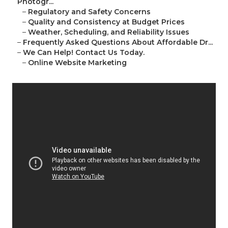
Photogr...
–
Regulatory and Safety Concerns
–
Quality and Consistency at Budget Prices
–
Weather, Scheduling, and Reliability Issues
–
Frequently Asked Questions About Affordable Dr...
–
We Can Help! Contact Us Today.
–
Online Website Marketing