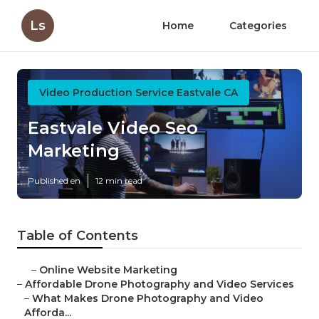
Ls
Home
Categories
Video Production Service Eastvale CA
Eastvale Video Seo
Marketing
Published en
12 min read
Table of Contents
–
Online Website Marketing
–
Affordable Drone Photography and Video Services
–
What Makes Drone Photography and Video
Afforda...