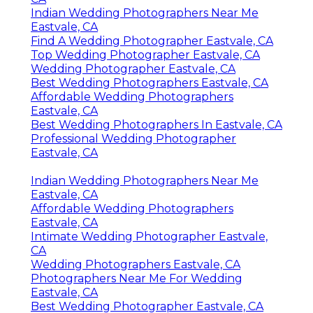
Indian Wedding Photographers Near Me
Eastvale, CA
Find A Wedding Photographer Eastvale, CA
Top Wedding Photographer Eastvale, CA
Wedding Photographer Eastvale, CA
Best Wedding Photographers Eastvale, CA
Affordable Wedding Photographers
Eastvale, CA
Best Wedding Photographers In Eastvale, CA
Professional Wedding Photographer
Eastvale, CA
Indian Wedding Photographers Near Me
Eastvale, CA
Affordable Wedding Photographers
Eastvale, CA
Intimate Wedding Photographer Eastvale,
CA
Wedding Photographers Eastvale, CA
Photographers Near Me For Wedding
Eastvale, CA
Best Wedding Photographer Eastvale, CA