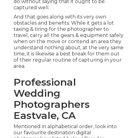
do without saying that it ought to be
captured well.
And that goes along with its very own
obstacles and benefits. While it gets a lot
taxing & tiring for the photographer to
travel, carry all the gears & equipment safely
when on the move or contend an area they
understand nothing about, at the very same
time, it is likewise a best break for them out
of their regular routine of capturing in your
area.
Professional
Wedding
Photographers
Eastvale, CA
Mentioned in alphabetical order, look into
our favourite destination digital