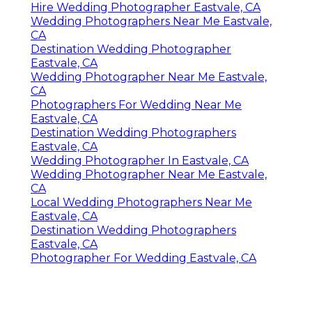
Hire Wedding Photographer Eastvale, CA
Wedding Photographers Near Me Eastvale,
CA
Destination Wedding Photographer
Eastvale, CA
Wedding Photographer Near Me Eastvale,
CA
Photographers For Wedding Near Me
Eastvale, CA
Destination Wedding Photographers
Eastvale, CA
Wedding Photographer In Eastvale, CA
Wedding Photographer Near Me Eastvale,
CA
Local Wedding Photographers Near Me
Eastvale, CA
Destination Wedding Photographers
Eastvale, CA
Photographer For Wedding Eastvale, CA