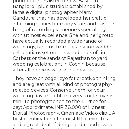
photographers listed below! Based in
Banglore, 1plus1studio is established by
female digital photographer Manvi
Gandotra, that has developed her craft of
informing stories for many years and has the
hang of recording someone's special day
with utmost excellence. She and her group
have actually recorded a wide range of
weddings, ranging from destination wedding
celebrations set on the woodlands of Jim
Corbett or the sands of Rajasthan to yard
wedding celebrations in Cochin because
after all, home is where the heart is.
They have an eager eye for creative thinking
and are great with all kind of photography-
related devices. Conserve them for your
wedding day and obtain every single lovely
minute photographed to the T. Price for 1
day: Approximate. INR 38,000 of Honest
Digital Photography, Cinematic Video clip ... A
best combination of honest little minutes
and a great deal of design and mood is what