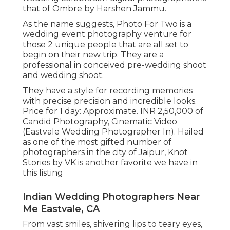
that of Ombre by Harshen Jammu.
As the name suggests, Photo For Two is a
wedding event photography venture for
those 2 unique people that are all set to
begin on their new trip. They are a
professional in conceived pre-wedding shoot
and wedding shoot.
They have a style for recording memories
with precise precision and incredible looks.
Price for 1 day: Approximate. INR 2,50,000 of
Candid Photography, Cinematic Video
(Eastvale Wedding Photographer In). Hailed
as one of the most gifted number of
photographers in the city of Jaipur, Knot
Stories by VK is another favorite we have in
this listing
Indian Wedding Photographers Near
Me Eastvale, CA
From vast smiles, shivering lips to teary eyes,