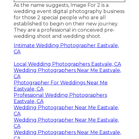
As the name suggests, Image For 2 is a
wedding event digital photography business
for those 2 special people who are all
established to begin on their new journey.
They are a professional in conceived pre-
wedding shoot and wedding shoot.
Intimate Wedding Photographer Eastvale,
CA
Local Wedding Photographers Eastvale, CA
Wedding Photographers Near Me Eastvale,
CA
Photographer For Weddings Near Me
Eastvale, CA
Professional Wedding Photographers
Eastvale, CA
Wedding Photographer Near Me Eastvale,
CA
Wedding Photographer Near Me Eastvale,
CA
Wedding Photographers Near Me Eastvale,
CA