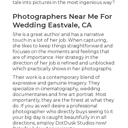
tale into pictures in the most ingenious way?
Photographers Near Me For
Wedding Eastvale, CA
She is a great author and has a narrative
touch in a lot of her job. When capturing,
she likes to keep things straightforward and
focuses on the moments and feelings that
are of importance. Her strategy in the
direction of her job is refined and unblocked
which practically shows in her photographs.
Their work is a contemporary blend of
expressive and genuine imagery. They
specialize in cinematography, wedding
documentaries and fine art portrait. Most
importantly, they are the finest at what they
do. If you as well desire a professional
photographer who directly buys seeing to it
your big day is caught beautifully in in all
directions, employ DotDusk Studios now!