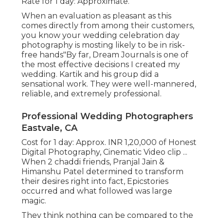
Rate for 1 day: Approximate.
When an evaluation as pleasant as this
comes directly from among their customers,
you know your wedding celebration day
photography is mosting likely to be in risk-
free hands"By far, Dream Journals is one of
the most effective decisions I created my
wedding. Kartik and his group did a
sensational work. They were well-mannered,
reliable, and extremely professional.
Professional Wedding Photographers
Eastvale, CA
Cost for 1 day: Approx. INR 1,20,000 of Honest
Digital Photography, Cinematic Video clip ...
When 2 chaddi friends, Pranjal Jain &
Himanshu Patel determined to transform
their desires right into fact, Epicstories
occurred and what followed was large
magic.
They think nothing can be compared to the