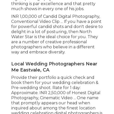
thinking is par excellence and that pretty
much shows in every one of his jobs.
INR 1,00,000 of Candid Digital Photography,
Conventional Video Clip ... If you have a point
for powerful candid shots and don't desire to
delight in a lot of posturing, then North
Water Star is the ideal choice for you. They
are a number of creative professional
photographers who believe in a different
way and embrace diversity.
Local Wedding Photographers Near
Me Eastvale, CA
Provide their portfolio a quick check and
book them for your wedding celebration &
Pre-wedding shoot. Rate for 1 day:
Approximate. INR 2,50,000 of Honest Digital
Photography, Cinematic Video ... One name
that promptly appears our head when
inquired about among the finest location
wedding celebration digital photographers is