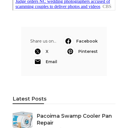
Share us on...
Facebook
X
Pinterest
Email
Latest Posts
Pacoima Swamp Cooler Pan
Repair