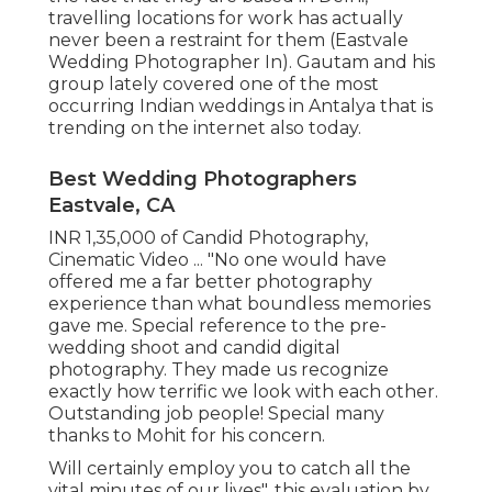
travelling locations for work has actually
never been a restraint for them (Eastvale
Wedding Photographer In). Gautam and his
group lately covered one of the most
occurring Indian weddings in Antalya that is
trending on the internet also today.
Best Wedding Photographers
Eastvale, CA
INR 1,35,000 of Candid Photography,
Cinematic Video ... "No one would have
offered me a far better photography
experience than what boundless memories
gave me. Special reference to the pre-
wedding shoot and candid digital
photography. They made us recognize
exactly how terrific we look with each other.
Outstanding job people! Special many
thanks to Mohit for his concern.
Will certainly employ you to catch all the
vital minutes of our lives", this evaluation by