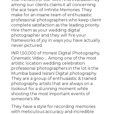
among our clients claims it all concerning
the ace team of Infinite Memories. They
make for an insane team of enthusiastic
professional photographers who keep client
complete satisfaction as the leading priority.
Hire them as your wedding digital
photographer and they will fire your
frameworks of joy in ways you have actually
never pictured.
INR 1,50,000 of Honest Digital Photography,
Cinematic Video ... Among one of the most
artistic location wedding celebration
professional photographers in the lot is the
Mumbai based Issrani Digital photography.
They are a group of enthusiastic & trained
photography artists that are always on a
lookout for a stunning moment while
shooting the most important events of
someone's life.
They have a style for recording memories
with meticulous accuracy and incredible