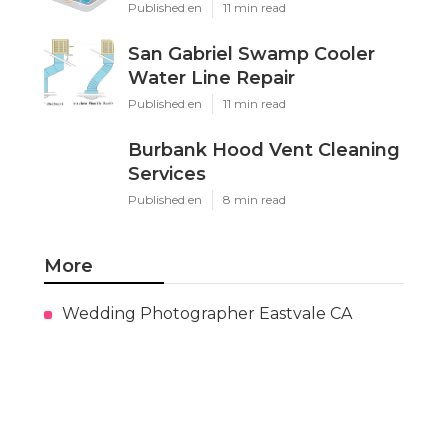
Published en
11 min read
San Gabriel Swamp Cooler
Water Line Repair
Published en
11 min read
Burbank Hood Vent Cleaning
Services
Published en
8 min read
More
Wedding Photographer Eastvale CA