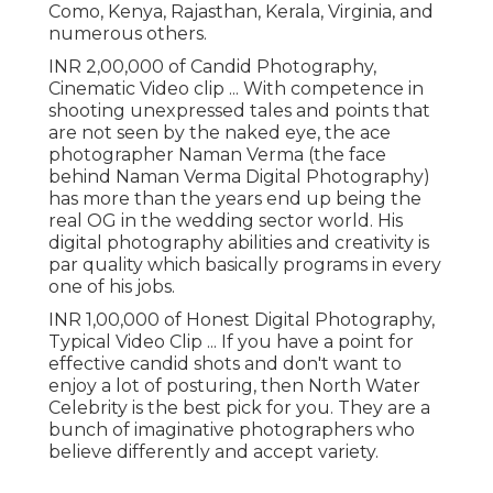
Como, Kenya, Rajasthan, Kerala, Virginia, and
numerous others.
INR 2,00,000 of Candid Photography,
Cinematic Video clip ... With competence in
shooting unexpressed tales and points that
are not seen by the naked eye, the ace
photographer Naman Verma (the face
behind Naman Verma Digital Photography)
has more than the years end up being the
real OG in the wedding sector world. His
digital photography abilities and creativity is
par quality which basically programs in every
one of his jobs.
INR 1,00,000 of Honest Digital Photography,
Typical Video Clip ... If you have a point for
effective candid shots and don't want to
enjoy a lot of posturing, then North Water
Celebrity is the best pick for you. They are a
bunch of imaginative photographers who
believe differently and accept variety.