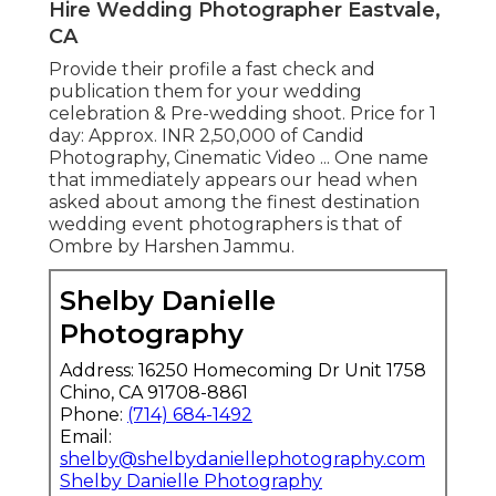
Hire Wedding Photographer Eastvale,
CA
Provide their profile a fast check and
publication them for your wedding
celebration & Pre-wedding shoot. Price for 1
day: Approx. INR 2,50,000 of Candid
Photography, Cinematic Video ... One name
that immediately appears our head when
asked about among the finest destination
wedding event photographers is that of
Ombre by Harshen Jammu.
Shelby Danielle
Photography
Address: 16250 Homecoming Dr Unit 1758
Chino, CA 91708-8861
Phone:
(714) 684-1492
Email:
shelby@shelbydaniellephotography.com
Shelby Danielle Photography