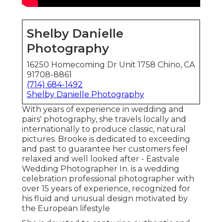
Shelby Danielle
Photography
16250 Homecoming Dr Unit 1758 Chino, CA
91708-8861
(714) 684-1492
Shelby Danielle Photography
With years of experience in wedding and
pairs' photography, she travels locally and
internationally to produce classic, natural
pictures. Brooke is dedicated to exceeding
and past to guarantee her customers feel
relaxed and well looked after - Eastvale
Wedding Photographer In. is a wedding
celebration professional photographer with
over 15 years of experience, recognized for
his fluid and unusual design motivated by
the European lifestyle