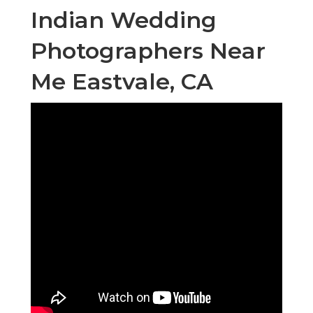
Indian Wedding
Photographers Near
Me Eastvale, CA