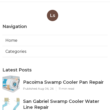
Ls
Navigation
Home
Categories
Latest Posts
Pacoima Swamp Cooler Pan Repair
Published Aug 06, 26
11 min read
San Gabriel Swamp Cooler Water
Line Repair