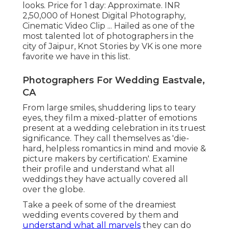
looks. Price for 1 day: Approximate. INR
2,50,000 of Honest Digital Photography,
Cinematic Video Clip ... Hailed as one of the
most talented lot of photographers in the
city of Jaipur, Knot Stories by VK is one more
favorite we have in this list.
Photographers For Wedding Eastvale,
CA
From large smiles, shuddering lips to teary
eyes, they film a mixed-platter of emotions
present at a wedding celebration in its truest
significance. They call themselves as 'die-
hard, helpless romantics in mind and movie &
picture makers by certification'. Examine
their profile and understand what all
weddings they have actually covered all
over the globe.
Take a peek of some of the dreamiest
wedding events covered by them and
understand what all marvels
they can do