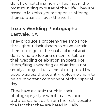
delight of catching human feelings in the
most stunning minutes of their life. They are
based in Mumbai yet are open to offering
their solutions all over the world.
Luxury Wedding Photographer
Eastvale, CA
They produce a problem-free ambiance
throughout their shoots to make certain
their topics go to their natural ideal and
don't wind up looking uncomfortable in
their wedding celebration snippets. For
them, firing a wedding celebration is not
simply a project but a minute of proud that
people across the country welcome them to
be an important component of their special
day.
They have a classic touch in their
photography style which makes their
pictures stand apart from the rest. Despite
the fact that they are based in Delhi,