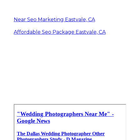
Near Seo Marketing Eastvale, CA
Affordable Seo Package Eastvale, CA