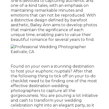
She is devoted to capturing authentic and
one-of-a-kind tales, with an emphasis on
maintaining remarkable minutes and
emotions that can not be reproduced. With
a distinctive design defined by barefoot
aesthetic, Bailey Ann aims to develop photos
that maintain the significance of each
unique time, enabling pairs to value their
beautiful romance for several years to find.
Found on your own a stunning destination
to host your euphoric nuptials? After that
the following thing to tick off on your to-do
checklist need to be finding one of the most
effective destination wedding
photographers to capture all the
gorgeousness. You are pouring a lot initiative
and cash to transform your wedding
celebration right into an elegant party, so it