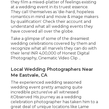
they film a mixed-platter of feelings existing
at a wedding event in its truest essence.
They call themselves as 'die-hard, hopeless
romantics in mind and movie & image makers
by qualification'. Check their account and
understand what all wedding events they
have covered all over the globe.
Take a glimpse of some of the dreamiest
wedding celebrations covered by them and
recognize what all marvels they can do with
their lens! INR 4,00,000 of Honest Digital
Photography, Cinematic Video Clip ...
Local Wedding Photographers Near
Me Eastvale, CA
The experienced wedding seasoned
wedding event pretty amazing quite
incredible pictures've all witnessed
itObserved His journey as a wedding
celebration photographer has taken him to a
great deal of unique locations like Lame