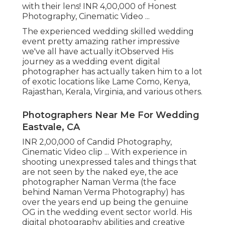
with their lens! INR 4,00,000 of Honest
Photography, Cinematic Video ...
The experienced wedding skilled wedding
event pretty amazing rather impressive
we've all have actually itObserved His
journey as a wedding event digital
photographer has actually taken him to a lot
of exotic locations like Lame Como, Kenya,
Rajasthan, Kerala, Virginia, and various others.
Photographers Near Me For Wedding
Eastvale, CA
INR 2,00,000 of Candid Photography,
Cinematic Video clip ... With experience in
shooting unexpressed tales and things that
are not seen by the naked eye, the ace
photographer Naman Verma (the face
behind Naman Verma Photography) has
over the years end up being the genuine
OG in the wedding event sector world. His
digital photography abilities and creative