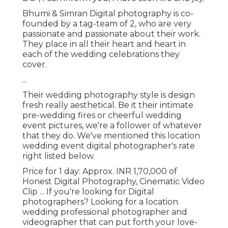
Bhumi & Simran Digital photography is co-
founded by a tag-team of 2, who are very
passionate and passionate about their work.
They place in all their heart and heart in
each of the wedding celebrations they
cover.
...
Their wedding photography style is design
fresh really aesthetical. Be it their intimate
pre-wedding fires or cheerful wedding
event pictures, we're a follower of whatever
that they do. We've mentioned this location
wedding event digital photographer's rate
right listed below.
Price for 1 day: Approx. INR 1,70,000 of
Honest Digital Photography, Cinematic Video
Clip ... If you're looking for Digital
photographers? Looking for a location
wedding professional photographer and
videographer that can put forth your love-