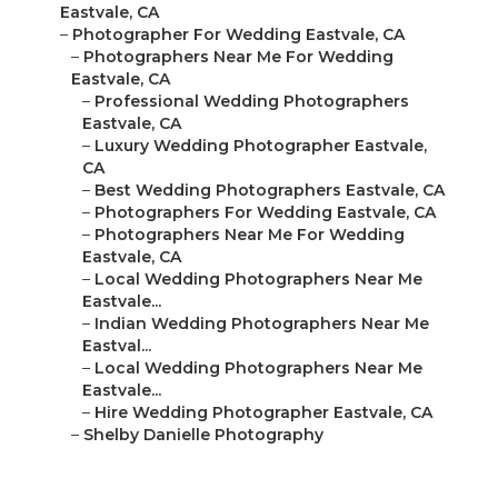
Eastvale, CA
–
Photographer For Wedding Eastvale, CA
–
Photographers Near Me For Wedding
Eastvale, CA
–
Professional Wedding Photographers
Eastvale, CA
–
Luxury Wedding Photographer Eastvale,
CA
–
Best Wedding Photographers Eastvale, CA
–
Photographers For Wedding Eastvale, CA
–
Photographers Near Me For Wedding
Eastvale, CA
–
Local Wedding Photographers Near Me
Eastvale...
–
Indian Wedding Photographers Near Me
Eastval...
–
Local Wedding Photographers Near Me
Eastvale...
–
Hire Wedding Photographer Eastvale, CA
–
Shelby Danielle Photography