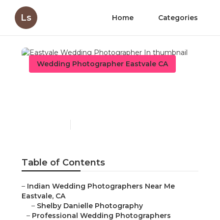
Ls
Home
Categories
Wedding Photographer Eastvale CA
Eastvale Wedding
Photographer In
Published en
11 min read
Table of Contents
–
Indian Wedding Photographers Near Me
Eastvale, CA
–
Shelby Danielle Photography
–
Professional Wedding Photographers