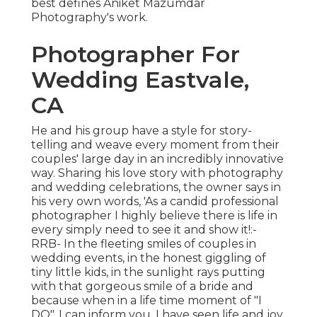
best defines Aniket Mazumdar
Photography's work.
Photographer For
Wedding Eastvale,
CA
He and his group have a style for story-
telling and weave every moment from their
couples' large day in an incredibly innovative
way. Sharing his love story with photography
and wedding celebrations, the owner says in
his very own words, 'As a candid professional
photographer I highly believe there is life in
every simply need to see it and show it!:-
RRB- In the fleeting smiles of couples in
wedding events, in the honest giggling of
tiny little kids, in the sunlight rays putting
with that gorgeous smile of a bride and
because when in a life time moment of "I
DO", I can inform you, I have seen life and joy.