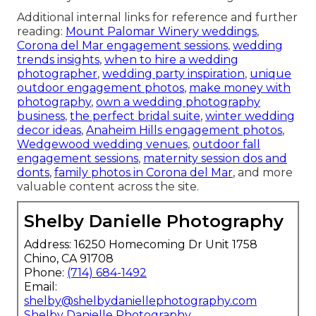
Additional internal links for reference and further
reading:
Mount Palomar Winery weddings
,
Corona del Mar engagement sessions
,
wedding
trends insights
,
when to hire a wedding
photographer
,
wedding party inspiration
,
unique
outdoor engagement photos
,
make money with
photography
,
own a wedding photography
business
,
the perfect bridal suite
,
winter wedding
decor ideas
,
Anaheim Hills engagement photos
,
Wedgewood wedding venues
,
outdoor fall
engagement sessions
,
maternity session dos and
donts
,
family photos in Corona del Mar
, and more
valuable content across the site.
Shelby Danielle Photography
Address: 16250 Homecoming Dr Unit 1758
Chino, CA 91708
Phone:
(714) 684-1492
Email:
shelby@shelbydaniellephotography.com
Shelby Danielle Photography