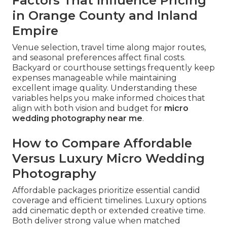
Factors That Influence Pricing
in Orange County and Inland
Empire
Venue selection, travel time along major routes,
and seasonal preferences affect final costs.
Backyard or courthouse settings frequently keep
expenses manageable while maintaining
excellent image quality. Understanding these
variables helps you make informed choices that
align with both vision and budget for
micro
wedding photography near me
.
How to Compare Affordable
Versus Luxury Micro Wedding
Photography
Affordable packages prioritize essential candid
coverage and efficient timelines. Luxury options
add cinematic depth or extended creative time.
Both deliver strong value when matched