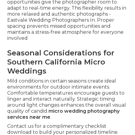
opportunities give the photographer room to
adapt to real-time energy. This flexibility results in
more relaxed and authentic photographs -
Eastvale Wedding Photographers In. Proper
spacing prevents missed opportunities and
maintains a stress-free atmosphere for everyone
involved
Seasonal Considerations for
Southern California Micro
Weddings
Mild conditions in certain seasons create ideal
environments for outdoor intimate events.
Comfortable temperatures encourage guests to
linger and interact naturally. Strategic timing
around light changes enhances the overall visual
quality of candid
micro wedding photography
services near me
.
Contact us for a complimentary checklist
download to build your personalized timeline.