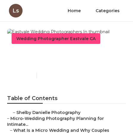
Ls
Home
Categories
Wedding Photographer Eastvale CA
Eastvale Wedding
Photographers In
Published en
10 min read
Table of Contents
–
Shelby Danielle Photography
–
Micro-Wedding Photography Planning for
Intimate...
–
What Is a Micro Wedding and Why Couples