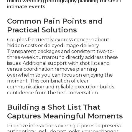
micro wedding photography planning for small
intimate events
.
Common Pain Points and
Practical Solutions
Couples frequently express concern about
hidden costs or delayed image delivery.
Transparent packages and consistent two-to-
three-week turnaround directly address these
issues. Additional support with shot lists and
venue coordination removes planning
overwhelm so you can focus on enjoying the
moment. This combination of clear
communication and reliable execution builds
confidence from the first conversation.
Building a Shot List That
Captures Meaningful Moments
Prioritize interactions over rigid poses to preserve
authenticity. Include first looks, vow exchanges,