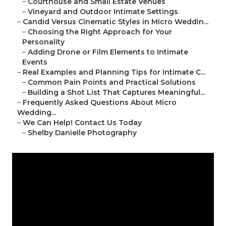
–
Courthouse and Small Estate Venues
–
Vineyard and Outdoor Intimate Settings
–
Candid Versus Cinematic Styles in Micro Weddin...
–
Choosing the Right Approach for Your
Personality
–
Adding Drone or Film Elements to Intimate
Events
–
Real Examples and Planning Tips for Intimate C...
–
Common Pain Points and Practical Solutions
–
Building a Shot List That Captures Meaningful...
–
Frequently Asked Questions About Micro
Wedding...
–
We Can Help! Contact Us Today
–
Shelby Danielle Photography