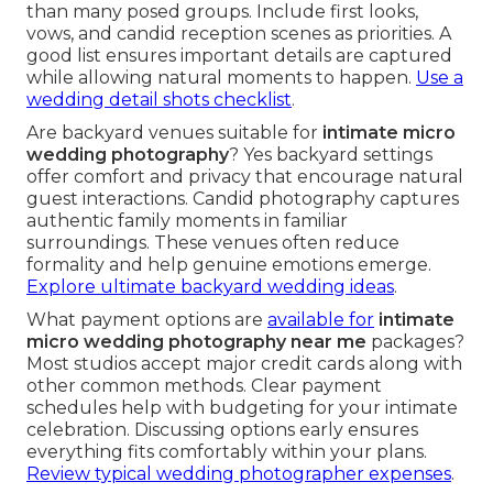
than many posed groups. Include first looks,
vows, and candid reception scenes as priorities. A
good list ensures important details are captured
while allowing natural moments to happen.
Use a
wedding detail shots checklist
.
Are backyard venues suitable for
intimate micro
wedding photography
? Yes backyard settings
offer comfort and privacy that encourage natural
guest interactions. Candid photography captures
authentic family moments in familiar
surroundings. These venues often reduce
formality and help genuine emotions emerge.
Explore ultimate backyard wedding ideas
.
What payment options are
available for
intimate
micro wedding photography near me
packages?
Most studios accept major credit cards along with
other common methods. Clear payment
schedules help with budgeting for your intimate
celebration. Discussing options early ensures
everything fits comfortably within your plans.
Review typical wedding photographer expenses
.