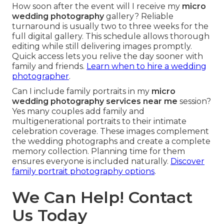
How soon after the event will I receive my
micro
wedding photography
gallery? Reliable
turnaround is usually two to three weeks for the
full digital gallery. This schedule allows thorough
editing while still delivering images promptly.
Quick access lets you relive the day sooner with
family and friends.
Learn when to hire a wedding
photographer
.
Can I include family portraits in my
micro
wedding photography services near me
session?
Yes many couples add family and
multigenerational portraits to their intimate
celebration coverage. These images complement
the wedding photographs and create a complete
memory collection. Planning time for them
ensures everyone is included naturally.
Discover
family portrait photography options
.
We Can Help! Contact
Us Today