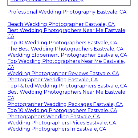
Professional Wedding Photography Eastvale, CA
Beach Wedding Photographer Eastvale, CA
Best Wedding Photographers Near Me Eastvale,
CA
Top 10 Wedding Photographers Eastvale, CA
The Best Wedding Photographers Eastvale, CA
Wedding Elopement Photographer Eastvale, CA
Top Wedding Photographers Near Me Eastvale,
CA
Wedding Photographer Reviews Eastvale, CA
Photographer Wedding Eastvale, CA
Top Rated Wedding Photographers Eastvale, CA
Best Wedding Photographers Near Me Eastvale,
CA
Photographer Wedding Packages Eastvale, CA
Top 10 Wedding Photographers Eastvale, CA
Photographers Wedding Eastvale, CA
Wedding Photographers Prices Eastvale, CA
Wedding Photographers In Eastvale, CA