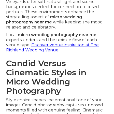
Vineyards offer soft natural light and scenic
backgrounds perfect for connection-focused
portraits. These environments enhance the
storytelling aspect of
micro wedding
photography near me
while keeping the mood
relaxed and celebratory.
Local
micro wedding photography near me
experts understand the unique flow of each
venue type.
Discover venue inspiration at The
Richland Wedding Venue
.
Candid Versus
Cinematic Styles in
Micro Wedding
Photography
Style choice shapes the emotional tone of your
images. Candid photography captures unposed
moments filled with genuine feeling. Cinematic