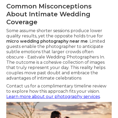
Common Misconceptions
About Intimate Wedding
Coverage
Some assume shorter sessions produce lower
quality results, yet the opposite holds true for
micro wedding photography near me
. Limited
guests enable the photographer to anticipate
subtle emotions that larger crowds often
obscure - Eastvale Wedding Photographers In.
The outcome is a cohesive collection of images
that truly represent your day. This reality helps
couples move past doubt and embrace the
advantages of intimate celebrations
Contact us for a complimentary timeline review
to explore how this approach fits your vision.
Learn more about our photography services
.