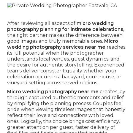
After reviewing all aspects of
micro wedding
photography planning for intimate celebrations
,
the right partner makes the difference between
good images and truly memorable ones.
Micro
wedding photography services near me
reaches
its full potential when the photographer
understands local venues, guest dynamics, and
the desire for authentic storytelling. Experienced
teams deliver consistent quality whether your
celebration occurs in a backyard, courthouse, or
vineyard setting across served regions.
Micro wedding photography near me
creates joy
through captured authentic moments and relief
by simplifying the planning process. Couples feel
pride when viewing timeless images that honestly
reflect their love and connections with loved
ones. Logically, this choice brings cost efficiency,
greater attention per guest, faster delivery of