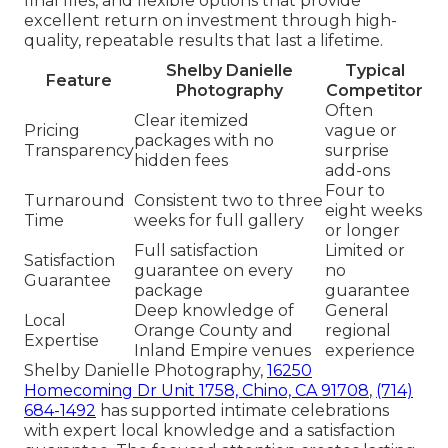
final files, and flexible options that provide
excellent return on investment through high-
quality, repeatable results that last a lifetime.
Shelby Danielle
Typical
Feature
Photography
Competitor
Often
Clear itemized
Pricing
vague or
packages with no
Transparency
surprise
hidden fees
add-ons
Four to
Turnaround
Consistent two to three
eight weeks
Time
weeks for full gallery
or longer
Full satisfaction
Limited or
Satisfaction
guarantee on every
no
Guarantee
package
guarantee
Deep knowledge of
General
Local
Orange County and
regional
Expertise
Inland Empire venues
experience
Shelby Danielle Photography,
16250
Homecoming Dr Unit 1758, Chino, CA 91708
,
(714)
684-1492
has supported intimate celebrations
with expert local knowledge and a satisfaction