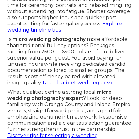
time for ceremony, portraits, and relaxed mingling
without extending into fatigue. Shorter coverage
also supports higher focus and quicker post-
event editing for faster gallery access.
Explore
wedding timeline tips
.
Is
micro wedding photography
more affordable
than traditional full-day options? Packages
ranging from 2500 to 6500 dollars often deliver
superior value per guest. You avoid paying for
unused hours while receiving dedicated candid
documentation tailored to smaller groups. The
result is cost efficiency paired with elevated
image quality.
Read budget wedding advice
.
What qualities define a strong local
micro
wedding photography expert
? Look for deep
familiarity with Orange County and Inland Empire
venues, straightforward pricing, and a portfolio
emphasizing genuine intimate work. Responsive
communication and a clear satisfaction guarantee
further strengthen trust in the partnership.
Discover tips for selecting a wedding