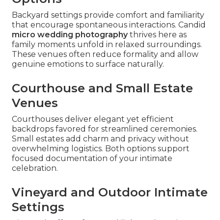
Backyard settings provide comfort and familiarity
that encourage spontaneous interactions. Candid
micro wedding photography
thrives here as
family moments unfold in relaxed surroundings.
These venues often reduce formality and allow
genuine emotions to surface naturally.
Courthouse and Small Estate
Venues
Courthouses deliver elegant yet efficient
backdrops favored for streamlined ceremonies.
Small estates add charm and privacy without
overwhelming logistics. Both options support
focused documentation of your intimate
celebration.
Vineyard and Outdoor Intimate
Settings