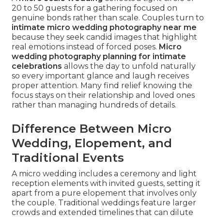
20 to 50 guests for a gathering focused on
genuine bonds rather than scale. Couples turn to
intimate micro wedding photography near me
because they seek candid images that highlight
real emotions instead of forced poses.
Micro
wedding photography planning for intimate
celebrations
allows the day to unfold naturally
so every important glance and laugh receives
proper attention. Many find relief knowing the
focus stays on their relationship and loved ones
rather than managing hundreds of details.
Difference Between Micro
Wedding, Elopement, and
Traditional Events
A micro wedding includes a ceremony and light
reception elements with invited guests, setting it
apart from a pure elopement that involves only
the couple. Traditional weddings feature larger
crowds and extended timelines that can dilute