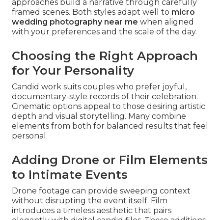
approaches build a narrative through carefully
framed scenes. Both styles adapt well to
micro
wedding photography near me
when aligned
with your preferences and the scale of the day.
Choosing the Right Approach
for Your Personality
Candid work suits couples who prefer joyful,
documentary-style records of their celebration.
Cinematic options appeal to those desiring artistic
depth and visual storytelling. Many combine
elements from both for balanced results that feel
personal.
Adding Drone or Film Elements
to Intimate Events
Drone footage can provide sweeping context
without disrupting the event itself. Film
introduces a timeless aesthetic that pairs