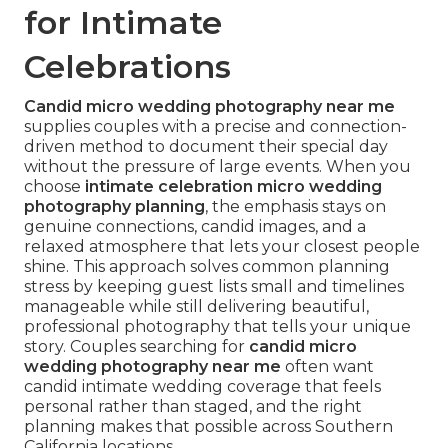
for Intimate
Celebrations
Candid micro wedding photography near me
supplies couples with a precise and connection-
driven method to document their special day
without the pressure of large events. When you
choose
intimate celebration micro wedding
photography planning
, the emphasis stays on
genuine connections, candid images, and a
relaxed atmosphere that lets your closest people
shine. This approach solves common planning
stress by keeping guest lists small and timelines
manageable while still delivering beautiful,
professional photography that tells your unique
story. Couples searching for
candid micro
wedding photography near me
often want
candid intimate wedding coverage that feels
personal rather than staged, and the right
planning makes that possible across Southern
California locations.