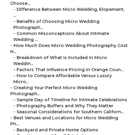
Choose...
–
Difference Between Micro Wedding, Elopement,
...
–
Benefits of Choosing Micro Wedding
Photograph...
–
Common Misconceptions About Intimate
Wedding ...
–
How Much Does Micro Wedding Photography Cost
N...
–
Breakdown of What Is Included in Micro
Weddin...
–
Factors That Influence Pricing in Orange Coun...
–
How to Compare Affordable Versus Luxury
Micro...
–
Creating Your Perfect Micro Wedding
Photograph...
–
Sample Day-of Timeline for Intimate Celebrations
–
Photography Buffers and Why They Matter
–
Seasonal Considerations for Southern Californ...
–
Best Venues and Locations for Micro Wedding
Ph...
–
Backyard and Private Home Options