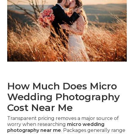
How Much Does Micro
Wedding Photography
Cost Near Me
Transparent pricing removes a major source of
worry when researching
micro wedding
photography near me
. Packages generally range