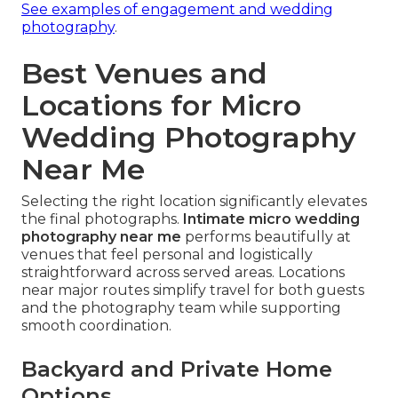
See examples of engagement and wedding
photography
.
Best Venues and
Locations for Micro
Wedding Photography
Near Me
Selecting the right location significantly elevates
the final photographs.
Intimate micro wedding
photography near me
performs beautifully at
venues that feel personal and logistically
straightforward across served areas. Locations
near major routes simplify travel for both guests
and the photography team while supporting
smooth coordination.
Backyard and Private Home
Options