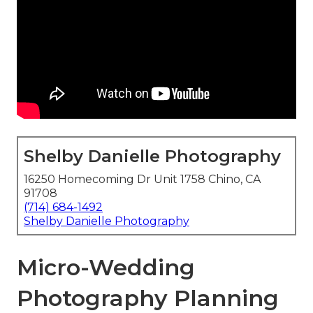
Shelby Danielle Photography
16250 Homecoming Dr Unit 1758 Chino, CA
91708
(714) 684-1492
Shelby Danielle Photography
Micro-Wedding
Photography Planning