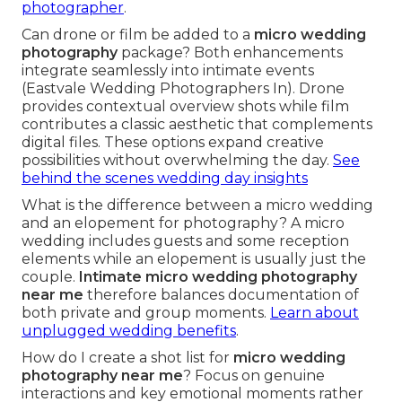
photographer
.
Can drone or film be added to a
micro wedding
photography
package? Both enhancements
integrate seamlessly into intimate events
(Eastvale Wedding Photographers In). Drone
provides contextual overview shots while film
contributes a classic aesthetic that complements
digital files. These options expand creative
possibilities without overwhelming the day.
See
behind the scenes wedding day insights
What is the difference between a micro wedding
and an elopement for photography? A micro
wedding includes guests and some reception
elements while an elopement is usually just the
couple.
Intimate micro wedding photography
near me
therefore balances documentation of
both private and group moments.
Learn about
unplugged wedding benefits
.
How do I create a shot list for
micro wedding
photography near me
? Focus on genuine
interactions and key emotional moments rather