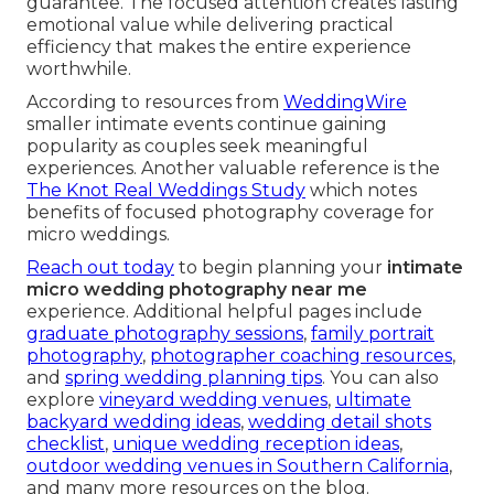
guarantee. The focused attention creates lasting
emotional value while delivering practical
efficiency that makes the entire experience
worthwhile.
According to resources from
WeddingWire
smaller intimate events continue gaining
popularity as couples seek meaningful
experiences. Another valuable reference is the
The Knot Real Weddings Study
which notes
benefits of focused photography coverage for
micro weddings.
Reach out today
to begin planning your
intimate
micro wedding photography near me
experience. Additional helpful pages include
graduate photography sessions
,
family portrait
photography
,
photographer coaching resources
,
and
spring wedding planning tips
. You can also
explore
vineyard wedding venues
,
ultimate
backyard wedding ideas
,
wedding detail shots
checklist
,
unique wedding reception ideas
,
outdoor wedding venues in Southern California
,
and many more resources on the blog.