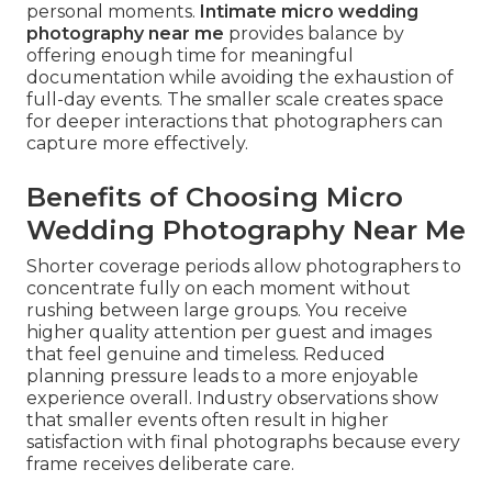
personal moments.
Intimate micro wedding
photography near me
provides balance by
offering enough time for meaningful
documentation while avoiding the exhaustion of
full-day events. The smaller scale creates space
for deeper interactions that photographers can
capture more effectively.
Benefits of Choosing Micro
Wedding Photography Near Me
Shorter coverage periods allow photographers to
concentrate fully on each moment without
rushing between large groups. You receive
higher quality attention per guest and images
that feel genuine and timeless. Reduced
planning pressure leads to a more enjoyable
experience overall. Industry observations show
that smaller events often result in higher
satisfaction with final photographs because every
frame receives deliberate care.