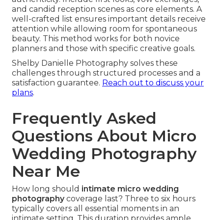
and candid reception scenes as core elements. A
well-crafted list ensures important details receive
attention while allowing room for spontaneous
beauty. This method works for both novice
planners and those with specific creative goals.
Shelby Danielle Photography solves these
challenges through structured processes and a
satisfaction guarantee.
Reach out to discuss your
plans
.
Frequently Asked
Questions About Micro
Wedding Photography
Near Me
How long should
intimate micro wedding
photography
coverage last? Three to six hours
typically covers all essential moments in an
intimate setting. This duration provides ample