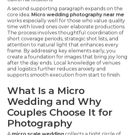
A second supporting paragraph expands on the
core idea.
Micro wedding photography near me
works especially well for those who value quality
time with loved ones over elaborate productions.
The process involves thoughtful coordination of
short coverage periods, strategic shot lists, and
attention to natural light that enhances every
frame. By addressing key elements early, you
create a foundation for images that bring joy long
after the day ends. Local knowledge of venues
and logistics further reduces anxiety and
supports smooth execution from start to finish.
What Is a Micro
Wedding and Why
Couples Choose It for
Photography
A
micro scale wedding
collects a tight circle of