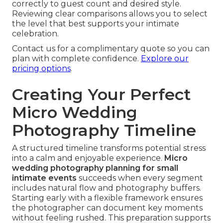
correctly to guest count and desired style.
Reviewing clear comparisons allows you to select
the level that best supports your intimate
celebration.
Contact us for a complimentary quote so you can
plan with complete confidence.
Explore our
pricing options
.
Creating Your Perfect
Micro Wedding
Photography Timeline
A structured timeline transforms potential stress
into a calm and enjoyable experience.
Micro
wedding photography planning for small
intimate events
succeeds when every segment
includes natural flow and photography buffers.
Starting early with a flexible framework ensures
the photographer can document key moments
without feeling rushed. This preparation supports