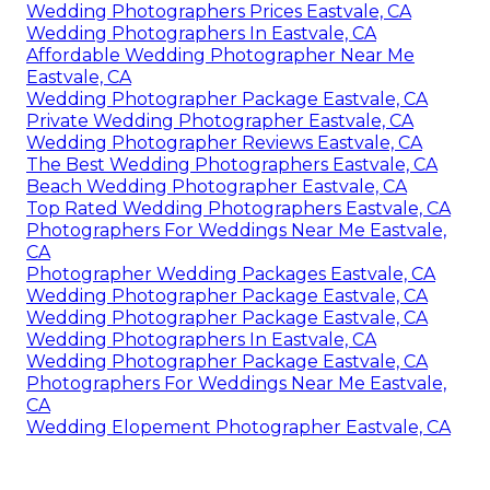
Wedding Photographers Prices Eastvale, CA
Wedding Photographers In Eastvale, CA
Affordable Wedding Photographer Near Me
Eastvale, CA
Wedding Photographer Package Eastvale, CA
Private Wedding Photographer Eastvale, CA
Wedding Photographer Reviews Eastvale, CA
The Best Wedding Photographers Eastvale, CA
Beach Wedding Photographer Eastvale, CA
Top Rated Wedding Photographers Eastvale, CA
Photographers For Weddings Near Me Eastvale,
CA
Photographer Wedding Packages Eastvale, CA
Wedding Photographer Package Eastvale, CA
Wedding Photographer Package Eastvale, CA
Wedding Photographers In Eastvale, CA
Wedding Photographer Package Eastvale, CA
Photographers For Weddings Near Me Eastvale,
CA
Wedding Elopement Photographer Eastvale, CA