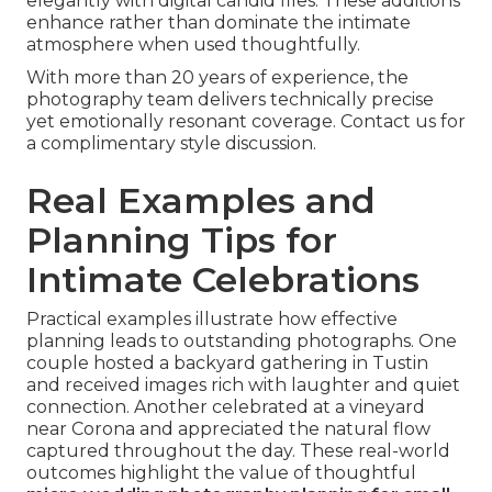
elegantly with digital candid files. These additions
enhance rather than dominate the intimate
atmosphere when used thoughtfully.
With more than 20 years of experience, the
photography team delivers technically precise
yet emotionally resonant coverage. Contact us for
a complimentary style discussion.
Real Examples and
Planning Tips for
Intimate Celebrations
Practical examples illustrate how effective
planning leads to outstanding photographs. One
couple hosted a backyard gathering in Tustin
and received images rich with laughter and quiet
connection. Another celebrated at a vineyard
near Corona and appreciated the natural flow
captured throughout the day. These real-world
outcomes highlight the value of thoughtful