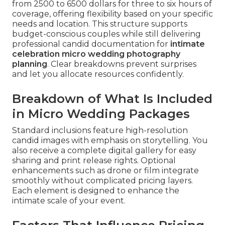
from 2500 to 6500 dollars for three to six hours of
coverage, offering flexibility based on your specific
needs and location. This structure supports
budget-conscious couples while still delivering
professional candid documentation for
intimate
celebration micro wedding photography
planning
. Clear breakdowns prevent surprises
and let you allocate resources confidently.
Breakdown of What Is Included
in Micro Wedding Packages
Standard inclusions feature high-resolution
candid images with emphasis on storytelling. You
also receive a complete digital gallery for easy
sharing and print release rights. Optional
enhancements such as drone or film integrate
smoothly without complicated pricing layers.
Each element is designed to enhance the
intimate scale of your event.