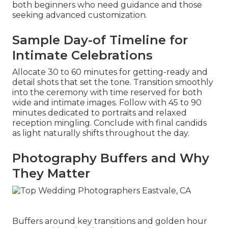
both beginners who need guidance and those
seeking advanced customization.
Sample Day-of Timeline for
Intimate Celebrations
Allocate 30 to 60 minutes for getting-ready and
detail shots that set the tone. Transition smoothly
into the ceremony with time reserved for both
wide and intimate images. Follow with 45 to 90
minutes dedicated to portraits and relaxed
reception mingling. Conclude with final candids
as light naturally shifts throughout the day.
Photography Buffers and Why
They Matter
Buffers around key transitions and golden hour