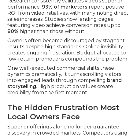
Research consistently validates video's superior
performance.
93% of marketers
report positive
ROI from video initiatives, with many noting direct
sales increases. Studies show landing pages
featuring video achieve conversion rates up to
80%
higher than those without
Owners often become discouraged by stagnant
results despite high standards. Online invisibility
creates ongoing frustration. Budget allocated to
low-return promotions compounds the problem
One well-executed commercial shifts these
dynamics dramatically. It turns scrolling visitors
into engaged leads through compelling
brand
storytelling
. High production values create
credibility from the first moment
The Hidden Frustration Most
Local Owners Face
Superior offerings alone no longer guarantee
discovery in crowded markets. Competitors using