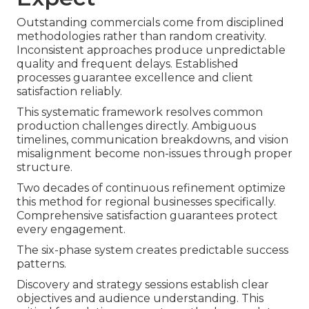
Outstanding commercials come from disciplined
methodologies rather than random creativity.
Inconsistent approaches produce unpredictable
quality and frequent delays. Established
processes guarantee excellence and client
satisfaction reliably.
This systematic framework resolves common
production challenges directly. Ambiguous
timelines, communication breakdowns, and vision
misalignment become non-issues through proper
structure.
Two decades of continuous refinement optimize
this method for regional businesses specifically.
Comprehensive satisfaction guarantees protect
every engagement.
The six-phase system creates predictable success
patterns.
Discovery and strategy sessions establish clear
objectives and audience understanding. This