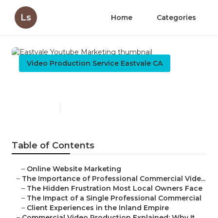
Ls
Home
Categories
Video Production Service Eastvale CA
Eastvale Youtube Marketing
Published en
10 min read
Table of Contents
–
Online Website Marketing
–
The Importance of Professional Commercial Vide...
–
The Hidden Frustration Most Local Owners Face
–
The Impact of a Single Professional Commercial
–
Client Experiences in the Inland Empire
–
Commercial Video Production Explained: Why It ...