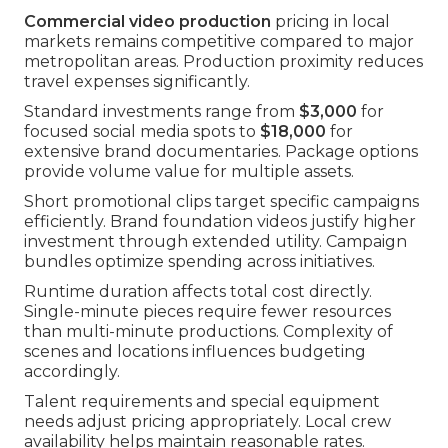
Commercial video production
pricing in local
markets remains competitive compared to major
metropolitan areas. Production proximity reduces
travel expenses significantly.
Standard investments range from
$3,000
for
focused social media spots to
$18,000
for
extensive brand documentaries. Package options
provide volume value for multiple assets.
Short promotional clips target specific campaigns
efficiently. Brand foundation videos justify higher
investment through extended utility. Campaign
bundles optimize spending across initiatives.
Runtime duration affects total cost directly.
Single-minute pieces require fewer resources
than multi-minute productions. Complexity of
scenes and locations influences budgeting
accordingly.
Talent requirements and special equipment
needs adjust pricing appropriately. Local crew
availability helps maintain reasonable rates.