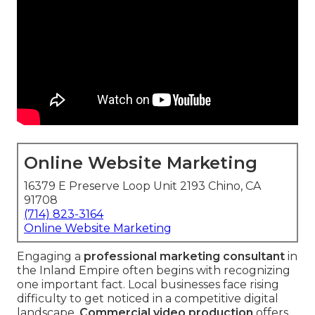
Online Website Marketing
16379 E Preserve Loop Unit 2193 Chino, CA
91708
(714) 823-3164
Online Website Marketing
Engaging a
professional marketing consultant
in
the Inland Empire often begins with recognizing
one important fact. Local businesses face rising
difficulty to get noticed in a competitive digital
landscape.
Commercial video production
offers