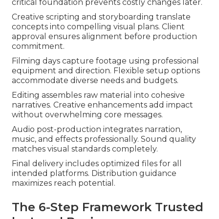
critical foundation prevents costly changes later.
Creative scripting and storyboarding translate
concepts into compelling visual plans. Client
approval ensures alignment before production
commitment.
Filming days capture footage using professional
equipment and direction. Flexible setup options
accommodate diverse needs and budgets.
Editing assembles raw material into cohesive
narratives. Creative enhancements add impact
without overwhelming core messages.
Audio post-production integrates narration,
music, and effects professionally. Sound quality
matches visual standards completely.
Final delivery includes optimized files for all
intended platforms. Distribution guidance
maximizes reach potential.
The 6-Step Framework Trusted