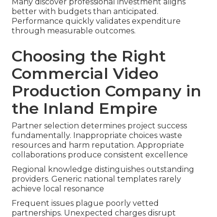
Many discover professional investment aligns
better with budgets than anticipated.
Performance quickly validates expenditure
through measurable outcomes.
Choosing the Right
Commercial Video
Production Company in
the Inland Empire
Partner selection determines project success
fundamentally. Inappropriate choices waste
resources and harm reputation. Appropriate
collaborations produce consistent excellence
Regional knowledge distinguishes outstanding
providers. Generic national templates rarely
achieve local resonance
Frequent issues plague poorly vetted
partnerships. Unexpected charges disrupt