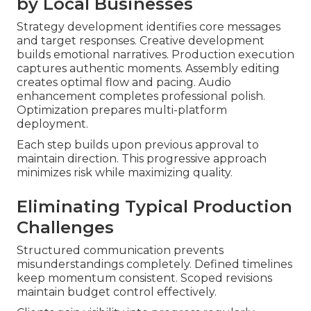
by Local Businesses
Strategy development identifies core messages
and target responses. Creative development
builds emotional narratives. Production execution
captures authentic moments. Assembly editing
creates optimal flow and pacing. Audio
enhancement completes professional polish.
Optimization prepares multi-platform
deployment.
Each step builds upon previous approval to
maintain direction. This progressive approach
minimizes risk while maximizing quality.
Eliminating Typical Production
Challenges
Structured communication prevents
misunderstandings completely. Defined timelines
keep momentum consistent. Scoped revisions
maintain budget control effectively.