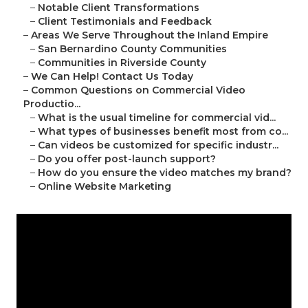
–
Notable Client Transformations
–
Client Testimonials and Feedback
–
Areas We Serve Throughout the Inland Empire
–
San Bernardino County Communities
–
Communities in Riverside County
–
We Can Help! Contact Us Today
–
Common Questions on Commercial Video
Productio...
–
What is the usual timeline for commercial vid...
–
What types of businesses benefit most from co...
–
Can videos be customized for specific industr...
–
Do you offer post-launch support?
–
How do you ensure the video matches my brand?
–
Online Website Marketing