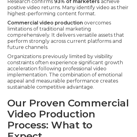
Research confirms
93% of marketers
achieve
positive video returns. Many identify video as their
highest-performing content format.
Commercial video production
overcomes
limitations of traditional marketing
comprehensively. It delivers versatile assets that
perform strongly across current platforms and
future channels.
Organizations previously limited by visibility
constraints often experience significant growth
acceleration following professional video
implementation. The combination of emotional
appeal and measurable performance creates
sustainable competitive advantage.
Our Proven Commercial
Video Production
Process: What to
Expect