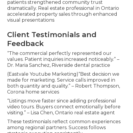
patients strengthened community trust
dramatically. Real estate professional in Ontario
accelerated property sales through enhanced
visual presentations
Client Testimonials and
Feedback
“The commercial perfectly represented our
values. Patient inquiries increased noticeably.” –
Dr. Maria Sanchez, Riverside dental practice
(Eastvale Youtube Marketing)“Best decision we
made for marketing. Service calls improved in
both quantity and quality.” – Robert Thompson,
Corona home services
“Listings move faster since adding professional
video tours. Buyers connect emotionally before
visiting.” – Lisa Chen, Ontario real estate agent
These testimonials reflect common experiences
among regional partners. Success follows