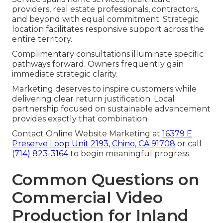
providers, real estate professionals, contractors,
and beyond with equal commitment. Strategic
location facilitates responsive support across the
entire territory.
Complimentary consultations illuminate specific
pathways forward. Owners frequently gain
immediate strategic clarity.
Marketing deserves to inspire customers while
delivering clear return justification. Local
partnership focused on sustainable advancement
provides exactly that combination.
Contact Online Website Marketing at
16379 E
Preserve Loop Unit 2193, Chino, CA 91708
or call
(714) 823-3164
to begin meaningful progress.
Common Questions on
Commercial Video
Production for Inland