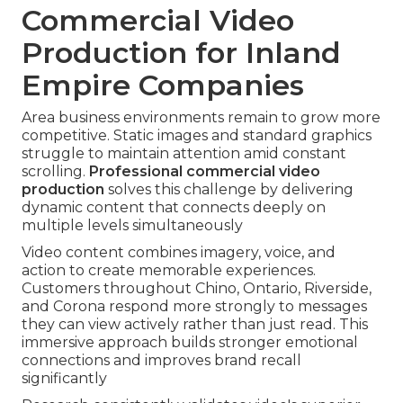
Commercial Video
Production for Inland
Empire Companies
Area business environments remain to grow more
competitive. Static images and standard graphics
struggle to maintain attention amid constant
scrolling.
Professional commercial video
production
solves this challenge by delivering
dynamic content that connects deeply on
multiple levels simultaneously
Video content combines imagery, voice, and
action to create memorable experiences.
Customers throughout Chino, Ontario, Riverside,
and Corona respond more strongly to messages
they can view actively rather than just read. This
immersive approach builds stronger emotional
connections and improves brand recall
significantly