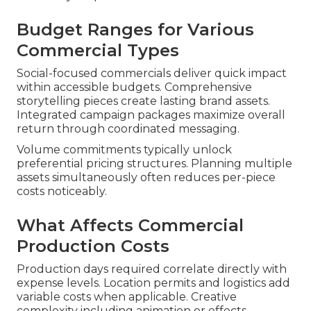
Budget Ranges for Various
Commercial Types
Social-focused commercials deliver quick impact
within accessible budgets. Comprehensive
storytelling pieces create lasting brand assets.
Integrated campaign packages maximize overall
return through coordinated messaging.
Volume commitments typically unlock
preferential pricing structures. Planning multiple
assets simultaneously often reduces per-piece
costs noticeably.
What Affects Commercial
Production Costs
Production days required correlate directly with
expense levels. Location permits and logistics add
variable costs when applicable. Creative
complexity including animation or effects