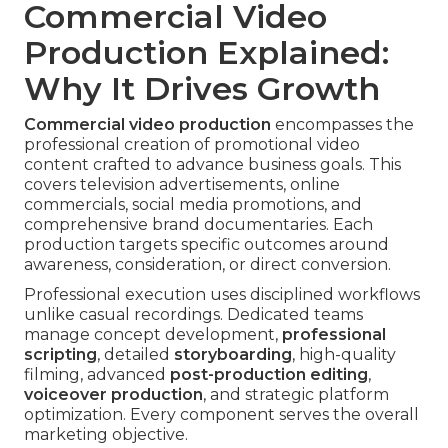
Commercial Video
Production Explained:
Why It Drives Growth
Commercial video production
encompasses the
professional creation of promotional video
content crafted to advance business goals. This
covers television advertisements, online
commercials, social media promotions, and
comprehensive brand documentaries. Each
production targets specific outcomes around
awareness, consideration, or direct conversion.
Professional execution uses disciplined workflows
unlike casual recordings. Dedicated teams
manage concept development,
professional
scripting
, detailed
storyboarding
, high-quality
filming, advanced
post-production editing
,
voiceover production
, and strategic platform
optimization. Every component serves the overall
marketing objective.