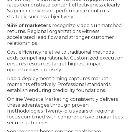
rates demonstrate content effectiveness clearly.
Superior conversion performance confirms
strategic success objectively.
93% of marketers
recognize video's unmatched
returns. Regional organizations witness
accelerated lead flow and stronger customer
relationships.
Cost efficiency relative to traditional methods
adds compelling rationale. Customized execution
ensures resources target highest-impact
opportunities precisely.
Rapid deployment timing captures market
moments effectively. Professional standards
establish enduring credibility foundations.
Online Website Marketing consistently delivers
these advantages through proven
methodologies. Twenty-plus years of regional
focus combined with comprehensive guarantees
secure outcomes.
Service spans home services, healthcare