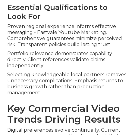
Essential Qualifications to
Look For
Proven regional experience informs effective
messaging - Eastvale Youtube Marketing.
Comprehensive guarantees minimize perceived
risk. Transparent policies build lasting trust
Portfolio relevance demonstrates capability
directly. Client references validate claims
independently
Selecting knowledgeable local partners removes
unnecessary complications. Emphasis returns to
business growth rather than production
management
Key Commercial Video
Trends Driving Results
Digital preferences evolve continually. Current