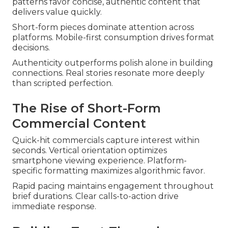
patterns favor concise, authentic content that
delivers value quickly.
Short-form pieces dominate attention across
platforms. Mobile-first consumption drives format
decisions.
Authenticity outperforms polish alone in building
connections. Real stories resonate more deeply
than scripted perfection.
The Rise of Short-Form
Commercial Content
Quick-hit commercials capture interest within
seconds. Vertical orientation optimizes
smartphone viewing experience. Platform-
specific formatting maximizes algorithmic favor.
Rapid pacing maintains engagement throughout
brief durations. Clear calls-to-action drive
immediate response.