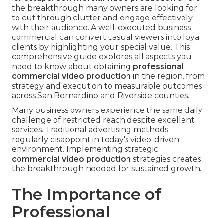
the breakthrough many owners are looking for
to cut through clutter and engage effectively
with their audience. A well-executed business
commercial can convert casual viewers into loyal
clients by highlighting your special value. This
comprehensive guide explores all aspects you
need to know about obtaining
professional
commercial video production
in the region, from
strategy and execution to measurable outcomes
across San Bernardino and Riverside counties.
Many business owners experience the same daily
challenge of restricted reach despite excellent
services. Traditional advertising methods
regularly disappoint in today's video-driven
environment. Implementing strategic
commercial video production
strategies creates
the breakthrough needed for sustained growth.
The Importance of
Professional