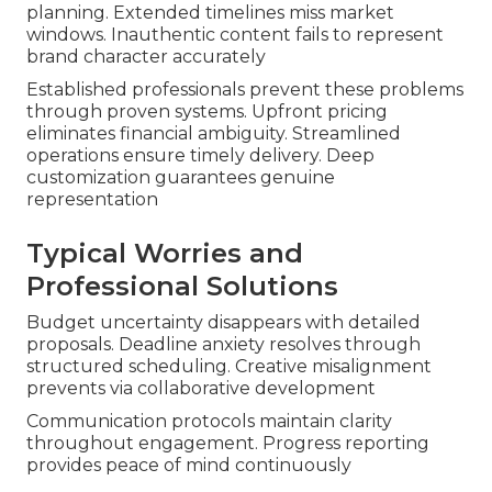
planning. Extended timelines miss market
windows. Inauthentic content fails to represent
brand character accurately
Established professionals prevent these problems
through proven systems. Upfront pricing
eliminates financial ambiguity. Streamlined
operations ensure timely delivery. Deep
customization guarantees genuine
representation
Typical Worries and
Professional Solutions
Budget uncertainty disappears with detailed
proposals. Deadline anxiety resolves through
structured scheduling. Creative misalignment
prevents via collaborative development
Communication protocols maintain clarity
throughout engagement. Progress reporting
provides peace of mind continuously