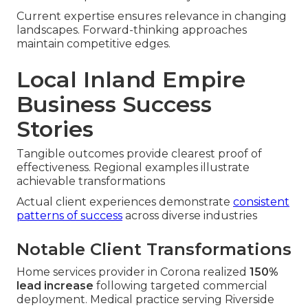
Current expertise ensures relevance in changing
landscapes. Forward-thinking approaches
maintain competitive edges.
Local Inland Empire
Business Success
Stories
Tangible outcomes provide clearest proof of
effectiveness. Regional examples illustrate
achievable transformations
Actual client experiences demonstrate
consistent
patterns of success
across diverse industries
Notable Client Transformations
Home services provider in Corona realized
150%
lead increase
following targeted commercial
deployment. Medical practice serving Riverside