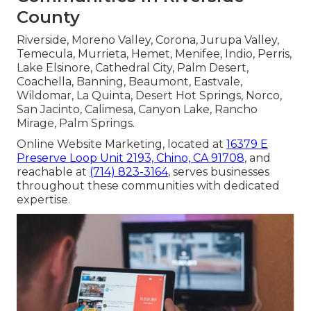
County
Riverside, Moreno Valley, Corona, Jurupa Valley,
Temecula, Murrieta, Hemet, Menifee, Indio, Perris,
Lake Elsinore, Cathedral City, Palm Desert,
Coachella, Banning, Beaumont, Eastvale,
Wildomar, La Quinta, Desert Hot Springs, Norco,
San Jacinto, Calimesa, Canyon Lake, Rancho
Mirage, Palm Springs.
Online Website Marketing, located at
16379 E
Preserve Loop Unit 2193, Chino, CA 91708
, and
reachable at
(714) 823-3164
, serves businesses
throughout these communities with dedicated
expertise.