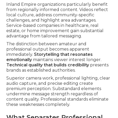
Inland Empire organizations particularly benefit
from regionally informed content. Videos reflect
local culture, address community-specific
challenges, and highlight area advantages.
Service-based companies in healthcare, real
estate, or home improvement gain substantial
advantage from tailored messaging.
The distinction between amateur and
professional output becomes apparent
immediately.
Storytelling that resonates
emotionally
maintains viewer interest longer.
Technical quality that builds credibility
presents
brands as established authorities.
Superior camera work, professional lighting, clear
audio capture, and precise editing create
premium perception. Substandard elements
undermine message strength regardless of
content quality. Professional standards eliminate
these weaknesses completely.
What Separates Professional