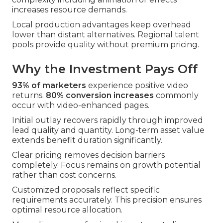
increases resource demands.
Local production advantages keep overhead
lower than distant alternatives. Regional talent
pools provide quality without premium pricing.
Why the Investment Pays Off
93% of marketers
experience positive video
returns.
80% conversion increases
commonly
occur with video-enhanced pages.
Initial outlay recovers rapidly through improved
lead quality and quantity. Long-term asset value
extends benefit duration significantly.
Clear pricing removes decision barriers
completely. Focus remains on growth potential
rather than cost concerns.
Customized proposals reflect specific
requirements accurately. This precision ensures
optimal resource allocation.