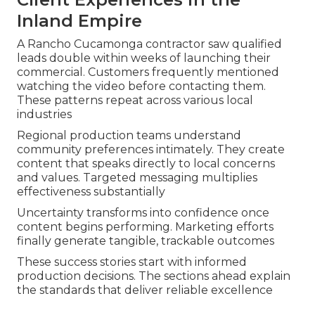
Inland Empire
A Rancho Cucamonga contractor saw qualified
leads double within weeks of launching their
commercial. Customers frequently mentioned
watching the video before contacting them.
These patterns repeat across various local
industries
Regional production teams understand
community preferences intimately. They create
content that speaks directly to local concerns
and values. Targeted messaging multiplies
effectiveness substantially
Uncertainty transforms into confidence once
content begins performing. Marketing efforts
finally generate tangible, trackable outcomes
These success stories start with informed
production decisions. The sections ahead explain
the standards that deliver reliable excellence