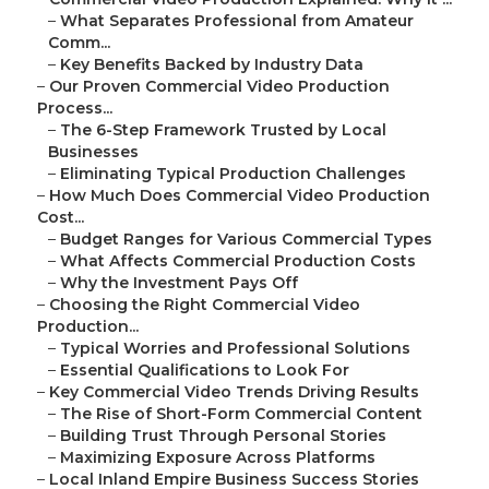
–
What Separates Professional from Amateur
Comm...
–
Key Benefits Backed by Industry Data
–
Our Proven Commercial Video Production
Process...
–
The 6-Step Framework Trusted by Local
Businesses
–
Eliminating Typical Production Challenges
–
How Much Does Commercial Video Production
Cost...
–
Budget Ranges for Various Commercial Types
–
What Affects Commercial Production Costs
–
Why the Investment Pays Off
–
Choosing the Right Commercial Video
Production...
–
Typical Worries and Professional Solutions
–
Essential Qualifications to Look For
–
Key Commercial Video Trends Driving Results
–
The Rise of Short-Form Commercial Content
–
Building Trust Through Personal Stories
–
Maximizing Exposure Across Platforms
–
Local Inland Empire Business Success Stories