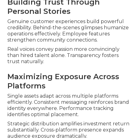
Building Trust Through
Personal Stories
Genuine customer experiences build powerful
credibility. Behind-the-scenes glimpses humanize
operations effectively. Employee features
strengthen community connections.
Real voices convey passion more convincingly
than hired talent alone. Transparency fosters
trust naturally.
Maximizing Exposure Across
Platforms
Single assets adapt across multiple platforms
efficiently. Consistent messaging reinforces brand
identity everywhere. Performance tracking
identifies optimal placement.
Strategic distribution amplifies investment return
substantially. Cross-platform presence expands
audience exposure dramatically.