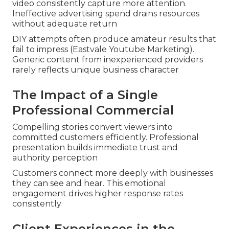
video consistently capture more attention.
Ineffective advertising spend drains resources
without adequate return
DIY attempts often produce amateur results that
fail to impress (Eastvale Youtube Marketing).
Generic content from inexperienced providers
rarely reflects unique business character
The Impact of a Single
Professional Commercial
Compelling stories convert viewers into
committed customers efficiently. Professional
presentation builds immediate trust and
authority perception
Customers connect more deeply with businesses
they can see and hear. This emotional
engagement drives higher response rates
consistently
Client Experiences in the