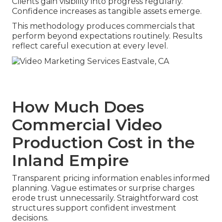
Clients gain visibility into progress regularly.
Confidence increases as tangible assets emerge.
This methodology produces commercials that
perform beyond expectations routinely. Results
reflect careful execution at every level.
How Much Does
Commercial Video
Production Cost in the
Inland Empire
Transparent pricing information enables informed
planning. Vague estimates or surprise charges
erode trust unnecessarily. Straightforward cost
structures support confident investment
decisions.