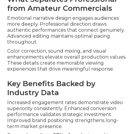
from Amateur Commercials
Emotional narrative design engages audiences
more deeply. Professional direction draws
authentic performances that connect genuinely.
Advanced editing maintains optimal pacing
throughout.
Color correction, sound mixing, and visual
enhancements elevate overall production values.
These details create memorable viewing
experiences that drive meaningful response.
Key Benefits Backed by
Industry Data
Increased engagement rates demonstrate video
superiority consistently. Enhanced conversion
performance validates strategic investment.
Improved brand positioning strengthens long-
term market presence.