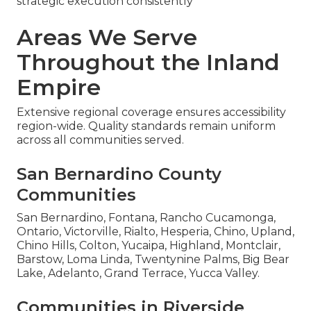
strategic execution consistently
Areas We Serve
Throughout the Inland
Empire
Extensive regional coverage ensures accessibility
region-wide. Quality standards remain uniform
across all communities served.
San Bernardino County
Communities
San Bernardino, Fontana, Rancho Cucamonga,
Ontario, Victorville, Rialto, Hesperia, Chino, Upland,
Chino Hills, Colton, Yucaipa, Highland, Montclair,
Barstow, Loma Linda, Twentynine Palms, Big Bear
Lake, Adelanto, Grand Terrace, Yucca Valley.
Communities in Riverside