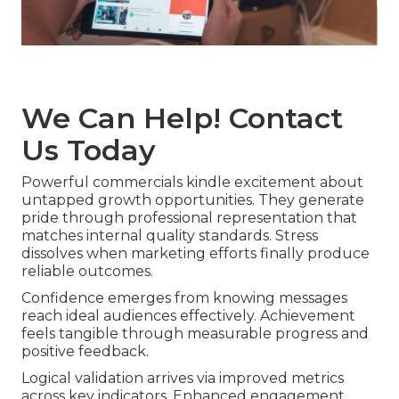
We Can Help! Contact
Us Today
Powerful commercials kindle excitement about
untapped growth opportunities. They generate
pride through professional representation that
matches internal quality standards. Stress
dissolves when marketing efforts finally produce
reliable outcomes.
Confidence emerges from knowing messages
reach ideal audiences effectively. Achievement
feels tangible through measurable progress and
positive feedback.
Logical validation arrives via improved metrics
across key indicators. Enhanced engagement