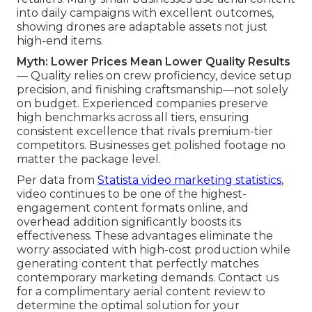
into daily campaigns with excellent outcomes,
showing drones are adaptable assets not just
high-end items.
Myth: Lower Prices Mean Lower Quality Results
— Quality relies on crew proficiency, device setup
precision, and finishing craftsmanship—not solely
on budget. Experienced companies preserve
high benchmarks across all tiers, ensuring
consistent excellence that rivals premium-tier
competitors. Businesses get polished footage no
matter the package level.
Per data from
Statista video marketing statistics
,
video continues to be one of the highest-
engagement content formats online, and
overhead addition significantly boosts its
effectiveness. These advantages eliminate the
worry associated with high-cost production while
generating content that perfectly matches
contemporary marketing demands. Contact us
for a complimentary aerial content review to
determine the optimal solution for your