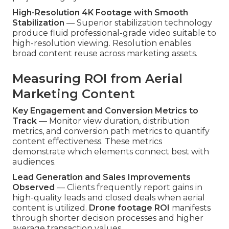
High-Resolution 4K Footage with Smooth
Stabilization
— Superior stabilization technology
produce fluid professional-grade video suitable to
high-resolution viewing. Resolution enables
broad content reuse across marketing assets.
Measuring ROI from Aerial
Marketing Content
Key Engagement and Conversion Metrics to
Track
— Monitor view duration, distribution
metrics, and conversion path metrics to quantify
content effectiveness. These metrics
demonstrate which elements connect best with
audiences.
Lead Generation and Sales Improvements
Observed
— Clients frequently report gains in
high-quality leads and closed deals when aerial
content is utilized.
Drone footage ROI
manifests
through shorter decision processes and higher
average transaction values.