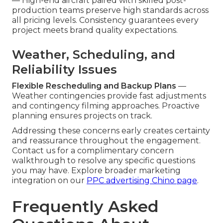
— High-end aircraft paired with skilled post-
production teams preserve high standards across
all pricing levels. Consistency guarantees every
project meets brand quality expectations.
Weather, Scheduling, and
Reliability Issues
Flexible Rescheduling and Backup Plans
—
Weather contingencies provide fast adjustments
and contingency filming approaches. Proactive
planning ensures projects on track.
Addressing these concerns early creates certainty
and reassurance throughout the engagement.
Contact us for a complimentary concern
walkthrough to resolve any specific questions
you may have. Explore broader marketing
integration on our
PPC advertising Chino page
.
Frequently Asked