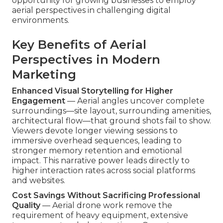
opportunity for growing businesses to employ
aerial perspectives in challenging digital
environments.
Key Benefits of Aerial
Perspectives in Modern
Marketing
Enhanced Visual Storytelling for Higher
Engagement
— Aerial angles uncover complete
surroundings—site layout, surrounding amenities,
architectural flow—that ground shots fail to show.
Viewers devote longer viewing sessions to
immersive overhead sequences, leading to
stronger memory retention and emotional
impact. This narrative power leads directly to
higher interaction rates across social platforms
and websites.
Cost Savings Without Sacrificing Professional
Quality
— Aerial drone work remove the
requirement of heavy equipment, extensive