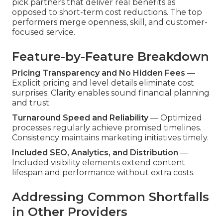
pick partners that deliver real benefits as
opposed to short-term cost reductions. The top
performers merge openness, skill, and customer-
focused service.
Feature-by-Feature Breakdown
Pricing Transparency and No Hidden Fees
—
Explicit pricing and level details eliminate cost
surprises. Clarity enables sound financial planning
and trust.
Turnaround Speed and Reliability
— Optimized
processes regularly achieve promised timelines.
Consistency maintains marketing initiatives timely.
Included SEO, Analytics, and Distribution
—
Included visibility elements extend content
lifespan and performance without extra costs.
Addressing Common Shortfalls
in Other Providers