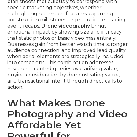
plan shoots meticulously to correspond with
specific marketing objectives, whether
highlighting real estate features, capturing
construction milestones, or producing engaging
event recaps.
Drone videography
brings
emotional impact by showing size and intricacy
that static photos or basic video miss entirely.
Businesses gain from better watch time, stronger
audience connection, and improved lead quality
when aerial elements are strategically included
into campaigns. This combination addresses
research-oriented queries by clarifying value,
buying consideration by demonstrating value,
and transactional intent through direct calls to
action.
What Makes Drone
Photography and Video
Affordable Yet
Powerful for