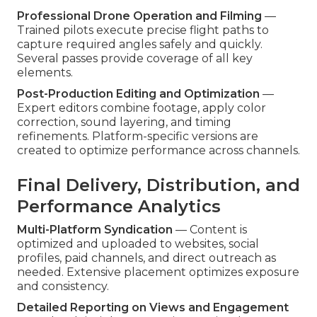
Professional Drone Operation and Filming
—
Trained pilots execute precise flight paths to
capture required angles safely and quickly.
Several passes provide coverage of all key
elements.
Post-Production Editing and Optimization
—
Expert editors combine footage, apply color
correction, sound layering, and timing
refinements. Platform-specific versions are
created to optimize performance across channels.
Final Delivery, Distribution, and
Performance Analytics
Multi-Platform Syndication
— Content is
optimized and uploaded to websites, social
profiles, paid channels, and direct outreach as
needed. Extensive placement optimizes exposure
and consistency.
Detailed Reporting on Views and Engagement