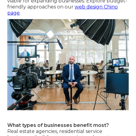
viable for expanding businesses. Explore budget-
friendly approaches on our
web design Chino
page
.
What types of businesses benefit most?
Real estate agencies, residential service