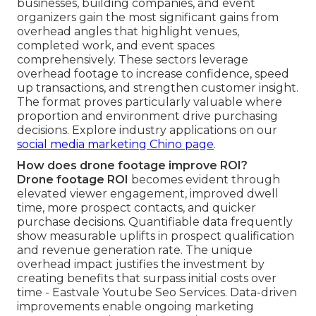
businesses, building companies, and event
organizers gain the most significant gains from
overhead angles that highlight venues,
completed work, and event spaces
comprehensively. These sectors leverage
overhead footage to increase confidence, speed
up transactions, and strengthen customer insight.
The format proves particularly valuable where
proportion and environment drive purchasing
decisions. Explore industry applications on our
social media marketing Chino page
.
How does drone footage improve ROI?
Drone footage ROI
becomes evident through
elevated viewer engagement, improved dwell
time, more prospect contacts, and quicker
purchase decisions. Quantifiable data frequently
show measurable uplifts in prospect qualification
and revenue generation rate. The unique
overhead impact justifies the investment by
creating benefits that surpass initial costs over
time - Eastvale Youtube Seo Services. Data-driven
improvements enable ongoing marketing