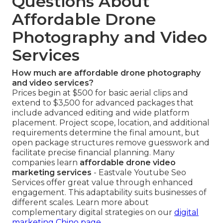
Questions About
Affordable Drone
Photography and Video
Services
How much are affordable drone photography
and video services?
Prices begin at $500 for basic aerial clips and
extend to $3,500 for advanced packages that
include advanced editing and wide platform
placement. Project scope, location, and additional
requirements determine the final amount, but
open package structures remove guesswork and
facilitate precise financial planning. Many
companies learn
affordable drone video
marketing services
- Eastvale Youtube Seo
Services offer great value through enhanced
engagement. This adaptability suits businesses of
different scales. Learn more about
complementary digital strategies on our
digital
marketing Chino page