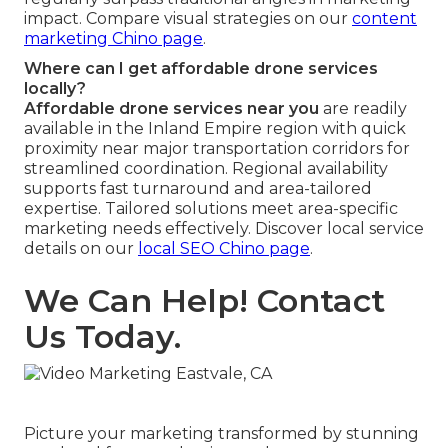
impact. Compare visual strategies on our
content
marketing Chino page
.
Where can I get affordable drone services
locally?
Affordable drone services near you
are readily
available in the Inland Empire region with quick
proximity near major transportation corridors for
streamlined coordination. Regional availability
supports fast turnaround and area-tailored
expertise. Tailored solutions meet area-specific
marketing needs effectively. Discover local service
details on our
local SEO Chino page
.
We Can Help! Contact
Us Today.
Picture your marketing transformed by stunning