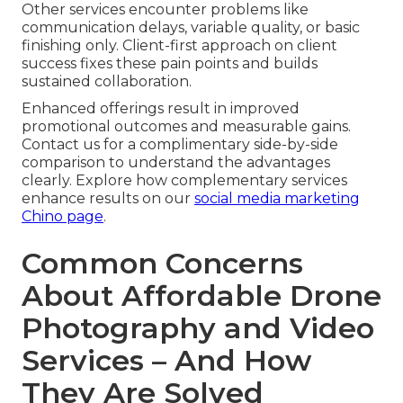
Other services encounter problems like
communication delays, variable quality, or basic
finishing only. Client-first approach on client
success fixes these pain points and builds
sustained collaboration.
Enhanced offerings result in improved
promotional outcomes and measurable gains.
Contact us for a complimentary side-by-side
comparison to understand the advantages
clearly. Explore how complementary services
enhance results on our
social media marketing
Chino page
.
Common Concerns
About Affordable Drone
Photography and Video
Services – And How
They Are Solved