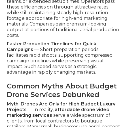
teams, or extended setup times. Operators pass
these efficiencies on through attractive rates
while still maintaining steady high-resolution
footage appropriate for high-end marketing
materials. Companies gain premium-looking
output at portions of traditional aerial production
costs.
Faster Production Timelines for Quick
Campaigns
— Short preparation periods
facilitates rapid shoots, supporting compressed
campaign timelines while preserving visual
impact. Such speed serves as a strategic
advantage in rapidly changing markets.
Common Myths About Budget
Drone Services Debunked
Myth: Drones Are Only for High-Budget Luxury
Projects
— In reality,
affordable drone video
marketing services
serve a wide spectrum of
clients, from local contractors to boutique
retailers. Many small businesses use aerial content