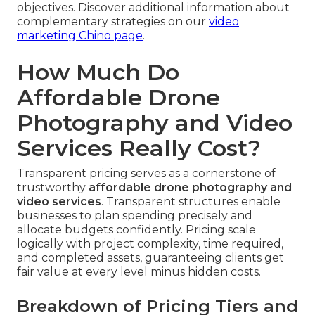
objectives. Discover additional information about
complementary strategies on our
video
marketing Chino page
.
How Much Do
Affordable Drone
Photography and Video
Services Really Cost?
Transparent pricing serves as a cornerstone of
trustworthy
affordable drone photography and
video services
. Transparent structures enable
businesses to plan spending precisely and
allocate budgets confidently. Pricing scale
logically with project complexity, time required,
and completed assets, guaranteeing clients get
fair value at every level minus hidden costs.
Breakdown of Pricing Tiers and