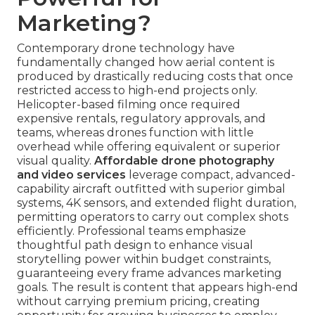
Marketing?
Contemporary drone technology have
fundamentally changed how aerial content is
produced by drastically reducing costs that once
restricted access to high-end projects only.
Helicopter-based filming once required
expensive rentals, regulatory approvals, and
teams, whereas drones function with little
overhead while offering equivalent or superior
visual quality.
Affordable drone photography
and video services
leverage compact, advanced-
capability aircraft outfitted with superior gimbal
systems, 4K sensors, and extended flight duration,
permitting operators to carry out complex shots
efficiently. Professional teams emphasize
thoughtful path design to enhance visual
storytelling power within budget constraints,
guaranteeing every frame advances marketing
goals. The result is content that appears high-end
without carrying premium pricing, creating