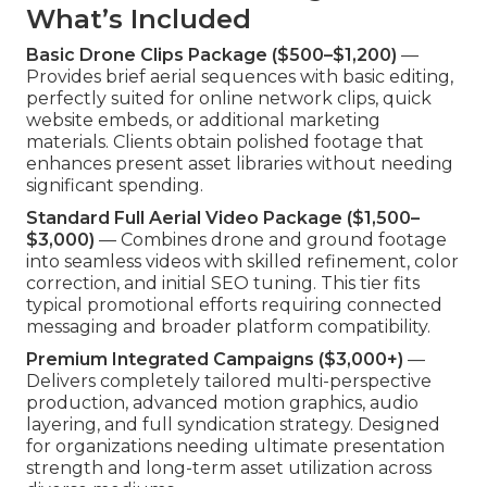
What’s Included
Basic Drone Clips Package ($500–$1,200)
—
Provides brief aerial sequences with basic editing,
perfectly suited for online network clips, quick
website embeds, or additional marketing
materials. Clients obtain polished footage that
enhances present asset libraries without needing
significant spending.
Standard Full Aerial Video Package ($1,500–
$3,000)
— Combines drone and ground footage
into seamless videos with skilled refinement, color
correction, and initial SEO tuning. This tier fits
typical promotional efforts requiring connected
messaging and broader platform compatibility.
Premium Integrated Campaigns ($3,000+)
—
Delivers completely tailored multi-perspective
production, advanced motion graphics, audio
layering, and full syndication strategy. Designed
for organizations needing ultimate presentation
strength and long-term asset utilization across