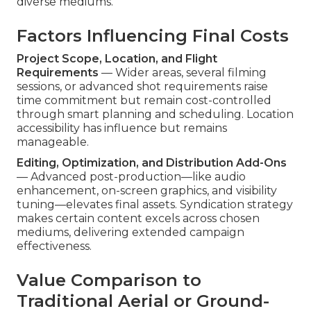
diverse mediums.
Factors Influencing Final Costs
Project Scope, Location, and Flight
Requirements
— Wider areas, several filming
sessions, or advanced shot requirements raise
time commitment but remain cost-controlled
through smart planning and scheduling. Location
accessibility has influence but remains
manageable.
Editing, Optimization, and Distribution Add-Ons
— Advanced post-production—like audio
enhancement, on-screen graphics, and visibility
tuning—elevates final assets. Syndication strategy
makes certain content excels across chosen
mediums, delivering extended campaign
effectiveness.
Value Comparison to
Traditional Aerial or Ground-