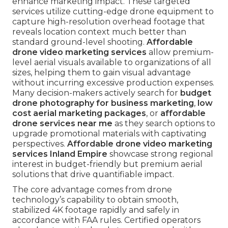
enhance marketing impact. These targeted
services utilize cutting-edge drone equipment to
capture high-resolution overhead footage that
reveals location context much better than
standard ground-level shooting.
Affordable
drone video marketing services
allow premium-
level aerial visuals available to organizations of all
sizes, helping them to gain visual advantage
without incurring excessive production expenses.
Many decision-makers actively search for
budget
drone photography for business marketing
,
low
cost aerial marketing packages
, or
affordable
drone services near me
as they search options to
upgrade promotional materials with captivating
perspectives.
Affordable drone video marketing
services Inland Empire
showcase strong regional
interest in budget-friendly but premium aerial
solutions that drive quantifiable impact.
The core advantage comes from drone
technology’s capability to obtain smooth,
stabilized 4K footage rapidly and safely in
accordance with FAA rules. Certified operators