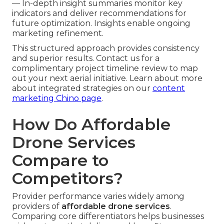
— In-depth insight summaries monitor key
indicators and deliver recommendations for
future optimization. Insights enable ongoing
marketing refinement.
This structured approach provides consistency
and superior results. Contact us for a
complimentary project timeline review to map
out your next aerial initiative. Learn about more
about integrated strategies on our
content
marketing Chino page
.
How Do Affordable
Drone Services
Compare to
Competitors?
Provider performance varies widely among
providers of
affordable drone services
.
Comparing core differentiators helps businesses