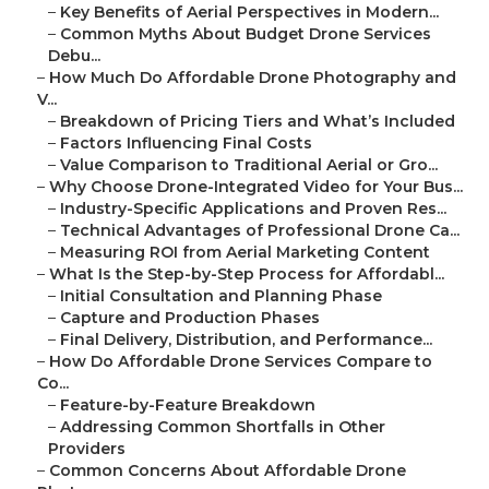
–
Key Benefits of Aerial Perspectives in Modern...
–
Common Myths About Budget Drone Services
Debu...
–
How Much Do Affordable Drone Photography and
V...
–
Breakdown of Pricing Tiers and What’s Included
–
Factors Influencing Final Costs
–
Value Comparison to Traditional Aerial or Gro...
–
Why Choose Drone-Integrated Video for Your Bus...
–
Industry-Specific Applications and Proven Res...
–
Technical Advantages of Professional Drone Ca...
–
Measuring ROI from Aerial Marketing Content
–
What Is the Step-by-Step Process for Affordabl...
–
Initial Consultation and Planning Phase
–
Capture and Production Phases
–
Final Delivery, Distribution, and Performance...
–
How Do Affordable Drone Services Compare to
Co...
–
Feature-by-Feature Breakdown
–
Addressing Common Shortfalls in Other
Providers
–
Common Concerns About Affordable Drone