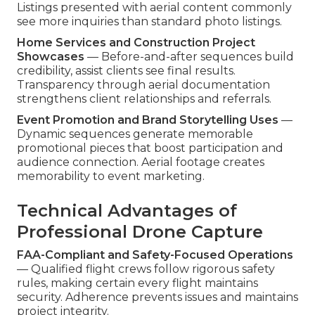
Listings presented with aerial content commonly
see more inquiries than standard photo listings.
Home Services and Construction Project
Showcases
— Before-and-after sequences build
credibility, assist clients see final results.
Transparency through aerial documentation
strengthens client relationships and referrals.
Event Promotion and Brand Storytelling Uses
—
Dynamic sequences generate memorable
promotional pieces that boost participation and
audience connection. Aerial footage creates
memorability to event marketing.
Technical Advantages of
Professional Drone Capture
FAA-Compliant and Safety-Focused Operations
— Qualified flight crews follow rigorous safety
rules, making certain every flight maintains
security. Adherence prevents issues and maintains
project integrity.