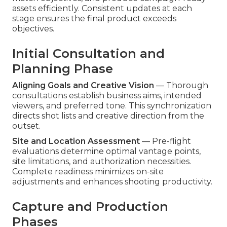
assets efficiently. Consistent updates at each
stage ensures the final product exceeds
objectives.
Initial Consultation and
Planning Phase
Aligning Goals and Creative Vision
— Thorough
consultations establish business aims, intended
viewers, and preferred tone. This synchronization
directs shot lists and creative direction from the
outset.
Site and Location Assessment
— Pre-flight
evaluations determine optimal vantage points,
site limitations, and authorization necessities.
Complete readiness minimizes on-site
adjustments and enhances shooting productivity.
Capture and Production
Phases