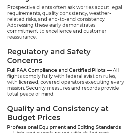
Prospective clients often ask worries about legal
requirements, quality consistency, weather-
related risks, and end-to-end consistency.
Addressing these early demonstrates
commitment to excellence and customer
reassurance.
Regulatory and Safety
Concerns
Full FAA Compliance and Certified Pilots
— All
flights comply fully with federal aviation rules,
with licensed, covered operators executing every
mission. Security measures and records provide
total peace of mind.
Quality and Consistency at
Budget Prices
Professional Equipment and Editing Standards