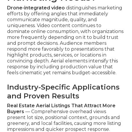
Drone-integrated video
distinguishes marketing
efforts by offering angles that immediately
communicate magnitude, quality, and
uniqueness. Video content continues to
dominate online consumption, with organizations
more frequently depending on it to build trust
and prompt decisions. Audience members
respond more favorably to presentations that
highlight products, services, or locations in
convincing depth. Aerial elements intensify this
response by including production value that
feels cinematic yet remains budget-accessible.
Industry-Specific Applications
and Proven Results
Real Estate Aerial Listings That Attract More
Buyers
— Comprehensive overhead views
present lot size, positional context, grounds and
greenery, and local facilities, causing more listing
impressions and quicker prospect response.