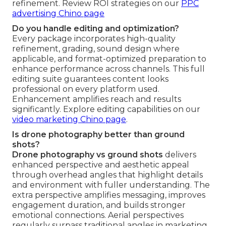
refinement. Review ROI strategies on our
PPC
advertising Chino page
Do you handle editing and optimization?
Every package incorporates high-quality
refinement, grading, sound design where
applicable, and format-optimized preparation to
enhance performance across channels. This full
editing suite guarantees content looks
professional on every platform used.
Enhancement amplifies reach and results
significantly. Explore editing capabilities on our
video marketing Chino page
.
Is drone photography better than ground
shots?
Drone photography vs ground shots
delivers
enhanced perspective and aesthetic appeal
through overhead angles that highlight details
and environment with fuller understanding. The
extra perspective amplifies messaging, improves
engagement duration, and builds stronger
emotional connections. Aerial perspectives
regularly surpass traditional angles in marketing