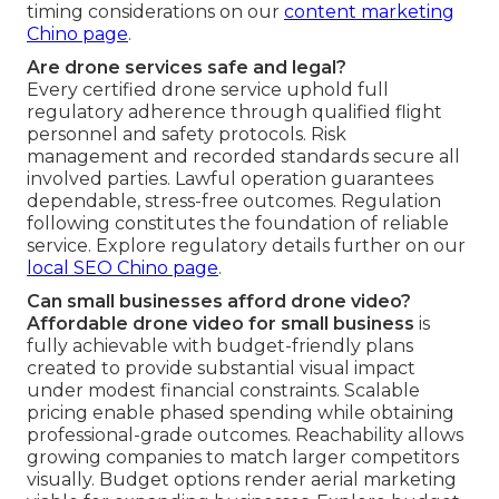
timing considerations on our
content marketing
Chino page
.
Are drone services safe and legal?
Every certified drone service uphold full
regulatory adherence through qualified flight
personnel and safety protocols. Risk
management and recorded standards secure all
involved parties. Lawful operation guarantees
dependable, stress-free outcomes. Regulation
following constitutes the foundation of reliable
service. Explore regulatory details further on our
local SEO Chino page
.
Can small businesses afford drone video?
Affordable drone video for small business
is
fully achievable with budget-friendly plans
created to provide substantial visual impact
under modest financial constraints. Scalable
pricing enable phased spending while obtaining
professional-grade outcomes. Reachability allows
growing companies to match larger competitors
visually. Budget options render aerial marketing