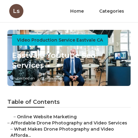
Ls
Home
Categories
Video Production Service Eastvale CA
Eastvale Youtube Seo
Services
Published en
12 min read
Table of Contents
–
Online Website Marketing
–
Affordable Drone Photography and Video Services
–
What Makes Drone Photography and Video
Afforda...