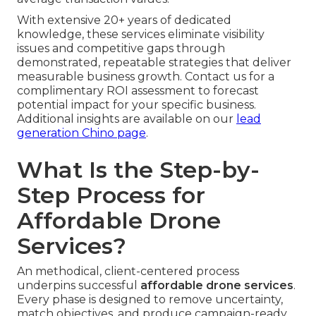
With extensive 20+ years of dedicated
knowledge, these services eliminate visibility
issues and competitive gaps through
demonstrated, repeatable strategies that deliver
measurable business growth. Contact us for a
complimentary ROI assessment to forecast
potential impact for your specific business.
Additional insights are available on our
lead
generation Chino page
.
What Is the Step-by-
Step Process for
Affordable Drone
Services?
An methodical, client-centered process
underpins successful
affordable drone services
.
Every phase is designed to remove uncertainty,
match objectives, and produce campaign-ready