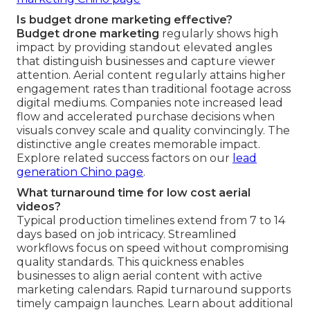
Is budget drone marketing effective?
Budget drone marketing
regularly shows high
impact by providing standout elevated angles
that distinguish businesses and capture viewer
attention. Aerial content regularly attains higher
engagement rates than traditional footage across
digital mediums. Companies note increased lead
flow and accelerated purchase decisions when
visuals convey scale and quality convincingly. The
distinctive angle creates memorable impact.
Explore related success factors on our
lead
generation Chino page
.
What turnaround time for low cost aerial
videos?
Typical production timelines extend from 7 to 14
days based on job intricacy. Streamlined
workflows focus on speed without compromising
quality standards. This quickness enables
businesses to align aerial content with active
marketing calendars. Rapid turnaround supports
timely campaign launches. Learn about additional