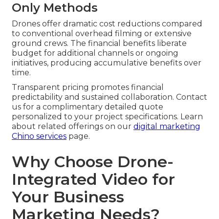
Only Methods
Drones offer dramatic cost reductions compared
to conventional overhead filming or extensive
ground crews. The financial benefits liberate
budget for additional channels or ongoing
initiatives, producing accumulative benefits over
time.
Transparent pricing promotes financial
predictability and sustained collaboration. Contact
us for a complimentary detailed quote
personalized to your project specifications. Learn
about related offerings on our
digital marketing
Chino services
page.
Why Choose Drone-
Integrated Video for
Your Business
Marketing Needs?