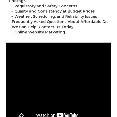
Photogr...
–
Regulatory and Safety Concerns
–
Quality and Consistency at Budget Prices
–
Weather, Scheduling, and Reliability Issues
–
Frequently Asked Questions About Affordable Dr...
–
We Can Help! Contact Us Today.
–
Online Website Marketing