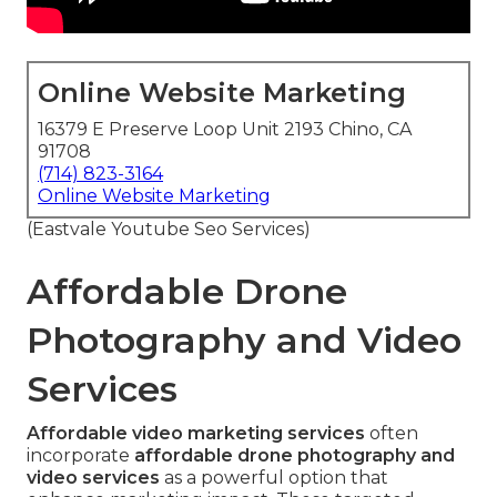
Online Website Marketing
16379 E Preserve Loop Unit 2193 Chino, CA
91708
(714) 823-3164
Online Website Marketing
(Eastvale Youtube Seo Services)
Affordable Drone
Photography and Video
Services
Affordable video marketing services
often
incorporate
affordable drone photography and
video services
as a powerful option that