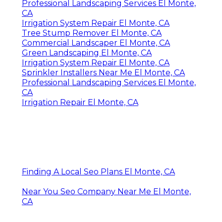
Professional Landscaping Services El Monte,
CA
Irrigation System Repair El Monte, CA
Tree Stump Remover El Monte, CA
Commercial Landscaper El Monte, CA
Green Landscaping El Monte, CA
Irrigation System Repair El Monte, CA
Sprinkler Installers Near Me El Monte, CA
Professional Landscaping Services El Monte,
CA
Irrigation Repair El Monte, CA
Finding A Local Seo Plans El Monte, CA
Near You Seo Company Near Me El Monte,
CA