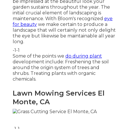
be impressed at the beautiful look your
garden sustains throughout the year. The
initial crucial element of landscaping is
maintenance. With Bloom's recognized
eye
for beauty
we make certain to
produce a
landscape
that will certainly not only delight
the eye but likewise be maintainable all year
long.
-1-1
Some of the points we
do during plant
development include: Freshening the soil
around the origin system of trees and
shrubs. Treating plants with organic
chemicals.
Lawn Mowing Services El
Monte, CA
-1-1