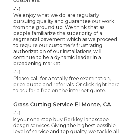
customers.
-1-1
We enjoy what we do, are regularly
pursuing quality and guarantee our work
from the ground up. We think that as
people familiarize the superiority of a
segmental pavement which as we proceed
to require our customer's frustrating
authorization of our installations, will
continue to be a dynamic leader in a
broadening market.
-1-1
Please call for a totally free examination,
price quote and referrals. Or
click right here
to ask for a free on the internet quote.
Grass Cutting Service El Monte, CA
-1-1
is your one-stop buy Berkley landscape
design services. Giving the highest possible
level of service and top quality, we tackle all