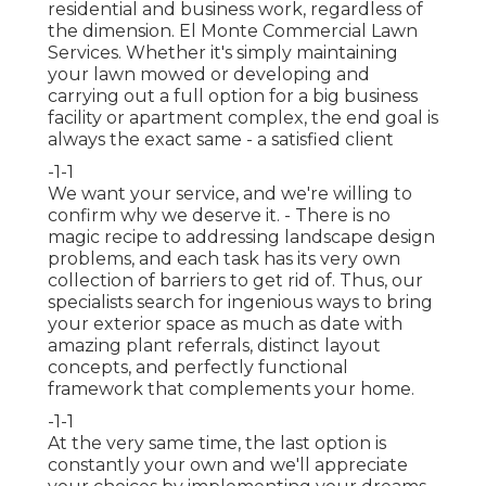
residential and business work, regardless of
the dimension. El Monte Commercial Lawn
Services. Whether it's simply maintaining
your lawn mowed or developing and
carrying out a full option for a big business
facility or apartment complex, the end goal is
always the exact same - a satisfied client
-1-1
We want your service, and we're willing to
confirm why we deserve it. - There is no
magic recipe to addressing landscape design
problems, and each task has its very own
collection of barriers to get rid of. Thus, our
specialists search for ingenious ways to bring
your exterior space as much as date with
amazing plant referrals, distinct layout
concepts, and perfectly functional
framework that complements your home.
-1-1
At the very same time, the last option is
constantly your own and we'll appreciate