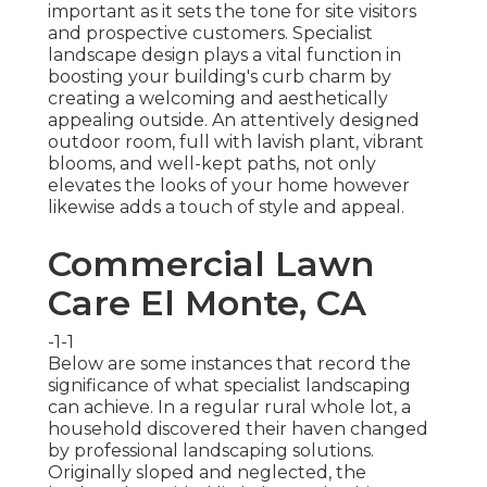
important as it sets the tone for site visitors
and prospective customers. Specialist
landscape design plays a vital function in
boosting your building's curb
charm by
creating a welcoming and aesthetically
appealing outside. An attentively designed
outdoor room, full with lavish plant, vibrant
blooms, and well-kept paths, not only
elevates the looks of your home however
likewise adds a touch of style and appeal.
Commercial Lawn
Care El Monte, CA
-1-1
Below are some instances that record the
significance of what specialist landscaping
can achieve. In a regular rural whole lot, a
household discovered their haven changed
by professional landscaping solutions.
Originally sloped and neglected, the