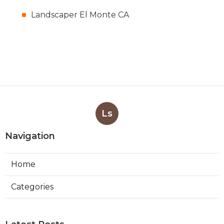
Landscaper El Monte CA
Ls
Navigation
Home
Categories