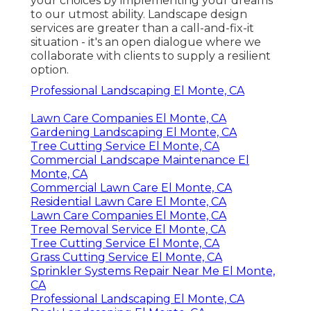
your choices by implementing your dreams
to our utmost ability. Landscape design
services are greater than a call-and-fix-it
situation - it's an open dialogue where we
collaborate with clients to supply a resilient
option.
Professional Landscaping El Monte, CA
Lawn Care Companies El Monte, CA
Gardening Landscaping El Monte, CA
Tree Cutting Service El Monte, CA
Commercial Landscape Maintenance El
Monte, CA
Commercial Lawn Care El Monte, CA
Residential Lawn Care El Monte, CA
Lawn Care Companies El Monte, CA
Tree Removal Service El Monte, CA
Tree Cutting Service El Monte, CA
Grass Cutting Service El Monte, CA
Sprinkler Systems Repair Near Me El Monte,
CA
Professional Landscaping El Monte, CA