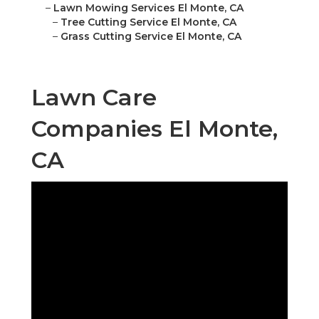
–
Lawn Mowing Services El Monte, CA
–
Tree Cutting Service El Monte, CA
–
Grass Cutting Service El Monte, CA
Lawn Care
Companies El Monte,
CA