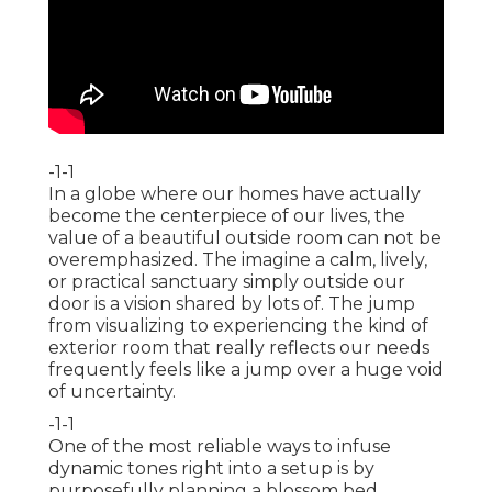
-1-1
In a globe where our homes have actually
become the centerpiece of our lives, the
value of a beautiful outside room can not be
overemphasized. The imagine a calm, lively,
or practical sanctuary simply outside our
door is a vision shared by lots of. The jump
from visualizing to experiencing the kind of
exterior room that really reflects our needs
frequently feels like a jump over a huge void
of uncertainty.
-1-1
One of the most reliable ways to infuse
dynamic tones right into a setup is by
purposefully planning a blossom bed.