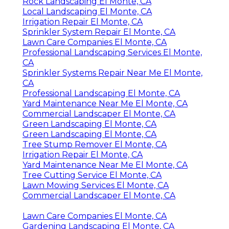
Rock Landscaping El Monte, CA
Local Landscaping El Monte, CA
Irrigation Repair El Monte, CA
Sprinkler System Repair El Monte, CA
Lawn Care Companies El Monte, CA
Professional Landscaping Services El Monte,
CA
Sprinkler Systems Repair Near Me El Monte,
CA
Professional Landscaping El Monte, CA
Yard Maintenance Near Me El Monte, CA
Commercial Landscaper El Monte, CA
Green Landscaping El Monte, CA
Green Landscaping El Monte, CA
Tree Stump Remover El Monte, CA
Irrigation Repair El Monte, CA
Yard Maintenance Near Me El Monte, CA
Tree Cutting Service El Monte, CA
Lawn Mowing Services El Monte, CA
Commercial Landscaper El Monte, CA
Lawn Care Companies El Monte, CA
Gardening Landscaping El Monte, CA