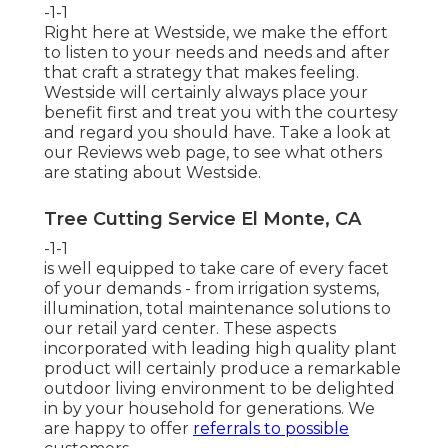
-1-1
Right here at Westside, we make the effort
to listen to your needs and needs and after
that craft a strategy that makes feeling.
Westside will certainly always place your
benefit first and treat you with the courtesy
and regard you should have. Take a look at
our Reviews web page, to see what others
are stating about Westside.
Tree Cutting Service El Monte, CA
-1-1
is well equipped to take care of every facet
of your demands - from irrigation systems,
illumination, total maintenance solutions to
our retail yard center. These aspects
incorporated with leading high quality plant
product will certainly produce a remarkable
outdoor living environment to be delighted
in by your household for generations. We
are happy to offer
referrals to possible