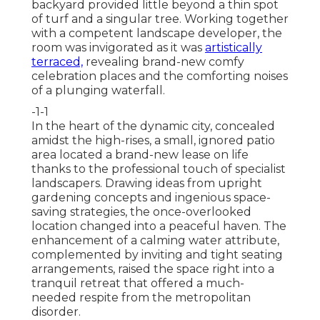
backyard provided little beyond a thin spot
of turf and a singular tree. Working together
with a competent landscape developer, the
room was invigorated as it was
artistically
terraced,
revealing brand-new comfy
celebration places and the comforting noises
of a plunging waterfall.
-1-1
In the heart of the dynamic city, concealed
amidst the high-rises, a small, ignored patio
area located a brand-new lease on life
thanks to the professional touch of specialist
landscapers. Drawing ideas from upright
gardening concepts and ingenious space-
saving strategies, the once-overlooked
location changed into a peaceful haven. The
enhancement of a calming water attribute,
complemented by inviting and tight seating
arrangements, raised the space right into a
tranquil retreat that offered a much-
needed respite from the metropolitan
disorder.