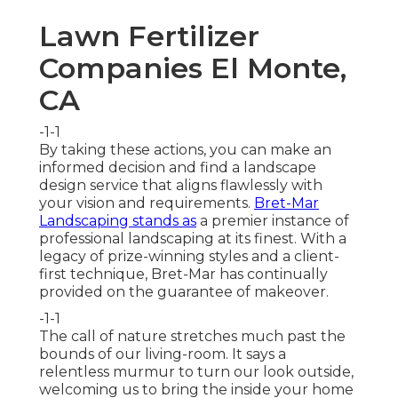
Lawn Fertilizer
Companies El Monte,
CA
-1-1
By taking these actions, you can make an
informed decision and find a landscape
design service that aligns flawlessly with
your vision and requirements.
Bret-Mar
Landscaping stands as
a premier instance of
professional landscaping at its finest. With a
legacy of prize-winning styles and a client-
first technique, Bret-Mar has continually
provided on the guarantee of makeover.
-1-1
The call of nature stretches much past the
bounds of our living-room. It says a
relentless murmur to turn our look outside,
welcoming us to bring the inside your home