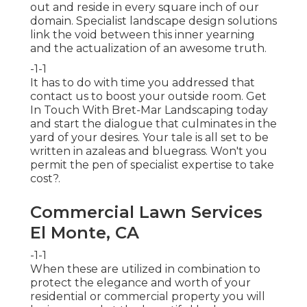
out and reside in every square inch of our
domain. Specialist landscape design solutions
link the void between this inner yearning
and the actualization of an awesome truth.
-1-1
It has to do with time you addressed that
contact us to boost your outside room. Get
In Touch With
Bret-Mar Landscaping
today
and start the dialogue that culminates in the
yard of your desires. Your tale is all set to be
written in azaleas and bluegrass. Won't you
permit the pen of specialist expertise to take
cost?.
Commercial Lawn Services
El Monte, CA
-1-1
When these are utilized in combination to
protect the elegance and worth of your
residential or commercial property you will