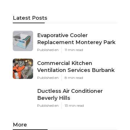
Latest Posts
Evaporative Cooler
Replacement Monterey Park
Published en
11 min read
Commercial Kitchen
Ventilation Services Burbank
Published en
8 min read
Ductless Air Conditioner
Beverly Hills
Published en
13 min read
More