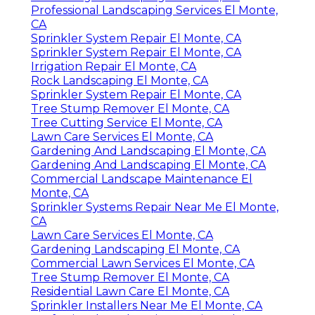
Professional Landscaping Services El Monte,
CA
Sprinkler System Repair El Monte, CA
Sprinkler System Repair El Monte, CA
Irrigation Repair El Monte, CA
Rock Landscaping El Monte, CA
Sprinkler System Repair El Monte, CA
Tree Stump Remover El Monte, CA
Tree Cutting Service El Monte, CA
Lawn Care Services El Monte, CA
Gardening And Landscaping El Monte, CA
Gardening And Landscaping El Monte, CA
Commercial Landscape Maintenance El
Monte, CA
Sprinkler Systems Repair Near Me El Monte,
CA
Lawn Care Services El Monte, CA
Gardening Landscaping El Monte, CA
Commercial Lawn Services El Monte, CA
Tree Stump Remover El Monte, CA
Residential Lawn Care El Monte, CA
Sprinkler Installers Near Me El Monte, CA