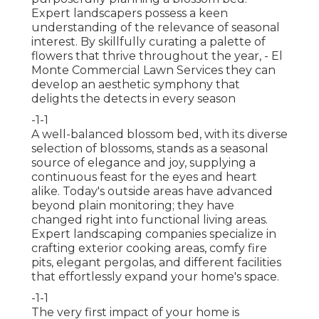
Expert landscapers possess a keen
understanding of the relevance of seasonal
interest. By skillfully curating a palette of
flowers that thrive throughout the year,
- El
Monte Commercial Lawn Services they can
develop an aesthetic symphony that
delights the detects in every season
-1-1
A well-balanced blossom bed, with its diverse
selection of blossoms, stands as a seasonal
source of elegance and joy, supplying a
continuous feast for the eyes and heart
alike. Today's outside areas have advanced
beyond plain monitoring; they have
changed right into functional living areas.
Expert landscaping companies specialize in
crafting exterior cooking areas
, comfy fire
pits, elegant pergolas, and different facilities
that effortlessly expand your home's space.
-1-1
The very first impact of your home is