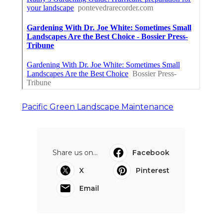
Pacific Green Landscape Maintenance
Share us on...
Facebook
X
Pinterest
Email