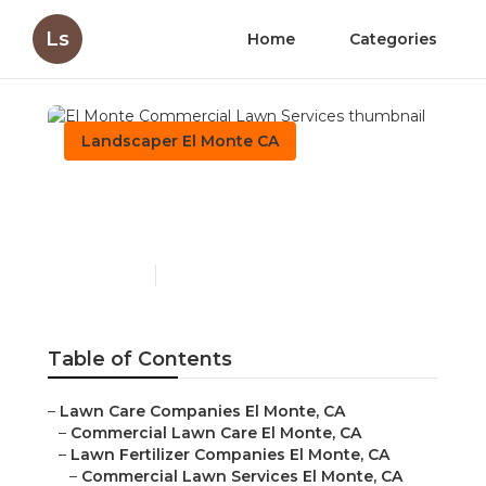
Ls
Home
Categories
Landscaper El Monte CA
El Monte Commercial
Lawn Services
Published en
6 min read
Table of Contents
–
Lawn Care Companies El Monte, CA
–
Commercial Lawn Care El Monte, CA
–
Lawn Fertilizer Companies El Monte, CA
–
Commercial Lawn Services El Monte, CA