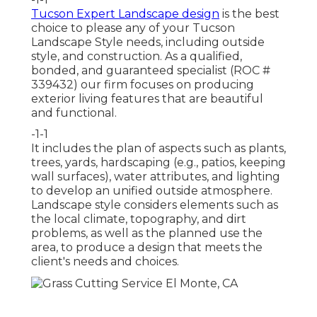
Tucson Expert Landscape design
is the best
choice to please any of your Tucson
Landscape Style needs, including outside
style, and construction. As a qualified,
bonded, and guaranteed specialist (ROC #
339432) our firm focuses on producing
exterior living features that are beautiful
and functional.
-1-1
It includes the plan of aspects such as plants,
trees, yards, hardscaping (e.g., patios, keeping
wall surfaces), water attributes, and lighting
to develop an unified outside atmosphere.
Landscape style considers elements such as
the local climate, topography, and dirt
problems, as well as the planned use the
area, to produce a design that meets the
client's needs and choices.