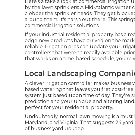
Here's a take a look at commercial irrigation 
by the lawn sprinklers: A Mid-Atlantic winter
clobber the sprinkler heads. They get blocke
around them. It's harsh out there. This spring
commercial irrigation solutions.
If your industrial residential property has a re
edge new products have arrived on the mark
reliable. Irrigation pros can update your irri
controllers that weren't readily available prior t
that works on a time-based schedule, you're 
Local Landscaping Companie
A clever irrigation controller makes business 
based watering that leaves you fret cost-free
system just based upon time of day. They're s
prediction and your unique and altering land
perfect for your residential property.
Undoubtedly, normal lawn mowing is a must 
Maryland, and Virginia. That suggests 24 yar
of business yard upkeep.