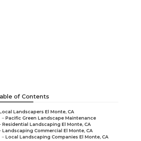
ial
able of Contents
Local Landscapers El Monte, CA
–
Pacific Green Landscape Maintenance
–
Residential Landscaping El Monte, CA
–
Landscaping Commercial El Monte, CA
–
Local Landscaping Companies El Monte, CA