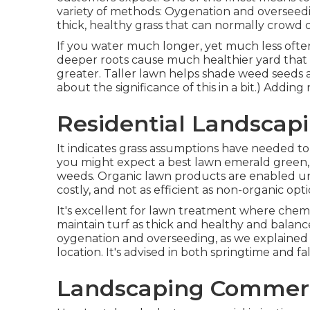
variety of methods: Oygenation and overseedin
thick, healthy grass that can normally crowd 
If you water much longer, yet much less ofte
deeper roots cause much healthier yard that
greater. Taller lawn helps shade weed seeds
about the significance of this in a bit.) Addin
Residential Landscapi
It indicates grass assumptions have needed to
you might expect a best lawn emerald green, 
weeds. Organic lawn products are enabled und
costly, and not as efficient as non-organic opt
It's excellent for lawn treatment where chemic
maintain turf as thick and healthy and balanc
oygenation and overseeding, as we explained ab
location. It's advised in both springtime and f
Landscaping Commerci