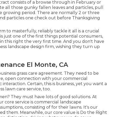
ract consists of a browse through in February or
 all those gunky fallen leaves and particles, pull
e growing period. There are normally 2 or three
ves and particles one check out before Thanksgiving
to masterfully, reliably tackle it all is a crucial
 is just one of the first things potential consumers,
n this right the very first time. And you don't have
ess landscape design firm, wishing they turn up
tenance El Monte, CA
 business grass care agreement. They need to be
ere, open connection with your commercial
nteraction. Certain, this is business, yet
you want a
s lawn care service, too.
en? They must have lots of good solutions. At
r core service is commercial landscape
mptions, consisting of for their lawns. It's our
ceed them. Meanwhile, our core value is Do the Right