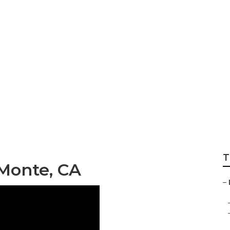
dscaping Commerc
T
 Monte, CA
–