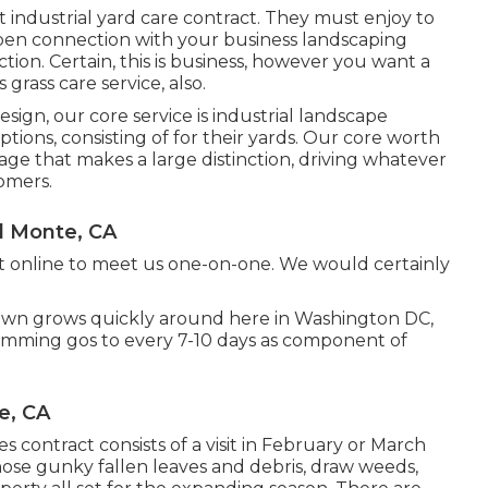
 industrial yard care contract. They must enjoy to
open connection with your business landscaping
tion. Certain, this is business, however
you want a
grass care service, also.
gn, our core service is industrial landscape
ons, consisting of for their yards. Our core worth
age that makes a large distinction, driving whatever
tomers.
l Monte, CA
t
online to meet us one-on-one. We would certainly
lawn grows quickly around here in Washington DC,
rimming gos to every 7-10 days as component of
e, CA
 contract consists of a visit in February or March
those gunky fallen leaves and debris, draw weeds,