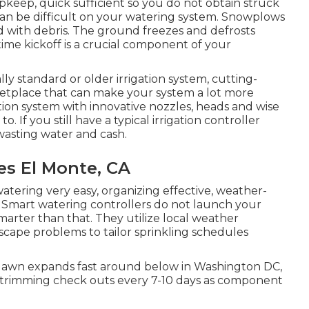
upkeep, quick sufficient so you do not obtain struck
 can be difficult on your watering system. Snowplows
d with debris. The ground freezes and defrosts
time kickoff is a crucial component of your
ally standard or older irrigation system, cutting-
etplace that can make your system a lot more
gation system with innovative nozzles, heads and wise
o. If you still have a typical irrigation controller
wasting water and cash.
s El Monte, CA
watering very easy, organizing effective, weather-
. Smart watering controllers do not launch your
marter than that. They utilize local weather
scape problems to tailor sprinkling schedules
lawn expands fast around below in Washington DC,
d trimming check outs every 7-10 days as component