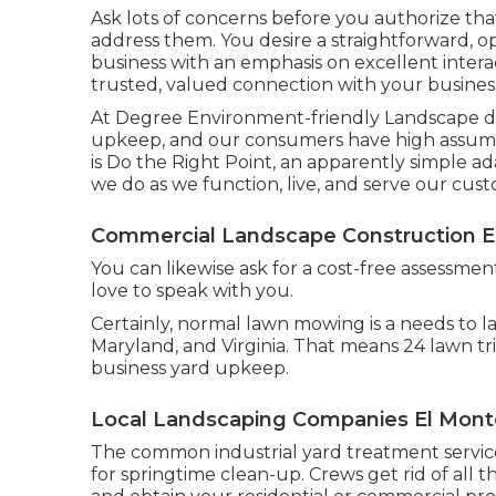
Ask lots of concerns
before you authorize that
address them. You desire a straightforward, 
business with an emphasis on excellent interac
trusted, valued connection
with your business 
At Degree Environment-friendly Landscape desi
upkeep, and our consumers have high assumpti
is Do the Right Point, an apparently simple ad
we do as we function, live, and serve our cus
Commercial Landscape Construction E
You can likewise
ask for a cost-free assessmen
love to speak with you.
Certainly, normal lawn mowing is a needs to 
Maryland, and Virginia. That means 24 lawn t
business yard upkeep.
Local Landscaping Companies El Mont
The common industrial yard treatment services
for springtime clean-up. Crews get rid of all 