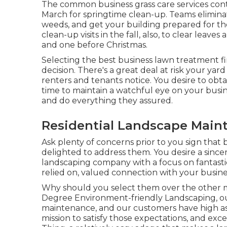
The common business grass care services cont
March for springtime clean-up. Teams eliminate
weeds, and get your building prepared for th
clean-up visits in the fall, also, to clear lea
and one before Christmas.
Selecting the best business lawn treatment firm 
decision. There's a great deal at risk your yard
renters and tenants notice. You desire to obtai
time to maintain a watchful eye on your busin
and do everything they assured.
Residential Landscape Main
Ask plenty of concerns
prior to you sign that
delighted to address them. You desire a sinc
landscaping company with a focus on fantastic i
relied on, valued connection
with your busines
Why should you select them over the other m
Degree Environment-friendly Landscaping, ou
maintenance, and our customers have high assu
mission to satisfy those expectations, and ex