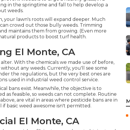
g in the springtime and fall to help develop a
out weeds.
n, your lawn's roots will expand deeper. Much
 can crowd out those bully weeds. Trimming
 and maintains them from growing. (Even more
g natural products to boost turf health.
ng El Monte, CA
 alter. With the chemicals we made use of before,
without any weeds. Currently, you'll see some
er the regulations, but the very best ones are
ions used in industrial weed control service.
al bans exist. Meanwhile, the objective is to
ed as feasible, so weeds can not complete. Routine
ove, are vital in areas where pesticide bans are in
M
all if basic weed awesome isn't permitted.
al El Monte, CA