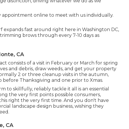
rge distinction, driving whatever we do as we
y appointment
online to meet with us individually.
urf expands fast around right here in Washington DC,
n trimming brows through every 7-10 days as
Monte, CA
ct consists of a visit in February or March for spring
aves and debris, draw weeds, and get your property
rmally 2 or three cleanup visits in the autumn,
 to before Thanksgiving and one prior to Xmas.
o skillfully, reliably tackle it all is an essential
mong the very first points possible consumers,
his right the very first time. And you don't have
rcial landscape design business, wishing they
eed.
e, CA