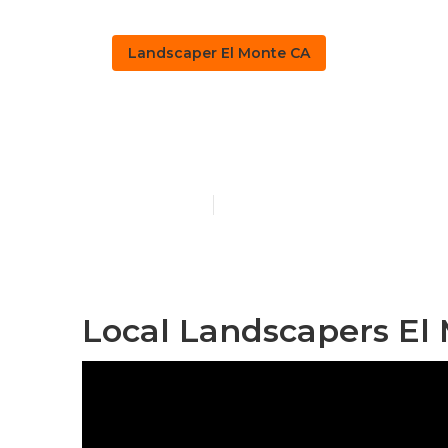
Landscaper El Monte CA
El Monte Lan
Published en
12 min read
Local Landscapers El