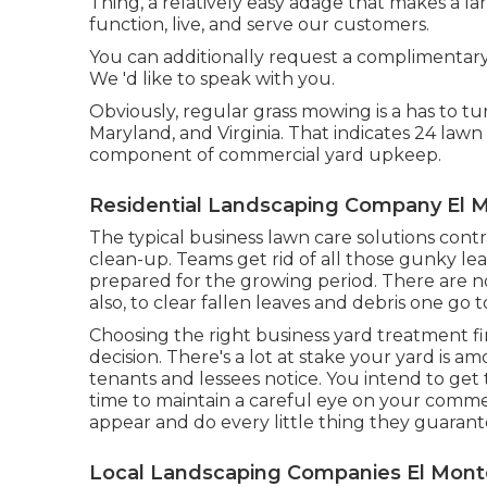
Thing, a relatively easy adage that makes a la
function, live, and serve our customers.
You can additionally
request a complimentar
We 'd like to speak with you.
Obviously, regular grass mowing is a has to t
Maryland, and Virginia. That indicates 24 law
component of commercial yard upkeep.
Residential Landscaping Company El 
The typical business lawn care solutions contra
clean-up. Teams get rid of all those gunky le
prepared for the growing period. There are no
also, to clear fallen leaves and debris one go
Choosing the right business yard treatment firm t
decision. There's a lot at stake your yard is a
tenants and lessees notice. You intend to get t
time to maintain a careful eye on your comme
appear and do every little thing they guarant
Local Landscaping Companies El Mont