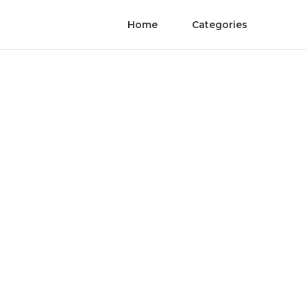
Home
Categories