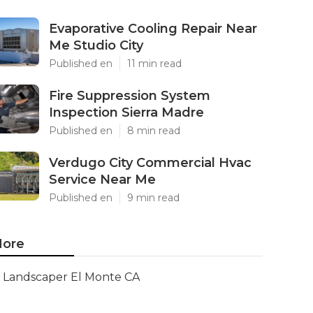
Evaporative Cooling Repair Near
Me Studio City
Published en
11 min read
Fire Suppression System
Inspection Sierra Madre
Published en
8 min read
Verdugo City Commercial Hvac
Service Near Me
Published en
9 min read
ore
Landscaper El Monte CA