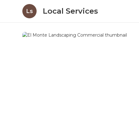
Local Services
Ls