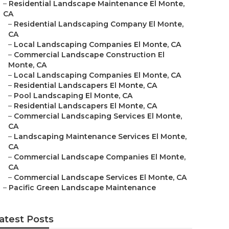
–
Residential Landscape Maintenance El Monte,
CA
–
Residential Landscaping Company El Monte,
CA
–
Local Landscaping Companies El Monte, CA
–
Commercial Landscape Construction El
Monte, CA
–
Local Landscaping Companies El Monte, CA
–
Residential Landscapers El Monte, CA
–
Pool Landscaping El Monte, CA
–
Residential Landscapers El Monte, CA
–
Commercial Landscaping Services El Monte,
CA
–
Landscaping Maintenance Services El Monte,
CA
–
Commercial Landscape Companies El Monte,
CA
–
Commercial Landscape Services El Monte, CA
–
Pacific Green Landscape Maintenance
atest Posts