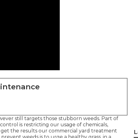
aintenance
wever still targets those stubborn weeds. Part of
ontrol is restricting our usage of chemicals,
ill get the results our commercial yard treatment
L
prevent weeds is to urge a healthy grass, in a