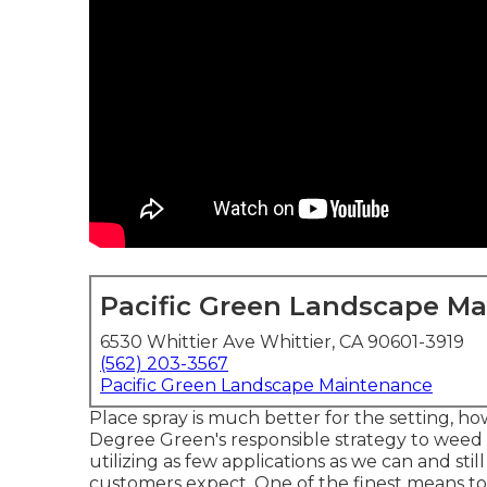
Pacific Green Landscape M
6530 Whittier Ave Whittier, CA 90601-3919
(562) 203-3567
Pacific Green Landscape Maintenance
Place spray is much better for the setting, ho
Degree Green's responsible strategy to weed c
utilizing as few applications as we can and st
customers expect. One of the finest means to 